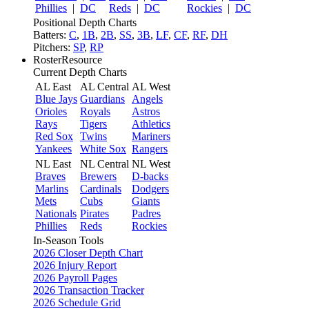
Phillies
|
DC
Reds
|
DC
Rockies
|
DC
Positional Depth Charts
Batters:
C
,
1B
,
2B
,
SS
,
3B
,
LF
,
CF
,
RF
,
DH
Pitchers:
SP
,
RP
RosterResource
Current Depth Charts
AL East
AL Central
AL West
Blue Jays
Guardians
Angels
Orioles
Royals
Astros
Rays
Tigers
Athletics
Red Sox
Twins
Mariners
Yankees
White Sox
Rangers
NL East
NL Central
NL West
Braves
Brewers
D-backs
Marlins
Cardinals
Dodgers
Mets
Cubs
Giants
Nationals
Pirates
Padres
Phillies
Reds
Rockies
In-Season Tools
2026 Closer Depth Chart
2026 Injury Report
2026 Payroll Pages
2026 Transaction Tracker
2026 Schedule Grid