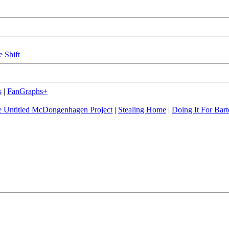
e Shift
s
|
FanGraphs+
 Untitled McDongenhagen Project
|
Stealing Home
|
Doing It For Bart