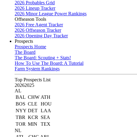
2026 Probables Grid
2026 Lineup Tracker
2026 Minor League Power Rankings
Offseason Tools
2026 Free Agent Tracker
2026 Offseason Tracker
2026 Opening Day Tracker
Prospects
Prospects Home
The Board
The Board: Scouting + Stats!
How To Use The Board: A Tutorial
Farm System Rankings
Top Prospects List
2026
2025
AL
BAL
CHW
ATH
BOS
CLE
HOU
NYY
DET
LAA
TBR
KCR
SEA
TOR
MIN
TEX
NL
ATL
CHC
ARI