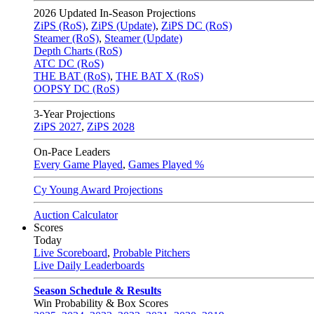
2026
Updated In-Season Projections
ZiPS (RoS)
,
ZiPS (Update)
,
ZiPS DC (RoS)
Steamer (RoS)
,
Steamer (Update)
Depth Charts (RoS)
ATC DC (RoS)
THE BAT (RoS)
,
THE BAT X (RoS)
OOPSY DC (RoS)
3-Year Projections
ZiPS
2027
,
ZiPS
2028
On-Pace Leaders
Every Game Played
,
Games Played %
Cy Young Award Projections
Auction Calculator
Scores
Today
Live Scoreboard
,
Probable Pitchers
Live Daily Leaderboards
Season Schedule & Results
Win Probability & Box Scores