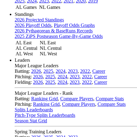
2025
,
2024
,
2023
,
2022
,
2021
,
2020
,
2019
AL Games
NL Games
Standings
2026 Projected Standings
2026 Playoff Odds
,
Playoff Odds Graphs
2026 Pythagorean & BaseRuns Records
2025 ZiPS Postseason Game-By-Game Odds
AL East
NL East
AL Central
NL Central
AL West
NL West
Leaders
Major League Leaders
Batting:
2026
,
2025
,
2024
,
2023
,
2022
,
Career
Pitching:
2026
,
2025
,
2024
,
2023
,
2022
,
Career
Fielding:
2026
,
2025
,
2024
,
2023
,
2022
,
Career
Major League Leaders - Rank
Batting:
Ranking Grid
,
Compare Players
,
Compare Stats
Pitching:
Ranking Grid
,
Compare Players
,
Compare Stats
Splits Leaderboards
Pitch-Type Splits Leaderboards
Season Stat Grid
Spring Training Leaders