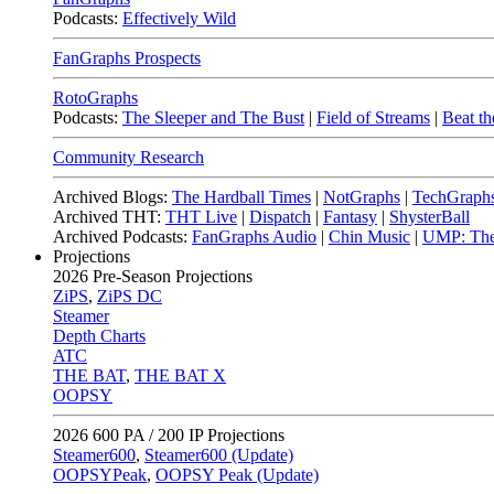
Podcasts:
Effectively Wild
FanGraphs Prospects
RotoGraphs
Podcasts:
The Sleeper and The Bust
|
Field of Streams
|
Beat th
Community Research
Archived Blogs:
The Hardball Times
|
NotGraphs
|
TechGraph
Archived THT:
THT Live
|
Dispatch
|
Fantasy
|
ShysterBall
Archived Podcasts:
FanGraphs Audio
|
Chin Music
|
UMP: The
Projections
2026
Pre-Season Projections
ZiPS
,
ZiPS DC
Steamer
Depth Charts
ATC
THE BAT
,
THE BAT X
OOPSY
2026
600 PA / 200 IP Projections
Steamer600
,
Steamer600 (Update)
OOPSYPeak
,
OOPSY Peak (Update)