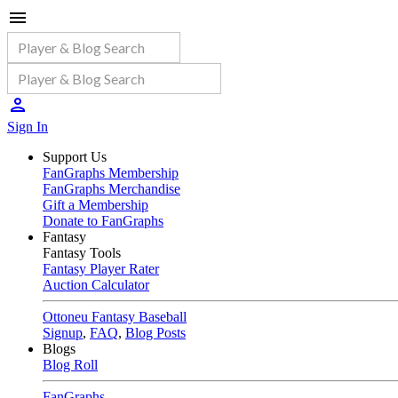
Sign In
Support Us
FanGraphs Membership
FanGraphs Merchandise
Gift a Membership
Donate to FanGraphs
Fantasy
Fantasy Tools
Fantasy Player Rater
Auction Calculator
Ottoneu Fantasy Baseball
Signup
,
FAQ
,
Blog Posts
Blogs
Blog Roll
FanGraphs