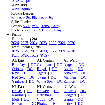
WAR Graphs
WPA Tools
WPA Inquirer
Rookie Leaders
Batters 2026
,
Pitchers 2026
,
Splits Leaders
Batters:
vs L
,
vs R
,
Home
,
Away
Pitchers:
vs L
,
vs R
,
Home
,
Away
Teams
Team Batting Stats
2026
,
2025
,
2024
,
2023
,
2022
,
2021
,
2020
Team Pitching Stats
2026
,
2025
,
2024
,
2023
,
2022
,
2021
,
2020
Team WAR Totals (RoS)
AL East
AL Central
AL West
Blue Jays
|
DC
Guardians
|
DC
Angels
|
DC
Orioles
|
DC
Royals
|
DC
Astros
|
DC
Rays
|
DC
Tigers
|
DC
Athletics
|
DC
Red Sox
|
DC
Twins
|
DC
Mariners
|
DC
Yankees
|
DC
White Sox
|
DC
Rangers
|
DC
NL East
NL Central
NL West
Braves
|
DC
Brewers
|
DC
D-backs
|
DC
Marlins
|
DC
Cardinals
|
DC
Dodgers
|
DC
Mets
|
DC
Cubs
|
DC
Giants
|
DC
Nationals
|
DC
Pirates
|
DC
Padres
|
DC