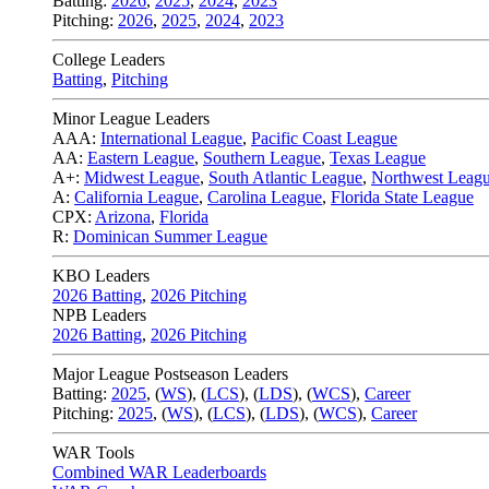
Batting:
2026
,
2025
,
2024
,
2023
Pitching:
2026
,
2025
,
2024
,
2023
College Leaders
Batting
,
Pitching
Minor League Leaders
AAA:
International League
,
Pacific Coast League
AA:
Eastern League
,
Southern League
,
Texas League
A+:
Midwest League
,
South Atlantic League
,
Northwest Leag
A:
California League
,
Carolina League
,
Florida State League
CPX:
Arizona
,
Florida
R:
Dominican Summer League
KBO Leaders
2026 Batting
,
2026 Pitching
NPB Leaders
2026 Batting
,
2026 Pitching
Major League Postseason Leaders
Batting:
2025
,
(
WS
)
,
(
LCS
)
,
(
LDS
), (
WCS
)
,
Career
Pitching:
2025
,
(
WS
)
,
(
LCS
)
,
(
LDS
)
,
(
WCS
)
,
Career
WAR Tools
Combined WAR Leaderboards