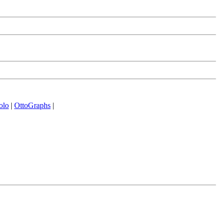
olo
|
OttoGraphs
|