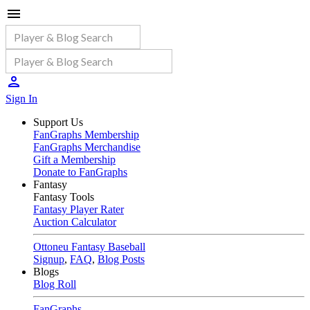
Sign In
Support Us
FanGraphs Membership
FanGraphs Merchandise
Gift a Membership
Donate to FanGraphs
Fantasy
Fantasy Tools
Fantasy Player Rater
Auction Calculator
Ottoneu Fantasy Baseball
Signup
,
FAQ
,
Blog Posts
Blogs
Blog Roll
FanGraphs