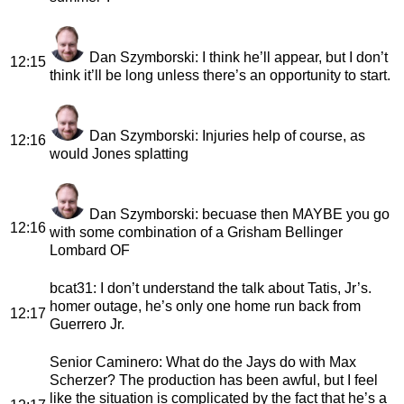
Dan Szymborski
: I think he’ll appear, but I don’t
12:15
think it’ll be long unless there’s an opportunity to start.
Dan Szymborski
: Injuries help of course, as
12:16
would Jones splatting
Dan Szymborski
: becuase then MAYBE you go
12:16
with some combination of a Grisham Bellinger
Lombard OF
bcat31
: I don’t understand the talk about Tatis, Jr’s.
homer outage, he’s only one home run back from
12:17
Guerrero Jr.
Senior Caminero
: What do the Jays do with Max
Scherzer? The production has been awful, but I feel
like the situation is complicated by the fact that he’s a