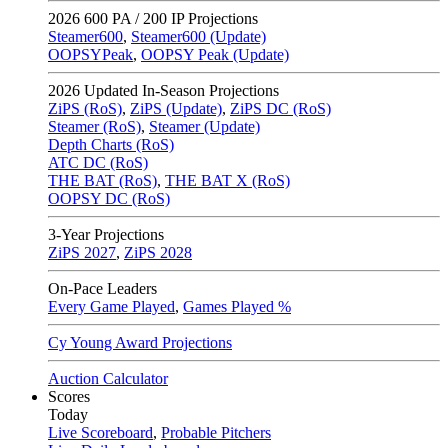
2026
600 PA / 200 IP Projections
Steamer600
,
Steamer600 (Update)
OOPSYPeak
,
OOPSY Peak (Update)
2026
Updated In-Season Projections
ZiPS (RoS)
,
ZiPS (Update)
,
ZiPS DC (RoS)
Steamer (RoS)
,
Steamer (Update)
Depth Charts (RoS)
ATC DC (RoS)
THE BAT (RoS)
,
THE BAT X (RoS)
OOPSY DC (RoS)
3-Year Projections
ZiPS
2027
,
ZiPS
2028
On-Pace Leaders
Every Game Played
,
Games Played %
Cy Young Award Projections
Auction Calculator
Scores
Today
Live Scoreboard
,
Probable Pitchers