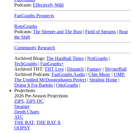
Podcasts:
Effectively Wild
FanGraphs Prospects
RotoGraphs
Podcasts:
The Sleeper and The Bust
|
Field of Streams
|
Beat
the Shift
Community Research
Archived Blogs:
The Hardball Times
|
NotGraphs
|
TechGraphs
|
FanGraphs+
Archived THT:
THT Live
|
Dispatch
|
Fantasy
|
ShysterBall
Archived Podcasts:
FanGraphs Audio
|
Chin Music
|
UMP:
The Untitled McDongenhagen Project
|
Stealing Home
|
Doing It For Bartolo
|
OttoGraphs
|
Projections
2026
Pre-Season Projections
ZiPS
,
ZiPS DC
Steamer
Depth Charts
ATC
THE BAT
,
THE BAT X
OOPSY