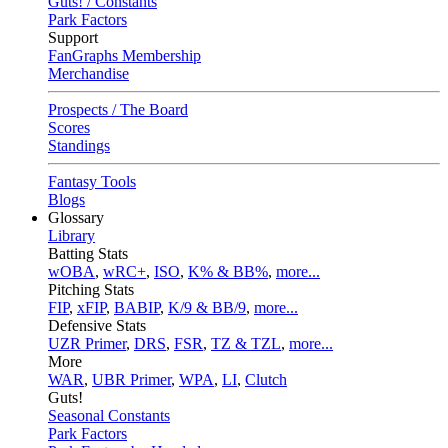
Guts! / Constants
Park Factors
Support
FanGraphs Membership
Merchandise
Prospects / The Board
Scores
Standings
Fantasy Tools
Blogs
Glossary
Library
Batting Stats
wOBA
,
wRC+
,
ISO
,
K% & BB%
,
more...
Pitching Stats
FIP
,
xFIP
,
BABIP
,
K/9 & BB/9
,
more...
Defensive Stats
UZR Primer
,
DRS
,
FSR
,
TZ & TZL
,
more...
More
WAR
,
UBR Primer
,
WPA
,
LI
,
Clutch
Guts!
Seasonal Constants
Park Factors