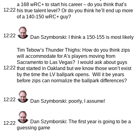
a 168 wRC+ to start his career – do you think that’s
12:22
his true talent level? Or do you think he’ll end up more
of a 140-150 wRC+ guy?
12:22
Dan Szymborski
: I think a 150-155 is most likely
Tim Tebow’s Thunder Thighs
: How do you think zips
will accommodate for A’s players moving from
Sacramento to Las Vegas? I would ask about guys
12:22
that started in Oakland but we know those won’t exist
by the time the LV ballpark opens. Will it be years
before zips can normalize the ballpark differences?
12:22
Dan Szymborski
: poorly, I assume!
Dan Szymborski
: The first year is going to be a
12:22
guessing game