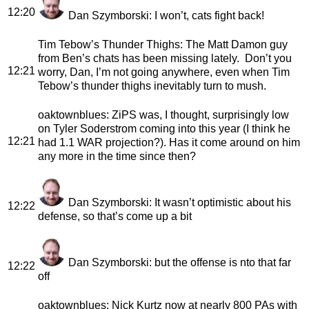
12:20
Dan Szymborski
: I won’t, cats fight back!
Tim Tebow’s Thunder Thighs
: The Matt Damon guy
from Ben’s chats has been missing lately. Don’t you
12:21
worry, Dan, I’m not going anywhere, even when Tim
Tebow’s thunder thighs inevitably turn to mush.
oaktownblues
: ZiPS was, I thought, surprisingly low
on Tyler Soderstrom coming into this year (I think he
12:21
had 1.1 WAR projection?). Has it come around on him
any more in the time since then?
Dan Szymborski
: It wasn’t optimistic about his
12:22
defense, so that’s come up a bit
Dan Szymborski
: but the offense is nto that far
12:22
off
oaktownblues
: Nick Kurtz now at nearly 800 PAs with