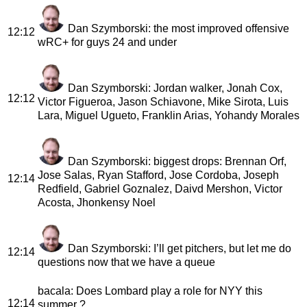
Dan Szymborski
: the most improved offensive
12:12
wRC+ for guys 24 and under
Dan Szymborski
: Jordan walker, Jonah Cox,
12:12
Victor Figueroa, Jason Schiavone, Mike Sirota, Luis
Lara, Miguel Ugueto, Franklin Arias, Yohandy Morales
Dan Szymborski
: biggest drops: Brennan Orf,
Jose Salas, Ryan Stafford, Jose Cordoba, Joseph
12:14
Redfield, Gabriel Goznalez, Daivd Mershon, Victor
Acosta, Jhonkensy Noel
Dan Szymborski
: I’ll get pitchers, but let me do
12:14
questions now that we have a queue
bacala
: Does Lombard play a role for NYY this
12:14
summer ?