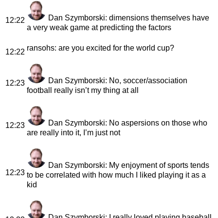
Dan Szymborski
: dimensions themselves have
12:22
a very weak game at predicting the factors
ransohs
: are you excited for the world cup?
12:22
Dan Szymborski
: No, soccer/association
12:23
football really isn’t my thing at all
Dan Szymborski
: No aspersions on those who
12:23
are really into it, I’m just not
Dan Szymborski
: My enjoyment of sports tends
12:23
to be correlated with how much I liked playing it as a
kid
Dan Szymborski
: I really loved playing baseball