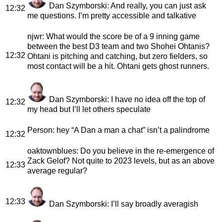
Dan Szymborski
: And really, you can just ask
12:32
me questions. I’m pretty accessible and talkative
njwr
: What would the score be of a 9 inning game
between the best D3 team and two Shohei Ohtanis?
12:32
Ohtani is pitching and catching, but zero fielders, so
most contact will be a hit. Ohtani gets ghost runners.
Dan Szymborski
: I have no idea off the top of
12:32
my head but I’ll let others speculate
Person
: hey “A Dan a man a chat” isn’t a palindrome
12:32
oaktownblues
: Do you believe in the re-emergence of
Zack Gelof? Not quite to 2023 levels, but as an above
12:33
average regular?
12:33
Dan Szymborski
: I’ll say broadly averagish