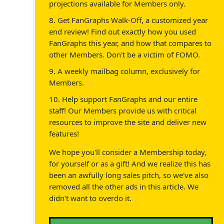
projections available for Members only.
8. Get FanGraphs Walk-Off, a customized year
end review! Find out exactly how you used
FanGraphs this year, and how that compares to
other Members. Don't be a victim of FOMO.
9. A weekly mailbag column, exclusively for
Members.
10. Help support FanGraphs and our entire
staff! Our Members provide us with critical
resources to improve the site and deliver new
features!
We hope you'll consider a Membership today,
for yourself or as a gift! And we realize this has
been an awfully long sales pitch, so we've also
removed all the other ads in this article. We
didn't want to overdo it.