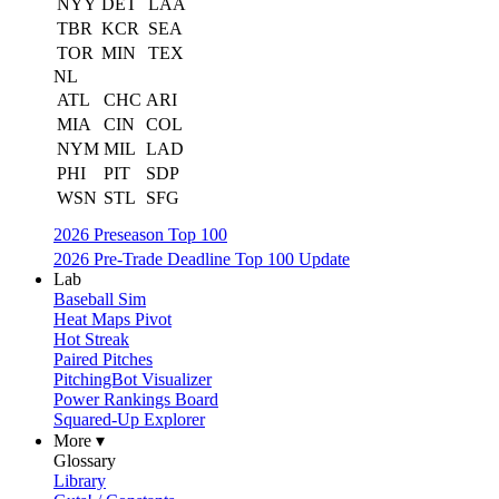
NYY
DET
LAA
TBR
KCR
SEA
TOR
MIN
TEX
NL
ATL
CHC
ARI
MIA
CIN
COL
NYM
MIL
LAD
PHI
PIT
SDP
WSN
STL
SFG
2026 Preseason Top 100
2026 Pre-Trade Deadline Top 100 Update
Lab
Baseball Sim
Heat Maps Pivot
Hot Streak
Paired Pitches
PitchingBot Visualizer
Power Rankings Board
Squared-Up Explorer
More ▾
Glossary
Library