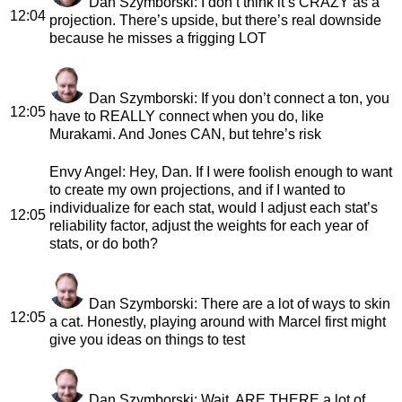
Dan Szymborski
: I don’t think it’s CRAZY as a
12:04
projection. There’s upside, but there’s real downside
because he misses a frigging LOT
Dan Szymborski
: If you don’t connect a ton, you
12:05
have to REALLY connect when you do, like
Murakami. And Jones CAN, but tehre’s risk
Envy Angel
: Hey, Dan. If I were foolish enough to want
to create my own projections, and if I wanted to
individualize for each stat, would I adjust each stat’s
12:05
reliability factor, adjust the weights for each year of
stats, or do both?
Dan Szymborski
: There are a lot of ways to skin
12:05
a cat. Honestly, playing around with Marcel first might
give you ideas on things to test
Dan Szymborski
: Wait, ARE THERE a lot of