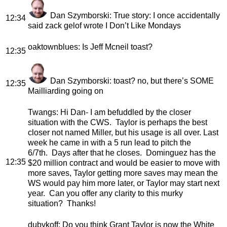
Dan Szymborski
: True story: I once accidentally
12:34
said zack gelof wrote I Don’t Like Mondays
oaktownblues
: Is Jeff Mcneil toast?
12:35
Dan Szymborski
: toast? no, but there’s SOME
12:35
Mailliarding going on
Twangs
: Hi Dan- I am befuddled by the closer
situation with the CWS. Taylor is perhaps the best
closer not named Miller, but his usage is all over. Last
week he came in with a 5 run lead to pitch the
6/7th. Days after that he closes. Dominguez has the
12:35
$20 million contract and would be easier to move with
more saves, Taylor getting more saves may mean the
WS would pay him more later, or Taylor may start next
year. Can you offer any clarity to this murky
situation? Thanks!
dubykoff
: Do you think Grant Taylor is now the White