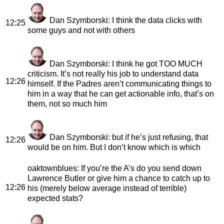
Dan Szymborski
: I think the data clicks with
12:25
some guys and not with others
Dan Szymborski
: I think he got TOO MUCH
criticism. It’s not really his job to understand data
12:26
himself. If the Padres aren’t communicating things to
him in a way that he can get actionable info, that’s on
them, not so much him
Dan Szymborski
: but if he’s just refusing, that
12:26
would be on him. But I don’t know which is which
oaktownblues
: If you’re the A’s do you send down
Lawrence Butler or give him a chance to catch up to
12:26
his (merely below average instead of terrible)
expected stats?