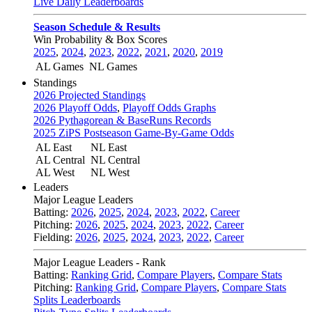
Live Daily Leaderboards
Season Schedule & Results
Win Probability & Box Scores
2025
,
2024
,
2023
,
2022
,
2021
,
2020
,
2019
AL Games
NL Games
Standings
2026 Projected Standings
2026 Playoff Odds
,
Playoff Odds Graphs
2026 Pythagorean & BaseRuns Records
2025 ZiPS Postseason Game-By-Game Odds
AL East
NL East
AL Central
NL Central
AL West
NL West
Leaders
Major League Leaders
Batting:
2026
,
2025
,
2024
,
2023
,
2022
,
Career
Pitching:
2026
,
2025
,
2024
,
2023
,
2022
,
Career
Fielding:
2026
,
2025
,
2024
,
2023
,
2022
,
Career
Major League Leaders - Rank
Batting:
Ranking Grid
,
Compare Players
,
Compare Stats
Pitching:
Ranking Grid
,
Compare Players
,
Compare Stats
Splits Leaderboards