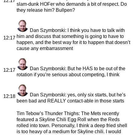
12:17
slam-dunk HOFer who demands a bit of respect. Do
they release him? Bullpen?
Dan Szymborski
: I think you have to talk with
him and discuss that something is going to have to
12:17
happen, and the best way for it to happen that doesn’t
cause any embarrassment
Dan Szymborski
: But he HAS to be out of the
12:17
rotation if you’re serious about competing, I think
Dan Szymborski
: yes, only six starts, but he’s
12:18
been bad and REALLY contact-able in those starts
Tim Tebow’s Thunder Thighs
: The Mets recently
featured a Skyline Chili Egg Roll when the Reds
rolled into town. Personally, I think a deep fried shell
is too heavy of a medium for Skyline chili. I would