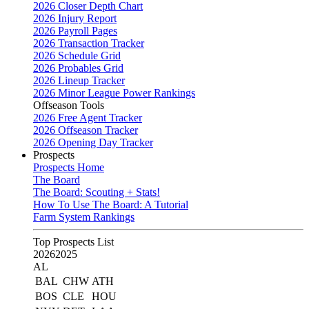
2026 Closer Depth Chart
2026 Injury Report
2026 Payroll Pages
2026 Transaction Tracker
2026 Schedule Grid
2026 Probables Grid
2026 Lineup Tracker
2026 Minor League Power Rankings
Offseason Tools
2026 Free Agent Tracker
2026 Offseason Tracker
2026 Opening Day Tracker
Prospects
Prospects Home
The Board
The Board: Scouting + Stats!
How To Use The Board: A Tutorial
Farm System Rankings
Top Prospects List
2026
2025
AL
BAL
CHW
ATH
BOS
CLE
HOU