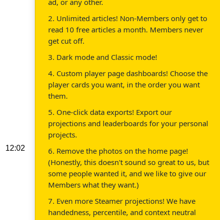
ad, or any other.
2. Unlimited articles! Non-Members only get to
read 10 free articles a month. Members never
get cut off.
3. Dark mode and Classic mode!
4. Custom player page dashboards! Choose the
player cards you want, in the order you want
them.
5. One-click data exports! Export our
projections and leaderboards for your personal
projects.
12:02
6. Remove the photos on the home page!
(Honestly, this doesn't sound so great to us, but
some people wanted it, and we like to give our
Members what they want.)
7. Even more Steamer projections! We have
handedness, percentile, and context neutral