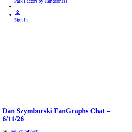
Park Factors by Handedness
Sign In
Dan Szymborski FanGraphs Chat –
6/11/26
by
Dan Szymborski