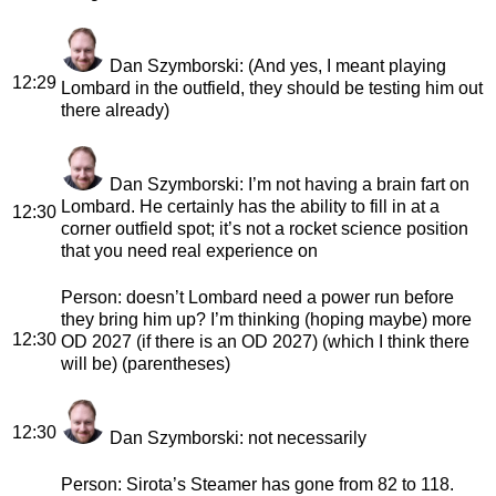
Dan Szymborski
: (And yes, I meant playing
12:29
Lombard in the outfield, they should be testing him out
there already)
Dan Szymborski
: I’m not having a brain fart on
Lombard. He certainly has the ability to fill in at a
12:30
corner outfield spot; it’s not a rocket science position
that you need real experience on
Person
: doesn’t Lombard need a power run before
they bring him up? I’m thinking (hoping maybe) more
12:30
OD 2027 (if there is an OD 2027) (which I think there
will be) (parentheses)
12:30
Dan Szymborski
: not necessarily
Person
: Sirota’s Steamer has gone from 82 to 118.