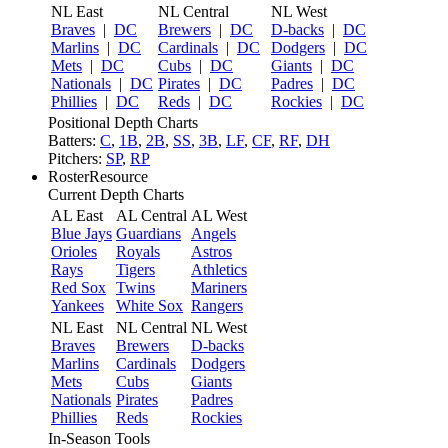
NL East
NL Central
NL West
Braves
|
DC
Brewers
|
DC
D-backs
|
DC
Marlins
|
DC
Cardinals
|
DC
Dodgers
|
DC
Mets
|
DC
Cubs
|
DC
Giants
|
DC
Nationals
|
DC
Pirates
|
DC
Padres
|
DC
Phillies
|
DC
Reds
|
DC
Rockies
|
DC
Positional Depth Charts
Batters:
C
,
1B
,
2B
,
SS
,
3B
,
LF
,
CF
,
RF
,
DH
Pitchers:
SP
,
RP
RosterResource
Current Depth Charts
AL East
AL Central
AL West
Blue Jays
Guardians
Angels
Orioles
Royals
Astros
Rays
Tigers
Athletics
Red Sox
Twins
Mariners
Yankees
White Sox
Rangers
NL East
NL Central
NL West
Braves
Brewers
D-backs
Marlins
Cardinals
Dodgers
Mets
Cubs
Giants
Nationals
Pirates
Padres
Phillies
Reds
Rockies
In-Season Tools