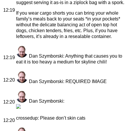
suggest serving it as-is in a ziplock bag with a spork.
12:19
If you wear cargo shorts you can bring your whole
family’s meals back to your seats *in your pockets*
without the delicate balancing act of open top hot
dogs, chicken tenders, fries, etc. Plus, if you have
leftovers, it’s already in a resealable container.
Dan Szymborski
: Anything that causes you to
12:19
eat it is too heavy a medium for skyline chili!
12:20
Dan Szymborski
: REQUIRED IMAGE
Dan Szymborski
:
12:20
crossedup
: Please don’t skin cats
12:20