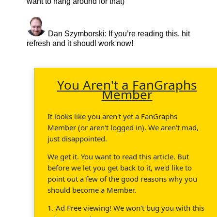
want to hang around for that)
Dan Szymborski
: If you’re reading this, hit
refresh and it shoudl work now!
You Aren't a FanGraphs
Member
It looks like you aren't yet a FanGraphs
Member (or aren't logged in). We aren't mad,
just disappointed.
We get it. You want to read this article. But
before we let you get back to it, we'd like to
point out a few of the good reasons why you
should become a Member.
1. Ad Free viewing! We won't bug you with this