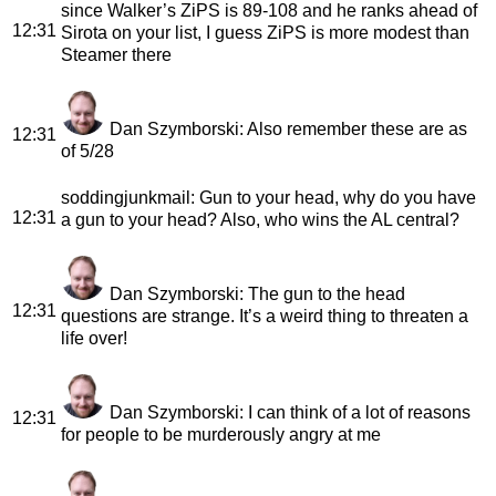
since Walker’s ZiPS is 89-108 and he ranks ahead of
12:31
Sirota on your list, I guess ZiPS is more modest than
Steamer there
Dan Szymborski
: Also remember these are as
12:31
of 5/28
soddingjunkmail
: Gun to your head, why do you have
12:31
a gun to your head? Also, who wins the AL central?
Dan Szymborski
: The gun to the head
12:31
questions are strange. It’s a weird thing to threaten a
life over!
Dan Szymborski
: I can think of a lot of reasons
12:31
for people to be murderously angry at me