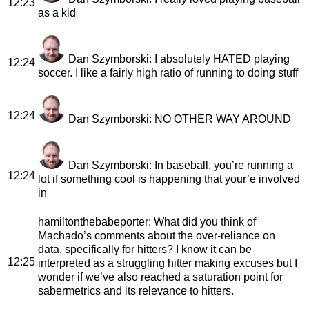
12:23
as a kid
Dan Szymborski
: I absolutely HATED playing
12:24
soccer. I like a fairly high ratio of running to doing stuff
12:24
Dan Szymborski
: NO OTHER WAY AROUND
Dan Szymborski
: In baseball, you’re running a
12:24
lot if something cool is happening that your’e involved
in
hamiltonthebabeporter
: What did you think of
Machado’s comments about the over-reliance on
data, specifically for hitters? I know it can be
12:25
interpreted as a struggling hitter making excuses but I
wonder if we’ve also reached a saturation point for
sabermetrics and its relevance to hitters.