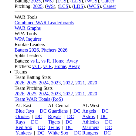
Batting:
2025
,
(
WS
)
,
(
LCS
)
,
(
LDS
), (
WCS
)
,
Career
Pitching:
2025
,
(
WS
)
,
(
LCS
)
,
(
LDS
)
,
(
WCS
)
,
Career
WAR Tools
Combined WAR Leaderboards
WAR Graphs
WPA Tools
WPA Inquirer
Rookie Leaders
Batters 2026
,
Pitchers 2026
,
Splits Leaders
Batters:
vs L
,
vs R
,
Home
,
Away
Pitchers:
vs L
,
vs R
,
Home
,
Away
Teams
Team Batting Stats
2026
,
2025
,
2024
,
2023
,
2022
,
2021
,
2020
Team Pitching Stats
2026
,
2025
,
2024
,
2023
,
2022
,
2021
,
2020
Team WAR Totals (RoS)
AL East
AL Central
AL West
Blue Jays
|
DC
Guardians
|
DC
Angels
|
DC
Orioles
|
DC
Royals
|
DC
Astros
|
DC
Rays
|
DC
Tigers
|
DC
Athletics
|
DC
Red Sox
|
DC
Twins
|
DC
Mariners
|
DC
Yankees
|
DC
White Sox
|
DC
Rangers
|
DC