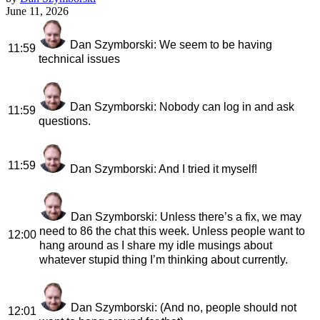
June 11, 2026
Dan Szymborski
: We seem to be having
11:59
technical issues
Dan Szymborski
: Nobody can log in and ask
11:59
questions.
11:59
Dan Szymborski
: And I tried it myself!
Dan Szymborski
: Unless there’s a fix, we may
need to 86 the chat this week. Unless people want to
12:00
hang around as I share my idle musings about
whatever stupid thing I’m thinking about currently.
Dan Szymborski
: (And no, people should not
12:01