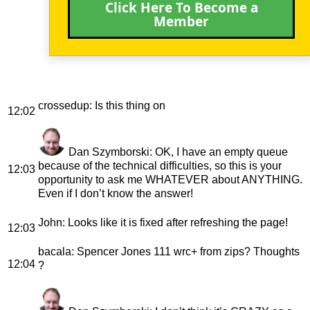
Click Here To Become a
Member
crossedup
: Is this thing on
12:02
Dan Szymborski
: OK, I have an empty queue
because of the technical difficulties, so this is your
12:03
opportunity to ask me WHATEVER about ANYTHING.
Even if I don’t know the answer!
John
: Looks like it is fixed after refreshing the page!
12:03
bacala
: Spencer Jones 111 wrc+ from zips? Thoughts
12:04
?