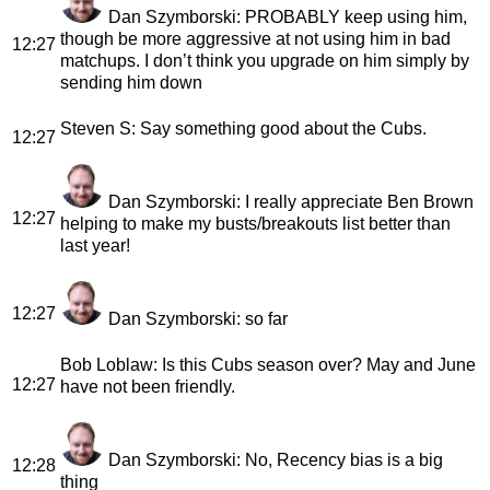
Dan Szymborski
: PROBABLY keep using him,
though be more aggressive at not using him in bad
12:27
matchups. I don’t think you upgrade on him simply by
sending him down
Steven S
: Say something good about the Cubs.
12:27
Dan Szymborski
: I really appreciate Ben Brown
12:27
helping to make my busts/breakouts list better than
last year!
12:27
Dan Szymborski
: so far
Bob Loblaw
: Is this Cubs season over? May and June
12:27
have not been friendly.
Dan Szymborski
: No, Recency bias is a big
12:28
thing