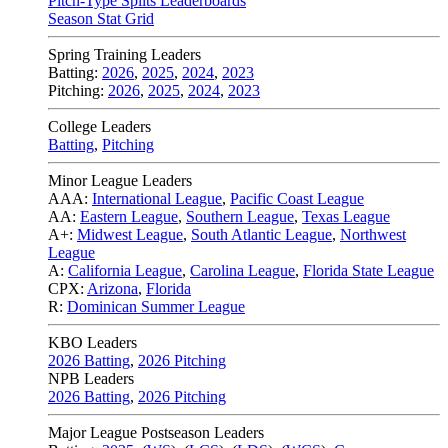
Pitch-Type Splits Leaderboards
Season Stat Grid
Spring Training Leaders
Batting:
2026
,
2025
,
2024
,
2023
Pitching:
2026
,
2025
,
2024
,
2023
College Leaders
Batting
,
Pitching
Minor League Leaders
AAA:
International League
,
Pacific Coast League
AA:
Eastern League
,
Southern League
,
Texas League
A+:
Midwest League
,
South Atlantic League
,
Northwest
League
A:
California League
,
Carolina League
,
Florida State League
CPX:
Arizona
,
Florida
R:
Dominican Summer League
KBO Leaders
2026 Batting
,
2026 Pitching
NPB Leaders
2026 Batting
,
2026 Pitching
Major League Postseason Leaders