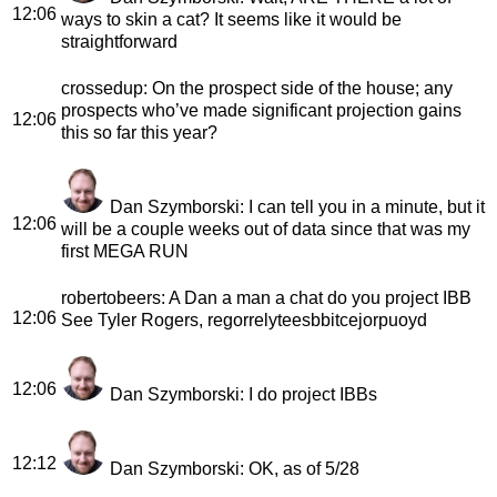
12:06
ways to skin a cat? It seems like it would be
straightforward
crossedup
: On the prospect side of the house; any
prospects who’ve made significant projection gains
12:06
this so far this year?
Dan Szymborski
: I can tell you in a minute, but it
12:06
will be a couple weeks out of data since that was my
first MEGA RUN
robertobeers
: A Dan a man a chat do you project IBB
12:06
See Tyler Rogers, regorrelyteesbbitcejorpuoyd
12:06
Dan Szymborski
: I do project IBBs
12:12
Dan Szymborski
: OK, as of 5/28