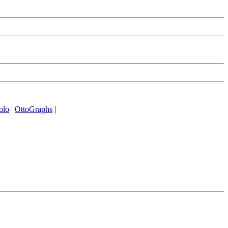
olo
|
OttoGraphs
|