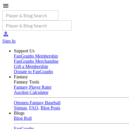
Sign In
Support Us
FanGraphs Membership
FanGraphs Merchandise
Gift a Membership
Donate to FanGraphs
Fantasy
Fantasy Tools
Fantasy Player Rater
Auction Calculator
Ottoneu Fantasy Baseball
Signup
,
FAQ
,
Blog Posts
Blogs
Blog Roll
FanGraphs