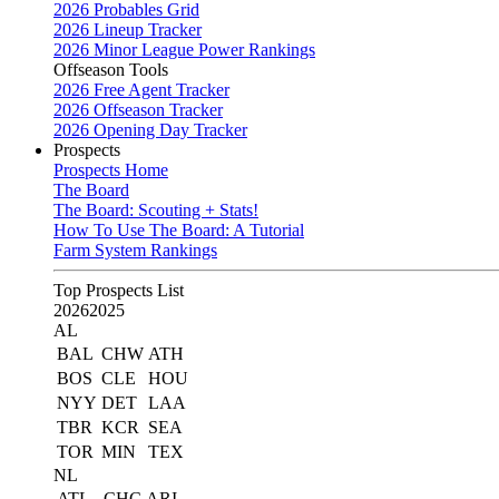
2026 Probables Grid
2026 Lineup Tracker
2026 Minor League Power Rankings
Offseason Tools
2026 Free Agent Tracker
2026 Offseason Tracker
2026 Opening Day Tracker
Prospects
Prospects Home
The Board
The Board: Scouting + Stats!
How To Use The Board: A Tutorial
Farm System Rankings
Top Prospects List
2026
2025
AL
BAL
CHW
ATH
BOS
CLE
HOU
NYY
DET
LAA
TBR
KCR
SEA
TOR
MIN
TEX
NL
ATL
CHC
ARI