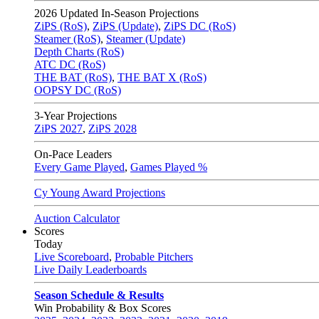
2026
Updated In-Season Projections
ZiPS (RoS)
,
ZiPS (Update)
,
ZiPS DC (RoS)
Steamer (RoS)
,
Steamer (Update)
Depth Charts (RoS)
ATC DC (RoS)
THE BAT (RoS)
,
THE BAT X (RoS)
OOPSY DC (RoS)
3-Year Projections
ZiPS
2027
,
ZiPS
2028
On-Pace Leaders
Every Game Played
,
Games Played %
Cy Young Award Projections
Auction Calculator
Scores
Today
Live Scoreboard
,
Probable Pitchers
Live Daily Leaderboards
Season Schedule & Results
Win Probability & Box Scores