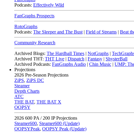
Podcasts:
Effectively Wild
FanGraphs Prospects
RotoGraphs
Podcasts:
The Sleeper and The Bust
|
Field of Streams
|
Beat th
Community Research
Archived Blogs:
The Hardball Times
|
NotGraphs
|
TechGraph
Archived THT:
THT Live
|
Dispatch
|
Fantasy
|
ShysterBall
Archived Podcasts:
FanGraphs Audio
|
Chin Music
|
UMP: The
Projections
2026
Pre-Season Projections
ZiPS
,
ZiPS DC
Steamer
Depth Charts
ATC
THE BAT
,
THE BAT X
OOPSY
2026
600 PA / 200 IP Projections
Steamer600
,
Steamer600 (Update)
OOPSYPeak
,
OOPSY Peak (Update)