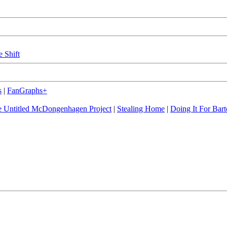
e Shift
s
|
FanGraphs+
 Untitled McDongenhagen Project
|
Stealing Home
|
Doing It For Bart