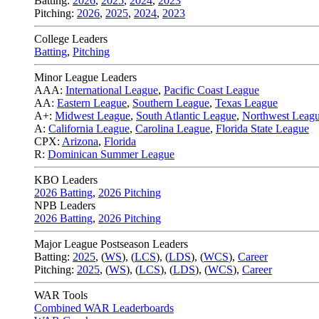
Batting:
2026
,
2025
,
2024
,
2023
Pitching:
2026
,
2025
,
2024
,
2023
College Leaders
Batting
,
Pitching
Minor League Leaders
AAA:
International League
,
Pacific Coast League
AA:
Eastern League
,
Southern League
,
Texas League
A+:
Midwest League
,
South Atlantic League
,
Northwest Leag
A:
California League
,
Carolina League
,
Florida State League
CPX:
Arizona
,
Florida
R:
Dominican Summer League
KBO Leaders
2026 Batting
,
2026 Pitching
NPB Leaders
2026 Batting
,
2026 Pitching
Major League Postseason Leaders
Batting:
2025
,
(
WS
)
,
(
LCS
)
,
(
LDS
), (
WCS
)
,
Career
Pitching:
2025
,
(
WS
)
,
(
LCS
)
,
(
LDS
)
,
(
WCS
)
,
Career
WAR Tools
Combined WAR Leaderboards