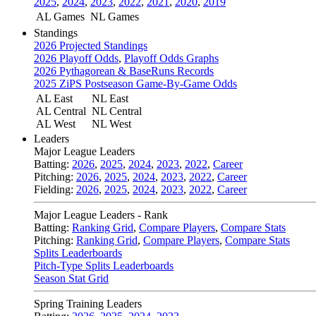
2025
,
2024
,
2023
,
2022
,
2021
,
2020
,
2019
AL Games
NL Games
Standings
2026 Projected Standings
2026 Playoff Odds
,
Playoff Odds Graphs
2026 Pythagorean & BaseRuns Records
2025 ZiPS Postseason Game-By-Game Odds
AL East
NL East
AL Central
NL Central
AL West
NL West
Leaders
Major League Leaders
Batting:
2026
,
2025
,
2024
,
2023
,
2022
,
Career
Pitching:
2026
,
2025
,
2024
,
2023
,
2022
,
Career
Fielding:
2026
,
2025
,
2024
,
2023
,
2022
,
Career
Major League Leaders - Rank
Batting:
Ranking Grid
,
Compare Players
,
Compare Stats
Pitching:
Ranking Grid
,
Compare Players
,
Compare Stats
Splits Leaderboards
Pitch-Type Splits Leaderboards
Season Stat Grid
Spring Training Leaders