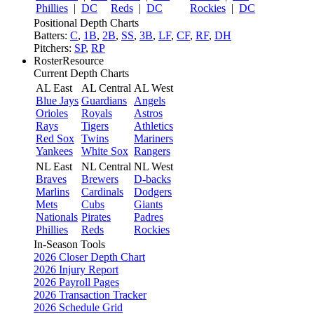
Phillies
|
DC
Reds
|
DC
Rockies
|
DC
Positional Depth Charts
Batters:
C
,
1B
,
2B
,
SS
,
3B
,
LF
,
CF
,
RF
,
DH
Pitchers:
SP
,
RP
RosterResource
Current Depth Charts
AL East
AL Central
AL West
Blue Jays
Guardians
Angels
Orioles
Royals
Astros
Rays
Tigers
Athletics
Red Sox
Twins
Mariners
Yankees
White Sox
Rangers
NL East
NL Central
NL West
Braves
Brewers
D-backs
Marlins
Cardinals
Dodgers
Mets
Cubs
Giants
Nationals
Pirates
Padres
Phillies
Reds
Rockies
In-Season Tools
2026 Closer Depth Chart
2026 Injury Report
2026 Payroll Pages
2026 Transaction Tracker
2026 Schedule Grid