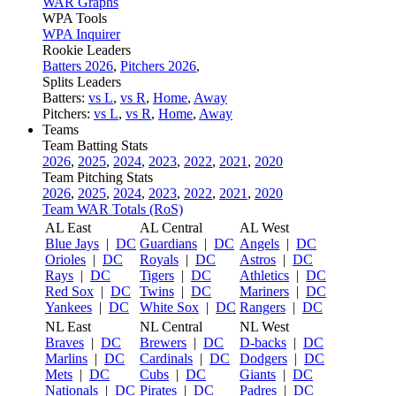
WAR Graphs
WPA Tools
WPA Inquirer
Rookie Leaders
Batters 2026
,
Pitchers 2026
,
Splits Leaders
Batters:
vs L
,
vs R
,
Home
,
Away
Pitchers:
vs L
,
vs R
,
Home
,
Away
Teams
Team Batting Stats
2026
,
2025
,
2024
,
2023
,
2022
,
2021
,
2020
Team Pitching Stats
2026
,
2025
,
2024
,
2023
,
2022
,
2021
,
2020
Team WAR Totals (RoS)
AL East
AL Central
AL West
Blue Jays
|
DC
Guardians
|
DC
Angels
|
DC
Orioles
|
DC
Royals
|
DC
Astros
|
DC
Rays
|
DC
Tigers
|
DC
Athletics
|
DC
Red Sox
|
DC
Twins
|
DC
Mariners
|
DC
Yankees
|
DC
White Sox
|
DC
Rangers
|
DC
NL East
NL Central
NL West
Braves
|
DC
Brewers
|
DC
D-backs
|
DC
Marlins
|
DC
Cardinals
|
DC
Dodgers
|
DC
Mets
|
DC
Cubs
|
DC
Giants
|
DC
Nationals
|
DC
Pirates
|
DC
Padres
|
DC