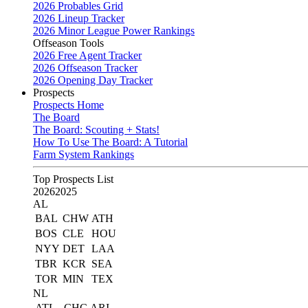
2026 Probables Grid
2026 Lineup Tracker
2026 Minor League Power Rankings
Offseason Tools
2026 Free Agent Tracker
2026 Offseason Tracker
2026 Opening Day Tracker
Prospects
Prospects Home
The Board
The Board: Scouting + Stats!
How To Use The Board: A Tutorial
Farm System Rankings
Top Prospects List
2026
2025
AL
BAL
CHW
ATH
BOS
CLE
HOU
NYY
DET
LAA
TBR
KCR
SEA
TOR
MIN
TEX
NL
ATL
CHC
ARI