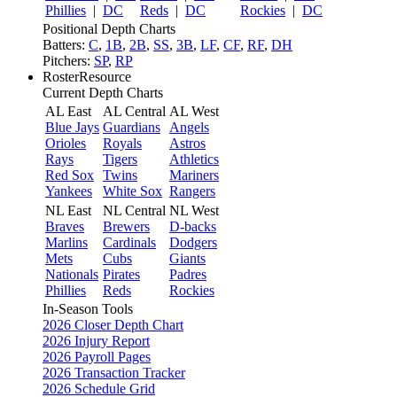
Phillies
|
DC
Reds
|
DC
Rockies
|
DC
Positional Depth Charts
Batters:
C
,
1B
,
2B
,
SS
,
3B
,
LF
,
CF
,
RF
,
DH
Pitchers:
SP
,
RP
RosterResource
Current Depth Charts
AL East
AL Central
AL West
Blue Jays
Guardians
Angels
Orioles
Royals
Astros
Rays
Tigers
Athletics
Red Sox
Twins
Mariners
Yankees
White Sox
Rangers
NL East
NL Central
NL West
Braves
Brewers
D-backs
Marlins
Cardinals
Dodgers
Mets
Cubs
Giants
Nationals
Pirates
Padres
Phillies
Reds
Rockies
In-Season Tools
2026 Closer Depth Chart
2026 Injury Report
2026 Payroll Pages
2026 Transaction Tracker
2026 Schedule Grid