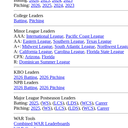
Batting:
2026
,
2025
,
2024
,
2023
Pitching:
2026
,
2025
,
2024
,
2023
College Leaders
Batting
,
Pitching
Minor League Leaders
AAA:
International League
,
Pacific Coast League
AA:
Eastern League
,
Southern League
,
Texas League
A+:
Midwest League
,
South Atlantic League
,
Northwest Leag
A:
California League
,
Carolina League
,
Florida State League
CPX:
Arizona
,
Florida
R:
Dominican Summer League
KBO Leaders
2026 Batting
,
2026 Pitching
NPB Leaders
2026 Batting
,
2026 Pitching
Major League Postseason Leaders
Batting:
2025
,
(
WS
)
,
(
LCS
)
,
(
LDS
), (
WCS
)
,
Career
Pitching:
2025
,
(
WS
)
,
(
LCS
)
,
(
LDS
)
,
(
WCS
)
,
Career
WAR Tools
Combined WAR Leaderboards