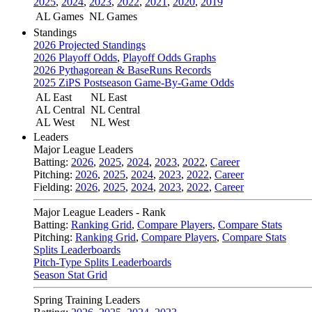
2025
,
2024
,
2023
,
2022
,
2021
,
2020
,
2019
AL Games
NL Games
Standings
2026 Projected Standings
2026 Playoff Odds
,
Playoff Odds Graphs
2026 Pythagorean & BaseRuns Records
2025 ZiPS Postseason Game-By-Game Odds
AL East
NL East
AL Central
NL Central
AL West
NL West
Leaders
Major League Leaders
Batting:
2026
,
2025
,
2024
,
2023
,
2022
,
Career
Pitching:
2026
,
2025
,
2024
,
2023
,
2022
,
Career
Fielding:
2026
,
2025
,
2024
,
2023
,
2022
,
Career
Major League Leaders - Rank
Batting:
Ranking Grid
,
Compare Players
,
Compare Stats
Pitching:
Ranking Grid
,
Compare Players
,
Compare Stats
Splits Leaderboards
Pitch-Type Splits Leaderboards
Season Stat Grid
Spring Training Leaders