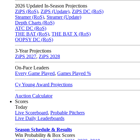
2026
Updated In-Season Projections
ZiPS (RoS)
,
ZiPS (Update)
,
ZiPS DC (RoS)
Steamer (RoS)
,
Steamer (Update)
Depth Charts (RoS)
ATC DC (RoS)
THE BAT (RoS)
,
THE BAT X (RoS)
OOPSY DC (RoS)
3-Year Projections
ZiPS
2027
,
ZiPS
2028
On-Pace Leaders
Every Game Played
,
Games Played %
Cy Young Award Projections
Auction Calculator
Scores
Today
Live Scoreboard
,
Probable Pitchers
Live Daily Leaderboards
Season Schedule & Results
Win Probability & Box Scores