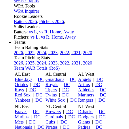
WAR Graphs
WPA Tools
WPA Inquirer
Rookie Leaders
Batters 2026
,
Pitchers 2026
,
Splits Leaders
Batters:
vs L
,
vs R
,
Home
,
Away
Pitchers:
vs L
,
vs R
,
Home
,
Away
Teams
Team Batting Stats
2026
,
2025
,
2024
,
2023
,
2022
,
2021
,
2020
Team Pitching Stats
2026
,
2025
,
2024
,
2023
,
2022
,
2021
,
2020
Team WAR Totals (RoS)
AL East
AL Central
AL West
Blue Jays
|
DC
Guardians
|
DC
Angels
|
DC
Orioles
|
DC
Royals
|
DC
Astros
|
DC
Rays
|
DC
Tigers
|
DC
Athletics
|
DC
Red Sox
|
DC
Twins
|
DC
Mariners
|
DC
Yankees
|
DC
White Sox
|
DC
Rangers
|
DC
NL East
NL Central
NL West
Braves
|
DC
Brewers
|
DC
D-backs
|
DC
Marlins
|
DC
Cardinals
|
DC
Dodgers
|
DC
Mets
|
DC
Cubs
|
DC
Giants
|
DC
Nationals
|
DC
Pirates
|
DC
Padres
|
DC