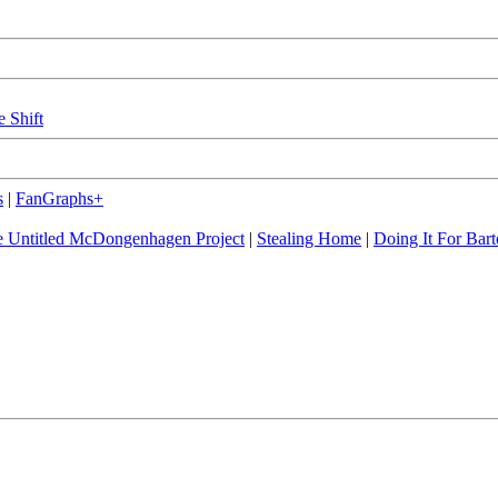
e Shift
s
|
FanGraphs+
 Untitled McDongenhagen Project
|
Stealing Home
|
Doing It For Bart