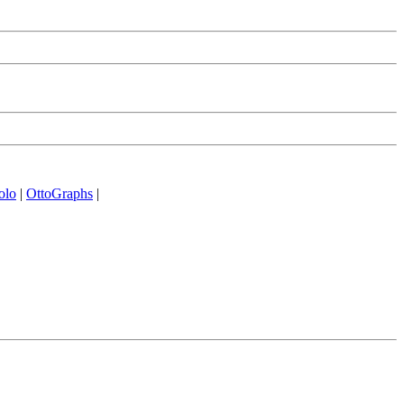
olo
|
OttoGraphs
|