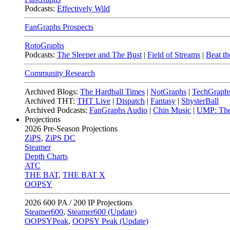
Podcasts:
Effectively Wild
FanGraphs Prospects
RotoGraphs
Podcasts:
The Sleeper and The Bust
|
Field of Streams
|
Beat th
Community Research
Archived Blogs:
The Hardball Times
|
NotGraphs
|
TechGraph
Archived THT:
THT Live
|
Dispatch
|
Fantasy
|
ShysterBall
Archived Podcasts:
FanGraphs Audio
|
Chin Music
|
UMP: The
Projections
2026
Pre-Season Projections
ZiPS
,
ZiPS DC
Steamer
Depth Charts
ATC
THE BAT
,
THE BAT X
OOPSY
2026
600 PA / 200 IP Projections
Steamer600
,
Steamer600 (Update)
OOPSYPeak
,
OOPSY Peak (Update)