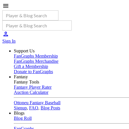
Sign In
Support Us
FanGraphs Membership
FanGraphs Merchandise
Gift a Membership
Donate to FanGraphs
Fantasy
Fantasy Tools
Fantasy Player Rater
Auction Calculator
Ottoneu Fantasy Baseball
Signup
,
FAQ
,
Blog Posts
Blogs
Blog Roll
FanGraphs