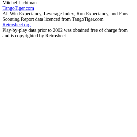
Mitchel Lichtman.
TangoTiger.com
All Win Expectancy, Leverage Index, Run Expectancy, and Fans
Scouting Report data licenced from TangoTiger.com
Retrosheet.org
Play-by-play data prior to 2002 was obtained free of charge from
and is copyrighted by Retrosheet.