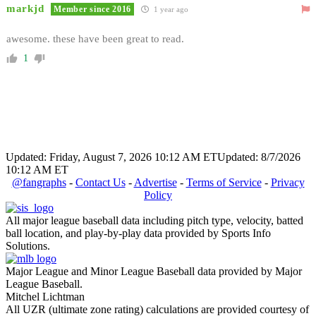
markjd
Member since 2016
1 year ago
awesome. these have been great to read.
1
Updated: Friday, August 7, 2026 10:12 AM ET
Updated: 8/7/2026
10:12 AM ET
@fangraphs
-
Contact Us
-
Advertise
-
Terms of Service
-
Privacy
Policy
All major league baseball data including pitch type, velocity, batted
ball location, and play-by-play data provided by Sports Info
Solutions.
Major League and Minor League Baseball data provided by Major
League Baseball.
Mitchel Lichtman
All UZR (ultimate zone rating) calculations are provided courtesy of