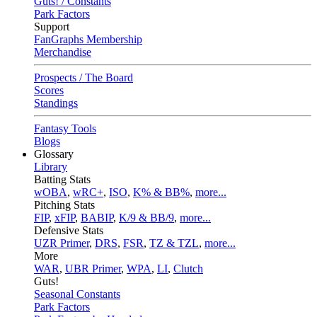
Guts! / Constants
Park Factors
Support
FanGraphs Membership
Merchandise
Prospects / The Board
Scores
Standings
Fantasy Tools
Blogs
Glossary
Library
Batting Stats
wOBA
,
wRC+
,
ISO
,
K% & BB%
,
more...
Pitching Stats
FIP
,
xFIP
,
BABIP
,
K/9 & BB/9
,
more...
Defensive Stats
UZR Primer
,
DRS
,
FSR
,
TZ & TZL
,
more...
More
WAR
,
UBR Primer
,
WPA
,
LI
,
Clutch
Guts!
Seasonal Constants
Park Factors