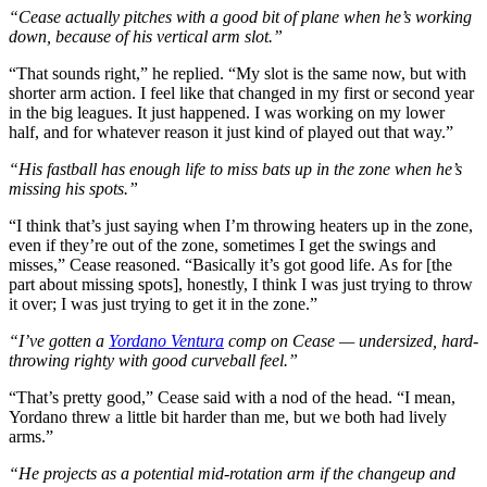
“Cease actually pitches with a good bit of plane when he’s working
down, because of his vertical arm slot.”
“That sounds right,” he replied. “My slot is the same now, but with
shorter arm action. I feel like that changed in my first or second year
in the big leagues. It just happened. I was working on my lower
half, and for whatever reason it just kind of played out that way.”
“His fastball has enough life to miss bats up in the zone when he’s
missing his spots.”
“I think that’s just saying when I’m throwing heaters up in the zone,
even if they’re out of the zone, sometimes I get the swings and
misses,” Cease reasoned. “Basically it’s got good life. As for [the
part about missing spots], honestly, I think I was just trying to throw
it over; I was just trying to get it in the zone.”
“I’ve gotten a
Yordano Ventura
comp on Cease — undersized, hard-
throwing righty with good curveball feel.”
“That’s pretty good,” Cease said with a nod of the head. “I mean,
Yordano threw a little bit harder than me, but we both had lively
arms.”
“He projects as a potential mid-rotation arm if the changeup and