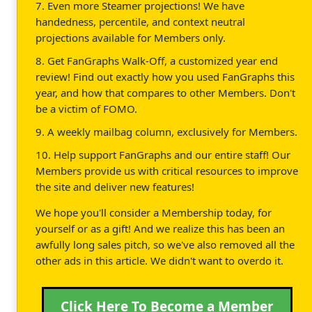
7. Even more Steamer projections! We have
handedness, percentile, and context neutral
projections available for Members only.
8. Get FanGraphs Walk-Off, a customized year end
review! Find out exactly how you used FanGraphs this
year, and how that compares to other Members. Don't
be a victim of FOMO.
9. A weekly mailbag column, exclusively for Members.
10. Help support FanGraphs and our entire staff! Our
Members provide us with critical resources to improve
the site and deliver new features!
We hope you'll consider a Membership today, for
yourself or as a gift! And we realize this has been an
awfully long sales pitch, so we've also removed all the
other ads in this article. We didn't want to overdo it.
Click Here To Become a Member