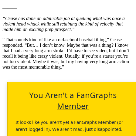
———
“Cease has done an admirable job at quelling what was once a
violent head whack while still retaining the kind of velocity that
made him an exciting prep prospect.”
“That sounds kind of like an old-school baseball thing,” Cease
responded. “But… I don’t know. Maybe that was a thing? I know
that I had a very long arm stroke. I’d have to see video, but I don’t
recall it being like crazy violent. Usually, if you’re a starter you’re
not too violent. Maybe it was, but my having very long arm action
was the most memorable thing.”
You Aren't a FanGraphs
Member
It looks like you aren't yet a FanGraphs Member (or
aren't logged in). We aren't mad, just disappointed.