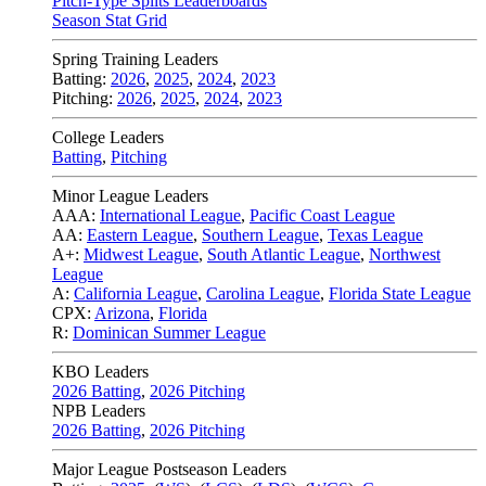
Pitch-Type Splits Leaderboards
Season Stat Grid
Spring Training Leaders
Batting:
2026
,
2025
,
2024
,
2023
Pitching:
2026
,
2025
,
2024
,
2023
College Leaders
Batting
,
Pitching
Minor League Leaders
AAA:
International League
,
Pacific Coast League
AA:
Eastern League
,
Southern League
,
Texas League
A+:
Midwest League
,
South Atlantic League
,
Northwest
League
A:
California League
,
Carolina League
,
Florida State League
CPX:
Arizona
,
Florida
R:
Dominican Summer League
KBO Leaders
2026 Batting
,
2026 Pitching
NPB Leaders
2026 Batting
,
2026 Pitching
Major League Postseason Leaders