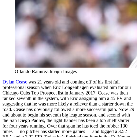
Orlando Ramirez-Imagn Images
Dylan Cease
was 21 years old and coming off of his first full
professional season when Eric Longenhagen evaluated him for our
Chicago Cubs Top Prospect list in January 2017. Cease was then
ranked seventh in the system, with Eric assigning him a 45 FV and
suggesting that he was more likely a reliever than a starter down the
road. Cease has obviously followed a more successful path. Now 29
and about to begin his seventh big league season, and second with
the San Diego Padres, the right-hander has been a top-shelf starter
for four years running. Over that span he has toed the rubber 130
times — no pitcher has started more games — and logged a 3.52
ERA and a 3.32 FIP. Twice he’s finished top four in the Cy Young