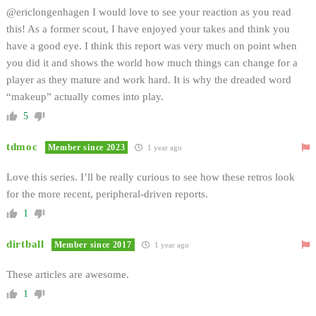
@ericlongenhagen I would love to see your reaction as you read
this! As a former scout, I have enjoyed your takes and think you
have a good eye. I think this report was very much on point when
you did it and shows the world how much things can change for a
player as they mature and work hard. It is why the dreaded word
“makeup” actually comes into play.
5
tdmoc
Member since 2023
1 year ago
Love this series. I’ll be really curious to see how these retros look
for the more recent, peripheral-driven reports.
1
dirtball
Member since 2017
1 year ago
These articles are awesome.
1