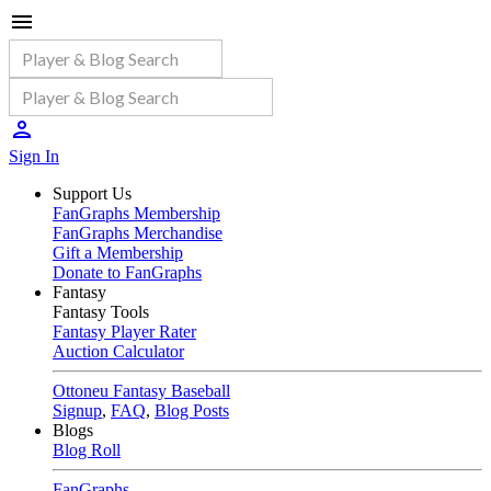
Sign In
Support Us
FanGraphs Membership
FanGraphs Merchandise
Gift a Membership
Donate to FanGraphs
Fantasy
Fantasy Tools
Fantasy Player Rater
Auction Calculator
Ottoneu Fantasy Baseball
Signup
,
FAQ
,
Blog Posts
Blogs
Blog Roll
FanGraphs