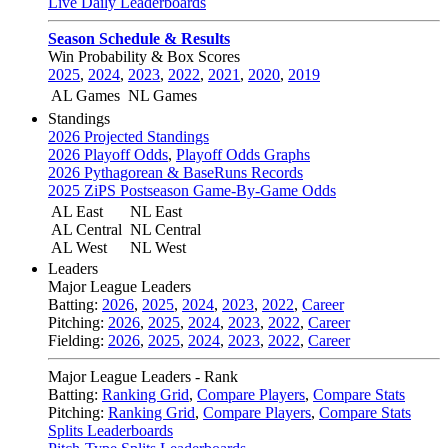
Live Daily Leaderboards
Season Schedule & Results
Win Probability & Box Scores
2025
,
2024
,
2023
,
2022
,
2021
,
2020
,
2019
AL Games
NL Games
Standings
2026 Projected Standings
2026 Playoff Odds
,
Playoff Odds Graphs
2026 Pythagorean & BaseRuns Records
2025 ZiPS Postseason Game-By-Game Odds
AL East
NL East
AL Central
NL Central
AL West
NL West
Leaders
Major League Leaders
Batting:
2026
,
2025
,
2024
,
2023
,
2022
,
Career
Pitching:
2026
,
2025
,
2024
,
2023
,
2022
,
Career
Fielding:
2026
,
2025
,
2024
,
2023
,
2022
,
Career
Major League Leaders - Rank
Batting:
Ranking Grid
,
Compare Players
,
Compare Stats
Pitching:
Ranking Grid
,
Compare Players
,
Compare Stats
Splits Leaderboards