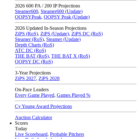
2026
600 PA / 200 IP Projections
Steamer600
,
Steamer600 (Update)
OOPSYPeak
,
OOPSY Peak (Update)
2026
Updated In-Season Projections
ZiPS (RoS)
,
ZiPS (Update)
,
ZiPS DC (RoS)
Steamer (RoS)
,
Steamer (Update)
Depth Charts (RoS)
ATC DC (RoS)
THE BAT (RoS)
,
THE BAT X (RoS)
OOPSY DC (RoS)
3-Year Projections
ZiPS
2027
,
ZiPS
2028
On-Pace Leaders
Every Game Played
,
Games Played %
Cy Young Award Projections
Auction Calculator
Scores
Today
Live Scoreboard
,
Probable Pitchers