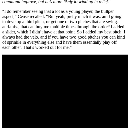
command improve, but he’s more likely to wind up in relief.”
“I do remember seeing that a lot as a young player, the bullpen
aspect,” Cease recalled. “But yeah, pretty much it was, am I going
to develop a third pitch, or get one or two pitches that are swing-
and-miss, that can buy me multiple times through the order? I added
a slider, which I didn’t have at that point. So I added my best pitch. I
always had the velo, and if you have two good pitches you can kind
of sprinkle in everything else and have them essentially play off
each other. That’s worked out for me.”