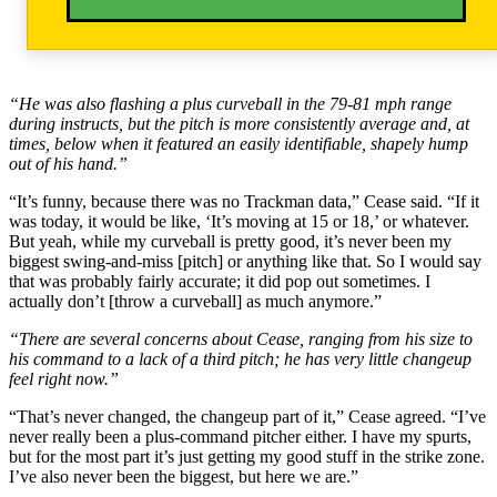
“He was also flashing a plus curveball in the 79-81 mph range
during instructs, but the pitch is more consistently average and, at
times, below when it featured an easily identifiable, shapely hump
out of his hand.”
“It’s funny, because there was no Trackman data,” Cease said. “If it
was today, it would be like, ‘It’s moving at 15 or 18,’ or whatever.
But yeah, while my curveball is pretty good, it’s never been my
biggest swing-and-miss [pitch] or anything like that. So I would say
that was probably fairly accurate; it did pop out sometimes. I
actually don’t [throw a curveball] as much anymore.”
“There are several concerns about Cease, ranging from his size to
his command to a lack of a third pitch; he has very little changeup
feel right now.”
“That’s never changed, the changeup part of it,” Cease agreed. “I’ve
never really been a plus-command pitcher either. I have my spurts,
but for the most part it’s just getting my good stuff in the strike zone.
I’ve also never been the biggest, but here we are.”