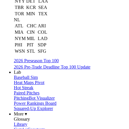
NYY
DET
LAA
TBR
KCR
SEA
TOR
MIN
TEX
NL
ATL
CHC
ARI
MIA
CIN
COL
NYM
MIL
LAD
PHI
PIT
SDP
WSN
STL
SFG
2026 Preseason Top 100
2026 Pre-Trade Deadline Top 100 Update
Lab
Baseball Sim
Heat Maps Pivot
Hot Streak
Paired Pitches
PitchingBot Visualizer
Power Rankings Board
Squared-Up Explorer
More ▾
Glossary
Library