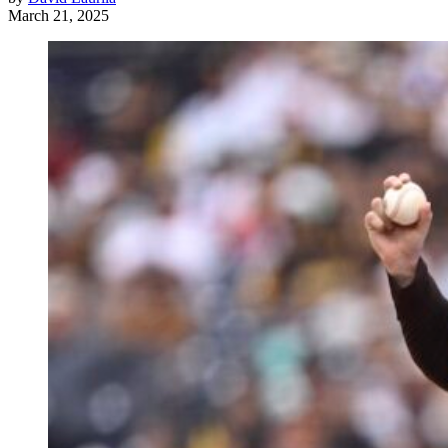
March 21, 2025