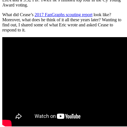
Award voting.
What did Cease’s
2017 FanGraphs scouting report
look like?
Moreover, what does he think of it all these years later? Wanting to
find out, I shared some of what Eric wrote and asked Cease to
respond to it.