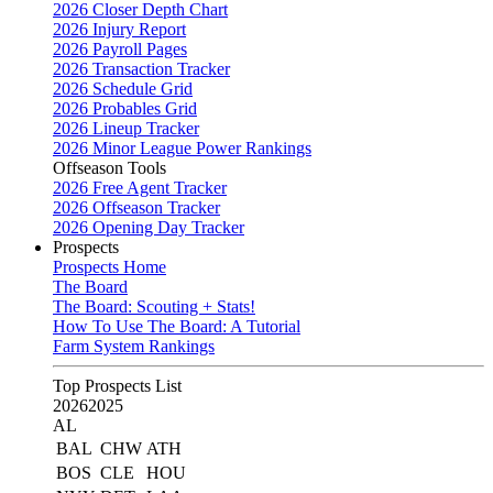
2026 Closer Depth Chart
2026 Injury Report
2026 Payroll Pages
2026 Transaction Tracker
2026 Schedule Grid
2026 Probables Grid
2026 Lineup Tracker
2026 Minor League Power Rankings
Offseason Tools
2026 Free Agent Tracker
2026 Offseason Tracker
2026 Opening Day Tracker
Prospects
Prospects Home
The Board
The Board: Scouting + Stats!
How To Use The Board: A Tutorial
Farm System Rankings
Top Prospects List
2026
2025
AL
BAL
CHW
ATH
BOS
CLE
HOU