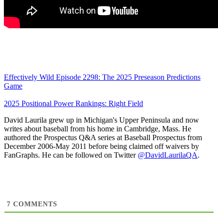
Effectively Wild Episode 2298: The 2025 Preseason Predictions
Game
2025 Positional Power Rankings: Right Field
David Laurila grew up in Michigan's Upper Peninsula and now
writes about baseball from his home in Cambridge, Mass. He
authored the Prospectus Q&A series at Baseball Prospectus from
December 2006-May 2011 before being claimed off waivers by
FanGraphs. He can be followed on Twitter
@DavidLaurilaQA
.
7
COMMENTS