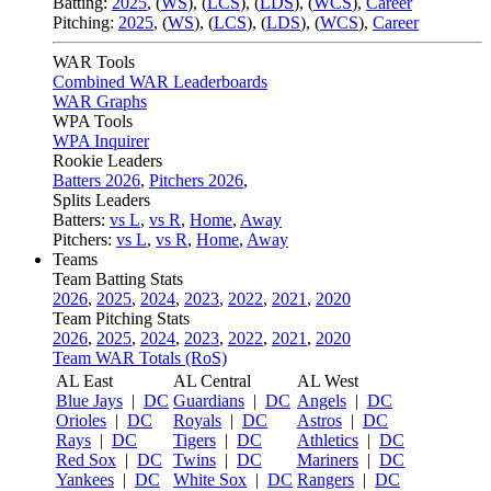
Batting:
2025
,
(
WS
)
,
(
LCS
)
,
(
LDS
), (
WCS
)
,
Career
Pitching:
2025
,
(
WS
)
,
(
LCS
)
,
(
LDS
)
,
(
WCS
)
,
Career
WAR Tools
Combined WAR Leaderboards
WAR Graphs
WPA Tools
WPA Inquirer
Rookie Leaders
Batters 2026
,
Pitchers 2026
,
Splits Leaders
Batters:
vs L
,
vs R
,
Home
,
Away
Pitchers:
vs L
,
vs R
,
Home
,
Away
Teams
Team Batting Stats
2026
,
2025
,
2024
,
2023
,
2022
,
2021
,
2020
Team Pitching Stats
2026
,
2025
,
2024
,
2023
,
2022
,
2021
,
2020
Team WAR Totals (RoS)
AL East
AL Central
AL West
Blue Jays
|
DC
Guardians
|
DC
Angels
|
DC
Orioles
|
DC
Royals
|
DC
Astros
|
DC
Rays
|
DC
Tigers
|
DC
Athletics
|
DC
Red Sox
|
DC
Twins
|
DC
Mariners
|
DC
Yankees
|
DC
White Sox
|
DC
Rangers
|
DC