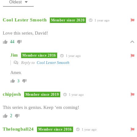
Oldest
Cool Lester Smooth
Member since 2020
1 year ago
Love this series, David!
44
Jim
Member since 2016
1 year ago
Reply to
Cool Lester Smooth
Amen.
3
chipjosh
Member since 2019
1 year ago
This series is genius. Keep ‘em coming!
2
Thelongball24
Member since 2016
1 year ago