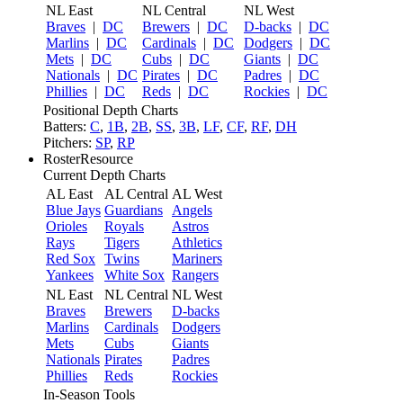
NL East
NL Central
NL West
Braves
|
DC
Brewers
|
DC
D-backs
|
DC
Marlins
|
DC
Cardinals
|
DC
Dodgers
|
DC
Mets
|
DC
Cubs
|
DC
Giants
|
DC
Nationals
|
DC
Pirates
|
DC
Padres
|
DC
Phillies
|
DC
Reds
|
DC
Rockies
|
DC
Positional Depth Charts
Batters:
C
,
1B
,
2B
,
SS
,
3B
,
LF
,
CF
,
RF
,
DH
Pitchers:
SP
,
RP
RosterResource
Current Depth Charts
AL East
AL Central
AL West
Blue Jays
Guardians
Angels
Orioles
Royals
Astros
Rays
Tigers
Athletics
Red Sox
Twins
Mariners
Yankees
White Sox
Rangers
NL East
NL Central
NL West
Braves
Brewers
D-backs
Marlins
Cardinals
Dodgers
Mets
Cubs
Giants
Nationals
Pirates
Padres
Phillies
Reds
Rockies
In-Season Tools