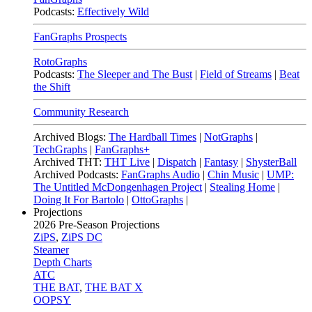
Podcasts:
Effectively Wild
FanGraphs Prospects
RotoGraphs
Podcasts:
The Sleeper and The Bust
|
Field of Streams
|
Beat
the Shift
Community Research
Archived Blogs:
The Hardball Times
|
NotGraphs
|
TechGraphs
|
FanGraphs+
Archived THT:
THT Live
|
Dispatch
|
Fantasy
|
ShysterBall
Archived Podcasts:
FanGraphs Audio
|
Chin Music
|
UMP:
The Untitled McDongenhagen Project
|
Stealing Home
|
Doing It For Bartolo
|
OttoGraphs
|
Projections
2026
Pre-Season Projections
ZiPS
,
ZiPS DC
Steamer
Depth Charts
ATC
THE BAT
,
THE BAT X
OOPSY