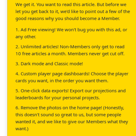
We get it. You want to read this article. But before we
let you get back to it, we'd like to point out a few of the
good reasons why you should become a Member.
1. Ad Free viewing! We won't bug you with this ad, or
any other.
2. Unlimited articles! Non-Members only get to read
10 free articles a month. Members never get cut off.
3. Dark mode and Classic mode!
4. Custom player page dashboards! Choose the player
cards you want, in the order you want them.
5. One-click data exports! Export our projections and
leaderboards for your personal projects.
6. Remove the photos on the home page! (Honestly,
this doesn't sound so great to us, but some people
wanted it, and we like to give our Members what they
want.)