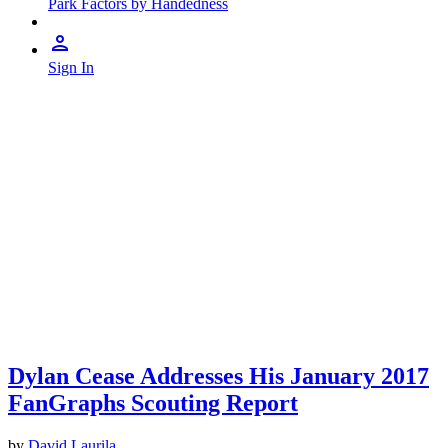
Park Factors by Handedness
Sign In
Dylan Cease Addresses His January 2017
FanGraphs Scouting Report
by
David Laurila