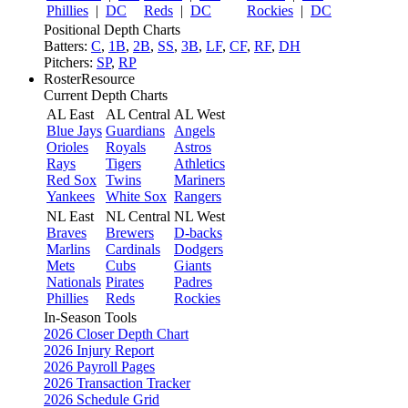
Phillies
|
DC
Reds
|
DC
Rockies
|
DC
Positional Depth Charts
Batters:
C
,
1B
,
2B
,
SS
,
3B
,
LF
,
CF
,
RF
,
DH
Pitchers:
SP
,
RP
RosterResource
Current Depth Charts
AL East
AL Central
AL West
Blue Jays
Guardians
Angels
Orioles
Royals
Astros
Rays
Tigers
Athletics
Red Sox
Twins
Mariners
Yankees
White Sox
Rangers
NL East
NL Central
NL West
Braves
Brewers
D-backs
Marlins
Cardinals
Dodgers
Mets
Cubs
Giants
Nationals
Pirates
Padres
Phillies
Reds
Rockies
In-Season Tools
2026 Closer Depth Chart
2026 Injury Report
2026 Payroll Pages
2026 Transaction Tracker
2026 Schedule Grid