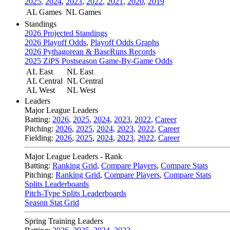
2025
,
2024
,
2023
,
2022
,
2021
,
2020
,
2019
AL Games
NL Games
Standings
2026 Projected Standings
2026 Playoff Odds
,
Playoff Odds Graphs
2026 Pythagorean & BaseRuns Records
2025 ZiPS Postseason Game-By-Game Odds
AL East
NL East
AL Central
NL Central
AL West
NL West
Leaders
Major League Leaders
Batting:
2026
,
2025
,
2024
,
2023
,
2022
,
Career
Pitching:
2026
,
2025
,
2024
,
2023
,
2022
,
Career
Fielding:
2026
,
2025
,
2024
,
2023
,
2022
,
Career
Major League Leaders - Rank
Batting:
Ranking Grid
,
Compare Players
,
Compare Stats
Pitching:
Ranking Grid
,
Compare Players
,
Compare Stats
Splits Leaderboards
Pitch-Type Splits Leaderboards
Season Stat Grid
Spring Training Leaders