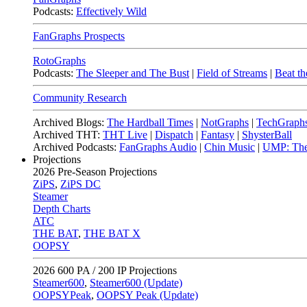
Podcasts:
Effectively Wild
FanGraphs Prospects
RotoGraphs
Podcasts:
The Sleeper and The Bust
|
Field of Streams
|
Beat th
Community Research
Archived Blogs:
The Hardball Times
|
NotGraphs
|
TechGraph
Archived THT:
THT Live
|
Dispatch
|
Fantasy
|
ShysterBall
Archived Podcasts:
FanGraphs Audio
|
Chin Music
|
UMP: The
Projections
2026
Pre-Season Projections
ZiPS
,
ZiPS DC
Steamer
Depth Charts
ATC
THE BAT
,
THE BAT X
OOPSY
2026
600 PA / 200 IP Projections
Steamer600
,
Steamer600 (Update)
OOPSYPeak
,
OOPSY Peak (Update)