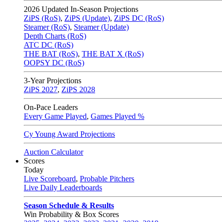
2026
Updated In-Season Projections
ZiPS (RoS)
,
ZiPS (Update)
,
ZiPS DC (RoS)
Steamer (RoS)
,
Steamer (Update)
Depth Charts (RoS)
ATC DC (RoS)
THE BAT (RoS)
,
THE BAT X (RoS)
OOPSY DC (RoS)
3-Year Projections
ZiPS
2027
,
ZiPS
2028
On-Pace Leaders
Every Game Played
,
Games Played %
Cy Young Award Projections
Auction Calculator
Scores
Today
Live Scoreboard
,
Probable Pitchers
Live Daily Leaderboards
Season Schedule & Results
Win Probability & Box Scores