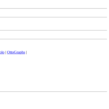
olo
|
OttoGraphs
|