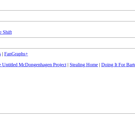
e Shift
s
|
FanGraphs+
 Untitled McDongenhagen Project
|
Stealing Home
|
Doing It For Bart