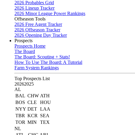
2026 Probables Grid
2026 Lineup Tracker
2026 Minor League Power Rankings
Offseason Tools
2026 Free Agent Tracker
2026 Offseason Tracker
2026 Opening Day Tracker
Prospects
Prospects Home
The Board
The Board: Scouting + Stats!
How To Use The Board: A Tutorial
Farm System Rankings
Top Prospects List
2026
2025
AL
BAL
CHW
ATH
BOS
CLE
HOU
NYY
DET
LAA
TBR
KCR
SEA
TOR
MIN
TEX
NL
ATL
CHC
ARI