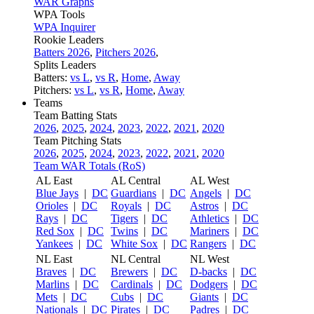
WAR Graphs
WPA Tools
WPA Inquirer
Rookie Leaders
Batters 2026
,
Pitchers 2026
,
Splits Leaders
Batters:
vs L
,
vs R
,
Home
,
Away
Pitchers:
vs L
,
vs R
,
Home
,
Away
Teams
Team Batting Stats
2026
,
2025
,
2024
,
2023
,
2022
,
2021
,
2020
Team Pitching Stats
2026
,
2025
,
2024
,
2023
,
2022
,
2021
,
2020
Team WAR Totals (RoS)
AL East
AL Central
AL West
Blue Jays
|
DC
Guardians
|
DC
Angels
|
DC
Orioles
|
DC
Royals
|
DC
Astros
|
DC
Rays
|
DC
Tigers
|
DC
Athletics
|
DC
Red Sox
|
DC
Twins
|
DC
Mariners
|
DC
Yankees
|
DC
White Sox
|
DC
Rangers
|
DC
NL East
NL Central
NL West
Braves
|
DC
Brewers
|
DC
D-backs
|
DC
Marlins
|
DC
Cardinals
|
DC
Dodgers
|
DC
Mets
|
DC
Cubs
|
DC
Giants
|
DC
Nationals
|
DC
Pirates
|
DC
Padres
|
DC