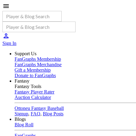
Sign In
Support Us
FanGraphs Membership
FanGraphs Merchandise
Gift a Membership
Donate to FanGraphs
Fantasy
Fantasy Tools
Fantasy Player Rater
Auction Calculator
Ottoneu Fantasy Baseball
Signup
,
FAQ
,
Blog Posts
Blogs
Blog Roll
FanGraphs