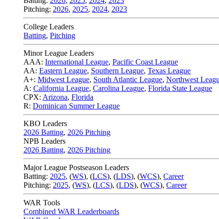
Batting:
2026
,
2025
,
2024
,
2023
Pitching:
2026
,
2025
,
2024
,
2023
College Leaders
Batting
,
Pitching
Minor League Leaders
AAA:
International League
,
Pacific Coast League
AA:
Eastern League
,
Southern League
,
Texas League
A+:
Midwest League
,
South Atlantic League
,
Northwest Leag
A:
California League
,
Carolina League
,
Florida State League
CPX:
Arizona
,
Florida
R:
Dominican Summer League
KBO Leaders
2026 Batting
,
2026 Pitching
NPB Leaders
2026 Batting
,
2026 Pitching
Major League Postseason Leaders
Batting:
2025
,
(
WS
)
,
(
LCS
)
,
(
LDS
), (
WCS
)
,
Career
Pitching:
2025
,
(
WS
)
,
(
LCS
)
,
(
LDS
)
,
(
WCS
)
,
Career
WAR Tools
Combined WAR Leaderboards