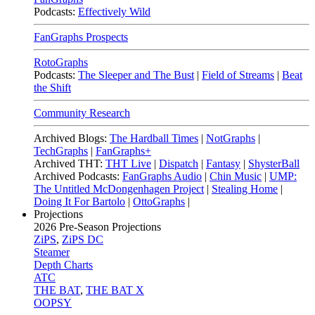
Podcasts:
Effectively Wild
FanGraphs Prospects
RotoGraphs
Podcasts:
The Sleeper and The Bust
|
Field of Streams
|
Beat
the Shift
Community Research
Archived Blogs:
The Hardball Times
|
NotGraphs
|
TechGraphs
|
FanGraphs+
Archived THT:
THT Live
|
Dispatch
|
Fantasy
|
ShysterBall
Archived Podcasts:
FanGraphs Audio
|
Chin Music
|
UMP:
The Untitled McDongenhagen Project
|
Stealing Home
|
Doing It For Bartolo
|
OttoGraphs
|
Projections
2026
Pre-Season Projections
ZiPS
,
ZiPS DC
Steamer
Depth Charts
ATC
THE BAT
,
THE BAT X
OOPSY