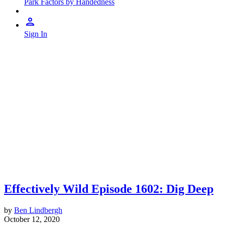
Park Factors by Handedness
Sign In
Effectively Wild Episode 1602: Dig Deep
by
Ben Lindbergh
October 12, 2020