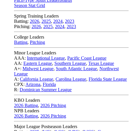
Pitch-Type Splits Leaderboards
Season Stat Grid
Spring Training Leaders
Batting:
2026
,
2025
,
2024
,
2023
Pitching:
2026
,
2025
,
2024
,
2023
College Leaders
Batting
,
Pitching
Minor League Leaders
AAA:
International League
,
Pacific Coast League
AA:
Eastern League
,
Southern League
,
Texas League
A+:
Midwest League
,
South Atlantic League
,
Northwest
League
A:
California League
,
Carolina League
,
Florida State League
CPX:
Arizona
,
Florida
R:
Dominican Summer League
KBO Leaders
2026 Batting
,
2026 Pitching
NPB Leaders
2026 Batting
,
2026 Pitching
Major League Postseason Leaders