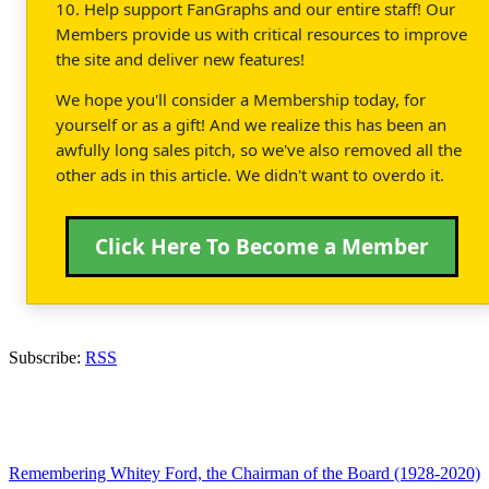
10. Help support FanGraphs and our entire staff! Our
Members provide us with critical resources to improve
the site and deliver new features!
We hope you'll consider a Membership today, for
yourself or as a gift! And we realize this has been an
awfully long sales pitch, so we've also removed all the
other ads in this article. We didn't want to overdo it.
Click Here To Become a Member
Subscribe:
RSS
Remembering Whitey Ford, the Chairman of the Board (1928-2020)