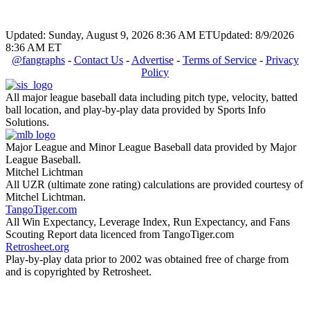
Updated: Sunday, August 9, 2026 8:36 AM ET
Updated: 8/9/2026
8:36 AM ET
@fangraphs
-
Contact Us
-
Advertise
-
Terms of Service
-
Privacy
Policy
All major league baseball data including pitch type, velocity, batted
ball location, and play-by-play data provided by Sports Info
Solutions.
Major League and Minor League Baseball data provided by Major
League Baseball.
Mitchel Lichtman
All UZR (ultimate zone rating) calculations are provided courtesy of
Mitchel Lichtman.
TangoTiger.com
All Win Expectancy, Leverage Index, Run Expectancy, and Fans
Scouting Report data licenced from TangoTiger.com
Retrosheet.org
Play-by-play data prior to 2002 was obtained free of charge from
and is copyrighted by Retrosheet.