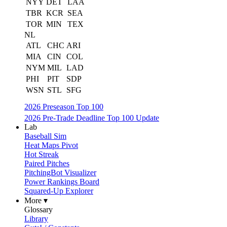
NYY
DET
LAA
TBR
KCR
SEA
TOR
MIN
TEX
NL
ATL
CHC
ARI
MIA
CIN
COL
NYM
MIL
LAD
PHI
PIT
SDP
WSN
STL
SFG
2026 Preseason Top 100
2026 Pre-Trade Deadline Top 100 Update
Lab
Baseball Sim
Heat Maps Pivot
Hot Streak
Paired Pitches
PitchingBot Visualizer
Power Rankings Board
Squared-Up Explorer
More ▾
Glossary
Library