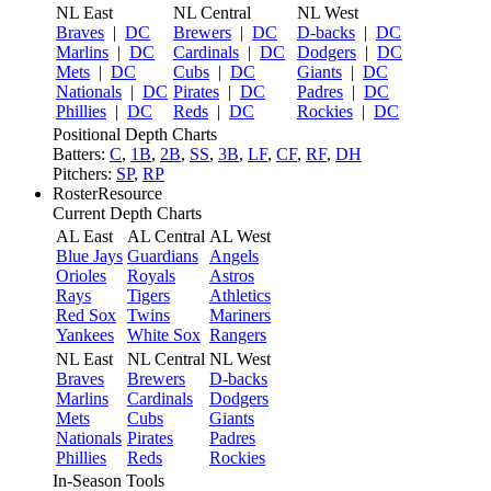
NL East
NL Central
NL West
Braves
|
DC
Brewers
|
DC
D-backs
|
DC
Marlins
|
DC
Cardinals
|
DC
Dodgers
|
DC
Mets
|
DC
Cubs
|
DC
Giants
|
DC
Nationals
|
DC
Pirates
|
DC
Padres
|
DC
Phillies
|
DC
Reds
|
DC
Rockies
|
DC
Positional Depth Charts
Batters:
C
,
1B
,
2B
,
SS
,
3B
,
LF
,
CF
,
RF
,
DH
Pitchers:
SP
,
RP
RosterResource
Current Depth Charts
AL East
AL Central
AL West
Blue Jays
Guardians
Angels
Orioles
Royals
Astros
Rays
Tigers
Athletics
Red Sox
Twins
Mariners
Yankees
White Sox
Rangers
NL East
NL Central
NL West
Braves
Brewers
D-backs
Marlins
Cardinals
Dodgers
Mets
Cubs
Giants
Nationals
Pirates
Padres
Phillies
Reds
Rockies
In-Season Tools