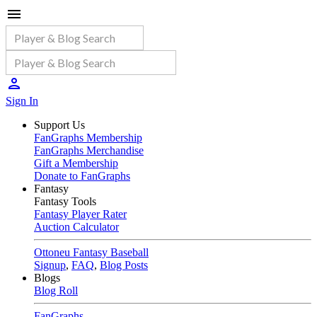
Sign In
Support Us
FanGraphs Membership
FanGraphs Merchandise
Gift a Membership
Donate to FanGraphs
Fantasy
Fantasy Tools
Fantasy Player Rater
Auction Calculator
Ottoneu Fantasy Baseball
Signup
,
FAQ
,
Blog Posts
Blogs
Blog Roll
FanGraphs