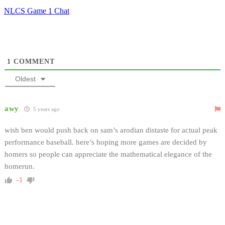
NLCS Game 1 Chat
1
COMMENT
Oldest
awy
5 years ago
wish ben would push back on sam’s arodian distaste for actual peak
performance baseball. here’s hoping more games are decided by
homers so people can appreciate the mathematical elegance of the
homerun.
-1