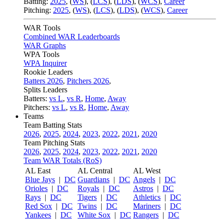
Batting:
2025
,
(
WS
)
,
(
LCS
)
,
(
LDS
), (
WCS
)
,
Career
Pitching:
2025
,
(
WS
)
,
(
LCS
)
,
(
LDS
)
,
(
WCS
)
,
Career
WAR Tools
Combined WAR Leaderboards
WAR Graphs
WPA Tools
WPA Inquirer
Rookie Leaders
Batters 2026
,
Pitchers 2026
,
Splits Leaders
Batters:
vs L
,
vs R
,
Home
,
Away
Pitchers:
vs L
,
vs R
,
Home
,
Away
Teams
Team Batting Stats
2026
,
2025
,
2024
,
2023
,
2022
,
2021
,
2020
Team Pitching Stats
2026
,
2025
,
2024
,
2023
,
2022
,
2021
,
2020
Team WAR Totals (RoS)
AL East
AL Central
AL West
Blue Jays
|
DC
Guardians
|
DC
Angels
|
DC
Orioles
|
DC
Royals
|
DC
Astros
|
DC
Rays
|
DC
Tigers
|
DC
Athletics
|
DC
Red Sox
|
DC
Twins
|
DC
Mariners
|
DC
Yankees
|
DC
White Sox
|
DC
Rangers
|
DC