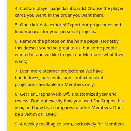
4. Custom player page dashboards! Choose the player
cards you want, in the order you want them.
5. One-click data exports! Export our projections and
leaderboards for your personal projects.
6. Remove the photos on the home page! (Honestly,
this doesn't sound so great to us, but some people
wanted it, and we like to give our Members what they
want.)
7. Even more Steamer projections! We have
handedness, percentile, and context neutral
projections available for Members only.
8. Get FanGraphs Walk-Off, a customized year end
review! Find out exactly how you used FanGraphs this
year, and how that compares to other Members. Don't
be a victim of FOMO.
9. A weekly mailbag column, exclusively for Members.