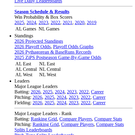
Live Daily Leaderboards
Season Schedule & Results
Win Probability & Box Scores
2025
,
2024
,
2023
,
2022
,
2021
,
2020
,
2019
AL Games
NL Games
Standings
2026 Projected Standings
2026 Playoff Odds
,
Playoff Odds Graphs
2026 Pythagorean & BaseRuns Records
2025 ZiPS Postseason Game-By-Game Odds
AL East
NL East
AL Central
NL Central
AL West
NL West
Leaders
Major League Leaders
Batting:
2026
,
2025
,
2024
,
2023
,
2022
,
Career
Pitching:
2026
,
2025
,
2024
,
2023
,
2022
,
Career
Fielding:
2026
,
2025
,
2024
,
2023
,
2022
,
Career
Major League Leaders - Rank
Batting:
Ranking Grid
,
Compare Players
,
Compare Stats
Pitching:
Ranking Grid
,
Compare Players
,
Compare Stats
Splits Leaderboards