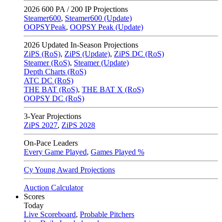
2026
600 PA / 200 IP Projections
Steamer600
,
Steamer600 (Update)
OOPSYPeak
,
OOPSY Peak (Update)
2026
Updated In-Season Projections
ZiPS (RoS)
,
ZiPS (Update)
,
ZiPS DC (RoS)
Steamer (RoS)
,
Steamer (Update)
Depth Charts (RoS)
ATC DC (RoS)
THE BAT (RoS)
,
THE BAT X (RoS)
OOPSY DC (RoS)
3-Year Projections
ZiPS
2027
,
ZiPS
2028
On-Pace Leaders
Every Game Played
,
Games Played %
Cy Young Award Projections
Auction Calculator
Scores
Today
Live Scoreboard
,
Probable Pitchers