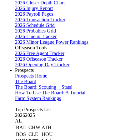
2026 Closer Depth Chart
2026 Injury Report
2026 Payroll Pages
2026 Transaction Tracker
2026 Schedule Grid
2026 Probables Grid
2026 Lineup Tracker
2026 Minor League Power Rankings
Offseason Tools
2026 Free Agent Tracker
2026 Offseason Tracker
2026 Opening Day Tracker
Prospects
Prospects Home
The Board
The Board: Scouting + Stats!
How To Use The Board: A Tutorial
Farm System Rankings
Top Prospects List
2026
2025
AL
BAL
CHW
ATH
BOS
CLE
HOU