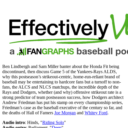
Ben Lindbergh and Sam Miller banter about the Honda Fit being
discontinued, then discuss Game 5 of the Yankees-Rays ALDS,
why this postseason’s strikeout-centric, home-run-reliant brand of
baseball may be entertaining to hardcore fans but a turnoff to non-
fans, the ALCS and NLCS matchups, the incredible depth of the
Rays and Dodgers, whether (and why) offensive strikeout rate is a
strong predictor of team postseason success, how Dodgers architect
Andrew Friedman has put his stamp on every championship series,
Friedman’s case as the baseball executive of the century so far, and
the deaths of Hall of Famers
Joe Morgan
and
Whitey Ford
.
Audio intro
: Hinds, "
Riding Solo
"
Audio outro
: Parliament, "
Deep
"