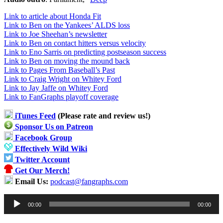
Link to article about Honda Fit
Link to Ben on the Yankees’ ALDS loss
Link to Joe Sheehan’s newsletter
Link to Ben on contact hitters versus velocity
Link to Eno Sarris on predicting postseason success
Link to Ben on moving the mound back
Link to Pages From Baseball’s Past
Link to Craig Wright on Whitey Ford
Link to Jay Jaffe on Whitey Ford
Link to FanGraphs playoff coverage
iTunes Feed
(Please rate and review us!)
Sponsor Us on Patreon
Facebook Group
Effectively Wild Wiki
Twitter Account
Get Our Merch!
Email Us:
podcast@fangraphs.com
Audio
00:00
00:00
Player