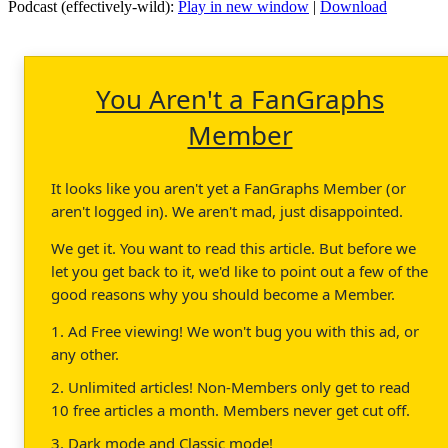
Podcast (effectively-wild):
Play in new window
|
Download
You Aren't a FanGraphs
Member
It looks like you aren't yet a FanGraphs Member (or
aren't logged in). We aren't mad, just disappointed.
We get it. You want to read this article. But before we
let you get back to it, we'd like to point out a few of the
good reasons why you should become a Member.
1. Ad Free viewing! We won't bug you with this ad, or
any other.
2. Unlimited articles! Non-Members only get to read
10 free articles a month. Members never get cut off.
3. Dark mode and Classic mode!