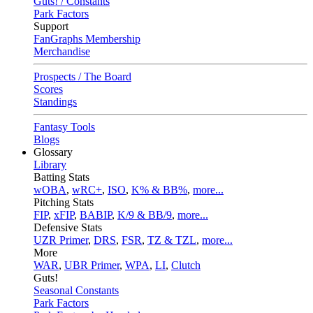
Guts! / Constants
Park Factors
Support
FanGraphs Membership
Merchandise
Prospects / The Board
Scores
Standings
Fantasy Tools
Blogs
Glossary
Library
Batting Stats
wOBA
,
wRC+
,
ISO
,
K% & BB%
,
more...
Pitching Stats
FIP
,
xFIP
,
BABIP
,
K/9 & BB/9
,
more...
Defensive Stats
UZR Primer
,
DRS
,
FSR
,
TZ & TZL
,
more...
More
WAR
,
UBR Primer
,
WPA
,
LI
,
Clutch
Guts!
Seasonal Constants
Park Factors