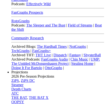
Podcasts:
Effectively Wild
FanGraphs Prospects
RotoGraphs
Podcasts:
The Sleeper and The Bust
|
Field of Streams
|
Beat
the Shift
Community Research
Archived Blogs:
The Hardball Times
|
NotGraphs
|
TechGraphs
|
FanGraphs+
Archived THT:
THT Live
|
Dispatch
|
Fantasy
|
ShysterBall
Archived Podcasts:
FanGraphs Audio
|
Chin Music
|
UMP:
The Untitled McDongenhagen Project
|
Stealing Home
|
Doing It For Bartolo
|
OttoGraphs
|
Projections
2026
Pre-Season Projections
ZiPS
,
ZiPS DC
Steamer
Depth Charts
ATC
THE BAT
,
THE BAT X
OOPSY