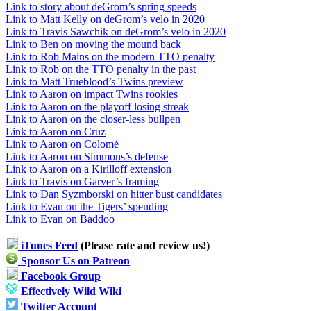
Link to story about deGrom’s spring speeds
Link to Matt Kelly on deGrom’s velo in 2020
Link to Travis Sawchik on deGrom’s velo in 2020
Link to Ben on moving the mound back
Link to Rob Mains on the modern TTO penalty
Link to Rob on the TTO penalty in the past
Link to Matt Trueblood’s Twins preview
Link to Aaron on impact Twins rookies
Link to Aaron on the playoff losing streak
Link to Aaron on the closer-less bullpen
Link to Aaron on Cruz
Link to Aaron on Colomé
Link to Aaron on Simmons’s defense
Link to Aaron on a Kirilloff extension
Link to Travis on Garver’s framing
Link to Dan Syzmborski on hitter bust candidates
Link to Evan on the Tigers’ spending
Link to Evan on Baddoo
iTunes Feed
(Please rate and review us!)
Sponsor Us on Patreon
Facebook Group
Effectively Wild Wiki
Twitter Account