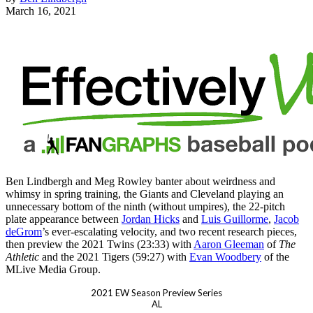
March 16, 2021
Ben Lindbergh and Meg Rowley banter about weirdness and
whimsy in spring training, the Giants and Cleveland playing an
unnecessary bottom of the ninth (without umpires), the 22-pitch
plate appearance between
Jordan Hicks
and
Luis Guillorme
,
Jacob
deGrom
’s ever-escalating velocity, and two recent research pieces,
then preview the 2021 Twins (23:33) with
Aaron Gleeman
of
The
Athletic
and the 2021 Tigers (59:27) with
Evan Woodbery
of the
MLive Media Group.
2021 EW Season Preview Series
AL