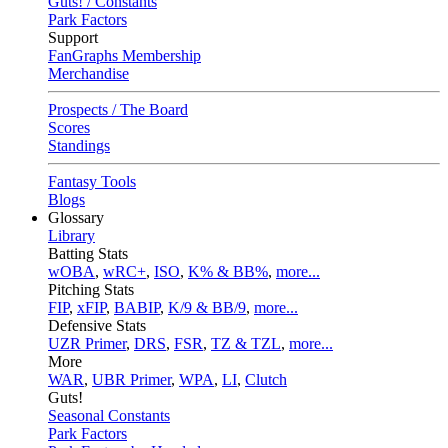
Guts! / Constants
Park Factors
Support
FanGraphs Membership
Merchandise
Prospects / The Board
Scores
Standings
Fantasy Tools
Blogs
Glossary
Library
Batting Stats
wOBA
,
wRC+
,
ISO
,
K% & BB%
,
more...
Pitching Stats
FIP
,
xFIP
,
BABIP
,
K/9 & BB/9
,
more...
Defensive Stats
UZR Primer
,
DRS
,
FSR
,
TZ & TZL
,
more...
More
WAR
,
UBR Primer
,
WPA
,
LI
,
Clutch
Guts!
Seasonal Constants
Park Factors