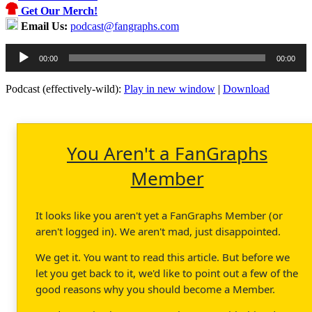
Get Our Merch!
Email Us:
podcast@fangraphs.com
Audio
00:00
00:00
Player
Podcast (effectively-wild):
Play in new window
|
Download
You Aren't a FanGraphs
Member
It looks like you aren't yet a FanGraphs Member (or
aren't logged in). We aren't mad, just disappointed.
We get it. You want to read this article. But before we
let you get back to it, we'd like to point out a few of the
good reasons why you should become a Member.