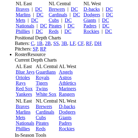
NL East
NL Central
NL West
Braves
|
DC
Brewers
|
DC
D-backs
|
DC
Marlins
|
DC
Cardinals
|
DC
Dodgers
|
DC
Mets
|
DC
Cubs
|
DC
Giants
|
DC
Nationals
|
DC
Pirates
|
DC
Padres
|
DC
Phillies
|
DC
Reds
|
DC
Rockies
|
DC
Positional Depth Charts
Batters:
C
,
1B
,
2B
,
SS
,
3B
,
LF
,
CF
,
RF
,
DH
Pitchers:
SP
,
RP
RosterResource
Current Depth Charts
AL East
AL Central
AL West
Blue Jays
Guardians
Angels
Orioles
Royals
Astros
Rays
Tigers
Athletics
Red Sox
Twins
Mariners
Yankees
White Sox
Rangers
NL East
NL Central
NL West
Braves
Brewers
D-backs
Marlins
Cardinals
Dodgers
Mets
Cubs
Giants
Nationals
Pirates
Padres
Phillies
Reds
Rockies
In-Season Tools