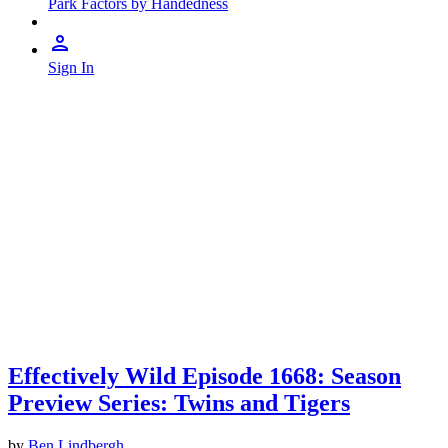
Park Factors by Handedness
Sign In
Effectively Wild Episode 1668: Season
Preview Series: Twins and Tigers
by
Ben Lindbergh