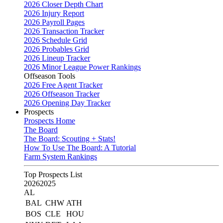
2026 Closer Depth Chart
2026 Injury Report
2026 Payroll Pages
2026 Transaction Tracker
2026 Schedule Grid
2026 Probables Grid
2026 Lineup Tracker
2026 Minor League Power Rankings
Offseason Tools
2026 Free Agent Tracker
2026 Offseason Tracker
2026 Opening Day Tracker
Prospects
Prospects Home
The Board
The Board: Scouting + Stats!
How To Use The Board: A Tutorial
Farm System Rankings
Top Prospects List
2026
2025
AL
BAL
CHW
ATH
BOS
CLE
HOU