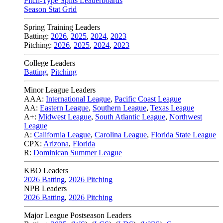
Pitch-Type Splits Leaderboards
Season Stat Grid
Spring Training Leaders
Batting:
2026
,
2025
,
2024
,
2023
Pitching:
2026
,
2025
,
2024
,
2023
College Leaders
Batting
,
Pitching
Minor League Leaders
AAA:
International League
,
Pacific Coast League
AA:
Eastern League
,
Southern League
,
Texas League
A+:
Midwest League
,
South Atlantic League
,
Northwest
League
A:
California League
,
Carolina League
,
Florida State League
CPX:
Arizona
,
Florida
R:
Dominican Summer League
KBO Leaders
2026 Batting
,
2026 Pitching
NPB Leaders
2026 Batting
,
2026 Pitching
Major League Postseason Leaders