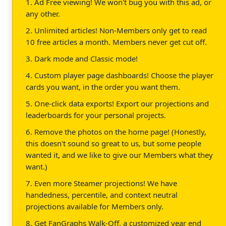
1. Ad Free viewing! We won't bug you with this ad, or
any other.
2. Unlimited articles! Non-Members only get to read
10 free articles a month. Members never get cut off.
3. Dark mode and Classic mode!
4. Custom player page dashboards! Choose the player
cards you want, in the order you want them.
5. One-click data exports! Export our projections and
leaderboards for your personal projects.
6. Remove the photos on the home page! (Honestly,
this doesn't sound so great to us, but some people
wanted it, and we like to give our Members what they
want.)
7. Even more Steamer projections! We have
handedness, percentile, and context neutral
projections available for Members only.
8. Get FanGraphs Walk-Off, a customized year end