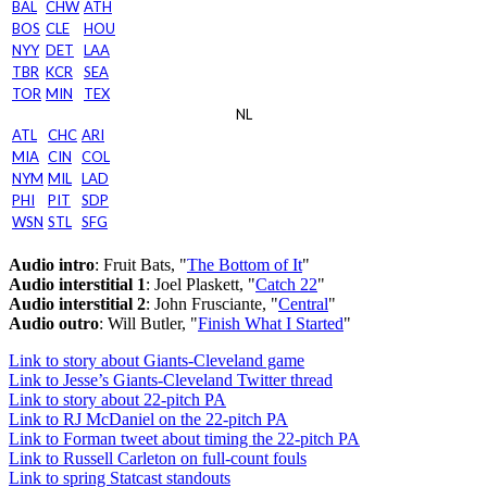
BAL
CHW
ATH
BOS
CLE
HOU
NYY
DET
LAA
TBR
KCR
SEA
TOR
MIN
TEX
NL
ATL
CHC
ARI
MIA
CIN
COL
NYM
MIL
LAD
PHI
PIT
SDP
WSN
STL
SFG
Audio intro
: Fruit Bats, "
The Bottom of It
"
Audio interstitial 1
: Joel Plaskett, "
Catch 22
"
Audio interstitial 2
: John Frusciante, "
Central
"
Audio outro
: Will Butler, "
Finish What I Started
"
Link to story about Giants-Cleveland game
Link to Jesse’s Giants-Cleveland Twitter thread
Link to story about 22-pitch PA
Link to RJ McDaniel on the 22-pitch PA
Link to Forman tweet about timing the 22-pitch PA
Link to Russell Carleton on full-count fouls
Link to spring Statcast standouts