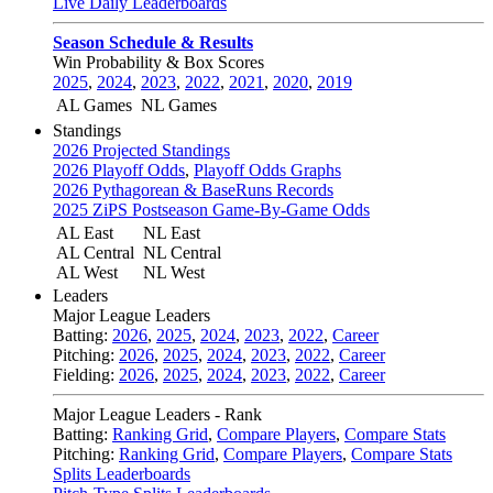
Live Daily Leaderboards
Season Schedule & Results
Win Probability & Box Scores
2025
,
2024
,
2023
,
2022
,
2021
,
2020
,
2019
AL Games
NL Games
Standings
2026 Projected Standings
2026 Playoff Odds
,
Playoff Odds Graphs
2026 Pythagorean & BaseRuns Records
2025 ZiPS Postseason Game-By-Game Odds
AL East
NL East
AL Central
NL Central
AL West
NL West
Leaders
Major League Leaders
Batting:
2026
,
2025
,
2024
,
2023
,
2022
,
Career
Pitching:
2026
,
2025
,
2024
,
2023
,
2022
,
Career
Fielding:
2026
,
2025
,
2024
,
2023
,
2022
,
Career
Major League Leaders - Rank
Batting:
Ranking Grid
,
Compare Players
,
Compare Stats
Pitching:
Ranking Grid
,
Compare Players
,
Compare Stats
Splits Leaderboards