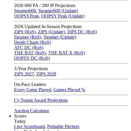
2026
600 PA / 200 IP Projections
Steamer600
,
Steamer600 (Update)
OOPSYPeak
,
OOPSY Peak (Update)
2026
Updated In-Season Projections
ZiPS (RoS)
,
ZiPS (Update)
,
ZiPS DC (RoS)
Steamer (RoS)
,
Steamer (Update)
Depth Charts (RoS)
ATC DC (RoS)
THE BAT (RoS)
,
THE BAT X (RoS)
OOPSY DC (RoS)
3-Year Projections
ZiPS
2027
,
ZiPS
2028
On-Pace Leaders
Every Game Played
,
Games Played %
Cy Young Award Projections
Auction Calculator
Scores
Today
Live Scoreboard
,
Probable Pitchers