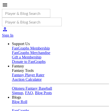
Sign In
Support Us
FanGraphs Membership
FanGraphs Merchandise
Gift a Membership
Donate to FanGraphs
Fantasy
Fantasy Tools
Fantasy Player Rater
Auction Calculator
Ottoneu Fantasy Baseball
Signup
,
FAQ
,
Blog Posts
Blogs
Blog Roll
FanGraphs