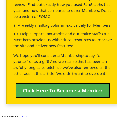
review! Find out exactly how you used FanGraphs this
year, and how that compares to other Members. Don't
be a victim of FOMO.
9. A weekly mailbag column, exclusively for Members.
10. Help support FanGraphs and our entire staff! Our
Members provide us with critical resources to improve
the site and deliver new features!
We hope you'll consider a Membership today, for
yourself or as a gift! And we realize this has been an
awfully long sales pitch, so we've also removed all the
other ads in this article. We didn't want to overdo it.
Click Here To Become a Member