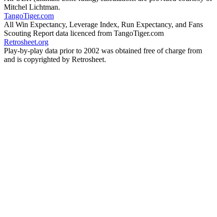
Mitchel Lichtman.
TangoTiger.com
All Win Expectancy, Leverage Index, Run Expectancy, and Fans
Scouting Report data licenced from TangoTiger.com
Retrosheet.org
Play-by-play data prior to 2002 was obtained free of charge from
and is copyrighted by Retrosheet.