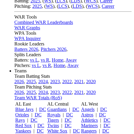
Batting:
2025
,
(
WS
)
,
(
LCS
)
,
(
LDS
), (
WCS
)
,
Career
Pitching:
2025
,
(
WS
)
,
(
LCS
)
,
(
LDS
)
,
(
WCS
)
,
Career
WAR Tools
Combined WAR Leaderboards
WAR Graphs
WPA Tools
WPA Inquirer
Rookie Leaders
Batters 2026
,
Pitchers 2026
,
Splits Leaders
Batters:
vs L
,
vs R
,
Home
,
Away
Pitchers:
vs L
,
vs R
,
Home
,
Away
Teams
Team Batting Stats
2026
,
2025
,
2024
,
2023
,
2022
,
2021
,
2020
Team Pitching Stats
2026
,
2025
,
2024
,
2023
,
2022
,
2021
,
2020
Team WAR Totals (RoS)
AL East
AL Central
AL West
Blue Jays
|
DC
Guardians
|
DC
Angels
|
DC
Orioles
|
DC
Royals
|
DC
Astros
|
DC
Rays
|
DC
Tigers
|
DC
Athletics
|
DC
Red Sox
|
DC
Twins
|
DC
Mariners
|
DC
Yankees
|
DC
White Sox
|
DC
Rangers
|
DC