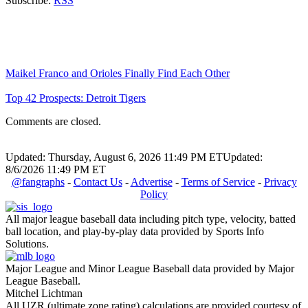
Subscribe:
RSS
Maikel Franco and Orioles Finally Find Each Other
Top 42 Prospects: Detroit Tigers
Comments are closed.
Updated: Thursday, August 6, 2026 11:49 PM ET
Updated:
8/6/2026 11:49 PM ET
@fangraphs
-
Contact Us
-
Advertise
-
Terms of Service
-
Privacy
Policy
All major league baseball data including pitch type, velocity, batted
ball location, and play-by-play data provided by Sports Info
Solutions.
Major League and Minor League Baseball data provided by Major
League Baseball.
Mitchel Lichtman
All UZR (ultimate zone rating) calculations are provided courtesy of