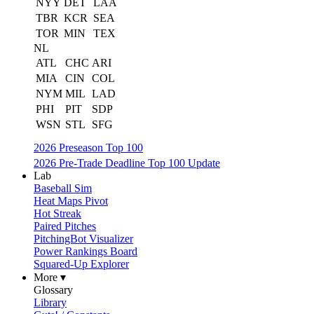
NYY
DET
LAA
TBR
KCR
SEA
TOR
MIN
TEX
NL
ATL
CHC
ARI
MIA
CIN
COL
NYM
MIL
LAD
PHI
PIT
SDP
WSN
STL
SFG
2026 Preseason Top 100
2026 Pre-Trade Deadline Top 100 Update
Lab
Baseball Sim
Heat Maps Pivot
Hot Streak
Paired Pitches
PitchingBot Visualizer
Power Rankings Board
Squared-Up Explorer
More ▾
Glossary
Library