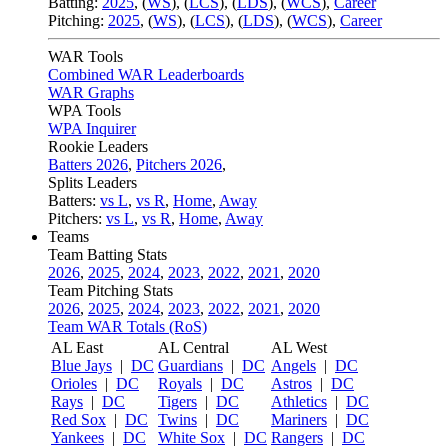
Batting:
2025
,
(
WS
)
,
(
LCS
)
,
(
LDS
), (
WCS
)
,
Career
Pitching:
2025
,
(
WS
)
,
(
LCS
)
,
(
LDS
)
,
(
WCS
)
,
Career
WAR Tools
Combined WAR Leaderboards
WAR Graphs
WPA Tools
WPA Inquirer
Rookie Leaders
Batters 2026
,
Pitchers 2026
,
Splits Leaders
Batters:
vs L
,
vs R
,
Home
,
Away
Pitchers:
vs L
,
vs R
,
Home
,
Away
Teams
Team Batting Stats
2026
,
2025
,
2024
,
2023
,
2022
,
2021
,
2020
Team Pitching Stats
2026
,
2025
,
2024
,
2023
,
2022
,
2021
,
2020
Team WAR Totals (RoS)
AL East
AL Central
AL West
Blue Jays
|
DC
Guardians
|
DC
Angels
|
DC
Orioles
|
DC
Royals
|
DC
Astros
|
DC
Rays
|
DC
Tigers
|
DC
Athletics
|
DC
Red Sox
|
DC
Twins
|
DC
Mariners
|
DC
Yankees
|
DC
White Sox
|
DC
Rangers
|
DC