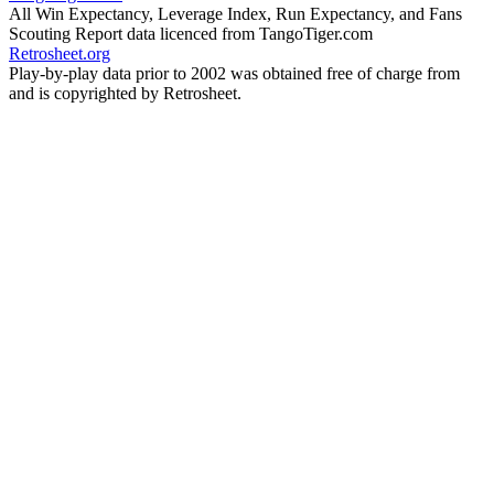
All Win Expectancy, Leverage Index, Run Expectancy, and Fans
Scouting Report data licenced from TangoTiger.com
Retrosheet.org
Play-by-play data prior to 2002 was obtained free of charge from
and is copyrighted by Retrosheet.