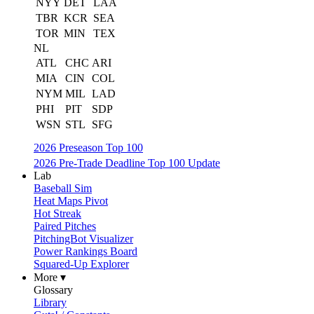
NYY
DET
LAA
TBR
KCR
SEA
TOR
MIN
TEX
NL
ATL
CHC
ARI
MIA
CIN
COL
NYM
MIL
LAD
PHI
PIT
SDP
WSN
STL
SFG
2026 Preseason Top 100
2026 Pre-Trade Deadline Top 100 Update
Lab
Baseball Sim
Heat Maps Pivot
Hot Streak
Paired Pitches
PitchingBot Visualizer
Power Rankings Board
Squared-Up Explorer
More ▾
Glossary
Library