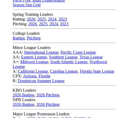
Pitch-Type Splits Leaderboards
Season Stat Grid
Spring Training Leaders
Batting:
2026
,
2025
,
2024
,
2023
Pitching:
2026
,
2025
,
2024
,
2023
College Leaders
Batting
,
Pitching
Minor League Leaders
AAA:
International League
,
Pacific Coast League
AA:
Eastern League
,
Southern League
,
Texas League
A+:
Midwest League
,
South Atlantic League
,
Northwest
League
A:
California League
,
Carolina League
,
Florida State League
CPX:
Arizona
,
Florida
R:
Dominican Summer League
KBO Leaders
2026 Batting
,
2026 Pitching
NPB Leaders
2026 Batting
,
2026 Pitching
Major League Postseason Leaders