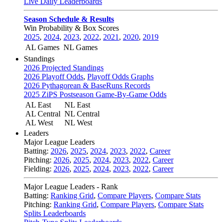
Live Daily Leaderboards
Season Schedule & Results
Win Probability & Box Scores
2025
,
2024
,
2023
,
2022
,
2021
,
2020
,
2019
AL Games
NL Games
Standings
2026 Projected Standings
2026 Playoff Odds
,
Playoff Odds Graphs
2026 Pythagorean & BaseRuns Records
2025 ZiPS Postseason Game-By-Game Odds
AL East
NL East
AL Central
NL Central
AL West
NL West
Leaders
Major League Leaders
Batting:
2026
,
2025
,
2024
,
2023
,
2022
,
Career
Pitching:
2026
,
2025
,
2024
,
2023
,
2022
,
Career
Fielding:
2026
,
2025
,
2024
,
2023
,
2022
,
Career
Major League Leaders - Rank
Batting:
Ranking Grid
,
Compare Players
,
Compare Stats
Pitching:
Ranking Grid
,
Compare Players
,
Compare Stats
Splits Leaderboards