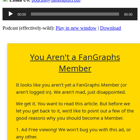
Audio
00:00
00:00
Player
Podcast (effectively-wild):
Play in new window
|
Download
You Aren't a FanGraphs
Member
It looks like you aren't yet a FanGraphs Member (or
aren't logged in). We aren't mad, just disappointed.
We get it. You want to read this article. But before we
let you get back to it, we'd like to point out a few of the
good reasons why you should become a Member.
1. Ad Free viewing! We won't bug you with this ad, or
any other.