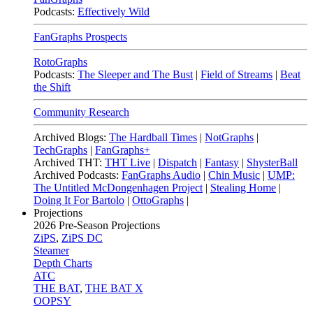
Podcasts:
Effectively Wild
FanGraphs Prospects
RotoGraphs
Podcasts:
The Sleeper and The Bust
|
Field of Streams
|
Beat
the Shift
Community Research
Archived Blogs:
The Hardball Times
|
NotGraphs
|
TechGraphs
|
FanGraphs+
Archived THT:
THT Live
|
Dispatch
|
Fantasy
|
ShysterBall
Archived Podcasts:
FanGraphs Audio
|
Chin Music
|
UMP:
The Untitled McDongenhagen Project
|
Stealing Home
|
Doing It For Bartolo
|
OttoGraphs
|
Projections
2026
Pre-Season Projections
ZiPS
,
ZiPS DC
Steamer
Depth Charts
ATC
THE BAT
,
THE BAT X
OOPSY