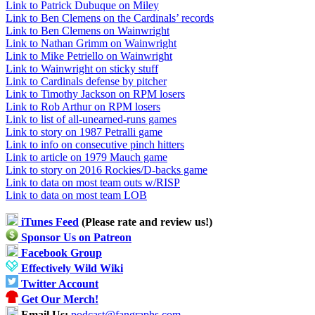
Link to Patrick Dubuque on Miley
Link to Ben Clemens on the Cardinals’ records
Link to Ben Clemens on Wainwright
Link to Nathan Grimm on Wainwright
Link to Mike Petriello on Wainwright
Link to Wainwright on sticky stuff
Link to Cardinals defense by pitcher
Link to Timothy Jackson on RPM losers
Link to Rob Arthur on RPM losers
Link to list of all-unearned-runs games
Link to story on 1987 Petralli game
Link to info on consecutive pinch hitters
Link to article on 1979 Mauch game
Link to story on 2016 Rockies/D-backs game
Link to data on most team outs w/RISP
Link to data on most team LOB
iTunes Feed
(Please rate and review us!)
Sponsor Us on Patreon
Facebook Group
Effectively Wild Wiki
Twitter Account
Get Our Merch!
Email Us:
podcast@fangraphs.com