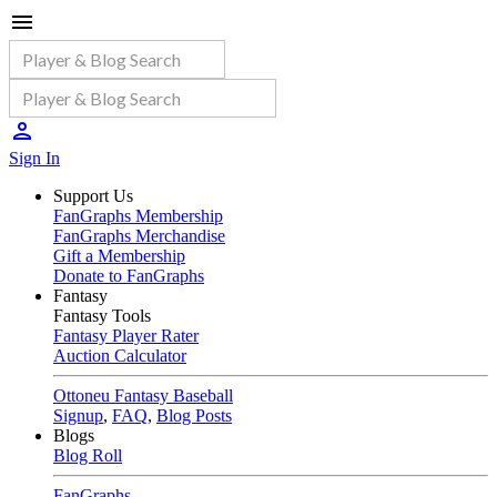
Sign In
Support Us
FanGraphs Membership
FanGraphs Merchandise
Gift a Membership
Donate to FanGraphs
Fantasy
Fantasy Tools
Fantasy Player Rater
Auction Calculator
Ottoneu Fantasy Baseball
Signup
,
FAQ
,
Blog Posts
Blogs
Blog Roll
FanGraphs