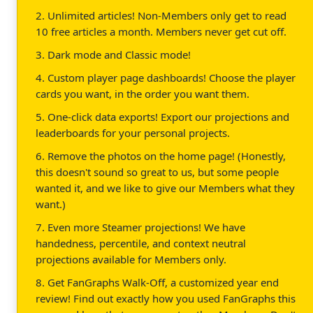
2. Unlimited articles! Non-Members only get to read
10 free articles a month. Members never get cut off.
3. Dark mode and Classic mode!
4. Custom player page dashboards! Choose the player
cards you want, in the order you want them.
5. One-click data exports! Export our projections and
leaderboards for your personal projects.
6. Remove the photos on the home page! (Honestly,
this doesn't sound so great to us, but some people
wanted it, and we like to give our Members what they
want.)
7. Even more Steamer projections! We have
handedness, percentile, and context neutral
projections available for Members only.
8. Get FanGraphs Walk-Off, a customized year end
review! Find out exactly how you used FanGraphs this