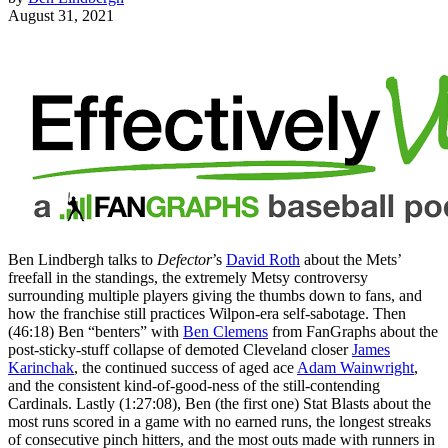
August 31, 2021
Ben Lindbergh talks to
Defector
’s
David Roth
about the Mets’
freefall in the standings, the extremely Metsy controversy
surrounding multiple players giving the thumbs down to fans, and
how the franchise still practices Wilpon-era self-sabotage. Then
(46:18) Ben “benters” with
Ben Clemens
from FanGraphs about the
post-sticky-stuff collapse of demoted Cleveland closer
James
Karinchak
, the continued success of aged ace
Adam Wainwright
,
and the consistent kind-of-good-ness of the still-contending
Cardinals. Lastly (1:27:08), Ben (the first one) Stat Blasts about the
most runs scored in a game with no earned runs, the longest streaks
of consecutive pinch hitters, and the most outs made with runners in