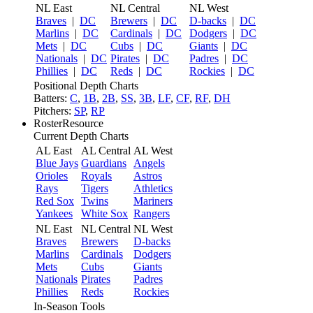
NL East
NL Central
NL West
Braves
|
DC
Brewers
|
DC
D-backs
|
DC
Marlins
|
DC
Cardinals
|
DC
Dodgers
|
DC
Mets
|
DC
Cubs
|
DC
Giants
|
DC
Nationals
|
DC
Pirates
|
DC
Padres
|
DC
Phillies
|
DC
Reds
|
DC
Rockies
|
DC
Positional Depth Charts
Batters:
C
,
1B
,
2B
,
SS
,
3B
,
LF
,
CF
,
RF
,
DH
Pitchers:
SP
,
RP
RosterResource
Current Depth Charts
AL East
AL Central
AL West
Blue Jays
Guardians
Angels
Orioles
Royals
Astros
Rays
Tigers
Athletics
Red Sox
Twins
Mariners
Yankees
White Sox
Rangers
NL East
NL Central
NL West
Braves
Brewers
D-backs
Marlins
Cardinals
Dodgers
Mets
Cubs
Giants
Nationals
Pirates
Padres
Phillies
Reds
Rockies
In-Season Tools