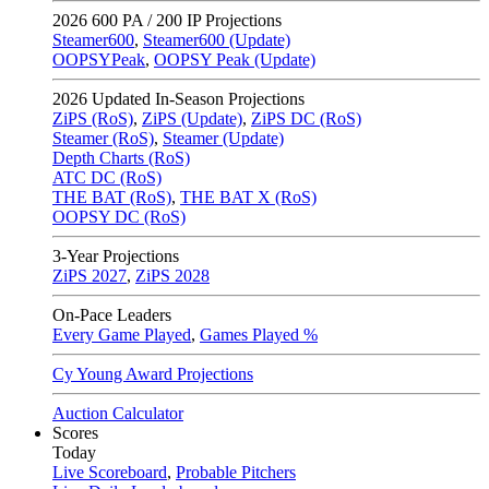
2026
600 PA / 200 IP Projections
Steamer600
,
Steamer600 (Update)
OOPSYPeak
,
OOPSY Peak (Update)
2026
Updated In-Season Projections
ZiPS (RoS)
,
ZiPS (Update)
,
ZiPS DC (RoS)
Steamer (RoS)
,
Steamer (Update)
Depth Charts (RoS)
ATC DC (RoS)
THE BAT (RoS)
,
THE BAT X (RoS)
OOPSY DC (RoS)
3-Year Projections
ZiPS
2027
,
ZiPS
2028
On-Pace Leaders
Every Game Played
,
Games Played %
Cy Young Award Projections
Auction Calculator
Scores
Today
Live Scoreboard
,
Probable Pitchers