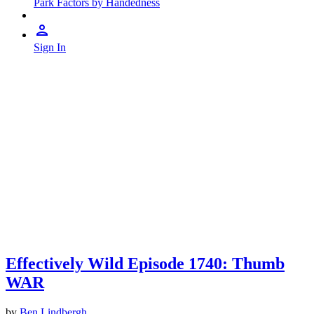
Park Factors by Handedness
Sign In
Effectively Wild Episode 1740: Thumb
WAR
by
Ben Lindbergh