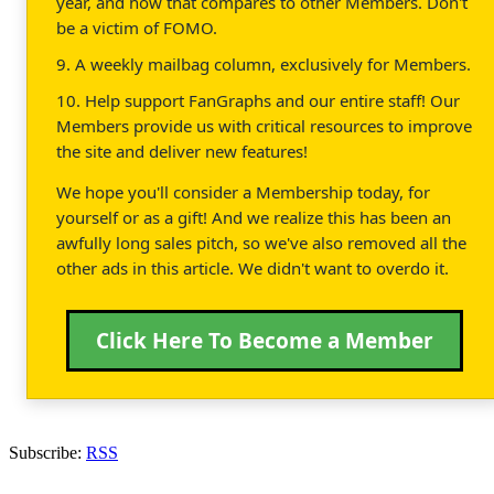
year, and how that compares to other Members. Don't
be a victim of FOMO.
9. A weekly mailbag column, exclusively for Members.
10. Help support FanGraphs and our entire staff! Our
Members provide us with critical resources to improve
the site and deliver new features!
We hope you'll consider a Membership today, for
yourself or as a gift! And we realize this has been an
awfully long sales pitch, so we've also removed all the
other ads in this article. We didn't want to overdo it.
Click Here To Become a Member
Subscribe:
RSS