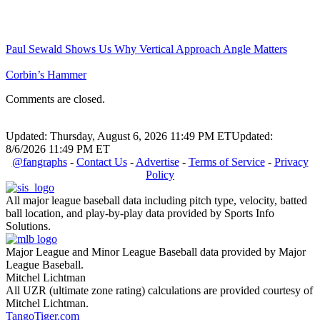
Paul Sewald Shows Us Why Vertical Approach Angle Matters
Corbin’s Hammer
Comments are closed.
Updated: Thursday, August 6, 2026 11:49 PM ET
Updated:
8/6/2026 11:49 PM ET
@fangraphs
-
Contact Us
-
Advertise
-
Terms of Service
-
Privacy
Policy
All major league baseball data including pitch type, velocity, batted
ball location, and play-by-play data provided by Sports Info
Solutions.
Major League and Minor League Baseball data provided by Major
League Baseball.
Mitchel Lichtman
All UZR (ultimate zone rating) calculations are provided courtesy of
Mitchel Lichtman.
TangoTiger.com