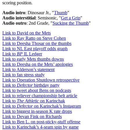
scoring position.
Audio intro
: Dinosaur Jr., "
Thumb
"
Audio interstitial
: Semisonic, "
Get a Grip
"
Audio outro
: 2nd Grade, "
Sucking the Thumb
"
Link to David on the Mets
Link to Ray Ratto on Steve Cohen
Link to Deesha Thosar on the thumbs
Link to NL East playoff odds graph
Link to
BP
IL Ledger
Link to early Mets thumbs downs
Link to Deesha on the Mets’ apologies
Link to Alderson’s statement
Link to fan stress study
Link to Operation Shutdown retrospective
Link to
Defector
birthday party
Link to tweet about Bens on podcasts
Link to reliever championship belt article
Link to
The Athletic
on Karinchak
Link to
Defector
on Karinchak’s Instagram
Link to biggest in-season K rate drops
Link to Devan Fink on Richards
Link to Ben L. on post-sticky-stuff offense
Link to Karinchak’s 4-seam spin by game