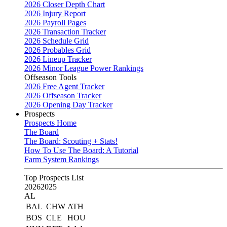
2026 Closer Depth Chart
2026 Injury Report
2026 Payroll Pages
2026 Transaction Tracker
2026 Schedule Grid
2026 Probables Grid
2026 Lineup Tracker
2026 Minor League Power Rankings
Offseason Tools
2026 Free Agent Tracker
2026 Offseason Tracker
2026 Opening Day Tracker
Prospects
Prospects Home
The Board
The Board: Scouting + Stats!
How To Use The Board: A Tutorial
Farm System Rankings
Top Prospects List
2026
2025
AL
BAL
CHW
ATH
BOS
CLE
HOU