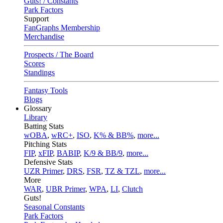
Guts! / Constants
Park Factors
Support
FanGraphs Membership
Merchandise
Prospects / The Board
Scores
Standings
Fantasy Tools
Blogs
Glossary
Library
Batting Stats
wOBA
,
wRC+
,
ISO
,
K% & BB%
,
more...
Pitching Stats
FIP
,
xFIP
,
BABIP
,
K/9 & BB/9
,
more...
Defensive Stats
UZR Primer
,
DRS
,
FSR
,
TZ & TZL
,
more...
More
WAR
,
UBR Primer
,
WPA
,
LI
,
Clutch
Guts!
Seasonal Constants
Park Factors