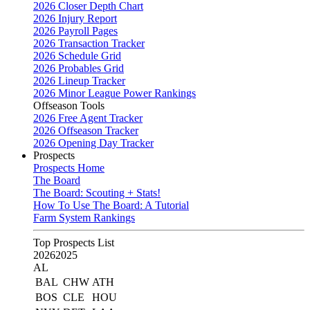
2026 Closer Depth Chart
2026 Injury Report
2026 Payroll Pages
2026 Transaction Tracker
2026 Schedule Grid
2026 Probables Grid
2026 Lineup Tracker
2026 Minor League Power Rankings
Offseason Tools
2026 Free Agent Tracker
2026 Offseason Tracker
2026 Opening Day Tracker
Prospects
Prospects Home
The Board
The Board: Scouting + Stats!
How To Use The Board: A Tutorial
Farm System Rankings
Top Prospects List
2026
2025
AL
BAL
CHW
ATH
BOS
CLE
HOU