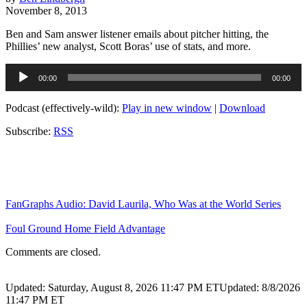
November 8, 2013
Ben and Sam answer listener emails about pitcher hitting, the
Phillies’ new analyst, Scott Boras’ use of stats, and more.
Audio
00:00
00:00
Player
Podcast (effectively-wild):
Play in new window
|
Download
Subscribe:
RSS
FanGraphs Audio: David Laurila, Who Was at the World Series
Foul Ground Home Field Advantage
Comments are closed.
Updated: Saturday, August 8, 2026 11:47 PM ET
Updated: 8/8/2026
11:47 PM ET