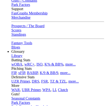
Guts! / Constants
Park Factors
Support
FanGraphs Membership
Merchandise
Prospects / The Board
Scores
Standings
Fantasy Tools
Blogs
Glossary
Library
Batting Stats
wOBA
,
wRC+
,
ISO
,
K% & BB%
,
more...
Pitching Stats
FIP
,
xFIP
,
BABIP
,
K/9 & BB/9
,
more...
Defensive Stats
UZR Primer
,
DRS
,
FSR
,
TZ & TZL
,
more...
More
WAR
,
UBR Primer
,
WPA
,
LI
,
Clutch
Guts!
Seasonal Constants
Park Factors