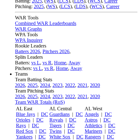
Batting:
2025
,
(
WS
)
,
(
LCS
)
,
(
LDS
), (
WCS
)
,
Career
Pitching:
2025
,
(
WS
)
,
(
LCS
)
,
(
LDS
)
,
(
WCS
)
,
Career
WAR Tools
Combined WAR Leaderboards
WAR Graphs
WPA Tools
WPA Inquirer
Rookie Leaders
Batters 2026
,
Pitchers 2026
,
Splits Leaders
Batters:
vs L
,
vs R
,
Home
,
Away
Pitchers:
vs L
,
vs R
,
Home
,
Away
Teams
Team Batting Stats
2026
,
2025
,
2024
,
2023
,
2022
,
2021
,
2020
Team Pitching Stats
2026
,
2025
,
2024
,
2023
,
2022
,
2021
,
2020
Team WAR Totals (RoS)
AL East
AL Central
AL West
Blue Jays
|
DC
Guardians
|
DC
Angels
|
DC
Orioles
|
DC
Royals
|
DC
Astros
|
DC
Rays
|
DC
Tigers
|
DC
Athletics
|
DC
Red Sox
|
DC
Twins
|
DC
Mariners
|
DC
Yankees
|
DC
White Sox
|
DC
Rangers
|
DC