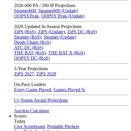
2026
600 PA / 200 IP Projections
Steamer600
,
Steamer600 (Update)
OOPSYPeak
,
OOPSY Peak (Update)
2026
Updated In-Season Projections
ZiPS (RoS)
,
ZiPS (Update)
,
ZiPS DC (RoS)
Steamer (RoS)
,
Steamer (Update)
Depth Charts (RoS)
ATC DC (RoS)
THE BAT (RoS)
,
THE BAT X (RoS)
OOPSY DC (RoS)
3-Year Projections
ZiPS
2027
,
ZiPS
2028
On-Pace Leaders
Every Game Played
,
Games Played %
Cy Young Award Projections
Auction Calculator
Scores
Today
Live Scoreboard
,
Probable Pitchers