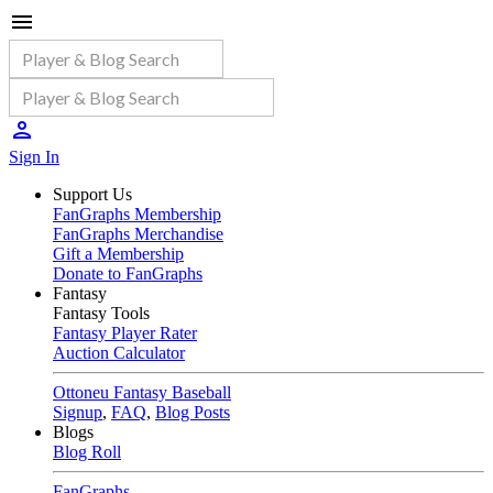
Sign In
Support Us
FanGraphs Membership
FanGraphs Merchandise
Gift a Membership
Donate to FanGraphs
Fantasy
Fantasy Tools
Fantasy Player Rater
Auction Calculator
Ottoneu Fantasy Baseball
Signup
,
FAQ
,
Blog Posts
Blogs
Blog Roll
FanGraphs