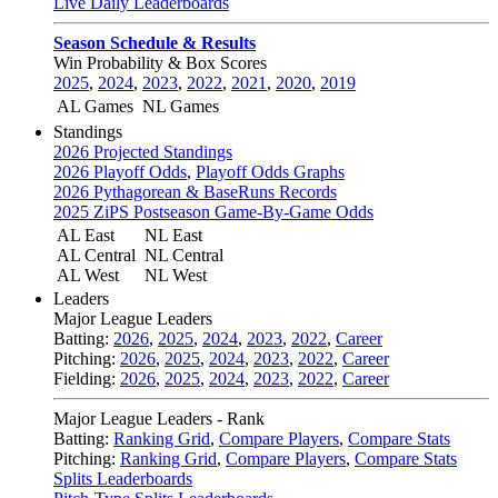
Live Daily Leaderboards
Season Schedule & Results
Win Probability & Box Scores
2025
,
2024
,
2023
,
2022
,
2021
,
2020
,
2019
AL Games
NL Games
Standings
2026 Projected Standings
2026 Playoff Odds
,
Playoff Odds Graphs
2026 Pythagorean & BaseRuns Records
2025 ZiPS Postseason Game-By-Game Odds
AL East
NL East
AL Central
NL Central
AL West
NL West
Leaders
Major League Leaders
Batting:
2026
,
2025
,
2024
,
2023
,
2022
,
Career
Pitching:
2026
,
2025
,
2024
,
2023
,
2022
,
Career
Fielding:
2026
,
2025
,
2024
,
2023
,
2022
,
Career
Major League Leaders - Rank
Batting:
Ranking Grid
,
Compare Players
,
Compare Stats
Pitching:
Ranking Grid
,
Compare Players
,
Compare Stats
Splits Leaderboards