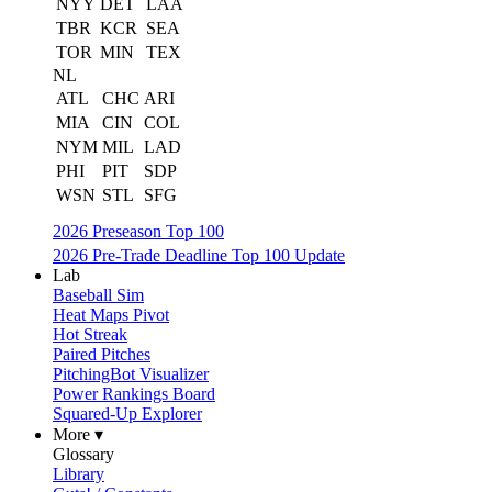
NYY
DET
LAA
TBR
KCR
SEA
TOR
MIN
TEX
NL
ATL
CHC
ARI
MIA
CIN
COL
NYM
MIL
LAD
PHI
PIT
SDP
WSN
STL
SFG
2026 Preseason Top 100
2026 Pre-Trade Deadline Top 100 Update
Lab
Baseball Sim
Heat Maps Pivot
Hot Streak
Paired Pitches
PitchingBot Visualizer
Power Rankings Board
Squared-Up Explorer
More ▾
Glossary
Library