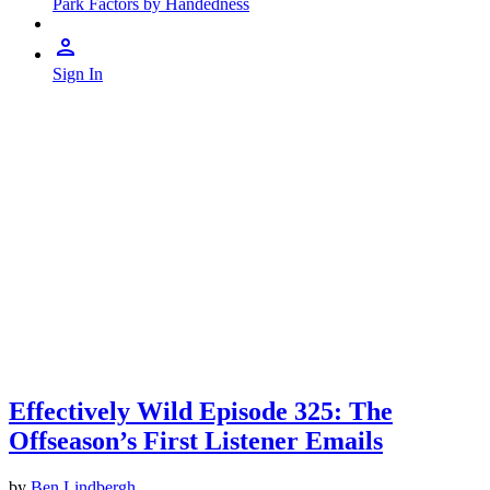
Park Factors by Handedness
Sign In
Effectively Wild Episode 325: The
Offseason’s First Listener Emails
by
Ben Lindbergh