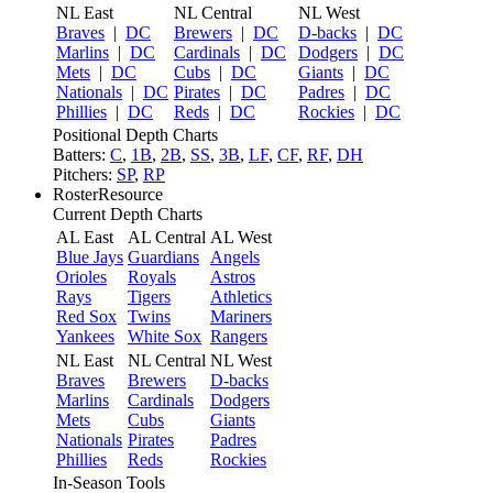
NL East
NL Central
NL West
Braves
|
DC
Brewers
|
DC
D-backs
|
DC
Marlins
|
DC
Cardinals
|
DC
Dodgers
|
DC
Mets
|
DC
Cubs
|
DC
Giants
|
DC
Nationals
|
DC
Pirates
|
DC
Padres
|
DC
Phillies
|
DC
Reds
|
DC
Rockies
|
DC
Positional Depth Charts
Batters:
C
,
1B
,
2B
,
SS
,
3B
,
LF
,
CF
,
RF
,
DH
Pitchers:
SP
,
RP
RosterResource
Current Depth Charts
AL East
AL Central
AL West
Blue Jays
Guardians
Angels
Orioles
Royals
Astros
Rays
Tigers
Athletics
Red Sox
Twins
Mariners
Yankees
White Sox
Rangers
NL East
NL Central
NL West
Braves
Brewers
D-backs
Marlins
Cardinals
Dodgers
Mets
Cubs
Giants
Nationals
Pirates
Padres
Phillies
Reds
Rockies
In-Season Tools