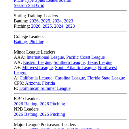
Pitch-Type Splits Leaderboards
Season Stat Grid
Spring Training Leaders
Batting:
2026
,
2025
,
2024
,
2023
Pitching:
2026
,
2025
,
2024
,
2023
College Leaders
Batting
,
Pitching
Minor League Leaders
AAA:
International League
,
Pacific Coast League
AA:
Eastern League
,
Southern League
,
Texas League
A+:
Midwest League
,
South Atlantic League
,
Northwest
League
A:
California League
,
Carolina League
,
Florida State League
CPX:
Arizona
,
Florida
R:
Dominican Summer League
KBO Leaders
2026 Batting
,
2026 Pitching
NPB Leaders
2026 Batting
,
2026 Pitching
Major League Postseason Leaders