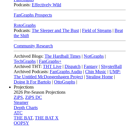
Podcasts:
Effectively Wild
FanGraphs Prospects
RotoGraphs
Podcasts:
The Sleeper and The Bust
|
Field of Streams
|
Beat
the Shift
Community Research
Archived Blogs:
The Hardball Times
|
NotGraphs
|
TechGraphs
|
FanGraphs+
Archived THT:
THT Live
|
Dispatch
|
Fantasy
|
ShysterBall
Archived Podcasts:
FanGraphs Audio
|
Chin Music
|
UMP:
The Untitled McDongenhagen Project
|
Stealing Home
|
Doing It For Bartolo
|
OttoGraphs
|
Projections
2026
Pre-Season Projections
ZiPS
,
ZiPS DC
Steamer
Depth Charts
ATC
THE BAT
,
THE BAT X
OOPSY