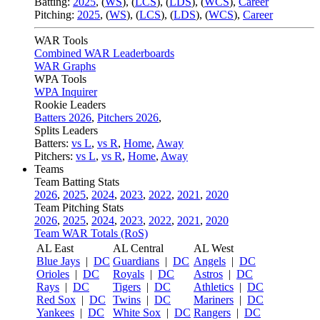
Batting:
2025
,
(
WS
)
,
(
LCS
)
,
(
LDS
), (
WCS
)
,
Career
Pitching:
2025
,
(
WS
)
,
(
LCS
)
,
(
LDS
)
,
(
WCS
)
,
Career
WAR Tools
Combined WAR Leaderboards
WAR Graphs
WPA Tools
WPA Inquirer
Rookie Leaders
Batters 2026
,
Pitchers 2026
,
Splits Leaders
Batters:
vs L
,
vs R
,
Home
,
Away
Pitchers:
vs L
,
vs R
,
Home
,
Away
Teams
Team Batting Stats
2026
,
2025
,
2024
,
2023
,
2022
,
2021
,
2020
Team Pitching Stats
2026
,
2025
,
2024
,
2023
,
2022
,
2021
,
2020
Team WAR Totals (RoS)
AL East
AL Central
AL West
Blue Jays
|
DC
Guardians
|
DC
Angels
|
DC
Orioles
|
DC
Royals
|
DC
Astros
|
DC
Rays
|
DC
Tigers
|
DC
Athletics
|
DC
Red Sox
|
DC
Twins
|
DC
Mariners
|
DC
Yankees
|
DC
White Sox
|
DC
Rangers
|
DC