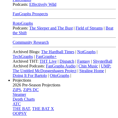
Podcasts:
Effectively Wild
FanGraphs Prospects
RotoGraphs
Podcasts:
The Sleeper and The Bust
|
Field of Streams
|
Beat
the Shift
Community Research
Archived Blogs:
The Hardball Times
|
NotGraphs
|
TechGraphs
|
FanGraphs+
Archived THT:
THT Live
|
Dispatch
|
Fantasy
|
ShysterBall
Archived Podcasts:
FanGraphs Audio
|
Chin Music
|
UMP:
The Untitled McDongenhagen Project
|
Stealing Home
|
Doing It For Bartolo
|
OttoGraphs
|
Projections
2026
Pre-Season Projections
ZiPS
,
ZiPS DC
Steamer
Depth Charts
ATC
THE BAT
,
THE BAT X
OOPSY