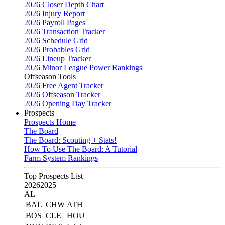
2026 Closer Depth Chart
2026 Injury Report
2026 Payroll Pages
2026 Transaction Tracker
2026 Schedule Grid
2026 Probables Grid
2026 Lineup Tracker
2026 Minor League Power Rankings
Offseason Tools
2026 Free Agent Tracker
2026 Offseason Tracker
2026 Opening Day Tracker
Prospects
Prospects Home
The Board
The Board: Scouting + Stats!
How To Use The Board: A Tutorial
Farm System Rankings
Top Prospects List
2026
2025
AL
BAL
CHW
ATH
BOS
CLE
HOU