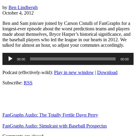
by
Ben Lindbergh
October 4, 2012
Ben and Sam join/are joined by Carson Cistulli of FanGraphs for a
longest-ever episode about the worst predictions teams and players
made about themselves, Bryce Harper’s historical significance, and
the baseball players who led the league in our hearts in 2012. We
talked for almost an hour, so adjust your commutes accordingly.
Audio
00:00
00:00
Player
Podcast (effectively-wild):
Play in new window
|
Download
Subscribe:
RSS
FanGraphs Audio: The Totally Fertile Dayn Perry
FanGraphs Audio: Simulcast with Baseball Prospectus