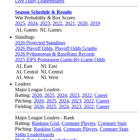
Live Daily Leaderboards
Season Schedule & Results
Win Probability & Box Scores
2025
,
2024
,
2023
,
2022
,
2021
,
2020
,
2019
AL Games
NL Games
Standings
2026 Projected Standings
2026 Playoff Odds
,
Playoff Odds Graphs
2026 Pythagorean & BaseRuns Records
2025 ZiPS Postseason Game-By-Game Odds
AL East
NL East
AL Central
NL Central
AL West
NL West
Leaders
Major League Leaders
Batting:
2026
,
2025
,
2024
,
2023
,
2022
,
Career
Pitching:
2026
,
2025
,
2024
,
2023
,
2022
,
Career
Fielding:
2026
,
2025
,
2024
,
2023
,
2022
,
Career
Major League Leaders - Rank
Batting:
Ranking Grid
,
Compare Players
,
Compare Stats
Pitching:
Ranking Grid
,
Compare Players
,
Compare Stats
Splits Leaderboards