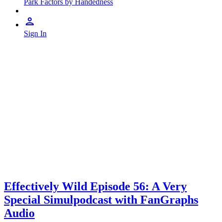
Park Factors by Handedness
Sign In
Effectively Wild Episode 56: A Very
Special Simulpodcast with FanGraphs
Audio