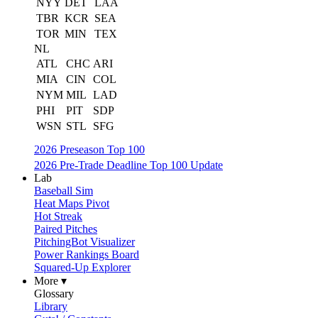
NYY
DET
LAA
TBR
KCR
SEA
TOR
MIN
TEX
NL
ATL
CHC
ARI
MIA
CIN
COL
NYM
MIL
LAD
PHI
PIT
SDP
WSN
STL
SFG
2026 Preseason Top 100
2026 Pre-Trade Deadline Top 100 Update
Lab
Baseball Sim
Heat Maps Pivot
Hot Streak
Paired Pitches
PitchingBot Visualizer
Power Rankings Board
Squared-Up Explorer
More ▾
Glossary
Library