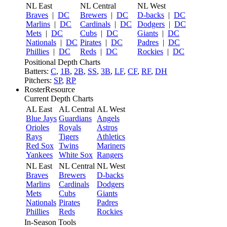
NL East
NL Central
NL West
Braves
|
DC
Brewers
|
DC
D-backs
|
DC
Marlins
|
DC
Cardinals
|
DC
Dodgers
|
DC
Mets
|
DC
Cubs
|
DC
Giants
|
DC
Nationals
|
DC
Pirates
|
DC
Padres
|
DC
Phillies
|
DC
Reds
|
DC
Rockies
|
DC
Positional Depth Charts
Batters:
C
,
1B
,
2B
,
SS
,
3B
,
LF
,
CF
,
RF
,
DH
Pitchers:
SP
,
RP
RosterResource
Current Depth Charts
AL East
AL Central
AL West
Blue Jays
Guardians
Angels
Orioles
Royals
Astros
Rays
Tigers
Athletics
Red Sox
Twins
Mariners
Yankees
White Sox
Rangers
NL East
NL Central
NL West
Braves
Brewers
D-backs
Marlins
Cardinals
Dodgers
Mets
Cubs
Giants
Nationals
Pirates
Padres
Phillies
Reds
Rockies
In-Season Tools