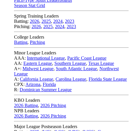
Pitch-Type Splits Leaderboards
Season Stat Grid
Spring Training Leaders
Batting:
2026
,
2025
,
2024
,
2023
Pitching:
2026
,
2025
,
2024
,
2023
College Leaders
Batting
,
Pitching
Minor League Leaders
AAA:
International League
,
Pacific Coast League
AA:
Eastern League
,
Southern League
,
Texas League
A+:
Midwest League
,
South Atlantic League
,
Northwest
League
A:
California League
,
Carolina League
,
Florida State League
CPX:
Arizona
,
Florida
R:
Dominican Summer League
KBO Leaders
2026 Batting
,
2026 Pitching
NPB Leaders
2026 Batting
,
2026 Pitching
Major League Postseason Leaders