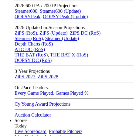
2026
600 PA / 200 IP Projections
Steamer600
,
Steamer600 (Update)
OOPSYPeak
,
OOPSY Peak (Update)
2026
Updated In-Season Projections
ZiPS (RoS)
,
ZiPS (Update)
,
ZiPS DC (RoS)
Steamer (RoS)
,
Steamer (Update)
Depth Charts (RoS)
ATC DC (RoS)
THE BAT (RoS)
,
THE BAT X (RoS)
OOPSY DC (RoS)
3-Year Projections
ZiPS
2027
,
ZiPS
2028
On-Pace Leaders
Every Game Played
,
Games Played %
Cy Young Award Projections
Auction Calculator
Scores
Today
Live Scoreboard
,
Probable Pitchers