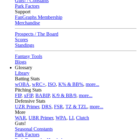
Guts! / Constants
Park Factors
Support
FanGraphs Membership
Merchandise
Prospects / The Board
Scores
Standings
Fantasy Tools
Blogs
Glossary
Library
Batting Stats
wOBA
,
wRC+
,
ISO
,
K% & BB%
,
more...
Pitching Stats
FIP
,
xFIP
,
BABIP
,
K/9 & BB/9
,
more...
Defensive Stats
UZR Primer
,
DRS
,
FSR
,
TZ & TZL
,
more...
More
WAR
,
UBR Primer
,
WPA
,
LI
,
Clutch
Guts!
Seasonal Constants
Park Factors