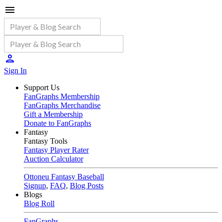
Sign In
Support Us
FanGraphs Membership
FanGraphs Merchandise
Gift a Membership
Donate to FanGraphs
Fantasy
Fantasy Tools
Fantasy Player Rater
Auction Calculator
Ottoneu Fantasy Baseball
Signup
,
FAQ
,
Blog Posts
Blogs
Blog Roll
FanGraphs