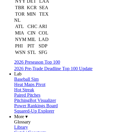
NYY
DET
LAA
TBR
KCR
SEA
TOR
MIN
TEX
NL
ATL
CHC
ARI
MIA
CIN
COL
NYM
MIL
LAD
PHI
PIT
SDP
WSN
STL
SFG
2026 Preseason Top 100
2026 Pre-Trade Deadline Top 100 Update
Lab
Baseball Sim
Heat Maps Pivot
Hot Streak
Paired Pitches
PitchingBot Visualizer
Power Rankings Board
Squared-Up Explorer
More ▾
Glossary
Library