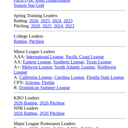
Pitch-Type Splits Leaderboards
Season Stat Grid
Spring Training Leaders
Batting:
2026
,
2025
,
2024
,
2023
Pitching:
2026
,
2025
,
2024
,
2023
College Leaders
Batting
,
Pitching
Minor League Leaders
AAA:
International League
,
Pacific Coast League
AA:
Eastern League
,
Southern League
,
Texas League
A+:
Midwest League
,
South Atlantic League
,
Northwest
League
A:
California League
,
Carolina League
,
Florida State League
CPX:
Arizona
,
Florida
R:
Dominican Summer League
KBO Leaders
2026 Batting
,
2026 Pitching
NPB Leaders
2026 Batting
,
2026 Pitching
Major League Postseason Leaders