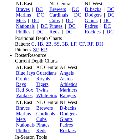
NL East
NL Central
NL West
Braves
|
DC
Brewers
|
DC
D-backs
|
DC
Marlins
|
DC
Cardinals
|
DC
Dodgers
|
DC
Mets
|
DC
Cubs
|
DC
Giants
|
DC
Nationals
|
DC
Pirates
|
DC
Padres
|
DC
Phillies
|
DC
Reds
|
DC
Rockies
|
DC
Positional Depth Charts
Batters:
C
,
1B
,
2B
,
SS
,
3B
,
LF
,
CF
,
RF
,
DH
Pitchers:
SP
,
RP
RosterResource
Current Depth Charts
AL East
AL Central
AL West
Blue Jays
Guardians
Angels
Orioles
Royals
Astros
Rays
Tigers
Athletics
Red Sox
Twins
Mariners
Yankees
White Sox
Rangers
NL East
NL Central
NL West
Braves
Brewers
D-backs
Marlins
Cardinals
Dodgers
Mets
Cubs
Giants
Nationals
Pirates
Padres
Phillies
Reds
Rockies
In-Season Tools