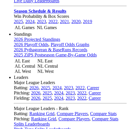
Live Daily Leaderboards
Season Schedule & Results
Win Probability & Box Scores
2025
,
2024
,
2023
,
2022
,
2021
,
2020
,
2019
AL Games
NL Games
Standings
2026 Projected Standings
2026 Playoff Odds
,
Playoff Odds Graphs
2026 Pythagorean & BaseRuns Records
2025 ZiPS Postseason Game-By-Game Odds
AL East
NL East
AL Central
NL Central
AL West
NL West
Leaders
Major League Leaders
Batting:
2026
,
2025
,
2024
,
2023
,
2022
,
Career
Pitching:
2026
,
2025
,
2024
,
2023
,
2022
,
Career
Fielding:
2026
,
2025
,
2024
,
2023
,
2022
,
Career
Major League Leaders - Rank
Batting:
Ranking Grid
,
Compare Players
,
Compare Stats
Pitching:
Ranking Grid
,
Compare Players
,
Compare Stats
Splits Leaderboards