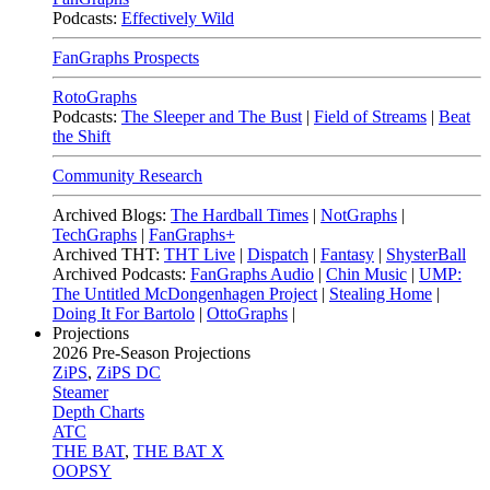
Podcasts:
Effectively Wild
FanGraphs Prospects
RotoGraphs
Podcasts:
The Sleeper and The Bust
|
Field of Streams
|
Beat
the Shift
Community Research
Archived Blogs:
The Hardball Times
|
NotGraphs
|
TechGraphs
|
FanGraphs+
Archived THT:
THT Live
|
Dispatch
|
Fantasy
|
ShysterBall
Archived Podcasts:
FanGraphs Audio
|
Chin Music
|
UMP:
The Untitled McDongenhagen Project
|
Stealing Home
|
Doing It For Bartolo
|
OttoGraphs
|
Projections
2026
Pre-Season Projections
ZiPS
,
ZiPS DC
Steamer
Depth Charts
ATC
THE BAT
,
THE BAT X
OOPSY