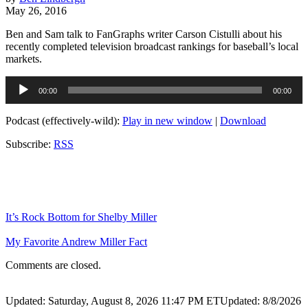
May 26, 2016
Ben and Sam talk to FanGraphs writer Carson Cistulli about his
recently completed television broadcast rankings for baseball’s local
markets.
Audio
00:00
00:00
Player
Podcast (effectively-wild):
Play in new window
|
Download
Subscribe:
RSS
It’s Rock Bottom for Shelby Miller
My Favorite Andrew Miller Fact
Comments are closed.
Updated: Saturday, August 8, 2026 11:47 PM ET
Updated: 8/8/2026