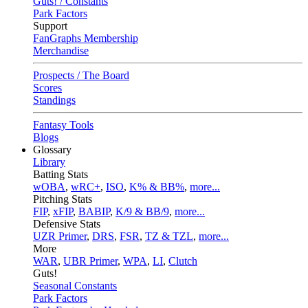
Guts! / Constants
Park Factors
Support
FanGraphs Membership
Merchandise
Prospects / The Board
Scores
Standings
Fantasy Tools
Blogs
Glossary
Library
Batting Stats
wOBA
,
wRC+
,
ISO
,
K% & BB%
,
more...
Pitching Stats
FIP
,
xFIP
,
BABIP
,
K/9 & BB/9
,
more...
Defensive Stats
UZR Primer
,
DRS
,
FSR
,
TZ & TZL
,
more...
More
WAR
,
UBR Primer
,
WPA
,
LI
,
Clutch
Guts!
Seasonal Constants
Park Factors