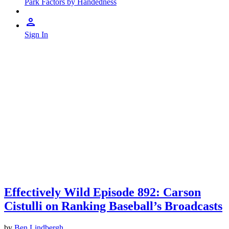
Park Factors by Handedness
Sign In
Effectively Wild Episode 892: Carson
Cistulli on Ranking Baseball’s Broadcasts
by
Ben Lindbergh