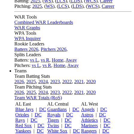
Batting:
2025
,
(
WS
)
,
(
LCS
)
,
(
LDS
), (
WCS
)
,
Career
Pitching:
2025
,
(
WS
)
,
(
LCS
)
,
(
LDS
)
,
(
WCS
)
,
Career
WAR Tools
Combined WAR Leaderboards
WAR Graphs
WPA Tools
WPA Inquirer
Rookie Leaders
Batters 2026
,
Pitchers 2026
,
Splits Leaders
Batters:
vs L
,
vs R
,
Home
,
Away
Pitchers:
vs L
,
vs R
,
Home
,
Away
Teams
Team Batting Stats
2026
,
2025
,
2024
,
2023
,
2022
,
2021
,
2020
Team Pitching Stats
2026
,
2025
,
2024
,
2023
,
2022
,
2021
,
2020
Team WAR Totals (RoS)
AL East
AL Central
AL West
Blue Jays
|
DC
Guardians
|
DC
Angels
|
DC
Orioles
|
DC
Royals
|
DC
Astros
|
DC
Rays
|
DC
Tigers
|
DC
Athletics
|
DC
Red Sox
|
DC
Twins
|
DC
Mariners
|
DC
Yankees
|
DC
White Sox
|
DC
Rangers
|
DC