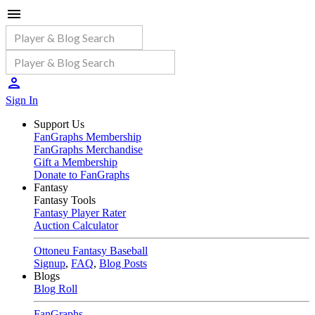
Sign In
Support Us
FanGraphs Membership
FanGraphs Merchandise
Gift a Membership
Donate to FanGraphs
Fantasy
Fantasy Tools
Fantasy Player Rater
Auction Calculator
Ottoneu Fantasy Baseball
Signup
,
FAQ
,
Blog Posts
Blogs
Blog Roll
FanGraphs