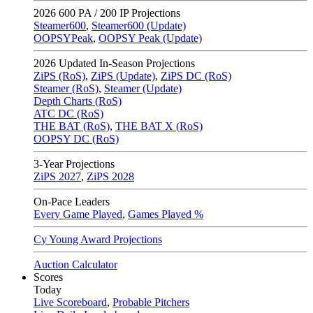
2026
600 PA / 200 IP Projections
Steamer600
,
Steamer600 (Update)
OOPSYPeak
,
OOPSY Peak (Update)
2026
Updated In-Season Projections
ZiPS (RoS)
,
ZiPS (Update)
,
ZiPS DC (RoS)
Steamer (RoS)
,
Steamer (Update)
Depth Charts (RoS)
ATC DC (RoS)
THE BAT (RoS)
,
THE BAT X (RoS)
OOPSY DC (RoS)
3-Year Projections
ZiPS
2027
,
ZiPS
2028
On-Pace Leaders
Every Game Played
,
Games Played %
Cy Young Award Projections
Auction Calculator
Scores
Today
Live Scoreboard
,
Probable Pitchers