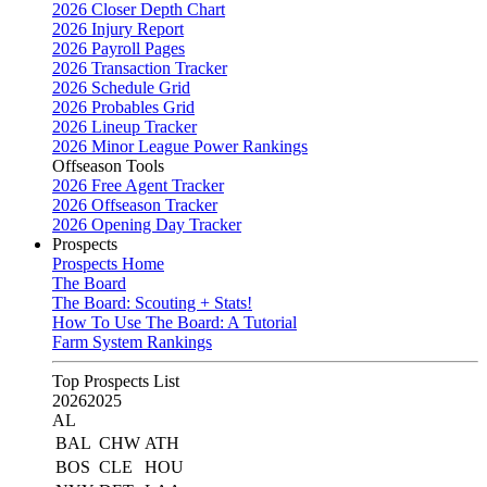
2026 Closer Depth Chart
2026 Injury Report
2026 Payroll Pages
2026 Transaction Tracker
2026 Schedule Grid
2026 Probables Grid
2026 Lineup Tracker
2026 Minor League Power Rankings
Offseason Tools
2026 Free Agent Tracker
2026 Offseason Tracker
2026 Opening Day Tracker
Prospects
Prospects Home
The Board
The Board: Scouting + Stats!
How To Use The Board: A Tutorial
Farm System Rankings
Top Prospects List
2026
2025
AL
BAL
CHW
ATH
BOS
CLE
HOU