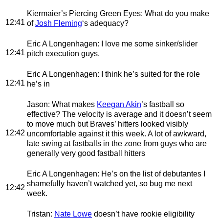
Kiermaier’s Piercing Green Eyes
: What do you make
12:41
of
Josh Fleming
‘s adequacy?
Eric A Longenhagen
: I love me some sinker/slider
12:41
pitch execution guys.
Eric A Longenhagen
: I think he’s suited for the role
12:41
he’s in
Jason
: What makes
Keegan Akin
’s fastball so
effective? The velocity is average and it doesn’t seem
to move much but Braves’ hitters looked visibly
12:42
uncomfortable against it this week. A lot of awkward,
late swing at fastballs in the zone from guys who are
generally very good fastball hitters
Eric A Longenhagen
: He’s on the list of debutantes I
shamefully haven’t watched yet, so bug me next
12:42
week.
Tristan
:
Nate Lowe
doesn’t have rookie eligibility