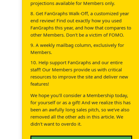
projections available for Members only.
8. Get FanGraphs Walk-Off, a customized year
end review! Find out exactly how you used
FanGraphs this year, and how that compares to
other Members. Don't be a victim of FOMO.
9. A weekly mailbag column, exclusively for
Members.
10. Help support FanGraphs and our entire
staff! Our Members provide us with critical
resources to improve the site and deliver new
features!
We hope you'll consider a Membership today,
for yourself or as a gift! And we realize this has
been an awfully long sales pitch, so we've also
removed all the other ads in this article. We
didn't want to overdo it.