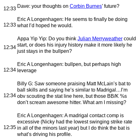
Dave
: your thoughts on
Corbin Burnes
’ future?
12:33
Eric A Longenhagen
: He seems to finally be doing
12:33
what I’d hoped he would.
Appa Yip Yip
: Do you think
Julian Merryweather
could
start, or does his injury history make it more likely he
12:34
just stays in the bullpen?
Eric A Longenhagen
: bullpen, but perhaps high
12:34
leverage
Billy G
: Saw someone praising Matt McLain’s bat to
ball skills and saying he’s similar to Madrigal…I’m
12:34
obv scouting the stat line here, but those BB/K %s
don’t scream awesome hitter. What am I missing?
Eric A Longenhagen
: A madrigal contact comp is
excessive (Nicky had the lowest swinging strike rate
12:35
in all of the minors last year) but I do think the bat is
what’s driving his profile.