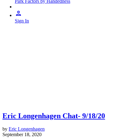
Park Factors by Handedness
Sign In
Eric Longenhagen Chat- 9/18/20
by
Eric Longenhagen
September 18, 2020