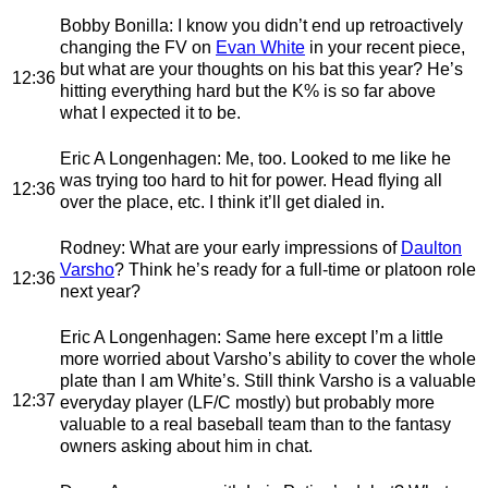
Bobby Bonilla
: I know you didn’t end up retroactively
changing the FV on
Evan White
in your recent piece,
but what are your thoughts on his bat this year? He’s
12:36
hitting everything hard but the K% is so far above
what I expected it to be.
Eric A Longenhagen
: Me, too. Looked to me like he
was trying too hard to hit for power. Head flying all
12:36
over the place, etc. I think it’ll get dialed in.
Rodney
: What are your early impressions of
Daulton
Varsho
? Think he’s ready for a full-time or platoon role
12:36
next year?
Eric A Longenhagen
: Same here except I’m a little
more worried about Varsho’s ability to cover the whole
plate than I am White’s. Still think Varsho is a valuable
12:37
everyday player (LF/C mostly) but probably more
valuable to a real baseball team than to the fantasy
owners asking about him in chat.