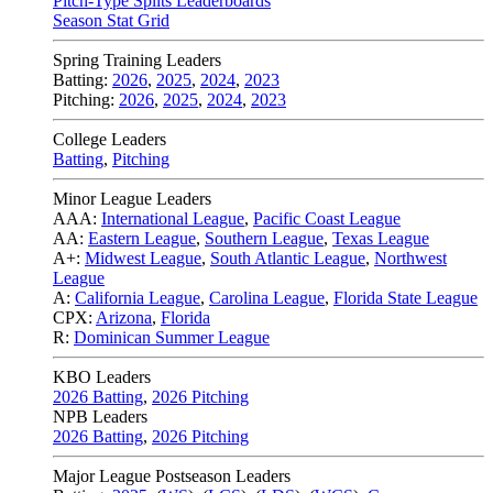
Pitch-Type Splits Leaderboards
Season Stat Grid
Spring Training Leaders
Batting:
2026
,
2025
,
2024
,
2023
Pitching:
2026
,
2025
,
2024
,
2023
College Leaders
Batting
,
Pitching
Minor League Leaders
AAA:
International League
,
Pacific Coast League
AA:
Eastern League
,
Southern League
,
Texas League
A+:
Midwest League
,
South Atlantic League
,
Northwest
League
A:
California League
,
Carolina League
,
Florida State League
CPX:
Arizona
,
Florida
R:
Dominican Summer League
KBO Leaders
2026 Batting
,
2026 Pitching
NPB Leaders
2026 Batting
,
2026 Pitching
Major League Postseason Leaders