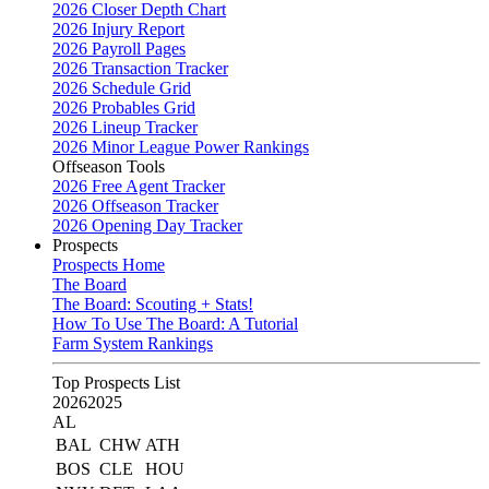
2026 Closer Depth Chart
2026 Injury Report
2026 Payroll Pages
2026 Transaction Tracker
2026 Schedule Grid
2026 Probables Grid
2026 Lineup Tracker
2026 Minor League Power Rankings
Offseason Tools
2026 Free Agent Tracker
2026 Offseason Tracker
2026 Opening Day Tracker
Prospects
Prospects Home
The Board
The Board: Scouting + Stats!
How To Use The Board: A Tutorial
Farm System Rankings
Top Prospects List
2026
2025
AL
BAL
CHW
ATH
BOS
CLE
HOU