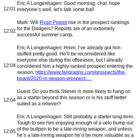
Eric A Longenhagen
: Good morning, chat. hope
12:01
everyone’s well, let’s talk some ball
Mark
: Will
Ryan Pepiot
rise in the prospect rankings
for the Dodgers? Reports are of an extremely
12:02
successful summer camp.
Eric A Longenhagen
: Hmm, I’ve already got him
stuffed pretty good. He’ll be reconsidered like
everyone else during the offseason, but I already
12:04
considered him a highly-ranked prospect entering the
season.
https://www.fangraphs.com/prospects/the-
board/2020-in-season-prospect-…
Guest
: Do you think Stiever is more likely to hang on
as a starter beyond this season or is his stuff better
12:04
suited as a reliever?
Eric A Longenhagen
: Still probably a starter long term.
Tough to see him enjoying enough of a velo bump out
of the bullpen to be a late-inning weapon, and unless
12:05
he’s a late-inning weapon he’d be more valuable as a