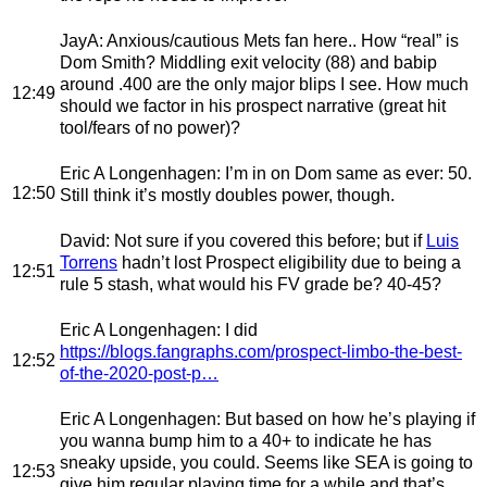
JayA
: Anxious/cautious Mets fan here.. How “real” is
Dom Smith? Middling exit velocity (88) and babip
around .400 are the only major blips I see. How much
12:49
should we factor in his prospect narrative (great hit
tool/fears of no power)?
Eric A Longenhagen
: I’m in on Dom same as ever: 50.
12:50
Still think it’s mostly doubles power, though.
David
: Not sure if you covered this before; but if
Luis
Torrens
hadn’t lost Prospect eligibility due to being a
12:51
rule 5 stash, what would his FV grade be? 40-45?
Eric A Longenhagen
: I did
https://blogs.fangraphs.com/prospect-limbo-the-best-
12:52
of-the-2020-post-p…
Eric A Longenhagen
: But based on how he’s playing if
you wanna bump him to a 40+ to indicate he has
sneaky upside, you could. Seems like SEA is going to
12:53
give him regular playing time for a while and that’s