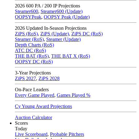
2026
600 PA / 200 IP Projections
Steamer600
,
Steamer600 (Update)
OOPSYPeak
,
OOPSY Peak (Update)
2026
Updated In-Season Projections
ZiPS (RoS)
,
ZiPS (Update)
,
ZiPS DC (RoS)
Steamer (RoS)
,
Steamer (Update)
Depth Charts (RoS)
ATC DC (RoS)
THE BAT (RoS)
,
THE BAT X (RoS)
OOPSY DC (RoS)
3-Year Projections
ZiPS
2027
,
ZiPS
2028
On-Pace Leaders
Every Game Played
,
Games Played %
Cy Young Award Projections
Auction Calculator
Scores
Today
Live Scoreboard
,
Probable Pitchers