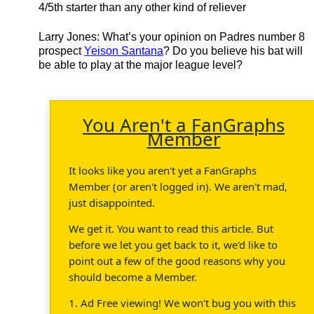
4/5th starter than any other kind of reliever
Larry Jones
: What’s your opinion on Padres number 8
prospect
Yeison Santana
? Do you believe his bat will
be able to play at the major league level?
You Aren't a FanGraphs
Member
It looks like you aren't yet a FanGraphs
Member (or aren't logged in). We aren't mad,
just disappointed.
We get it. You want to read this article. But
before we let you get back to it, we'd like to
point out a few of the good reasons why you
should become a Member.
1. Ad Free viewing! We won't bug you with this