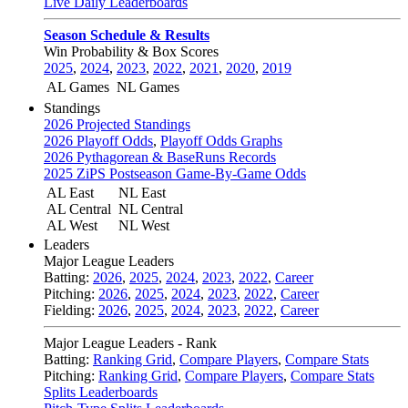
Live Daily Leaderboards
Season Schedule & Results
Win Probability & Box Scores
2025
,
2024
,
2023
,
2022
,
2021
,
2020
,
2019
AL Games
NL Games
Standings
2026 Projected Standings
2026 Playoff Odds
,
Playoff Odds Graphs
2026 Pythagorean & BaseRuns Records
2025 ZiPS Postseason Game-By-Game Odds
AL East
NL East
AL Central
NL Central
AL West
NL West
Leaders
Major League Leaders
Batting:
2026
,
2025
,
2024
,
2023
,
2022
,
Career
Pitching:
2026
,
2025
,
2024
,
2023
,
2022
,
Career
Fielding:
2026
,
2025
,
2024
,
2023
,
2022
,
Career
Major League Leaders - Rank
Batting:
Ranking Grid
,
Compare Players
,
Compare Stats
Pitching:
Ranking Grid
,
Compare Players
,
Compare Stats
Splits Leaderboards