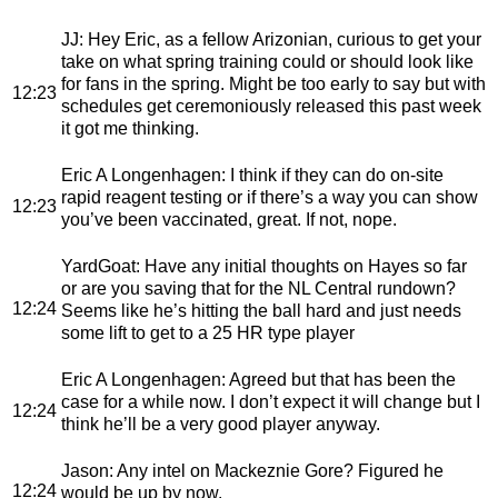
JJ
: Hey Eric, as a fellow Arizonian, curious to get your
take on what spring training could or should look like
for fans in the spring. Might be too early to say but with
12:23
schedules get ceremoniously released this past week
it got me thinking.
Eric A Longenhagen
: I think if they can do on-site
rapid reagent testing or if there’s a way you can show
12:23
you’ve been vaccinated, great. If not, nope.
YardGoat
: Have any initial thoughts on Hayes so far
or are you saving that for the NL Central rundown?
12:24
Seems like he’s hitting the ball hard and just needs
some lift to get to a 25 HR type player
Eric A Longenhagen
: Agreed but that has been the
case for a while now. I don’t expect it will change but I
12:24
think he’ll be a very good player anyway.
Jason
: Any intel on Mackeznie Gore? Figured he
12:24
would be up by now.