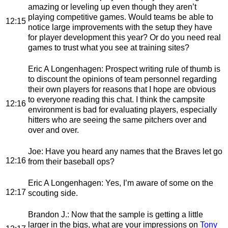
amazing or leveling up even though they aren’t
playing competitive games. Would teams be able to
12:15
notice large improvements with the setup they have
for player development this year? Or do you need real
games to trust what you see at training sites?
Eric A Longenhagen
: Prospect writing rule of thumb is
to discount the opinions of team personnel regarding
their own players for reasons that I hope are obvious
to everyone reading this chat. I think the campsite
12:16
environment is bad for evaluating players, especially
hitters who are seeing the same pitchers over and
over and over.
Joe
: Have you heard any names that the Braves let go
12:16
from their baseball ops?
Eric A Longenhagen
: Yes, I’m aware of some on the
12:17
scouting side.
Brandon J.
: Now that the sample is getting a little
larger in the bigs, what are your impressions on
Tony