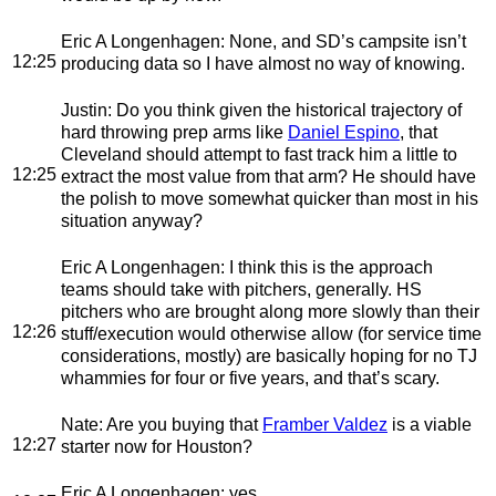
Eric A Longenhagen
: None, and SD’s campsite isn’t
12:25
producing data so I have almost no way of knowing.
Justin
: Do you think given the historical trajectory of
hard throwing prep arms like
Daniel Espino
, that
Cleveland should attempt to fast track him a little to
12:25
extract the most value from that arm? He should have
the polish to move somewhat quicker than most in his
situation anyway?
Eric A Longenhagen
: I think this is the approach
teams should take with pitchers, generally. HS
pitchers who are brought along more slowly than their
12:26
stuff/execution would otherwise allow (for service time
considerations, mostly) are basically hoping for no TJ
whammies for four or five years, and that’s scary.
Nate
: Are you buying that
Framber Valdez
is a viable
12:27
starter now for Houston?
Eric A Longenhagen
: yes