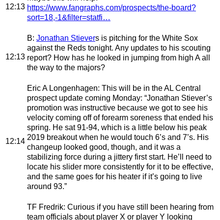
12:13
https://www.fangraphs.com/prospects/the-board?
sort=18,-1&filter=statfi…
B
:
Jonathan Stiever
s is pitching for the White Sox
against the Reds tonight. Any updates to his scouting
12:13
report? How has he looked in jumping from high A all
the way to the majors?
Eric A Longenhagen
: This will be in the AL Central
prospect update coming Monday:
“Jonathan Stiever’s
promotion was instructive because we got to see his
velocity coming off of forearm soreness that ended his
spring. He sat 91-94, which is a little below his peak
2019 breakout when he would touch 6’s and 7’s. His
12:14
changeup looked good, though, and it was a
stabilizing force during a jittery first start. He’ll need to
locate his slider more consistently for it to be effective,
and the same goes for his heater if it’s going to live
around 93.”
TF Fredrik
: Curious if you have still been hearing from
team officials about player X or player Y looking