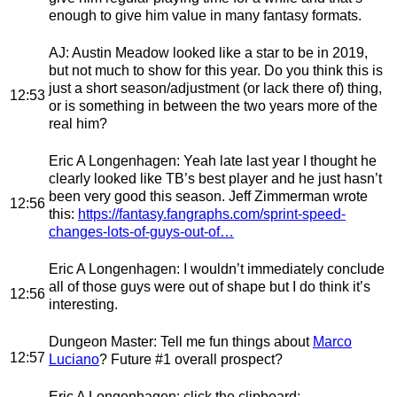
enough to give him value in many fantasy formats.
AJ
: Austin Meadow looked like a star to be in 2019,
but not much to show for this year. Do you think this is
just a short season/adjustment (or lack there of) thing,
12:53
or is something in between the two years more of the
real him?
Eric A Longenhagen
: Yeah late last year I thought he
clearly looked like TB’s best player and he just hasn’t
been very good this season. Jeff Zimmerman wrote
12:56
this:
https://fantasy.fangraphs.com/sprint-speed-
changes-lots-of-guys-out-of…
Eric A Longenhagen
: I wouldn’t immediately conclude
all of those guys were out of shape but I do think it’s
12:56
interesting.
Dungeon Master
: Tell me fun things about
Marco
12:57
Luciano
? Future #1 overall prospect?
Eric A Longenhagen
: click the clipboard: