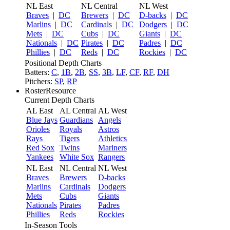
NL East
NL Central
NL West
Braves
|
DC
Brewers
|
DC
D-backs
|
DC
Marlins
|
DC
Cardinals
|
DC
Dodgers
|
DC
Mets
|
DC
Cubs
|
DC
Giants
|
DC
Nationals
|
DC
Pirates
|
DC
Padres
|
DC
Phillies
|
DC
Reds
|
DC
Rockies
|
DC
Positional Depth Charts
Batters:
C
,
1B
,
2B
,
SS
,
3B
,
LF
,
CF
,
RF
,
DH
Pitchers:
SP
,
RP
RosterResource
Current Depth Charts
AL East
AL Central
AL West
Blue Jays
Guardians
Angels
Orioles
Royals
Astros
Rays
Tigers
Athletics
Red Sox
Twins
Mariners
Yankees
White Sox
Rangers
NL East
NL Central
NL West
Braves
Brewers
D-backs
Marlins
Cardinals
Dodgers
Mets
Cubs
Giants
Nationals
Pirates
Padres
Phillies
Reds
Rockies
In-Season Tools