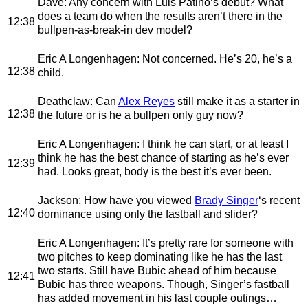
Dave
: Any concern with Luis Patino’s debut? What
does a team do when the results aren’t there in the
12:38
bullpen-as-break-in dev model?
Eric A Longenhagen
: Not concerned. He’s 20, he’s a
12:38
child.
Deathclaw
: Can
Alex Reyes
still make it as a starter in
12:38
the future or is he a bullpen only guy now?
Eric A Longenhagen
: I think he can start, or at least I
think he has the best chance of starting as he’s ever
12:39
had. Looks great, body is the best it’s ever been.
Jackson
: How have you viewed
Brady Singer
‘s recent
12:40
dominance using only the fastball and slider?
Eric A Longenhagen
: It’s pretty rare for someone with
two pitches to keep dominating like he has the last
two starts. Still have Bubic ahead of him because
12:41
Bubic has three weapons. Though, Singer’s fastball
has added movement in his last couple outings…