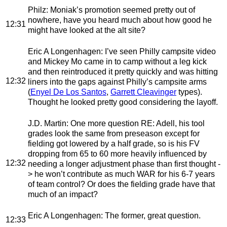
Philz
: Moniak’s promotion seemed pretty out of
nowhere, have you heard much about how good he
12:31
might have looked at the alt site?
Eric A Longenhagen
: I’ve seen Philly campsite video
and Mickey Mo came in to camp without a leg kick
and then reintroduced it pretty quickly and was hitting
12:32
liners into the gaps against Philly’s campsite arms
(
Enyel De Los Santos
,
Garrett Cleavinger
types).
Thought he looked pretty good considering the layoff.
J.D. Martin
: One more question RE: Adell, his tool
grades look the same from preseason except for
fielding got lowered by a half grade, so is his FV
dropping from 65 to 60 more heavily influenced by
12:32
needing a longer adjustment phase than first thought -
> he won’t contribute as much WAR for his 6-7 years
of team control? Or does the fielding grade have that
much of an impact?
Eric A Longenhagen
: The former, great question.
12:33