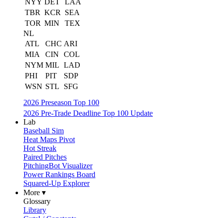
NYY
DET
LAA
TBR
KCR
SEA
TOR
MIN
TEX
NL
ATL
CHC
ARI
MIA
CIN
COL
NYM
MIL
LAD
PHI
PIT
SDP
WSN
STL
SFG
2026 Preseason Top 100
2026 Pre-Trade Deadline Top 100 Update
Lab
Baseball Sim
Heat Maps Pivot
Hot Streak
Paired Pitches
PitchingBot Visualizer
Power Rankings Board
Squared-Up Explorer
More ▾
Glossary
Library