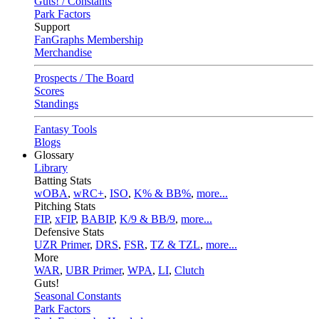
Guts! / Constants
Park Factors
Support
FanGraphs Membership
Merchandise
Prospects / The Board
Scores
Standings
Fantasy Tools
Blogs
Glossary
Library
Batting Stats
wOBA
,
wRC+
,
ISO
,
K% & BB%
,
more...
Pitching Stats
FIP
,
xFIP
,
BABIP
,
K/9 & BB/9
,
more...
Defensive Stats
UZR Primer
,
DRS
,
FSR
,
TZ & TZL
,
more...
More
WAR
,
UBR Primer
,
WPA
,
LI
,
Clutch
Guts!
Seasonal Constants
Park Factors