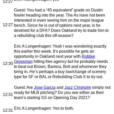
12:27
Guest
: You had a “45 equivalent” grade on Dustin
fowler heading into the year. The As have not been
interested in even seeing him on the major league
12:27
bench. Since he is out of options next year, is he
destined for a DFA? Does Oakland try to trade him to
a rebuilding club this off-season?
Eric A Longenhagen
: Yeah I was wondering exactly
this earlier this week. It’s possible he gets an
opportunity in Oakland next year with
Robbie
Grossman
hitting free agency but he probably needs
12:30
to beat out Brown, Barrera, Bolt and whomever they
bring in. He’s perhaps a buy low/change of scenery
type for SF or BAL or Rebuilding Club X to try out.
Guest
: Are
Jose Garcia
and
Jazz Chisholm
simply not
ready for MLB pitching? Do you see either as their
12:31
team’s starting SS on Opening Day 2021?
Eric A Longenhagen
: Yes to both.
12:31