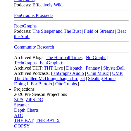
Podcasts:
Effectively Wild
FanGraphs Prospects
RotoGraphs
Podcasts:
The Sleeper and The Bust
|
Field of Streams
|
Beat
the Shift
Community Research
Archived Blogs:
The Hardball Times
|
NotGraphs
|
TechGraphs
|
FanGraphs+
Archived THT:
THT Live
|
Dispatch
|
Fantasy
|
ShysterBall
Archived Podcasts:
FanGraphs Audio
|
Chin Music
|
UMP:
The Untitled McDongenhagen Project
|
Stealing Home
|
Doing It For Bartolo
|
OttoGraphs
|
Projections
2026
Pre-Season Projections
ZiPS
,
ZiPS DC
Steamer
Depth Charts
ATC
THE BAT
,
THE BAT X
OOPSY