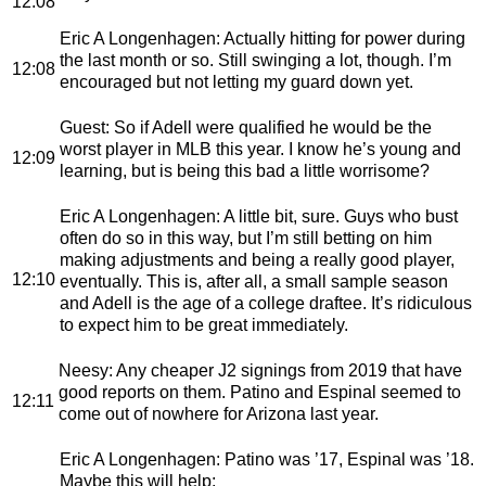
12:08
Eric A Longenhagen
: Actually hitting for power during
the last month or so. Still swinging a lot, though. I’m
12:08
encouraged but not letting my guard down yet.
Guest
: So if Adell were qualified he would be the
worst player in MLB this year. I know he’s young and
12:09
learning, but is being this bad a little worrisome?
Eric A Longenhagen
: A little bit, sure. Guys who bust
often do so in this way, but I’m still betting on him
making adjustments and being a really good player,
12:10
eventually. This is, after all, a small sample season
and Adell is the age of a college draftee. It’s ridiculous
to expect him to be great immediately.
Neesy
: Any cheaper J2 signings from 2019 that have
good reports on them. Patino and Espinal seemed to
12:11
come out of nowhere for Arizona last year.
Eric A Longenhagen
: Patino was ’17, Espinal was ’18.
Maybe this will help: