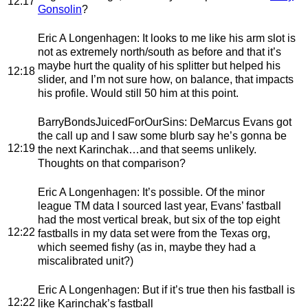
12:17
Gonsolin
?
Eric A Longenhagen
: It looks to me like his arm slot is
not as extremely north/south as before and that it’s
maybe hurt the quality of his splitter but helped his
12:18
slider, and I’m not sure how, on balance, that impacts
his profile. Would still 50 him at this point.
BarryBondsJuicedForOurSins
: DeMarcus Evans got
the call up and I saw some blurb say he’s gonna be
12:19
the next Karinchak…and that seems unlikely.
Thoughts on that comparison?
Eric A Longenhagen
: It’s possible. Of the minor
league TM data I sourced last year, Evans’ fastball
had the most vertical break, but six of the top eight
12:22
fastballs in my data set were from the Texas org,
which seemed fishy (as in, maybe they had a
miscalibrated unit?)
Eric A Longenhagen
: But if it’s true then his fastball is
12:22
like Karinchak’s fastball