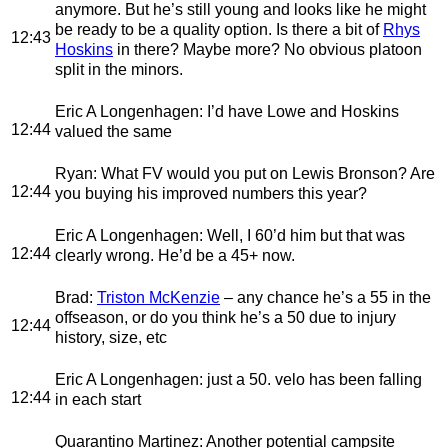
anymore. But he’s still young and looks like he might
be ready to be a quality option. Is there a bit of
Rhys
12:43
Hoskins
in there? Maybe more? No obvious platoon
split in the minors.
Eric A Longenhagen
: I’d have Lowe and Hoskins
12:44
valued the same
Ryan
: What FV would you put on Lewis Bronson? Are
12:44
you buying his improved numbers this year?
Eric A Longenhagen
: Well, I 60’d him but that was
12:44
clearly wrong. He’d be a 45+ now.
Brad
:
Triston McKenzie
– any chance he’s a 55 in the
offseason, or do you think he’s a 50 due to injury
12:44
history, size, etc
Eric A Longenhagen
: just a 50. velo has been falling
12:44
in each start
Quarantino Martinez
: Another potential campsite