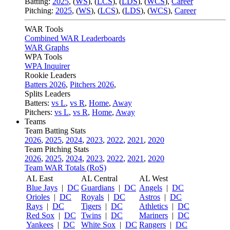
Batting:
2025
,
(
WS
)
,
(
LCS
)
,
(
LDS
), (
WCS
)
,
Career
Pitching:
2025
,
(
WS
)
,
(
LCS
)
,
(
LDS
)
,
(
WCS
)
,
Career
WAR Tools
Combined WAR Leaderboards
WAR Graphs
WPA Tools
WPA Inquirer
Rookie Leaders
Batters 2026
,
Pitchers 2026
,
Splits Leaders
Batters:
vs L
,
vs R
,
Home
,
Away
Pitchers:
vs L
,
vs R
,
Home
,
Away
Teams
Team Batting Stats
2026
,
2025
,
2024
,
2023
,
2022
,
2021
,
2020
Team Pitching Stats
2026
,
2025
,
2024
,
2023
,
2022
,
2021
,
2020
Team WAR Totals (RoS)
AL East
AL Central
AL West
Blue Jays
|
DC
Guardians
|
DC
Angels
|
DC
Orioles
|
DC
Royals
|
DC
Astros
|
DC
Rays
|
DC
Tigers
|
DC
Athletics
|
DC
Red Sox
|
DC
Twins
|
DC
Mariners
|
DC
Yankees
|
DC
White Sox
|
DC
Rangers
|
DC