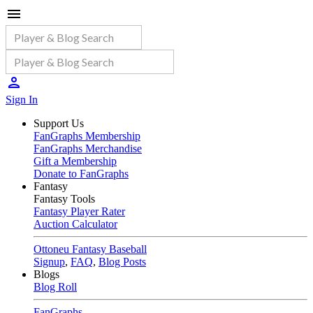
Sign In
Support Us
FanGraphs Membership
FanGraphs Merchandise
Gift a Membership
Donate to FanGraphs
Fantasy
Fantasy Tools
Fantasy Player Rater
Auction Calculator
Ottoneu Fantasy Baseball
Signup
,
FAQ
,
Blog Posts
Blogs
Blog Roll
FanGraphs