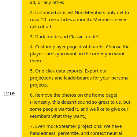
ad, or any other.
2. Unlimited articles! Non-Members only get to
read 10 free articles a month. Members never
get cut off.
3. Dark mode and Classic mode!
4. Custom player page dashboards! Choose the
player cards you want, in the order you want
them.
5. One-click data exports! Export our
projections and leaderboards for your personal
projects.
12:05
6. Remove the photos on the home page!
(Honestly, this doesn't sound so great to us, but
some people wanted it, and we like to give our
Members what they want.)
7. Even more Steamer projections! We have
handedness, percentile, and context neutral