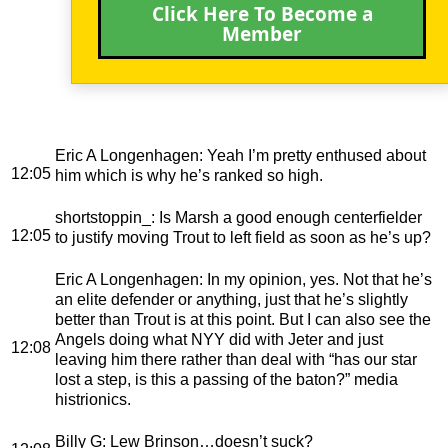
Click Here To Become a
Member
Eric A Longenhagen
: Yeah I’m pretty enthused about
12:05
him which is why he’s ranked so high.
shortstoppin_
: Is Marsh a good enough centerfielder
12:05
to justify moving Trout to left field as soon as he’s up?
Eric A Longenhagen
: In my opinion, yes. Not that he’s
an elite defender or anything, just that he’s slightly
better than Trout is at this point. But I can also see the
Angels doing what NYY did with Jeter and just
12:08
leaving him there rather than deal with “has our star
lost a step, is this a passing of the baton?” media
histrionics.
Billy G
: Lew Brinson…doesn’t suck?