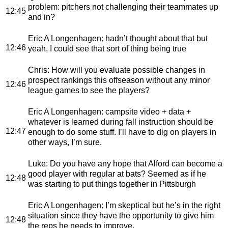
problem: pitchers not challenging their teammates up
12:45
and in?
Eric A Longenhagen
: hadn’t thought about that but
12:46
yeah, I could see that sort of thing being true
Chris
: How will you evaluate possible changes in
prospect rankings this offseason without any minor
12:46
league games to see the players?
Eric A Longenhagen
: campsite video + data +
whatever is learned during fall instruction should be
12:47
enough to do some stuff. I’ll have to dig on players in
other ways, I’m sure.
Luke
: Do you have any hope that Alford can become a
good player with regular at bats? Seemed as if he
12:48
was starting to put things together in Pittsburgh
Eric A Longenhagen
: I’m skeptical but he’s in the right
situation since they have the opportunity to give him
12:48
the reps he needs to improve.