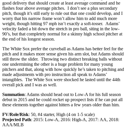
good delivery that should create at least average command and he
flashes four above average pitches. I don’t see a plus secondary
pitch, though it’s still early to rule out that one could develop, and I
worry that his narrow frame won’t allow him to add much more
weight, though hitting 97 mph isn’t exactly a soft-tosser. Adams’
velocity faded a bit down the stretch in pro ball, siting in the low-
90’s, but that completely normal for a skinny high school pitcher at
the end of his longest season.
The White Sox prefer the curveball as Adams has better feel for the
pitch and it makes more sense given his arm slot, but Adams should
still throw the slider. Throwing two distinct breaking balls without
one undermining the other is a huge problem for many young
pitchers and that, along with how quickly he’s taken to pitching and
made adjustments with pro instruction all speak to Adams’
intangibles. The White Sox were shocked he lasted until the 44th
overall pick and I was as well.
Summation
: Adams should head out to Low-A for his full season
debut in 2015 and he could rocket up prospect lists if he can put all
these elements together against hitters a few years older than him.
FV/Role/Risk
: 50, #4 starter, High (4 on 1-5 scale)
Projected Path
: 2015: Low-A, 2016: High-A, 2017: AA, 2018:
AAA/MLB