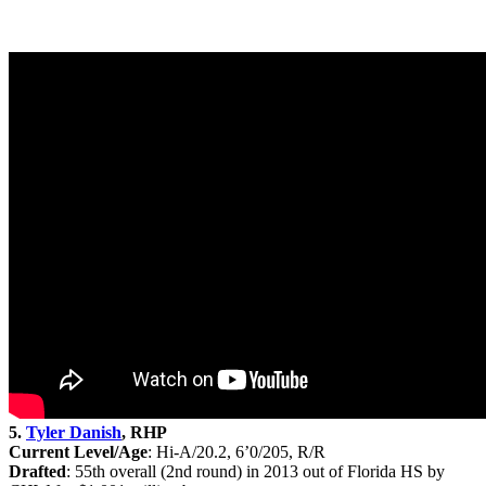
5.
Tyler Danish
, RHP
Current Level/Age
: Hi-A/20.2, 6’0/205, R/R
Drafted
: 55th
overall (2nd round) in 2013 out of Florida HS by