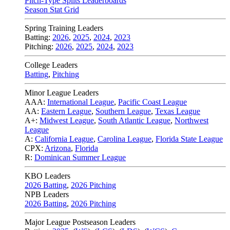
Pitch-Type Splits Leaderboards
Season Stat Grid
Spring Training Leaders
Batting:
2026
,
2025
,
2024
,
2023
Pitching:
2026
,
2025
,
2024
,
2023
College Leaders
Batting
,
Pitching
Minor League Leaders
AAA:
International League
,
Pacific Coast League
AA:
Eastern League
,
Southern League
,
Texas League
A+:
Midwest League
,
South Atlantic League
,
Northwest
League
A:
California League
,
Carolina League
,
Florida State League
CPX:
Arizona
,
Florida
R:
Dominican Summer League
KBO Leaders
2026 Batting
,
2026 Pitching
NPB Leaders
2026 Batting
,
2026 Pitching
Major League Postseason Leaders