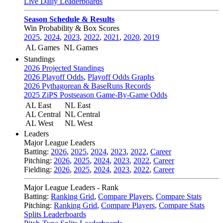
Live Daily Leaderboards
Season Schedule & Results
Win Probability & Box Scores
2025
,
2024
,
2023
,
2022
,
2021
,
2020
,
2019
AL Games
NL Games
Standings
2026 Projected Standings
2026 Playoff Odds
,
Playoff Odds Graphs
2026 Pythagorean & BaseRuns Records
2025 ZiPS Postseason Game-By-Game Odds
AL East
NL East
AL Central
NL Central
AL West
NL West
Leaders
Major League Leaders
Batting:
2026
,
2025
,
2024
,
2023
,
2022
,
Career
Pitching:
2026
,
2025
,
2024
,
2023
,
2022
,
Career
Fielding:
2026
,
2025
,
2024
,
2023
,
2022
,
Career
Major League Leaders - Rank
Batting:
Ranking Grid
,
Compare Players
,
Compare Stats
Pitching:
Ranking Grid
,
Compare Players
,
Compare Stats
Splits Leaderboards