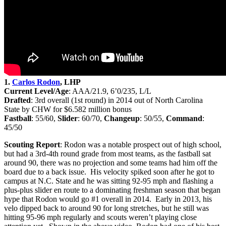
1.
Carlos Rodon
, LHP
Current Level/Age
: AAA/21.9, 6’0/235, L/L
Drafted
: 3rd
overall (1st round) in 2014 out of North Carolina
State by CHW for $6.582 million bonus
Fastball
: 55/60,
Slider
: 60/70,
Changeup
: 50/55,
Command
:
45/50
Scouting Report
: Rodon was a notable prospect out of high school,
but had a 3rd-4th round grade from most teams, as the fastball sat
around 90, there was no projection and some teams had him off the
board due to a back issue. His velocity spiked soon after he got to
campus at N.C. State and he was sitting 92-95 mph and flashing a
plus-plus slider en route to a dominating freshman season that began
hype that Rodon would go #1 overall in 2014. Early in 2013, his
velo dipped back to around 90 for long stretches, but he still was
hitting 95-96 mph regularly and scouts weren’t playing close