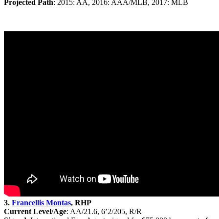
Projected Path
: 2015: AA, 2016: AAA/MLB, 2017: MLB
3.
Francellis Montas
, RHP
Current Level/Age
: AA/21.6, 6’2/205, R/R