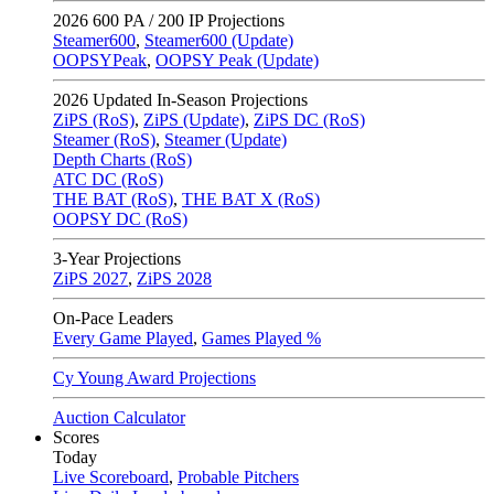
2026
600 PA / 200 IP Projections
Steamer600
,
Steamer600 (Update)
OOPSYPeak
,
OOPSY Peak (Update)
2026
Updated In-Season Projections
ZiPS (RoS)
,
ZiPS (Update)
,
ZiPS DC (RoS)
Steamer (RoS)
,
Steamer (Update)
Depth Charts (RoS)
ATC DC (RoS)
THE BAT (RoS)
,
THE BAT X (RoS)
OOPSY DC (RoS)
3-Year Projections
ZiPS
2027
,
ZiPS
2028
On-Pace Leaders
Every Game Played
,
Games Played %
Cy Young Award Projections
Auction Calculator
Scores
Today
Live Scoreboard
,
Probable Pitchers