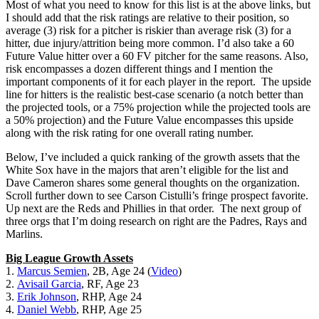
Most of what you need to know for this list is at the above links, but
I should add that the risk ratings are relative to their position, so
average (3) risk for a pitcher is riskier than average risk (3) for a
hitter, due injury/attrition being more common. I’d also take a 60
Future Value hitter over a 60 FV pitcher for the same reasons. Also,
risk encompasses a dozen different things and I mention the
important components of it for each player in the report. The upside
line for hitters is the realistic best-case scenario (a notch better than
the projected tools, or a 75% projection while the projected tools are
a 50% projection) and the Future Value encompasses this upside
along with the risk rating for one overall rating number.
Below, I’ve included a quick ranking of the growth assets that the
White Sox have in the majors that aren’t eligible for the list and
Dave Cameron shares some general thoughts on the organization.
Scroll further down to see Carson Cistulli’s fringe prospect favorite.
Up next are the Reds and Phillies in that order. The next group of
three orgs that I’m doing research on right are the Padres, Rays and
Marlins.
Big League Growth Assets
1.
Marcus Semien
, 2B, Age 24 (
Video
)
2.
Avisail Garcia
, RF, Age 23
3.
Erik Johnson
, RHP, Age 24
4.
Daniel Webb
, RHP, Age 25