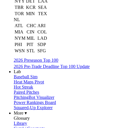
NYY
DET
LAA
TBR
KCR
SEA
TOR
MIN
TEX
NL
ATL
CHC
ARI
MIA
CIN
COL
NYM
MIL
LAD
PHI
PIT
SDP
WSN
STL
SFG
2026 Preseason Top 100
2026 Pre-Trade Deadline Top 100 Update
Lab
Baseball Sim
Heat Maps Pivot
Hot Streak
Paired Pitches
PitchingBot Visualizer
Power Rankings Board
Squared-Up Explorer
More ▾
Glossary
Library