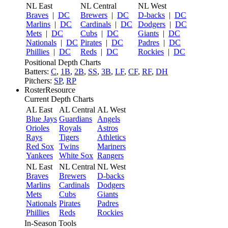
NL East
NL Central
NL West
Braves
|
DC
Brewers
|
DC
D-backs
|
DC
Marlins
|
DC
Cardinals
|
DC
Dodgers
|
DC
Mets
|
DC
Cubs
|
DC
Giants
|
DC
Nationals
|
DC
Pirates
|
DC
Padres
|
DC
Phillies
|
DC
Reds
|
DC
Rockies
|
DC
Positional Depth Charts
Batters:
C
,
1B
,
2B
,
SS
,
3B
,
LF
,
CF
,
RF
,
DH
Pitchers:
SP
,
RP
RosterResource
Current Depth Charts
AL East
AL Central
AL West
Blue Jays
Guardians
Angels
Orioles
Royals
Astros
Rays
Tigers
Athletics
Red Sox
Twins
Mariners
Yankees
White Sox
Rangers
NL East
NL Central
NL West
Braves
Brewers
D-backs
Marlins
Cardinals
Dodgers
Mets
Cubs
Giants
Nationals
Pirates
Padres
Phillies
Reds
Rockies
In-Season Tools