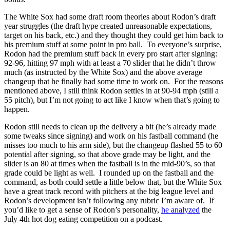
The White Sox had some draft room theories about Rodon’s draft
year struggles (the draft hype created unreasonable expectations,
target on his back, etc.) and they thought they could get him back to
his premium stuff at some point in pro ball. To everyone’s surprise,
Rodon had the premium stuff back in every pro start after signing:
92-96, hitting 97 mph with at least a 70 slider that he didn’t throw
much (as instructed by the White Sox) and the above average
changeup that he finally had some time to work on. For the reasons
mentioned above, I still think Rodon settles in at 90-94 mph (still a
55 pitch), but I’m not going to act like I know when that’s going to
happen.
Rodon still needs to clean up the delivery a bit (he’s already made
some tweaks since signing) and work on his fastball command (he
misses too much to his arm side), but the changeup flashed 55 to 60
potential after signing, so that above grade may be light, and the
slider is an 80 at times when the fastball is in the mid-90’s, so that
grade could be light as well. I rounded up on the fastball and the
command, as both could settle a little below that, but the White Sox
have a great track record with pitchers at the big league level and
Rodon’s development isn’t following any rubric I’m aware of. If
you’d like to get a sense of Rodon’s personality,
he analyzed
the
July 4th hot dog eating competition on a podcast.