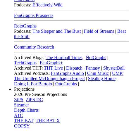
Podcasts:
Effectively Wild
FanGraphs Prospects
RotoGraphs
Podcasts:
The Sleeper and The Bust
|
Field of Streams
|
Beat
the Shift
Community Research
Archived Blogs:
The Hardball Times
|
NotGraphs
|
TechGraphs
|
FanGraphs+
Archived THT:
THT Live
|
Dispatch
|
Fantasy
|
ShysterBall
Archived Podcasts:
FanGraphs Audio
|
Chin Music
|
UMP:
The Untitled McDongenhagen Project
|
Stealing Home
|
Doing It For Bartolo
|
OttoGraphs
|
Projections
2026
Pre-Season Projections
ZiPS
,
ZiPS DC
Steamer
Depth Charts
ATC
THE BAT
,
THE BAT X
OOPSY