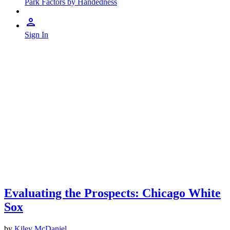
Park Factors by Handedness
Sign In
Evaluating the Prospects: Chicago White
Sox
by
Kiley McDaniel