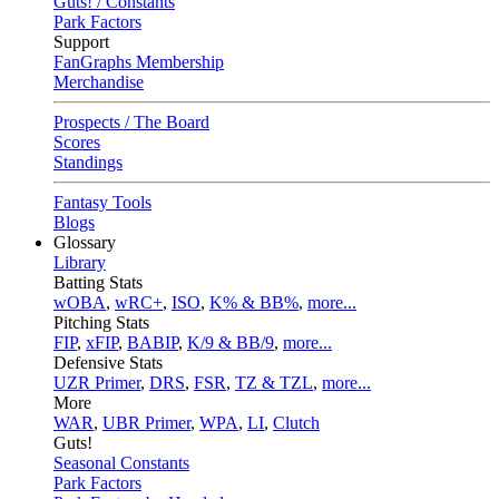
Guts! / Constants
Park Factors
Support
FanGraphs Membership
Merchandise
Prospects / The Board
Scores
Standings
Fantasy Tools
Blogs
Glossary
Library
Batting Stats
wOBA
,
wRC+
,
ISO
,
K% & BB%
,
more...
Pitching Stats
FIP
,
xFIP
,
BABIP
,
K/9 & BB/9
,
more...
Defensive Stats
UZR Primer
,
DRS
,
FSR
,
TZ & TZL
,
more...
More
WAR
,
UBR Primer
,
WPA
,
LI
,
Clutch
Guts!
Seasonal Constants
Park Factors