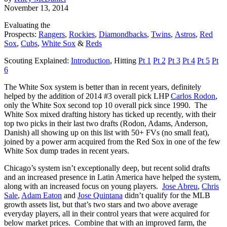
November 13, 2014
Evaluating the
Prospects:
Rangers
,
Rockies
,
Diamondbacks
,
Twins
,
Astros
,
Red
Sox
,
Cubs
,
White Sox
&
Reds
Scouting Explained:
Introduction
, Hitting
Pt 1
Pt 2
Pt 3
Pt 4
Pt 5
Pt
6
The White Sox system is better than in recent years, definitely
helped by the addition of 2014 #3 overall pick LHP
Carlos Rodon
,
only the White Sox second top 10 overall pick since 1990. The
White Sox mixed drafting history has ticked up recently, with their
top two picks in their last two drafts (Rodon, Adams, Anderson,
Danish) all showing up on this list with 50+ FVs (no small feat),
joined by a power arm acquired from the Red Sox in one of the few
White Sox dump trades in recent years.
Chicago’s system isn’t exceptionally deep, but recent solid drafts
and an increased presence in Latin America have helped the system,
along with an increased focus on young players.
Jose Abreu
,
Chris
Sale
,
Adam Eaton
and
Jose Quintana
didn’t qualify for the MLB
growth assets list, but that’s two stars and two above average
everyday players, all in their control years that were acquired for
below market prices. Combine that with an improved farm, the