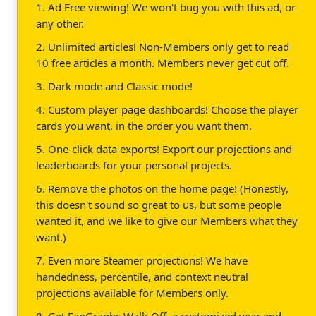
1. Ad Free viewing! We won't bug you with this ad, or
any other.
2. Unlimited articles! Non-Members only get to read
10 free articles a month. Members never get cut off.
3. Dark mode and Classic mode!
4. Custom player page dashboards! Choose the player
cards you want, in the order you want them.
5. One-click data exports! Export our projections and
leaderboards for your personal projects.
6. Remove the photos on the home page! (Honestly,
this doesn't sound so great to us, but some people
wanted it, and we like to give our Members what they
want.)
7. Even more Steamer projections! We have
handedness, percentile, and context neutral
projections available for Members only.
8. Get FanGraphs Walk-Off, a customized year end