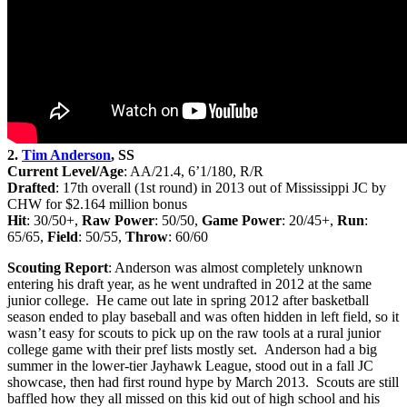
2.
Tim Anderson
, SS
Current Level/Age
: AA/21.4, 6’1/180, R/R
Drafted
: 17th
overall (1st round) in 2013 out of Mississippi JC by
CHW for $2.164 million bonus
Hit
: 30/50+,
Raw Power
: 50/50,
Game Power
: 20/45+,
Run
:
65/65,
Field
: 50/55,
Throw
: 60/60
Scouting Report
: Anderson was almost completely unknown
entering his draft year, as he went undrafted in 2012 at the same
junior college. He came out late in spring 2012 after basketball
season ended to play baseball and was often hidden in left field, so it
wasn’t easy for scouts to pick up on the raw tools at a rural junior
college game with their pref lists mostly set. Anderson had a big
summer in the lower-tier Jayhawk League, stood out in a fall JC
showcase, then had first round hype by March 2013. Scouts are still
baffled how they all missed on this kid out of high school and his