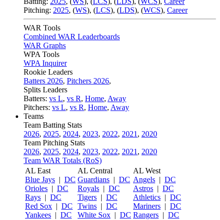
Batting:
2025
,
(
WS
)
,
(
LCS
)
,
(
LDS
), (
WCS
)
,
Career
Pitching:
2025
,
(
WS
)
,
(
LCS
)
,
(
LDS
)
,
(
WCS
)
,
Career
WAR Tools
Combined WAR Leaderboards
WAR Graphs
WPA Tools
WPA Inquirer
Rookie Leaders
Batters 2026
,
Pitchers 2026
,
Splits Leaders
Batters:
vs L
,
vs R
,
Home
,
Away
Pitchers:
vs L
,
vs R
,
Home
,
Away
Teams
Team Batting Stats
2026
,
2025
,
2024
,
2023
,
2022
,
2021
,
2020
Team Pitching Stats
2026
,
2025
,
2024
,
2023
,
2022
,
2021
,
2020
Team WAR Totals (RoS)
AL East
AL Central
AL West
Blue Jays
|
DC
Guardians
|
DC
Angels
|
DC
Orioles
|
DC
Royals
|
DC
Astros
|
DC
Rays
|
DC
Tigers
|
DC
Athletics
|
DC
Red Sox
|
DC
Twins
|
DC
Mariners
|
DC
Yankees
|
DC
White Sox
|
DC
Rangers
|
DC