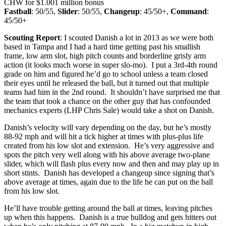
CHW for $1.001 million bonus
Fastball
: 50/55,
Slider
: 50/55,
Changeup
: 45/50+,
Command
:
45/50+
Scouting Report
: I scouted Danish a lot in 2013 as we were both
based in Tampa and I had a hard time getting past his smallish
frame, low arm slot, high pitch counts and borderline grisly arm
action (it looks much worse in super slo-mo). I put a 3rd-4th round
grade on him and figured he’d go to school unless a team closed
their eyes until he released the ball, but it turned out that multiple
teams had him in the 2nd round. It shouldn’t have surprised me that
the team that took a chance on the other guy that has confounded
mechanics experts (LHP Chris Sale) would take a shot on Danish.
Danish’s velocity will vary depending on the day, but he’s mostly
88-92 mph and will hit a tick higher at times with plus-plus life
created from his low slot and extension. He’s very aggressive and
spots the pitch very well along with his above average two-plane
slider, which will flash plus every now and then and may play up in
short stints. Danish has developed a changeup since signing that’s
above average at times, again due to the life he can put on the ball
from his low slot.
He’ll have trouble getting around the ball at times, leaving pitches
up when this happens. Danish is a true bulldog and gets hitters out