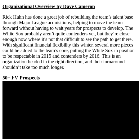
Organizational Overview by Dave Cameron
Rick Hahn has done a great job of rebuilding the team’s talent base
through Major League acquisitions, helping to move the team
forward without having to wait years for prospects to develop. The
White Sox probably aren’t quite contenders yet, but they’re close
enough now where it’s not that difficult to see the path to get there.
With significant financial flexibility this winter, several more pieces
could be added to the team’s core, putting the White Sox in position
to be respectable in 2015 and contenders by 2016. This is an
organization headed in the right direction, and their turnaround
shouldn’t take too much longer.
50+ FV Prospects