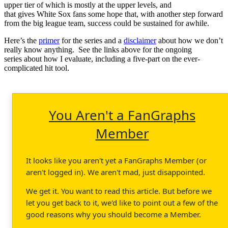
upper tier of which is mostly at the upper levels, and
that gives White Sox fans some hope that, with another step forward
from the big league team, success could be sustained for awhile.
Here’s the
primer
for the series and a
disclaimer
about how we don’t
really know anything. See the links above for the ongoing
series about how I evaluate, including a five-part on the ever-
complicated hit tool.
You Aren't a FanGraphs
Member
It looks like you aren't yet a FanGraphs Member (or
aren't logged in). We aren't mad, just disappointed.
We get it. You want to read this article. But before we
let you get back to it, we'd like to point out a few of the
good reasons why you should become a Member.