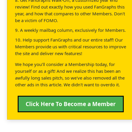
review! Find out exactly how you used FanGraphs this
year, and how that compares to other Members. Don't
be a victim of FOMO.
9. A weekly mailbag column, exclusively for Members.
10. Help support FanGraphs and our entire staff! Our
Members provide us with critical resources to improve
the site and deliver new features!
We hope you'll consider a Membership today, for
yourself or as a gift! And we realize this has been an
awfully long sales pitch, so we've also removed all the
other ads in this article. We didn't want to overdo it.
Click Here To Become a Member