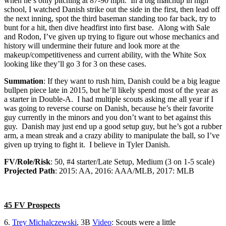
when he’s only pitching at 87-90 mph. In a big matchup in high
school, I watched Danish strike out the side in the first, then lead off
the next inning, spot the third baseman standing too far back, try to
bunt for a hit, then dive headfirst into first base. Along with Sale
and Rodon, I’ve given up trying to figure out whose mechanics and
history will undermine their future and look more at the
makeup/competitiveness and current ability, with the White Sox
looking like they’ll go 3 for 3 on these cases.
Summation
: If they want to rush him, Danish could be a big league
bullpen piece late in 2015, but he’ll likely spend most of the year as
a starter in Double-A. I had multiple scouts asking me all year if I
was going to reverse course on Danish, because he’s their favorite
guy currently in the minors and you don’t want to bet against this
guy. Danish may just end up a good setup guy, but he’s got a rubber
arm, a mean streak and a crazy ability to manipulate the ball, so I’ve
given up trying to fight it. I believe in Tyler Danish.
FV/Role/Risk
: 50, #4 starter/Late Setup, Medium (3 on 1-5 scale)
Projected Path
: 2015: AA, 2016: AAA/MLB, 2017: MLB
45 FV Prospects
6.
Trey Michalczewski
, 3B
Video
: Scouts were a little