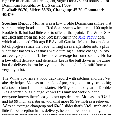
Signed
: International Free Agent, signed for $75,000 bonus out of
Dominican Republic by BOS on 12/14/09
Fastball
: 60/70,
Slider
: 55/60,
Changeup
: 45/50,
Command
:
40/45+
Scouting Report
: Montas was a low-profile Dominican signee that
started turning heads in the Red Sox system when he hit 100 mph in
Rookie ball, but had little else to offer at that point. The White Sox
acquired him from the Red Sox last year in the
Jake Peavy
deal,
which also netted Chicago RF Avisail Garcia. Montas has made a
lot of progress since the trade, turning an average slider into a plus
slider that flashes 65 at times while turning a usable changeup into
an average pitch that flashes above average for some scouts. He has
a low effort delivery and generally keeps the ball down in the zone
but the delivery is arm heavy, inconsistent and a little stiff from a
very high slot.
The White Sox have a good track record with pitchers and they’ve
already helped Montas make a lot of progress, but it may be too big
of a task to turn him into a starter. He’ll go out next year in Double-
A as a starter, but Chicago knows this may not work out and
everyone knows there’s easy closer upside here. Montas sits 93-97
and hit 99 mph as a starter, working more 95-99 mph as a reliever.
With an average changeup and 60-65 slider that’s 89-91 mph and a
little funk/deception in his delivery, he could be a dominating