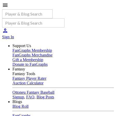
Sign In
Support Us
FanGraphs Membership
FanGraphs Merchandise
Gift a Membership
Donate to FanGraphs
Fantasy
Fantasy Tools
Fantasy Player Rater
Auction Calculator
Ottoneu Fantasy Baseball
Signup
,
FAQ
,
Blog Posts
Blogs
Blog Roll
FanGraphs