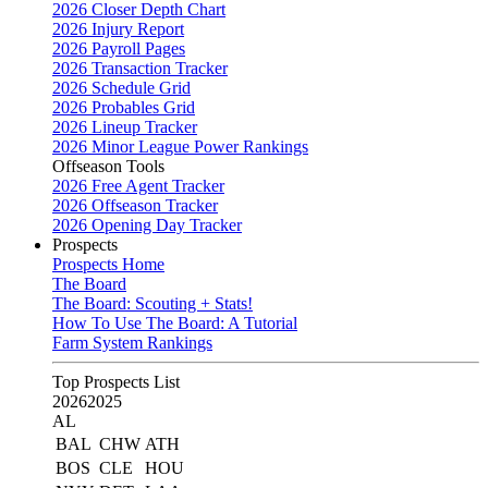
2026 Closer Depth Chart
2026 Injury Report
2026 Payroll Pages
2026 Transaction Tracker
2026 Schedule Grid
2026 Probables Grid
2026 Lineup Tracker
2026 Minor League Power Rankings
Offseason Tools
2026 Free Agent Tracker
2026 Offseason Tracker
2026 Opening Day Tracker
Prospects
Prospects Home
The Board
The Board: Scouting + Stats!
How To Use The Board: A Tutorial
Farm System Rankings
Top Prospects List
2026
2025
AL
BAL
CHW
ATH
BOS
CLE
HOU