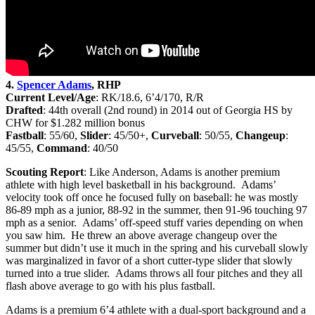
4.
Spencer Adams
, RHP
Current Level/Age
: RK/18.6, 6’4/170, R/R
Drafted
: 44th
overall (2nd round) in 2014 out of Georgia HS by
CHW for $1.282 million bonus
Fastball
: 55/60,
Slider
: 45/50+,
Curveball
: 50/55,
Changeup
:
45/55,
Command
: 40/50
Scouting Report
: Like Anderson, Adams is another premium
athlete with high level basketball in his background. Adams’
velocity took off once he focused fully on baseball: he was mostly
86-89 mph as a junior, 88-92 in the summer, then 91-96 touching 97
mph as a senior. Adams’ off-speed stuff varies depending on when
you saw him. He threw an above average changeup over the
summer but didn’t use it much in the spring and his curveball slowly
was marginalized in favor of a short cutter-type slider that slowly
turned into a true slider. Adams throws all four pitches and they all
flash above average to go with his plus fastball.
Adams is a premium 6’4 athlete with a dual-sport background and a