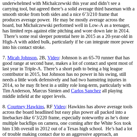
underwhelmed with Michalczewski this year and didn’t see a
carrying tool, but agreed there’s a solid average third baseman with a
smooth stroke from both sides and a nice 6’3/210 frame that
produces average power. He may be mostly average across the
board, but Michalczewski performed well in Low-A as a teenager,
has limited reps against elite pitching and wore down late in 2014.
There’s some real sleeper potential here in 2015 as a 20-year-old in
High-A with added bulk, particularly if he can integrate more power
into his contact stroke.
7.
Micah Johnson
, 2B,
Video
: Johnson is an 65-70 runner that has
good range at second base, makes a lot of contact and spent most of
last year in Triple-A. There’s a short path to being a big league
contributor in 2015, but Johnson has no power in his swing, still
needs a little work defensively and had two hamstring injuries in
2014, so he may fit best in a utility role long-term, particularly with
Tim Anderson, Marcus Simien and
Carlos Sanchez
all playing
middle infield at the upper levels.
8.
Courtney Hawkins
, RF
Video
: Hawkins has above average tools
across the board headlined but easy plus power all packed into a
linebacker-like 6’3/220 frame, especially noteworthy as he’s done
multiple backflips on camera, one coming after the White Sox took
him 13th overall in 2012 out of a Texas high school. He’s had a lot
of trouble making contact due to an aggressive approach, an