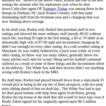
attention yet. Shown in the above video, Rodon had one of his best
outings the summer after his sophomore year when he shut-
down Cuba (free agent OF
Yasmany Tomas
was among those in the
lineup) in Durham, NC (near Rodon’s home), with that same
dominating stuff from his freshman year and a changeup that was
now flashing above average.
In his draft year, Rodon only flashed that premium stuff in two
outings and showed the more ordinary stuff (mostly 89-92 without
much life, touching 95 mph in the first inning, a 60 or 70 slider at an
abnormally high velo of 87-90 mph and inconsistent changeup he
didn’t use enough) in every other outing. In a cold weather outing at
Maryland, he was visibly bothered by a back issue while, in every
other outing, he threw way too many sliders, generally threw too
many pitches each start for scouts’ liking and his fastball command
suffered as a result of some of these things and the inconsistent effort
in his delivery. The White Sox said their doctors didn’t see anything
wrong with Rodon’s back in the MRI.
By draft time, Rodon had played himself down from a slam-dunk #1
overall pick to being in the top tier of three prospects, with two prep
arms sliding ahead of him on draft day. The White Sox had to pay
for their good fortune with help from agent Scott Boras, giving
Rodon the top bonus in the draft that still would’ve been tops even if
Brady Aiken signed for his originally-agreed-upon $6.5 million
bonus.