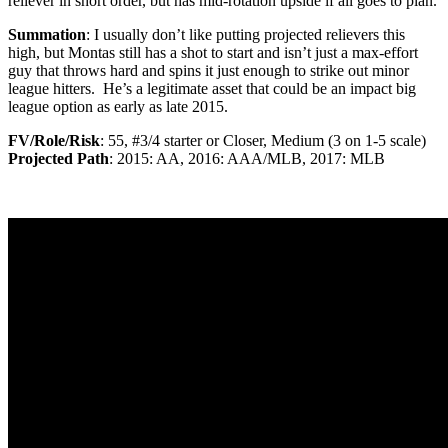
reliever in short order, but has mid-rotation upside if all goes to plan.
Summation
: I usually don’t like putting projected relievers this
high, but Montas still has a shot to start and isn’t just a max-effort
guy that throws hard and spins it just enough to strike out minor
league hitters. He’s a legitimate asset that could be an impact big
league option as early as late 2015.
FV/Role/Risk
: 55, #3/4 starter or Closer, Medium (3 on 1-5 scale)
Projected Path
: 2015: AA, 2016: AAA/MLB, 2017: MLB