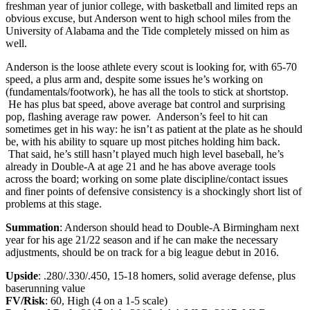
freshman year of junior college, with basketball and limited reps an
obvious excuse, but Anderson went to high school miles from the
University of Alabama and the Tide completely missed on him as
well.
Anderson is the loose athlete every scout is looking for, with 65-70
speed, a plus arm and, despite some issues he’s working on
(fundamentals/footwork), he has all the tools to stick at shortstop.
He has plus bat speed, above average bat control and surprising
pop, flashing average raw power. Anderson’s feel to hit can
sometimes get in his way: he isn’t as patient at the plate as he should
be, with his ability to square up most pitches holding him back.
That said, he’s still hasn’t played much high level baseball, he’s
already in Double-A at age 21 and he has above average tools
across the board; working on some plate discipline/contact issues
and finer points of defensive consistency is a shockingly short list of
problems at this stage.
Summation
: Anderson should head to Double-A Birmingham next
year for his age 21/22 season and if he can make the necessary
adjustments, should be on track for a big league debut in 2016.
Upside
: .280/.330/.450, 15-18 homers, solid average defense, plus
baserunning value
FV/Risk
: 60, High (4 on a 1-5 scale)