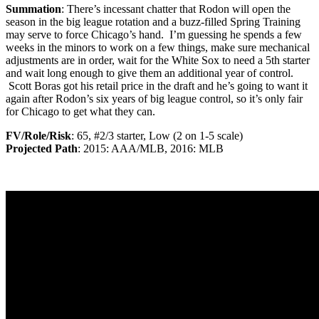
Summation
: There’s incessant chatter that Rodon will open the
season in the big league rotation and a buzz-filled Spring Training
may serve to force Chicago’s hand. I’m guessing he spends a few
weeks in the minors to work on a few things, make sure mechanical
adjustments are in order, wait for the White Sox to need a 5th starter
and wait long enough to give them an additional year of control.
Scott Boras got his retail price in the draft and he’s going to want it
again after Rodon’s six years of big league control, so it’s only fair
for Chicago to get what they can.
FV/Role/Risk
: 65, #2/3 starter, Low (2 on 1-5 scale)
Projected Path
: 2015: AAA/MLB, 2016: MLB