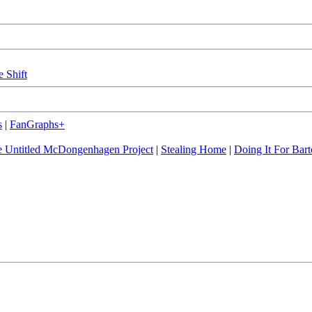
e Shift
s
|
FanGraphs+
 Untitled McDongenhagen Project
|
Stealing Home
|
Doing It For Bart