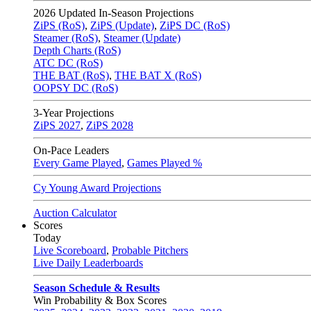
2026
Updated In-Season Projections
ZiPS (RoS)
,
ZiPS (Update)
,
ZiPS DC (RoS)
Steamer (RoS)
,
Steamer (Update)
Depth Charts (RoS)
ATC DC (RoS)
THE BAT (RoS)
,
THE BAT X (RoS)
OOPSY DC (RoS)
3-Year Projections
ZiPS
2027
,
ZiPS
2028
On-Pace Leaders
Every Game Played
,
Games Played %
Cy Young Award Projections
Auction Calculator
Scores
Today
Live Scoreboard
,
Probable Pitchers
Live Daily Leaderboards
Season Schedule & Results
Win Probability & Box Scores