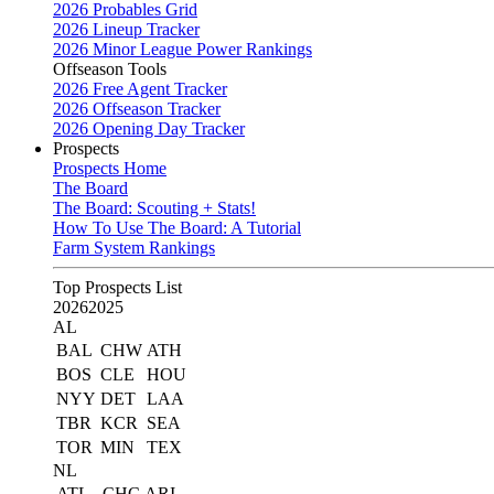
2026 Probables Grid
2026 Lineup Tracker
2026 Minor League Power Rankings
Offseason Tools
2026 Free Agent Tracker
2026 Offseason Tracker
2026 Opening Day Tracker
Prospects
Prospects Home
The Board
The Board: Scouting + Stats!
How To Use The Board: A Tutorial
Farm System Rankings
Top Prospects List
2026
2025
AL
BAL
CHW
ATH
BOS
CLE
HOU
NYY
DET
LAA
TBR
KCR
SEA
TOR
MIN
TEX
NL
ATL
CHC
ARI