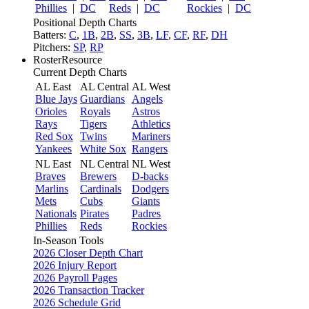
Phillies
|
DC
Reds
|
DC
Rockies
|
DC
Positional Depth Charts
Batters:
C
,
1B
,
2B
,
SS
,
3B
,
LF
,
CF
,
RF
,
DH
Pitchers:
SP
,
RP
RosterResource
Current Depth Charts
AL East
AL Central
AL West
Blue Jays
Guardians
Angels
Orioles
Royals
Astros
Rays
Tigers
Athletics
Red Sox
Twins
Mariners
Yankees
White Sox
Rangers
NL East
NL Central
NL West
Braves
Brewers
D-backs
Marlins
Cardinals
Dodgers
Mets
Cubs
Giants
Nationals
Pirates
Padres
Phillies
Reds
Rockies
In-Season Tools
2026 Closer Depth Chart
2026 Injury Report
2026 Payroll Pages
2026 Transaction Tracker
2026 Schedule Grid