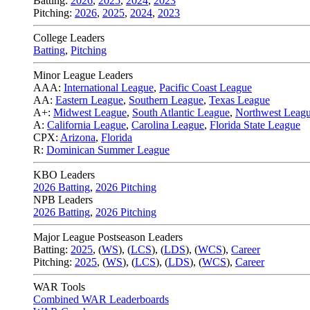
Batting:
2026
,
2025
,
2024
,
2023
Pitching:
2026
,
2025
,
2024
,
2023
College Leaders
Batting
,
Pitching
Minor League Leaders
AAA:
International League
,
Pacific Coast League
AA:
Eastern League
,
Southern League
,
Texas League
A+:
Midwest League
,
South Atlantic League
,
Northwest Leag
A:
California League
,
Carolina League
,
Florida State League
CPX:
Arizona
,
Florida
R:
Dominican Summer League
KBO Leaders
2026 Batting
,
2026 Pitching
NPB Leaders
2026 Batting
,
2026 Pitching
Major League Postseason Leaders
Batting:
2025
,
(
WS
)
,
(
LCS
)
,
(
LDS
), (
WCS
)
,
Career
Pitching:
2025
,
(
WS
)
,
(
LCS
)
,
(
LDS
)
,
(
WCS
)
,
Career
WAR Tools
Combined WAR Leaderboards