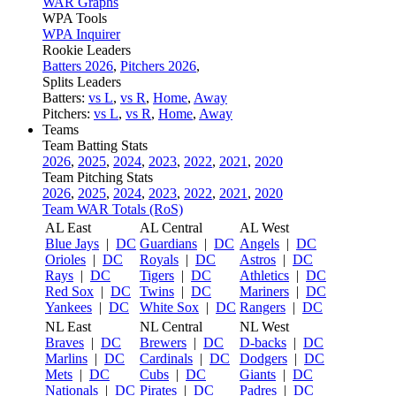
WAR Graphs
WPA Tools
WPA Inquirer
Rookie Leaders
Batters 2026
,
Pitchers 2026
,
Splits Leaders
Batters:
vs L
,
vs R
,
Home
,
Away
Pitchers:
vs L
,
vs R
,
Home
,
Away
Teams
Team Batting Stats
2026
,
2025
,
2024
,
2023
,
2022
,
2021
,
2020
Team Pitching Stats
2026
,
2025
,
2024
,
2023
,
2022
,
2021
,
2020
Team WAR Totals (RoS)
AL East
AL Central
AL West
Blue Jays
|
DC
Guardians
|
DC
Angels
|
DC
Orioles
|
DC
Royals
|
DC
Astros
|
DC
Rays
|
DC
Tigers
|
DC
Athletics
|
DC
Red Sox
|
DC
Twins
|
DC
Mariners
|
DC
Yankees
|
DC
White Sox
|
DC
Rangers
|
DC
NL East
NL Central
NL West
Braves
|
DC
Brewers
|
DC
D-backs
|
DC
Marlins
|
DC
Cardinals
|
DC
Dodgers
|
DC
Mets
|
DC
Cubs
|
DC
Giants
|
DC
Nationals
|
DC
Pirates
|
DC
Padres
|
DC