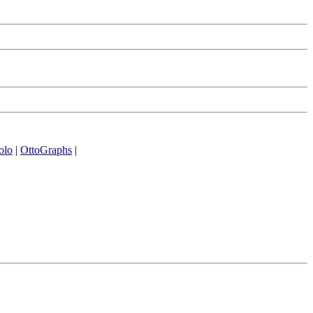
olo
|
OttoGraphs
|