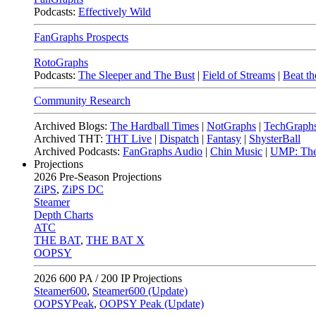
Podcasts:
Effectively Wild
FanGraphs Prospects
RotoGraphs
Podcasts:
The Sleeper and The Bust
|
Field of Streams
|
Beat th
Community Research
Archived Blogs:
The Hardball Times
|
NotGraphs
|
TechGraph
Archived THT:
THT Live
|
Dispatch
|
Fantasy
|
ShysterBall
Archived Podcasts:
FanGraphs Audio
|
Chin Music
|
UMP: The
Projections
2026
Pre-Season Projections
ZiPS
,
ZiPS DC
Steamer
Depth Charts
ATC
THE BAT
,
THE BAT X
OOPSY
2026
600 PA / 200 IP Projections
Steamer600
,
Steamer600 (Update)
OOPSYPeak
,
OOPSY Peak (Update)