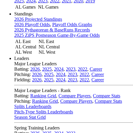
2025
,
2024
,
2023
,
2022
,
2021
,
2020
,
2019
AL Games
NL Games
Standings
2026 Projected Standings
2026 Playoff Odds
,
Playoff Odds Graphs
2026 Pythagorean & BaseRuns Records
2025 ZiPS Postseason Game-By-Game Odds
AL East
NL East
AL Central
NL Central
AL West
NL West
Leaders
Major League Leaders
Batting:
2026
,
2025
,
2024
,
2023
,
2022
,
Career
Pitching:
2026
,
2025
,
2024
,
2023
,
2022
,
Career
Fielding:
2026
,
2025
,
2024
,
2023
,
2022
,
Career
Major League Leaders - Rank
Batting:
Ranking Grid
,
Compare Players
,
Compare Stats
Pitching:
Ranking Grid
,
Compare Players
,
Compare Stats
Splits Leaderboards
Pitch-Type Splits Leaderboards
Season Stat Grid
Spring Training Leaders