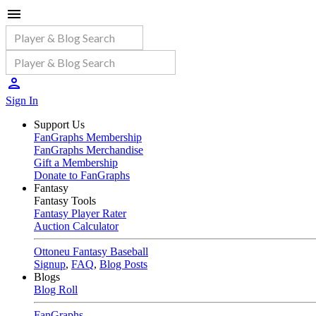
Sign In
Support Us
FanGraphs Membership
FanGraphs Merchandise
Gift a Membership
Donate to FanGraphs
Fantasy
Fantasy Tools
Fantasy Player Rater
Auction Calculator
Ottoneu Fantasy Baseball
Signup
,
FAQ
,
Blog Posts
Blogs
Blog Roll
FanGraphs