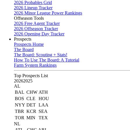
2026 Probables Grid
2026 Lineup Tracker
2026 Minor League Power Rankings
Offseason Tools
2026 Free Agent Tracker
2026 Offseason Tracker
2026 Opening Day Tracker
Prospects
Prospects Home
The Board
The Board: Scouting + Stats!
How To Use The Board: A Tutorial
Farm System Rankings
Top Prospects List
2026
2025
AL
BAL
CHW
ATH
BOS
CLE
HOU
NYY
DET
LAA
TBR
KCR
SEA
TOR
MIN
TEX
NL
ATL
CHC
ARI