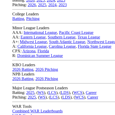
Batting:
2026
,
2025
,
2024
,
2023
Pitching:
2026
,
2025
,
2024
,
2023
College Leaders
Batting
,
Pitching
Minor League Leaders
AAA:
International League
,
Pacific Coast League
AA:
Eastern League
,
Southern League
,
Texas League
A+:
Midwest League
,
South Atlantic League
,
Northwest Leag
A:
California League
,
Carolina League
,
Florida State League
CPX:
Arizona
,
Florida
R:
Dominican Summer League
KBO Leaders
2026 Batting
,
2026 Pitching
NPB Leaders
2026 Batting
,
2026 Pitching
Major League Postseason Leaders
Batting:
2025
,
(
WS
)
,
(
LCS
)
,
(
LDS
), (
WCS
)
,
Career
Pitching:
2025
,
(
WS
)
,
(
LCS
)
,
(
LDS
)
,
(
WCS
)
,
Career
WAR Tools
Combined WAR Leaderboards