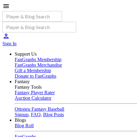
Sign In
Support Us
FanGraphs Membership
FanGraphs Merchandise
Gift a Membership
Donate to FanGraphs
Fantasy
Fantasy Tools
Fantasy Player Rater
Auction Calculator
Ottoneu Fantasy Baseball
Signup
,
FAQ
,
Blog Posts
Blogs
Blog Roll
FanGraphs