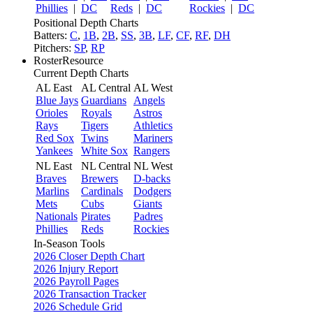
Phillies
|
DC
Reds
|
DC
Rockies
|
DC
Positional Depth Charts
Batters:
C
,
1B
,
2B
,
SS
,
3B
,
LF
,
CF
,
RF
,
DH
Pitchers:
SP
,
RP
RosterResource
Current Depth Charts
AL East
AL Central
AL West
Blue Jays
Guardians
Angels
Orioles
Royals
Astros
Rays
Tigers
Athletics
Red Sox
Twins
Mariners
Yankees
White Sox
Rangers
NL East
NL Central
NL West
Braves
Brewers
D-backs
Marlins
Cardinals
Dodgers
Mets
Cubs
Giants
Nationals
Pirates
Padres
Phillies
Reds
Rockies
In-Season Tools
2026 Closer Depth Chart
2026 Injury Report
2026 Payroll Pages
2026 Transaction Tracker
2026 Schedule Grid