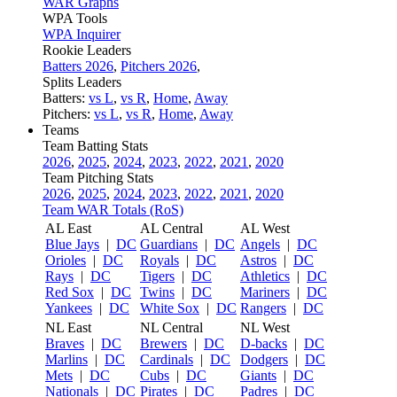
WAR Graphs
WPA Tools
WPA Inquirer
Rookie Leaders
Batters 2026
,
Pitchers 2026
,
Splits Leaders
Batters:
vs L
,
vs R
,
Home
,
Away
Pitchers:
vs L
,
vs R
,
Home
,
Away
Teams
Team Batting Stats
2026
,
2025
,
2024
,
2023
,
2022
,
2021
,
2020
Team Pitching Stats
2026
,
2025
,
2024
,
2023
,
2022
,
2021
,
2020
Team WAR Totals (RoS)
AL East
AL Central
AL West
Blue Jays
|
DC
Guardians
|
DC
Angels
|
DC
Orioles
|
DC
Royals
|
DC
Astros
|
DC
Rays
|
DC
Tigers
|
DC
Athletics
|
DC
Red Sox
|
DC
Twins
|
DC
Mariners
|
DC
Yankees
|
DC
White Sox
|
DC
Rangers
|
DC
NL East
NL Central
NL West
Braves
|
DC
Brewers
|
DC
D-backs
|
DC
Marlins
|
DC
Cardinals
|
DC
Dodgers
|
DC
Mets
|
DC
Cubs
|
DC
Giants
|
DC
Nationals
|
DC
Pirates
|
DC
Padres
|
DC