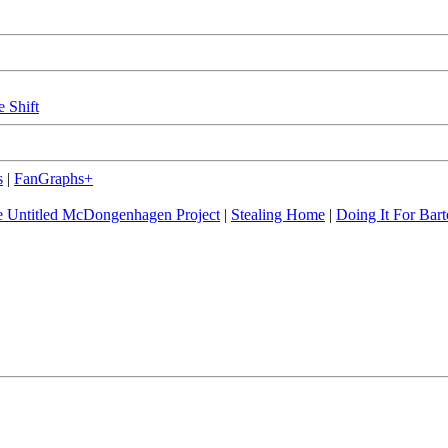
e Shift
s
|
FanGraphs+
 Untitled McDongenhagen Project
|
Stealing Home
|
Doing It For Bart