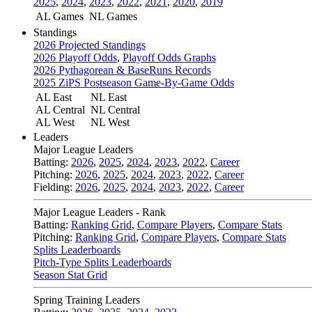
2025
,
2024
,
2023
,
2022
,
2021
,
2020
,
2019
AL Games
NL Games
Standings
2026 Projected Standings
2026 Playoff Odds
,
Playoff Odds Graphs
2026 Pythagorean & BaseRuns Records
2025 ZiPS Postseason Game-By-Game Odds
AL East
NL East
AL Central
NL Central
AL West
NL West
Leaders
Major League Leaders
Batting:
2026
,
2025
,
2024
,
2023
,
2022
,
Career
Pitching:
2026
,
2025
,
2024
,
2023
,
2022
,
Career
Fielding:
2026
,
2025
,
2024
,
2023
,
2022
,
Career
Major League Leaders - Rank
Batting:
Ranking Grid
,
Compare Players
,
Compare Stats
Pitching:
Ranking Grid
,
Compare Players
,
Compare Stats
Splits Leaderboards
Pitch-Type Splits Leaderboards
Season Stat Grid
Spring Training Leaders