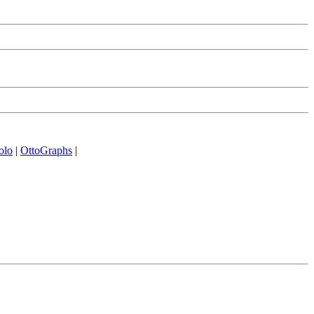
olo
|
OttoGraphs
|