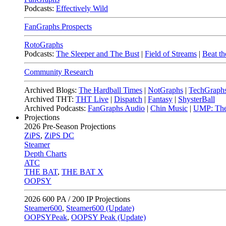
Podcasts:
Effectively Wild
FanGraphs Prospects
RotoGraphs
Podcasts:
The Sleeper and The Bust
|
Field of Streams
|
Beat th
Community Research
Archived Blogs:
The Hardball Times
|
NotGraphs
|
TechGraph
Archived THT:
THT Live
|
Dispatch
|
Fantasy
|
ShysterBall
Archived Podcasts:
FanGraphs Audio
|
Chin Music
|
UMP: The
Projections
2026
Pre-Season Projections
ZiPS
,
ZiPS DC
Steamer
Depth Charts
ATC
THE BAT
,
THE BAT X
OOPSY
2026
600 PA / 200 IP Projections
Steamer600
,
Steamer600 (Update)
OOPSYPeak
,
OOPSY Peak (Update)