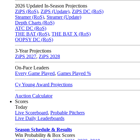
2026
Updated In-Season Projections
ZiPS (RoS)
,
ZiPS (Update)
,
ZiPS DC (RoS)
Steamer (RoS)
,
Steamer (Update)
Depth Charts (RoS)
ATC DC (RoS)
THE BAT (RoS)
,
THE BAT X (RoS)
OOPSY DC (RoS)
3-Year Projections
ZiPS
2027
,
ZiPS
2028
On-Pace Leaders
Every Game Played
,
Games Played %
Cy Young Award Projections
Auction Calculator
Scores
Today
Live Scoreboard
,
Probable Pitchers
Live Daily Leaderboards
Season Schedule & Results
Win Probability & Box Scores