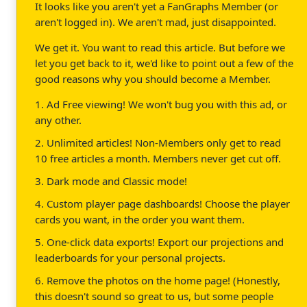
It looks like you aren't yet a FanGraphs Member (or
aren't logged in). We aren't mad, just disappointed.
We get it. You want to read this article. But before we
let you get back to it, we'd like to point out a few of the
good reasons why you should become a Member.
1. Ad Free viewing! We won't bug you with this ad, or
any other.
2. Unlimited articles! Non-Members only get to read
10 free articles a month. Members never get cut off.
3. Dark mode and Classic mode!
4. Custom player page dashboards! Choose the player
cards you want, in the order you want them.
5. One-click data exports! Export our projections and
leaderboards for your personal projects.
6. Remove the photos on the home page! (Honestly,
this doesn't sound so great to us, but some people