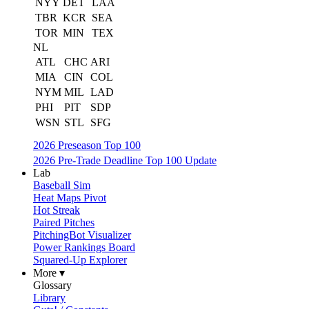
NYY
DET
LAA
TBR
KCR
SEA
TOR
MIN
TEX
NL
ATL
CHC
ARI
MIA
CIN
COL
NYM
MIL
LAD
PHI
PIT
SDP
WSN
STL
SFG
2026 Preseason Top 100
2026 Pre-Trade Deadline Top 100 Update
Lab
Baseball Sim
Heat Maps Pivot
Hot Streak
Paired Pitches
PitchingBot Visualizer
Power Rankings Board
Squared-Up Explorer
More ▾
Glossary
Library