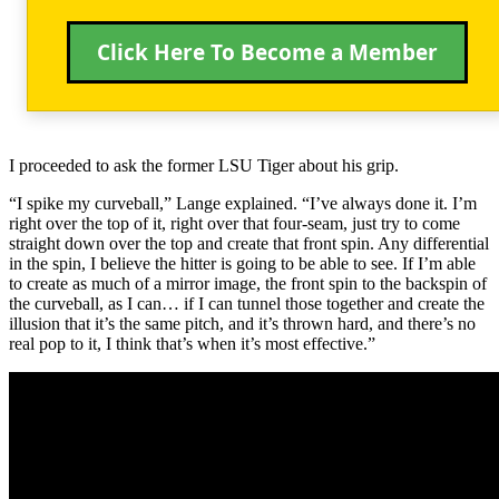
Click Here To Become a Member
I proceeded to ask the former LSU Tiger about his grip.
“I spike my curveball,” Lange explained. “I’ve always done it. I’m
right over the top of it, right over that four-seam, just try to come
straight down over the top and create that front spin. Any differential
in the spin, I believe the hitter is going to be able to see. If I’m able
to create as much of a mirror image, the front spin to the backspin of
the curveball, as I can… if I can tunnel those together and create the
illusion that it’s the same pitch, and it’s thrown hard, and there’s no
real pop to it, I think that’s when it’s most effective.”