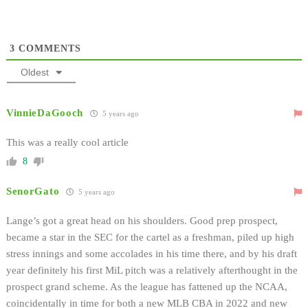
3
COMMENTS
Oldest
VinnieDaGooch
5 years ago
This was a really cool article
8
SenorGato
5 years ago
Lange’s got a great head on his shoulders. Good prep prospect,
became a star in the SEC for the cartel as a freshman, piled up high
stress innings and some accolades in his time there, and by his draft
year definitely his first MiL pitch was a relatively afterthought in the
prospect grand scheme. As the league has fattened up the NCAA,
coincidentally in time for both a new MLB CBA in 2022 and new