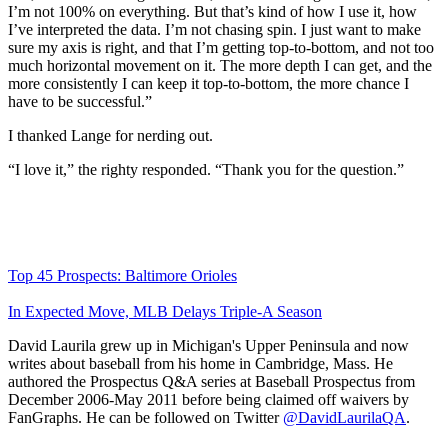
I’m not 100% on everything. But that’s kind of how I use it, how
I’ve interpreted the data. I’m not chasing spin. I just want to make
sure my axis is right, and that I’m getting top-to-bottom, and not too
much horizontal movement on it. The more depth I can get, and the
more consistently I can keep it top-to-bottom, the more chance I
have to be successful.”
I thanked Lange for nerding out.
“I love it,” the righty responded. “Thank you for the question.”
Top 45 Prospects: Baltimore Orioles
In Expected Move, MLB Delays Triple-A Season
David Laurila grew up in Michigan's Upper Peninsula and now
writes about baseball from his home in Cambridge, Mass. He
authored the Prospectus Q&A series at Baseball Prospectus from
December 2006-May 2011 before being claimed off waivers by
FanGraphs. He can be followed on Twitter
@DavidLaurilaQA
.