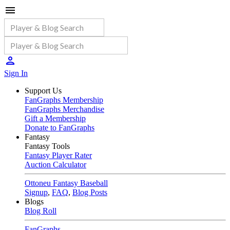
Sign In
Support Us
FanGraphs Membership
FanGraphs Merchandise
Gift a Membership
Donate to FanGraphs
Fantasy
Fantasy Tools
Fantasy Player Rater
Auction Calculator
Ottoneu Fantasy Baseball
Signup
,
FAQ
,
Blog Posts
Blogs
Blog Roll
FanGraphs