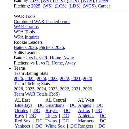
Batting:
2025
,
(
WS
)
,
(
LCS
)
,
(
LDS
), (
WCS
)
,
Career
Pitching:
2025
,
(
WS
)
,
(
LCS
)
,
(
LDS
)
,
(
WCS
)
,
Career
WAR Tools
Combined WAR Leaderboards
WAR Graphs
WPA Tools
WPA Inquirer
Rookie Leaders
Batters 2026
,
Pitchers 2026
,
Splits Leaders
Batters:
vs L
,
vs R
,
Home
,
Away
Pitchers:
vs L
,
vs R
,
Home
,
Away
Teams
Team Batting Stats
2026
,
2025
,
2024
,
2023
,
2022
,
2021
,
2020
Team Pitching Stats
2026
,
2025
,
2024
,
2023
,
2022
,
2021
,
2020
Team WAR Totals (RoS)
AL East
AL Central
AL West
Blue Jays
|
DC
Guardians
|
DC
Angels
|
DC
Orioles
|
DC
Royals
|
DC
Astros
|
DC
Rays
|
DC
Tigers
|
DC
Athletics
|
DC
Red Sox
|
DC
Twins
|
DC
Mariners
|
DC
Yankees
|
DC
White Sox
|
DC
Rangers
|
DC