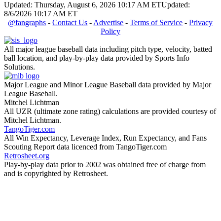
Updated: Thursday, August 6, 2026 10:17 AM ET
Updated:
8/6/2026 10:17 AM ET
@fangraphs
-
Contact Us
-
Advertise
-
Terms of Service
-
Privacy
Policy
All major league baseball data including pitch type, velocity, batted
ball location, and play-by-play data provided by Sports Info
Solutions.
Major League and Minor League Baseball data provided by Major
League Baseball.
Mitchel Lichtman
All UZR (ultimate zone rating) calculations are provided courtesy of
Mitchel Lichtman.
TangoTiger.com
All Win Expectancy, Leverage Index, Run Expectancy, and Fans
Scouting Report data licenced from TangoTiger.com
Retrosheet.org
Play-by-play data prior to 2002 was obtained free of charge from
and is copyrighted by Retrosheet.