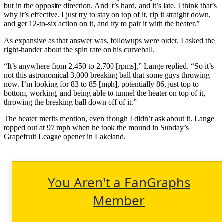
but in the opposite direction. And it’s hard, and it’s late. I think that’s
why it’s effective. I just try to stay on top of it, rip it straight down,
and get 12-to-six action on it, and try to pair it with the heater.”
As expansive as that answer was, followups were order. I asked the
right-hander about the spin rate on his curveball.
“It’s anywhere from 2,450 to 2,700 [rpms],” Lange replied. “So it’s
not this astronomical 3,000 breaking ball that some guys throwing
now. I’m looking for 83 to 85 [mph], potentially 86, just top to
bottom, working, and being able to tunnel the heater on top of it,
throwing the breaking ball down off of it.”
The heater merits mention, even though I didn’t ask about it. Lange
topped out at 97 mph when he took the mound in Sunday’s
Grapefruit League opener in Lakeland.
You Aren't a FanGraphs
Member