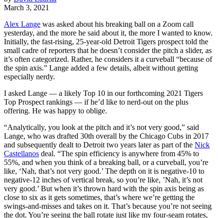
March 3, 2021
Alex Lange
was asked about his breaking ball on a Zoom call
yesterday, and the more he said about it, the more I wanted to know.
Initially, the fast-rising, 25-year-old Detroit Tigers prospect told the
small cadre of reporters that he doesn’t consider the pitch a slider, as
it’s often categorized. Rather, he considers it a curveball “because of
the spin axis.” Lange added a few details, albeit without getting
especially nerdy.
I asked Lange — a likely Top 10 in our forthcoming 2021 Tigers
Top Prospect rankings — if he’d like to nerd-out on the plus
offering. He was happy to oblige.
“Analytically, you look at the pitch and it’s not very good,” said
Lange, who was drafted 30th overall by the Chicago Cubs in 2017
and subsequently dealt to Detroit two years later as part of the
Nick
Castellanos
deal. “The spin efficiency is anywhere from 45% to
55%, and when you think of a breaking ball, or a curveball, you’re
like, ‘Nah, that’s not very good.’ The depth on it is negative-10 to
negative-12 inches of vertical break, so you’re like, ’Nah, it’s not
very good.’ But when it’s thrown hard with the spin axis being as
close to six as it gets sometimes, that’s where we’re getting the
swings-and-misses and takes on it. That’s because you’re not seeing
the dot. You’re seeing the ball rotate just like my four-seam rotates,