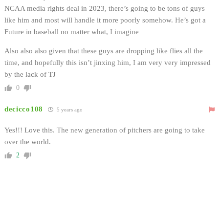
NCAA media rights deal in 2023, there’s going to be tons of guys
like him and most will handle it more poorly somehow. He’s got a
Future in baseball no matter what, I imagine
Also also also given that these guys are dropping like flies all the
time, and hopefully this isn’t jinxing him, I am very very impressed
by the lack of TJ
0
decicco108
5 years ago
Yes!!! Love this. The new generation of pitchers are going to take
over the world.
2