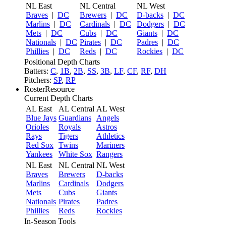
NL East
NL Central
NL West
Braves
|
DC
Brewers
|
DC
D-backs
|
DC
Marlins
|
DC
Cardinals
|
DC
Dodgers
|
DC
Mets
|
DC
Cubs
|
DC
Giants
|
DC
Nationals
|
DC
Pirates
|
DC
Padres
|
DC
Phillies
|
DC
Reds
|
DC
Rockies
|
DC
Positional Depth Charts
Batters:
C
,
1B
,
2B
,
SS
,
3B
,
LF
,
CF
,
RF
,
DH
Pitchers:
SP
,
RP
RosterResource
Current Depth Charts
AL East
AL Central
AL West
Blue Jays
Guardians
Angels
Orioles
Royals
Astros
Rays
Tigers
Athletics
Red Sox
Twins
Mariners
Yankees
White Sox
Rangers
NL East
NL Central
NL West
Braves
Brewers
D-backs
Marlins
Cardinals
Dodgers
Mets
Cubs
Giants
Nationals
Pirates
Padres
Phillies
Reds
Rockies
In-Season Tools