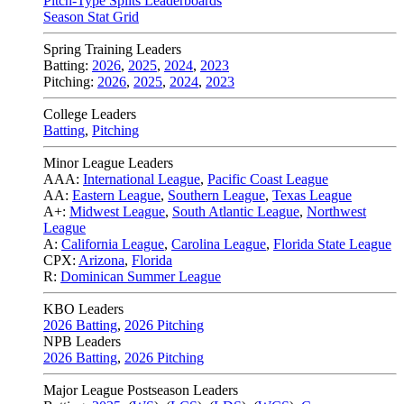
Pitch-Type Splits Leaderboards
Season Stat Grid
Spring Training Leaders
Batting:
2026
,
2025
,
2024
,
2023
Pitching:
2026
,
2025
,
2024
,
2023
College Leaders
Batting
,
Pitching
Minor League Leaders
AAA:
International League
,
Pacific Coast League
AA:
Eastern League
,
Southern League
,
Texas League
A+:
Midwest League
,
South Atlantic League
,
Northwest
League
A:
California League
,
Carolina League
,
Florida State League
CPX:
Arizona
,
Florida
R:
Dominican Summer League
KBO Leaders
2026 Batting
,
2026 Pitching
NPB Leaders
2026 Batting
,
2026 Pitching
Major League Postseason Leaders