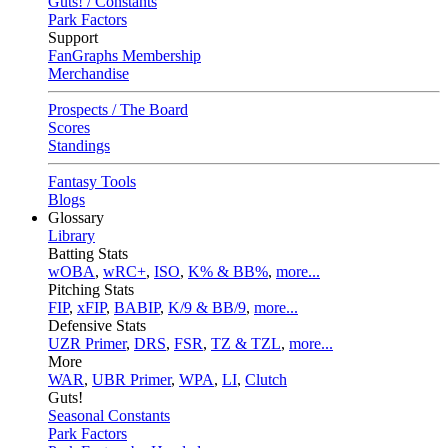
Guts! / Constants
Park Factors
Support
FanGraphs Membership
Merchandise
Prospects / The Board
Scores
Standings
Fantasy Tools
Blogs
Glossary
Library
Batting Stats
wOBA
,
wRC+
,
ISO
,
K% & BB%
,
more...
Pitching Stats
FIP
,
xFIP
,
BABIP
,
K/9 & BB/9
,
more...
Defensive Stats
UZR Primer
,
DRS
,
FSR
,
TZ & TZL
,
more...
More
WAR
,
UBR Primer
,
WPA
,
LI
,
Clutch
Guts!
Seasonal Constants
Park Factors