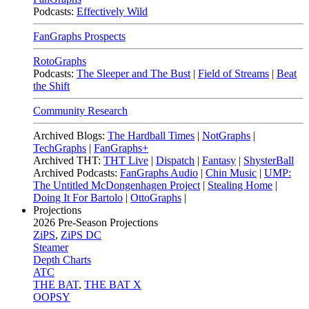
Podcasts:
Effectively Wild
FanGraphs Prospects
RotoGraphs
Podcasts:
The Sleeper and The Bust
|
Field of Streams
|
Beat
the Shift
Community Research
Archived Blogs:
The Hardball Times
|
NotGraphs
|
TechGraphs
|
FanGraphs+
Archived THT:
THT Live
|
Dispatch
|
Fantasy
|
ShysterBall
Archived Podcasts:
FanGraphs Audio
|
Chin Music
|
UMP:
The Untitled McDongenhagen Project
|
Stealing Home
|
Doing It For Bartolo
|
OttoGraphs
|
Projections
2026
Pre-Season Projections
ZiPS
,
ZiPS DC
Steamer
Depth Charts
ATC
THE BAT
,
THE BAT X
OOPSY