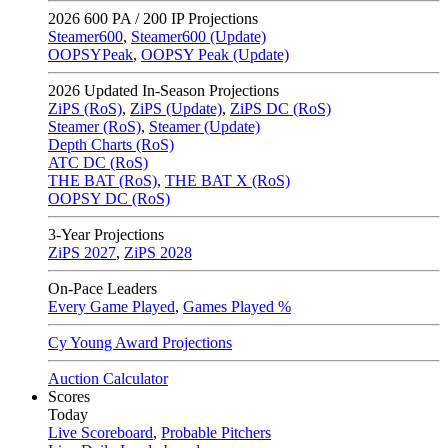
2026
600 PA / 200 IP Projections
Steamer600
,
Steamer600 (Update)
OOPSYPeak
,
OOPSY Peak (Update)
2026
Updated In-Season Projections
ZiPS (RoS)
,
ZiPS (Update)
,
ZiPS DC (RoS)
Steamer (RoS)
,
Steamer (Update)
Depth Charts (RoS)
ATC DC (RoS)
THE BAT (RoS)
,
THE BAT X (RoS)
OOPSY DC (RoS)
3-Year Projections
ZiPS
2027
,
ZiPS
2028
On-Pace Leaders
Every Game Played
,
Games Played %
Cy Young Award Projections
Auction Calculator
Scores
Today
Live Scoreboard
,
Probable Pitchers