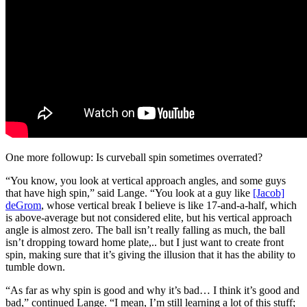
One more followup: Is curveball spin sometimes overrated?
“You know, you look at vertical approach angles, and some guys
that have high spin,” said Lange. “You look at a guy like
[Jacob]
deGrom
, whose vertical break I believe is like 17-and-a-half, which
is above-average but not considered elite, but his vertical approach
angle is almost zero. The ball isn’t really falling as much, the ball
isn’t dropping toward home plate,.. but I just want to create front
spin, making sure that it’s giving the illusion that it has the ability to
tumble down.
“As far as why spin is good and why it’s bad… I think it’s good and
bad,” continued Lange. “I mean, I’m still learning a lot of this stuff;