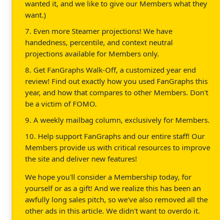
wanted it, and we like to give our Members what they
want.)
7. Even more Steamer projections! We have
handedness, percentile, and context neutral
projections available for Members only.
8. Get FanGraphs Walk-Off, a customized year end
review! Find out exactly how you used FanGraphs this
year, and how that compares to other Members. Don't
be a victim of FOMO.
9. A weekly mailbag column, exclusively for Members.
10. Help support FanGraphs and our entire staff! Our
Members provide us with critical resources to improve
the site and deliver new features!
We hope you'll consider a Membership today, for
yourself or as a gift! And we realize this has been an
awfully long sales pitch, so we've also removed all the
other ads in this article. We didn't want to overdo it.