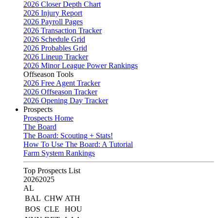
2026 Closer Depth Chart
2026 Injury Report
2026 Payroll Pages
2026 Transaction Tracker
2026 Schedule Grid
2026 Probables Grid
2026 Lineup Tracker
2026 Minor League Power Rankings
Offseason Tools
2026 Free Agent Tracker
2026 Offseason Tracker
2026 Opening Day Tracker
Prospects
Prospects Home
The Board
The Board: Scouting + Stats!
How To Use The Board: A Tutorial
Farm System Rankings
Top Prospects List
2026
2025
AL
BAL
CHW
ATH
BOS
CLE
HOU