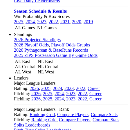
Live Daily Leaderboards
Season Schedule & Results
Win Probability & Box Scores
2025
,
2024
,
2023
,
2022
,
2021
,
2020
,
2019
AL Games
NL Games
Standings
2026 Projected Standings
2026 Playoff Odds
,
Playoff Odds Graphs
2026 Pythagorean & BaseRuns Records
2025 ZiPS Postseason Game-By-Game Odds
AL East
NL East
AL Central
NL Central
AL West
NL West
Leaders
Major League Leaders
Batting:
2026
,
2025
,
2024
,
2023
,
2022
,
Career
Pitching:
2026
,
2025
,
2024
,
2023
,
2022
,
Career
Fielding:
2026
,
2025
,
2024
,
2023
,
2022
,
Career
Major League Leaders - Rank
Batting:
Ranking Grid
,
Compare Players
,
Compare Stats
Pitching:
Ranking Grid
,
Compare Players
,
Compare Stats
Splits Leaderboards