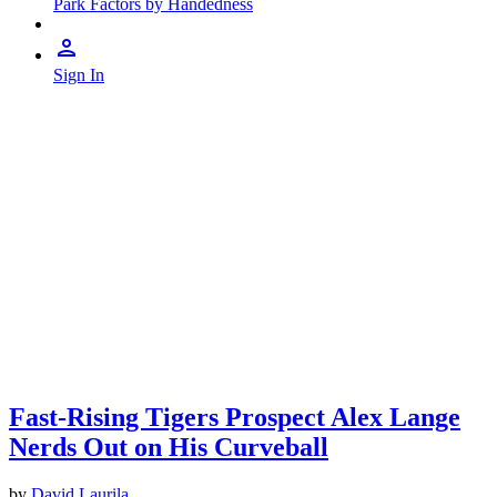
Park Factors by Handedness
Sign In
Fast-Rising Tigers Prospect Alex Lange
Nerds Out on His Curveball
by
David Laurila