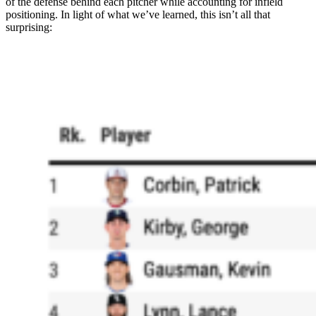
of the defense behind each pitcher while accounting for infield
positioning. In light of what we’ve learned, this isn’t all that
surprising: