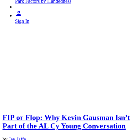
Park Factors by Handedness
Sign In
FIP or Flop: Why Kevin Gausman Isn’t
Part of the AL Cy Young Conversation
by
Jay Jaffe