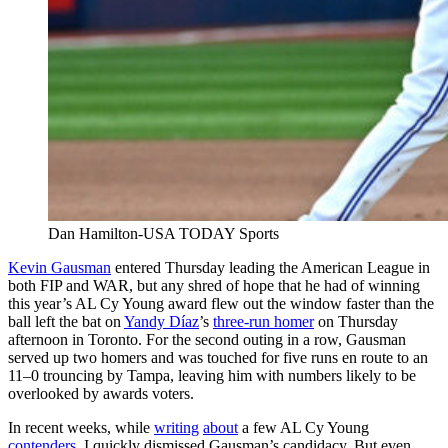
Dan Hamilton-USA TODAY Sports
Kevin Gausman
entered Thursday leading the American League in
both FIP and WAR, but any shred of hope that he had of winning
this year’s AL Cy Young award flew out the window faster than the
ball left the bat on
Yandy Díaz
’s
three-run homer
on Thursday
afternoon in Toronto. For the second outing in a row, Gausman
served up two homers and was touched for five runs en route to an
11–0 trouncing by Tampa, leaving him with numbers likely to be
overlooked by awards voters.
In recent weeks, while
writing
about
a few AL Cy Young
contenders
, I quickly dismissed Gausman’s candidacy. But even