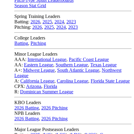
Pitch-Type Splits Leaderboards
Season Stat Grid
Spring Training Leaders
Batting:
2026
,
2025
,
2024
,
2023
Pitching:
2026
,
2025
,
2024
,
2023
College Leaders
Batting
,
Pitching
Minor League Leaders
AAA:
International League
,
Pacific Coast League
AA:
Eastern League
,
Southern League
,
Texas League
A+:
Midwest League
,
South Atlantic League
,
Northwest
League
A:
California League
,
Carolina League
,
Florida State League
CPX:
Arizona
,
Florida
R:
Dominican Summer League
KBO Leaders
2026 Batting
,
2026 Pitching
NPB Leaders
2026 Batting
,
2026 Pitching
Major League Postseason Leaders