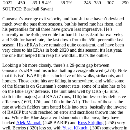
2022
450
89.1
8.4%
38.7%
.245
.389
.307
.290
SOURCE: Baseball Savant
Gausman’s average exit velocity and hard-hit rate haven’t deviated
much over the past three seasons, but his barrel rate has risen, and
his percentiles for all three have grown less impressive. He’s
currently in the 46th percentile for hard-hit rate, 33rd for exit velo,
and 28th for barrel rate, the last down from the 59th percentile last
season. His xERAs have remained quite consistent, and have been
very close to his ERAs in both 2020 and this season; it’s last year,
the one that helped him reap his windfall, that’s the outlier.
Looking a bit more closely, there’s a 29-point gap between
Gausman’s xBA and his actual batting average allowed (.274). Note
that this isn’t BABIP; this is inclusive of his walks, strikeouts, and
homers. Those extra hits are falling in somewhere, and while some
of the blame is on Gausman’s contact stats, some of it also has to be
on the Blue Jays’ defense. The unit rates well by DRS (43 runs,
sixth in the majors) and RAA (7 runs, 11th) but less so by defensive
efficiency (.693, 17th, and 10th in the AL). The last of those is the
rate at which fielders turn batted balls into outs, basically the inverse
of BABIP but with reached on error and sacrifices thrown into the
mix. While the Blue Jays aren’t standouts in that area, they have
backed
Alek Manoah
(.248 BABIP) and
Ross Stripling
(.258) very
well, Berríos (.320) less so, with
Yusei Kikuchi
(.300) somewhere in