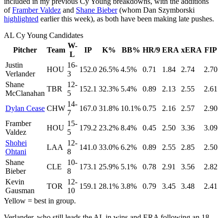
included in my previous Cy Young breakdowns, with the additions
of
Framber Valdez
and
Shane Bieber
(whom Dan Szymborski
highlighted
earlier this week), as both have been making late pushes.
AL Cy Young Candidates
W-
Pitcher
Team
IP
K%
BB%
HR/9
ERA
xERA
FIP
L
Justin
16-
HOU
152.0
26.5%
4.5%
0.71
1.84
2.74
2.70
Verlander
3
Shane
12-
TBR
152.1
32.3%
5.4%
0.89
2.13
2.55
2.61
McClanahan
5
14-
Dylan Cease
CHW
167.0
31.8%
10.1%
0.75
2.16
2.57
2.90
7
Framber
15-
HOU
179.2
23.2%
8.4%
0.45
2.50
3.36
3.09
Valdez
5
Shohei
12-
LAA
141.0
33.0%
6.2%
0.89
2.55
2.85
2.50
Ohtani
8
Shane
10-
CLE
173.1
25.9%
5.1%
0.78
2.91
3.56
2.82
Bieber
8
Kevin
12-
TOR
159.1
28.1%
3.8%
0.79
3.45
3.48
2.41
Gausman
10
Yellow = best in group.
Verlander, who still leads the AL in wins and ERA following an 18-