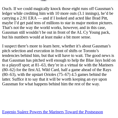
Ouch. If we could magically knock those eight runs off Gausman’s
ledger while crediting him with 10 more outs (3.1 innings), he’d be
carrying a 2.91 ERA — and if I looked and acted like Brad Pitt,
maybe I’d get paid tens of millions to star in major motion pictures.
That’s not the way the world works, however, and in this case,
Gausman still wouldn’t be out in front of the AL Cy Young pack,
but his numbers would at least make a bit more sense.
I suspect there’s more to learn here, whether it’s about Gausman’s
pitch selection and execution in front of shifts or Toronto’s
tendencies behind him, but that will have to wait. The good news is
that Gausman has pitched well enough to help the Blue Jays hold on
to a playoff spot; at 81–63, they’re in a virtual tie with the Mariners
(80–62) for the first AL Wild Card, half a game ahead of the Rays
(80–63), with the upstart Orioles (75–67) 4.5 games behind the
latter. Suffice it to say that it will be worth keeping an eye upon
Gausman for what happens behind him the rest of the way.
Eugenio Suárez Powers the Mariners Toward the Postseason