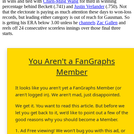
in wins and tied with
Chien-Ming Wang
for third in winning
percentage behind Beckett (.741) and
Justin Verlander
(.750). Not
that the electorate is paying as much attention these days to won-loss
records, but leading either category is out of reach for Gausman. So
is getting his ERA below 3.00 unless he
channels
Zac Gallen
and
reels off 24 consecutive scoreless innings over those final three
starts.
You Aren't a FanGraphs
Member
It looks like you aren't yet a FanGraphs Member (or
aren't logged in). We aren't mad, just disappointed.
We get it. You want to read this article. But before we
let you get back to it, we'd like to point out a few of the
good reasons why you should become a Member.
1. Ad Free viewing! We won't bug you with this ad, or