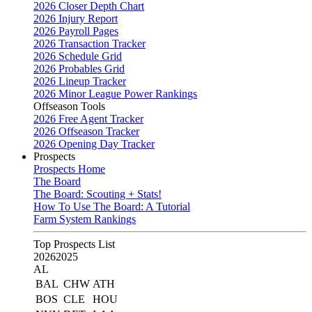
2026 Closer Depth Chart
2026 Injury Report
2026 Payroll Pages
2026 Transaction Tracker
2026 Schedule Grid
2026 Probables Grid
2026 Lineup Tracker
2026 Minor League Power Rankings
Offseason Tools
2026 Free Agent Tracker
2026 Offseason Tracker
2026 Opening Day Tracker
Prospects
Prospects Home
The Board
The Board: Scouting + Stats!
How To Use The Board: A Tutorial
Farm System Rankings
Top Prospects List
2026
2025
AL
BAL
CHW
ATH
BOS
CLE
HOU