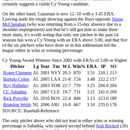
certainly suggests a viable Cy Young candidate.
On the other hand, Gausman is now 12–10 with a 3.45 ERA.
Leaving aside his rough showing against the Rays opposite
Shane
McClanahan
(who was returning from a 15-day absence due to a
shoulder impingement) and that he’s still got time to make three
more starts, it’s worth noting that only one pitcher in the past 14
seasons has won a Cy Young with an ERA above 3.00, and that five
of the six pitchers who have done so in this millennium led the
league either in wins or winning percentage:
Cy Young Award Winners Since 2001 with ERAs of 3.00 or Higher
Pitcher
Lg
Year
Tm
W-L
Win%
ERA
IP
SO
Roger Clemens
AL
2001
NYY
20-3
.870
3.51
220.1
213
Bartolo Colon
AL
2005
LAA
21-8
.724
3.48
222.2
157
Roy Halladay
AL
2003
TOR
22-7
.759
3.25
266.0
204
CC Sabathia
AL
2007
CLE
19-7
.731
3.21
241.0
209
Rick Porcello
AL
2016
BOS
22-4
.846
3.15
223.0
189
Brandon Webb
NL
2006
ARI
16-8
.667
3.10
235.0
178
SOURCE: Baseball-Reference
The only pitcher above who did not lead in either wins or winning
percentage is Sabathia, who ranked second behind
Josh Beckett
(20)