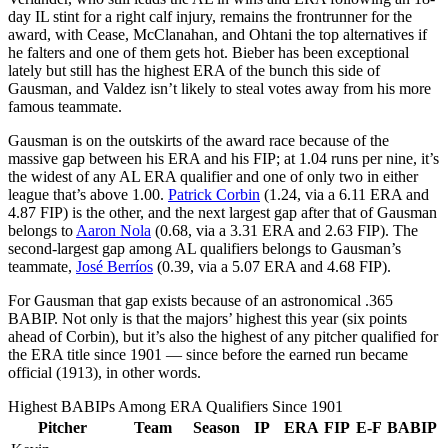
day IL stint for a right calf injury, remains the frontrunner for the
award, with Cease, McClanahan, and Ohtani the top alternatives if
he falters and one of them gets hot. Bieber has been exceptional
lately but still has the highest ERA of the bunch this side of
Gausman, and Valdez isn’t likely to steal votes away from his more
famous teammate.
Gausman is on the outskirts of the award race because of the
massive gap between his ERA and his FIP; at 1.04 runs per nine, it’s
the widest of any AL ERA qualifier and one of only two in either
league that’s above 1.00.
Patrick Corbin
(1.24, via a 6.11 ERA and
4.87 FIP) is the other, and the next largest gap after that of Gausman
belongs to
Aaron Nola
(0.68, via a 3.31 ERA and 2.63 FIP). The
second-largest gap among AL qualifiers belongs to Gausman’s
teammate,
José Berríos
(0.39, via a 5.07 ERA and 4.68 FIP).
For Gausman that gap exists because of an astronomical .365
BABIP. Not only is that the majors’ highest this year (six points
ahead of Corbin), but it’s also the highest of any pitcher qualified for
the ERA title since 1901 — since before the earned run became
official (1913), in other words.
Highest BABIPs Among ERA Qualifiers Since 1901
Pitcher
Team
Season
IP
ERA
FIP
E-F
BABIP