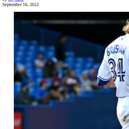
September 16, 2022