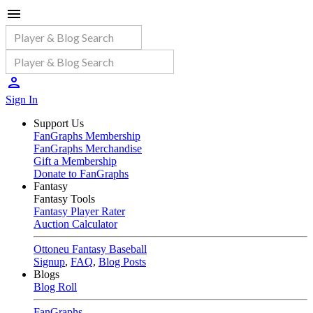
Sign In
Support Us
FanGraphs Membership
FanGraphs Merchandise
Gift a Membership
Donate to FanGraphs
Fantasy
Fantasy Tools
Fantasy Player Rater
Auction Calculator
Ottoneu Fantasy Baseball
Signup
,
FAQ
,
Blog Posts
Blogs
Blog Roll
FanGraphs