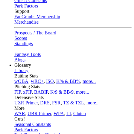
Guts! / Constants
Park Factors
Support
FanGraphs Membership
Merchandise
Prospects / The Board
Scores
Standings
Fantasy Tools
Blogs
Glossary
Library
Batting Stats
wOBA
,
wRC+
,
ISO
,
K% & BB%
,
more...
Pitching Stats
FIP
,
xFIP
,
BABIP
,
K/9 & BB/9
,
more...
Defensive Stats
UZR Primer
,
DRS
,
FSR
,
TZ & TZL
,
more...
More
WAR
,
UBR Primer
,
WPA
,
LI
,
Clutch
Guts!
Seasonal Constants
Park Factors