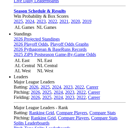
Live Daily Leaderboards
Season Schedule & Results
Win Probability & Box Scores
2025
,
2024
,
2023
,
2022
,
2021
,
2020
,
2019
AL Games
NL Games
Standings
2026 Projected Standings
2026 Playoff Odds
,
Playoff Odds Graphs
2026 Pythagorean & BaseRuns Records
2025 ZiPS Postseason Game-By-Game Odds
AL East
NL East
AL Central
NL Central
AL West
NL West
Leaders
Major League Leaders
Batting:
2026
,
2025
,
2024
,
2023
,
2022
,
Career
Pitching:
2026
,
2025
,
2024
,
2023
,
2022
,
Career
Fielding:
2026
,
2025
,
2024
,
2023
,
2022
,
Career
Major League Leaders - Rank
Batting:
Ranking Grid
,
Compare Players
,
Compare Stats
Pitching:
Ranking Grid
,
Compare Players
,
Compare Stats
Splits Leaderboards