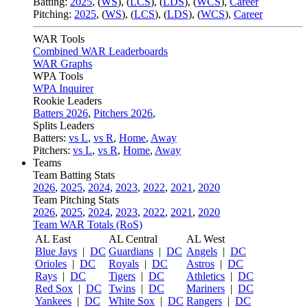
Batting:
2025
,
(
WS
)
,
(
LCS
)
,
(
LDS
), (
WCS
)
,
Career
Pitching:
2025
,
(
WS
)
,
(
LCS
)
,
(
LDS
)
,
(
WCS
)
,
Career
WAR Tools
Combined WAR Leaderboards
WAR Graphs
WPA Tools
WPA Inquirer
Rookie Leaders
Batters 2026
,
Pitchers 2026
,
Splits Leaders
Batters:
vs L
,
vs R
,
Home
,
Away
Pitchers:
vs L
,
vs R
,
Home
,
Away
Teams
Team Batting Stats
2026
,
2025
,
2024
,
2023
,
2022
,
2021
,
2020
Team Pitching Stats
2026
,
2025
,
2024
,
2023
,
2022
,
2021
,
2020
Team WAR Totals (RoS)
AL East
AL Central
AL West
Blue Jays
|
DC
Guardians
|
DC
Angels
|
DC
Orioles
|
DC
Royals
|
DC
Astros
|
DC
Rays
|
DC
Tigers
|
DC
Athletics
|
DC
Red Sox
|
DC
Twins
|
DC
Mariners
|
DC
Yankees
|
DC
White Sox
|
DC
Rangers
|
DC