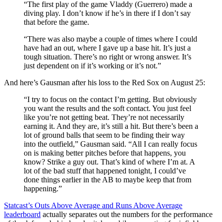
“The first play of the game Vladdy (Guerrero) made a
diving play. I don’t know if he’s in there if I don’t say
that before the game.
“There was also maybe a couple of times where I could
have had an out, where I gave up a base hit. It’s just a
tough situation. There’s no right or wrong answer. It’s
just dependent on if it’s working or it’s not.”
And here’s Gausman after his loss to the Red Sox on August 25:
“I try to focus on the contact I’m getting. But obviously
you want the results and the soft contact. You just feel
like you’re not getting beat. They’re not necessarily
earning it. And they are, it’s still a hit. But there’s been a
lot of ground balls that seem to be finding their way
into the outfield,” Gausman said. “All I can really focus
on is making better pitches before that happens, you
know? Strike a guy out. That’s kind of where I’m at. A
lot of the bad stuff that happened tonight, I could’ve
done things earlier in the AB to maybe keep that from
happening.”
Statcast’s Outs Above Average and Runs Above Average
leaderboard
actually separates out the numbers for the performance