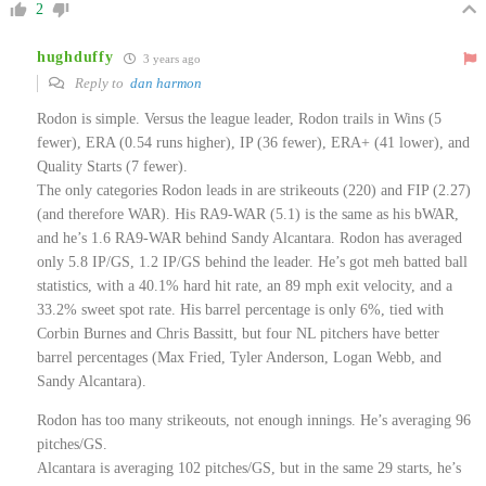
2
hughduffy
3 years ago
Reply to
dan harmon
Rodon is simple. Versus the league leader, Rodon trails in Wins (5
fewer), ERA (0.54 runs higher), IP (36 fewer), ERA+ (41 lower), and
Quality Starts (7 fewer).
The only categories Rodon leads in are strikeouts (220) and FIP (2.27)
(and therefore WAR). His RA9-WAR (5.1) is the same as his bWAR,
and he’s 1.6 RA9-WAR behind Sandy Alcantara. Rodon has averaged
only 5.8 IP/GS, 1.2 IP/GS behind the leader. He’s got meh batted ball
statistics, with a 40.1% hard hit rate, an 89 mph exit velocity, and a
33.2% sweet spot rate. His barrel percentage is only 6%, tied with
Corbin Burnes and Chris Bassitt, but four NL pitchers have better
barrel percentages (Max Fried, Tyler Anderson, Logan Webb, and
Sandy Alcantara).
Rodon has too many strikeouts, not enough innings. He’s averaging 96
pitches/GS.
Alcantara is averaging 102 pitches/GS, but in the same 29 starts, he’s