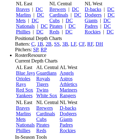
NL East
NL Central
NL West
Braves
|
DC
Brewers
|
DC
D-backs
|
DC
Marlins
|
DC
Cardinals
|
DC
Dodgers
|
DC
Mets
|
DC
Cubs
|
DC
Giants
|
DC
Nationals
|
DC
Pirates
|
DC
Padres
|
DC
Phillies
|
DC
Reds
|
DC
Rockies
|
DC
Positional Depth Charts
Batters:
C
,
1B
,
2B
,
SS
,
3B
,
LF
,
CF
,
RF
,
DH
Pitchers:
SP
,
RP
RosterResource
Current Depth Charts
AL East
AL Central
AL West
Blue Jays
Guardians
Angels
Orioles
Royals
Astros
Rays
Tigers
Athletics
Red Sox
Twins
Mariners
Yankees
White Sox
Rangers
NL East
NL Central
NL West
Braves
Brewers
D-backs
Marlins
Cardinals
Dodgers
Mets
Cubs
Giants
Nationals
Pirates
Padres
Phillies
Reds
Rockies
In-Season Tools