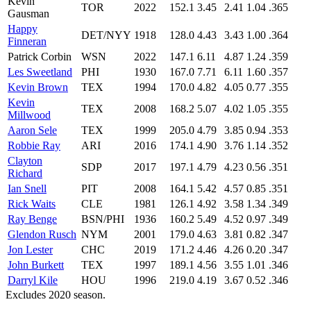
Kevin
TOR
2022
152.1
3.45
2.41
1.04
.365
Gausman
Happy
DET/NYY
1918
128.0
4.43
3.43
1.00
.364
Finneran
Patrick Corbin
WSN
2022
147.1
6.11
4.87
1.24
.359
Les Sweetland
PHI
1930
167.0
7.71
6.11
1.60
.357
Kevin Brown
TEX
1994
170.0
4.82
4.05
0.77
.355
Kevin
TEX
2008
168.2
5.07
4.02
1.05
.355
Millwood
Aaron Sele
TEX
1999
205.0
4.79
3.85
0.94
.353
Robbie Ray
ARI
2016
174.1
4.90
3.76
1.14
.352
Clayton
SDP
2017
197.1
4.79
4.23
0.56
.351
Richard
Ian Snell
PIT
2008
164.1
5.42
4.57
0.85
.351
Rick Waits
CLE
1981
126.1
4.92
3.58
1.34
.349
Ray Benge
BSN/PHI
1936
160.2
5.49
4.52
0.97
.349
Glendon Rusch
NYM
2001
179.0
4.63
3.81
0.82
.347
Jon Lester
CHC
2019
171.2
4.46
4.26
0.20
.347
John Burkett
TEX
1997
189.1
4.56
3.55
1.01
.346
Darryl Kile
HOU
1996
219.0
4.19
3.67
0.52
.346
Excludes 2020 season.