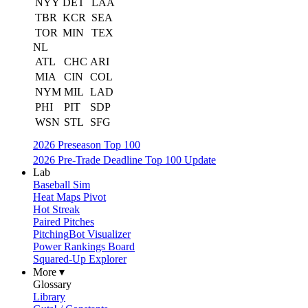
NYY
DET
LAA
TBR
KCR
SEA
TOR
MIN
TEX
NL
ATL
CHC
ARI
MIA
CIN
COL
NYM
MIL
LAD
PHI
PIT
SDP
WSN
STL
SFG
2026 Preseason Top 100
2026 Pre-Trade Deadline Top 100 Update
Lab
Baseball Sim
Heat Maps Pivot
Hot Streak
Paired Pitches
PitchingBot Visualizer
Power Rankings Board
Squared-Up Explorer
More ▾
Glossary
Library