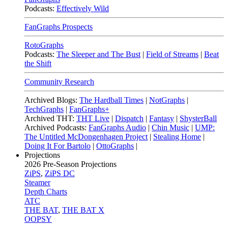
Podcasts:
Effectively Wild
FanGraphs Prospects
RotoGraphs
Podcasts:
The Sleeper and The Bust
|
Field of Streams
|
Beat
the Shift
Community Research
Archived Blogs:
The Hardball Times
|
NotGraphs
|
TechGraphs
|
FanGraphs+
Archived THT:
THT Live
|
Dispatch
|
Fantasy
|
ShysterBall
Archived Podcasts:
FanGraphs Audio
|
Chin Music
|
UMP:
The Untitled McDongenhagen Project
|
Stealing Home
|
Doing It For Bartolo
|
OttoGraphs
|
Projections
2026
Pre-Season Projections
ZiPS
,
ZiPS DC
Steamer
Depth Charts
ATC
THE BAT
,
THE BAT X
OOPSY