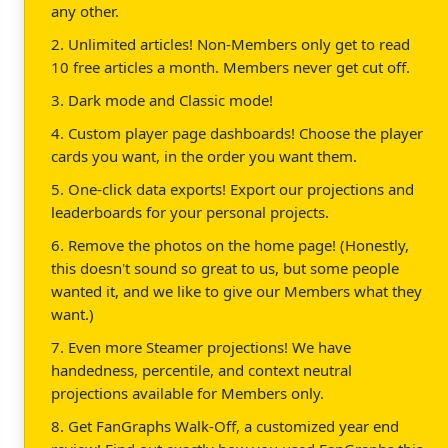
any other.
2. Unlimited articles! Non-Members only get to read
10 free articles a month. Members never get cut off.
3. Dark mode and Classic mode!
4. Custom player page dashboards! Choose the player
cards you want, in the order you want them.
5. One-click data exports! Export our projections and
leaderboards for your personal projects.
6. Remove the photos on the home page! (Honestly,
this doesn't sound so great to us, but some people
wanted it, and we like to give our Members what they
want.)
7. Even more Steamer projections! We have
handedness, percentile, and context neutral
projections available for Members only.
8. Get FanGraphs Walk-Off, a customized year end