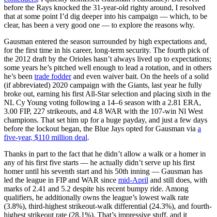
before the Rays knocked the 31-year-old righty around, I resolved
that at some point I’d dig deeper into his campaign — which, to be
clear, has been a very good one — to explore the reasons why.
Gausman entered the season surrounded by high expectations and,
for the first time in his career, long-term security. The fourth pick of
the 2012 draft by the Orioles hasn’t always lived up to expectations;
some years he’s pitched well enough to lead a rotation, and in others
he’s been
trade fodder
and even waiver bait. On the heels of a solid
(if abbreviated) 2020 campaign with the Giants, last year he fully
broke out, earning his first All-Star selection and placing sixth in the
NL Cy Young voting following a 14–6 season with a 2.81 ERA,
3.00 FIP, 227 strikeouts, and 4.8 WAR with the 107-win Nl West
champions. That set him up for a huge payday, and just a few days
before the lockout began, the Blue Jays opted for Gausman via
a
five-year, $110 million deal
.
Thanks in part to the fact that he didn’t allow a walk or a homer in
any of his first five starts — he actually didn’t serve up his first
homer until his seventh start and his 50th inning — Gausman has
led the league in FIP and WAR since
mid-April
and still does, with
marks of 2.41 and 5.2 despite his recent bumpy ride. Among
qualifiers, he additionally owns the league’s lowest walk rate
(3.8%), third-highest strikeout-walk differential (24.3%), and fourth-
highest strikeout rate (28.1%). That’s impressive stuff, and it