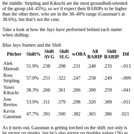
the middle. Stripling and Kikuchi are the most groundball-oriented
of the group (44–45%), so we’d expect their BABIPs to be higher
than the other three, who are in the 38–40% range (Gausman’s at
38.6%), but that’s not the case.
Take a look at how the Jays have performed behind each starter
when shifting:
Blue Jays Starters and the Shift
Shift
Shift
All
Shift
Pitcher
Shift%
wOBA
Dif
AVG
SLG
BABIP
BABIP
Alek
51.9%
.238
.298
.231
.248
.235
-.013
Manoah
Ross
57.0%
.251
.322
.247
.258
.249
-.009
Stripling
Yusei
38.3%
.266
.361
.266
.300
.259
-.041
Kikuchi
Jose
53.9%
.311
.379
.298
.320
.309
-.011
Berrios
Kevin
47.7%
.391
.500
.382
.365
.386
.021
Gausman
As it turns out, Gausman is getting torched on the shift; not only is
he giving up singles, but he’s also giving up doubles galore (26) as