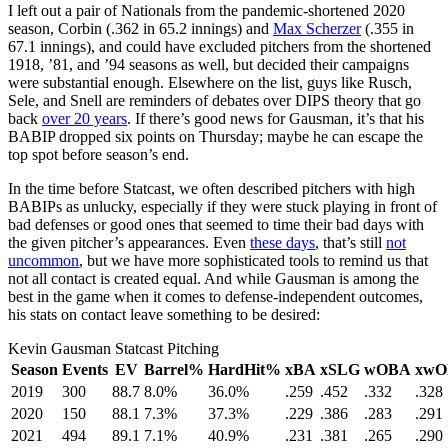
I left out a pair of Nationals from the pandemic-shortened 2020
season, Corbin (.362 in 65.2 innings) and
Max Scherzer
(.355 in
67.1 innings), and could have excluded pitchers from the shortened
1918, ’81, and ’94 seasons as well, but decided their campaigns
were substantial enough. Elsewhere on the list, guys like Rusch,
Sele, and Snell are reminders of debates over DIPS theory that go
back
over 20 years
. If there’s good news for Gausman, it’s that his
BABIP dropped six points on Thursday; maybe he can escape the
top spot before season’s end.
In the time before Statcast, we often described pitchers with high
BABIPs as unlucky, especially if they were stuck playing in front of
bad defenses or good ones that seemed to time their bad days with
the given pitcher’s appearances. Even
these days
, that’s still
not
uncommon
, but we have more sophisticated tools to remind us that
not all contact is created equal. And while Gausman is among the
best in the game when it comes to defense-independent outcomes,
his stats on contact leave something to be desired:
Kevin Gausman Statcast Pitching
Season
Events
EV
Barrel%
HardHit%
xBA
xSLG
wOBA
xwO
2019
300
88.7
8.0%
36.0%
.259
.452
.332
.328
2020
150
88.1
7.3%
37.3%
.229
.386
.283
.291
2021
494
89.1
7.1%
40.9%
.231
.381
.265
.290