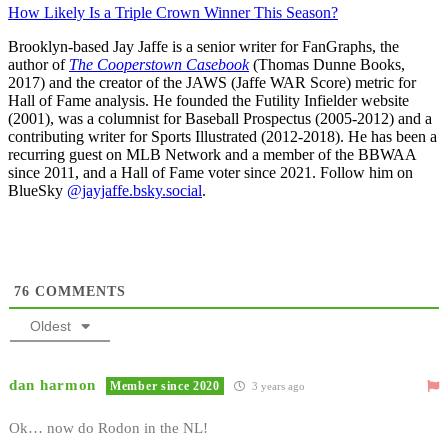
How Likely Is a Triple Crown Winner This Season?
Brooklyn-based Jay Jaffe is a senior writer for FanGraphs, the
author of
The Cooperstown Casebook
(Thomas Dunne Books,
2017) and the creator of the JAWS (Jaffe WAR Score) metric for
Hall of Fame analysis. He founded the Futility Infielder website
(2001), was a columnist for Baseball Prospectus (2005-2012) and a
contributing writer for Sports Illustrated (2012-2018). He has been a
recurring guest on MLB Network and a member of the BBWAA
since 2011, and a Hall of Fame voter since 2021. Follow him on
BlueSky
@jayjaffe.bsky.social
.
76
COMMENTS
Oldest
dan harmon
Member since 2020
3 years ago
Ok… now do Rodon in the NL!