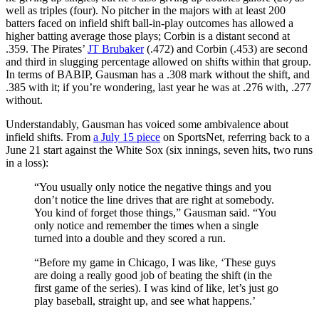
well as triples (four). No pitcher in the majors with at least 200
batters faced on infield shift ball-in-play outcomes has allowed a
higher batting average those plays; Corbin is a distant second at
.359. The Pirates’
JT Brubaker
(.472) and Corbin (.453) are second
and third in slugging percentage allowed on shifts within that group.
In terms of BABIP, Gausman has a .308 mark without the shift, and
.385 with it; if you’re wondering, last year he was at .276 with, .277
without.
Understandably, Gausman has voiced some ambivalence about
infield shifts. From
a July 15 piece
on SportsNet, referring back to a
June 21 start against the White Sox (six innings, seven hits, two runs
in a loss):
“You usually only notice the negative things and you
don’t notice the line drives that are right at somebody.
You kind of forget those things,” Gausman said. “You
only notice and remember the times when a single
turned into a double and they scored a run.
“Before my game in Chicago, I was like, ‘These guys
are doing a really good job of beating the shift (in the
first game of the series). I was kind of like, let’s just go
play baseball, straight up, and see what happens.’