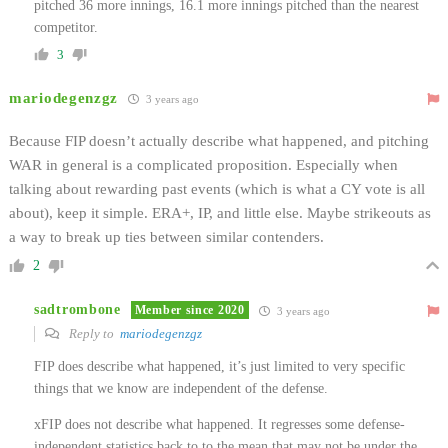
pitched 36 more innings, 16.1 more innings pitched than the nearest
competitor.
3
mariodegenzgz
3 years ago
Because FIP doesn’t actually describe what happened, and pitching
WAR in general is a complicated proposition. Especially when
talking about rewarding past events (which is what a CY vote is all
about), keep it simple. ERA+, IP, and little else. Maybe strikeouts as
a way to break up ties between similar contenders.
2
sadtrombone
Member since 2020
3 years ago
Reply to
mariodegenzgz
FIP does describe what happened, it’s just limited to very specific
things that we know are independent of the defense.
xFIP does not describe what happened. It regresses some defense-
independent statistics back to to the mean that may not be under the