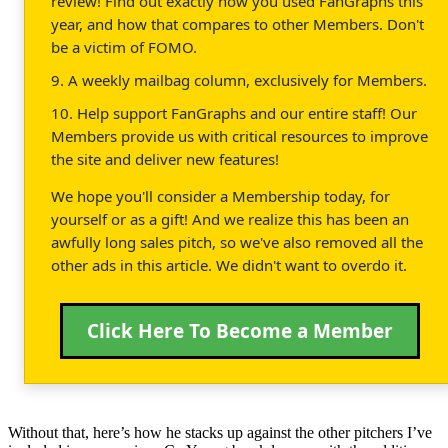
review! Find out exactly how you used FanGraphs this
year, and how that compares to other Members. Don't
be a victim of FOMO.
9. A weekly mailbag column, exclusively for Members.
10. Help support FanGraphs and our entire staff! Our
Members provide us with critical resources to improve
the site and deliver new features!
We hope you'll consider a Membership today, for
yourself or as a gift! And we realize this has been an
awfully long sales pitch, so we've also removed all the
other ads in this article. We didn't want to overdo it.
Click Here To Become a Member
Without that, here’s how he stacks up against the other pitchers I’ve