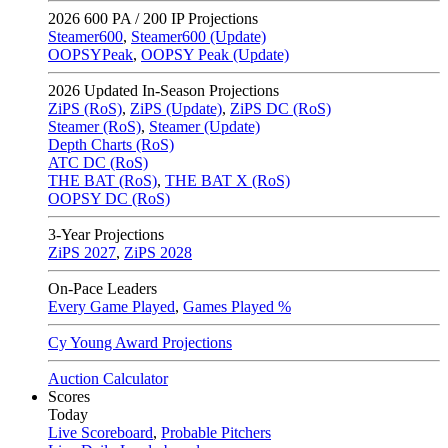
2026
600 PA / 200 IP Projections
Steamer600
,
Steamer600 (Update)
OOPSYPeak
,
OOPSY Peak (Update)
2026
Updated In-Season Projections
ZiPS (RoS)
,
ZiPS (Update)
,
ZiPS DC (RoS)
Steamer (RoS)
,
Steamer (Update)
Depth Charts (RoS)
ATC DC (RoS)
THE BAT (RoS)
,
THE BAT X (RoS)
OOPSY DC (RoS)
3-Year Projections
ZiPS
2027
,
ZiPS
2028
On-Pace Leaders
Every Game Played
,
Games Played %
Cy Young Award Projections
Auction Calculator
Scores
Today
Live Scoreboard
,
Probable Pitchers