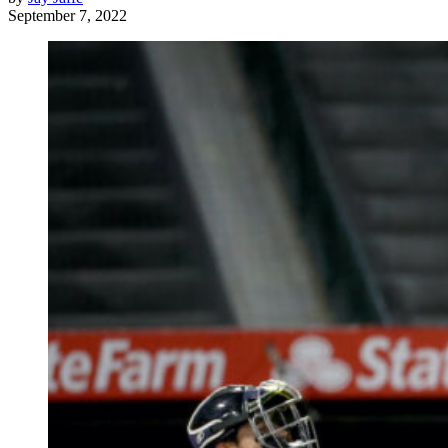
September 7, 2022