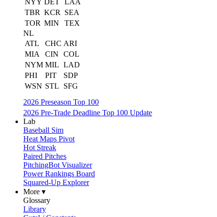
NYY
DET
LAA
TBR
KCR
SEA
TOR
MIN
TEX
NL
ATL
CHC
ARI
MIA
CIN
COL
NYM
MIL
LAD
PHI
PIT
SDP
WSN
STL
SFG
2026 Preseason Top 100
2026 Pre-Trade Deadline Top 100 Update
Lab
Baseball Sim
Heat Maps Pivot
Hot Streak
Paired Pitches
PitchingBot Visualizer
Power Rankings Board
Squared-Up Explorer
More ▾
Glossary
Library