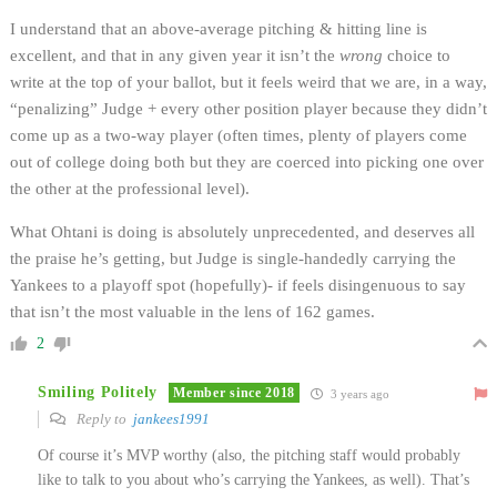
I understand that an above-average pitching & hitting line is
excellent, and that in any given year it isn’t the
wrong
choice to
write at the top of your ballot, but it feels weird that we are, in a way,
“penalizing” Judge + every other position player because they didn’t
come up as a two-way player (often times, plenty of players come
out of college doing both but they are coerced into picking one over
the other at the professional level).
What Ohtani is doing is absolutely unprecedented, and deserves all
the praise he’s getting, but Judge is single-handedly carrying the
Yankees to a playoff spot (hopefully)- if feels disingenuous to say
that isn’t the most valuable in the lens of 162 games.
2
Smiling Politely
Member since 2018
3 years ago
Reply to
jankees1991
Of course it’s MVP worthy (also, the pitching staff would probably
like to talk to you about who’s carrying the Yankees, as well). That’s