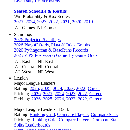
Live Daily Leaderboards
Season Schedule & Results
Win Probability & Box Scores
2025
,
2024
,
2023
,
2022
,
2021
,
2020
,
2019
AL Games
NL Games
Standings
2026 Projected Standings
2026 Playoff Odds
,
Playoff Odds Graphs
2026 Pythagorean & BaseRuns Records
2025 ZiPS Postseason Game-By-Game Odds
AL East
NL East
AL Central
NL Central
AL West
NL West
Leaders
Major League Leaders
Batting:
2026
,
2025
,
2024
,
2023
,
2022
,
Career
Pitching:
2026
,
2025
,
2024
,
2023
,
2022
,
Career
Fielding:
2026
,
2025
,
2024
,
2023
,
2022
,
Career
Major League Leaders - Rank
Batting:
Ranking Grid
,
Compare Players
,
Compare Stats
Pitching:
Ranking Grid
,
Compare Players
,
Compare Stats
Splits Leaderboards