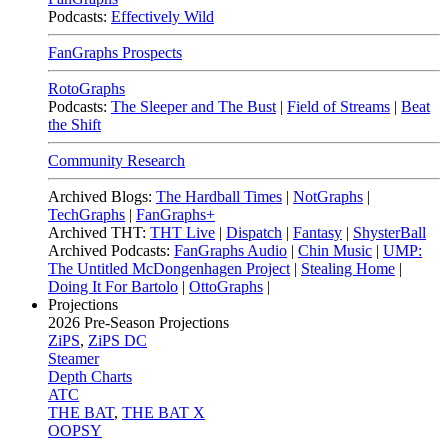
Podcasts:
Effectively Wild
FanGraphs Prospects
RotoGraphs
Podcasts:
The Sleeper and The Bust
|
Field of Streams
|
Beat
the Shift
Community Research
Archived Blogs:
The Hardball Times
|
NotGraphs
|
TechGraphs
|
FanGraphs+
Archived THT:
THT Live
|
Dispatch
|
Fantasy
|
ShysterBall
Archived Podcasts:
FanGraphs Audio
|
Chin Music
|
UMP:
The Untitled McDongenhagen Project
|
Stealing Home
|
Doing It For Bartolo
|
OttoGraphs
|
Projections
2026
Pre-Season Projections
ZiPS
,
ZiPS DC
Steamer
Depth Charts
ATC
THE BAT
,
THE BAT X
OOPSY