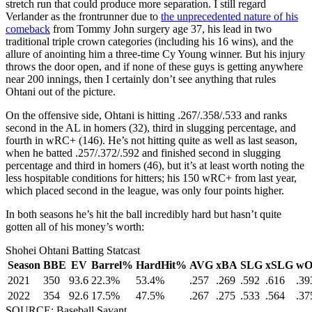
stretch run that could produce more separation. I still regard
Verlander as the frontrunner due to
the unprecedented nature of his
comeback
from Tommy John surgery age 37, his lead in two
traditional triple crown categories (including his 16 wins), and the
allure of anointing him a three-time Cy Young winner. But his injury
throws the door open, and if none of these guys is getting anywhere
near 200 innings, then I certainly don’t see anything that rules
Ohtani out of the picture.
On the offensive side, Ohtani is hitting .267/.358/.533 and ranks
second in the AL in homers (32), third in slugging percentage, and
fourth in wRC+ (146). He’s not hitting quite as well as last season,
when he batted .257/.372/.592 and finished second in slugging
percentage and third in homers (46), but it’s at least worth noting the
less hospitable conditions for hitters; his 150 wRC+ from last year,
which placed second in the league, was only four points higher.
In both seasons he’s hit the ball incredibly hard but hasn’t quite
gotten all of his money’s worth:
Shohei Ohtani Batting Statcast
Season
BBE
EV
Barrel%
HardHit%
AVG
xBA
SLG
xSLG
w
2021
350
93.6
22.3%
53.4%
.257
.269
.592
.616
.39
2022
354
92.6
17.5%
47.5%
.267
.275
.533
.564
.37
SOURCE: Baseball Savant