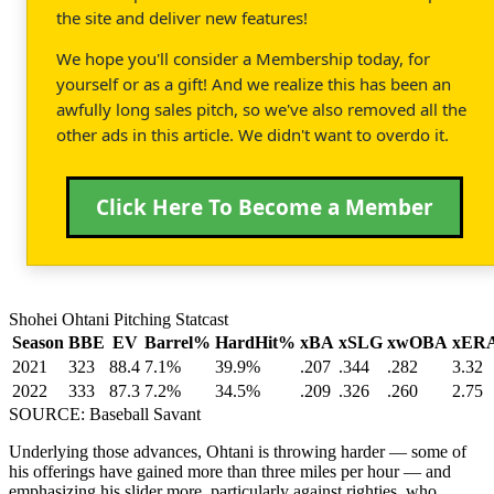
the site and deliver new features!
We hope you'll consider a Membership today, for
yourself or as a gift! And we realize this has been an
awfully long sales pitch, so we've also removed all the
other ads in this article. We didn't want to overdo it.
Click Here To Become a Member
Shohei Ohtani Pitching Statcast
Season
BBE
EV
Barrel%
HardHit%
xBA
xSLG
xwOBA
xER
2021
323
88.4
7.1%
39.9%
.207
.344
.282
3.32
2022
333
87.3
7.2%
34.5%
.209
.326
.260
2.75
SOURCE: Baseball Savant
Underlying those advances, Ohtani is throwing harder — some of
his offerings have gained more than three miles per hour — and
emphasizing his slider more, particularly against righties, who