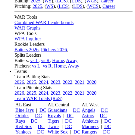
Batting:
2025
,
(
WS
)
,
(
LCS
)
,
(
LDS
), (
WCS
)
,
Career
Pitching:
2025
,
(
WS
)
,
(
LCS
)
,
(
LDS
)
,
(
WCS
)
,
Career
WAR Tools
Combined WAR Leaderboards
WAR Graphs
WPA Tools
WPA Inquirer
Rookie Leaders
Batters 2026
,
Pitchers 2026
,
Splits Leaders
Batters:
vs L
,
vs R
,
Home
,
Away
Pitchers:
vs L
,
vs R
,
Home
,
Away
Teams
Team Batting Stats
2026
,
2025
,
2024
,
2023
,
2022
,
2021
,
2020
Team Pitching Stats
2026
,
2025
,
2024
,
2023
,
2022
,
2021
,
2020
Team WAR Totals (RoS)
AL East
AL Central
AL West
Blue Jays
|
DC
Guardians
|
DC
Angels
|
DC
Orioles
|
DC
Royals
|
DC
Astros
|
DC
Rays
|
DC
Tigers
|
DC
Athletics
|
DC
Red Sox
|
DC
Twins
|
DC
Mariners
|
DC
Yankees
|
DC
White Sox
|
DC
Rangers
|
DC