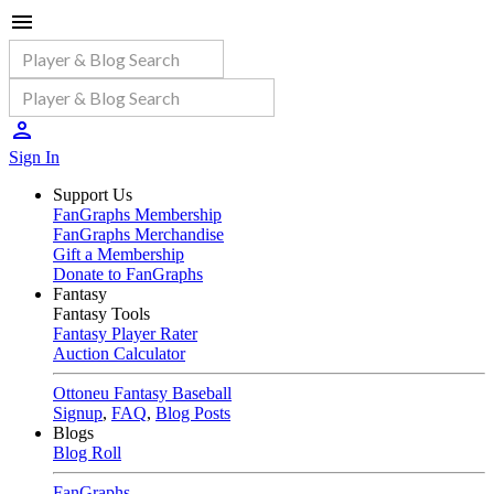
Sign In
Support Us
FanGraphs Membership
FanGraphs Merchandise
Gift a Membership
Donate to FanGraphs
Fantasy
Fantasy Tools
Fantasy Player Rater
Auction Calculator
Ottoneu Fantasy Baseball
Signup
,
FAQ
,
Blog Posts
Blogs
Blog Roll
FanGraphs