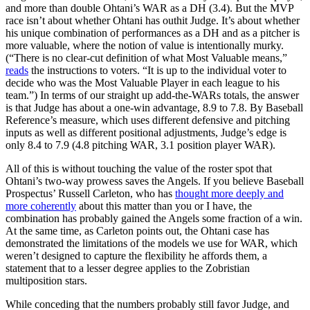
and more than double Ohtani’s WAR as a DH (3.4). But the MVP
race isn’t about whether Ohtani has outhit Judge. It’s about whether
his unique combination of performances as a DH and as a pitcher is
more valuable, where the notion of value is intentionally murky.
(“There is no clear-cut definition of what Most Valuable means,”
reads
the instructions to voters. “It is up to the individual voter to
decide who was the Most Valuable Player in each league to his
team.”) In terms of our straight up add-the-WARs totals, the answer
is that Judge has about a one-win advantage, 8.9 to 7.8. By Baseball
Reference’s measure, which uses different defensive and pitching
inputs as well as different positional adjustments, Judge’s edge is
only 8.4 to 7.9 (4.8 pitching WAR, 3.1 position player WAR).
All of this is without touching the value of the roster spot that
Ohtani’s two-way prowess saves the Angels. If you believe Baseball
Prospectus’ Russell Carleton, who has
thought more deeply and
more coherently
about this matter than you or I have, the
combination has probably gained the Angels some fraction of a win.
At the same time, as Carleton points out, the Ohtani case has
demonstrated the limitations of the models we use for WAR, which
weren’t designed to capture the flexibility he affords them, a
statement that to a lesser degree applies to the Zobristian
multiposition stars.
While conceding that the numbers probably still favor Judge, and