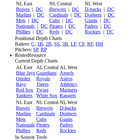
NL East
NL Central
NL West
Braves
|
DC
Brewers
|
DC
D-backs
|
DC
Marlins
|
DC
Cardinals
|
DC
Dodgers
|
DC
Mets
|
DC
Cubs
|
DC
Giants
|
DC
Nationals
|
DC
Pirates
|
DC
Padres
|
DC
Phillies
|
DC
Reds
|
DC
Rockies
|
DC
Positional Depth Charts
Batters:
C
,
1B
,
2B
,
SS
,
3B
,
LF
,
CF
,
RF
,
DH
Pitchers:
SP
,
RP
RosterResource
Current Depth Charts
AL East
AL Central
AL West
Blue Jays
Guardians
Angels
Orioles
Royals
Astros
Rays
Tigers
Athletics
Red Sox
Twins
Mariners
Yankees
White Sox
Rangers
NL East
NL Central
NL West
Braves
Brewers
D-backs
Marlins
Cardinals
Dodgers
Mets
Cubs
Giants
Nationals
Pirates
Padres
Phillies
Reds
Rockies
In-Season Tools