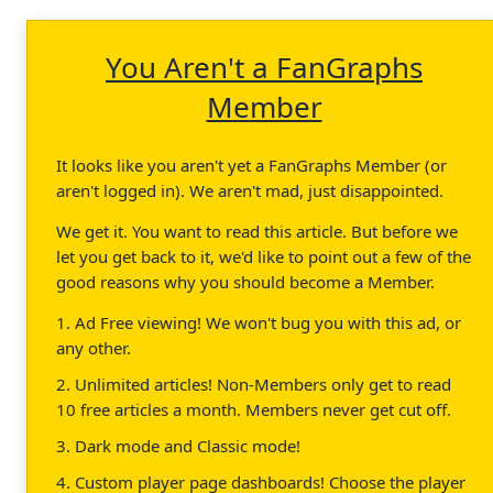
You Aren't a FanGraphs
Member
It looks like you aren't yet a FanGraphs Member (or
aren't logged in). We aren't mad, just disappointed.
We get it. You want to read this article. But before we
let you get back to it, we'd like to point out a few of the
good reasons why you should become a Member.
1. Ad Free viewing! We won't bug you with this ad, or
any other.
2. Unlimited articles! Non-Members only get to read
10 free articles a month. Members never get cut off.
3. Dark mode and Classic mode!
4. Custom player page dashboards! Choose the player