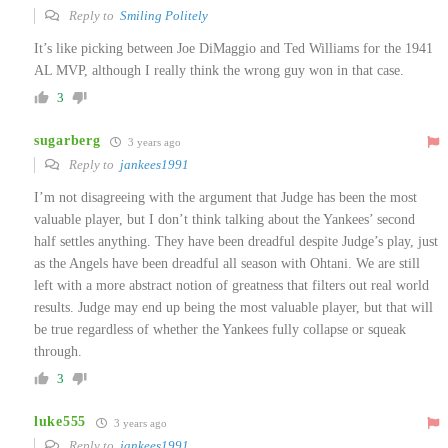
Reply to
Smiling Politely
It’s like picking between Joe DiMaggio and Ted Williams for the 1941
AL MVP, although I really think the wrong guy won in that case.
3
sugarberg
3 years ago
Reply to
jankees1991
I’m not disagreeing with the argument that Judge has been the most
valuable player, but I don’t think talking about the Yankees’ second
half settles anything. They have been dreadful despite Judge’s play, just
as the Angels have been dreadful all season with Ohtani. We are still
left with a more abstract notion of greatness that filters out real world
results. Judge may end up being the most valuable player, but that will
be true regardless of whether the Yankees fully collapse or squeak
through.
3
luke555
3 years ago
Reply to
jankees1991