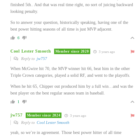
finished 5th.. And that was real time right, no sort of juicing backward
looking penalty.
So to answer your question, historically speaking, having one of the
best power hitting seasons of all time is just MVP adjacent.
6
Cool Lester Smooth
Member since 2020
3 years ago
Reply to
jw757
When McGwire hit 70, the MVP winner hit 66, beat him in the other
Triple Crown categories, played a solid RF, and went to the playoffs.
When he hit 65, Chipper out produced him by a full win…and was the
best player on the best regular season team in baseball.
1
jw757
Member since 2024
3 years ago
Reply to
Cool Lester Smooth
yeah, so we’re in agreement. Those best power hitter of all time