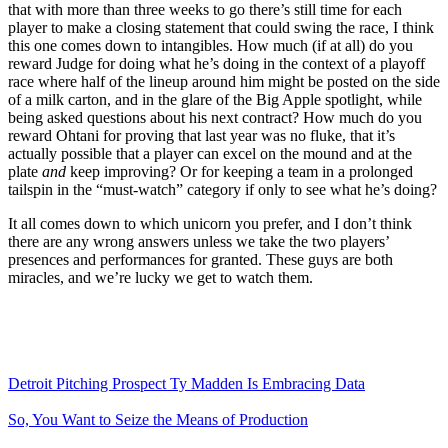
that with more than three weeks to go there’s still time for each
player to make a closing statement that could swing the race, I think
this one comes down to intangibles. How much (if at all) do you
reward Judge for doing what he’s doing in the context of a playoff
race where half of the lineup around him might be posted on the side
of a milk carton, and in the glare of the Big Apple spotlight, while
being asked questions about his next contract? How much do you
reward Ohtani for proving that last year was no fluke, that it’s
actually possible that a player can excel on the mound and at the
plate
and
keep improving? Or for keeping a team in a prolonged
tailspin in the “must-watch” category if only to see what he’s doing?
It all comes down to which unicorn you prefer, and I don’t think
there are any wrong answers unless we take the two players’
presences and performances for granted. These guys are both
miracles, and we’re lucky we get to watch them.
Detroit Pitching Prospect Ty Madden Is Embracing Data
So, You Want to Seize the Means of Production