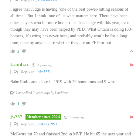
I agree that Judge is having ‘one of the best power-hitting seasons of
all time’. But I think ‘one of’ is what matters here. There have been
other players who hit more home-runs than Judge will this year, even
though they may have been helped by PED. What Ohtani is doing (30+
homers, 10+wins) has never been, and probably won’t be for a long
time, done by anyone else whether they are on PED or not.
2
Lanidrac
3 years ago
Reply to
luke555
Babe Ruth came close in 1919 with 29 home runs and 9 wins.
Last edited 3 years ago by Lanidrac
1
jw757
Member since 2024
3 years ago
Reply to
jankees1991
McGwire hit 70 and finished 2nd in MVP. He hit 65 the next year and