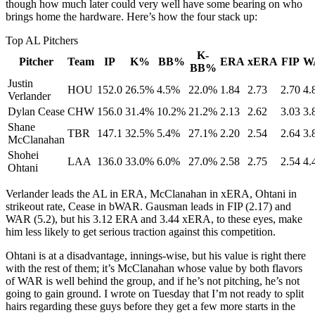
though how much later could very well have some bearing on who
brings home the hardware. Here’s how the four stack up:
Top AL Pitchers
K-
Pitcher
Team
IP
K%
BB%
ERA
xERA
FIP
W
BB%
Justin
HOU
152.0
26.5%
4.5%
22.0%
1.84
2.73
2.70
4.
Verlander
Dylan Cease
CHW
156.0
31.4%
10.2%
21.2%
2.13
2.62
3.03
3.
Shane
TBR
147.1
32.5%
5.4%
27.1%
2.20
2.54
2.64
3.
McClanahan
Shohei
LAA
136.0
33.0%
6.0%
27.0%
2.58
2.75
2.54
4.
Ohtani
Verlander leads the AL in ERA, McClanahan in xERA, Ohtani in
strikeout rate, Cease in bWAR. Gausman leads in FIP (2.17) and
WAR (5.2), but his 3.12 ERA and 3.44 xERA, to these eyes, make
him less likely to get serious traction against this competition.
Ohtani is at a disadvantage, innings-wise, but his value is right there
with the rest of them; it’s McClanahan whose value by both flavors
of WAR is well behind the group, and if he’s not pitching, he’s not
going to gain ground. I wrote on Tuesday that I’m not ready to split
hairs regarding these guys before they get a few more starts in the