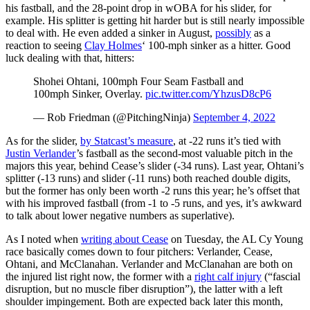
his fastball, and the 28-point drop in wOBA for his slider, for
example. His splitter is getting hit harder but is still nearly impossible
to deal with. He even added a sinker in August,
possibly
as a
reaction to seeing
Clay Holmes
‘ 100-mph sinker as a hitter. Good
luck dealing with that, hitters:
Shohei Ohtani, 100mph Four Seam Fastball and
100mph Sinker, Overlay.
pic.twitter.com/YhzusD8cP6
— Rob Friedman (@PitchingNinja)
September 4, 2022
As for the slider,
by Statcast’s measure
, at -22 runs it’s tied with
Justin Verlander
’s fastball as the second-most valuable pitch in the
majors this year, behind Cease’s slider (-34 runs). Last year, Ohtani’s
splitter (-13 runs) and slider (-11 runs) both reached double digits,
but the former has only been worth -2 runs this year; he’s offset that
with his improved fastball (from -1 to -5 runs, and yes, it’s awkward
to talk about lower negative numbers as superlative).
As I noted when
writing about Cease
on Tuesday, the AL Cy Young
race basically comes down to four pitchers: Verlander, Cease,
Ohtani, and McClanahan. Verlander and McClanahan are both on
the injured list right now, the former with a
right calf injury
(“fascial
disruption, but no muscle fiber disruption”), the latter with a left
shoulder impingement. Both are expected back later this month,