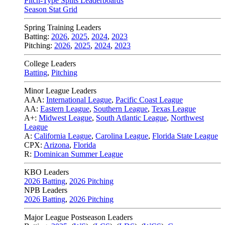
Pitch-Type Splits Leaderboards
Season Stat Grid
Spring Training Leaders
Batting:
2026
,
2025
,
2024
,
2023
Pitching:
2026
,
2025
,
2024
,
2023
College Leaders
Batting
,
Pitching
Minor League Leaders
AAA:
International League
,
Pacific Coast League
AA:
Eastern League
,
Southern League
,
Texas League
A+:
Midwest League
,
South Atlantic League
,
Northwest
League
A:
California League
,
Carolina League
,
Florida State League
CPX:
Arizona
,
Florida
R:
Dominican Summer League
KBO Leaders
2026 Batting
,
2026 Pitching
NPB Leaders
2026 Batting
,
2026 Pitching
Major League Postseason Leaders