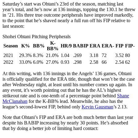
Saturday’s start was Ohtani’s 23rd of the season, matching last
year’s total, and he’s now at 136 innings, topping the 130.1 he threw
in ’21. His three true outcome peripherals have improved markedly,
to the point that he’s shaved nearly a full run off his FIP relative to
last season:
Shohei Ohtani Pitching Peripherals
K-
Season
K%
BB%
HR/9
BABIP
ERA
ERA-
FIP
FIP-
BB%
2021
29.3%
8.3%
21.0%
1.04
.269
3.18
72
3.52
80
2022
33.0%
6.0%
27.0%
0.93
.298
2.58
66
2.54
62
At this writing, with 136 innings in the Angels’ 136 games, Ohtani
is officially qualified for the ERA title, though that won’t be the case
after Wednesday night, at least until his number comes up again. In
any event, it’s worth pointing out that he has the AL’s highest
strikeout rate and is one-tenth of a percentage point behind
Shane
McClanahan
for the K-BB% lead. Meanwhile, he also has the
league’s second-lowest FIP, behind only
Kevin Gausman
’s 2.13.
Note that Ohtani’s FIP and ERA are both much better than last year
despite his BABIP increasing by nearly 30 points. He’s absorbed
that by doing a better job of limiting hard contact: