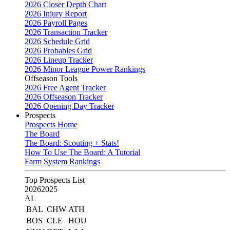
2026 Closer Depth Chart
2026 Injury Report
2026 Payroll Pages
2026 Transaction Tracker
2026 Schedule Grid
2026 Probables Grid
2026 Lineup Tracker
2026 Minor League Power Rankings
Offseason Tools
2026 Free Agent Tracker
2026 Offseason Tracker
2026 Opening Day Tracker
Prospects
Prospects Home
The Board
The Board: Scouting + Stats!
How To Use The Board: A Tutorial
Farm System Rankings
Top Prospects List
2026
2025
AL
BAL
CHW
ATH
BOS
CLE
HOU