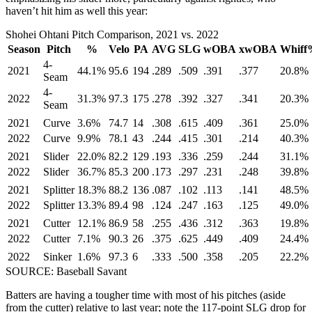
haven’t hit him as well this year:
Shohei Ohtani Pitch Comparison, 2021 vs. 2022
Season
Pitch
%
Velo
PA
AVG
SLG
wOBA
xwOBA
Whiff
4-
2021
44.1%
95.6
194
.289
.509
.391
.377
20.8%
Seam
4-
2022
31.3%
97.3
175
.278
.392
.327
.341
20.3%
Seam
2021
Curve
3.6%
74.7
14
.308
.615
.409
.361
25.0%
2022
Curve
9.9%
78.1
43
.244
.415
.301
.214
40.3%
2021
Slider
22.0%
82.2
129
.193
.336
.259
.244
31.1%
2022
Slider
36.7%
85.3
200
.173
.297
.231
.248
39.8%
2021
Splitter
18.3%
88.2
136
.087
.102
.113
.141
48.5%
2022
Splitter
13.3%
89.4
98
.124
.247
.163
.125
49.0%
2021
Cutter
12.1%
86.9
58
.255
.436
.312
.363
19.8%
2022
Cutter
7.1%
90.3
26
.375
.625
.449
.409
24.4%
2022
Sinker
1.6%
97.3
6
.333
.500
.358
.205
22.2%
SOURCE: Baseball Savant
Batters are having a tougher time with most of his pitches (aside
from the cutter) relative to last year; note the 117-point SLG drop for