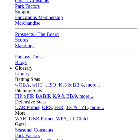
Guts! / Constants
Park Factors
Support
FanGraphs Membership
Merchandise
Prospects / The Board
Scores
Standings
Fantasy Tools
Blogs
Glossary
Library
Batting Stats
wOBA
,
wRC+
,
ISO
,
K% & BB%
,
more...
Pitching Stats
FIP
,
xFIP
,
BABIP
,
K/9 & BB/9
,
more...
Defensive Stats
UZR Primer
,
DRS
,
FSR
,
TZ & TZL
,
more...
More
WAR
,
UBR Primer
,
WPA
,
LI
,
Clutch
Guts!
Seasonal Constants
Park Factors