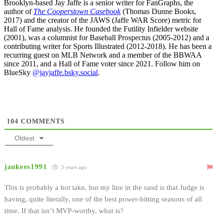
Brooklyn-based Jay Jaffe is a senior writer for FanGraphs, the
author of
The Cooperstown Casebook
(Thomas Dunne Books,
2017) and the creator of the JAWS (Jaffe WAR Score) metric for
Hall of Fame analysis. He founded the Futility Infielder website
(2001), was a columnist for Baseball Prospectus (2005-2012) and a
contributing writer for Sports Illustrated (2012-2018). He has been a
recurring guest on MLB Network and a member of the BBWAA
since 2011, and a Hall of Fame voter since 2021. Follow him on
BlueSky
@jayjaffe.bsky.social
.
104
COMMENTS
Oldest
jankees1991
3 years ago
This is probably a hot take, but my line in the sand is that Judge is
having, quite literally, one of the best power-hitting seasons of all
time. If that isn’t MVP-worthy, what is?