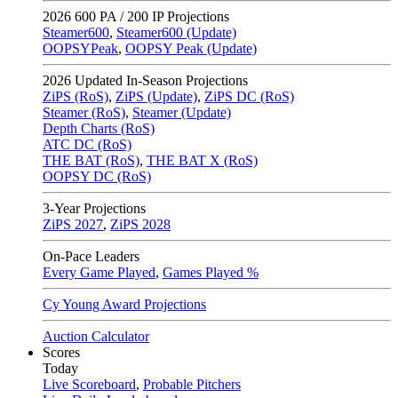
2026
600 PA / 200 IP Projections
Steamer600
,
Steamer600 (Update)
OOPSYPeak
,
OOPSY Peak (Update)
2026
Updated In-Season Projections
ZiPS (RoS)
,
ZiPS (Update)
,
ZiPS DC (RoS)
Steamer (RoS)
,
Steamer (Update)
Depth Charts (RoS)
ATC DC (RoS)
THE BAT (RoS)
,
THE BAT X (RoS)
OOPSY DC (RoS)
3-Year Projections
ZiPS
2027
,
ZiPS
2028
On-Pace Leaders
Every Game Played
,
Games Played %
Cy Young Award Projections
Auction Calculator
Scores
Today
Live Scoreboard
,
Probable Pitchers