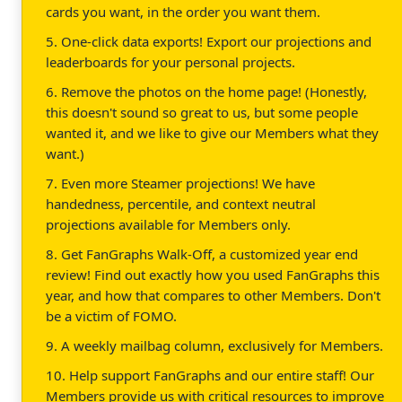
cards you want, in the order you want them.
5. One-click data exports! Export our projections and
leaderboards for your personal projects.
6. Remove the photos on the home page! (Honestly,
this doesn't sound so great to us, but some people
wanted it, and we like to give our Members what they
want.)
7. Even more Steamer projections! We have
handedness, percentile, and context neutral
projections available for Members only.
8. Get FanGraphs Walk-Off, a customized year end
review! Find out exactly how you used FanGraphs this
year, and how that compares to other Members. Don't
be a victim of FOMO.
9. A weekly mailbag column, exclusively for Members.
10. Help support FanGraphs and our entire staff! Our
Members provide us with critical resources to improve