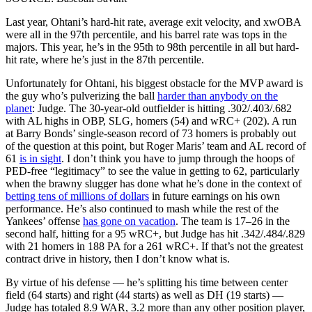
Last year, Ohtani’s hard-hit rate, average exit velocity, and xwOBA
were all in the 97th percentile, and his barrel rate was tops in the
majors. This year, he’s in the 95th to 98th percentile in all but hard-
hit rate, where he’s just in the 87th percentile.
Unfortunately for Ohtani, his biggest obstacle for the MVP award is
the guy who’s pulverizing the ball
harder than anybody on the
planet
: Judge. The 30-year-old outfielder is hitting .302/.403/.682
with AL highs in OBP, SLG, homers (54) and wRC+ (202). A run
at Barry Bonds’ single-season record of 73 homers is probably out
of the question at this point, but Roger Maris’ team and AL record of
61
is in sight
. I don’t think you have to jump through the hoops of
PED-free “legitimacy” to see the value in getting to 62, particularly
when the brawny slugger has done what he’s done in the context of
betting tens of millions of dollars
in future earnings on his own
performance. He’s also continued to mash while the rest of the
Yankees’ offense
has gone on vacation
. The team is 17–26 in the
second half, hitting for a 95 wRC+, but Judge has hit .342/.484/.829
with 21 homers in 188 PA for a 261 wRC+. If that’s not the greatest
contract drive in history, then I don’t know what is.
By virtue of his defense — he’s splitting his time between center
field (64 starts) and right (44 starts) as well as DH (19 starts) —
Judge has totaled 8.9 WAR, 3.2 more than any other position player,