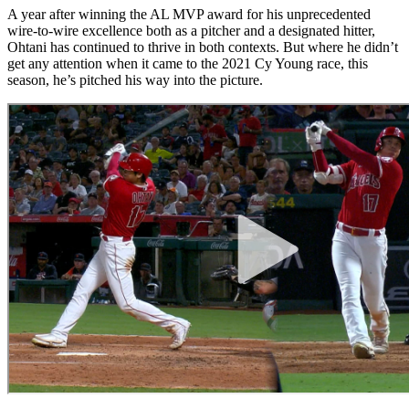
A year after winning the AL MVP award for his unprecedented
wire-to-wire excellence both as a pitcher and a designated hitter,
Ohtani has continued to thrive in both contexts. But where he didn’t
get any attention when it came to the 2021 Cy Young race, this
season, he’s pitched his way into the picture.