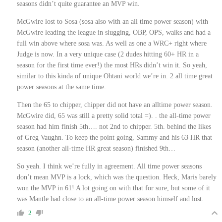
seasons didn’t quite guarantee an MVP win.
McGwire lost to Sosa (sosa also with an all time power season) with
McGwire leading the league in slugging, OBP, OPS, walks and had a
full win above where sosa was. As well as one a WRC+ right where
Judge is now. In a very unique case (2 dudes hitting 60+ HR in a
season for the first time ever!) the most HRs didn’t win it. So yeah,
similar to this kinda of unique Ohtani world we’re in. 2 all time great
power seasons at the same time.
Then the 65 to chipper, chipper did not have an alltime power season.
McGwire did, 65 was still a pretty solid total =). . the all-time power
season had him finish 5th…. not 2nd to chipper. 5th. behind the likes
of Greg Vaughn. To keep the point going, Sammy and his 63 HR that
season (another all-time HR great season) finished 9th…
So yeah. I think we’re fully in agreement. All time power seasons
don’t mean MVP is a lock, which was the question. Heck, Maris barely
won the MVP in 61! A lot going on with that for sure, but some of it
was Mantle had close to an all-time power season himself and lost.
2