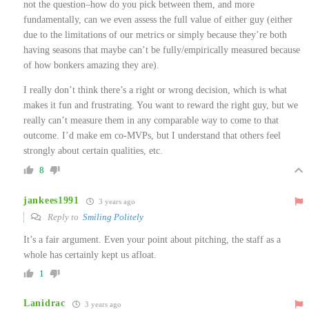
not the question–how do you pick between them, and more
fundamentally, can we even assess the full value of either guy (either
due to the limitations of our metrics or simply because they’re both
having seasons that maybe can’t be fully/empirically measured because
of how bonkers amazing they are).
I really don’t think there’s a right or wrong decision, which is what
makes it fun and frustrating. You want to reward the right guy, but we
really can’t measure them in any comparable way to come to that
outcome. I’d make em co-MVPs, but I understand that others feel
strongly about certain qualities, etc.
8
jankees1991
3 years ago
Reply to
Smiling Politely
It’s a fair argument. Even your point about pitching, the staff as a
whole has certainly kept us afloat.
1
Lanidrac
3 years ago