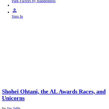
Park Factors by Handedness
Sign In
Shohei Ohtani, the AL Awards Races, and
Unicorns
by
Jay Jaffe