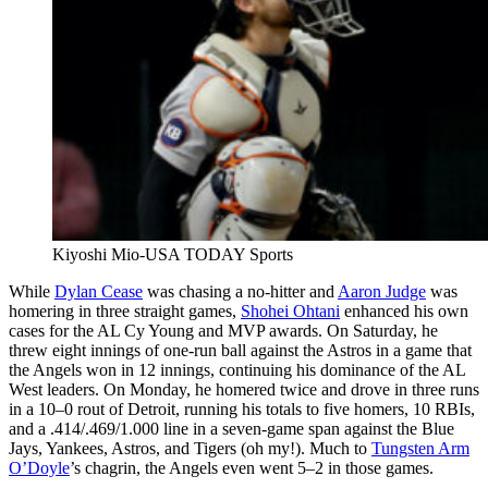
Kiyoshi Mio-USA TODAY Sports
While
Dylan Cease
was chasing a no-hitter and
Aaron Judge
was
homering in three straight games,
Shohei Ohtani
enhanced his own
cases for the AL Cy Young and MVP awards. On Saturday, he
threw eight innings of one-run ball against the Astros in a game that
the Angels won in 12 innings, continuing his dominance of the AL
West leaders. On Monday, he homered twice and drove in three runs
in a 10–0 rout of Detroit, running his totals to five homers, 10 RBIs,
and a .414/.469/1.000 line in a seven-game span against the Blue
Jays, Yankees, Astros, and Tigers (oh my!). Much to
Tungsten Arm
O’Doyle
’s chagrin, the Angels even went 5–2 in those games.