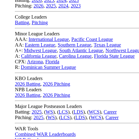
Batting:
2026
,
2025
,
2024
,
2023
Pitching:
2026
,
2025
,
2024
,
2023
College Leaders
Batting
,
Pitching
Minor League Leaders
AAA:
International League
,
Pacific Coast League
AA:
Eastern League
,
Southern League
,
Texas League
A+:
Midwest League
,
South Atlantic League
,
Northwest Leag
A:
California League
,
Carolina League
,
Florida State League
CPX:
Arizona
,
Florida
R:
Dominican Summer League
KBO Leaders
2026 Batting
,
2026 Pitching
NPB Leaders
2026 Batting
,
2026 Pitching
Major League Postseason Leaders
Batting:
2025
,
(
WS
)
,
(
LCS
)
,
(
LDS
), (
WCS
)
,
Career
Pitching:
2025
,
(
WS
)
,
(
LCS
)
,
(
LDS
)
,
(
WCS
)
,
Career
WAR Tools
Combined WAR Leaderboards