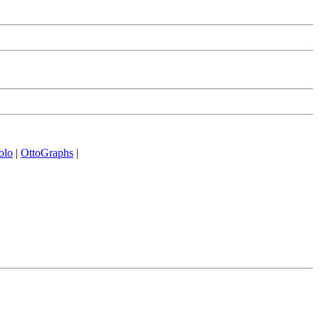
olo
|
OttoGraphs
|