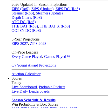
2026
Updated In-Season Projections
ZiPS (RoS)
,
ZiPS (Update)
,
ZiPS DC (RoS)
Steamer (RoS)
,
Steamer (Update)
Depth Charts (RoS)
ATC DC (RoS)
THE BAT (RoS)
,
THE BAT X (RoS)
OOPSY DC (RoS)
3-Year Projections
ZiPS
2027
,
ZiPS
2028
On-Pace Leaders
Every Game Played
,
Games Played %
Cy Young Award Projections
Auction Calculator
Scores
Today
Live Scoreboard
,
Probable Pitchers
Live Daily Leaderboards
Season Schedule & Results
Win Probability & Box Scores