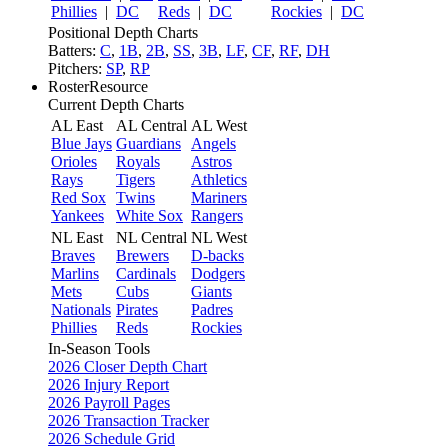
Phillies
|
DC
Reds
|
DC
Rockies
|
DC
Positional Depth Charts
Batters:
C
,
1B
,
2B
,
SS
,
3B
,
LF
,
CF
,
RF
,
DH
Pitchers:
SP
,
RP
RosterResource
Current Depth Charts
AL East
AL Central
AL West
Blue Jays
Guardians
Angels
Orioles
Royals
Astros
Rays
Tigers
Athletics
Red Sox
Twins
Mariners
Yankees
White Sox
Rangers
NL East
NL Central
NL West
Braves
Brewers
D-backs
Marlins
Cardinals
Dodgers
Mets
Cubs
Giants
Nationals
Pirates
Padres
Phillies
Reds
Rockies
In-Season Tools
2026 Closer Depth Chart
2026 Injury Report
2026 Payroll Pages
2026 Transaction Tracker
2026 Schedule Grid