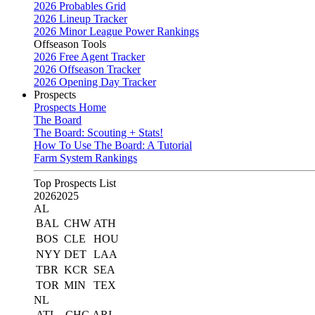
2026 Probables Grid
2026 Lineup Tracker
2026 Minor League Power Rankings
Offseason Tools
2026 Free Agent Tracker
2026 Offseason Tracker
2026 Opening Day Tracker
Prospects
Prospects Home
The Board
The Board: Scouting + Stats!
How To Use The Board: A Tutorial
Farm System Rankings
Top Prospects List
2026
2025
AL
BAL
CHW
ATH
BOS
CLE
HOU
NYY
DET
LAA
TBR
KCR
SEA
TOR
MIN
TEX
NL
ATL
CHC
ARI