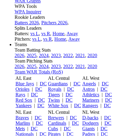
WAR Graphs
WPA Tools
WPA Inquirer
Rookie Leaders
Batters 2026
,
Pitchers 2026
,
Splits Leaders
Batters:
vs L
,
vs R
,
Home
,
Away
Pitchers:
vs L
,
vs R
,
Home
,
Away
Teams
Team Batting Stats
2026
,
2025
,
2024
,
2023
,
2022
,
2021
,
2020
Team Pitching Stats
2026
,
2025
,
2024
,
2023
,
2022
,
2021
,
2020
Team WAR Totals (RoS)
AL East
AL Central
AL West
Blue Jays
|
DC
Guardians
|
DC
Angels
|
DC
Orioles
|
DC
Royals
|
DC
Astros
|
DC
Rays
|
DC
Tigers
|
DC
Athletics
|
DC
Red Sox
|
DC
Twins
|
DC
Mariners
|
DC
Yankees
|
DC
White Sox
|
DC
Rangers
|
DC
NL East
NL Central
NL West
Braves
|
DC
Brewers
|
DC
D-backs
|
DC
Marlins
|
DC
Cardinals
|
DC
Dodgers
|
DC
Mets
|
DC
Cubs
|
DC
Giants
|
DC
Nationals
|
DC
Pirates
|
DC
Padres
|
DC