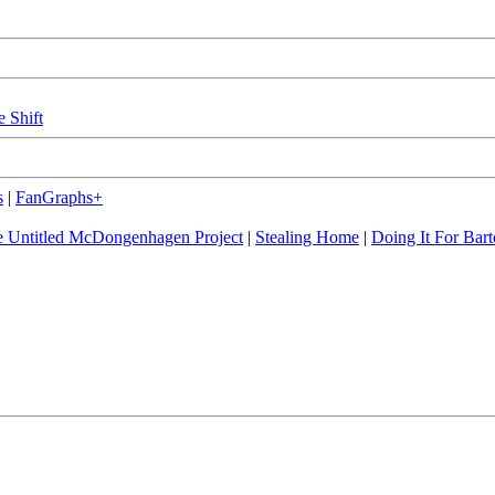
e Shift
s
|
FanGraphs+
 Untitled McDongenhagen Project
|
Stealing Home
|
Doing It For Bart