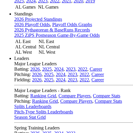
2025
,
2024
,
2023
,
2022
,
2021
,
2020
,
2019
AL Games
NL Games
Standings
2026 Projected Standings
2026 Playoff Odds
,
Playoff Odds Graphs
2026 Pythagorean & BaseRuns Records
2025 ZiPS Postseason Game-By-Game Odds
AL East
NL East
AL Central
NL Central
AL West
NL West
Leaders
Major League Leaders
Batting:
2026
,
2025
,
2024
,
2023
,
2022
,
Career
Pitching:
2026
,
2025
,
2024
,
2023
,
2022
,
Career
Fielding:
2026
,
2025
,
2024
,
2023
,
2022
,
Career
Major League Leaders - Rank
Batting:
Ranking Grid
,
Compare Players
,
Compare Stats
Pitching:
Ranking Grid
,
Compare Players
,
Compare Stats
Splits Leaderboards
Pitch-Type Splits Leaderboards
Season Stat Grid
Spring Training Leaders