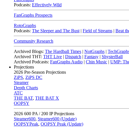
Podcasts:
Effectively Wild
FanGraphs Prospects
RotoGraphs
Podcasts:
The Sleeper and The Bust
|
Field of Streams
|
Beat th
Community Research
Archived Blogs:
The Hardball Times
|
NotGraphs
|
TechGraph
Archived THT:
THT Live
|
Dispatch
|
Fantasy
|
ShysterBall
Archived Podcasts:
FanGraphs Audio
|
Chin Music
|
UMP: The
Projections
2026
Pre-Season Projections
ZiPS
,
ZiPS DC
Steamer
Depth Charts
ATC
THE BAT
,
THE BAT X
OOPSY
2026
600 PA / 200 IP Projections
Steamer600
,
Steamer600 (Update)
OOPSYPeak
,
OOPSY Peak (Update)