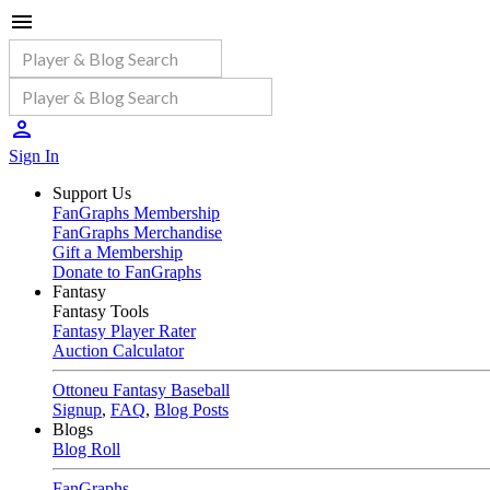
Sign In
Support Us
FanGraphs Membership
FanGraphs Merchandise
Gift a Membership
Donate to FanGraphs
Fantasy
Fantasy Tools
Fantasy Player Rater
Auction Calculator
Ottoneu Fantasy Baseball
Signup
,
FAQ
,
Blog Posts
Blogs
Blog Roll
FanGraphs