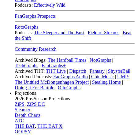
Podcasts:
Effectively Wild
FanGraphs Prospects
RotoGraphs
Podcasts:
The Sleeper and The Bust
|
Field of Streams
|
Beat
the Shift
Community Research
Archived Blogs:
The Hardball Times
|
NotGraphs
|
TechGraphs
|
FanGraphs+
Archived THT:
THT Live
|
Dispatch
|
Fantasy
|
ShysterBall
Archived Podcasts:
FanGraphs Audio
|
Chin Music
|
UMP:
The Untitled McDongenhagen Project
|
Stealing Home
|
Doing It For Bartolo
|
OttoGraphs
|
Projections
2026
Pre-Season Projections
ZiPS
,
ZiPS DC
Steamer
Depth Charts
ATC
THE BAT
,
THE BAT X
OOPSY