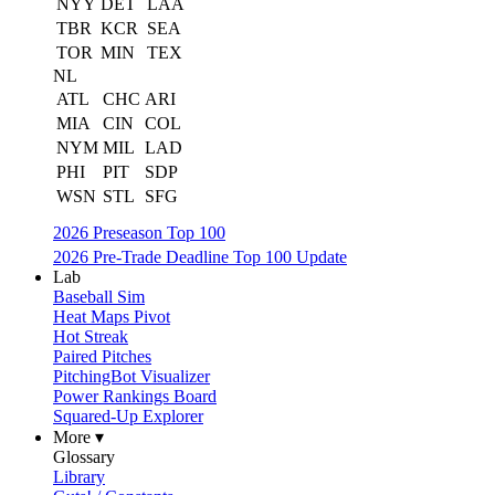
NYY
DET
LAA
TBR
KCR
SEA
TOR
MIN
TEX
NL
ATL
CHC
ARI
MIA
CIN
COL
NYM
MIL
LAD
PHI
PIT
SDP
WSN
STL
SFG
2026 Preseason Top 100
2026 Pre-Trade Deadline Top 100 Update
Lab
Baseball Sim
Heat Maps Pivot
Hot Streak
Paired Pitches
PitchingBot Visualizer
Power Rankings Board
Squared-Up Explorer
More ▾
Glossary
Library