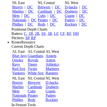
NL East
NL Central
NL West
Braves
|
DC
Brewers
|
DC
D-backs
|
DC
Marlins
|
DC
Cardinals
|
DC
Dodgers
|
DC
Mets
|
DC
Cubs
|
DC
Giants
|
DC
Nationals
|
DC
Pirates
|
DC
Padres
|
DC
Phillies
|
DC
Reds
|
DC
Rockies
|
DC
Positional Depth Charts
Batters:
C
,
1B
,
2B
,
SS
,
3B
,
LF
,
CF
,
RF
,
DH
Pitchers:
SP
,
RP
RosterResource
Current Depth Charts
AL East
AL Central
AL West
Blue Jays
Guardians
Angels
Orioles
Royals
Astros
Rays
Tigers
Athletics
Red Sox
Twins
Mariners
Yankees
White Sox
Rangers
NL East
NL Central
NL West
Braves
Brewers
D-backs
Marlins
Cardinals
Dodgers
Mets
Cubs
Giants
Nationals
Pirates
Padres
Phillies
Reds
Rockies
In-Season Tools