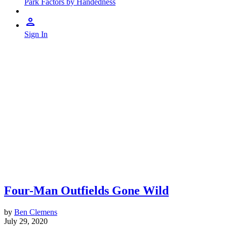
Park Factors by Handedness
Sign In
Four-Man Outfields Gone Wild
by
Ben Clemens
July 29, 2020