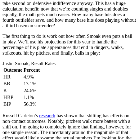
take second on defensive indifference anyway. This has a huge
calculation benefit: now that we’re counting singles and doubles
equally, the math gets much easier. How many base hits does a
fourth outfielder save, and how many base hits does playing without
a third baseman surrender?
The first thing to do is work out how often Smoak even puts a ball
in play. We’ll use his projections for this year to handle the
percentage of his plate appearances that end in dingers, walks,
strikeouts, hit by pitches, and finally, balls in play:
Justin Smoak, Result Rates
Outcome
Percent
HR
4.9%
BB
13.1%
K
24.6%
HBP
1.1%
BIP
56.3%
Russell Carleton’s
research
has shown that shifting has effects on
non-contact outcomes. Notably, pitchers walk more batters with a
shift on. I’m going to completely ignore that finding, however, for
one simple reason. The uncertainty around the magnitude of that
effect would likely swamp the actual numbers I’m looking for: the