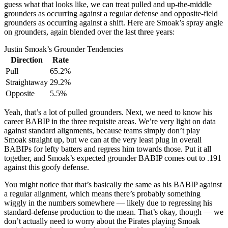
guess what that looks like, we can treat pulled and up-the-middle
grounders as occurring against a regular defense and opposite-field
grounders as occurring against a shift. Here are Smoak’s spray angle
on grounders, again blended over the last three years:
Justin Smoak’s Grounder Tendencies
Direction
Rate
Pull
65.2%
Straightaway
29.2%
Opposite
5.5%
Yeah, that’s a lot of pulled grounders. Next, we need to know his
career BABIP in the three requisite areas. We’re very light on data
against standard alignments, because teams simply don’t play
Smoak straight up, but we can at the very least plug in overall
BABIPs for lefty batters and regress him towards those. Put it all
together, and Smoak’s expected grounder BABIP comes out to .191
against this goofy defense.
You might notice that that’s basically the same as his BABIP against
a regular alignment, which means there’s probably something
wiggly in the numbers somewhere — likely due to regressing his
standard-defense production to the mean. That’s okay, though — we
don’t actually need to worry about the Pirates playing Smoak