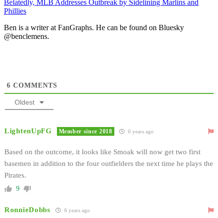
Belatedly, MLB Addresses Outbreak by Sidelining Marlins and
Phillies
Ben is a writer at FanGraphs. He can be found on Bluesky
@benclemens.
6
COMMENTS
Oldest
LightenUpFG
Member since 2018
6 years ago
Based on the outcome, it looks like Smoak will now get two first
basemen in addition to the four outfielders the next time he plays the
Pirates.
9
RonnieDobbs
6 years ago