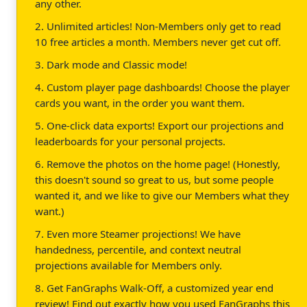
any other.
2. Unlimited articles! Non-Members only get to read
10 free articles a month. Members never get cut off.
3. Dark mode and Classic mode!
4. Custom player page dashboards! Choose the player
cards you want, in the order you want them.
5. One-click data exports! Export our projections and
leaderboards for your personal projects.
6. Remove the photos on the home page! (Honestly,
this doesn't sound so great to us, but some people
wanted it, and we like to give our Members what they
want.)
7. Even more Steamer projections! We have
handedness, percentile, and context neutral
projections available for Members only.
8. Get FanGraphs Walk-Off, a customized year end
review! Find out exactly how you used FanGraphs this