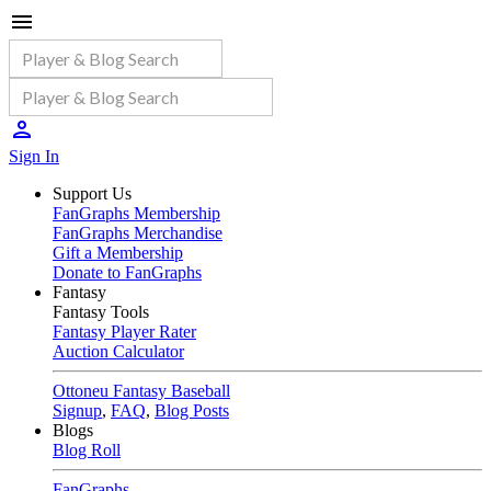
Sign In
Support Us
FanGraphs Membership
FanGraphs Merchandise
Gift a Membership
Donate to FanGraphs
Fantasy
Fantasy Tools
Fantasy Player Rater
Auction Calculator
Ottoneu Fantasy Baseball
Signup
,
FAQ
,
Blog Posts
Blogs
Blog Roll
FanGraphs