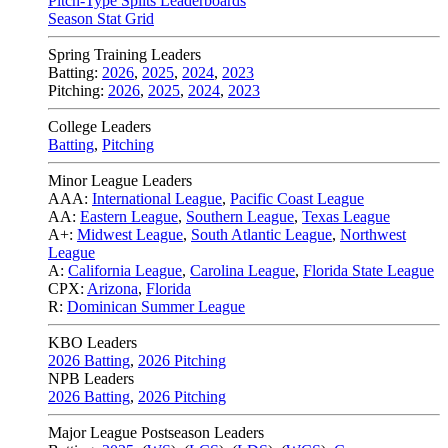
Pitch-Type Splits Leaderboards
Season Stat Grid
Spring Training Leaders
Batting:
2026
,
2025
,
2024
,
2023
Pitching:
2026
,
2025
,
2024
,
2023
College Leaders
Batting
,
Pitching
Minor League Leaders
AAA:
International League
,
Pacific Coast League
AA:
Eastern League
,
Southern League
,
Texas League
A+:
Midwest League
,
South Atlantic League
,
Northwest
League
A:
California League
,
Carolina League
,
Florida State League
CPX:
Arizona
,
Florida
R:
Dominican Summer League
KBO Leaders
2026 Batting
,
2026 Pitching
NPB Leaders
2026 Batting
,
2026 Pitching
Major League Postseason Leaders