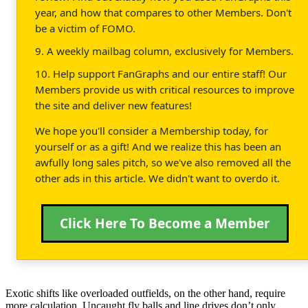
year, and how that compares to other Members. Don't
be a victim of FOMO.
9. A weekly mailbag column, exclusively for Members.
10. Help support FanGraphs and our entire staff! Our
Members provide us with critical resources to improve
the site and deliver new features!
We hope you'll consider a Membership today, for
yourself or as a gift! And we realize this has been an
awfully long sales pitch, so we've also removed all the
other ads in this article. We didn't want to overdo it.
Click Here To Become a Member
Exotic shifts like overloaded outfields, on the other hand, require
more calculation. Uncaught fly balls and line drives don’t only