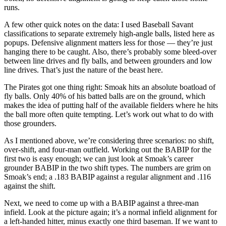
runs.
A few other quick notes on the data: I used Baseball Savant
classifications to separate extremely high-angle balls, listed here as
popups. Defensive alignment matters less for those — they’re just
hanging there to be caught. Also, there’s probably some bleed-over
between line drives and fly balls, and between grounders and low
line drives. That’s just the nature of the beast here.
The Pirates got one thing right: Smoak hits an absolute boatload of
fly balls. Only 40% of his batted balls are on the ground, which
makes the idea of putting half of the available fielders where he hits
the ball more often quite tempting. Let’s work out what to do with
those grounders.
As I mentioned above, we’re considering three scenarios: no shift,
over-shift, and four-man outfield. Working out the BABIP for the
first two is easy enough; we can just look at Smoak’s career
grounder BABIP in the two shift types. The numbers are grim on
Smoak’s end; a .183 BABIP against a regular alignment and .116
against the shift.
Next, we need to come up with a BABIP against a three-man
infield. Look at the picture again; it’s a normal infield alignment for
a left-handed hitter, minus exactly one third baseman. If we want to