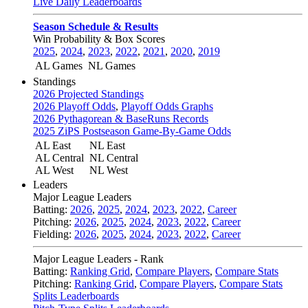
Live Daily Leaderboards
Season Schedule & Results
Win Probability & Box Scores
2025
,
2024
,
2023
,
2022
,
2021
,
2020
,
2019
AL Games
NL Games
Standings
2026 Projected Standings
2026 Playoff Odds
,
Playoff Odds Graphs
2026 Pythagorean & BaseRuns Records
2025 ZiPS Postseason Game-By-Game Odds
AL East
NL East
AL Central
NL Central
AL West
NL West
Leaders
Major League Leaders
Batting:
2026
,
2025
,
2024
,
2023
,
2022
,
Career
Pitching:
2026
,
2025
,
2024
,
2023
,
2022
,
Career
Fielding:
2026
,
2025
,
2024
,
2023
,
2022
,
Career
Major League Leaders - Rank
Batting:
Ranking Grid
,
Compare Players
,
Compare Stats
Pitching:
Ranking Grid
,
Compare Players
,
Compare Stats
Splits Leaderboards