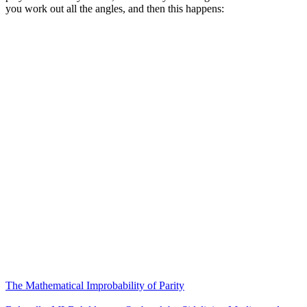
you work out all the angles, and then this happens:
The Mathematical Improbability of Parity