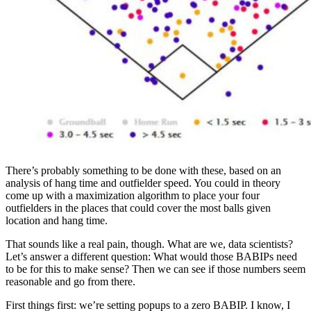
There’s probably something to be done with these, based on an
analysis of hang time and outfielder speed. You could in theory
come up with a maximization algorithm to place your four
outfielders in the places that could cover the most balls given
location and hang time.
That sounds like a real pain, though. What are we, data scientists?
Let’s answer a different question: What would those BABIPs need
to be for this to make sense? Then we can see if those numbers seem
reasonable and go from there.
First things first: we’re setting popups to a zero BABIP. I know, I