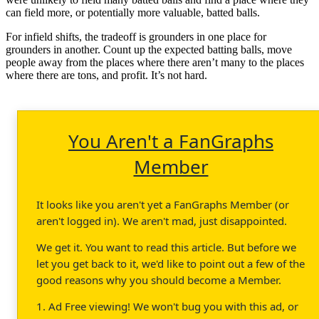
can field more, or potentially more valuable, batted balls.
For infield shifts, the tradeoff is grounders in one place for
grounders in another. Count up the expected batting balls, move
people away from the places where there aren’t many to the places
where there are tons, and profit. It’s not hard.
You Aren't a FanGraphs
Member
It looks like you aren't yet a FanGraphs Member (or
aren't logged in). We aren't mad, just disappointed.
We get it. You want to read this article. But before we
let you get back to it, we'd like to point out a few of the
good reasons why you should become a Member.
1. Ad Free viewing! We won't bug you with this ad, or