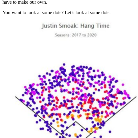
have to make our own.
You want to look at some dots? Let’s look at some dots: