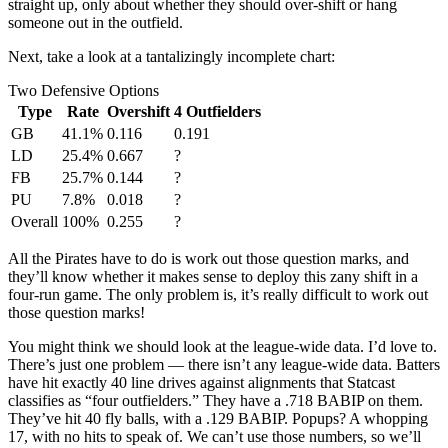
straight up, only about whether they should over-shift or hang
someone out in the outfield.
Next, take a look at a tantalizingly incomplete chart:
Two Defensive Options
Type
Rate
Overshift
4 Outfielders
GB
41.1%
0.116
0.191
LD
25.4%
0.667
?
FB
25.7%
0.144
?
PU
7.8%
0.018
?
Overall
100%
0.255
?
All the Pirates have to do is work out those question marks, and
they’ll know whether it makes sense to deploy this zany shift in a
four-run game. The only problem is, it’s really difficult to work out
those question marks!
You might think we should look at the league-wide data. I’d love to.
There’s just one problem — there isn’t any league-wide data. Batters
have hit exactly 40 line drives against alignments that Statcast
classifies as “four outfielders.” They have a .718 BABIP on them.
They’ve hit 40 fly balls, with a .129 BABIP. Popups? A whopping
17, with no hits to speak of. We can’t use those numbers, so we’ll