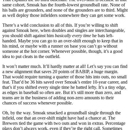
same cohort, Smoak has the fourth-lowest groundball rate. None of
his balls are grounders, and none of the grounders are to third. Might
as well deploy those infielders somewhere they can get some work.
There’s a wild conclusion to all of this. If you’re willing to shift
against Smoak here, when doubles and singles are interchangeable,
you should shift against him
basically every time
he bats left-
handed. Maybe you can go to an over-shift enough to keep that in
his mind, or maybe with a runner on base you can’t go without
someone at the hot corner. Whenever possible, though, it’s a good
idea to put cleats in the outfield.
It won’t matter much. It’ll hardly matter at all! Let’s say you can find
a new alignment that saves 20 points of BABIP, a huge margin.
That would require turning a quarter of those hits into outs, no small
feat. That’d be 36 hits saved over Smoak’s entire 10-year career, and
that’s if you shifted every single time he batted lefty. It’s a tiny edge,
as edges in baseball so often are. But it’s still more than zero, and
teams are in the business of adding non-zero amounts to their
chances of success whenever possible.
Oh, by the way. Smoak smacked a groundball single through the
infield, one that an over-shift might have had a chance at. The
Brewers tied the game with two outs and won in extras. Percentage
plays don’t always work, even if they’re the right call. Sometimes