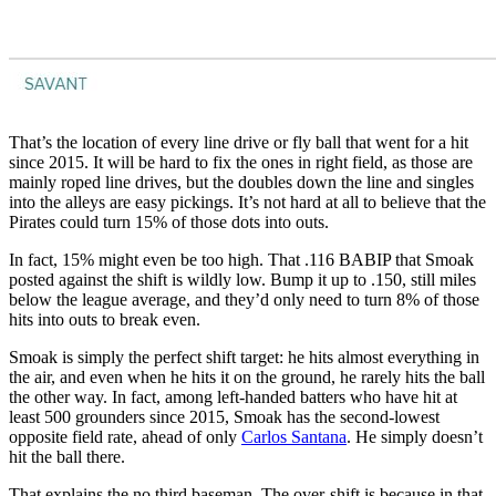
That’s the location of every line drive or fly ball that went for a hit
since 2015. It will be hard to fix the ones in right field, as those are
mainly roped line drives, but the doubles down the line and singles
into the alleys are easy pickings. It’s not hard at all to believe that the
Pirates could turn 15% of those dots into outs.
In fact, 15% might even be too high. That .116 BABIP that Smoak
posted against the shift is wildly low. Bump it up to .150, still miles
below the league average, and they’d only need to turn 8% of those
hits into outs to break even.
Smoak is simply the perfect shift target: he hits almost everything in
the air, and even when he hits it on the ground, he rarely hits the ball
the other way. In fact, among left-handed batters who have hit at
least 500 grounders since 2015, Smoak has the second-lowest
opposite field rate, ahead of only
Carlos Santana
. He simply doesn’t
hit the ball there.
That explains the no third baseman. The over-shift is because in that