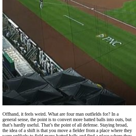
Offhand, it feels weird. What are four man outfields for? In a
general sense, the point is to convert more batted balls into outs, but
that’s hardly useful. That’s the point of all defense. Staying broad,
the idea of a shift is that you move a fielder from a place where they
were unlikely to field many batted balls and find a place where they