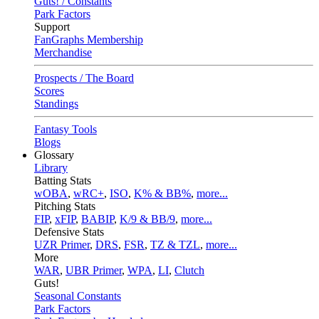
Guts! / Constants
Park Factors
Support
FanGraphs Membership
Merchandise
Prospects / The Board
Scores
Standings
Fantasy Tools
Blogs
Glossary
Library
Batting Stats
wOBA
,
wRC+
,
ISO
,
K% & BB%
,
more...
Pitching Stats
FIP
,
xFIP
,
BABIP
,
K/9 & BB/9
,
more...
Defensive Stats
UZR Primer
,
DRS
,
FSR
,
TZ & TZL
,
more...
More
WAR
,
UBR Primer
,
WPA
,
LI
,
Clutch
Guts!
Seasonal Constants
Park Factors