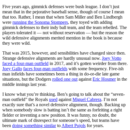
Five years ago, gimmick defenses were bush league. I don’t just
mean that in the pejorative baseball sense, though of course I mean
that too. Rather, I mean that when Sam Miller and Ben Lindbergh
were
running the Sonoma Stompers
, they toyed with adding
gimmick defenses to their indy ball team, and the team rebelled. The
players tolerated it — not without reservation — but the reason the
wild defensive alignments merited mention in the book is because
they were wild.
That was 2015, however, and sensibilities have changed since then.
Strange defensive alignments are hardly unusual now.
Joey Votto
faced a four-man outfield
in 2017, and it’s gotten weirder from there.
Joey Gallo
faces four-man outfields
with some frequency. Five-ish
man infields have sometimes been a thing in do-or-die late game
situations, but the Dodgers
rolled one out
against
Eric Hosmer
in the
middle innings last year.
I know what you’re thinking. Ben’s going to talk about the “seven-
man outfield” the Royals
used
against
Miguel Cabrera
. I’m not
exactly sure that’s a novel defensive alignment, though. Backing up
when somebody slow is batting isn’t the same as forfeiting a right
fielder or inventing a new position. It was funny, no doubt, the
ultimate mark of disrespect for someone’s speed, but teams have
been
doing something similar
to
Albert Pujols
for years.