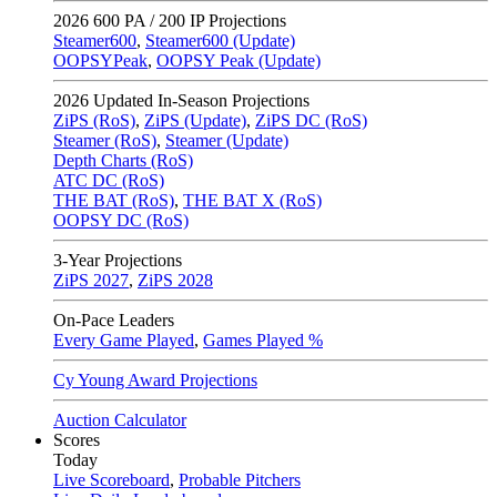
2026
600 PA / 200 IP Projections
Steamer600
,
Steamer600 (Update)
OOPSYPeak
,
OOPSY Peak (Update)
2026
Updated In-Season Projections
ZiPS (RoS)
,
ZiPS (Update)
,
ZiPS DC (RoS)
Steamer (RoS)
,
Steamer (Update)
Depth Charts (RoS)
ATC DC (RoS)
THE BAT (RoS)
,
THE BAT X (RoS)
OOPSY DC (RoS)
3-Year Projections
ZiPS
2027
,
ZiPS
2028
On-Pace Leaders
Every Game Played
,
Games Played %
Cy Young Award Projections
Auction Calculator
Scores
Today
Live Scoreboard
,
Probable Pitchers