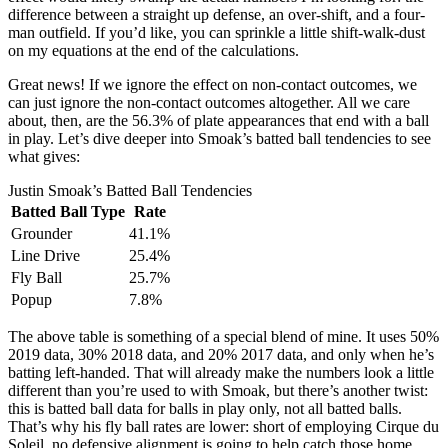
difference between a straight up defense, an over-shift, and a four-
man outfield. If you’d like, you can sprinkle a little shift-walk-dust
on my equations at the end of the calculations.
Great news! If we ignore the effect on non-contact outcomes, we
can just ignore the non-contact outcomes altogether. All we care
about, then, are the 56.3% of plate appearances that end with a ball
in play. Let’s dive deeper into Smoak’s batted ball tendencies to see
what gives:
Justin Smoak’s Batted Ball Tendencies
Batted Ball Type
Rate
Grounder
41.1%
Line Drive
25.4%
Fly Ball
25.7%
Popup
7.8%
The above table is something of a special blend of mine. It uses 50%
2019 data, 30% 2018 data, and 20% 2017 data, and only when he’s
batting left-handed. That will already make the numbers look a little
different than you’re used to with Smoak, but there’s another twist:
this is batted ball data for balls in play only, not all batted balls.
That’s why his fly ball rates are lower: short of employing Cirque du
Soleil, no defensive alignment is going to help catch those home