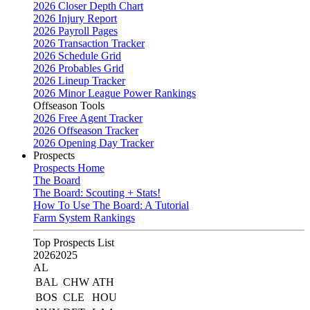
2026 Closer Depth Chart
2026 Injury Report
2026 Payroll Pages
2026 Transaction Tracker
2026 Schedule Grid
2026 Probables Grid
2026 Lineup Tracker
2026 Minor League Power Rankings
Offseason Tools
2026 Free Agent Tracker
2026 Offseason Tracker
2026 Opening Day Tracker
Prospects
Prospects Home
The Board
The Board: Scouting + Stats!
How To Use The Board: A Tutorial
Farm System Rankings
Top Prospects List
2026
2025
AL
BAL
CHW
ATH
BOS
CLE
HOU