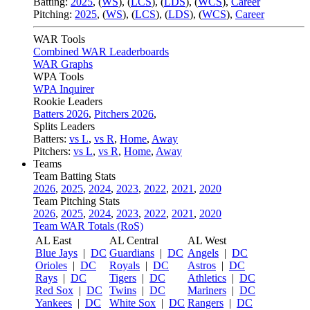
Batting:
2025
,
(
WS
)
,
(
LCS
)
,
(
LDS
), (
WCS
)
,
Career
Pitching:
2025
,
(
WS
)
,
(
LCS
)
,
(
LDS
)
,
(
WCS
)
,
Career
WAR Tools
Combined WAR Leaderboards
WAR Graphs
WPA Tools
WPA Inquirer
Rookie Leaders
Batters 2026
,
Pitchers 2026
,
Splits Leaders
Batters:
vs L
,
vs R
,
Home
,
Away
Pitchers:
vs L
,
vs R
,
Home
,
Away
Teams
Team Batting Stats
2026
,
2025
,
2024
,
2023
,
2022
,
2021
,
2020
Team Pitching Stats
2026
,
2025
,
2024
,
2023
,
2022
,
2021
,
2020
Team WAR Totals (RoS)
AL East
AL Central
AL West
Blue Jays
|
DC
Guardians
|
DC
Angels
|
DC
Orioles
|
DC
Royals
|
DC
Astros
|
DC
Rays
|
DC
Tigers
|
DC
Athletics
|
DC
Red Sox
|
DC
Twins
|
DC
Mariners
|
DC
Yankees
|
DC
White Sox
|
DC
Rangers
|
DC