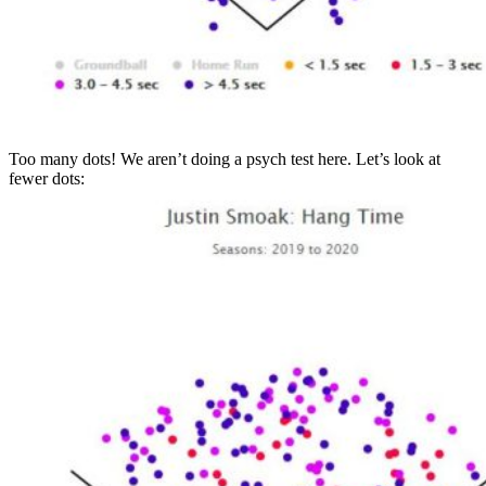
Too many dots! We aren’t doing a psych test here. Let’s look at
fewer dots: