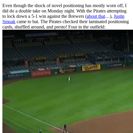
Even though the shock of novel positioning has mostly worn off, I
did do a double take on Monday night. With the Pirates attempting
to lock down a 5-1 win against the Brewers (
about that
…),
Justin
Smoak
came to bat. The Pirates checked their laminated positioning
cards, shuffled around, and presto! Four in the outfield: