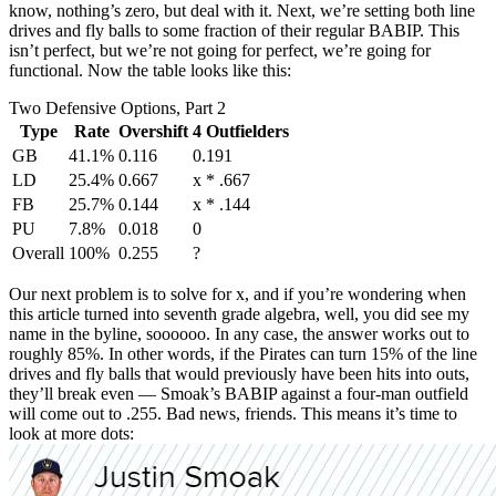
know, nothing’s zero, but deal with it. Next, we’re setting both line
drives and fly balls to some fraction of their regular BABIP. This
isn’t perfect, but we’re not going for perfect, we’re going for
functional. Now the table looks like this:
Two Defensive Options, Part 2
Type
Rate
Overshift
4 Outfielders
GB
41.1%
0.116
0.191
LD
25.4%
0.667
x * .667
FB
25.7%
0.144
x * .144
PU
7.8%
0.018
0
Overall
100%
0.255
?
Our next problem is to solve for x, and if you’re wondering when
this article turned into seventh grade algebra, well, you did see my
name in the byline, soooooo. In any case, the answer works out to
roughly 85%. In other words, if the Pirates can turn 15% of the line
drives and fly balls that would previously have been hits into outs,
they’ll break even — Smoak’s BABIP against a four-man outfield
will come out to .255. Bad news, friends. This means it’s time to
look at more dots: