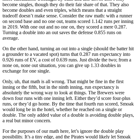
become singles, though they do their fair share of that. They also
become doubles and even triples, which means that a straight
tradeoff doesn’t make sense. Consider the raw math: with a runner
on second base and no one out, teams scored 1.142 runs per inning
in 2019. With one out and no one on, they scored a mere 0.287.
Turning a double into an out saves the defense 0.855 runs on
average.
On the other hand, turning an out into a single (should the batter hit
a grounder to a vacated spot) turns that 0.287 run expectancy into
0.926 runs of EV, a cost of 0.639 runs. Just divide the two; from a
none on, none out situation, you can give up 1.33 doubles in
exchange for one single.
Only, uh, that math is all wrong. That might be fine in the first
inning or the fifth, but in the ninth inning, run expectancy is
absolutely the wrong way to look at things. The Brewers were
down four runs with one inning left. Either they’d score four-plus
runs, or they’d go home. By the time that fourth run scored, Smoak
would long be in the hotel, whether he reached on a single or
double. The only added value of a double is avoiding double plays,
a real but minor concern.
For the purposes of our math here, let’s ignore the double play
possibility. It’s a tiny edge, and the Pirates would likely let Smoak