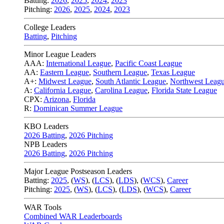
Batting:
2026
,
2025
,
2024
,
2023
Pitching:
2026
,
2025
,
2024
,
2023
College Leaders
Batting
,
Pitching
Minor League Leaders
AAA:
International League
,
Pacific Coast League
AA:
Eastern League
,
Southern League
,
Texas League
A+:
Midwest League
,
South Atlantic League
,
Northwest Leag
A:
California League
,
Carolina League
,
Florida State League
CPX:
Arizona
,
Florida
R:
Dominican Summer League
KBO Leaders
2026 Batting
,
2026 Pitching
NPB Leaders
2026 Batting
,
2026 Pitching
Major League Postseason Leaders
Batting:
2025
,
(
WS
)
,
(
LCS
)
,
(
LDS
), (
WCS
)
,
Career
Pitching:
2025
,
(
WS
)
,
(
LCS
)
,
(
LDS
)
,
(
WCS
)
,
Career
WAR Tools
Combined WAR Leaderboards