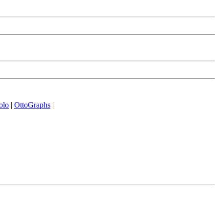
olo
|
OttoGraphs
|