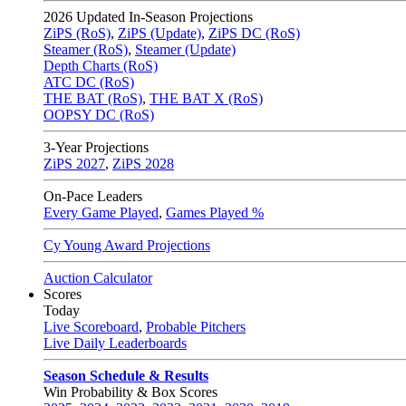
2026
Updated In-Season Projections
ZiPS (RoS)
,
ZiPS (Update)
,
ZiPS DC (RoS)
Steamer (RoS)
,
Steamer (Update)
Depth Charts (RoS)
ATC DC (RoS)
THE BAT (RoS)
,
THE BAT X (RoS)
OOPSY DC (RoS)
3-Year Projections
ZiPS
2027
,
ZiPS
2028
On-Pace Leaders
Every Game Played
,
Games Played %
Cy Young Award Projections
Auction Calculator
Scores
Today
Live Scoreboard
,
Probable Pitchers
Live Daily Leaderboards
Season Schedule & Results
Win Probability & Box Scores