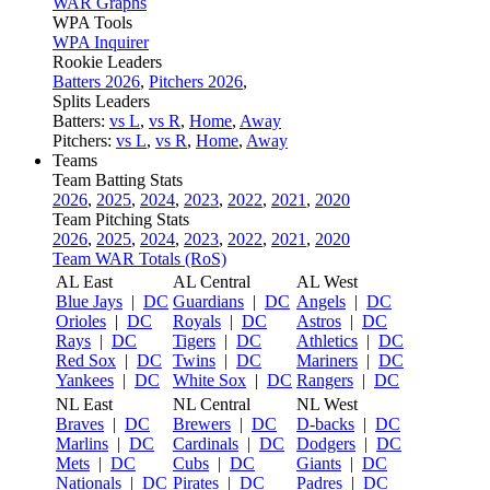
WAR Graphs
WPA Tools
WPA Inquirer
Rookie Leaders
Batters 2026
,
Pitchers 2026
,
Splits Leaders
Batters:
vs L
,
vs R
,
Home
,
Away
Pitchers:
vs L
,
vs R
,
Home
,
Away
Teams
Team Batting Stats
2026
,
2025
,
2024
,
2023
,
2022
,
2021
,
2020
Team Pitching Stats
2026
,
2025
,
2024
,
2023
,
2022
,
2021
,
2020
Team WAR Totals (RoS)
AL East
AL Central
AL West
Blue Jays
|
DC
Guardians
|
DC
Angels
|
DC
Orioles
|
DC
Royals
|
DC
Astros
|
DC
Rays
|
DC
Tigers
|
DC
Athletics
|
DC
Red Sox
|
DC
Twins
|
DC
Mariners
|
DC
Yankees
|
DC
White Sox
|
DC
Rangers
|
DC
NL East
NL Central
NL West
Braves
|
DC
Brewers
|
DC
D-backs
|
DC
Marlins
|
DC
Cardinals
|
DC
Dodgers
|
DC
Mets
|
DC
Cubs
|
DC
Giants
|
DC
Nationals
|
DC
Pirates
|
DC
Padres
|
DC