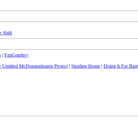
e Shift
s
|
FanGraphs+
 Untitled McDongenhagen Project
|
Stealing Home
|
Doing It For Bart