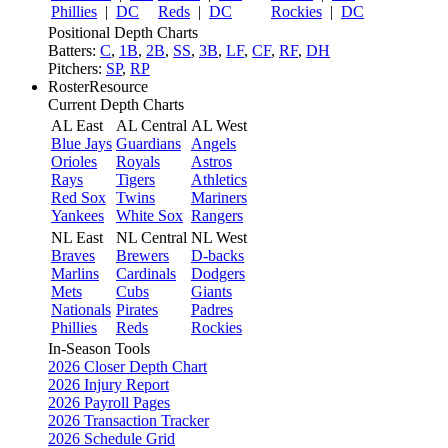
Phillies
|
DC
Reds
|
DC
Rockies
|
DC
Positional Depth Charts
Batters:
C
,
1B
,
2B
,
SS
,
3B
,
LF
,
CF
,
RF
,
DH
Pitchers:
SP
,
RP
RosterResource
Current Depth Charts
AL East
AL Central
AL West
Blue Jays
Guardians
Angels
Orioles
Royals
Astros
Rays
Tigers
Athletics
Red Sox
Twins
Mariners
Yankees
White Sox
Rangers
NL East
NL Central
NL West
Braves
Brewers
D-backs
Marlins
Cardinals
Dodgers
Mets
Cubs
Giants
Nationals
Pirates
Padres
Phillies
Reds
Rockies
In-Season Tools
2026 Closer Depth Chart
2026 Injury Report
2026 Payroll Pages
2026 Transaction Tracker
2026 Schedule Grid