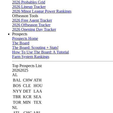
2026 Probables Grid
2026 Lineup Tracker
2026 Minor League Power Rankings
Offseason Tools
2026 Free Agent Tracker
2026 Offseason Tracker
2026 Opening Day Tracker
Prospects
Prospects Home
The Board
The Board: Scouting + Stats!
How To Use The Board: A Tutorial
Farm System Rankings
Top Prospects List
2026
2025
AL
BAL
CHW
ATH
BOS
CLE
HOU
NYY
DET
LAA
TBR
KCR
SEA
TOR
MIN
TEX
NL
ATL
CHC
ARI