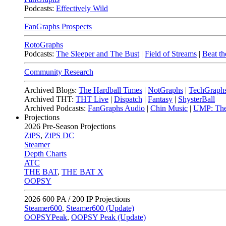
Podcasts:
Effectively Wild
FanGraphs Prospects
RotoGraphs
Podcasts:
The Sleeper and The Bust
|
Field of Streams
|
Beat th
Community Research
Archived Blogs:
The Hardball Times
|
NotGraphs
|
TechGraph
Archived THT:
THT Live
|
Dispatch
|
Fantasy
|
ShysterBall
Archived Podcasts:
FanGraphs Audio
|
Chin Music
|
UMP: The
Projections
2026
Pre-Season Projections
ZiPS
,
ZiPS DC
Steamer
Depth Charts
ATC
THE BAT
,
THE BAT X
OOPSY
2026
600 PA / 200 IP Projections
Steamer600
,
Steamer600 (Update)
OOPSYPeak
,
OOPSY Peak (Update)