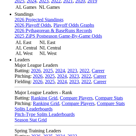
2025
,
2024
,
2023
,
2022
,
2021
,
2020
,
2019
AL Games
NL Games
Standings
2026 Projected Standings
2026 Playoff Odds
,
Playoff Odds Graphs
2026 Pythagorean & BaseRuns Records
2025 ZiPS Postseason Game-By-Game Odds
AL East
NL East
AL Central
NL Central
AL West
NL West
Leaders
Major League Leaders
Batting:
2026
,
2025
,
2024
,
2023
,
2022
,
Career
Pitching:
2026
,
2025
,
2024
,
2023
,
2022
,
Career
Fielding:
2026
,
2025
,
2024
,
2023
,
2022
,
Career
Major League Leaders - Rank
Batting:
Ranking Grid
,
Compare Players
,
Compare Stats
Pitching:
Ranking Grid
,
Compare Players
,
Compare Stats
Splits Leaderboards
Pitch-Type Splits Leaderboards
Season Stat Grid
Spring Training Leaders