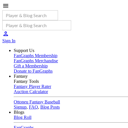
Sign In
Support Us
FanGraphs Membership
FanGraphs Merchandise
Gift a Membership
Donate to FanGraphs
Fantasy
Fantasy Tools
Fantasy Player Rater
Auction Calculator
Ottoneu Fantasy Baseball
Signup
,
FAQ
,
Blog Posts
Blogs
Blog Roll
FanGraphs