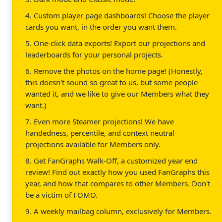
4. Custom player page dashboards! Choose the player
cards you want, in the order you want them.
5. One-click data exports! Export our projections and
leaderboards for your personal projects.
6. Remove the photos on the home page! (Honestly,
this doesn't sound so great to us, but some people
wanted it, and we like to give our Members what they
want.)
7. Even more Steamer projections! We have
handedness, percentile, and context neutral
projections available for Members only.
8. Get FanGraphs Walk-Off, a customized year end
review! Find out exactly how you used FanGraphs this
year, and how that compares to other Members. Don't
be a victim of FOMO.
9. A weekly mailbag column, exclusively for Members.