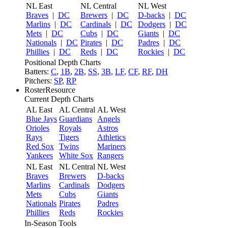
NL East
NL Central
NL West
Braves
|
DC
Brewers
|
DC
D-backs
|
DC
Marlins
|
DC
Cardinals
|
DC
Dodgers
|
DC
Mets
|
DC
Cubs
|
DC
Giants
|
DC
Nationals
|
DC
Pirates
|
DC
Padres
|
DC
Phillies
|
DC
Reds
|
DC
Rockies
|
DC
Positional Depth Charts
Batters:
C
,
1B
,
2B
,
SS
,
3B
,
LF
,
CF
,
RF
,
DH
Pitchers:
SP
,
RP
RosterResource
Current Depth Charts
AL East
AL Central
AL West
Blue Jays
Guardians
Angels
Orioles
Royals
Astros
Rays
Tigers
Athletics
Red Sox
Twins
Mariners
Yankees
White Sox
Rangers
NL East
NL Central
NL West
Braves
Brewers
D-backs
Marlins
Cardinals
Dodgers
Mets
Cubs
Giants
Nationals
Pirates
Padres
Phillies
Reds
Rockies
In-Season Tools