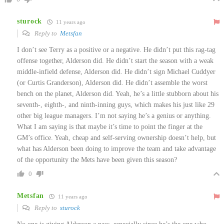
sturock
11 years ago
Reply to
Metsfan
I don’t see Terry as a positive or a negative. He didn’t put this rag-tag
offense together, Alderson did. He didn’t start the season with a weak
middle-infield defense, Alderson did. He didn’t sign Michael Cuddyer
(or Curtis Granderson), Alderson did. He didn’t assemble the worst
bench on the planet, Alderson did. Yeah, he’s a little stubborn about his
seventh-, eighth-, and ninth-inning guys, which makes his just like 29
other big league managers. I’m not saying he’s a genius or anything.
What I am saying is that maybe it’s time to point the finger at the
GM’s office. Yeah, cheap and self-serving ownership doesn’t help, but
what has Alderson been doing to improve the team and take advantage
of the opportunity the Mets have been given this season?
0
Metsfan
11 years ago
Reply to
sturock