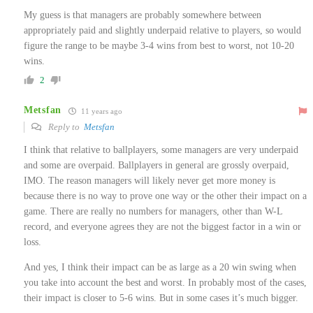
My guess is that managers are probably somewhere between
appropriately paid and slightly underpaid relative to players, so would
figure the range to be maybe 3-4 wins from best to worst, not 10-20
wins.
2
Metsfan
11 years ago
Reply to
Metsfan
I think that relative to ballplayers, some managers are very underpaid
and some are overpaid. Ballplayers in general are grossly overpaid,
IMO. The reason managers will likely never get more money is
because there is no way to prove one way or the other their impact on a
game. There are really no numbers for managers, other than W-L
record, and everyone agrees they are not the biggest factor in a win or
loss.
And yes, I think their impact can be as large as a 20 win swing when
you take into account the best and worst. In probably most of the cases,
their impact is closer to 5-6 wins. But in some cases it’s much bigger.