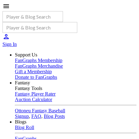
Sign In
Support Us
FanGraphs Membership
FanGraphs Merchandise
Gift a Membership
Donate to FanGraphs
Fantasy
Fantasy Tools
Fantasy Player Rater
Auction Calculator
Ottoneu Fantasy Baseball
Signup
,
FAQ
,
Blog Posts
Blogs
Blog Roll
FanGraphs