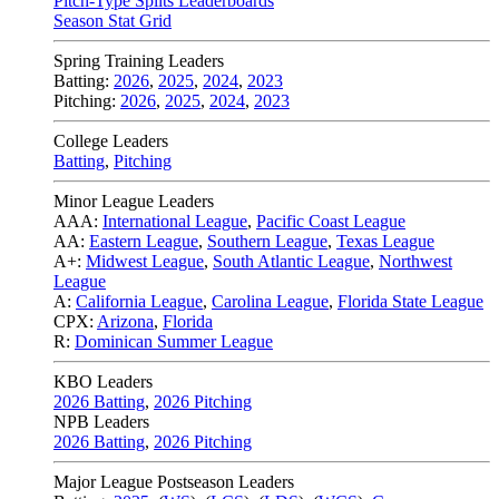
Pitch-Type Splits Leaderboards
Season Stat Grid
Spring Training Leaders
Batting:
2026
,
2025
,
2024
,
2023
Pitching:
2026
,
2025
,
2024
,
2023
College Leaders
Batting
,
Pitching
Minor League Leaders
AAA:
International League
,
Pacific Coast League
AA:
Eastern League
,
Southern League
,
Texas League
A+:
Midwest League
,
South Atlantic League
,
Northwest
League
A:
California League
,
Carolina League
,
Florida State League
CPX:
Arizona
,
Florida
R:
Dominican Summer League
KBO Leaders
2026 Batting
,
2026 Pitching
NPB Leaders
2026 Batting
,
2026 Pitching
Major League Postseason Leaders