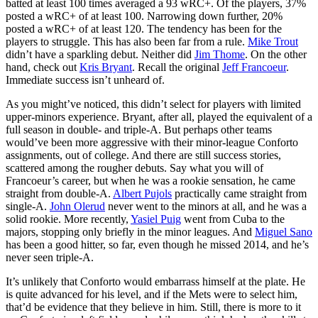
batted at least 100 times averaged a 93 wRC+. Of the players, 37%
posted a wRC+ of at least 100. Narrowing down further, 20%
posted a wRC+ of at least 120. The tendency has been for the
players to struggle. This has also been far from a rule.
Mike Trout
didn’t have a sparkling debut. Neither did
Jim Thome
. On the other
hand, check out
Kris Bryant
. Recall the original
Jeff Francoeur
.
Immediate success isn’t unheard of.
As you might’ve noticed, this didn’t select for players with limited
upper-minors experience. Bryant, after all, played the equivalent of a
full season in double- and triple-A. But perhaps other teams
would’ve been more aggressive with their minor-league Conforto
assignments, out of college. And there are still success stories,
scattered among the rougher debuts. Say what you will of
Francoeur’s career, but when he was a rookie sensation, he came
straight from double-A.
Albert Pujols
practically came straight from
single-A.
John Olerud
never went to the minors at all, and he was a
solid rookie. More recently,
Yasiel Puig
went from Cuba to the
majors, stopping only briefly in the minor leagues. And
Miguel Sano
has been a good hitter, so far, even though he missed 2014, and he’s
never seen triple-A.
It’s unlikely that Conforto would embarrass himself at the plate. He
is quite advanced for his level, and if the Mets were to select him,
that’d be evidence that they believe in him. Still, there is more to it