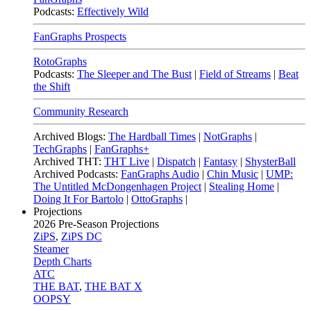
Podcasts:
Effectively Wild
FanGraphs Prospects
RotoGraphs
Podcasts:
The Sleeper and The Bust
|
Field of Streams
|
Beat
the Shift
Community Research
Archived Blogs:
The Hardball Times
|
NotGraphs
|
TechGraphs
|
FanGraphs+
Archived THT:
THT Live
|
Dispatch
|
Fantasy
|
ShysterBall
Archived Podcasts:
FanGraphs Audio
|
Chin Music
|
UMP:
The Untitled McDongenhagen Project
|
Stealing Home
|
Doing It For Bartolo
|
OttoGraphs
|
Projections
2026
Pre-Season Projections
ZiPS
,
ZiPS DC
Steamer
Depth Charts
ATC
THE BAT
,
THE BAT X
OOPSY