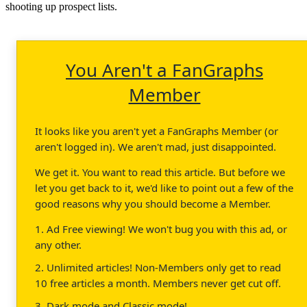
shooting up prospect lists.
You Aren't a FanGraphs
Member
It looks like you aren't yet a FanGraphs Member (or
aren't logged in). We aren't mad, just disappointed.
We get it. You want to read this article. But before we
let you get back to it, we'd like to point out a few of the
good reasons why you should become a Member.
1. Ad Free viewing! We won't bug you with this ad, or
any other.
2. Unlimited articles! Non-Members only get to read
10 free articles a month. Members never get cut off.
3. Dark mode and Classic mode!