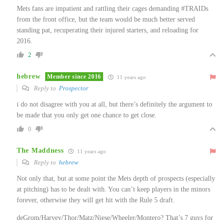
Mets fans are impatient and rattling their cages demanding #TRAIDs
from the front office, but the team would be much better served
standing pat, recuperating their injured starters, and reloading for
2016.
2
hebrew
Member since 2016
11 years ago
Reply to
Prospector
i do not disagree with you at all, but there’s definitely the argument to
be made that you only get one chance to get close.
0
The Maddness
11 years ago
Reply to
hebrew
Not only that, but at some point the Mets depth of prospects (especially
at pitching) has to be dealt with. You can’t keep players in the minors
forever, otherwise they will get hit with the Rule 5 draft.
deGrom/Harvey/Thor/Matz/Niese/Wheeler/Montero? That’s 7 guys for