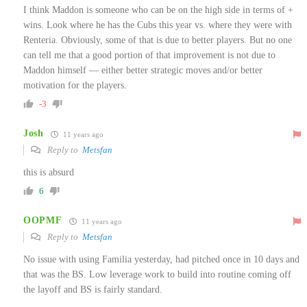
I think Maddon is someone who can be on the high side in terms of +
wins. Look where he has the Cubs this year vs. where they were with
Renteria. Obviously, some of that is due to better players. But no one
can tell me that a good portion of that improvement is not due to
Maddon himself — either better strategic moves and/or better
motivation for the players.
-3
Josh
11 years ago
Reply to
Metsfan
this is absurd
6
OOPMF
11 years ago
Reply to
Metsfan
No issue with using Familia yesterday, had pitched once in 10 days and
that was the BS. Low leverage work to build into routine coming off
the layoff and BS is fairly standard.