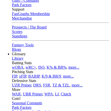
Guts! / Constants
Park Factors
Support
FanGraphs Membership
Merchandise
Prospects / The Board
Scores
Standings
Fantasy Tools
Blogs
Glossary
Library
Batting Stats
wOBA
,
wRC+
,
ISO
,
K% & BB%
,
more...
Pitching Stats
FIP
,
xFIP
,
BABIP
,
K/9 & BB/9
,
more...
Defensive Stats
UZR Primer
,
DRS
,
FSR
,
TZ & TZL
,
more...
More
WAR
,
UBR Primer
,
WPA
,
LI
,
Clutch
Guts!
Seasonal Constants
Park Factors