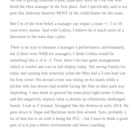
No one is giving Alderson a pass, especially since he’s the one who
hired the idiot manager in the first place. And I specifically said in my
post that Alderson deserves MOST of the credit/blame for this team.
But I’m of the firm belief a manager can impact a team +/- 5 to 10
wins every season. And with Collins, I believe he is much more of a
detriment to the team than a plus.
There is no way to measure a manager’s performance, unfortunately,
but if there were WAR for managers, I think Collins would be
something like a -4 or -5. First, there’s his late game management
which is woeful and was on full display today. Not saving Famila for
today and wasting him yesterday when the Mets had a 5-run lead was
his first crime. His second crime was sitting on his hands while a
pitcher who has always had trouble facing the Nats in their park was
imploding. I also think in general the team plays tight under Collins,
and this negatively impacts what is already an offensively challenged
bunch. Look at d’Arnaud. Struggled like the dickens in early 2014. He
goes down to Vegas and Backman turns him around. Sure, probably a
lot of that has to do with it being the PCL – but I have to think a good
part of it is just a better environment and better coaching.