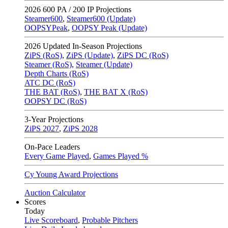
2026
600 PA / 200 IP Projections
Steamer600
,
Steamer600 (Update)
OOPSYPeak
,
OOPSY Peak (Update)
2026
Updated In-Season Projections
ZiPS (RoS)
,
ZiPS (Update)
,
ZiPS DC (RoS)
Steamer (RoS)
,
Steamer (Update)
Depth Charts (RoS)
ATC DC (RoS)
THE BAT (RoS)
,
THE BAT X (RoS)
OOPSY DC (RoS)
3-Year Projections
ZiPS
2027
,
ZiPS
2028
On-Pace Leaders
Every Game Played
,
Games Played %
Cy Young Award Projections
Auction Calculator
Scores
Today
Live Scoreboard
,
Probable Pitchers