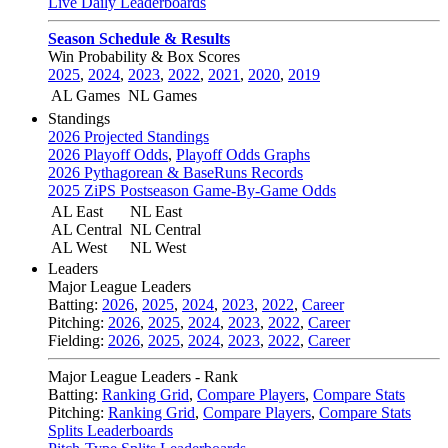
Live Daily Leaderboards
Season Schedule & Results
Win Probability & Box Scores
2025
,
2024
,
2023
,
2022
,
2021
,
2020
,
2019
AL Games
NL Games
Standings
2026 Projected Standings
2026 Playoff Odds
,
Playoff Odds Graphs
2026 Pythagorean & BaseRuns Records
2025 ZiPS Postseason Game-By-Game Odds
AL East
NL East
AL Central
NL Central
AL West
NL West
Leaders
Major League Leaders
Batting:
2026
,
2025
,
2024
,
2023
,
2022
,
Career
Pitching:
2026
,
2025
,
2024
,
2023
,
2022
,
Career
Fielding:
2026
,
2025
,
2024
,
2023
,
2022
,
Career
Major League Leaders - Rank
Batting:
Ranking Grid
,
Compare Players
,
Compare Stats
Pitching:
Ranking Grid
,
Compare Players
,
Compare Stats
Splits Leaderboards