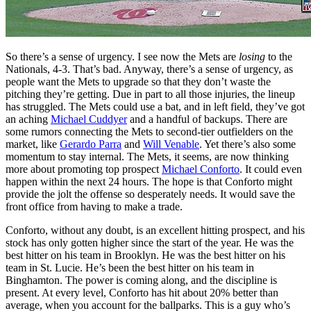
So there’s a sense of urgency. I see now the Mets are
losing
to the
Nationals, 4-3. That’s bad. Anyway, there’s a sense of urgency, as
people want the Mets to upgrade so that they don’t waste the
pitching they’re getting. Due in part to all those injuries, the lineup
has struggled. The Mets could use a bat, and in left field, they’ve got
an aching
Michael Cuddyer
and a handful of backups. There are
some rumors connecting the Mets to second-tier outfielders on the
market, like
Gerardo Parra
and
Will Venable
. Yet there’s also some
momentum to stay internal. The Mets, it seems, are now thinking
more about promoting top prospect
Michael Conforto
. It could even
happen within the next 24 hours. The hope is that Conforto might
provide the jolt the offense so desperately needs. It would save the
front office from having to make a trade.
Conforto, without any doubt, is an excellent hitting prospect, and his
stock has only gotten higher since the start of the year. He was the
best hitter on his team in Brooklyn. He was the best hitter on his
team in St. Lucie. He’s been the best hitter on his team in
Binghamton. The power is coming along, and the discipline is
present. At every level, Conforto has hit about 20% better than
average, when you account for the ballparks. This is a guy who’s