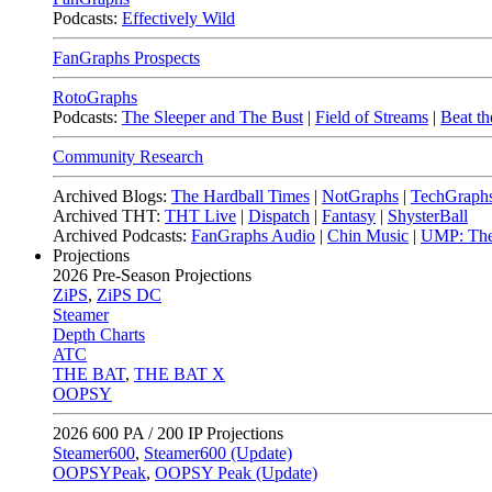
Podcasts:
Effectively Wild
FanGraphs Prospects
RotoGraphs
Podcasts:
The Sleeper and The Bust
|
Field of Streams
|
Beat th
Community Research
Archived Blogs:
The Hardball Times
|
NotGraphs
|
TechGraph
Archived THT:
THT Live
|
Dispatch
|
Fantasy
|
ShysterBall
Archived Podcasts:
FanGraphs Audio
|
Chin Music
|
UMP: The
Projections
2026
Pre-Season Projections
ZiPS
,
ZiPS DC
Steamer
Depth Charts
ATC
THE BAT
,
THE BAT X
OOPSY
2026
600 PA / 200 IP Projections
Steamer600
,
Steamer600 (Update)
OOPSYPeak
,
OOPSY Peak (Update)