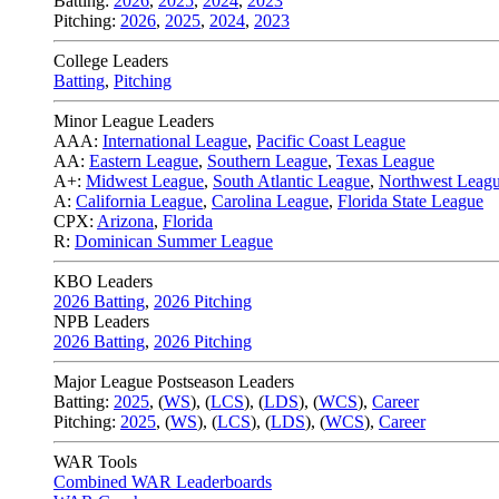
Batting:
2026
,
2025
,
2024
,
2023
Pitching:
2026
,
2025
,
2024
,
2023
College Leaders
Batting
,
Pitching
Minor League Leaders
AAA:
International League
,
Pacific Coast League
AA:
Eastern League
,
Southern League
,
Texas League
A+:
Midwest League
,
South Atlantic League
,
Northwest Leag
A:
California League
,
Carolina League
,
Florida State League
CPX:
Arizona
,
Florida
R:
Dominican Summer League
KBO Leaders
2026 Batting
,
2026 Pitching
NPB Leaders
2026 Batting
,
2026 Pitching
Major League Postseason Leaders
Batting:
2025
,
(
WS
)
,
(
LCS
)
,
(
LDS
), (
WCS
)
,
Career
Pitching:
2025
,
(
WS
)
,
(
LCS
)
,
(
LDS
)
,
(
WCS
)
,
Career
WAR Tools
Combined WAR Leaderboards