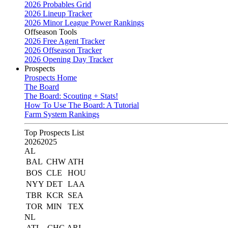
2026 Probables Grid
2026 Lineup Tracker
2026 Minor League Power Rankings
Offseason Tools
2026 Free Agent Tracker
2026 Offseason Tracker
2026 Opening Day Tracker
Prospects
Prospects Home
The Board
The Board: Scouting + Stats!
How To Use The Board: A Tutorial
Farm System Rankings
Top Prospects List
2026
2025
AL
BAL
CHW
ATH
BOS
CLE
HOU
NYY
DET
LAA
TBR
KCR
SEA
TOR
MIN
TEX
NL
ATL
CHC
ARI