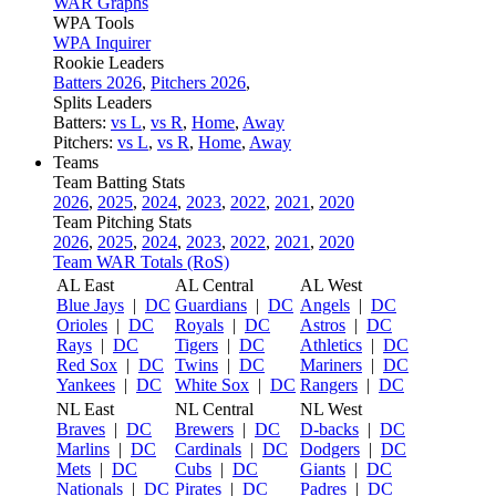
WAR Graphs
WPA Tools
WPA Inquirer
Rookie Leaders
Batters 2026
,
Pitchers 2026
,
Splits Leaders
Batters:
vs L
,
vs R
,
Home
,
Away
Pitchers:
vs L
,
vs R
,
Home
,
Away
Teams
Team Batting Stats
2026
,
2025
,
2024
,
2023
,
2022
,
2021
,
2020
Team Pitching Stats
2026
,
2025
,
2024
,
2023
,
2022
,
2021
,
2020
Team WAR Totals (RoS)
AL East
AL Central
AL West
Blue Jays
|
DC
Guardians
|
DC
Angels
|
DC
Orioles
|
DC
Royals
|
DC
Astros
|
DC
Rays
|
DC
Tigers
|
DC
Athletics
|
DC
Red Sox
|
DC
Twins
|
DC
Mariners
|
DC
Yankees
|
DC
White Sox
|
DC
Rangers
|
DC
NL East
NL Central
NL West
Braves
|
DC
Brewers
|
DC
D-backs
|
DC
Marlins
|
DC
Cardinals
|
DC
Dodgers
|
DC
Mets
|
DC
Cubs
|
DC
Giants
|
DC
Nationals
|
DC
Pirates
|
DC
Padres
|
DC