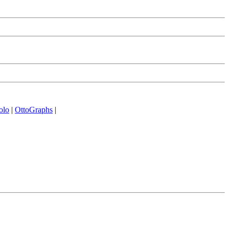
olo
|
OttoGraphs
|