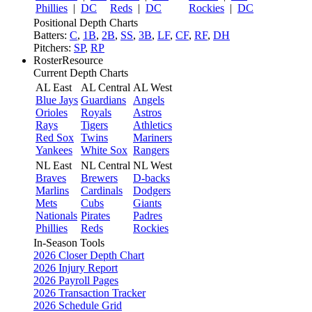
Phillies
|
DC
Reds
|
DC
Rockies
|
DC
Positional Depth Charts
Batters:
C
,
1B
,
2B
,
SS
,
3B
,
LF
,
CF
,
RF
,
DH
Pitchers:
SP
,
RP
RosterResource
Current Depth Charts
AL East
AL Central
AL West
Blue Jays
Guardians
Angels
Orioles
Royals
Astros
Rays
Tigers
Athletics
Red Sox
Twins
Mariners
Yankees
White Sox
Rangers
NL East
NL Central
NL West
Braves
Brewers
D-backs
Marlins
Cardinals
Dodgers
Mets
Cubs
Giants
Nationals
Pirates
Padres
Phillies
Reds
Rockies
In-Season Tools
2026 Closer Depth Chart
2026 Injury Report
2026 Payroll Pages
2026 Transaction Tracker
2026 Schedule Grid