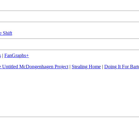
e Shift
s
|
FanGraphs+
 Untitled McDongenhagen Project
|
Stealing Home
|
Doing It For Bart