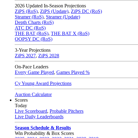
2026
Updated In-Season Projections
ZiPS (RoS)
,
ZiPS (Update)
,
ZiPS DC (RoS)
Steamer (RoS)
,
Steamer (Update)
Depth Charts (RoS)
ATC DC (RoS)
THE BAT (RoS)
,
THE BAT X (RoS)
OOPSY DC (RoS)
3-Year Projections
ZiPS
2027
,
ZiPS
2028
On-Pace Leaders
Every Game Played
,
Games Played %
Cy Young Award Projections
Auction Calculator
Scores
Today
Live Scoreboard
,
Probable Pitchers
Live Daily Leaderboards
Season Schedule & Results
Win Probability & Box Scores