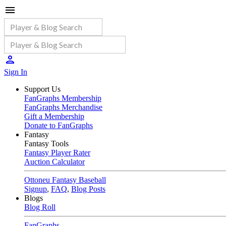
Sign In
Support Us
FanGraphs Membership
FanGraphs Merchandise
Gift a Membership
Donate to FanGraphs
Fantasy
Fantasy Tools
Fantasy Player Rater
Auction Calculator
Ottoneu Fantasy Baseball
Signup
,
FAQ
,
Blog Posts
Blogs
Blog Roll
FanGraphs