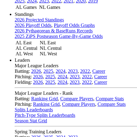
2025
,
2024
,
2023
,
2022
,
2021
,
2020
,
2019
AL Games
NL Games
Standings
2026 Projected Standings
2026 Playoff Odds
,
Playoff Odds Graphs
2026 Pythagorean & BaseRuns Records
2025 ZiPS Postseason Game-By-Game Odds
AL East
NL East
AL Central
NL Central
AL West
NL West
Leaders
Major League Leaders
Batting:
2026
,
2025
,
2024
,
2023
,
2022
,
Career
Pitching:
2026
,
2025
,
2024
,
2023
,
2022
,
Career
Fielding:
2026
,
2025
,
2024
,
2023
,
2022
,
Career
Major League Leaders - Rank
Batting:
Ranking Grid
,
Compare Players
,
Compare Stats
Pitching:
Ranking Grid
,
Compare Players
,
Compare Stats
Splits Leaderboards
Pitch-Type Splits Leaderboards
Season Stat Grid
Spring Training Leaders