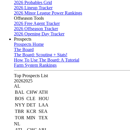
2026 Probables Grid
2026 Lineup Tracker
2026 Minor League Power Rankings
Offseason Tools
2026 Free Agent Tracker
2026 Offseason Tracker
2026 Opening Day Tracker
Prospects
Prospects Home
The Board
The Board: Scouting + Stats!
How To Use The Board: A Tutorial
Farm System Rankings
Top Prospects List
2026
2025
AL
BAL
CHW
ATH
BOS
CLE
HOU
NYY
DET
LAA
TBR
KCR
SEA
TOR
MIN
TEX
NL
ATL
CHC
ARI