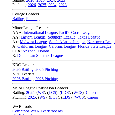
Batting:
2026
,
2025
,
2024
,
2023
Pitching:
2026
,
2025
,
2024
,
2023
College Leaders
Batting
,
Pitching
Minor League Leaders
AAA:
International League
,
Pacific Coast League
AA:
Eastern League
,
Southern League
,
Texas League
A+:
Midwest League
,
South Atlantic League
,
Northwest Leag
A:
California League
,
Carolina League
,
Florida State League
CPX:
Arizona
,
Florida
R:
Dominican Summer League
KBO Leaders
2026 Batting
,
2026 Pitching
NPB Leaders
2026 Batting
,
2026 Pitching
Major League Postseason Leaders
Batting:
2025
,
(
WS
)
,
(
LCS
)
,
(
LDS
), (
WCS
)
,
Career
Pitching:
2025
,
(
WS
)
,
(
LCS
)
,
(
LDS
)
,
(
WCS
)
,
Career
WAR Tools
Combined WAR Leaderboards