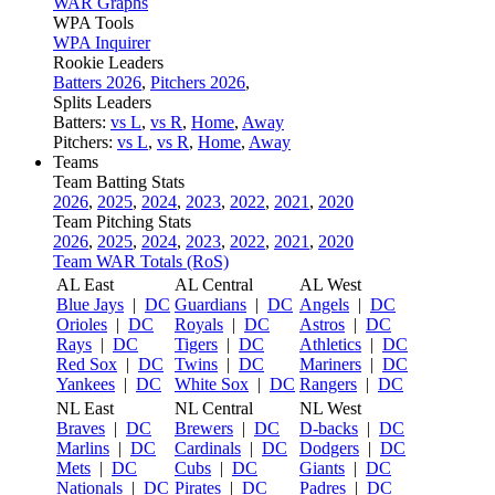
WAR Graphs
WPA Tools
WPA Inquirer
Rookie Leaders
Batters 2026
,
Pitchers 2026
,
Splits Leaders
Batters:
vs L
,
vs R
,
Home
,
Away
Pitchers:
vs L
,
vs R
,
Home
,
Away
Teams
Team Batting Stats
2026
,
2025
,
2024
,
2023
,
2022
,
2021
,
2020
Team Pitching Stats
2026
,
2025
,
2024
,
2023
,
2022
,
2021
,
2020
Team WAR Totals (RoS)
AL East
AL Central
AL West
Blue Jays
|
DC
Guardians
|
DC
Angels
|
DC
Orioles
|
DC
Royals
|
DC
Astros
|
DC
Rays
|
DC
Tigers
|
DC
Athletics
|
DC
Red Sox
|
DC
Twins
|
DC
Mariners
|
DC
Yankees
|
DC
White Sox
|
DC
Rangers
|
DC
NL East
NL Central
NL West
Braves
|
DC
Brewers
|
DC
D-backs
|
DC
Marlins
|
DC
Cardinals
|
DC
Dodgers
|
DC
Mets
|
DC
Cubs
|
DC
Giants
|
DC
Nationals
|
DC
Pirates
|
DC
Padres
|
DC