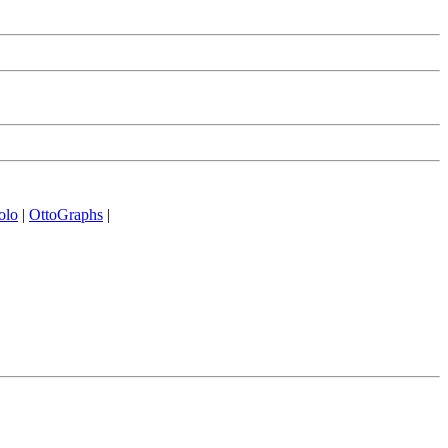
olo
|
OttoGraphs
|