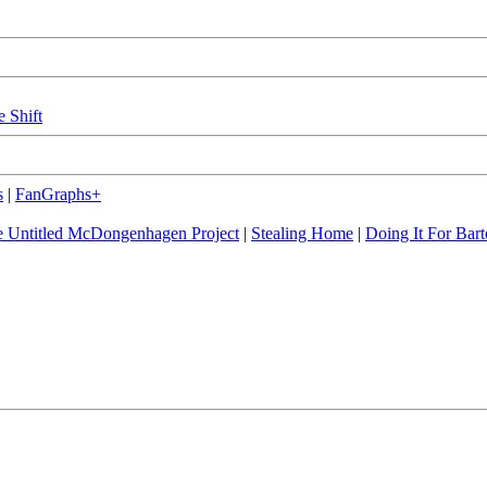
e Shift
s
|
FanGraphs+
 Untitled McDongenhagen Project
|
Stealing Home
|
Doing It For Bart