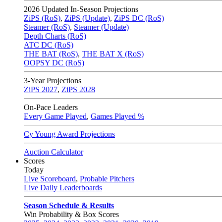
2026
Updated In-Season Projections
ZiPS (RoS)
,
ZiPS (Update)
,
ZiPS DC (RoS)
Steamer (RoS)
,
Steamer (Update)
Depth Charts (RoS)
ATC DC (RoS)
THE BAT (RoS)
,
THE BAT X (RoS)
OOPSY DC (RoS)
3-Year Projections
ZiPS
2027
,
ZiPS
2028
On-Pace Leaders
Every Game Played
,
Games Played %
Cy Young Award Projections
Auction Calculator
Scores
Today
Live Scoreboard
,
Probable Pitchers
Live Daily Leaderboards
Season Schedule & Results
Win Probability & Box Scores