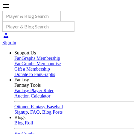
Sign In
Support Us
FanGraphs Membership
FanGraphs Merchandise
Gift a Membership
Donate to FanGraphs
Fantasy
Fantasy Tools
Fantasy Player Rater
Auction Calculator
Ottoneu Fantasy Baseball
Signup
,
FAQ
,
Blog Posts
Blogs
Blog Roll
FanGraphs