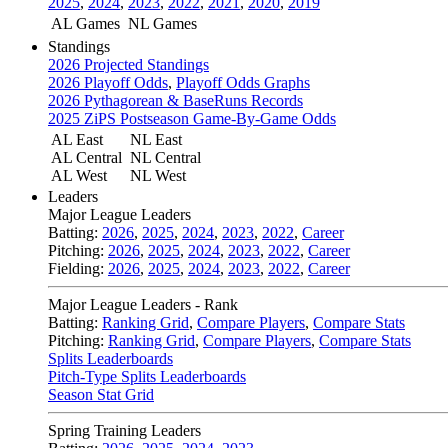
2025
,
2024
,
2023
,
2022
,
2021
,
2020
,
2019
AL Games
NL Games
Standings
2026 Projected Standings
2026 Playoff Odds
,
Playoff Odds Graphs
2026 Pythagorean & BaseRuns Records
2025 ZiPS Postseason Game-By-Game Odds
AL East
NL East
AL Central
NL Central
AL West
NL West
Leaders
Major League Leaders
Batting:
2026
,
2025
,
2024
,
2023
,
2022
,
Career
Pitching:
2026
,
2025
,
2024
,
2023
,
2022
,
Career
Fielding:
2026
,
2025
,
2024
,
2023
,
2022
,
Career
Major League Leaders - Rank
Batting:
Ranking Grid
,
Compare Players
,
Compare Stats
Pitching:
Ranking Grid
,
Compare Players
,
Compare Stats
Splits Leaderboards
Pitch-Type Splits Leaderboards
Season Stat Grid
Spring Training Leaders