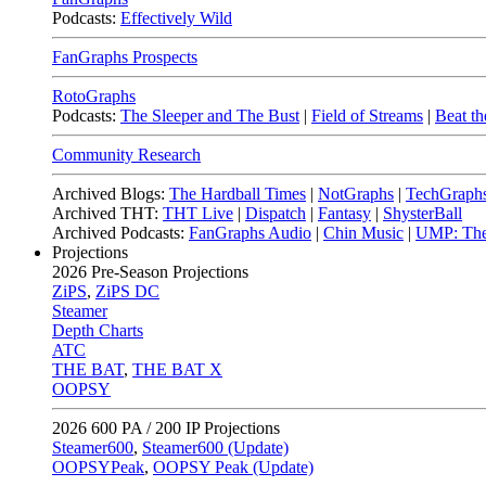
Podcasts:
Effectively Wild
FanGraphs Prospects
RotoGraphs
Podcasts:
The Sleeper and The Bust
|
Field of Streams
|
Beat th
Community Research
Archived Blogs:
The Hardball Times
|
NotGraphs
|
TechGraph
Archived THT:
THT Live
|
Dispatch
|
Fantasy
|
ShysterBall
Archived Podcasts:
FanGraphs Audio
|
Chin Music
|
UMP: The
Projections
2026
Pre-Season Projections
ZiPS
,
ZiPS DC
Steamer
Depth Charts
ATC
THE BAT
,
THE BAT X
OOPSY
2026
600 PA / 200 IP Projections
Steamer600
,
Steamer600 (Update)
OOPSYPeak
,
OOPSY Peak (Update)