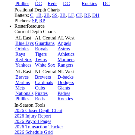
Phillies
|
DC
Reds
|
DC
Rockies
|
DC
Positional Depth Charts
Batters:
C
,
1B
,
2B
,
SS
,
3B
,
LF
,
CF
,
RF
,
DH
Pitchers:
SP
,
RP
RosterResource
Current Depth Charts
AL East
AL Central
AL West
Blue Jays
Guardians
Angels
Orioles
Royals
Astros
Rays
Tigers
Athletics
Red Sox
Twins
Mariners
Yankees
White Sox
Rangers
NL East
NL Central
NL West
Braves
Brewers
D-backs
Marlins
Cardinals
Dodgers
Mets
Cubs
Giants
Nationals
Pirates
Padres
Phillies
Reds
Rockies
In-Season Tools
2026 Closer Depth Chart
2026 Injury Report
2026 Payroll Pages
2026 Transaction Tracker
2026 Schedule Grid