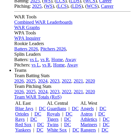
Batting:
2025
,
(
WS
)
,
(
LCS
)
,
(
LDS
), (
WCS
)
,
Career
Pitching:
2025
,
(
WS
)
,
(
LCS
)
,
(
LDS
)
,
(
WCS
)
,
Career
WAR Tools
Combined WAR Leaderboards
WAR Graphs
WPA Tools
WPA Inquirer
Rookie Leaders
Batters 2026
,
Pitchers 2026
,
Splits Leaders
Batters:
vs L
,
vs R
,
Home
,
Away
Pitchers:
vs L
,
vs R
,
Home
,
Away
Teams
Team Batting Stats
2026
,
2025
,
2024
,
2023
,
2022
,
2021
,
2020
Team Pitching Stats
2026
,
2025
,
2024
,
2023
,
2022
,
2021
,
2020
Team WAR Totals (RoS)
AL East
AL Central
AL West
Blue Jays
|
DC
Guardians
|
DC
Angels
|
DC
Orioles
|
DC
Royals
|
DC
Astros
|
DC
Rays
|
DC
Tigers
|
DC
Athletics
|
DC
Red Sox
|
DC
Twins
|
DC
Mariners
|
DC
Yankees
|
DC
White Sox
|
DC
Rangers
|
DC