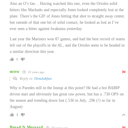
Also an O’s fan… Having watched this one, even the Orioles solid
hitters like Machado and especially Jones looked completely lost at the
plate. There’s the GIF of Jones hitting that shot to straight away center,
but outside of that one bit of solid contact, he looked as lost as I’ve
ever seen a hitter against Iwakuma yesterday.
Last year the Mariners won 87 games, and had the best record of teams
left out of the playoffs in the AL, and the Orioles seem to be headed in
a similar direction this year.
0
mtsw
10 years ago
Reply to
Orsulakfan
Why is Paredes still in the lineup at this point? He had a hot BABIP
driven start and obviously has great raw power, but has a .730 OPS on
the season and trending down fast (.536 in July, .296 (!) so far in
August)
1
Bread N Mustard
10 years ago