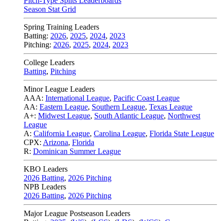
Pitch-Type Splits Leaderboards
Season Stat Grid
Spring Training Leaders
Batting:
2026
,
2025
,
2024
,
2023
Pitching:
2026
,
2025
,
2024
,
2023
College Leaders
Batting
,
Pitching
Minor League Leaders
AAA:
International League
,
Pacific Coast League
AA:
Eastern League
,
Southern League
,
Texas League
A+:
Midwest League
,
South Atlantic League
,
Northwest
League
A:
California League
,
Carolina League
,
Florida State League
CPX:
Arizona
,
Florida
R:
Dominican Summer League
KBO Leaders
2026 Batting
,
2026 Pitching
NPB Leaders
2026 Batting
,
2026 Pitching
Major League Postseason Leaders