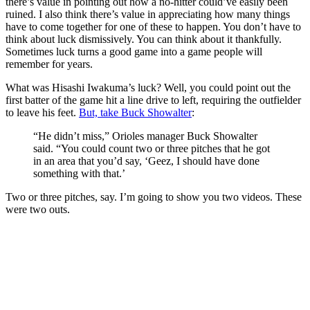
there’s value in pointing out how a no-hitter could’ve easily been
ruined. I also think there’s value in appreciating how many things
have to come together for one of these to happen. You don’t have to
think about luck dismissively. You can think about it thankfully.
Sometimes luck turns a good game into a game people will
remember for years.
What was Hisashi Iwakuma’s luck? Well, you could point out the
first batter of the game hit a line drive to left, requiring the outfielder
to leave his feet.
But, take Buck Showalter
:
“He didn’t miss,” Orioles manager Buck Showalter
said. “You could count two or three pitches that he got
in an area that you’d say, ‘Geez, I should have done
something with that.’
Two or three pitches, say. I’m going to show you two videos. These
were two outs.