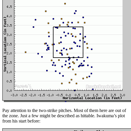
Pay attention to the two-strike pitches. Most of them here are out of
the zone. Just a few might be described as hittable. Iwakuma’s plot
from his start before: