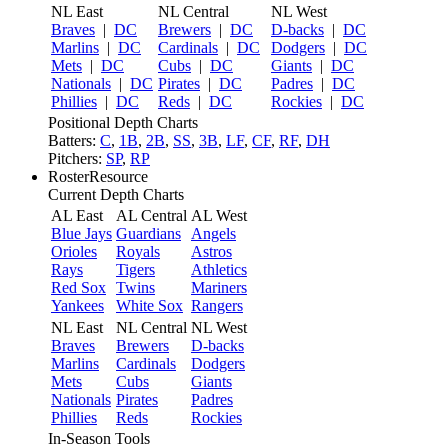
NL East
NL Central
NL West
Braves
|
DC
Brewers
|
DC
D-backs
|
DC
Marlins
|
DC
Cardinals
|
DC
Dodgers
|
DC
Mets
|
DC
Cubs
|
DC
Giants
|
DC
Nationals
|
DC
Pirates
|
DC
Padres
|
DC
Phillies
|
DC
Reds
|
DC
Rockies
|
DC
Positional Depth Charts
Batters:
C
,
1B
,
2B
,
SS
,
3B
,
LF
,
CF
,
RF
,
DH
Pitchers:
SP
,
RP
RosterResource
Current Depth Charts
AL East
AL Central
AL West
Blue Jays
Guardians
Angels
Orioles
Royals
Astros
Rays
Tigers
Athletics
Red Sox
Twins
Mariners
Yankees
White Sox
Rangers
NL East
NL Central
NL West
Braves
Brewers
D-backs
Marlins
Cardinals
Dodgers
Mets
Cubs
Giants
Nationals
Pirates
Padres
Phillies
Reds
Rockies
In-Season Tools