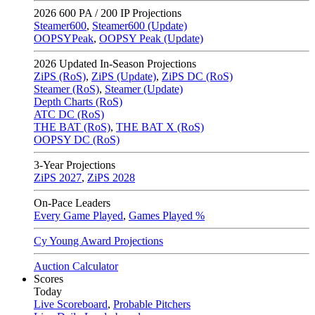
2026
600 PA / 200 IP Projections
Steamer600
,
Steamer600 (Update)
OOPSYPeak
,
OOPSY Peak (Update)
2026
Updated In-Season Projections
ZiPS (RoS)
,
ZiPS (Update)
,
ZiPS DC (RoS)
Steamer (RoS)
,
Steamer (Update)
Depth Charts (RoS)
ATC DC (RoS)
THE BAT (RoS)
,
THE BAT X (RoS)
OOPSY DC (RoS)
3-Year Projections
ZiPS
2027
,
ZiPS
2028
On-Pace Leaders
Every Game Played
,
Games Played %
Cy Young Award Projections
Auction Calculator
Scores
Today
Live Scoreboard
,
Probable Pitchers