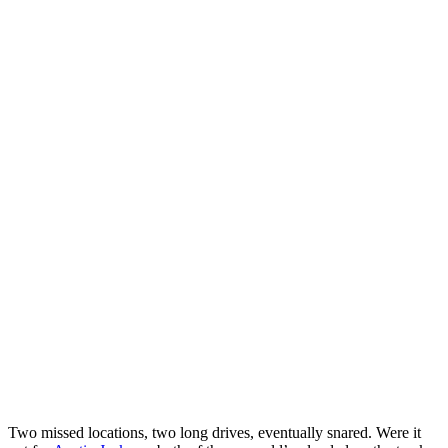
Two missed locations, two long drives, eventually snared. Were it