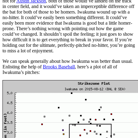
not for
Austin Jackson
, both of those would’ve landed on the track
in center field, and it would’ve taken an imperceptible difference off
the bat for both of those to be homers. Iwakuma wound up with a
no-hitter. It could’ve easily been something different. It could’ve
easily been more evidence that Iwakuma is good but a little homer-
prone. There’s nothing wrong with pointing out how the game
could’ve changed. It shouldn’t spoil the feeling; it just goes to show
how difficult it is to get everything to break in your favor. If you’re
holding out for the ultimate, perfectly-pitched no-hitter, you’re going
to miss a lot of enjoyment.
We can speak generally about how Iwakuma was better than usual.
Enlisting the help of
Brooks Baseball
, here’s a plot of all of
Iwakuma’s pitches: