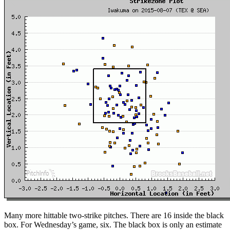
Many more hittable two-strike pitches. There are 16 inside the black
box. For Wednesday’s game, six. The black box is only an estimate