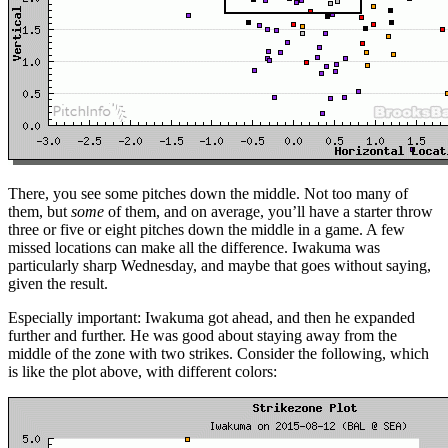
There, you see some pitches down the middle. Not too many of
them, but
some
of them, and on average, you’ll have a starter throw
three or five or eight pitches down the middle in a game. A few
missed locations can make all the difference. Iwakuma was
particularly sharp Wednesday, and maybe that goes without saying,
given the result.
Especially important: Iwakuma got ahead, and then he expanded
further and further. He was good about staying away from the
middle of the zone with two strikes. Consider the following, which
is like the plot above, with different colors: