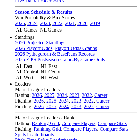
Live Daily Leaderboards
Season Schedule & Results
Win Probability & Box Scores
2025
,
2024
,
2023
,
2022
,
2021
,
2020
,
2019
AL Games
NL Games
Standings
2026 Projected Standings
2026 Playoff Odds
,
Playoff Odds Graphs
2026 Pythagorean & BaseRuns Records
2025 ZiPS Postseason Game-By-Game Odds
AL East
NL East
AL Central
NL Central
AL West
NL West
Leaders
Major League Leaders
Batting:
2026
,
2025
,
2024
,
2023
,
2022
,
Career
Pitching:
2026
,
2025
,
2024
,
2023
,
2022
,
Career
Fielding:
2026
,
2025
,
2024
,
2023
,
2022
,
Career
Major League Leaders - Rank
Batting:
Ranking Grid
,
Compare Players
,
Compare Stats
Pitching:
Ranking Grid
,
Compare Players
,
Compare Stats
Splits Leaderboards