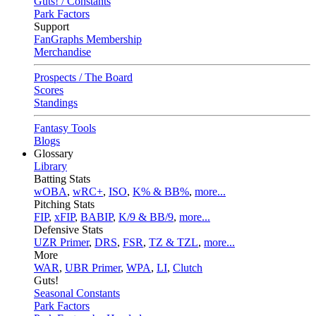
Guts! / Constants
Park Factors
Support
FanGraphs Membership
Merchandise
Prospects / The Board
Scores
Standings
Fantasy Tools
Blogs
Glossary
Library
Batting Stats
wOBA
,
wRC+
,
ISO
,
K% & BB%
,
more...
Pitching Stats
FIP
,
xFIP
,
BABIP
,
K/9 & BB/9
,
more...
Defensive Stats
UZR Primer
,
DRS
,
FSR
,
TZ & TZL
,
more...
More
WAR
,
UBR Primer
,
WPA
,
LI
,
Clutch
Guts!
Seasonal Constants
Park Factors