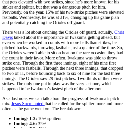
that gets elevated with two strikes, since he’s more known for his
sinker and splitter, but that was a dangerous pitch for him.
Previously, on the year, 15% of his two-strike pitches were elevated
fastballs. Wednesday, he was at 31%, changing up his game plan
and potentially catching the Orioles off guard.
There was a lot about catching the Orioles off guard, actually.
Chris
Davis
talked about the importance of Iwakuma getting ahead, but
even when he worked in counts with more balls than strikes, he
pitched backwards, throwing fastballs just a quarter of the time. So,
the Orioles weren’t able to sit on heat on the rare occasion they had
the count in their favor. More often, Iwakuma was able to throw
strike one. Through the first three innings, eight of his nine first
pitches were fastballs. Through the next three innings, that dropped
to two of 11, before bouncing back to six of nine for the last three
innings. The Orioles saw 29 first pitches. Two-thirds of them were
strikes. The only one put in play was the very last one, which
happened to be Iwakuma’s fastest pitch of the afternoon.
As a last note, we can talk about the progress of Iwakuma’s pitch
mix.
Jesus Sucre
noted
that he called for the splitter more and more
often as the game went on. The breakdown:
Innings 1-3:
10% splitters
Innings 4-6:
35%