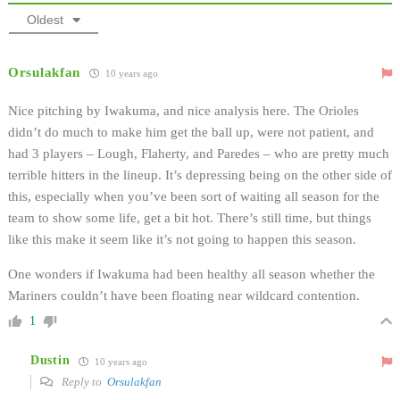
Oldest
Orsulakfan
10 years ago
Nice pitching by Iwakuma, and nice analysis here. The Orioles
didn’t do much to make him get the ball up, were not patient, and
had 3 players – Lough, Flaherty, and Paredes – who are pretty much
terrible hitters in the lineup. It’s depressing being on the other side of
this, especially when you’ve been sort of waiting all season for the
team to show some life, get a bit hot. There’s still time, but things
like this make it seem like it’s not going to happen this season.
One wonders if Iwakuma had been healthy all season whether the
Mariners couldn’t have been floating near wildcard contention.
1
Dustin
10 years ago
Reply to
Orsulakfan