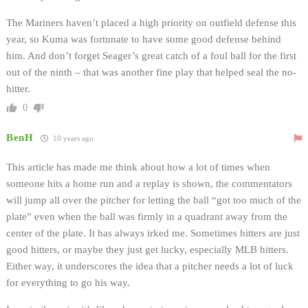
The Mariners haven’t placed a high priority on outfield defense this
year, so Kuma was fortunate to have some good defense behind
him. And don’t forget Seager’s great catch of a foul ball for the first
out of the ninth – that was another fine play that helped seal the no-
hitter.
0
BenH
10 years ago
This article has made me think about how a lot of times when
someone hits a home run and a replay is shown, the commentators
will jump all over the pitcher for letting the ball “got too much of the
plate” even when the ball was firmly in a quadrant away from the
center of the plate. It has always irked me. Sometimes hitters are just
good hitters, or maybe they just get lucky, especially MLB hitters.
Either way, it underscores the idea that a pitcher needs a lot of luck
for everything to go his way.