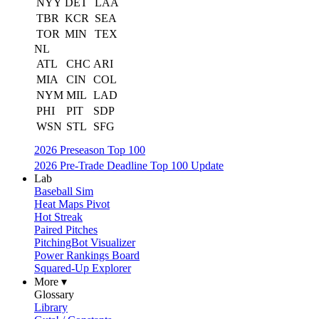
NYY
DET
LAA
TBR
KCR
SEA
TOR
MIN
TEX
NL
ATL
CHC
ARI
MIA
CIN
COL
NYM
MIL
LAD
PHI
PIT
SDP
WSN
STL
SFG
2026 Preseason Top 100
2026 Pre-Trade Deadline Top 100 Update
Lab
Baseball Sim
Heat Maps Pivot
Hot Streak
Paired Pitches
PitchingBot Visualizer
Power Rankings Board
Squared-Up Explorer
More ▾
Glossary
Library