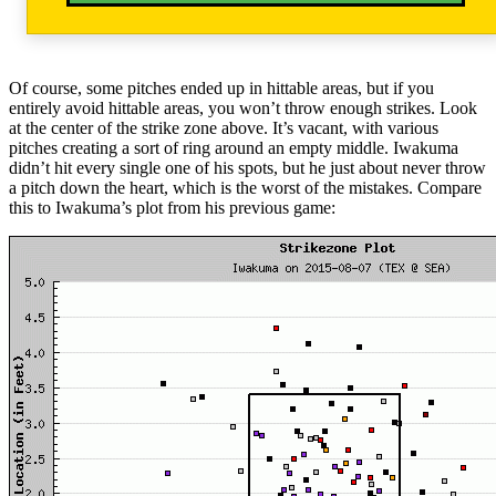
Of course, some pitches ended up in hittable areas, but if you
entirely avoid hittable areas, you won’t throw enough strikes. Look
at the center of the strike zone above. It’s vacant, with various
pitches creating a sort of ring around an empty middle. Iwakuma
didn’t hit every single one of his spots, but he just about never throw
a pitch down the heart, which is the worst of the mistakes. Compare
this to Iwakuma’s plot from his previous game: