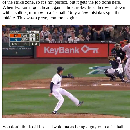
of the strike zone, so it’s not perfect, but it gets the job done here.
When Iwakuma got ahead against the Orioles, he either went down
with a splitter, or up with a fastball. Only a few mistakes split the
middle. This was a pretty common sight:
You don’t think of Hisashi Iwakuma as being a guy with a fastball