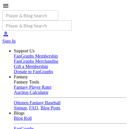
Sign In
Support Us
FanGraphs Membership
FanGraphs Merchandise
Gift a Membership
Donate to FanGraphs
Fantasy
Fantasy Tools
Fantasy Player Rater
Auction Calculator
Ottoneu Fantasy Baseball
Signup
,
FAQ
,
Blog Posts
Blogs
Blog Roll
FanGraphs