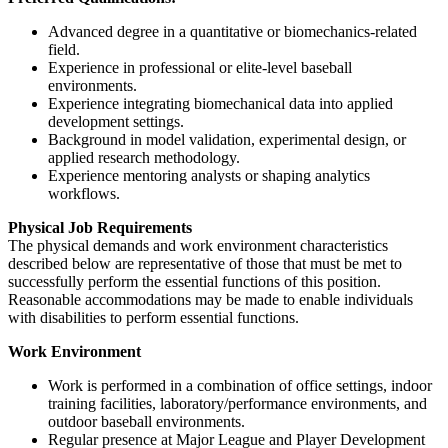
Advanced degree in a quantitative or biomechanics-related
field.
Experience in professional or elite-level baseball
environments.
Experience integrating biomechanical data into applied
development settings.
Background in model validation, experimental design, or
applied research methodology.
Experience mentoring analysts or shaping analytics
workflows.
Physical Job Requirements
The physical demands and work environment characteristics
described below are representative of those that must be met to
successfully perform the essential functions of this position.
Reasonable accommodations may be made to enable individuals
with disabilities to perform essential functions.
Work Environment
Work is performed in a combination of office settings, indoor
training facilities, laboratory/performance environments, and
outdoor baseball environments.
Regular presence at Major League and Player Development