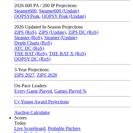
2026
600 PA / 200 IP Projections
Steamer600
,
Steamer600 (Update)
OOPSYPeak
,
OOPSY Peak (Update)
2026
Updated In-Season Projections
ZiPS (RoS)
,
ZiPS (Update)
,
ZiPS DC (RoS)
Steamer (RoS)
,
Steamer (Update)
Depth Charts (RoS)
ATC DC (RoS)
THE BAT (RoS)
,
THE BAT X (RoS)
OOPSY DC (RoS)
3-Year Projections
ZiPS
2027
,
ZiPS
2028
On-Pace Leaders
Every Game Played
,
Games Played %
Cy Young Award Projections
Auction Calculator
Scores
Today
Live Scoreboard
,
Probable Pitchers