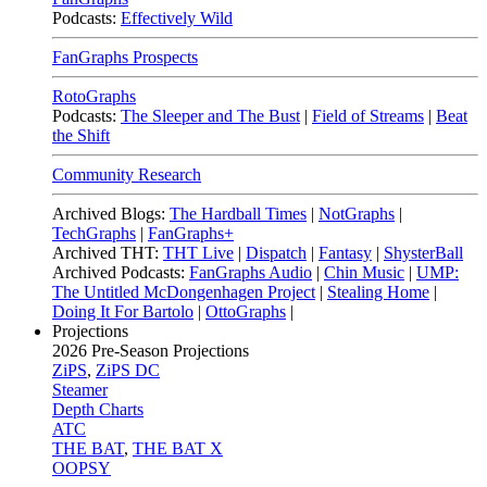
Podcasts:
Effectively Wild
FanGraphs Prospects
RotoGraphs
Podcasts:
The Sleeper and The Bust
|
Field of Streams
|
Beat
the Shift
Community Research
Archived Blogs:
The Hardball Times
|
NotGraphs
|
TechGraphs
|
FanGraphs+
Archived THT:
THT Live
|
Dispatch
|
Fantasy
|
ShysterBall
Archived Podcasts:
FanGraphs Audio
|
Chin Music
|
UMP:
The Untitled McDongenhagen Project
|
Stealing Home
|
Doing It For Bartolo
|
OttoGraphs
|
Projections
2026
Pre-Season Projections
ZiPS
,
ZiPS DC
Steamer
Depth Charts
ATC
THE BAT
,
THE BAT X
OOPSY