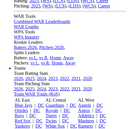
Batting:
2025
,
(
WS
)
,
(
LCS
)
,
(
LDS
), (
WCS
)
,
Career
Pitching:
2025
,
(
WS
)
,
(
LCS
)
,
(
LDS
)
,
(
WCS
)
,
Career
WAR Tools
Combined WAR Leaderboards
WAR Graphs
WPA Tools
WPA Inquirer
Rookie Leaders
Batters 2026
,
Pitchers 2026
,
Splits Leaders
Batters:
vs L
,
vs R
,
Home
,
Away
Pitchers:
vs L
,
vs R
,
Home
,
Away
Teams
Team Batting Stats
2026
,
2025
,
2024
,
2023
,
2022
,
2021
,
2020
Team Pitching Stats
2026
,
2025
,
2024
,
2023
,
2022
,
2021
,
2020
Team WAR Totals (RoS)
AL East
AL Central
AL West
Blue Jays
|
DC
Guardians
|
DC
Angels
|
DC
Orioles
|
DC
Royals
|
DC
Astros
|
DC
Rays
|
DC
Tigers
|
DC
Athletics
|
DC
Red Sox
|
DC
Twins
|
DC
Mariners
|
DC
Yankees
|
DC
White Sox
|
DC
Rangers
|
DC