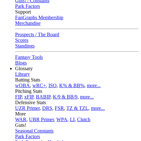
Guts! / Constants
Park Factors
Support
FanGraphs Membership
Merchandise
Prospects / The Board
Scores
Standings
Fantasy Tools
Blogs
Glossary
Library
Batting Stats
wOBA
,
wRC+
,
ISO
,
K% & BB%
,
more...
Pitching Stats
FIP
,
xFIP
,
BABIP
,
K/9 & BB/9
,
more...
Defensive Stats
UZR Primer
,
DRS
,
FSR
,
TZ & TZL
,
more...
More
WAR
,
UBR Primer
,
WPA
,
LI
,
Clutch
Guts!
Seasonal Constants
Park Factors