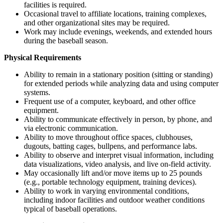
facilities is required.
Occasional travel to affiliate locations, training complexes,
and other organizational sites may be required.
Work may include evenings, weekends, and extended hours
during the baseball season.
Physical Requirements
Ability to remain in a stationary position (sitting or standing)
for extended periods while analyzing data and using computer
systems.
Frequent use of a computer, keyboard, and other office
equipment.
Ability to communicate effectively in person, by phone, and
via electronic communication.
Ability to move throughout office spaces, clubhouses,
dugouts, batting cages, bullpens, and performance labs.
Ability to observe and interpret visual information, including
data visualizations, video analysis, and live on-field activity.
May occasionally lift and/or move items up to 25 pounds
(e.g., portable technology equipment, training devices).
Ability to work in varying environmental conditions,
including indoor facilities and outdoor weather conditions
typical of baseball operations.