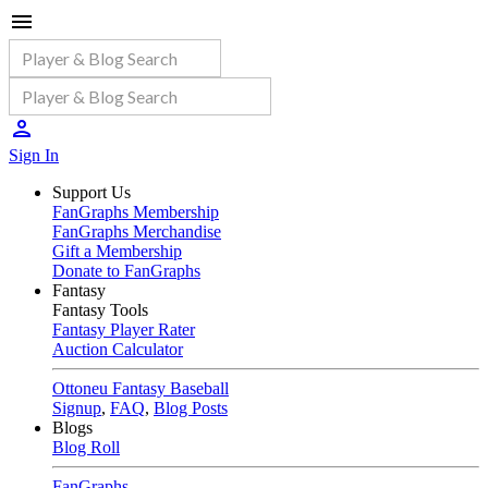
Sign In
Support Us
FanGraphs Membership
FanGraphs Merchandise
Gift a Membership
Donate to FanGraphs
Fantasy
Fantasy Tools
Fantasy Player Rater
Auction Calculator
Ottoneu Fantasy Baseball
Signup
,
FAQ
,
Blog Posts
Blogs
Blog Roll
FanGraphs