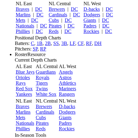
NL East
NL Central
NL West
Braves
|
DC
Brewers
|
DC
D-backs
|
DC
Marlins
|
DC
Cardinals
|
DC
Dodgers
|
DC
Mets
|
DC
Cubs
|
DC
Giants
|
DC
Nationals
|
DC
Pirates
|
DC
Padres
|
DC
Phillies
|
DC
Reds
|
DC
Rockies
|
DC
Positional Depth Charts
Batters:
C
,
1B
,
2B
,
SS
,
3B
,
LF
,
CF
,
RF
,
DH
Pitchers:
SP
,
RP
RosterResource
Current Depth Charts
AL East
AL Central
AL West
Blue Jays
Guardians
Angels
Orioles
Royals
Astros
Rays
Tigers
Athletics
Red Sox
Twins
Mariners
Yankees
White Sox
Rangers
NL East
NL Central
NL West
Braves
Brewers
D-backs
Marlins
Cardinals
Dodgers
Mets
Cubs
Giants
Nationals
Pirates
Padres
Phillies
Reds
Rockies
In-Season Tools