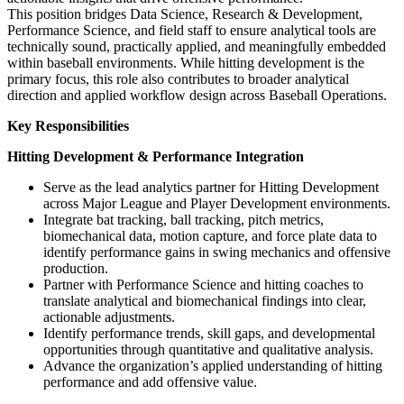
This position bridges Data Science, Research & Development,
Performance Science, and field staff to ensure analytical tools are
technically sound, practically applied, and meaningfully embedded
within baseball environments. While hitting development is the
primary focus, this role also contributes to broader analytical
direction and applied workflow design across Baseball Operations.
Key Responsibilities
Hitting Development & Performance Integration
Serve as the lead analytics partner for Hitting Development
across Major League and Player Development environments.
Integrate bat tracking, ball tracking, pitch metrics,
biomechanical data, motion capture, and force plate data to
identify performance gains in swing mechanics and offensive
production.
Partner with Performance Science and hitting coaches to
translate analytical and biomechanical findings into clear,
actionable adjustments.
Identify performance trends, skill gaps, and developmental
opportunities through quantitative and qualitative analysis.
Advance the organization’s applied understanding of hitting
performance and add offensive value.