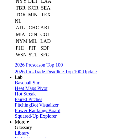
NYY
DET
LAA
TBR
KCR
SEA
TOR
MIN
TEX
NL
ATL
CHC
ARI
MIA
CIN
COL
NYM
MIL
LAD
PHI
PIT
SDP
WSN
STL
SFG
2026 Preseason Top 100
2026 Pre-Trade Deadline Top 100 Update
Lab
Baseball Sim
Heat Maps Pivot
Hot Streak
Paired Pitches
PitchingBot Visualizer
Power Rankings Board
Squared-Up Explorer
More ▾
Glossary
Library