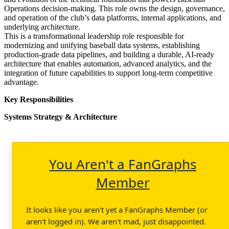
Operations decision-making. This role owns the design, governance,
and operation of the club’s data platforms, internal applications, and
underlying architecture.
This is a transformational leadership role responsible for
modernizing and unifying baseball data systems, establishing
production-grade data pipelines, and building a durable, AI-ready
architecture that enables automation, advanced analytics, and the
integration of future capabilities to support long-term competitive
advantage.
Key Responsibilities
Systems Strategy & Architecture
You Aren't a FanGraphs
Member
It looks like you aren't yet a FanGraphs Member (or
aren't logged in). We aren't mad, just disappointed.