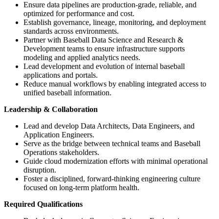
Ensure data pipelines are production-grade, reliable, and
optimized for performance and cost.
Establish governance, lineage, monitoring, and deployment
standards across environments.
Partner with Baseball Data Science and Research &
Development teams to ensure infrastructure supports
modeling and applied analytics needs.
Lead development and evolution of internal baseball
applications and portals.
Reduce manual workflows by enabling integrated access to
unified baseball information.
Leadership & Collaboration
Lead and develop Data Architects, Data Engineers, and
Application Engineers.
Serve as the bridge between technical teams and Baseball
Operations stakeholders.
Guide cloud modernization efforts with minimal operational
disruption.
Foster a disciplined, forward-thinking engineering culture
focused on long-term platform health.
Required Qualifications