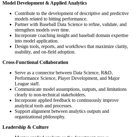
Model Development & Applied Analytics
Contribute to the development of descriptive and predictive
models related to hitting performance.
Partner with Baseball Data Science to refine, validate, and
strengthen models over time.
Incorporate coaching insight and baseball domain expertise
into model application.
Design tools, reports, and workflows that maximize clarity,
usability, and on-field adoption.
Cross-Functional Collaboration
Serve as a connector between Data Science, R&D,
Performance Science, Player Development, and Major
League staff.
Communicate model assumptions, outputs, and limitations
clearly to non-technical stakeholders.
Incorporate applied feedback to continuously improve
analytical tools and processes.
Support alignment between analytics outputs and
organizational philosophy.
Leadership & Culture