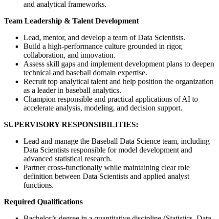
and analytical frameworks.
Team Leadership & Talent Development
Lead, mentor, and develop a team of Data Scientists.
Build a high-performance culture grounded in rigor,
collaboration, and innovation.
Assess skill gaps and implement development plans to deepen
technical and baseball domain expertise.
Recruit top analytical talent and help position the organization
as a leader in baseball analytics.
Champion responsible and practical applications of AI to
accelerate analysis, modeling, and decision support.
SUPERVISORY RESPONSIBILITIES:
Lead and manage the Baseball Data Science team, including
Data Scientists responsible for model development and
advanced statistical research.
Partner cross-functionally while maintaining clear role
definition between Data Scientists and applied analyst
functions.
Required Qualifications
Bachelor’s degree in a quantitative discipline (Statistics, Data