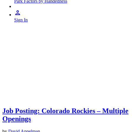
Park Factors by Handedness
Sign In
Job Posting: Colorado Rockies – Multiple
Openings
by
David Appelman