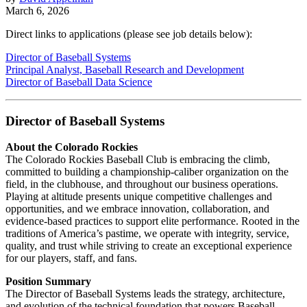
March 6, 2026
Direct links to applications (please see job details below):
Director of Baseball Systems
Principal Analyst, Baseball Research and Development
Director of Baseball Data Science
Director of Baseball Systems
About the Colorado Rockies
The Colorado Rockies Baseball Club is embracing the climb,
committed to building a championship-caliber organization on the
field, in the clubhouse, and throughout our business operations.
Playing at altitude presents unique competitive challenges and
opportunities, and we embrace innovation, collaboration, and
evidence-based practices to support elite performance. Rooted in the
traditions of America’s pastime, we operate with integrity, service,
quality, and trust while striving to create an exceptional experience
for our players, staff, and fans.
Position Summary
The Director of Baseball Systems leads the strategy, architecture,
and evolution of the technical foundation that powers Baseball