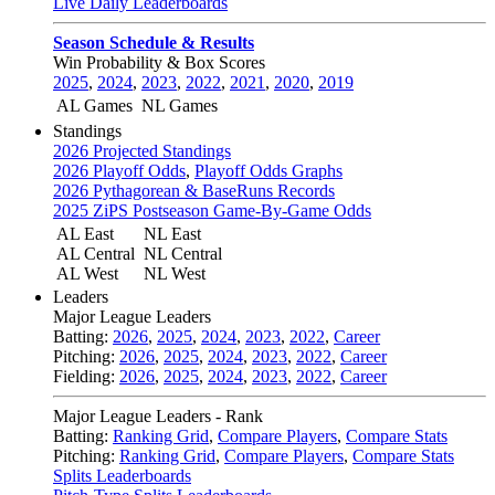
Live Daily Leaderboards
Season Schedule & Results
Win Probability & Box Scores
2025
,
2024
,
2023
,
2022
,
2021
,
2020
,
2019
AL Games
NL Games
Standings
2026 Projected Standings
2026 Playoff Odds
,
Playoff Odds Graphs
2026 Pythagorean & BaseRuns Records
2025 ZiPS Postseason Game-By-Game Odds
AL East
NL East
AL Central
NL Central
AL West
NL West
Leaders
Major League Leaders
Batting:
2026
,
2025
,
2024
,
2023
,
2022
,
Career
Pitching:
2026
,
2025
,
2024
,
2023
,
2022
,
Career
Fielding:
2026
,
2025
,
2024
,
2023
,
2022
,
Career
Major League Leaders - Rank
Batting:
Ranking Grid
,
Compare Players
,
Compare Stats
Pitching:
Ranking Grid
,
Compare Players
,
Compare Stats
Splits Leaderboards