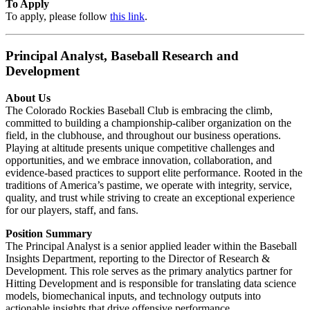
To Apply
To apply, please follow
this link
.
Principal Analyst, Baseball Research and
Development
About Us
The Colorado Rockies Baseball Club is embracing the climb,
committed to building a championship-caliber organization on the
field, in the clubhouse, and throughout our business operations.
Playing at altitude presents unique competitive challenges and
opportunities, and we embrace innovation, collaboration, and
evidence-based practices to support elite performance. Rooted in the
traditions of America’s pastime, we operate with integrity, service,
quality, and trust while striving to create an exceptional experience
for our players, staff, and fans.
Position Summary
The Principal Analyst is a senior applied leader within the Baseball
Insights Department, reporting to the Director of Research &
Development. This role serves as the primary analytics partner for
Hitting Development and is responsible for translating data science
models, biomechanical inputs, and technology outputs into
actionable insights that drive offensive performance.