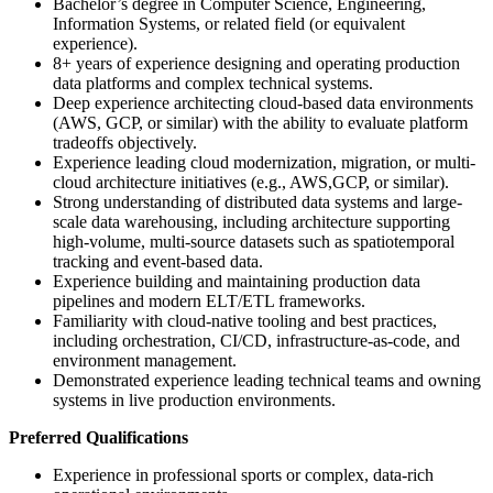
Bachelor’s degree in Computer Science, Engineering,
Information Systems, or related field (or equivalent
experience).
8+ years of experience designing and operating production
data platforms and complex technical systems.
Deep experience architecting cloud-based data environments
(AWS, GCP, or similar) with the ability to evaluate platform
tradeoffs objectively.
Experience leading cloud modernization, migration, or multi-
cloud architecture initiatives (e.g., AWS,GCP, or similar).
Strong understanding of distributed data systems and large-
scale data warehousing, including architecture supporting
high-volume, multi-source datasets such as spatiotemporal
tracking and event-based data.
Experience building and maintaining production data
pipelines and modern ELT/ETL frameworks.
Familiarity with cloud-native tooling and best practices,
including orchestration, CI/CD, infrastructure-as-code, and
environment management.
Demonstrated experience leading technical teams and owning
systems in live production environments.
Preferred Qualifications
Experience in professional sports or complex, data-rich