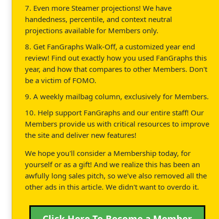
7. Even more Steamer projections! We have
handedness, percentile, and context neutral
projections available for Members only.
8. Get FanGraphs Walk-Off, a customized year end
review! Find out exactly how you used FanGraphs this
year, and how that compares to other Members. Don't
be a victim of FOMO.
9. A weekly mailbag column, exclusively for Members.
10. Help support FanGraphs and our entire staff! Our
Members provide us with critical resources to improve
the site and deliver new features!
We hope you'll consider a Membership today, for
yourself or as a gift! And we realize this has been an
awfully long sales pitch, so we've also removed all the
other ads in this article. We didn't want to overdo it.