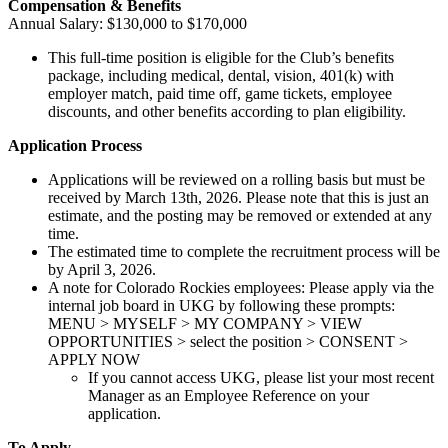
Compensation & Benefits
Annual Salary: $130,000 to $170,000
This full-time position is eligible for the Club’s benefits
package, including medical, dental, vision, 401(k) with
employer match, paid time off, game tickets, employee
discounts, and other benefits according to plan eligibility.
Application Process
Applications will be reviewed on a rolling basis but must be
received by March 13th, 2026. Please note that this is just an
estimate, and the posting may be removed or extended at any
time.
The estimated time to complete the recruitment process will be
by April 3, 2026.
A note for Colorado Rockies employees: Please apply via the
internal job board in UKG by following these prompts:
MENU > MYSELF > MY COMPANY > VIEW
OPPORTUNITIES > select the position > CONSENT >
APPLY NOW
If you cannot access UKG, please list your most recent
Manager as an Employee Reference on your
application.
To Apply