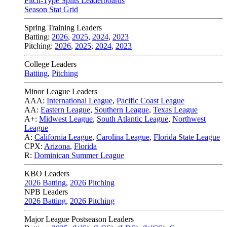
Pitch-Type Splits Leaderboards
Season Stat Grid
Spring Training Leaders
Batting:
2026
,
2025
,
2024
,
2023
Pitching:
2026
,
2025
,
2024
,
2023
College Leaders
Batting
,
Pitching
Minor League Leaders
AAA:
International League
,
Pacific Coast League
AA:
Eastern League
,
Southern League
,
Texas League
A+:
Midwest League
,
South Atlantic League
,
Northwest
League
A:
California League
,
Carolina League
,
Florida State League
CPX:
Arizona
,
Florida
R:
Dominican Summer League
KBO Leaders
2026 Batting
,
2026 Pitching
NPB Leaders
2026 Batting
,
2026 Pitching
Major League Postseason Leaders