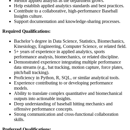
Mentor applied analysts as the department grows.
Help establish applied analytics standards and best practices.
Contribute to a collaborative, high-performance Baseball
Insights culture.
Support documentation and knowledge-sharing processes.
Required Qualifications:
Bachelor’s degree in Data Science, Statistics, Biomechanics,
Kinesiology, Engineering, Computer Science, or related field.
5+ years of experience in applied analytics, sports
performance analysis, biomechanics, or related discipline.
Demonstrated experience integrating multiple performance
data streams (e.g., bat tracking, motion capture, force plates,
pitch/ball tracking).
Proficiency in Python, R, SQL, or similar analytical tools.
Experience contributing to or developing performance
models.
Ability to translate complex quantitative and biomechanical
outputs into actionable insights.
Deep understanding of baseball hitting mechanics and
offensive performance concepts.
Strong communication and cross-functional collaboration
skills.
Preferred Qualifications: