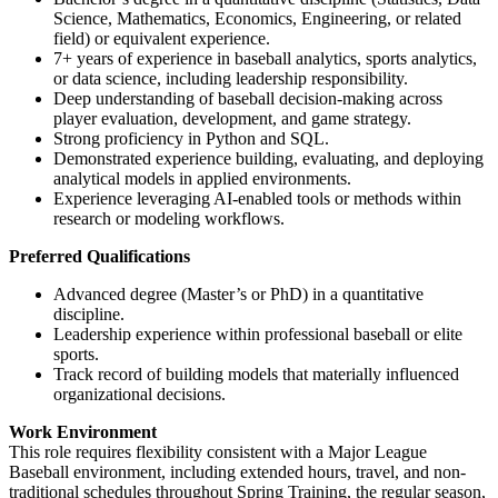
Science, Mathematics, Economics, Engineering, or related
field) or equivalent experience.
7+ years of experience in baseball analytics, sports analytics,
or data science, including leadership responsibility.
Deep understanding of baseball decision-making across
player evaluation, development, and game strategy.
Strong proficiency in Python and SQL.
Demonstrated experience building, evaluating, and deploying
analytical models in applied environments.
Experience leveraging AI-enabled tools or methods within
research or modeling workflows.
Preferred Qualifications
Advanced degree (Master’s or PhD) in a quantitative
discipline.
Leadership experience within professional baseball or elite
sports.
Track record of building models that materially influenced
organizational decisions.
Work Environment
This role requires flexibility consistent with a Major League
Baseball environment, including extended hours, travel, and non-
traditional schedules throughout Spring Training, the regular season,