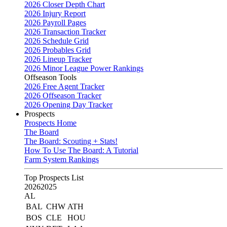
2026 Closer Depth Chart
2026 Injury Report
2026 Payroll Pages
2026 Transaction Tracker
2026 Schedule Grid
2026 Probables Grid
2026 Lineup Tracker
2026 Minor League Power Rankings
Offseason Tools
2026 Free Agent Tracker
2026 Offseason Tracker
2026 Opening Day Tracker
Prospects
Prospects Home
The Board
The Board: Scouting + Stats!
How To Use The Board: A Tutorial
Farm System Rankings
Top Prospects List
2026
2025
AL
BAL
CHW
ATH
BOS
CLE
HOU