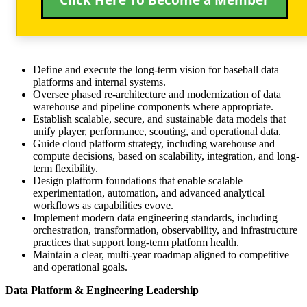
Click Here To Become a Member
Define and execute the long-term vision for baseball data
platforms and internal systems.
Oversee phased re-architecture and modernization of data
warehouse and pipeline components where appropriate.
Establish scalable, secure, and sustainable data models that
unify player, performance, scouting, and operational data.
Guide cloud platform strategy, including warehouse and
compute decisions, based on scalability, integration, and long-
term flexibility.
Design platform foundations that enable scalable
experimentation, automation, and advanced analytical
workflows as capabilities evove.
Implement modern data engineering standards, including
orchestration, transformation, observability, and infrastructure
practices that support long-term platform health.
Maintain a clear, multi-year roadmap aligned to competitive
and operational goals.
Data Platform & Engineering Leadership