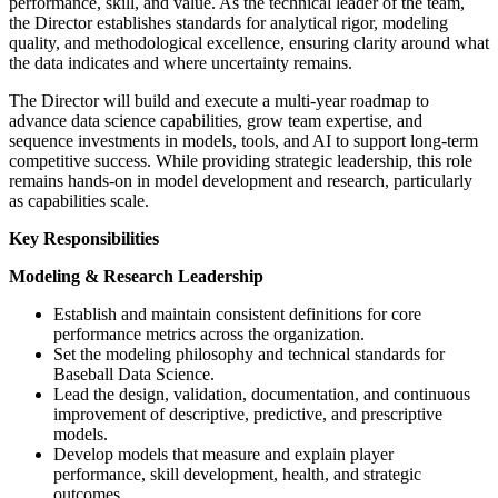
performance, skill, and value. As the technical leader of the team,
the Director establishes standards for analytical rigor, modeling
quality, and methodological excellence, ensuring clarity around what
the data indicates and where uncertainty remains.
The Director will build and execute a multi-year roadmap to
advance data science capabilities, grow team expertise, and
sequence investments in models, tools, and AI to support long-term
competitive success. While providing strategic leadership, this role
remains hands-on in model development and research, particularly
as capabilities scale.
Key Responsibilities
Modeling & Research Leadership
Establish and maintain consistent definitions for core
performance metrics across the organization.
Set the modeling philosophy and technical standards for
Baseball Data Science.
Lead the design, validation, documentation, and continuous
improvement of descriptive, predictive, and prescriptive
models.
Develop models that measure and explain player
performance, skill development, health, and strategic
outcomes.