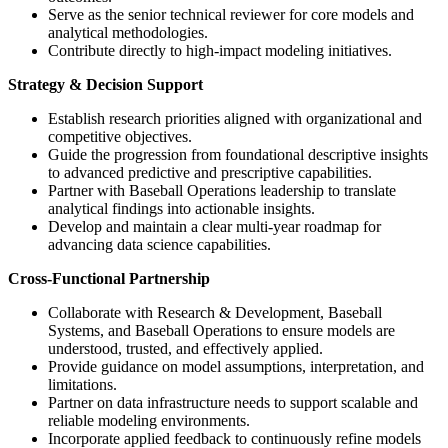
Serve as the senior technical reviewer for core models and
analytical methodologies.
Contribute directly to high-impact modeling initiatives.
Strategy & Decision Support
Establish research priorities aligned with organizational and
competitive objectives.
Guide the progression from foundational descriptive insights
to advanced predictive and prescriptive capabilities.
Partner with Baseball Operations leadership to translate
analytical findings into actionable insights.
Develop and maintain a clear multi-year roadmap for
advancing data science capabilities.
Cross-Functional Partnership
Collaborate with Research & Development, Baseball
Systems, and Baseball Operations to ensure models are
understood, trusted, and effectively applied.
Provide guidance on model assumptions, interpretation, and
limitations.
Partner on data infrastructure needs to support scalable and
reliable modeling environments.
Incorporate applied feedback to continuously refine models