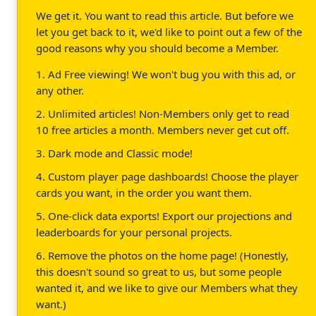
We get it. You want to read this article. But before we
let you get back to it, we'd like to point out a few of the
good reasons why you should become a Member.
1. Ad Free viewing! We won't bug you with this ad, or
any other.
2. Unlimited articles! Non-Members only get to read
10 free articles a month. Members never get cut off.
3. Dark mode and Classic mode!
4. Custom player page dashboards! Choose the player
cards you want, in the order you want them.
5. One-click data exports! Export our projections and
leaderboards for your personal projects.
6. Remove the photos on the home page! (Honestly,
this doesn't sound so great to us, but some people
wanted it, and we like to give our Members what they
want.)