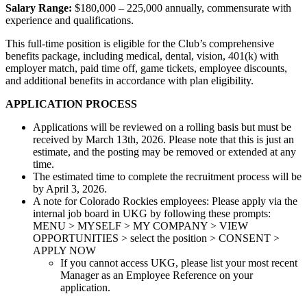
Salary Range:
$180,000 – 225,000 annually, commensurate with
experience and qualifications.
This full-time position is eligible for the Club’s comprehensive
benefits package, including medical, dental, vision, 401(k) with
employer match, paid time off, game tickets, employee discounts,
and additional benefits in accordance with plan eligibility.
APPLICATION PROCESS
Applications will be reviewed on a rolling basis but must be
received by March 13th, 2026. Please note that this is just an
estimate, and the posting may be removed or extended at any
time.
The estimated time to complete the recruitment process will be
by April 3, 2026.
A note for Colorado Rockies employees: Please apply via the
internal job board in UKG by following these prompts:
MENU > MYSELF > MY COMPANY > VIEW
OPPORTUNITIES > select the position > CONSENT >
APPLY NOW
If you cannot access UKG, please list your most recent
Manager as an Employee Reference on your
application.