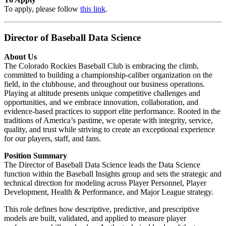
To apply, please follow
this link
.
Director of Baseball Data Science
About Us
The Colorado Rockies Baseball Club is embracing the climb,
committed to building a championship-caliber organization on the
field, in the clubhouse, and throughout our business operations.
Playing at altitude presents unique competitive challenges and
opportunities, and we embrace innovation, collaboration, and
evidence-based practices to support elite performance. Rooted in the
traditions of America’s pastime, we operate with integrity, service,
quality, and trust while striving to create an exceptional experience
for our players, staff, and fans.
Position Summary
The Director of Baseball Data Science leads the Data Science
function within the Baseball Insights group and sets the strategic and
technical direction for modeling across Player Personnel, Player
Development, Health & Performance, and Major League strategy.
This role defines how descriptive, predictive, and prescriptive
models are built, validated, and applied to measure player