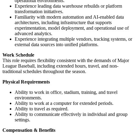
operational environments.
Experience leading data warehouse rebuilds or platform
transformation initiatives.
Familiarity with modern automation and AI-enabled data
architectures, including infrastructure that supports
experimentation, model deployment, and operational use of
advanced analytics.
Experience integrating multiple vendors, tracking systems, or
external data sources into unified platforms.
Work Schedule
This role requires flexibility consistent with the demands of Major
League Baseball, including extended hours, travel, and non-
traditional schedules throughout the season.
Physical Requirements
Ability to work in office, stadium, training, and travel
environments.
Ability to work at a computer for extended periods.
Ability to travel as required.
Ability to communicate effectively in individual and group
settings.
Compensation & Benefits