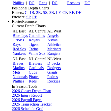
Phillies
|
DC
Reds
|
DC
Rockies
|
DC
Positional Depth Charts
Batters:
C
,
1B
,
2B
,
SS
,
3B
,
LF
,
CF
,
RF
,
DH
Pitchers:
SP
,
RP
RosterResource
Current Depth Charts
AL East
AL Central
AL West
Blue Jays
Guardians
Angels
Orioles
Royals
Astros
Rays
Tigers
Athletics
Red Sox
Twins
Mariners
Yankees
White Sox
Rangers
NL East
NL Central
NL West
Braves
Brewers
D-backs
Marlins
Cardinals
Dodgers
Mets
Cubs
Giants
Nationals
Pirates
Padres
Phillies
Reds
Rockies
In-Season Tools
2026 Closer Depth Chart
2026 Injury Report
2026 Payroll Pages
2026 Transaction Tracker
2026 Schedule Grid