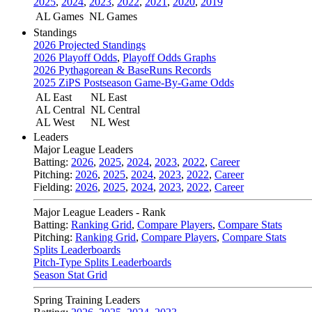
2025
,
2024
,
2023
,
2022
,
2021
,
2020
,
2019
AL Games
NL Games
Standings
2026 Projected Standings
2026 Playoff Odds
,
Playoff Odds Graphs
2026 Pythagorean & BaseRuns Records
2025 ZiPS Postseason Game-By-Game Odds
AL East
NL East
AL Central
NL Central
AL West
NL West
Leaders
Major League Leaders
Batting:
2026
,
2025
,
2024
,
2023
,
2022
,
Career
Pitching:
2026
,
2025
,
2024
,
2023
,
2022
,
Career
Fielding:
2026
,
2025
,
2024
,
2023
,
2022
,
Career
Major League Leaders - Rank
Batting:
Ranking Grid
,
Compare Players
,
Compare Stats
Pitching:
Ranking Grid
,
Compare Players
,
Compare Stats
Splits Leaderboards
Pitch-Type Splits Leaderboards
Season Stat Grid
Spring Training Leaders