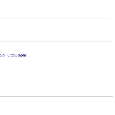
olo
|
OttoGraphs
|