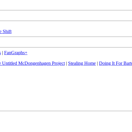
e Shift
s
|
FanGraphs+
 Untitled McDongenhagen Project
|
Stealing Home
|
Doing It For Bart