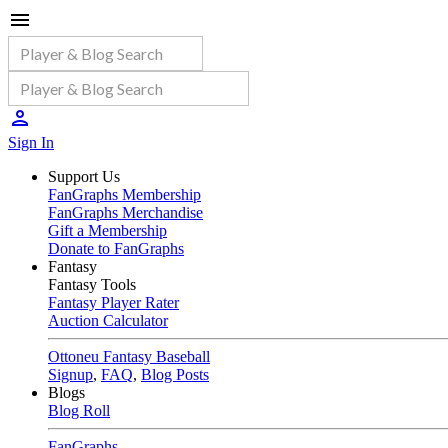
Sign In
Support Us
FanGraphs Membership
FanGraphs Merchandise
Gift a Membership
Donate to FanGraphs
Fantasy
Fantasy Tools
Fantasy Player Rater
Auction Calculator
Ottoneu Fantasy Baseball
Signup
,
FAQ
,
Blog Posts
Blogs
Blog Roll
FanGraphs