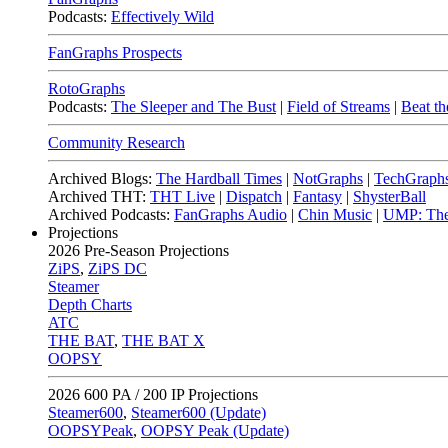
Podcasts:
Effectively Wild
FanGraphs Prospects
RotoGraphs
Podcasts:
The Sleeper and The Bust
|
Field of Streams
|
Beat th
Community Research
Archived Blogs:
The Hardball Times
|
NotGraphs
|
TechGraph
Archived THT:
THT Live
|
Dispatch
|
Fantasy
|
ShysterBall
Archived Podcasts:
FanGraphs Audio
|
Chin Music
|
UMP: The
Projections
2026
Pre-Season Projections
ZiPS
,
ZiPS DC
Steamer
Depth Charts
ATC
THE BAT
,
THE BAT X
OOPSY
2026
600 PA / 200 IP Projections
Steamer600
,
Steamer600 (Update)
OOPSYPeak
,
OOPSY Peak (Update)