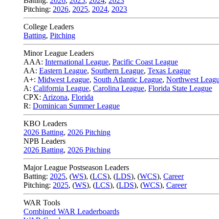
Batting:
2026
,
2025
,
2024
,
2023
Pitching:
2026
,
2025
,
2024
,
2023
College Leaders
Batting
,
Pitching
Minor League Leaders
AAA:
International League
,
Pacific Coast League
AA:
Eastern League
,
Southern League
,
Texas League
A+:
Midwest League
,
South Atlantic League
,
Northwest Leag
A:
California League
,
Carolina League
,
Florida State League
CPX:
Arizona
,
Florida
R:
Dominican Summer League
KBO Leaders
2026 Batting
,
2026 Pitching
NPB Leaders
2026 Batting
,
2026 Pitching
Major League Postseason Leaders
Batting:
2025
,
(
WS
)
,
(
LCS
)
,
(
LDS
), (
WCS
)
,
Career
Pitching:
2025
,
(
WS
)
,
(
LCS
)
,
(
LDS
)
,
(
WCS
)
,
Career
WAR Tools
Combined WAR Leaderboards