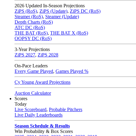
2026
Updated In-Season Projections
ZiPS (RoS)
,
ZiPS (Update)
,
ZiPS DC (RoS)
Steamer (RoS)
,
Steamer (Update)
Depth Charts (RoS)
ATC DC (RoS)
THE BAT (RoS)
,
THE BAT X (RoS)
OOPSY DC (RoS)
3-Year Projections
ZiPS
2027
,
ZiPS
2028
On-Pace Leaders
Every Game Played
,
Games Played %
Cy Young Award Projections
Auction Calculator
Scores
Today
Live Scoreboard
,
Probable Pitchers
Live Daily Leaderboards
Season Schedule & Results
Win Probability & Box Scores