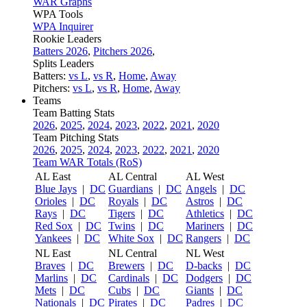
WAR Graphs
WPA Tools
WPA Inquirer
Rookie Leaders
Batters 2026
,
Pitchers 2026
,
Splits Leaders
Batters:
vs L
,
vs R
,
Home
,
Away
Pitchers:
vs L
,
vs R
,
Home
,
Away
Teams
Team Batting Stats
2026
,
2025
,
2024
,
2023
,
2022
,
2021
,
2020
Team Pitching Stats
2026
,
2025
,
2024
,
2023
,
2022
,
2021
,
2020
Team WAR Totals (RoS)
AL East
AL Central
AL West
Blue Jays
|
DC
Guardians
|
DC
Angels
|
DC
Orioles
|
DC
Royals
|
DC
Astros
|
DC
Rays
|
DC
Tigers
|
DC
Athletics
|
DC
Red Sox
|
DC
Twins
|
DC
Mariners
|
DC
Yankees
|
DC
White Sox
|
DC
Rangers
|
DC
NL East
NL Central
NL West
Braves
|
DC
Brewers
|
DC
D-backs
|
DC
Marlins
|
DC
Cardinals
|
DC
Dodgers
|
DC
Mets
|
DC
Cubs
|
DC
Giants
|
DC
Nationals
|
DC
Pirates
|
DC
Padres
|
DC