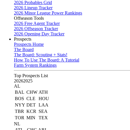
2026 Probables Grid
2026 Lineup Tracker
2026 Minor League Power Rankings
Offseason Tools
2026 Free Agent Tracker
2026 Offseason Tracker
2026 Opening Day Tracker
Prospects
Prospects Home
The Board
The Board: Scouting + Stats!
How To Use The Board: A Tutorial
Farm System Rankings
Top Prospects List
2026
2025
AL
BAL
CHW
ATH
BOS
CLE
HOU
NYY
DET
LAA
TBR
KCR
SEA
TOR
MIN
TEX
NL
ATL
CHC
ARI