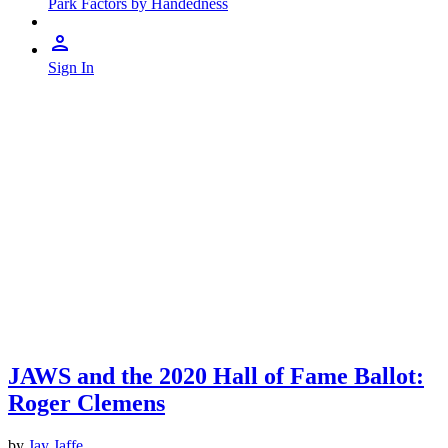
Park Factors by Handedness
Sign In
JAWS and the 2020 Hall of Fame Ballot:
Roger Clemens
by
Jay Jaffe