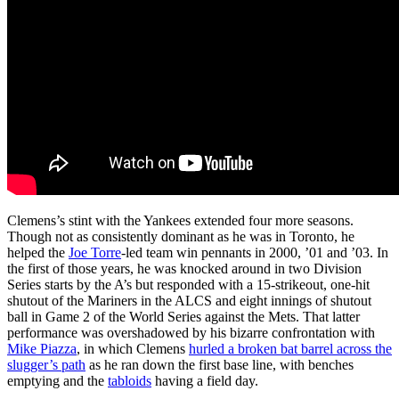
Clemens’s stint with the Yankees extended four more seasons.
Though not as consistently dominant as he was in Toronto, he
helped the
Joe Torre
-led team win pennants in 2000, ’01 and ’03. In
the first of those years, he was knocked around in two Division
Series starts by the A’s but responded with a 15-strikeout, one-hit
shutout of the Mariners in the ALCS and eight innings of shutout
ball in Game 2 of the World Series against the Mets. That latter
performance was overshadowed by his bizarre confrontation with
Mike Piazza
, in which Clemens
hurled a broken bat barrel across the
slugger’s path
as he ran down the first base line, with benches
emptying and the
tabloids
having a field day.