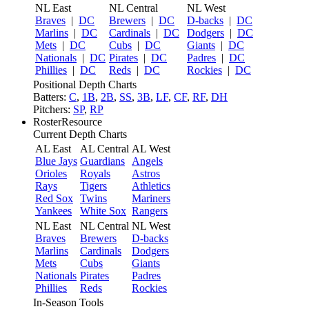
NL East
NL Central
NL West
Braves
|
DC
Brewers
|
DC
D-backs
|
DC
Marlins
|
DC
Cardinals
|
DC
Dodgers
|
DC
Mets
|
DC
Cubs
|
DC
Giants
|
DC
Nationals
|
DC
Pirates
|
DC
Padres
|
DC
Phillies
|
DC
Reds
|
DC
Rockies
|
DC
Positional Depth Charts
Batters:
C
,
1B
,
2B
,
SS
,
3B
,
LF
,
CF
,
RF
,
DH
Pitchers:
SP
,
RP
RosterResource
Current Depth Charts
AL East
AL Central
AL West
Blue Jays
Guardians
Angels
Orioles
Royals
Astros
Rays
Tigers
Athletics
Red Sox
Twins
Mariners
Yankees
White Sox
Rangers
NL East
NL Central
NL West
Braves
Brewers
D-backs
Marlins
Cardinals
Dodgers
Mets
Cubs
Giants
Nationals
Pirates
Padres
Phillies
Reds
Rockies
In-Season Tools