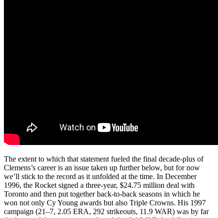
The extent to which that statement fueled the final decade-plus of
Clemens’s career is an issue taken up further below, but for now
we’ll stick to the record as it unfolded at the time. In December
1996, the Rocket signed a three-year, $24.75 million deal with
Toronto and then put together back-to-back seasons in which he
won not only Cy Young awards but also Triple Crowns. His 1997
campaign (21–7, 2.05 ERA, 292 strikeouts, 11.9 WAR) was by far