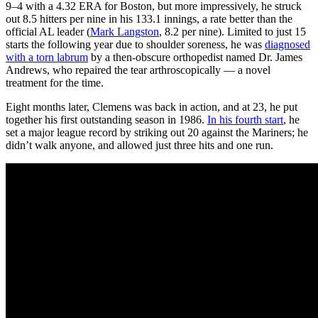
9–4 with a 4.32 ERA for Boston, but more impressively, he struck
out 8.5 hitters per nine in his 133.1 innings, a rate better than the
official AL leader (
Mark Langston
, 8.2 per nine). Limited to just 15
starts the following year due to shoulder soreness, he was
diagnosed
with a torn labrum
by a then-obscure orthopedist named Dr. James
Andrews, who repaired the tear arthroscopically — a novel
treatment for the time.
Eight months later, Clemens was back in action, and at 23, he put
together his first outstanding season in 1986.
In his fourth start
, he
set a major league record by striking out 20 against the Mariners; he
didn’t walk anyone, and allowed just three hits and one run.