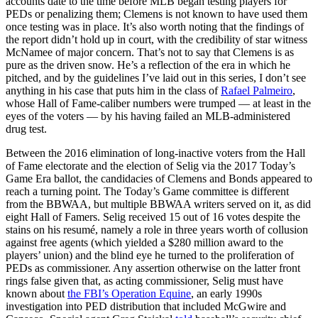
accounts date to the time before MLB began testing players for
PEDs or penalizing them; Clemens is not known to have used them
once testing was in place. It’s also worth noting that the findings of
the report didn’t hold up in court, with the credibility of star witness
McNamee of major concern. That’s not to say that Clemens is as
pure as the driven snow. He’s a reflection of the era in which he
pitched, and by the guidelines I’ve laid out in this series, I don’t see
anything in his case that puts him in the class of
Rafael Palmeiro
,
whose Hall of Fame-caliber numbers were trumped — at least in the
eyes of the voters — by his having failed an MLB-administered
drug test.
Between the 2016 elimination of long-inactive voters from the Hall
of Fame electorate and the election of Selig via the 2017 Today’s
Game Era ballot, the candidacies of Clemens and Bonds appeared to
reach a turning point. The Today’s Game committee is different
from the BBWAA, but multiple BBWAA writers served on it, as did
eight Hall of Famers. Selig received 15 out of 16 votes despite the
stains on his resumé, namely a role in three years worth of collusion
against free agents (which yielded a $280 million award to the
players’ union) and the blind eye he turned to the proliferation of
PEDs as commissioner. Any assertion otherwise on the latter front
rings false given that, as acting commissioner, Selig must have
known about
the FBI’s Operation Equine
, an early 1990s
investigation into PED distribution that included McGwire and