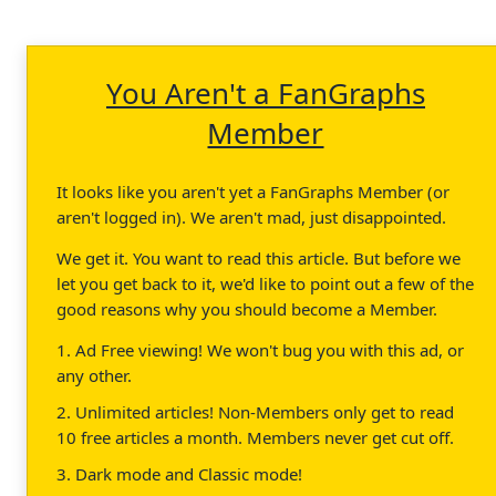
You Aren't a FanGraphs
Member
It looks like you aren't yet a FanGraphs Member (or
aren't logged in). We aren't mad, just disappointed.
We get it. You want to read this article. But before we
let you get back to it, we'd like to point out a few of the
good reasons why you should become a Member.
1. Ad Free viewing! We won't bug you with this ad, or
any other.
2. Unlimited articles! Non-Members only get to read
10 free articles a month. Members never get cut off.
3. Dark mode and Classic mode!