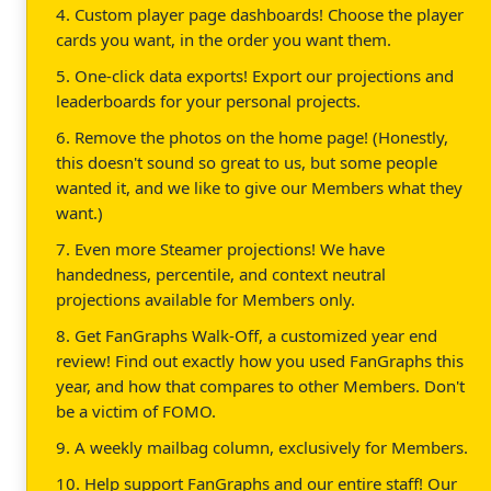
4. Custom player page dashboards! Choose the player
cards you want, in the order you want them.
5. One-click data exports! Export our projections and
leaderboards for your personal projects.
6. Remove the photos on the home page! (Honestly,
this doesn't sound so great to us, but some people
wanted it, and we like to give our Members what they
want.)
7. Even more Steamer projections! We have
handedness, percentile, and context neutral
projections available for Members only.
8. Get FanGraphs Walk-Off, a customized year end
review! Find out exactly how you used FanGraphs this
year, and how that compares to other Members. Don't
be a victim of FOMO.
9. A weekly mailbag column, exclusively for Members.
10. Help support FanGraphs and our entire staff! Our