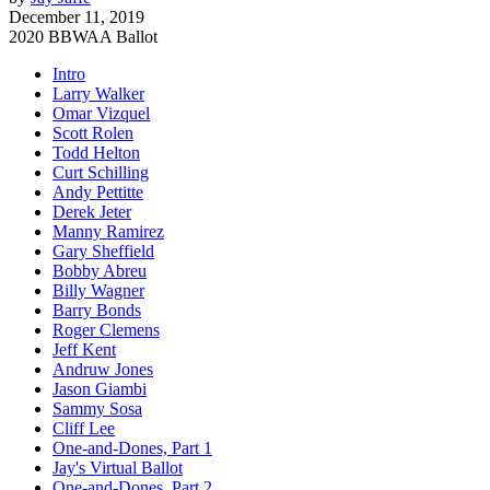
December 11, 2019
2020 BBWAA Ballot
Intro
Larry Walker
Omar Vizquel
Scott Rolen
Todd Helton
Curt Schilling
Andy Pettitte
Derek Jeter
Manny Ramirez
Gary Sheffield
Bobby Abreu
Billy Wagner
Barry Bonds
Roger Clemens
Jeff Kent
Andruw Jones
Jason Giambi
Sammy Sosa
Cliff Lee
One-and-Dones, Part 1
Jay's Virtual Ballot
One-and-Dones, Part 2