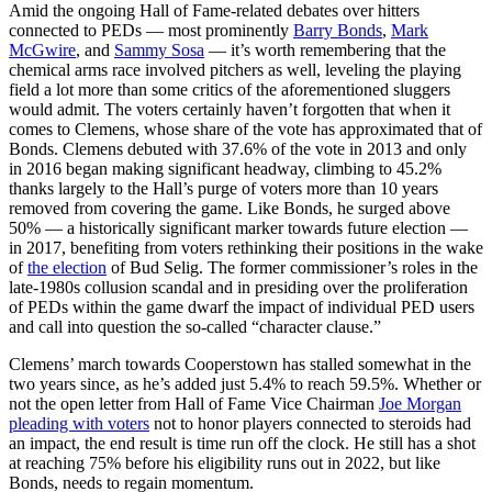
Amid the ongoing Hall of Fame-related debates over hitters
connected to PEDs — most prominently
Barry Bonds
,
Mark
McGwire
, and
Sammy Sosa
— it’s worth remembering that the
chemical arms race involved pitchers as well, leveling the playing
field a lot more than some critics of the aforementioned sluggers
would admit. The voters certainly haven’t forgotten that when it
comes to Clemens, whose share of the vote has approximated that of
Bonds. Clemens debuted with 37.6% of the vote in 2013 and only
in 2016 began making significant headway, climbing to 45.2%
thanks largely to the Hall’s purge of voters more than 10 years
removed from covering the game. Like Bonds, he surged above
50% — a historically significant marker towards future election —
in 2017, benefiting from voters rethinking their positions in the wake
of
the election
of Bud Selig. The former commissioner’s roles in the
late-1980s collusion scandal and in presiding over the proliferation
of PEDs within the game dwarf the impact of individual PED users
and call into question the so-called “character clause.”
Clemens’ march towards Cooperstown has stalled somewhat in the
two years since, as he’s added just 5.4% to reach 59.5%. Whether or
not the open letter from Hall of Fame Vice Chairman
Joe Morgan
pleading with voters
not to honor players connected to steroids had
an impact, the end result is time run off the clock. He still has a shot
at reaching 75% before his eligibility runs out in 2022, but like
Bonds, needs to regain momentum.