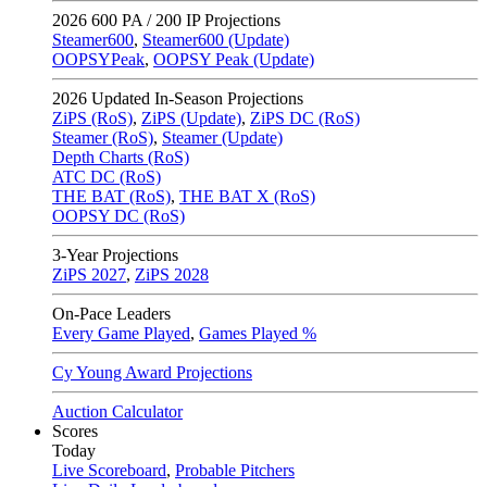
2026
600 PA / 200 IP Projections
Steamer600
,
Steamer600 (Update)
OOPSYPeak
,
OOPSY Peak (Update)
2026
Updated In-Season Projections
ZiPS (RoS)
,
ZiPS (Update)
,
ZiPS DC (RoS)
Steamer (RoS)
,
Steamer (Update)
Depth Charts (RoS)
ATC DC (RoS)
THE BAT (RoS)
,
THE BAT X (RoS)
OOPSY DC (RoS)
3-Year Projections
ZiPS
2027
,
ZiPS
2028
On-Pace Leaders
Every Game Played
,
Games Played %
Cy Young Award Projections
Auction Calculator
Scores
Today
Live Scoreboard
,
Probable Pitchers