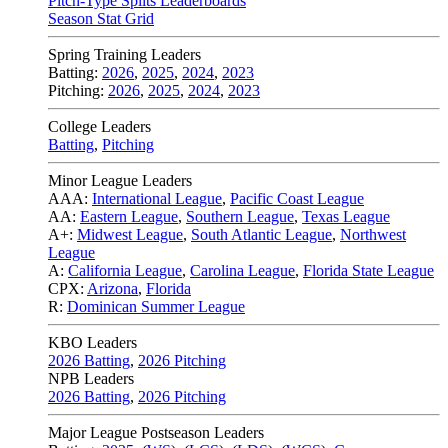
Pitch-Type Splits Leaderboards
Season Stat Grid
Spring Training Leaders
Batting:
2026
,
2025
,
2024
,
2023
Pitching:
2026
,
2025
,
2024
,
2023
College Leaders
Batting
,
Pitching
Minor League Leaders
AAA:
International League
,
Pacific Coast League
AA:
Eastern League
,
Southern League
,
Texas League
A+:
Midwest League
,
South Atlantic League
,
Northwest
League
A:
California League
,
Carolina League
,
Florida State League
CPX:
Arizona
,
Florida
R:
Dominican Summer League
KBO Leaders
2026 Batting
,
2026 Pitching
NPB Leaders
2026 Batting
,
2026 Pitching
Major League Postseason Leaders