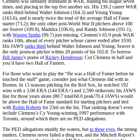
Clemens was similarly dominant in WAR, leading his league seven
times, and placing in the top five another six. His 139.2 career WAR
ranks third behind Walter Johnson (164.3) and Young Young
(163.6), and is nearly twice the total of the average Hall of Fame
starter (73.2); the only other post-World War II pitchers above 100
are Seaver (109.9), Maddux (106.6), and Randy Johnson (101.1),
with
Warren Spahn
(99.7) just missing. Clemens’s 65.9 peak WAR
ranks 10th, ahead of every pitcher whose career ended after 1930.
His JAWS
ranks third
behind Walter Johnson and Young; Seaver is
the only postwar pitcher within 20 points of his 102.8. To borrow
Bill James
’s praise of
Rickey Henderson
: Cut Clemens in half and
you’d have two Hall of Famers.
For those who want to play the “He was a Hall of Famer before he
touched the stuff” game, consider just what Clemens did with in
Boston. In 13 seasons pitching for the Red Sox, he notched 192
wins with a 3.06 ERA (144 ERA+) and 2,590 strikeouts; his JAWS
line for those years alone (80.7 total/60.0 peak/70.4 JAWS) would
be above the Hall of Fame standard for starting pitchers and tied
with
Robin Roberts
for 23rd on the list. That ranking doesn’t even
include Clemens’s Cy Young-winning 1997 performance with
Toronto, around which there are no PED allegations.
The PED allegations muddy the waters, but
to these eyes
, the timing
matters. Clemens never failed a drug test, and the Mitchell Report’s