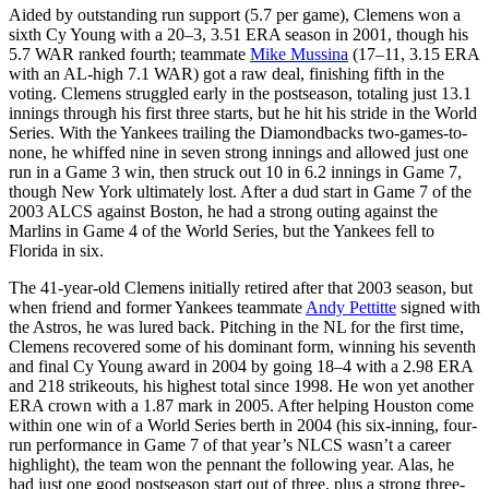
Aided by outstanding run support (5.7 per game), Clemens won a
sixth Cy Young with a 20–3, 3.51 ERA season in 2001, though his
5.7 WAR ranked fourth; teammate
Mike Mussina
(17–11, 3.15 ERA
with an AL-high 7.1 WAR) got a raw deal, finishing fifth in the
voting. Clemens struggled early in the postseason, totaling just 13.1
innings through his first three starts, but he hit his stride in the World
Series. With the Yankees trailing the Diamondbacks two-games-to-
none, he whiffed nine in seven strong innings and allowed just one
run in a Game 3 win, then struck out 10 in 6.2 innings in Game 7,
though New York ultimately lost. After a dud start in Game 7 of the
2003 ALCS against Boston, he had a strong outing against the
Marlins in Game 4 of the World Series, but the Yankees fell to
Florida in six.
The 41-year-old Clemens initially retired after that 2003 season, but
when friend and former Yankees teammate
Andy Pettitte
signed with
the Astros, he was lured back. Pitching in the NL for the first time,
Clemens recovered some of his dominant form, winning his seventh
and final Cy Young award in 2004 by going 18–4 with a 2.98 ERA
and 218 strikeouts, his highest total since 1998. He won yet another
ERA crown with a 1.87 mark in 2005. After helping Houston come
within one win of a World Series berth in 2004 (his six-inning, four-
run performance in Game 7 of that year’s NLCS wasn’t a career
highlight), the team won the pennant the following year. Alas, he
had just one good postseason start out of three, plus a strong three-