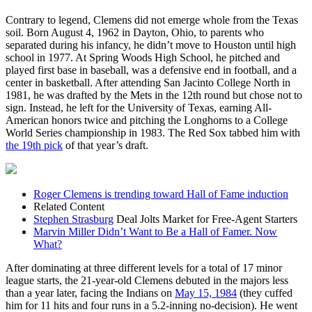
Contrary to legend, Clemens did not emerge whole from the Texas
soil. Born August 4, 1962 in Dayton, Ohio, to parents who
separated during his infancy, he didn’t move to Houston until high
school in 1977. At Spring Woods High School, he pitched and
played first base in baseball, was a defensive end in football, and a
center in basketball. After attending San Jacinto College North in
1981, he was drafted by the Mets in the 12th round but chose not to
sign. Instead, he left for the University of Texas, earning All-
American honors twice and pitching the Longhorns to a College
World Series championship in 1983. The Red Sox tabbed him with
the 19th pick
of that year’s draft.
Roger Clemens is trending toward Hall of Fame induction
Related Content
Stephen Strasburg
Deal Jolts Market for Free-Agent Starters
Marvin Miller Didn’t Want to Be a Hall of Famer. Now
What?
After dominating at three different levels for a total of 17 minor
league starts, the 21-year-old Clemens debuted in the majors less
than a year later, facing the Indians on
May 15, 1984
(they cuffed
him for 11 hits and four runs in a 5.2-inning no-decision). He went