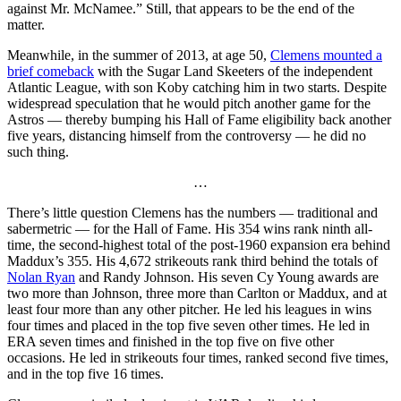
against Mr. McNamee.” Still, that appears to be the end of the
matter.
Meanwhile, in the summer of 2013, at age 50,
Clemens mounted a
brief comeback
with the Sugar Land Skeeters of the independent
Atlantic League, with son Koby catching him in two starts. Despite
widespread speculation that he would pitch another game for the
Astros — thereby bumping his Hall of Fame eligibility back another
five years, distancing himself from the controversy — he did no
such thing.
…
There’s little question Clemens has the numbers — traditional and
sabermetric — for the Hall of Fame. His 354 wins rank ninth all-
time, the second-highest total of the post-1960 expansion era behind
Maddux’s 355. His 4,672 strikeouts rank third behind the totals of
Nolan Ryan
and Randy Johnson. His seven Cy Young awards are
two more than Johnson, three more than Carlton or Maddux, and at
least four more than any other pitcher. He led his leagues in wins
four times and placed in the top five seven other times. He led in
ERA seven times and finished in the top five on five other
occasions. He led in strikeouts four times, ranked second five times,
and in the top five 16 times.