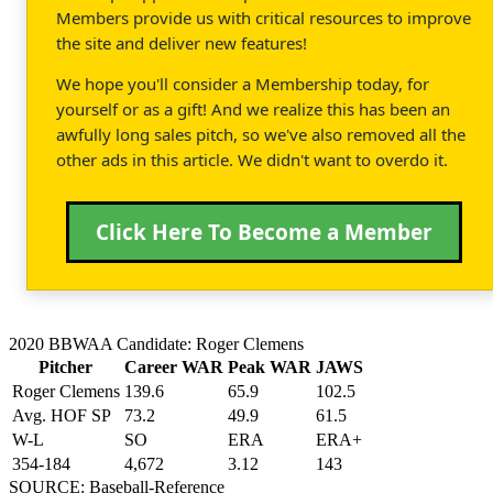
Members provide us with critical resources to improve
the site and deliver new features!
We hope you'll consider a Membership today, for
yourself or as a gift! And we realize this has been an
awfully long sales pitch, so we've also removed all the
other ads in this article. We didn't want to overdo it.
Click Here To Become a Member
2020 BBWAA Candidate: Roger Clemens
Pitcher
Career WAR
Peak WAR
JAWS
Roger Clemens
139.6
65.9
102.5
Avg. HOF SP
73.2
49.9
61.5
W-L
SO
ERA
ERA+
354-184
4,672
3.12
143
SOURCE: Baseball-Reference