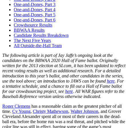
One-and-Dones, Part 3
One-and-Dones, Part 4
One-and-Dones, Part 5
One-and-Dones, Part 6
Crowdsource Results
BBWAA Results
Candidate Results Breakdown
The Next Five Years
All Outside-the-Hall Team
The following article is part of Jay Jaffe’s ongoing look at the
candidates on the BBWAA 2020 Hall of Fame ballot. Originally
written for the 2013 election at SI.com, it has been updated to reflect
recent voting results as well as additional research. For a detailed
introduction to this year’s ballot, and other candidates in the series,
use the tool above; an introduction to JAWS can be found
here
. For
a tentative schedule, and a chance to fill out a Hall of Fame ballot
for our crowdsourcing project, see
here
. All WAR figures refer to the
Baseball-Reference version unless otherwise indicated.
Roger Clemens
has a reasonable claim as the greatest pitcher of all
time.
Cy Young
,
Christy Mathewson
,
Walter Johnson
, and Grover
Cleveland Alexander spent all or most of their careers in the dead-
ball era, before the home run was a real threat, and pitched while the
color line was still in effect, barring some of the game’s most