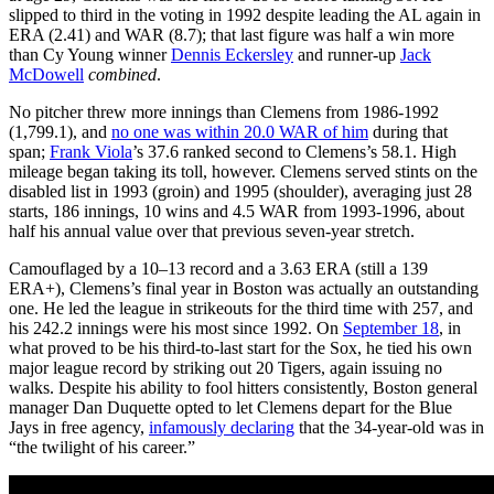
slipped to third in the voting in 1992 despite leading the AL again in
ERA (2.41) and WAR (8.7); that last figure was half a win more
than Cy Young winner
Dennis Eckersley
and runner-up
Jack
McDowell
combined
.
No pitcher threw more innings than Clemens from 1986-1992
(1,799.1), and
no one was within 20.0 WAR of him
during that
span;
Frank Viola
’s 37.6 ranked second to Clemens’s 58.1. High
mileage began taking its toll, however. Clemens served stints on the
disabled list in 1993 (groin) and 1995 (shoulder), averaging just 28
starts, 186 innings, 10 wins and 4.5 WAR from 1993-1996, about
half his annual value over that previous seven-year stretch.
Camouflaged by a 10–13 record and a 3.63 ERA (still a 139
ERA+), Clemens’s final year in Boston was actually an outstanding
one. He led the league in strikeouts for the third time with 257, and
his 242.2 innings were his most since 1992. On
September 18
, in
what proved to be his third-to-last start for the Sox, he tied his own
major league record by striking out 20 Tigers, again issuing no
walks. Despite his ability to fool hitters consistently, Boston general
manager Dan Duquette opted to let Clemens depart for the Blue
Jays in free agency,
infamously declaring
that the 34-year-old was in
“the twilight of his career.”