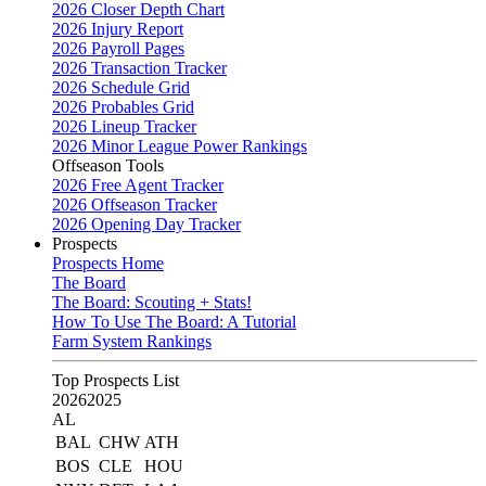
2026 Closer Depth Chart
2026 Injury Report
2026 Payroll Pages
2026 Transaction Tracker
2026 Schedule Grid
2026 Probables Grid
2026 Lineup Tracker
2026 Minor League Power Rankings
Offseason Tools
2026 Free Agent Tracker
2026 Offseason Tracker
2026 Opening Day Tracker
Prospects
Prospects Home
The Board
The Board: Scouting + Stats!
How To Use The Board: A Tutorial
Farm System Rankings
Top Prospects List
2026
2025
AL
BAL
CHW
ATH
BOS
CLE
HOU