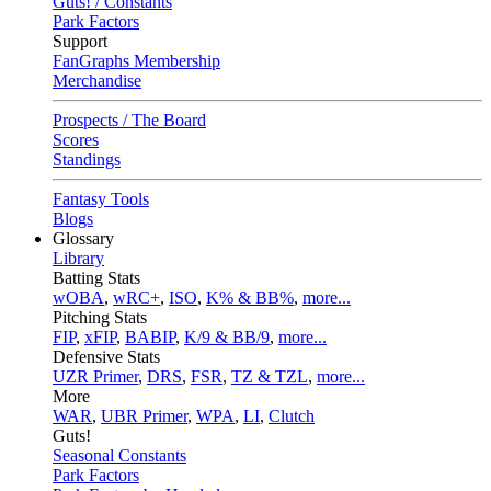
Guts! / Constants
Park Factors
Support
FanGraphs Membership
Merchandise
Prospects / The Board
Scores
Standings
Fantasy Tools
Blogs
Glossary
Library
Batting Stats
wOBA
,
wRC+
,
ISO
,
K% & BB%
,
more...
Pitching Stats
FIP
,
xFIP
,
BABIP
,
K/9 & BB/9
,
more...
Defensive Stats
UZR Primer
,
DRS
,
FSR
,
TZ & TZL
,
more...
More
WAR
,
UBR Primer
,
WPA
,
LI
,
Clutch
Guts!
Seasonal Constants
Park Factors