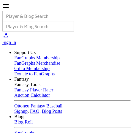
Sign In
Support Us
FanGraphs Membership
FanGraphs Merchandise
Gift a Membership
Donate to FanGraphs
Fantasy
Fantasy Tools
Fantasy Player Rater
Auction Calculator
Ottoneu Fantasy Baseball
Signup
,
FAQ
,
Blog Posts
Blogs
Blog Roll
FanGraphs