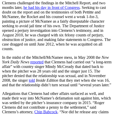
Clemens challenged the findings in the Mitchell Report, and two
months later,
he had his day in front of Congress
. Seeking to cast
doubt on the report and on the testimonies of both Pettitte and
McNamee, the Rocket and his counsel went a weak 1-for-3,
painting a picture of McNamee as a fairly disreputable character
seeking to avoid jail time of his own. The Department of Justice
opened a perjury investigation into Clemens’s testimony, and in
August 2010, he was charged with six felony counts of perjury,
obstruction of justice, and making false statements to Congress. The
case dragged on until June 2012, when he was acquitted on all
counts.
In the midst of the Mitchell/McNamee mess, in May 2008 the
New
York Daily News
reported
that Clemens had carried out “a long-term
affair” with country singer Mindy McCready that dated back to
when the pitcher was 28 years old and the singer just 15. The
pitcher denied that the relationship was sexual, and in November
2008, the singer
told
Inside Edition
that they met when she was 16,
and that the relationship didn’t turn sexual until “several years later.”
Allegations that Clemens had other affairs surfaced as well, and
made their way into McNamee’s defamation suit against him, which
was settled by the pitcher’s insurance company in 2015. “Roger
Clemens did not contribute a penny to the settlement,” said
Clemens’s attorney,
Chip Babcock
. “Nor did he release any claims