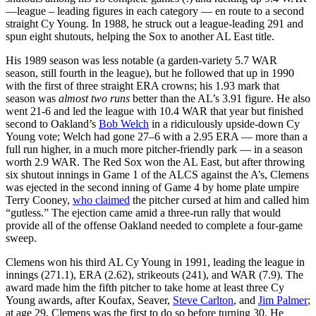
—league – leading figures in each category — en route to a second
straight Cy Young. In 1988, he struck out a league-leading 291 and
spun eight shutouts, helping the Sox to another AL East title.
His 1989 season was less notable (a garden-variety 5.7 WAR
season, still fourth in the league), but he followed that up in 1990
with the first of three straight ERA crowns; his 1.93 mark that
season was
almost two runs
better than the AL’s 3.91 figure. He also
went 21-6 and led the league with 10.4 WAR that year but finished
second to Oakland’s
Bob Welch
in a ridiculously upside-down Cy
Young vote; Welch had gone 27–6 with a 2.95 ERA — more than a
full run higher, in a much more pitcher-friendly park — in a season
worth 2.9 WAR. The Red Sox won the AL East, but after throwing
six shutout innings in Game 1 of the ALCS against the A’s, Clemens
was ejected in the second inning of Game 4 by home plate umpire
Terry Cooney,
who claimed
the pitcher cursed at him and called him
“gutless.” The ejection came amid a three-run rally that would
provide all of the offense Oakland needed to complete a four-game
sweep.
Clemens won his third AL Cy Young in 1991, leading the league in
innings (271.1), ERA (2.62), strikeouts (241), and WAR (7.9). The
award made him the fifth pitcher to take home at least three Cy
Young awards, after Koufax, Seaver,
Steve Carlton
, and
Jim Palmer
;
at age 29, Clemens was the first to do so before turning 30. He