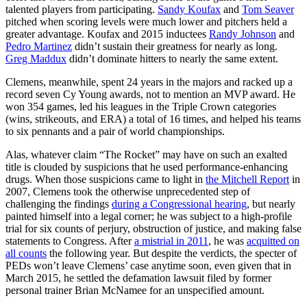
talented players from participating.
Sandy Koufax
and
Tom Seaver
pitched when scoring levels were much lower and pitchers held a
greater advantage. Koufax and 2015 inductees
Randy Johnson
and
Pedro Martinez
didn’t sustain their greatness for nearly as long.
Greg Maddux
didn’t dominate hitters to nearly the same extent.
Clemens, meanwhile, spent 24 years in the majors and racked up a
record seven Cy Young awards, not to mention an MVP award. He
won 354 games, led his leagues in the Triple Crown categories
(wins, strikeouts, and ERA) a total of 16 times, and helped his teams
to six pennants and a pair of world championships.
Alas, whatever claim “The Rocket” may have on such an exalted
title is clouded by suspicions that he used performance-enhancing
drugs. When those suspicions came to light in
the Mitchell Report
in
2007, Clemens took the otherwise unprecedented step of
challenging the findings
during a Congressional hearing
, but nearly
painted himself into a legal corner; he was subject to a high-profile
trial for six counts of perjury, obstruction of justice, and making false
statements to Congress. After
a mistrial in 2011
, he was
acquitted on
all counts
the following year. But despite the verdicts, the specter of
PEDs won’t leave Clemens’ case anytime soon, even given that in
March 2015, he settled the defamation lawsuit filed by former
personal trainer Brian McNamee for an unspecified amount.