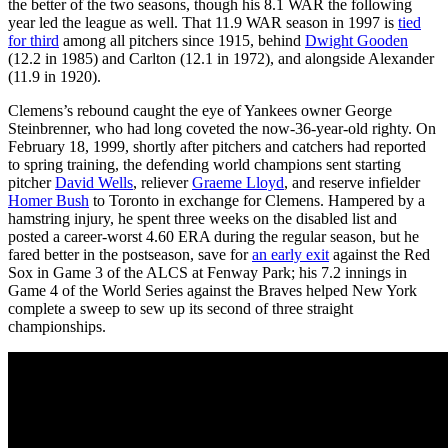
the better of the two seasons, though his 8.1 WAR the following
year led the league as well. That 11.9 WAR season in 1997 is
tied
for third
among all pitchers since 1915, behind
Dwight Gooden
(12.2 in 1985) and Carlton (12.1 in 1972), and alongside Alexander
(11.9 in 1920).
Clemens’s rebound caught the eye of Yankees owner George
Steinbrenner, who had long coveted the now-36-year-old righty. On
February 18, 1999, shortly after pitchers and catchers had reported
to spring training, the defending world champions sent starting
pitcher
David Wells
, reliever
Graeme Lloyd
, and reserve infielder
Homer Bush
to Toronto in exchange for Clemens. Hampered by a
hamstring injury, he spent three weeks on the disabled list and
posted a career-worst 4.60 ERA during the regular season, but he
fared better in the postseason, save for
an early exit
against the Red
Sox in Game 3 of the ALCS at Fenway Park; his 7.2 innings in
Game 4 of the World Series against the Braves helped New York
complete a sweep to sew up its second of three straight
championships.