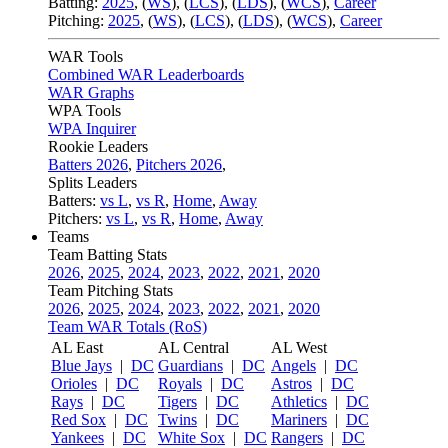
Batting:
2025
,
(
WS
)
,
(
LCS
)
,
(
LDS
), (
WCS
)
,
Career
Pitching:
2025
,
(
WS
)
,
(
LCS
)
,
(
LDS
)
,
(
WCS
)
,
Career
WAR Tools
Combined WAR Leaderboards
WAR Graphs
WPA Tools
WPA Inquirer
Rookie Leaders
Batters 2026
,
Pitchers 2026
,
Splits Leaders
Batters:
vs L
,
vs R
,
Home
,
Away
Pitchers:
vs L
,
vs R
,
Home
,
Away
Teams
Team Batting Stats
2026
,
2025
,
2024
,
2023
,
2022
,
2021
,
2020
Team Pitching Stats
2026
,
2025
,
2024
,
2023
,
2022
,
2021
,
2020
Team WAR Totals (RoS)
AL East
AL Central
AL West
Blue Jays
|
DC
Guardians
|
DC
Angels
|
DC
Orioles
|
DC
Royals
|
DC
Astros
|
DC
Rays
|
DC
Tigers
|
DC
Athletics
|
DC
Red Sox
|
DC
Twins
|
DC
Mariners
|
DC
Yankees
|
DC
White Sox
|
DC
Rangers
|
DC