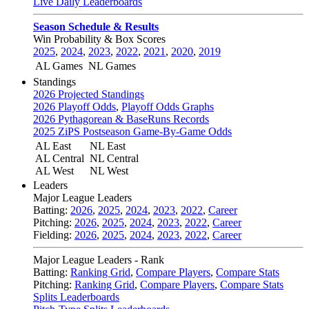
Live Daily Leaderboards
Season Schedule & Results
Win Probability & Box Scores
2025
,
2024
,
2023
,
2022
,
2021
,
2020
,
2019
AL Games
NL Games
Standings
2026 Projected Standings
2026 Playoff Odds
,
Playoff Odds Graphs
2026 Pythagorean & BaseRuns Records
2025 ZiPS Postseason Game-By-Game Odds
AL East
NL East
AL Central
NL Central
AL West
NL West
Leaders
Major League Leaders
Batting:
2026
,
2025
,
2024
,
2023
,
2022
,
Career
Pitching:
2026
,
2025
,
2024
,
2023
,
2022
,
Career
Fielding:
2026
,
2025
,
2024
,
2023
,
2022
,
Career
Major League Leaders - Rank
Batting:
Ranking Grid
,
Compare Players
,
Compare Stats
Pitching:
Ranking Grid
,
Compare Players
,
Compare Stats
Splits Leaderboards