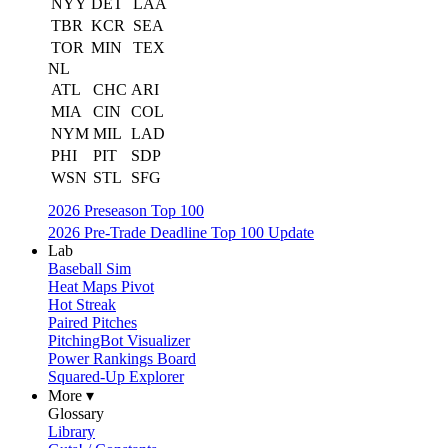
NYY
DET
LAA
TBR
KCR
SEA
TOR
MIN
TEX
NL
ATL
CHC
ARI
MIA
CIN
COL
NYM
MIL
LAD
PHI
PIT
SDP
WSN
STL
SFG
2026 Preseason Top 100
2026 Pre-Trade Deadline Top 100 Update
Lab
Baseball Sim
Heat Maps Pivot
Hot Streak
Paired Pitches
PitchingBot Visualizer
Power Rankings Board
Squared-Up Explorer
More ▾
Glossary
Library