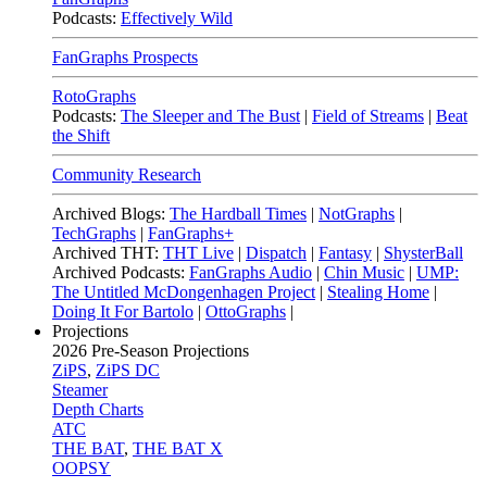
Podcasts:
Effectively Wild
FanGraphs Prospects
RotoGraphs
Podcasts:
The Sleeper and The Bust
|
Field of Streams
|
Beat
the Shift
Community Research
Archived Blogs:
The Hardball Times
|
NotGraphs
|
TechGraphs
|
FanGraphs+
Archived THT:
THT Live
|
Dispatch
|
Fantasy
|
ShysterBall
Archived Podcasts:
FanGraphs Audio
|
Chin Music
|
UMP:
The Untitled McDongenhagen Project
|
Stealing Home
|
Doing It For Bartolo
|
OttoGraphs
|
Projections
2026
Pre-Season Projections
ZiPS
,
ZiPS DC
Steamer
Depth Charts
ATC
THE BAT
,
THE BAT X
OOPSY