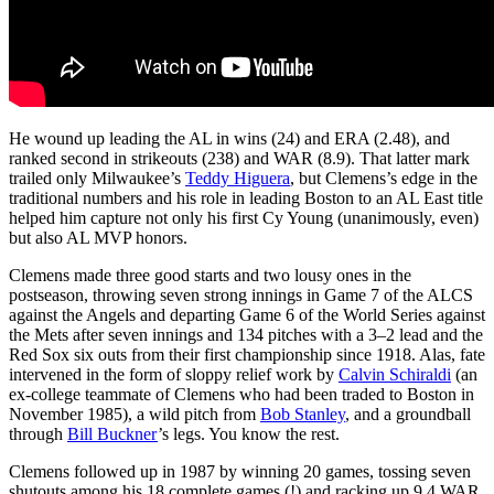
He wound up leading the AL in wins (24) and ERA (2.48), and
ranked second in strikeouts (238) and WAR (8.9). That latter mark
trailed only Milwaukee’s
Teddy Higuera
, but Clemens’s edge in the
traditional numbers and his role in leading Boston to an AL East title
helped him capture not only his first Cy Young (unanimously, even)
but also AL MVP honors.
Clemens made three good starts and two lousy ones in the
postseason, throwing seven strong innings in Game 7 of the ALCS
against the Angels and departing Game 6 of the World Series against
the Mets after seven innings and 134 pitches with a 3–2 lead and the
Red Sox six outs from their first championship since 1918. Alas, fate
intervened in the form of sloppy relief work by
Calvin Schiraldi
(an
ex-college teammate of Clemens who had been traded to Boston in
November 1985), a wild pitch from
Bob Stanley
, and a groundball
through
Bill Buckner
’s legs. You know the rest.
Clemens followed up in 1987 by winning 20 games, tossing seven
shutouts among his 18 complete games (!) and racking up 9.4 WAR