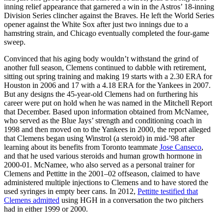
inning relief appearance that garnered a win in the Astros’ 18-inning
Division Series clincher against the Braves. He left the World Series
opener against the White Sox after just two innings due to a
hamstring strain, and Chicago eventually completed the four-game
sweep.
Convinced that his aging body wouldn’t withstand the grind of
another full season, Clemens continued to dabble with retirement,
sitting out spring training and making 19 starts with a 2.30 ERA for
Houston in 2006 and 17 with a 4.18 ERA for the Yankees in 2007.
But any designs the 45-year-old Clemens had on furthering his
career were put on hold when he was named in the Mitchell Report
that December. Based upon information obtained from McNamee,
who served as the Blue Jays’ strength and conditioning coach in
1998 and then moved on to the Yankees in 2000, the report alleged
that Clemens began using Winstrol (a steroid) in mid-’98 after
learning about its benefits from Toronto teammate
Jose Canseco
,
and that he used various steroids and human growth hormone in
2000-01. McNamee, who also served as a personal trainer for
Clemens and Pettitte in the 2001–02 offseason, claimed to have
administered multiple injections to Clemens and to have stored the
used syringes in empty beer cans. In 2012,
Pettitte testified that
Clemens admitted
using HGH in a conversation the two pitchers
had in either 1999 or 2000.