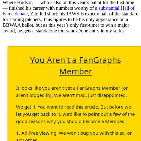
Where Hudson — who’s also on this year’s ballot for the first time
— finished his career with numbers worthy of
a substantial Hall of
Fame debate
, Zito fell short; his JAWS is exactly half of the standard
for starting pitchers. This figures to be his only appearance on a
BBWAA ballot, but as this year’s only first-timer to win a major
award, he gets a standalone One-and-Done entry in my series.
You Aren't a FanGraphs
Member
It looks like you aren't yet a FanGraphs Member (or
aren't logged in). We aren't mad, just disappointed.
We get it. You want to read this article. But before we
let you get back to it, we'd like to point out a few of the
good reasons why you should become a Member.
1. Ad Free viewing! We won't bug you with this ad, or
any other.