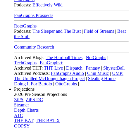
Podcasts:
Effectively Wild
FanGraphs Prospects
RotoGraphs
Podcasts:
The Sleeper and The Bust
|
Field of Streams
|
Beat
the Shift
Community Research
Archived Blogs:
The Hardball Times
|
NotGraphs
|
TechGraphs
|
FanGraphs+
Archived THT:
THT Live
|
Dispatch
|
Fantasy
|
ShysterBall
Archived Podcasts:
FanGraphs Audio
|
Chin Music
|
UMP:
The Untitled McDongenhagen Project
|
Stealing Home
|
Doing It For Bartolo
|
OttoGraphs
|
Projections
2026
Pre-Season Projections
ZiPS
,
ZiPS DC
Steamer
Depth Charts
ATC
THE BAT
,
THE BAT X
OOPSY