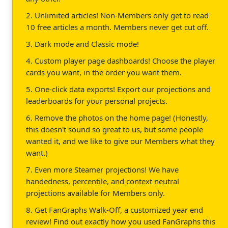
2. Unlimited articles! Non-Members only get to read
10 free articles a month. Members never get cut off.
3. Dark mode and Classic mode!
4. Custom player page dashboards! Choose the player
cards you want, in the order you want them.
5. One-click data exports! Export our projections and
leaderboards for your personal projects.
6. Remove the photos on the home page! (Honestly,
this doesn't sound so great to us, but some people
wanted it, and we like to give our Members what they
want.)
7. Even more Steamer projections! We have
handedness, percentile, and context neutral
projections available for Members only.
8. Get FanGraphs Walk-Off, a customized year end
review! Find out exactly how you used FanGraphs this