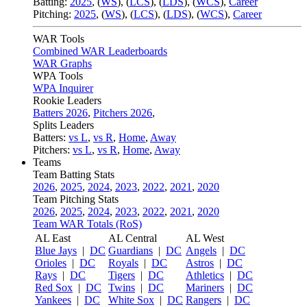
Batting:
2025
,
(
WS
)
,
(
LCS
)
,
(
LDS
), (
WCS
)
,
Career
Pitching:
2025
,
(
WS
)
,
(
LCS
)
,
(
LDS
)
,
(
WCS
)
,
Career
WAR Tools
Combined WAR Leaderboards
WAR Graphs
WPA Tools
WPA Inquirer
Rookie Leaders
Batters 2026
,
Pitchers 2026
,
Splits Leaders
Batters:
vs L
,
vs R
,
Home
,
Away
Pitchers:
vs L
,
vs R
,
Home
,
Away
Teams
Team Batting Stats
2026
,
2025
,
2024
,
2023
,
2022
,
2021
,
2020
Team Pitching Stats
2026
,
2025
,
2024
,
2023
,
2022
,
2021
,
2020
Team WAR Totals (RoS)
AL East
AL Central
AL West
Blue Jays
|
DC
Guardians
|
DC
Angels
|
DC
Orioles
|
DC
Royals
|
DC
Astros
|
DC
Rays
|
DC
Tigers
|
DC
Athletics
|
DC
Red Sox
|
DC
Twins
|
DC
Mariners
|
DC
Yankees
|
DC
White Sox
|
DC
Rangers
|
DC