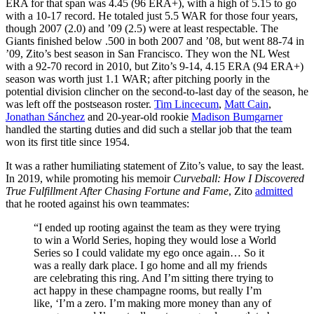
ERA for that span was 4.45 (96 ERA+), with a high of 5.15 to go
with a 10-17 record. He totaled just 5.5 WAR for those four years,
though 2007 (2.0) and ’09 (2.5) were at least respectable. The
Giants finished below .500 in both 2007 and ’08, but went 88-74 in
’09, Zito’s best season in San Francisco. They won the NL West
with a 92-70 record in 2010, but Zito’s 9-14, 4.15 ERA (94 ERA+)
season was worth just 1.1 WAR; after pitching poorly in the
potential division clincher on the second-to-last day of the season, he
was left off the postseason roster.
Tim Lincecum
,
Matt Cain
,
Jonathan Sánchez
and 20-year-old rookie
Madison Bumgarner
handled the starting duties and did such a stellar job that the team
won its first title since 1954.
It was a rather humiliating statement of Zito’s value, to say the least.
In 2019, while promoting his memoir
Curveball: How I Discovered
True Fulfillment After Chasing Fortune and Fame
, Zito
admitted
that he rooted against his own teammates:
“I ended up rooting against the team as they were trying
to win a World Series, hoping they would lose a World
Series so I could validate my ego once again… So it
was a really dark place. I go home and all my friends
are celebrating this ring. And I’m sitting there trying to
act happy in these champagne rooms, but really I’m
like, ‘I’m a zero. I’m making more money than any of