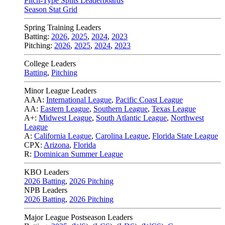
Pitch-Type Splits Leaderboards
Season Stat Grid
Spring Training Leaders
Batting:
2026
,
2025
,
2024
,
2023
Pitching:
2026
,
2025
,
2024
,
2023
College Leaders
Batting
,
Pitching
Minor League Leaders
AAA:
International League
,
Pacific Coast League
AA:
Eastern League
,
Southern League
,
Texas League
A+:
Midwest League
,
South Atlantic League
,
Northwest
League
A:
California League
,
Carolina League
,
Florida State League
CPX:
Arizona
,
Florida
R:
Dominican Summer League
KBO Leaders
2026 Batting
,
2026 Pitching
NPB Leaders
2026 Batting
,
2026 Pitching
Major League Postseason Leaders