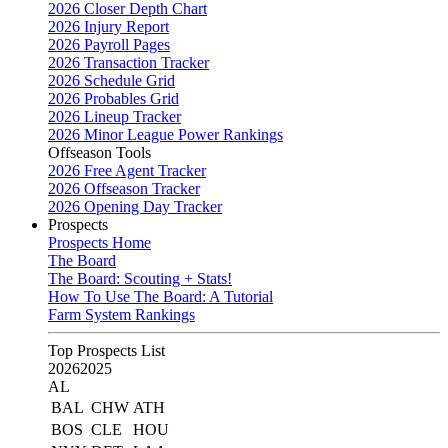
2026 Closer Depth Chart
2026 Injury Report
2026 Payroll Pages
2026 Transaction Tracker
2026 Schedule Grid
2026 Probables Grid
2026 Lineup Tracker
2026 Minor League Power Rankings
Offseason Tools
2026 Free Agent Tracker
2026 Offseason Tracker
2026 Opening Day Tracker
Prospects
Prospects Home
The Board
The Board: Scouting + Stats!
How To Use The Board: A Tutorial
Farm System Rankings
Top Prospects List
2026
2025
AL
BAL
CHW
ATH
BOS
CLE
HOU