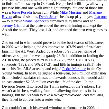
to finish off the sweep in Oakland. He pitched brilliantly, allowing
just two hits and one walk over eight innings, but one of those hits
was a
Jorge Posada
home run. While
Mike Mussina
and
Mariano
Rivera
allowed six hits,
Derek Jeter
‘s heads-up play — yes,
that one
— to retrieve
Shane Spencer
’s airmailed relay throw and nab
Jeremy Giambi
at the plate ended the seventh inning and kept the
A’s off the board. They lost, 1-0, and dropped the next two games as
well.
Zito turned in what would prove to be the best season of his career
in 2002 while helping the A’s improve to 103-59 and a first-place
finish in the AL West. Aided by a robust 5.9 runs per game of
offensive support, he went a gaudy 23-5; in addition to leading the
AL in wins, he placed third in ERA (2.75, for a 158 ERA+),
strikeouts (182), and WAR (7.2), and fifth in innings (229.1). He
made his first All-Star team, and edged
Pedro Martinez
in the Cy
Young voting. In May, he signed a four-year, $9.3 million extension
that included escalator clauses and awards bonuses that would add
at least another $2.35 million over the life of the deal. In the
Division Series, Zito faced the Twins instead of the Yankees. He
wasn’t at his best, walking four and allowing three runs in six
innings, but the A’s won to take a two-games-to-one lead that, alas,
they failed to convert into a series win.
Zito couldn’t match his award-winning performance in 2003, but