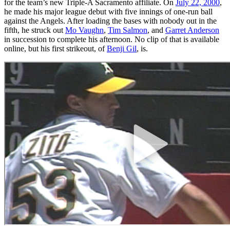
for the team’s new Triple-A Sacramento affiliate. On
July 22, 2000
,
he made his major league debut with five innings of one-run ball
against the Angels. After loading the bases with nobody out in the
fifth, he struck out
Mo Vaughn
,
Tim Salmon
, and
Garret Anderson
in succession to complete his afternoon. No clip of that is available
online, but his first strikeout, of
Benji Gil
, is.