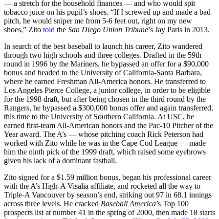
— a stretch for the household finances — and who would spit
tobacco juice on his pupil’s shoes. “If I screwed up and made a bad
pitch, he would sniper me from 5-6 feet out, right on my new
shoes,” Zito
told
the
San Diego Union Tribune
’s Jay Paris in 2013.
In search of the best baseball to launch his career, Zito wandered
through two high schools and three colleges. Drafted in the 59th
round in 1996 by the Mariners, he bypassed an offer for a $90,000
bonus and headed to the University of California-Santa Barbara,
where he earned Freshman All-America honors. He transferred to
Los Angeles Pierce College, a junior college, in order to be eligible
for the 1998 draft, but after being chosen in the third round by the
Rangers, he bypassed a $300,000 bonus offer and again transferred,
this time to the University of Southern California. At USC, he
earned first-team All-American honors and the Pac-10 Pitcher of the
Year award. The A’s — whose pitching coach Rick Peterson had
worked with Zito while he was in the Cape Cod League — made
him the ninth pick of the 1999 draft, which raised some eyebrows
given his lack of a dominant fastball.
Zito signed for a $1.59 million bonus, began his professional career
with the A’s High-A Visalia affiliate, and rocketed all the way to
Triple-A Vancouver by season’s end, striking out 97 in 68.1 innings
across three levels. He cracked
Baseball America
’s Top 100
prospects list at number 41 in the spring of 2000, then made 18 starts