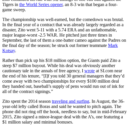
Tigers in
the World Series opener
, an 8-3 win that began a four-
game sweep.
The championship was well-earned, but the comedown was brutal.
In the final year of a contract that was already largely regarded as a
disaster, Zito went 5-11 with a 5.74 ERA and an unfathomable,
major league-worst -2.5 WAR. He pitched just three times in
September, the last of them a one-batter cameo against the Padres on
the final day of the season; he struck out former teammate
Mark
Kotsay
.
Rather than pick up his $18 million option, the Giants paid Zito a
steep $7 million buyout. While his deal was obviously another
cautionary tale in the annals of free agency, I
wrote
at SI.com near
the end of his tenure, “[I]f you told 30 general managers that they’d
come away with two championships for every $100 million deal
they handed out, baseball’s supply of pens would run out of ink for
all of the contract signings.”
Zito spent the 2014 season
traveling and surfing
. In August, the 36-
year-old lefty called Boras and said he wanted to pitch again. The
phone did not ring off the hook, needless to say, but in mid-February
2015, Zito signed a minor-league deal with the A’s, one featuring a
$1 million salary and minimal bonuses.