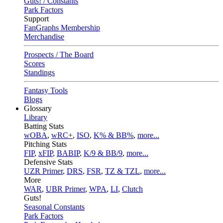
Guts! / Constants
Park Factors
Support
FanGraphs Membership
Merchandise
Prospects / The Board
Scores
Standings
Fantasy Tools
Blogs
Glossary
Library
Batting Stats
wOBA
,
wRC+
,
ISO
,
K% & BB%
,
more...
Pitching Stats
FIP
,
xFIP
,
BABIP
,
K/9 & BB/9
,
more...
Defensive Stats
UZR Primer
,
DRS
,
FSR
,
TZ & TZL
,
more...
More
WAR
,
UBR Primer
,
WPA
,
LI
,
Clutch
Guts!
Seasonal Constants
Park Factors