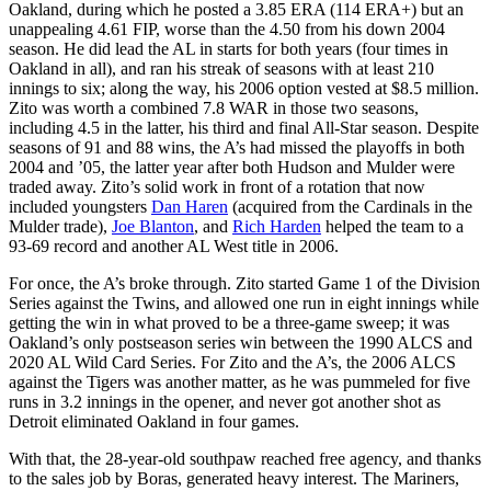
Oakland, during which he posted a 3.85 ERA (114 ERA+) but an
unappealing 4.61 FIP, worse than the 4.50 from his down 2004
season. He did lead the AL in starts for both years (four times in
Oakland in all), and ran his streak of seasons with at least 210
innings to six; along the way, his 2006 option vested at $8.5 million.
Zito was worth a combined 7.8 WAR in those two seasons,
including 4.5 in the latter, his third and final All-Star season. Despite
seasons of 91 and 88 wins, the A’s had missed the playoffs in both
2004 and ’05, the latter year after both Hudson and Mulder were
traded away. Zito’s solid work in front of a rotation that now
included youngsters
Dan Haren
(acquired from the Cardinals in the
Mulder trade),
Joe Blanton
, and
Rich Harden
helped the team to a
93-69 record and another AL West title in 2006.
For once, the A’s broke through. Zito started Game 1 of the Division
Series against the Twins, and allowed one run in eight innings while
getting the win in what proved to be a three-game sweep; it was
Oakland’s only postseason series win between the 1990 ALCS and
2020 AL Wild Card Series. For Zito and the A’s, the 2006 ALCS
against the Tigers was another matter, as he was pummeled for five
runs in 3.2 innings in the opener, and never got another shot as
Detroit eliminated Oakland in four games.
With that, the 28-year-old southpaw reached free agency, and thanks
to the sales job by Boras, generated heavy interest. The Mariners,