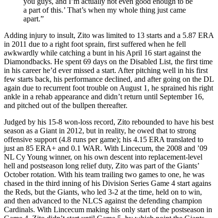
you guys, and I’m actually not even good enough to be
a part of this.’ That’s when my whole thing just came
apart.”
Adding injury to insult, Zito was limited to 13 starts and a 5.87 ERA
in 2011 due to a right foot sprain, first suffered when he fell
awkwardly while catching a bunt in his April 16 start against the
Diamondbacks. He spent 69 days on the Disabled List, the first time
in his career he’d ever missed a start. After pitching well in his first
few starts back, his performance declined, and after going on the DL
again due to recurrent foot trouble on August 1, he sprained his right
ankle in a rehab appearance and didn’t return until September 16,
and pitched out of the bullpen thereafter.
Judged by his 15-8 won-loss record, Zito rebounded to have his best
season as a Giant in 2012, but in reality, he owed that to strong
offensive support (4.8 runs per game); his 4.15 ERA translated to
just an 85 ERA+ and 0.1 WAR. With Lincecum, the 2008 and ’09
NL Cy Young winner, on his own descent into replacement-level
hell and postseason long relief duty, Zito was part of the Giants’
October rotation. With his team trailing two games to one, he was
chased in the third inning of his Division Series Game 4 start agains
the Reds, but the Giants, who led 3-2 at the time, held on to win,
and then advanced to the NLCS against the defending champion
Cardinals. With Lincecum making his only start of the postseason in