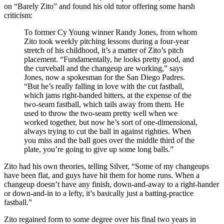
on “Barely Zito” and found his old tutor offering some harsh
criticism:
To former Cy Young winner Randy Jones, from whom
Zito took weekly pitching lessons during a four-year
stretch of his childhood, it’s a matter of Zito’s pitch
placement. “Fundamentally, he looks pretty good, and
the curveball and the changeup are working,” says
Jones, now a spokesman for the San Diego Padres.
“But he’s really falling in love with the cut fastball,
which jams right-handed hitters, at the expense of the
two-seam fastball, which tails away from them. He
used to throw the two-seam pretty well when we
worked together, but now he’s sort of one-dimensional,
always trying to cut the ball in against righties. When
you miss and the ball goes over the middle third of the
plate, you’re going to give up some long balls.”
Zito had his own theories, telling Silver, “Some of my changeups
have been flat, and guys have hit them for home runs. When a
changeup doesn’t have any finish, down-and-away to a right-hander
or down-and-in to a lefty, it’s basically just a batting-practice
fastball.”
Zito regained form to some degree over his final two years in