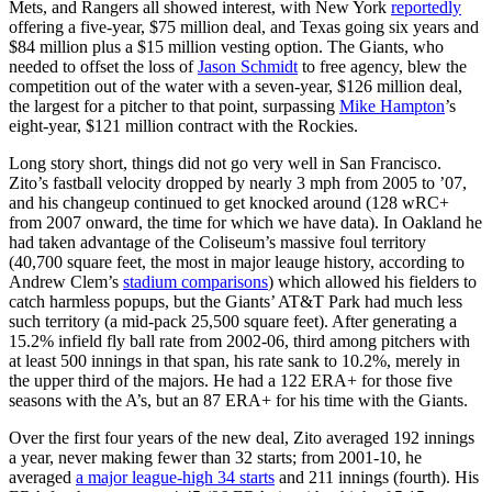
Mets, and Rangers all showed interest, with New York
reportedly
offering a five-year, $75 million deal, and Texas going six years and
$84 million plus a $15 million vesting option. The Giants, who
needed to offset the loss of
Jason Schmidt
to free agency, blew the
competition out of the water with a seven-year, $126 million deal,
the largest for a pitcher to that point, surpassing
Mike Hampton
’s
eight-year, $121 million contract with the Rockies.
Long story short, things did not go very well in San Francisco.
Zito’s fastball velocity dropped by nearly 3 mph from 2005 to ’07,
and his changeup continued to get knocked around (128 wRC+
from 2007 onward, the time for which we have data). In Oakland he
had taken advantage of the Coliseum’s massive foul territory
(40,700 square feet, the most in major leauge history, according to
Andrew Clem’s
stadium comparisons
) which allowed his fielders to
catch harmless popups, but the Giants’ AT&T Park had much less
such territory (a mid-pack 25,500 square feet). After generating a
15.2% infield fly ball rate from 2002-06, third among pitchers with
at least 500 innings in that span, his rate sank to 10.2%, merely in
the upper third of the majors. He had a 122 ERA+ for those five
seasons with the A’s, but an 87 ERA+ for his time with the Giants.
Over the first four years of the new deal, Zito averaged 192 innings
a year, never making fewer than 32 starts; from 2001-10, he
averaged
a major league-high 34 starts
and 211 innings (fourth). His