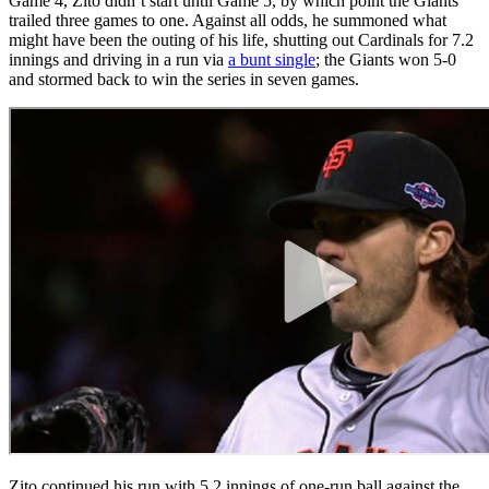
Game 4, Zito didn’t start until Game 5, by which point the Giants
trailed three games to one. Against all odds, he summoned what
might have been the outing of his life, shutting out Cardinals for 7.2
innings and driving in a run via
a bunt single
; the Giants won 5-0
and stormed back to win the series in seven games.
Zito continued his run with 5.2 innings of one-run ball against the