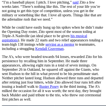
“I’m a baseball player. I pitch. I love pitching,”
said
Zito a few
weeks later. “There’s nothing like this. The rest of your life you’re
not going to get this type of competition, unless you get in the
military or something like that. I love all sports. Things like that are
the adrenaline rush that we need.”
While he could have easily hung up his spikes when he didn’t make
the Opening Day roster, Zito spent most of the season toiling at
Triple-A Nashville (an ideal place to be given
his musical
aspirations
). He made 22 starts and two relief appearances totaling a
team-high 138 innings while
serving as a mentor
to teammates,
including a struggling
Kendall Graveman
.
The A’s, who were headed towards 94 losses, rewarded Zito for his
persistence by recalling him in September. He made three
appearances, allowing eight runs in a total of seven innings. On
September 26 in Oakland, he squared off against the Giants, who
sent Hudson to the hill in what proved to be his penultimate start.
Neither pitcher lasted long; Hudson allowed three runs and departed
after retiring just four hitters, while Zito allowed four runs left after
issuing a leadoff walk to
Buster Posey
in the third inning. The A’s
milked the occasion for all it was worth; the next day, they brought
back Mulder and paid tribute to the trio, who threw out ceremonial
first pitches as well.