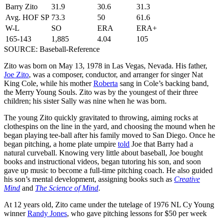
Barry Zito
31.9
30.6
31.3
Avg. HOF SP
73.3
50
61.6
W-L
SO
ERA
ERA+
165-143
1,885
4.04
105
SOURCE: Baseball-Reference
Zito was born on May 13, 1978 in Las Vegas, Nevada. His father,
Joe Zito
, was a composer, conductor, and arranger for singer Nat
King Cole, while his mother
Roberta
sang in Cole’s backing band,
the Merry Young Souls. Zito was by the youngest of their three
children; his sister Sally was nine when he was born.
The young Zito quickly gravitated to throwing, aiming rocks at
clothespins on the line in the yard, and choosing the mound when he
began playing tee-ball after his family moved to San Diego. Once he
began pitching, a home plate umpire
told
Joe that Barry had a
natural curveball. Knowing very little about baseball, Joe bought
books and instructional videos, began tutoring his son, and soon
gave up music to become a full-time pitching coach. He also guided
his son’s mental development, assigning books such as
Creative
Mind
and
The Science of Mind
.
At 12 years old, Zito came under the tutelage of 1976 NL Cy Young
winner
Randy Jones
, who gave pitching lessons for $50 per week