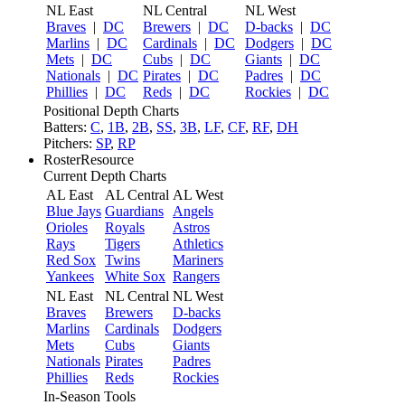
NL East
NL Central
NL West
Braves
|
DC
Brewers
|
DC
D-backs
|
DC
Marlins
|
DC
Cardinals
|
DC
Dodgers
|
DC
Mets
|
DC
Cubs
|
DC
Giants
|
DC
Nationals
|
DC
Pirates
|
DC
Padres
|
DC
Phillies
|
DC
Reds
|
DC
Rockies
|
DC
Positional Depth Charts
Batters:
C
,
1B
,
2B
,
SS
,
3B
,
LF
,
CF
,
RF
,
DH
Pitchers:
SP
,
RP
RosterResource
Current Depth Charts
AL East
AL Central
AL West
Blue Jays
Guardians
Angels
Orioles
Royals
Astros
Rays
Tigers
Athletics
Red Sox
Twins
Mariners
Yankees
White Sox
Rangers
NL East
NL Central
NL West
Braves
Brewers
D-backs
Marlins
Cardinals
Dodgers
Mets
Cubs
Giants
Nationals
Pirates
Padres
Phillies
Reds
Rockies
In-Season Tools