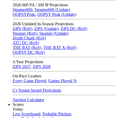
2026
600 PA / 200 IP Projections
Steamer600
,
Steamer600 (Update)
OOPSYPeak
,
OOPSY Peak (Update)
2026
Updated In-Season Projections
ZiPS (RoS)
,
ZiPS (Update)
,
ZiPS DC (RoS)
Steamer (RoS)
,
Steamer (Update)
Depth Charts (RoS)
ATC DC (RoS)
THE BAT (RoS)
,
THE BAT X (RoS)
OOPSY DC (RoS)
3-Year Projections
ZiPS
2027
,
ZiPS
2028
On-Pace Leaders
Every Game Played
,
Games Played %
Cy Young Award Projections
Auction Calculator
Scores
Today
Live Scoreboard
,
Probable Pitchers