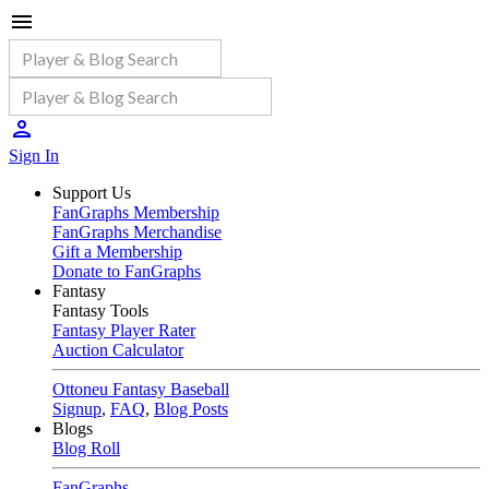
Sign In
Support Us
FanGraphs Membership
FanGraphs Merchandise
Gift a Membership
Donate to FanGraphs
Fantasy
Fantasy Tools
Fantasy Player Rater
Auction Calculator
Ottoneu Fantasy Baseball
Signup
,
FAQ
,
Blog Posts
Blogs
Blog Roll
FanGraphs