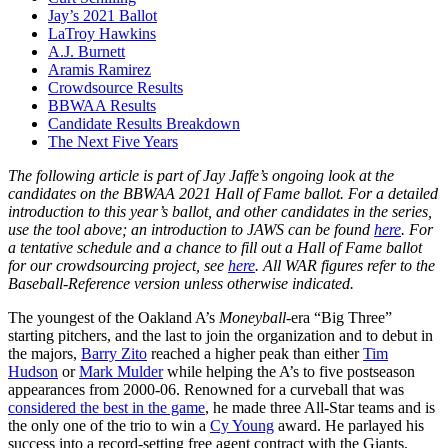
Jay’s 2021 Ballot
LaTroy Hawkins
A.J. Burnett
Aramis Ramirez
Crowdsource Results
BBWAA Results
Candidate Results Breakdown
The Next Five Years
The following article is part of Jay Jaffe’s ongoing look at the
candidates on the BBWAA 2021 Hall of Fame ballot. For a detailed
introduction to this year’s ballot, and other candidates in the series,
use the tool above; an introduction to JAWS can be found
here
. For
a tentative schedule and a chance to fill out a Hall of Fame ballot
for our crowdsourcing project, see
here
. All WAR figures refer to the
Baseball-Reference version unless otherwise indicated.
The youngest of the Oakland A’s
Moneyball
-era “Big Three”
starting pitchers, and the last to join the organization and to debut in
the majors,
Barry Zito
reached a higher peak than either
Tim
Hudson
or
Mark Mulder
while helping the A’s to five postseason
appearances from 2000-06. Renowned for a curveball that was
considered the best in the game
, he made three All-Star teams and is
the only one of the trio to win a
Cy Young
award. He parlayed his
success into a record-setting free agent contract with the Giants,