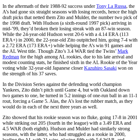
In the aftermath of their 1988-92 success under
Tony La Russa
, the
A’s had gone six straight seasons with losing records, hence the high
draft picks that netted them Zito and Mulder, the number two pick of
the 1998 draft. With Hudson (a sixth-round 1997 pick) arriving in
mid-’99, they’d broken their losing streak with an 87-win season.
While the 24-year-old Hudson went 20-6 with a 4.14 ERA (113
ERA+) in 2000, the 22-year-old Zito outpitched him, going 7-4 with
a 2.72 ERA (173 ERA+) while helping the A’s win 91 games and
the AL West title. Though Zito’s 3.4 WAR tied the Twins’
Mark
Redman
for the high among AL rookies, due to his late arrival and
modest counting stats, he finished sixth in the AL Rookie of the Year
voting while 32-year-old Japanese closer
Kazuhiro Sasaki
won on
the strength of his 37 saves.
In the Division Series against the defending world champion
Yankees, Zito didn’t pitch until Game 4, but with Oakland down
two games to one, he turned in 5.2 innings of one-run ball in an 11-1
rout, forcing a Game 5. Alas, the A’s lost the rubber match, as they
would do in each of the next three years as well.
Zito showed that his rookie season was no fluke, going 17-8 in 2001
while striking out 205 (fourth in the league) with a 3.49 ERA and
4.5 WAR (both eighth). Hudson and Mulder had similarly strong
seasons, with the latter, who had struggled as a rookie in 2000,
leading the AL with 21 wins, placing fifth with 5.6 WAR, and