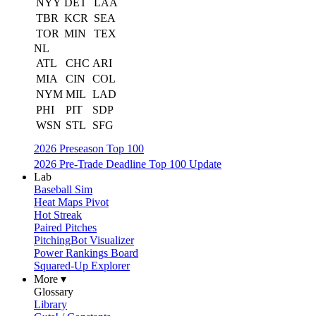
NYY
DET
LAA
TBR
KCR
SEA
TOR
MIN
TEX
NL
ATL
CHC
ARI
MIA
CIN
COL
NYM
MIL
LAD
PHI
PIT
SDP
WSN
STL
SFG
2026 Preseason Top 100
2026 Pre-Trade Deadline Top 100 Update
Lab
Baseball Sim
Heat Maps Pivot
Hot Streak
Paired Pitches
PitchingBot Visualizer
Power Rankings Board
Squared-Up Explorer
More ▾
Glossary
Library