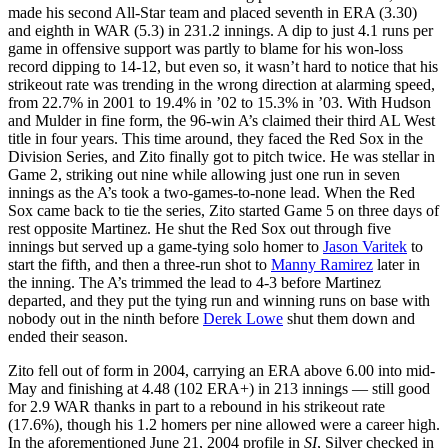
made his second All-Star team and placed seventh in ERA (3.30)
and eighth in WAR (5.3) in 231.2 innings. A dip to just 4.1 runs per
game in offensive support was partly to blame for his won-loss
record dipping to 14-12, but even so, it wasn’t hard to notice that his
strikeout rate was trending in the wrong direction at alarming speed,
from 22.7% in 2001 to 19.4% in ’02 to 15.3% in ’03. With Hudson
and Mulder in fine form, the 96-win A’s claimed their third AL West
title in four years. This time around, they faced the Red Sox in the
Division Series, and Zito finally got to pitch twice. He was stellar in
Game 2, striking out nine while allowing just one run in seven
innings as the A’s took a two-games-to-none lead. When the Red
Sox came back to tie the series, Zito started Game 5 on three days of
rest opposite Martinez. He shut the Red Sox out through five
innings but served up a game-tying solo homer to
Jason Varitek
to
start the fifth, and then a three-run shot to
Manny Ramirez
later in
the inning. The A’s trimmed the lead to 4-3 before Martinez
departed, and they put the tying run and winning runs on base with
nobody out in the ninth before
Derek Lowe
shut them down and
ended their season.
Zito fell out of form in 2004, carrying an ERA above 6.00 into mid-
May and finishing at 4.48 (102 ERA+) in 213 innings — still good
for 2.9 WAR thanks in part to a rebound in his strikeout rate
(17.6%), though his 1.2 homers per nine allowed were a career high.
In the aforementioned June 21, 2004 profile in
SI
, Silver checked in