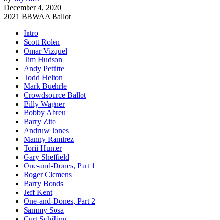
December 4, 2020
2021 BBWAA Ballot
Intro
Scott Rolen
Omar Vizquel
Tim Hudson
Andy Pettitte
Todd Helton
Mark Buehrle
Crowdsource Ballot
Billy Wagner
Bobby Abreu
Barry Zito
Andruw Jones
Manny Ramirez
Torii Hunter
Gary Sheffield
One-and-Dones, Part 1
Roger Clemens
Barry Bonds
Jeff Kent
One-and-Dones, Part 2
Sammy Sosa
Curt Schilling