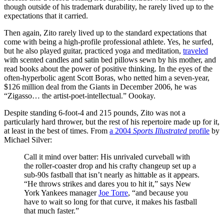
though outside of his trademark durability, he rarely lived up to the
expectations that it carried.
Then again, Zito rarely lived up to the standard expectations that
come with being a high-profile professional athlete. Yes, he surfed,
but he also played guitar, practiced yoga and meditation,
traveled
with scented candles and satin bed pillows sewn by his mother, and
read books about the power of positive thinking. In the eyes of the
often-hyperbolic agent Scott Boras, who netted him a seven-year,
$126 million deal from the Giants in December 2006, he was
“Zigasso… the artist-poet-intellectual.” Oookay.
Despite standing 6-foot-4 and 215 pounds, Zito was not a
particularly hard thrower, but the rest of his repertoire made up for it,
at least in the best of times. From
a 2004
Sports Illustrated
profile
by
Michael Silver:
Call it mind over batter: His unrivaled curveball with
the roller-coaster drop and his crafty changeup set up a
sub-90s fastball that isn’t nearly as hittable as it appears.
“He throws strikes and dares you to hit it,” says New
York Yankees manager
Joe Torre
, “and because you
have to wait so long for that curve, it makes his fastball
that much faster.”