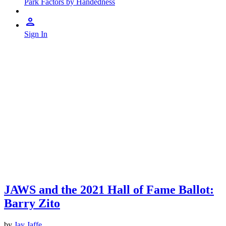
Park Factors by Handedness
Sign In
JAWS and the 2021 Hall of Fame Ballot:
Barry Zito
by
Jay Jaffe