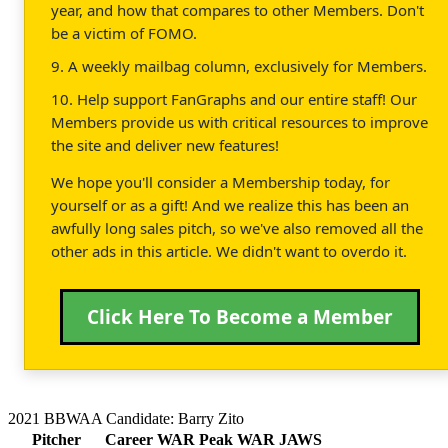
year, and how that compares to other Members. Don't
be a victim of FOMO.
9. A weekly mailbag column, exclusively for Members.
10. Help support FanGraphs and our entire staff! Our
Members provide us with critical resources to improve
the site and deliver new features!
We hope you'll consider a Membership today, for
yourself or as a gift! And we realize this has been an
awfully long sales pitch, so we've also removed all the
other ads in this article. We didn't want to overdo it.
Click Here To Become a Member
2021 BBWAA Candidate: Barry Zito
Pitcher
Career WAR
Peak WAR
JAWS