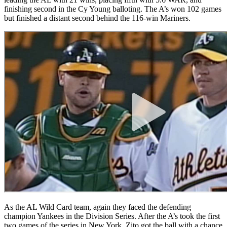
finishing second in the Cy Young balloting. The A’s won 102 games
but finished a distant second behind the 116-win Mariners.
As the AL Wild Card team, again they faced the defending
champion Yankees in the Division Series. After the A’s took the first
two games of the series in New York, Zito got the ball with a chance