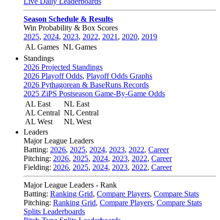
Live Daily Leaderboards
Season Schedule & Results
Win Probability & Box Scores
2025
,
2024
,
2023
,
2022
,
2021
,
2020
,
2019
AL Games
NL Games
Standings
2026 Projected Standings
2026 Playoff Odds
,
Playoff Odds Graphs
2026 Pythagorean & BaseRuns Records
2025 ZiPS Postseason Game-By-Game Odds
AL East
NL East
AL Central
NL Central
AL West
NL West
Leaders
Major League Leaders
Batting:
2026
,
2025
,
2024
,
2023
,
2022
,
Career
Pitching:
2026
,
2025
,
2024
,
2023
,
2022
,
Career
Fielding:
2026
,
2025
,
2024
,
2023
,
2022
,
Career
Major League Leaders - Rank
Batting:
Ranking Grid
,
Compare Players
,
Compare Stats
Pitching:
Ranking Grid
,
Compare Players
,
Compare Stats
Splits Leaderboards