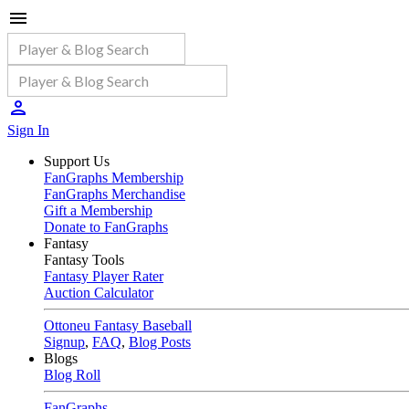
Sign In
Support Us
FanGraphs Membership
FanGraphs Merchandise
Gift a Membership
Donate to FanGraphs
Fantasy
Fantasy Tools
Fantasy Player Rater
Auction Calculator
Ottoneu Fantasy Baseball
Signup
,
FAQ
,
Blog Posts
Blogs
Blog Roll
FanGraphs