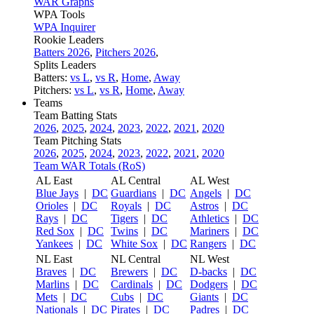
WAR Graphs
WPA Tools
WPA Inquirer
Rookie Leaders
Batters 2026
,
Pitchers 2026
,
Splits Leaders
Batters:
vs L
,
vs R
,
Home
,
Away
Pitchers:
vs L
,
vs R
,
Home
,
Away
Teams
Team Batting Stats
2026
,
2025
,
2024
,
2023
,
2022
,
2021
,
2020
Team Pitching Stats
2026
,
2025
,
2024
,
2023
,
2022
,
2021
,
2020
Team WAR Totals (RoS)
AL East
AL Central
AL West
Blue Jays
|
DC
Guardians
|
DC
Angels
|
DC
Orioles
|
DC
Royals
|
DC
Astros
|
DC
Rays
|
DC
Tigers
|
DC
Athletics
|
DC
Red Sox
|
DC
Twins
|
DC
Mariners
|
DC
Yankees
|
DC
White Sox
|
DC
Rangers
|
DC
NL East
NL Central
NL West
Braves
|
DC
Brewers
|
DC
D-backs
|
DC
Marlins
|
DC
Cardinals
|
DC
Dodgers
|
DC
Mets
|
DC
Cubs
|
DC
Giants
|
DC
Nationals
|
DC
Pirates
|
DC
Padres
|
DC