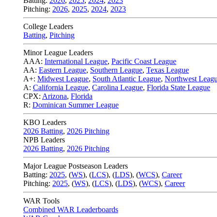
Batting:
2026
,
2025
,
2024
,
2023
Pitching:
2026
,
2025
,
2024
,
2023
College Leaders
Batting
,
Pitching
Minor League Leaders
AAA:
International League
,
Pacific Coast League
AA:
Eastern League
,
Southern League
,
Texas League
A+:
Midwest League
,
South Atlantic League
,
Northwest Leag
A:
California League
,
Carolina League
,
Florida State League
CPX:
Arizona
,
Florida
R:
Dominican Summer League
KBO Leaders
2026 Batting
,
2026 Pitching
NPB Leaders
2026 Batting
,
2026 Pitching
Major League Postseason Leaders
Batting:
2025
,
(
WS
)
,
(
LCS
)
,
(
LDS
), (
WCS
)
,
Career
Pitching:
2025
,
(
WS
)
,
(
LCS
)
,
(
LDS
)
,
(
WCS
)
,
Career
WAR Tools
Combined WAR Leaderboards