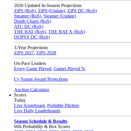
2026
Updated In-Season Projections
ZiPS (RoS)
,
ZiPS (Update)
,
ZiPS DC (RoS)
Steamer (RoS)
,
Steamer (Update)
Depth Charts (RoS)
ATC DC (RoS)
THE BAT (RoS)
,
THE BAT X (RoS)
OOPSY DC (RoS)
3-Year Projections
ZiPS
2027
,
ZiPS
2028
On-Pace Leaders
Every Game Played
,
Games Played %
Cy Young Award Projections
Auction Calculator
Scores
Today
Live Scoreboard
,
Probable Pitchers
Live Daily Leaderboards
Season Schedule & Results
Win Probability & Box Scores