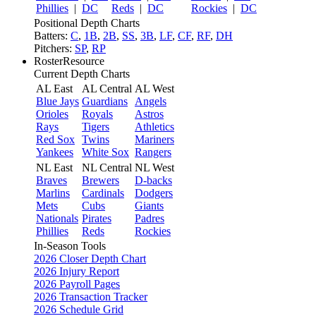
Phillies
|
DC
Reds
|
DC
Rockies
|
DC
Positional Depth Charts
Batters:
C
,
1B
,
2B
,
SS
,
3B
,
LF
,
CF
,
RF
,
DH
Pitchers:
SP
,
RP
RosterResource
Current Depth Charts
AL East
AL Central
AL West
Blue Jays
Guardians
Angels
Orioles
Royals
Astros
Rays
Tigers
Athletics
Red Sox
Twins
Mariners
Yankees
White Sox
Rangers
NL East
NL Central
NL West
Braves
Brewers
D-backs
Marlins
Cardinals
Dodgers
Mets
Cubs
Giants
Nationals
Pirates
Padres
Phillies
Reds
Rockies
In-Season Tools
2026 Closer Depth Chart
2026 Injury Report
2026 Payroll Pages
2026 Transaction Tracker
2026 Schedule Grid