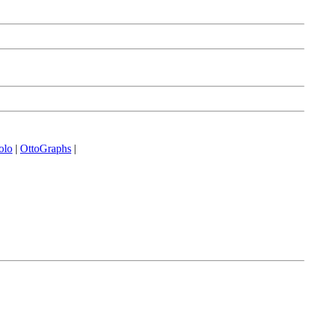
olo
|
OttoGraphs
|