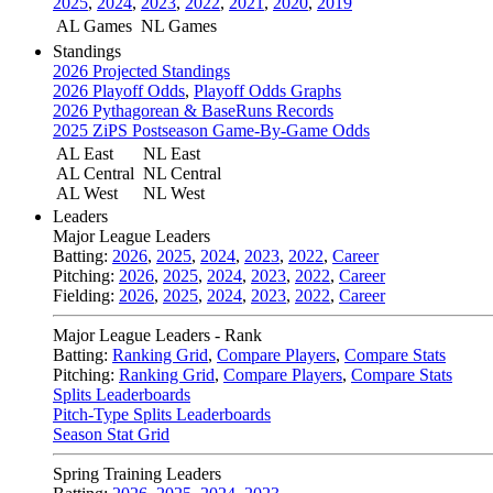
2025
,
2024
,
2023
,
2022
,
2021
,
2020
,
2019
AL Games
NL Games
Standings
2026 Projected Standings
2026 Playoff Odds
,
Playoff Odds Graphs
2026 Pythagorean & BaseRuns Records
2025 ZiPS Postseason Game-By-Game Odds
AL East
NL East
AL Central
NL Central
AL West
NL West
Leaders
Major League Leaders
Batting:
2026
,
2025
,
2024
,
2023
,
2022
,
Career
Pitching:
2026
,
2025
,
2024
,
2023
,
2022
,
Career
Fielding:
2026
,
2025
,
2024
,
2023
,
2022
,
Career
Major League Leaders - Rank
Batting:
Ranking Grid
,
Compare Players
,
Compare Stats
Pitching:
Ranking Grid
,
Compare Players
,
Compare Stats
Splits Leaderboards
Pitch-Type Splits Leaderboards
Season Stat Grid
Spring Training Leaders