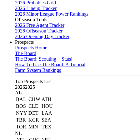
2026 Probables Grid
2026 Lineup Tracker
2026 Minor League Power Rankings
Offseason Tools
2026 Free Agent Tracker
2026 Offseason Tracker
2026 Opening Day Tracker
Prospects
Prospects Home
The Board
The Board: Scouting + Stats!
How To Use The Board: A Tutorial
Farm System Rankings
Top Prospects List
2026
2025
AL
BAL
CHW
ATH
BOS
CLE
HOU
NYY
DET
LAA
TBR
KCR
SEA
TOR
MIN
TEX
NL
ATL
CHC
ARI