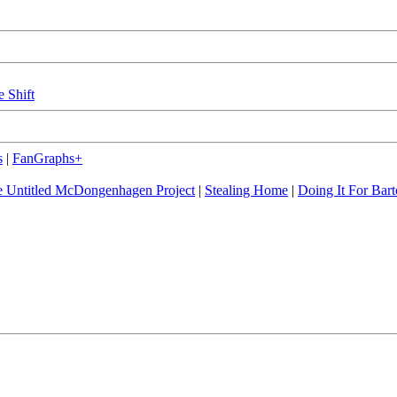
e Shift
s
|
FanGraphs+
 Untitled McDongenhagen Project
|
Stealing Home
|
Doing It For Bart