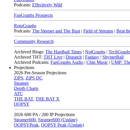
Podcasts:
Effectively Wild
FanGraphs Prospects
RotoGraphs
Podcasts:
The Sleeper and The Bust
|
Field of Streams
|
Beat th
Community Research
Archived Blogs:
The Hardball Times
|
NotGraphs
|
TechGraph
Archived THT:
THT Live
|
Dispatch
|
Fantasy
|
ShysterBall
Archived Podcasts:
FanGraphs Audio
|
Chin Music
|
UMP: The
Projections
2026
Pre-Season Projections
ZiPS
,
ZiPS DC
Steamer
Depth Charts
ATC
THE BAT
,
THE BAT X
OOPSY
2026
600 PA / 200 IP Projections
Steamer600
,
Steamer600 (Update)
OOPSYPeak
,
OOPSY Peak (Update)