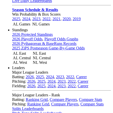
Live Daily Leaderboards
Season Schedule & Results
Win Probability & Box Scores
2025
,
2024
,
2023
,
2022
,
2021
,
2020
,
2019
AL Games
NL Games
Standings
2026 Projected Standings
2026 Playoff Odds
,
Playoff Odds Graphs
2026 Pythagorean & BaseRuns Records
2025 ZiPS Postseason Game-By-Game Odds
AL East
NL East
AL Central
NL Central
AL West
NL West
Leaders
Major League Leaders
Batting:
2026
,
2025
,
2024
,
2023
,
2022
,
Career
Pitching:
2026
,
2025
,
2024
,
2023
,
2022
,
Career
Fielding:
2026
,
2025
,
2024
,
2023
,
2022
,
Career
Major League Leaders - Rank
Batting:
Ranking Grid
,
Compare Players
,
Compare Stats
Pitching:
Ranking Grid
,
Compare Players
,
Compare Stats
Splits Leaderboards