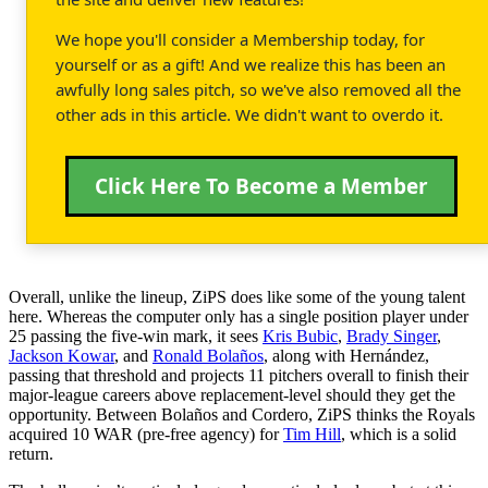
We hope you'll consider a Membership today, for
yourself or as a gift! And we realize this has been an
awfully long sales pitch, so we've also removed all the
other ads in this article. We didn't want to overdo it.
Click Here To Become a Member
Overall, unlike the lineup, ZiPS does like some of the young talent
here. Whereas the computer only has a single position player under
25 passing the five-win mark, it sees
Kris Bubic
,
Brady Singer
,
Jackson Kowar
, and
Ronald Bolaños
, along with Hernández,
passing that threshold and projects 11 pitchers overall to finish their
major-league careers above replacement-level should they get the
opportunity. Between Bolaños and Cordero, ZiPS thinks the Royals
acquired 10 WAR (pre-free agency) for
Tim Hill
, which is a solid
return.