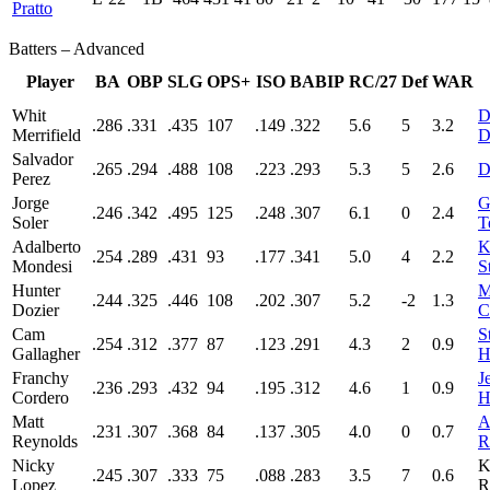
Pratto
Batters – Advanced
Player
BA
OBP
SLG
OPS+
ISO
BABIP
RC/27
Def
WAR
Whit
D
.286
.331
.435
107
.149
.322
5.6
5
3.2
Merrifield
D
Salvador
.265
.294
.488
108
.223
.293
5.3
5
2.6
D
Perez
Jorge
G
.246
.342
.495
125
.248
.307
6.1
0
2.4
Soler
T
Adalberto
K
.254
.289
.431
93
.177
.341
5.0
4
2.2
Mondesi
S
Hunter
M
.244
.325
.446
108
.202
.307
5.2
-2
1.3
Dozier
C
Cam
S
.254
.312
.377
87
.123
.291
4.3
2
0.9
Gallagher
H
Franchy
J
.236
.293
.432
94
.195
.312
4.6
1
0.9
Cordero
H
Matt
A
.231
.307
.368
84
.137
.305
4.0
0
0.7
Reynolds
R
Nicky
K
.245
.307
.333
75
.088
.283
3.5
7
0.6
Lopez
R