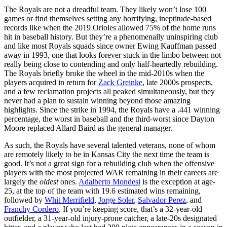
The Royals are not a dreadful team. They likely won’t lose 100
games or find themselves setting any horrifying, ineptitude-based
records like when the 2019 Orioles allowed 75% of the home runs
hit in baseball history. But they’re a phenomenally uninspiring club
and like most Royals squads since owner Ewing Kauffman passed
away in 1993, one that looks forever stuck in the limbo between not
really being close to contending and only half-heartedly rebuilding.
The Royals briefly broke the wheel in the mid-2010s when the
players acquired in return for
Zack Greinke
, late 2000s prospects,
and a few reclamation projects all peaked simultaneously, but they
never had a plan to sustain winning beyond those amazing
highlights. Since the strike in 1994, the Royals have a .441 winning
percentage, the worst in baseball and the third-worst since Dayton
Moore replaced Allard Baird as the general manager.
As such, the Royals have several talented veterans, none of whom
are remotely likely to be in Kansas City the next time the team is
good. It’s not a great sign for a rebuilding club when the offensive
players with the most projected WAR remaining in their careers are
largely the
oldest
ones.
Adalberto Mondesi
is the exception at age-
25, at the top of the team with 19.6 estimated wins remaining,
followed by
Whit Merrifield
,
Jorge Soler
,
Salvador Perez
, and
Franchy Cordero
. If you’re keeping score, that’s a 32-year-old
outfielder, a 31-year-old injury-prone catcher, a late-20s designated