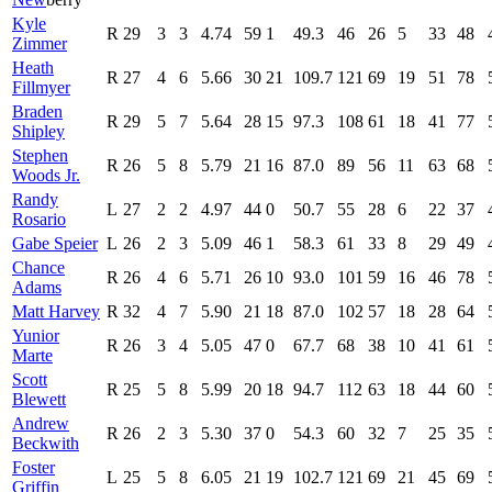
Kyle
R
29
3
3
4.74
59
1
49.3
46
26
5
33
48
Zimmer
Heath
R
27
4
6
5.66
30
21
109.7
121
69
19
51
78
Fillmyer
Braden
R
29
5
7
5.64
28
15
97.3
108
61
18
41
77
Shipley
Stephen
R
26
5
8
5.79
21
16
87.0
89
56
11
63
68
Woods Jr.
Randy
L
27
2
2
4.97
44
0
50.7
55
28
6
22
37
Rosario
Gabe Speier
L
26
2
3
5.09
46
1
58.3
61
33
8
29
49
Chance
R
26
4
6
5.71
26
10
93.0
101
59
16
46
78
Adams
Matt Harvey
R
32
4
7
5.90
21
18
87.0
102
57
18
28
64
Yunior
R
26
3
4
5.05
47
0
67.7
68
38
10
41
61
Marte
Scott
R
25
5
8
5.99
20
18
94.7
112
63
18
44
60
Blewett
Andrew
R
26
2
3
5.30
37
0
54.3
60
32
7
25
35
Beckwith
Foster
L
25
5
8
6.05
21
19
102.7
121
69
21
45
69
Griffin