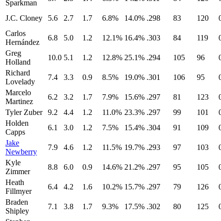
Sparkman
J.C. Cloney
5.6
2.7
1.7
6.8%
14.0%
.298
83
120
Carlos
6.8
5.0
1.2
12.1%
16.4%
.303
84
119
Hernández
Greg
10.0
5.1
1.2
12.8%
25.1%
.294
105
96
Holland
Richard
7.4
3.3
0.9
8.5%
19.0%
.301
106
95
Lovelady
Marcelo
6.2
3.2
1.7
7.9%
15.6%
.297
81
123
Martinez
Tyler Zuber
9.2
4.4
1.2
11.0%
23.3%
.297
99
101
Holden
6.1
3.0
1.2
7.5%
15.4%
.304
91
109
Capps
Jake
7.9
4.6
1.2
11.5%
19.7%
.293
97
103
Newberry
Kyle
8.8
6.0
0.9
14.6%
21.2%
.297
95
105
Zimmer
Heath
6.4
4.2
1.6
10.2%
15.7%
.297
79
126
Fillmyer
Braden
7.1
3.8
1.7
9.3%
17.5%
.302
80
125
Shipley