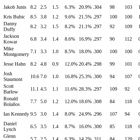
Jakob Junis
8.2
2.5
1.5
6.3%
20.9%
.304
98
103
Kris Bubic
8.5
3.8
1.2
9.6%
21.5%
.297
100
100
Danny
8.2
3.2
1.5
8.2%
21.1%
.297
92
109
Duffy
Jackson
6.8
3.4
1.4
8.6%
16.9%
.297
90
112
Kowar
Mike
7.1
3.3
1.0
8.5%
18.0%
.300
100
100
Montgomery
Jesse Hahn
8.2
4.8
0.9
12.0%
20.4%
.298
99
101
Josh
10.6
7.0
1.0
16.8%
25.3%
.300
94
107
Staumont
Scott
11.1
4.5
1.1
11.6%
28.3%
.297
109
92
Barlow
Ronald
7.7
5.0
1.2
12.0%
18.6%
.308
84
118
Bolaños
Ian Kennedy
9.5
3.0
1.4
8.0%
24.9%
.296
107
94
Daniel
6.5
3.5
1.4
8.7%
16.0%
.300
85
118
Lynch
Glenn
5.7
2.5
1.4
6.3%
14.2%
.311
84
120