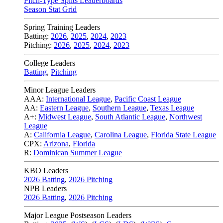
Pitch-Type Splits Leaderboards
Season Stat Grid
Spring Training Leaders
Batting:
2026
,
2025
,
2024
,
2023
Pitching:
2026
,
2025
,
2024
,
2023
College Leaders
Batting
,
Pitching
Minor League Leaders
AAA:
International League
,
Pacific Coast League
AA:
Eastern League
,
Southern League
,
Texas League
A+:
Midwest League
,
South Atlantic League
,
Northwest
League
A:
California League
,
Carolina League
,
Florida State League
CPX:
Arizona
,
Florida
R:
Dominican Summer League
KBO Leaders
2026 Batting
,
2026 Pitching
NPB Leaders
2026 Batting
,
2026 Pitching
Major League Postseason Leaders