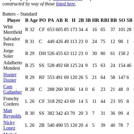
constructed by way of those
listed here
.
Batters – Standard
Player
B
Age
PO
PA
AB
R
H
2B
3B
HR
RBI
BB
SO
SB
Whit
R
32
CF
653
605
85
173
34
4
16
65
37
101
28
Merrifield
Salvador
R
31
C
449
426
49
113
23
0
24
75
12
98
1
Perez
Jorge
R
29
DH
526
455
63
112
23
0
30
80
61
158
2
Soler
Adalberto
B
25
SS
528
492
68
125
24
9
15
63
24
154
46
Mondesi
Hunter
R
29
RF
553
491
69
120
26
5
21
64
58
147
6
Dozier
Cam
R
28
C
288
260
30
66
14
0
6
23
21
48
0
Gallagher
Franchy
L
26
CF
318
292
43
69
14
5
11
44
23
95
8
Cordero
Matt
R
30
SS
382
342
43
79
20
3
7
31
36
99
4
Reynolds
Nicky
L
26
2B
540
490
55
120
20
4
5
39
40
78
7
Lopez