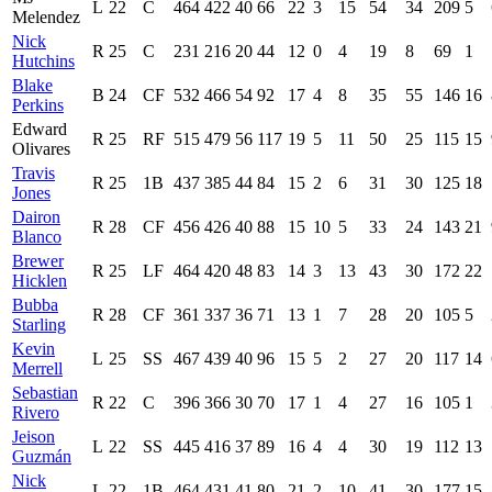
L
22
C
464
422
40
66
22
3
15
54
34
209
5
Melendez
Nick
R
25
C
231
216
20
44
12
0
4
19
8
69
1
Hutchins
Blake
B
24
CF
532
466
54
92
17
4
8
35
55
146
16
Perkins
Edward
R
25
RF
515
479
56
117
19
5
11
50
25
115
15
Olivares
Travis
R
25
1B
437
385
44
84
15
2
6
31
30
125
18
Jones
Dairon
R
28
CF
456
426
40
88
15
10
5
33
24
143
21
Blanco
Brewer
R
25
LF
464
420
48
83
14
3
13
43
30
172
22
Hicklen
Bubba
R
28
CF
361
337
36
71
13
1
7
28
20
105
5
Starling
Kevin
L
25
SS
467
439
40
96
15
5
2
27
20
117
14
Merrell
Sebastian
R
22
C
396
366
30
70
17
1
4
27
16
105
1
Rivero
Jeison
L
22
SS
445
416
37
89
16
4
4
30
19
112
13
Guzmán
Nick
L
22
1B
464
431
41
80
21
2
10
41
30
177
15