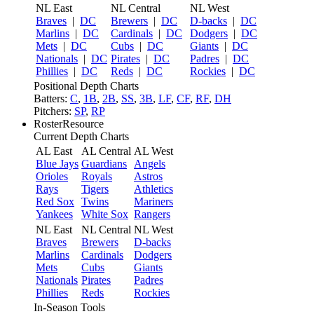
NL East
NL Central
NL West
Braves
|
DC
Brewers
|
DC
D-backs
|
DC
Marlins
|
DC
Cardinals
|
DC
Dodgers
|
DC
Mets
|
DC
Cubs
|
DC
Giants
|
DC
Nationals
|
DC
Pirates
|
DC
Padres
|
DC
Phillies
|
DC
Reds
|
DC
Rockies
|
DC
Positional Depth Charts
Batters:
C
,
1B
,
2B
,
SS
,
3B
,
LF
,
CF
,
RF
,
DH
Pitchers:
SP
,
RP
RosterResource
Current Depth Charts
AL East
AL Central
AL West
Blue Jays
Guardians
Angels
Orioles
Royals
Astros
Rays
Tigers
Athletics
Red Sox
Twins
Mariners
Yankees
White Sox
Rangers
NL East
NL Central
NL West
Braves
Brewers
D-backs
Marlins
Cardinals
Dodgers
Mets
Cubs
Giants
Nationals
Pirates
Padres
Phillies
Reds
Rockies
In-Season Tools