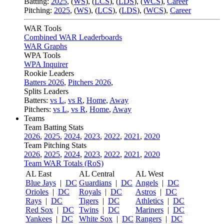
Batting:
2025
,
(
WS
)
,
(
LCS
)
,
(
LDS
), (
WCS
)
,
Career
Pitching:
2025
,
(
WS
)
,
(
LCS
)
,
(
LDS
)
,
(
WCS
)
,
Career
WAR Tools
Combined WAR Leaderboards
WAR Graphs
WPA Tools
WPA Inquirer
Rookie Leaders
Batters 2026
,
Pitchers 2026
,
Splits Leaders
Batters:
vs L
,
vs R
,
Home
,
Away
Pitchers:
vs L
,
vs R
,
Home
,
Away
Teams
Team Batting Stats
2026
,
2025
,
2024
,
2023
,
2022
,
2021
,
2020
Team Pitching Stats
2026
,
2025
,
2024
,
2023
,
2022
,
2021
,
2020
Team WAR Totals (RoS)
AL East
AL Central
AL West
Blue Jays
|
DC
Guardians
|
DC
Angels
|
DC
Orioles
|
DC
Royals
|
DC
Astros
|
DC
Rays
|
DC
Tigers
|
DC
Athletics
|
DC
Red Sox
|
DC
Twins
|
DC
Mariners
|
DC
Yankees
|
DC
White Sox
|
DC
Rangers
|
DC