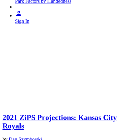
Park Factors by Handedness
Sign In
2021 ZiPS Projections: Kansas City
Royals
by
Dan Szymborski