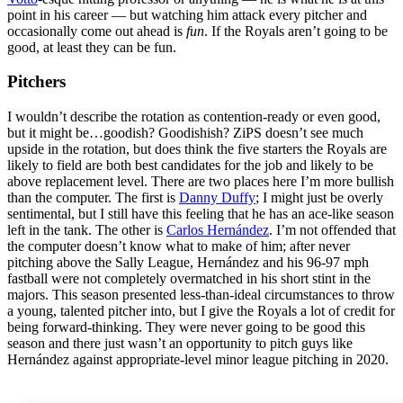
point in his career — but watching him attack every pitcher and
occasionally come out ahead is
fun
. If the Royals aren’t going to be
good, at least they can be fun.
Pitchers
I wouldn’t describe the rotation as contention-ready or even good,
but it might be…goodish? Goodishish? ZiPS doesn’t see much
upside in the rotation, but does think the five starters the Royals are
likely to field are both best candidates for the job and likely to be
above replacement level. There are two places here I’m more bullish
than the computer. The first is
Danny Duffy
; I might just be overly
sentimental, but I still have this feeling that he has an ace-like season
left in the tank. The other is
Carlos Hernández
. I’m not offended that
the computer doesn’t know what to make of him; after never
pitching above the Sally League, Hernández and his 96-97 mph
fastball were not completely overmatched in his short stint in the
majors. This season presented less-than-ideal circumstances to throw
a young, talented pitcher into, but I give the Royals a lot of credit for
being forward-thinking. They were never going to be good this
season and there just wasn’t an opportunity to pitch guys like
Hernández against appropriate-level minor league pitching in 2020.