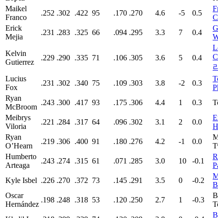
Maikel
F
.252
.302
.422
95
.170
.270
4.6
-5
0.5
Franco
C
Erick
G
.231
.283
.325
66
.094
.295
3.3
7
0.4
Mejia
W
L
Kelvin
C
.229
.290
.335
71
.106
.305
3.6
5
0.4
Gutierrez
Lucius
T
.231
.302
.340
75
.109
.303
3.8
-2
0.3
Fox
P
Ryan
.243
.300
.417
93
.175
.306
4.4
1
0.3
T
McBroom
Meibrys
E
.221
.284
.317
64
.096
.302
3.1
2
0.0
Viloria
H
Ryan
M
.219
.306
.400
91
.180
.276
4.2
-1
0.0
O’Hearn
T
Humberto
R
.243
.274
.315
61
.071
.285
3.0
10
-0.1
Arteaga
P
M
Kyle Isbel
.226
.270
.372
73
.145
.291
3.5
0
-0.2
B
Oscar
B
.198
.248
.318
53
.120
.250
2.7
1
-0.3
Hernández
T
B