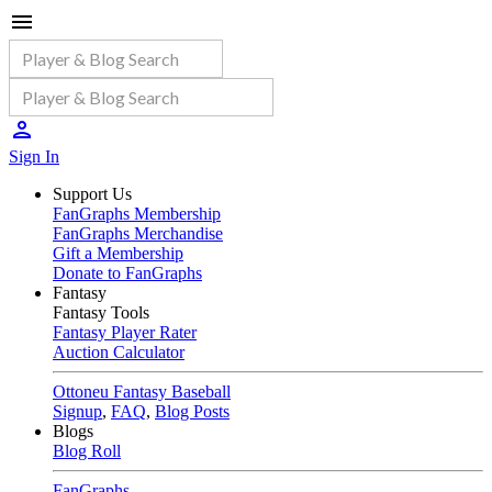
Sign In
Support Us
FanGraphs Membership
FanGraphs Merchandise
Gift a Membership
Donate to FanGraphs
Fantasy
Fantasy Tools
Fantasy Player Rater
Auction Calculator
Ottoneu Fantasy Baseball
Signup
,
FAQ
,
Blog Posts
Blogs
Blog Roll
FanGraphs