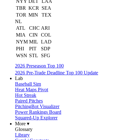
NYY
DET
LAA
TBR
KCR
SEA
TOR
MIN
TEX
NL
ATL
CHC
ARI
MIA
CIN
COL
NYM
MIL
LAD
PHI
PIT
SDP
WSN
STL
SFG
2026 Preseason Top 100
2026 Pre-Trade Deadline Top 100 Update
Lab
Baseball Sim
Heat Maps Pivot
Hot Streak
Paired Pitches
PitchingBot Visualizer
Power Rankings Board
Squared-Up Explorer
More ▾
Glossary
Library