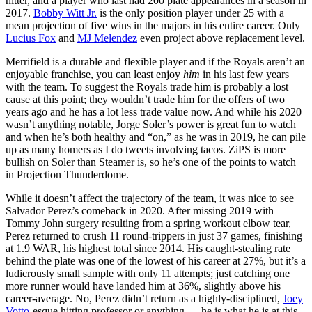
hitter, and a player who last had 200 plate appearances in a season in
2017.
Bobby Witt Jr.
is the only position player under 25 with a
mean projection of five wins in the majors in his entire career. Only
Lucius Fox
and
MJ Melendez
even project above replacement level.
Merrifield is a durable and flexible player and if the Royals aren’t an
enjoyable franchise, you can least enjoy
him
in his last few years
with the team. To suggest the Royals trade him is probably a lost
cause at this point; they wouldn’t trade him for the offers of two
years ago and he has a lot less trade value now. And while his 2020
wasn’t anything notable, Jorge Soler’s power is great fun to watch
and when he’s both healthy and “on,” as he was in 2019, he can pile
up as many homers as I do tweets involving tacos. ZiPS is more
bullish on Soler than Steamer is, so he’s one of the points to watch
in Projection Thunderdome.
While it doesn’t affect the trajectory of the team, it was nice to see
Salvador Perez’s comeback in 2020. After missing 2019 with
Tommy John surgery resulting from a spring workout elbow tear,
Perez returned to crush 11 round-trippers in just 37 games, finishing
at 1.9 WAR, his highest total since 2014. His caught-stealing rate
behind the plate was one of the lowest of his career at 27%, but it’s a
ludicrously small sample with only 11 attempts; just catching one
more runner would have landed him at 36%, slightly above his
career-average. No, Perez didn’t return as a highly-disciplined,
Joey
Votto
-esque hitting professor or anything — he is what he is at this