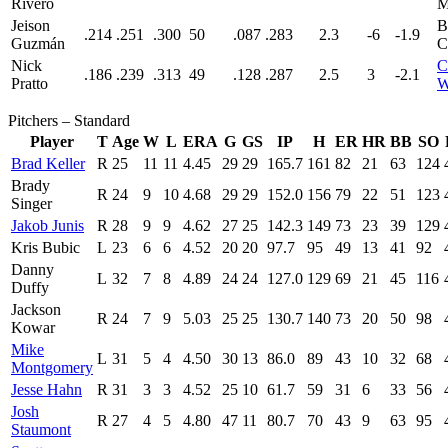
Rivero
M
Jeison
B
.214
.251
.300
50
.087
.283
2.3
-6
-1.9
Guzmán
C
Nick
C
.186
.239
.313
49
.128
.287
2.5
3
-2.1
Pratto
W
Pitchers – Standard
Player
T
Age
W
L
ERA
G
GS
IP
H
ER
HR
BB
SO
Brad Keller
R
25
11
11
4.45
29
29
165.7
161
82
21
63
124
Brady
R
24
9
10
4.68
29
29
152.0
156
79
22
51
123
Singer
Jakob Junis
R
28
9
9
4.62
27
25
142.3
149
73
23
39
129
Kris Bubic
L
23
6
6
4.52
20
20
97.7
95
49
13
41
92
Danny
L
32
7
8
4.89
24
24
127.0
129
69
21
45
116
Duffy
Jackson
R
24
7
9
5.03
25
25
130.7
140
73
20
50
98
Kowar
Mike
L
31
5
4
4.50
30
13
86.0
89
43
10
32
68
Montgomery
Jesse Hahn
R
31
3
3
4.52
25
10
61.7
59
31
6
33
56
Josh
R
27
4
5
4.80
47
11
80.7
70
43
9
63
95
Staumont