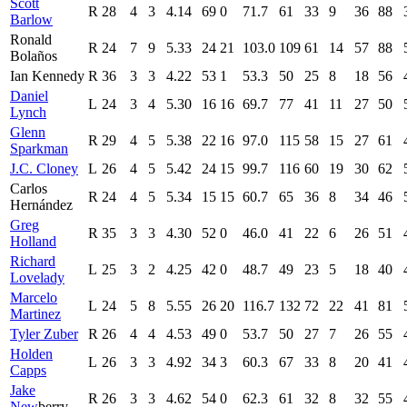
Scott
R
28
4
3
4.14
69
0
71.7
61
33
9
36
88
Barlow
Ronald
R
24
7
9
5.33
24
21
103.0
109
61
14
57
88
Bolaños
Ian Kennedy
R
36
3
3
4.22
53
1
53.3
50
25
8
18
56
Daniel
L
24
3
4
5.30
16
16
69.7
77
41
11
27
50
Lynch
Glenn
R
29
4
5
5.38
22
16
97.0
115
58
15
27
61
Sparkman
J.C. Cloney
L
26
4
5
5.42
24
15
99.7
116
60
19
30
62
Carlos
R
24
4
5
5.34
15
15
60.7
65
36
8
34
46
Hernández
Greg
R
35
3
3
4.30
52
0
46.0
41
22
6
26
51
Holland
Richard
L
25
3
2
4.25
42
0
48.7
49
23
5
18
40
Lovelady
Marcelo
L
24
5
8
5.55
26
20
116.7
132
72
22
41
81
Martinez
Tyler Zuber
R
26
4
4
4.53
49
0
53.7
50
27
7
26
55
Holden
L
26
3
3
4.92
34
3
60.3
67
33
8
20
41
Capps
Jake
R
26
3
3
4.62
54
0
62.3
61
32
8
32
55
New
berry