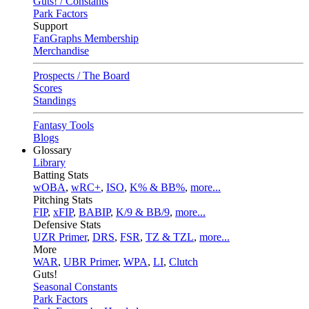
Guts! / Constants
Park Factors
Support
FanGraphs Membership
Merchandise
Prospects / The Board
Scores
Standings
Fantasy Tools
Blogs
Glossary
Library
Batting Stats
wOBA
,
wRC+
,
ISO
,
K% & BB%
,
more...
Pitching Stats
FIP
,
xFIP
,
BABIP
,
K/9 & BB/9
,
more...
Defensive Stats
UZR Primer
,
DRS
,
FSR
,
TZ & TZL
,
more...
More
WAR
,
UBR Primer
,
WPA
,
LI
,
Clutch
Guts!
Seasonal Constants
Park Factors