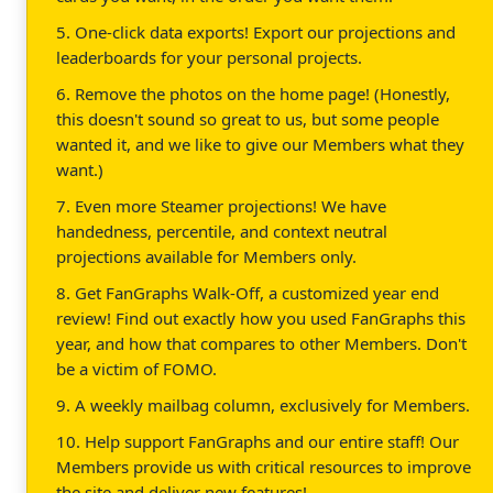
5. One-click data exports! Export our projections and
leaderboards for your personal projects.
6. Remove the photos on the home page! (Honestly,
this doesn't sound so great to us, but some people
wanted it, and we like to give our Members what they
want.)
7. Even more Steamer projections! We have
handedness, percentile, and context neutral
projections available for Members only.
8. Get FanGraphs Walk-Off, a customized year end
review! Find out exactly how you used FanGraphs this
year, and how that compares to other Members. Don't
be a victim of FOMO.
9. A weekly mailbag column, exclusively for Members.
10. Help support FanGraphs and our entire staff! Our
Members provide us with critical resources to improve
the site and deliver new features!