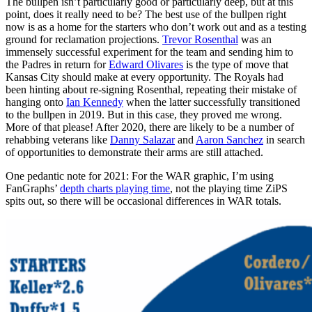
The bullpen isn’t particularly good or particularly deep, but at this
point, does it really need to be? The best use of the bullpen right
now is as a home for the starters who don’t work out and as a testing
ground for reclamation projections.
Trevor Rosenthal
was an
immensely successful experiment for the team and sending him to
the Padres in return for
Edward Olivares
is the type of move that
Kansas City should make at every opportunity. The Royals had
been hinting about re-signing Rosenthal, repeating their mistake of
hanging onto
Ian Kennedy
when the latter successfully transitioned
to the bullpen in 2019. But in this case, they proved me wrong.
More of that please! After 2020, there are likely to be a number of
rehabbing veterans like
Danny Salazar
and
Aaron Sanchez
in search
of opportunities to demonstrate their arms are still attached.
One pedantic note for 2021: For the WAR graphic, I’m using
FanGraphs’
depth charts playing time
, not the playing time ZiPS
spits out, so there will be occasional differences in WAR totals.