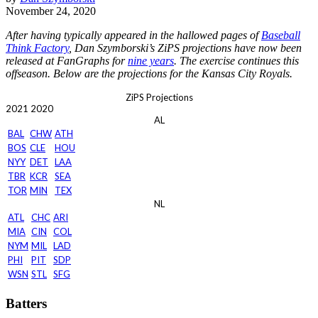
November 24, 2020
After having typically appeared in the hallowed pages of
Baseball
Think Factory
, Dan Szymborski’s ZiPS projections have now been
released at FanGraphs for
nine years
. The exercise continues this
offseason. Below are the projections for the Kansas City Royals.
ZiPS Projections
2021
2020
AL
BAL
CHW
ATH
BOS
CLE
HOU
NYY
DET
LAA
TBR
KCR
SEA
TOR
MIN
TEX
NL
ATL
CHC
ARI
MIA
CIN
COL
NYM
MIL
LAD
PHI
PIT
SDP
WSN
STL
SFG
Batters