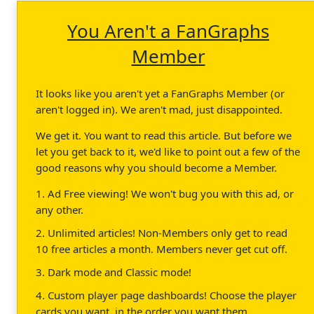
You Aren't a FanGraphs
Member
It looks like you aren't yet a FanGraphs Member (or
aren't logged in). We aren't mad, just disappointed.
We get it. You want to read this article. But before we
let you get back to it, we'd like to point out a few of the
good reasons why you should become a Member.
1. Ad Free viewing! We won't bug you with this ad, or
any other.
2. Unlimited articles! Non-Members only get to read
10 free articles a month. Members never get cut off.
3. Dark mode and Classic mode!
4. Custom player page dashboards! Choose the player
cards you want, in the order you want them.