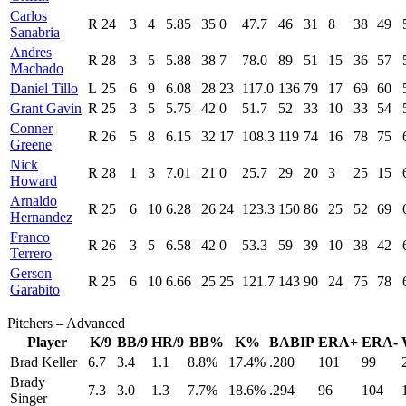
Carlos
R
24
3
4
5.85
35
0
47.7
46
31
8
38
49
Sanabria
Andres
R
28
3
5
5.88
38
7
78.0
89
51
15
36
57
Machado
Daniel Tillo
L
25
6
9
6.08
28
23
117.0
136
79
17
69
60
Grant Gavin
R
25
3
5
5.75
42
0
51.7
52
33
10
33
54
Conner
R
26
5
8
6.15
32
17
108.3
119
74
16
78
75
Greene
Nick
R
28
1
3
7.01
21
0
25.7
29
20
3
25
15
Howard
Arnaldo
R
25
6
10
6.28
26
24
123.3
150
86
25
52
69
Hernandez
Franco
R
26
3
5
6.58
42
0
53.3
59
39
10
38
42
Terrero
Gerson
R
25
6
10
6.66
25
25
121.7
143
90
24
75
78
Garabito
Pitchers – Advanced
Player
K/9
BB/9
HR/9
BB%
K%
BABIP
ERA+
ERA-
Brad Keller
6.7
3.4
1.1
8.8%
17.4%
.280
101
99
Brady
7.3
3.0
1.3
7.7%
18.6%
.294
96
104
Singer