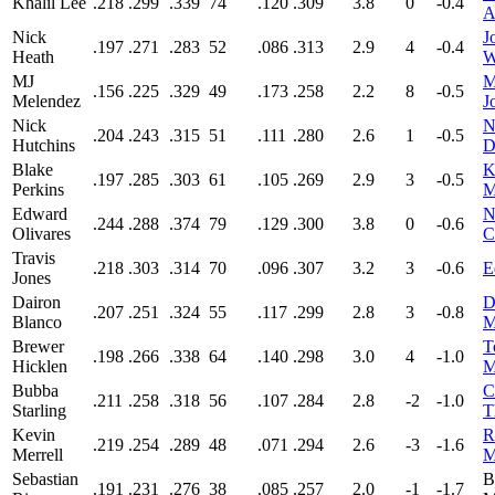
Khalil Lee
.218
.299
.339
74
.120
.309
3.8
0
-0.4
A
Nick
J
.197
.271
.283
52
.086
.313
2.9
4
-0.4
Heath
W
MJ
M
.156
.225
.329
49
.173
.258
2.2
8
-0.5
Melendez
J
Nick
N
.204
.243
.315
51
.111
.280
2.6
1
-0.5
Hutchins
D
Blake
K
.197
.285
.303
61
.105
.269
2.9
3
-0.5
Perkins
M
Edward
N
.244
.288
.374
79
.129
.300
3.8
0
-0.6
Olivares
C
Travis
.218
.303
.314
70
.096
.307
3.2
3
-0.6
E
Jones
Dairon
D
.207
.251
.324
55
.117
.299
2.8
3
-0.8
Blanco
M
Brewer
T
.198
.266
.338
64
.140
.298
3.0
4
-1.0
Hicklen
M
Bubba
C
.211
.258
.318
56
.107
.284
2.8
-2
-1.0
Starling
T
Kevin
R
.219
.254
.289
48
.071
.294
2.6
-3
-1.6
Merrell
M
Sebastian
B
.191
.231
.276
38
.085
.257
2.0
-1
-1.7