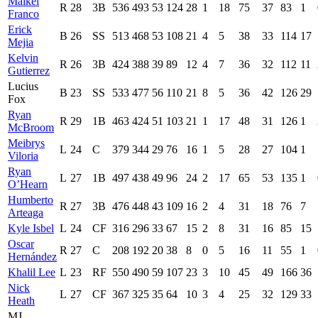
Maikel
R
28
3B
536
493
53
124
28
1
18
75
37
83
1
Franco
Erick
B
26
SS
513
468
53
108
21
4
5
38
33
114
17
Mejia
Kelvin
R
26
3B
424
388
39
89
12
4
7
36
32
112
11
Gutierrez
Lucius
B
23
SS
533
477
56
110
21
8
5
36
42
126
29
Fox
Ryan
R
29
1B
463
424
51
103
21
1
17
48
31
126
1
McBroom
Meibrys
L
24
C
379
344
29
76
16
1
5
28
27
104
1
Viloria
Ryan
L
27
1B
497
438
49
96
24
2
17
65
53
135
1
O’Hearn
Humberto
R
27
3B
476
448
43
109
16
2
4
31
18
76
7
Arteaga
Kyle Isbel
L
24
CF
316
296
33
67
15
2
8
31
16
85
15
Oscar
R
27
C
208
192
20
38
8
0
5
16
11
55
1
Hernández
Khalil Lee
L
23
RF
550
490
59
107
23
3
10
45
49
166
36
Nick
L
27
CF
367
325
35
64
10
3
4
25
32
129
33
Heath
MJ