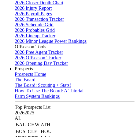
2026 Closer Depth Chart
2026 Injury Report
2026 Payroll Pages
2026 Transaction Tracker
2026 Schedule Grid
2026 Probables Grid
2026 Lineup Tracker
2026 Minor League Power Rankings
Offseason Tools
2026 Free Agent Tracker
2026 Offseason Tracker
2026 Opening Day Tracker
Prospects
Prospects Home
The Board
The Board: Scouting + Stats!
How To Use The Board: A Tutorial
Farm System Rankings
Top Prospects List
2026
2025
AL
BAL
CHW
ATH
BOS
CLE
HOU