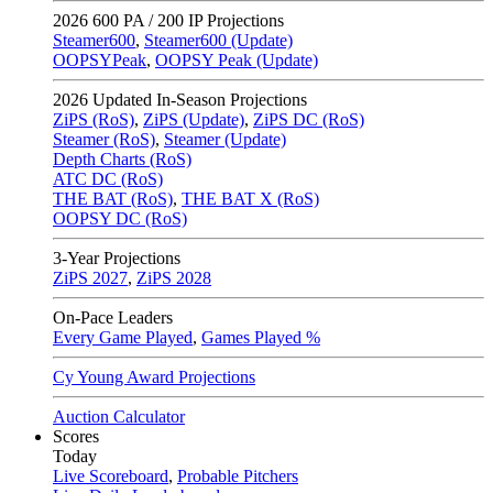
2026
600 PA / 200 IP Projections
Steamer600
,
Steamer600 (Update)
OOPSYPeak
,
OOPSY Peak (Update)
2026
Updated In-Season Projections
ZiPS (RoS)
,
ZiPS (Update)
,
ZiPS DC (RoS)
Steamer (RoS)
,
Steamer (Update)
Depth Charts (RoS)
ATC DC (RoS)
THE BAT (RoS)
,
THE BAT X (RoS)
OOPSY DC (RoS)
3-Year Projections
ZiPS
2027
,
ZiPS
2028
On-Pace Leaders
Every Game Played
,
Games Played %
Cy Young Award Projections
Auction Calculator
Scores
Today
Live Scoreboard
,
Probable Pitchers