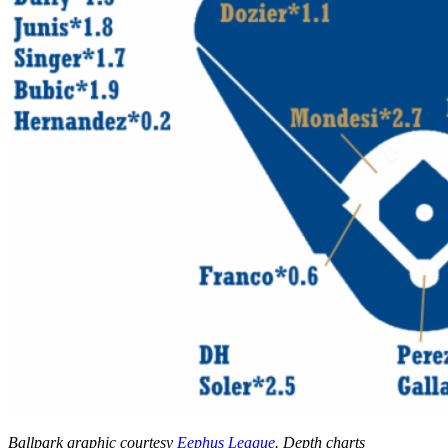
Ballpark graphic courtesy
Eephus League
. Depth charts