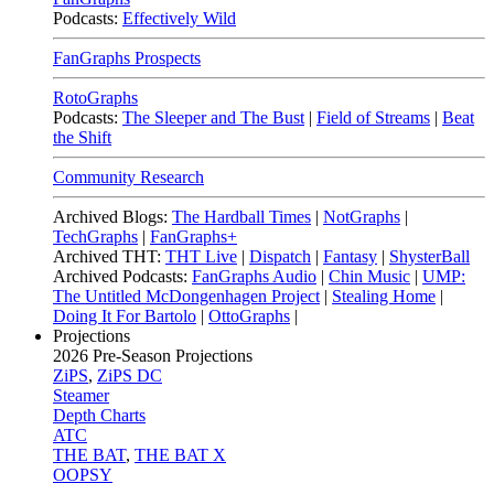
Podcasts:
Effectively Wild
FanGraphs Prospects
RotoGraphs
Podcasts:
The Sleeper and The Bust
|
Field of Streams
|
Beat
the Shift
Community Research
Archived Blogs:
The Hardball Times
|
NotGraphs
|
TechGraphs
|
FanGraphs+
Archived THT:
THT Live
|
Dispatch
|
Fantasy
|
ShysterBall
Archived Podcasts:
FanGraphs Audio
|
Chin Music
|
UMP:
The Untitled McDongenhagen Project
|
Stealing Home
|
Doing It For Bartolo
|
OttoGraphs
|
Projections
2026
Pre-Season Projections
ZiPS
,
ZiPS DC
Steamer
Depth Charts
ATC
THE BAT
,
THE BAT X
OOPSY