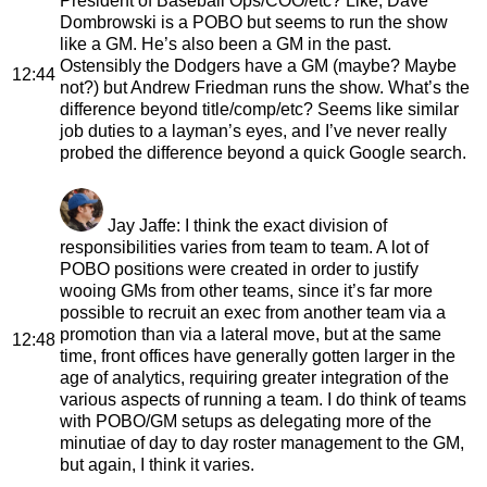
President of Baseball Ops/COO/etc? Like, Dave
Dombrowski is a POBO but seems to run the show
like a GM. He’s also been a GM in the past.
Ostensibly the Dodgers have a GM (maybe? Maybe
12:44
not?) but Andrew Friedman runs the show. What’s the
difference beyond title/comp/etc? Seems like similar
job duties to a layman’s eyes, and I’ve never really
probed the difference beyond a quick Google search.
Jay Jaffe
: I think the exact division of
responsibilities varies from team to team. A lot of
POBO positions were created in order to justify
wooing GMs from other teams, since it’s far more
possible to recruit an exec from another team via a
promotion than via a lateral move, but at the same
12:48
time, front offices have generally gotten larger in the
age of analytics, requiring greater integration of the
various aspects of running a team. I do think of teams
with POBO/GM setups as delegating more of the
minutiae of day to day roster management to the GM,
but again, I think it varies.