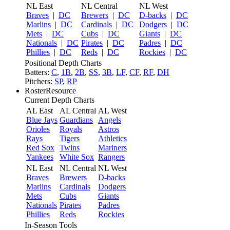
NL East
NL Central
NL West
Braves
|
DC
Brewers
|
DC
D-backs
|
DC
Marlins
|
DC
Cardinals
|
DC
Dodgers
|
DC
Mets
|
DC
Cubs
|
DC
Giants
|
DC
Nationals
|
DC
Pirates
|
DC
Padres
|
DC
Phillies
|
DC
Reds
|
DC
Rockies
|
DC
Positional Depth Charts
Batters:
C
,
1B
,
2B
,
SS
,
3B
,
LF
,
CF
,
RF
,
DH
Pitchers:
SP
,
RP
RosterResource
Current Depth Charts
AL East
AL Central
AL West
Blue Jays
Guardians
Angels
Orioles
Royals
Astros
Rays
Tigers
Athletics
Red Sox
Twins
Mariners
Yankees
White Sox
Rangers
NL East
NL Central
NL West
Braves
Brewers
D-backs
Marlins
Cardinals
Dodgers
Mets
Cubs
Giants
Nationals
Pirates
Padres
Phillies
Reds
Rockies
In-Season Tools