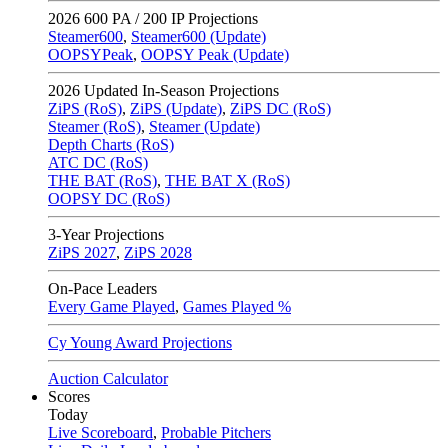
2026
600 PA / 200 IP Projections
Steamer600
,
Steamer600 (Update)
OOPSYPeak
,
OOPSY Peak (Update)
2026
Updated In-Season Projections
ZiPS (RoS)
,
ZiPS (Update)
,
ZiPS DC (RoS)
Steamer (RoS)
,
Steamer (Update)
Depth Charts (RoS)
ATC DC (RoS)
THE BAT (RoS)
,
THE BAT X (RoS)
OOPSY DC (RoS)
3-Year Projections
ZiPS
2027
,
ZiPS
2028
On-Pace Leaders
Every Game Played
,
Games Played %
Cy Young Award Projections
Auction Calculator
Scores
Today
Live Scoreboard
,
Probable Pitchers