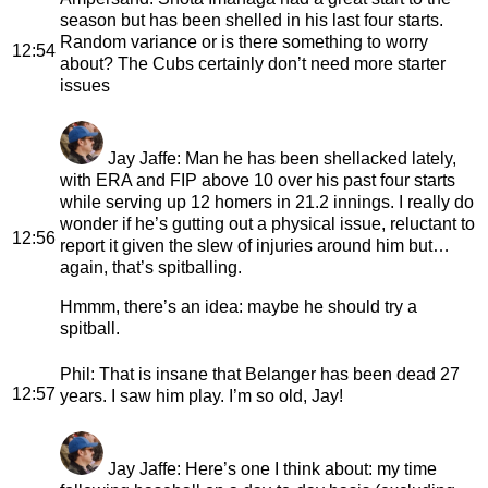
season but has been shelled in his last four starts.
Random variance or is there something to worry
12:54
about? The Cubs certainly don’t need more starter
issues
Jay Jaffe
: Man he has been shellacked lately,
with ERA and FIP above 10 over his past four starts
while serving up 12 homers in 21.2 innings. I really do
wonder if he’s gutting out a physical issue, reluctant to
12:56
report it given the slew of injuries around him but…
again, that’s spitballing.
Hmmm, there’s an idea: maybe he should try a
spitball.
Phil
: That is insane that Belanger has been dead 27
12:57
years. I saw him play. I’m so old, Jay!
Jay Jaffe
: Here’s one I think about: my time