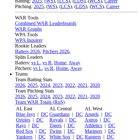
Batting:
2025
,
(
WS
)
,
(
LCS
)
,
(
LDS
), (
WCS
)
,
Career
Pitching:
2025
,
(
WS
)
,
(
LCS
)
,
(
LDS
)
,
(
WCS
)
,
Career
WAR Tools
Combined WAR Leaderboards
WAR Graphs
WPA Tools
WPA Inquirer
Rookie Leaders
Batters 2026
,
Pitchers 2026
,
Splits Leaders
Batters:
vs L
,
vs R
,
Home
,
Away
Pitchers:
vs L
,
vs R
,
Home
,
Away
Teams
Team Batting Stats
2026
,
2025
,
2024
,
2023
,
2022
,
2021
,
2020
Team Pitching Stats
2026
,
2025
,
2024
,
2023
,
2022
,
2021
,
2020
Team WAR Totals (RoS)
AL East
AL Central
AL West
Blue Jays
|
DC
Guardians
|
DC
Angels
|
DC
Orioles
|
DC
Royals
|
DC
Astros
|
DC
Rays
|
DC
Tigers
|
DC
Athletics
|
DC
Red Sox
|
DC
Twins
|
DC
Mariners
|
DC
Yankees
|
DC
White Sox
|
DC
Rangers
|
DC