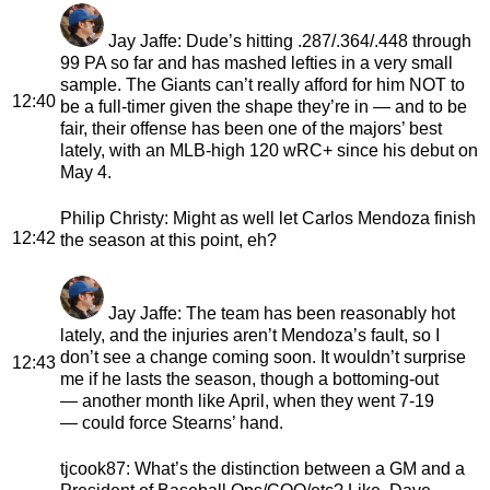
Jay Jaffe
: Dude’s hitting .287/.364/.448 through
99 PA so far and has mashed lefties in a very small
sample. The Giants can’t really afford for him NOT to
12:40
be a full-timer given the shape they’re in — and to be
fair, their offense has been one of the majors’ best
lately, with an MLB-high 120 wRC+ since his debut on
May 4.
Philip Christy
: Might as well let Carlos Mendoza finish
12:42
the season at this point, eh?
Jay Jaffe
: The team has been reasonably hot
lately, and the injuries aren’t Mendoza’s fault, so I
don’t see a change coming soon. It wouldn’t surprise
12:43
me if he lasts the season, though a bottoming-out
— another month like April, when they went 7-19
— could force Stearns’ hand.
tjcook87
: What’s the distinction between a GM and a