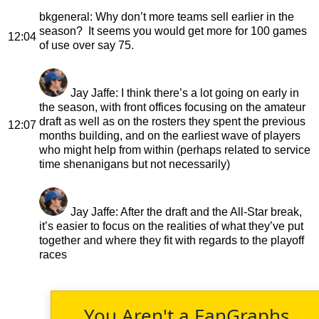
bkgeneral
: Why don’t more teams sell earlier in the
season? It seems you would get more for 100 games
12:04
of use over say 75.
Jay Jaffe
: I think there’s a lot going on early in
the season, with front offices focusing on the amateur
draft as well as on the rosters they spent the previous
12:07
months building, and on the earliest wave of players
who might help from within (perhaps related to service
time shenanigans but not necessarily)
Jay Jaffe
: After the draft and the All-Star break,
it’s easier to focus on the realities of what they’ve put
together and where they fit with regards to the playoff
races
You Aren't a FanGraphs