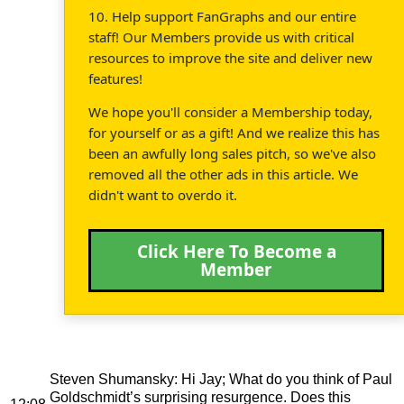
10. Help support FanGraphs and our entire
staff! Our Members provide us with critical
resources to improve the site and deliver new
features!
We hope you'll consider a Membership today,
for yourself or as a gift! And we realize this has
been an awfully long sales pitch, so we've also
removed all the other ads in this article. We
didn't want to overdo it.
Click Here To Become a
Member
Steven Shumansky
: Hi Jay; What do you think of Paul
Goldschmidt’s surprising resurgence. Does this