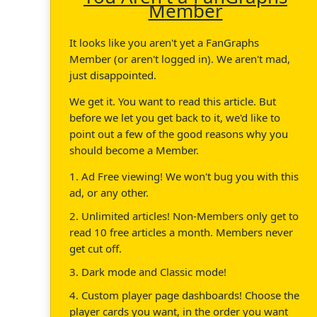
Member
It looks like you aren't yet a FanGraphs
Member (or aren't logged in). We aren't mad,
just disappointed.
We get it. You want to read this article. But
before we let you get back to it, we'd like to
point out a few of the good reasons why you
should become a Member.
1. Ad Free viewing! We won't bug you with this
ad, or any other.
2. Unlimited articles! Non-Members only get to
read 10 free articles a month. Members never
get cut off.
3. Dark mode and Classic mode!
4. Custom player page dashboards! Choose the
player cards you want, in the order you want