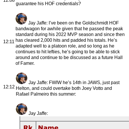
12:08
guarantee his HOF credentials?
Jay Jaffe
: I’ve been on the Goldschmidt HOF
bandwagon for awhile given that he passed the peak
standard during his 2022 MVP season and since then
has cleared 2,000 hits and padded his totals. He’s
12:11
adapted well to a platoon role, and so long as he
continues to hit lefties, he’s going to be able to stick
around and continue to be discussed as a future Hall
of Famer.
Jay Jaffe
: FWIW he’s 14th in JAWS, just past
12:12
Helton, and could overtake both Joey Votto and
Rafael Palmeiro this summer:
Jay Jaffe
: