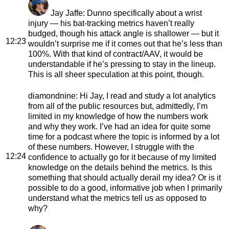
Jay Jaffe
: Dunno specifically about a wrist
injury — his bat-tracking metrics haven’t really
budged, though his attack angle is shallower — but it
12:23
wouldn’t surprise me if it comes out that he’s less than
100%. With that kind of contract/AAV, it would be
understandable if he’s pressing to stay in the lineup.
This is all sheer speculation at this point, though.
diamondnine
: Hi Jay, I read and study a lot analytics
from all of the public resources but, admittedly, I’m
limited in my knowledge of how the numbers work
and why they work. I’ve had an idea for quite some
time for a podcast where the topic is informed by a lot
of these numbers. However, I struggle with the
12:24
confidence to actually go for it because of my limited
knowledge on the details behind the metrics. Is this
something that should actually derail my idea? Or is it
possible to do a good, informative job when I primarily
understand what the metrics tell us as opposed to
why?