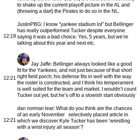
to shake up the current playoff picture in the AL and
(throwing a dart) the Pirates to do so in the NL.
JustinPBG
: I know “yankee stadium lol” but Bellinger
has really outperformed Tucker despite everyone
12:19
saying it was a bad choice. Yes, 5 years, but we’re
talking about this year and next etc.
Jay Jaffe
: Bellinger always looked like a good
fit for the Yankees, and not just because of that short
right field porch; his defense fits in well with the way
12:21
the roster is constructed, and I think his temperament
is well suited for the team and market. I wouldn’t count
Tucker out yet, but he’s off to a slowish start obviously
dan norman lear
: What do you think are the chances
of an early November selectively placed article in
12:21
which we discover Kyle Tucker has been ‘wrestling
with a wrist injury all season’?