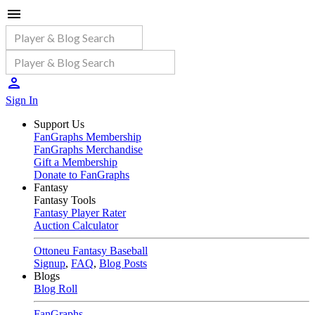
Sign In
Support Us
FanGraphs Membership
FanGraphs Merchandise
Gift a Membership
Donate to FanGraphs
Fantasy
Fantasy Tools
Fantasy Player Rater
Auction Calculator
Ottoneu Fantasy Baseball
Signup
,
FAQ
,
Blog Posts
Blogs
Blog Roll
FanGraphs