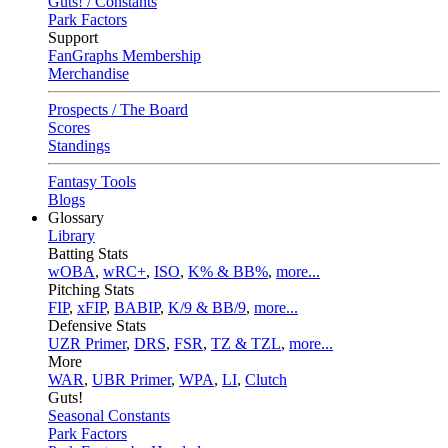
Guts! / Constants
Park Factors
Support
FanGraphs Membership
Merchandise
Prospects / The Board
Scores
Standings
Fantasy Tools
Blogs
Glossary
Library
Batting Stats
wOBA
,
wRC+
,
ISO
,
K% & BB%
,
more...
Pitching Stats
FIP
,
xFIP
,
BABIP
,
K/9 & BB/9
,
more...
Defensive Stats
UZR Primer
,
DRS
,
FSR
,
TZ & TZL
,
more...
More
WAR
,
UBR Primer
,
WPA
,
LI
,
Clutch
Guts!
Seasonal Constants
Park Factors