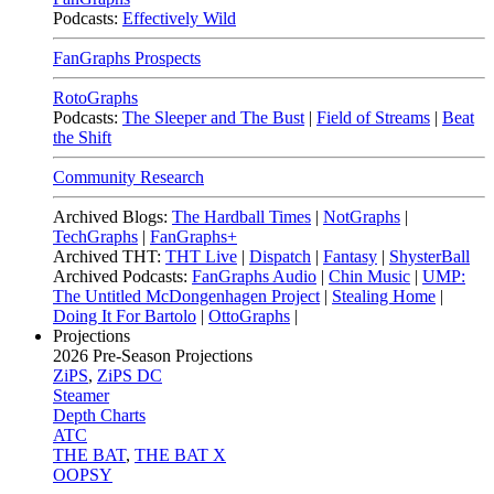
Podcasts:
Effectively Wild
FanGraphs Prospects
RotoGraphs
Podcasts:
The Sleeper and The Bust
|
Field of Streams
|
Beat
the Shift
Community Research
Archived Blogs:
The Hardball Times
|
NotGraphs
|
TechGraphs
|
FanGraphs+
Archived THT:
THT Live
|
Dispatch
|
Fantasy
|
ShysterBall
Archived Podcasts:
FanGraphs Audio
|
Chin Music
|
UMP:
The Untitled McDongenhagen Project
|
Stealing Home
|
Doing It For Bartolo
|
OttoGraphs
|
Projections
2026
Pre-Season Projections
ZiPS
,
ZiPS DC
Steamer
Depth Charts
ATC
THE BAT
,
THE BAT X
OOPSY