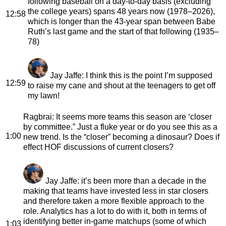
following baseball on a day-to-day basis (excluding
the college years) spans 48 years now (1978–2026),
12:58
which is longer than the 43-year span between Babe
Ruth’s last game and the start of that following (1935–
78)
Jay Jaffe
: I think this is the point I’m supposed
12:59
to raise my cane and shout at the teenagers to get off
my lawn!
Ragbrai
: It seems more teams this season are ‘closer
by committee.” Just a fluke year or do you see this as a
1:00
new trend. Is the “closer” becoming a dinosaur? Does if
effect HOF discussions of current closers?
Jay Jaffe
: it’s been more than a decade in the
making that teams have invested less in star closers
and therefore taken a more flexible approach to the
role. Analytics has a lot to do with it, both in terms of
identifying better in-game matchups (some of which
1:03