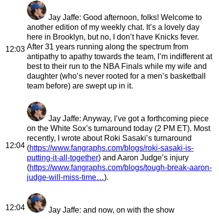
Jay Jaffe
: Good afternoon, folks! Welcome to
another edition of my weekly chat. It’s a lovely day
here in Brooklyn, but no, I don’t have Knicks fever.
After 31 years running along the spectrum from
12:03
antipathy to apathy towards the team, I’m indifferent at
best to their run to the NBA Finals while my wife and
daughter (who’s never rooted for a men’s basketball
team before) are swept up in it.
Jay Jaffe
: Anyway, I’ve got a forthcoming piece
on the White Sox’s turnaround today (2 PM ET). Most
recently, I wrote about Roki Sasaki’s turnaround
12:04
(
https://www.fangraphs.com/blogs/roki-sasaki-is-
putting-it-all-together
) and Aaron Judge’s injury
(
https://www.fangraphs.com/blogs/tough-break-aaron-
judge-will-miss-time…
).
12:04
Jay Jaffe
: and now, on with the show