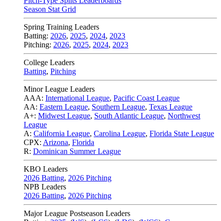
Pitch-Type Splits Leaderboards
Season Stat Grid
Spring Training Leaders
Batting:
2026
,
2025
,
2024
,
2023
Pitching:
2026
,
2025
,
2024
,
2023
College Leaders
Batting
,
Pitching
Minor League Leaders
AAA:
International League
,
Pacific Coast League
AA:
Eastern League
,
Southern League
,
Texas League
A+:
Midwest League
,
South Atlantic League
,
Northwest
League
A:
California League
,
Carolina League
,
Florida State League
CPX:
Arizona
,
Florida
R:
Dominican Summer League
KBO Leaders
2026 Batting
,
2026 Pitching
NPB Leaders
2026 Batting
,
2026 Pitching
Major League Postseason Leaders