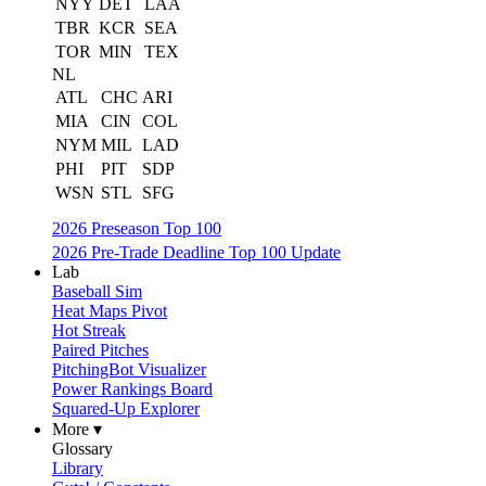
NYY
DET
LAA
TBR
KCR
SEA
TOR
MIN
TEX
NL
ATL
CHC
ARI
MIA
CIN
COL
NYM
MIL
LAD
PHI
PIT
SDP
WSN
STL
SFG
2026 Preseason Top 100
2026 Pre-Trade Deadline Top 100 Update
Lab
Baseball Sim
Heat Maps Pivot
Hot Streak
Paired Pitches
PitchingBot Visualizer
Power Rankings Board
Squared-Up Explorer
More ▾
Glossary
Library