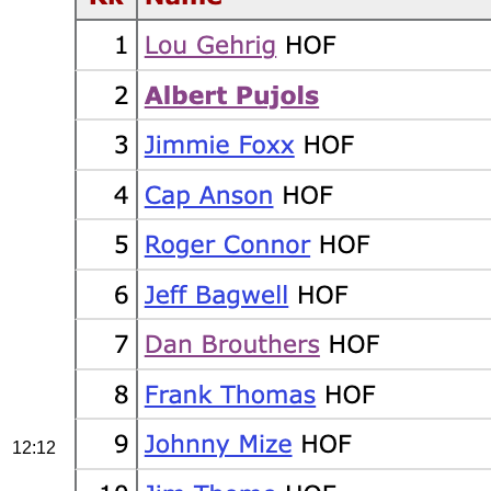
12:12