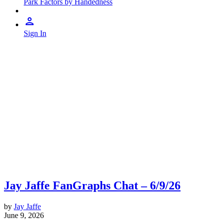
Park Factors by Handedness
Sign In
Jay Jaffe FanGraphs Chat – 6/9/26
by
Jay Jaffe
June 9, 2026