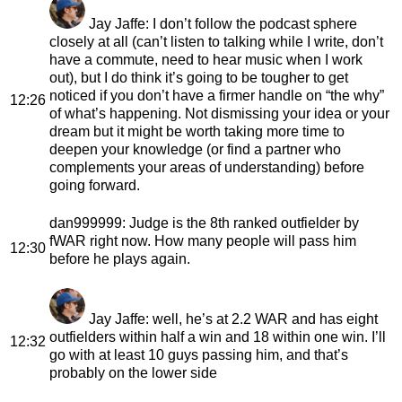
Jay Jaffe
: I don’t follow the podcast sphere
closely at all (can’t listen to talking while I write, don’t
have a commute, need to hear music when I work
out), but I do think it’s going to be tougher to get
noticed if you don’t have a firmer handle on “the why”
12:26
of what’s happening. Not dismissing your idea or your
dream but it might be worth taking more time to
deepen your knowledge (or find a partner who
complements your areas of understanding) before
going forward.
dan999999
: Judge is the 8th ranked outfielder by
fWAR right now. How many people will pass him
12:30
before he plays again.
Jay Jaffe
: well, he’s at 2.2 WAR and has eight
outfielders within half a win and 18 within one win. I’ll
12:32
go with at least 10 guys passing him, and that’s
probably on the lower side