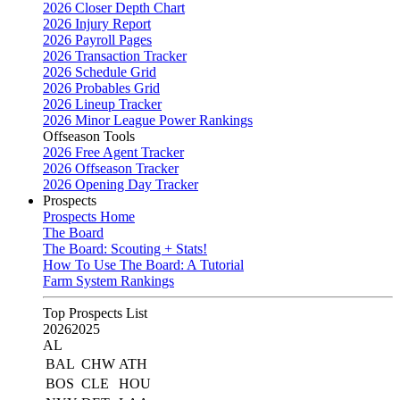
2026 Closer Depth Chart
2026 Injury Report
2026 Payroll Pages
2026 Transaction Tracker
2026 Schedule Grid
2026 Probables Grid
2026 Lineup Tracker
2026 Minor League Power Rankings
Offseason Tools
2026 Free Agent Tracker
2026 Offseason Tracker
2026 Opening Day Tracker
Prospects
Prospects Home
The Board
The Board: Scouting + Stats!
How To Use The Board: A Tutorial
Farm System Rankings
Top Prospects List
2026
2025
AL
BAL
CHW
ATH
BOS
CLE
HOU