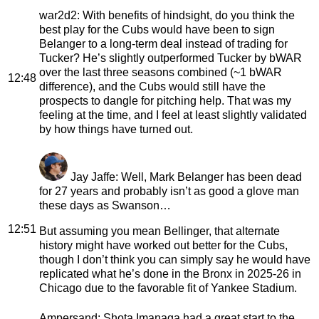
war2d2
: With benefits of hindsight, do you think the
best play for the Cubs would have been to sign
Belanger to a long-term deal instead of trading for
Tucker? He’s slightly outperformed Tucker by bWAR
over the last three seasons combined (~1 bWAR
12:48
difference), and the Cubs would still have the
prospects to dangle for pitching help. That was my
feeling at the time, and I feel at least slightly validated
by how things have turned out.
Jay Jaffe
: Well, Mark Belanger has been dead
for 27 years and probably isn’t as good a glove man
these days as Swanson…
12:51
But assuming you mean Bellinger, that alternate
history might have worked out better for the Cubs,
though I don’t think you can simply say he would have
replicated what he’s done in the Bronx in 2025-26 in
Chicago due to the favorable fit of Yankee Stadium.
Ampersand
: Shota Imanaga had a great start to the