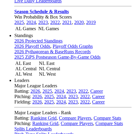
Live Daily Leaderboards
Season Schedule & Results
Win Probability & Box Scores
2025
,
2024
,
2023
,
2022
,
2021
,
2020
,
2019
AL Games
NL Games
Standings
2026 Projected Standings
2026 Playoff Odds
,
Playoff Odds Graphs
2026 Pythagorean & BaseRuns Records
2025 ZiPS Postseason Game-By-Game Odds
AL East
NL East
AL Central
NL Central
AL West
NL West
Leaders
Major League Leaders
Batting:
2026
,
2025
,
2024
,
2023
,
2022
,
Career
Pitching:
2026
,
2025
,
2024
,
2023
,
2022
,
Career
Fielding:
2026
,
2025
,
2024
,
2023
,
2022
,
Career
Major League Leaders - Rank
Batting:
Ranking Grid
,
Compare Players
,
Compare Stats
Pitching:
Ranking Grid
,
Compare Players
,
Compare Stats
Splits Leaderboards