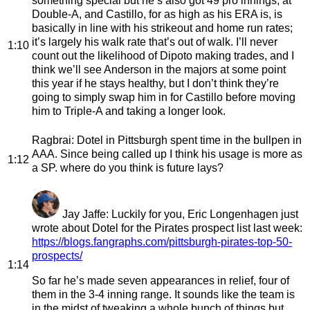
something special but he’s also got 49 pro innings, at
Double-A, and Castillo, for as high as his ERA is, is
basically in line with his strikeout and home run rates;
it’s largely his walk rate that’s out of walk. I’ll never
1:10
count out the likelihood of Dipoto making trades, and I
think we’ll see Anderson in the majors at some point
this year if he stays healthy, but I don’t think they’re
going to simply swap him in for Castillo before moving
him to Triple-A and taking a longer look.
Ragbrai
: Dotel in Pittsburgh spent time in the bullpen in
AAA. Since being called up I think his usage is more as
1:12
a SP. where do you think is future lays?
Jay Jaffe
: Luckily for you, Eric Longenhagen just
wrote about Dotel for the Pirates prospect list last week:
https://blogs.fangraphs.com/pittsburgh-pirates-top-50-
prospects/
1:14
So far he’s made seven appearances in relief, four of
them in the 3-4 inning range. It sounds like the team is
in the midst of tweaking a whole bunch of things but