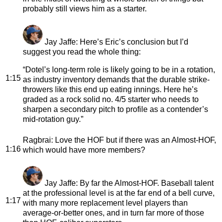
probably still views him as a starter.
Jay Jaffe
: Here’s Eric’s conclusion but I’d
suggest you read the whole thing:
“Dotel’s long-term role is likely going to be in a rotation,
1:15
as industry inventory demands that the durable strike-
throwers like this end up eating innings. Here he’s
graded as a rock solid no. 4/5 starter who needs to
sharpen a secondary pitch to profile as a contender’s
mid-rotation guy.”
Ragbrai
: Love the HOF but if there was an Almost-HOF,
1:16
which would have more members?
Jay Jaffe
: By far the Almost-HOF. Baseball talent
at the professional level is at the far end of a bell curve,
1:17
with many more replacement level players than
average-or-better ones, and in turn far more of those