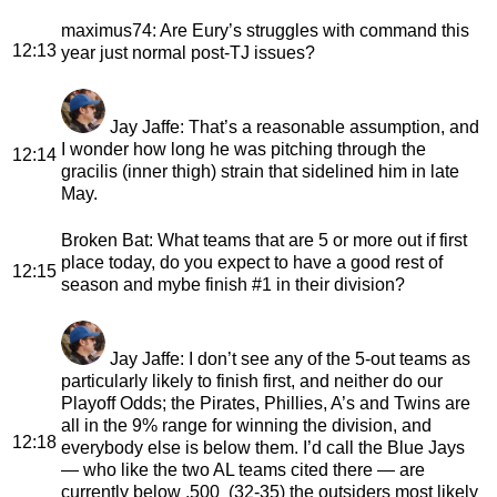
maximus74
: Are Eury’s struggles with command this
12:13
year just normal post-TJ issues?
Jay Jaffe
: That’s a reasonable assumption, and
I wonder how long he was pitching through the
12:14
gracilis (inner thigh) strain that sidelined him in late
May.
Broken Bat
: What teams that are 5 or more out if first
place today, do you expect to have a good rest of
12:15
season and mybe finish #1 in their division?
Jay Jaffe
: I don’t see any of the 5-out teams as
particularly likely to finish first, and neither do our
Playoff Odds; the Pirates, Phillies, A’s and Twins are
all in the 9% range for winning the division, and
12:18
everybody else is below them. I’d call the Blue Jays
— who like the two AL teams cited there — are
currently below .500 (32-35) the outsiders most likely