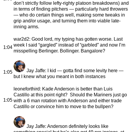
don’t strictly follow lefty-righty platoon breakdowns) and
in terms of finding pitchers — particularly hard throwers
— who do certain things well, making some tweaks in
grip and/or usage, and turning them into viable late-
inning arms.
war2d2
: Good lord, my typing has gotten worse. Last
week I said “gargled” instead of “garbled” and now I’m
1:04
misspelling Berlinger. Bollinger. Bangalore?
Jay Jaffe
: I kid — gotta find some levity here —
1:05
but I knew what you meant in both instances
leoneforthird
: Kade Anderson is better than Luis
Castillo at this point right? Should the Mariners just go
1:05
with a 6 man rotation with Anderson and either trade
Castillo or convince him to move to the bullpen?
Jay Jaffe
: Anderson definitely looks like