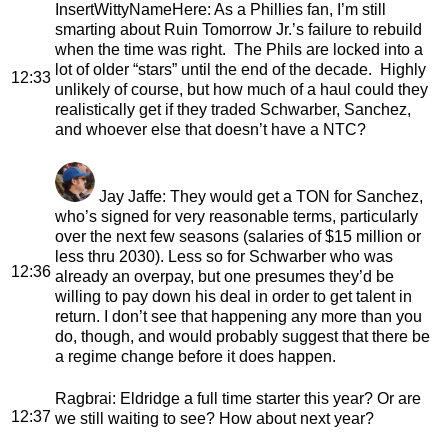
InsertWittyNameHere
: As a Phillies fan, I’m still
smarting about Ruin Tomorrow Jr.’s failure to rebuild
when the time was right. The Phils are locked into a
lot of older “stars” until the end of the decade. Highly
12:33
unlikely of course, but how much of a haul could they
realistically get if they traded Schwarber, Sanchez,
and whoever else that doesn’t have a NTC?
Jay Jaffe
: They would get a TON for Sanchez,
who’s signed for very reasonable terms, particularly
over the next few seasons (salaries of $15 million or
less thru 2030). Less so for Schwarber who was
12:36
already an overpay, but one presumes they’d be
willing to pay down his deal in order to get talent in
return. I don’t see that happening any more than you
do, though, and would probably suggest that there be
a regime change before it does happen.
Ragbrai
: Eldridge a full time starter this year? Or are
12:37
we still waiting to see? How about next year?