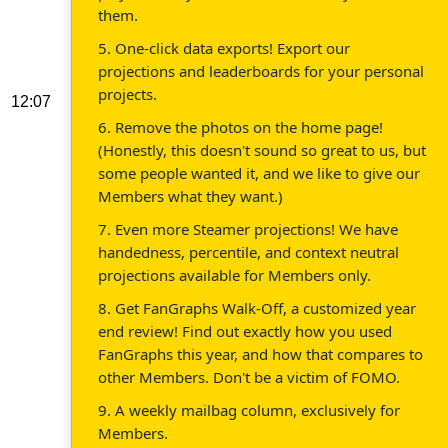
them.
5. One-click data exports! Export our
projections and leaderboards for your personal
projects.
12:07
6. Remove the photos on the home page!
(Honestly, this doesn't sound so great to us, but
some people wanted it, and we like to give our
Members what they want.)
7. Even more Steamer projections! We have
handedness, percentile, and context neutral
projections available for Members only.
8. Get FanGraphs Walk-Off, a customized year
end review! Find out exactly how you used
FanGraphs this year, and how that compares to
other Members. Don't be a victim of FOMO.
9. A weekly mailbag column, exclusively for
Members.