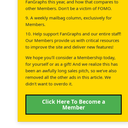
FanGraphs this year, and how that compares to
other Members. Don't be a victim of FOMO.
9. A weekly mailbag column, exclusively for
Members.
10. Help support FanGraphs and our entire staff!
Our Members provide us with critical resources
to improve the site and deliver new features!
We hope you'll consider a Membership today,
for yourself or as a gift! And we realize this has
been an awfully long sales pitch, so we've also
removed all the other ads in this article. We
didn't want to overdo it.
Click Here To Become a
Member