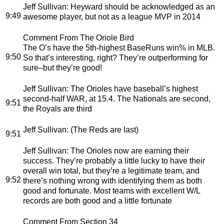
Jeff Sullivan
: Heyward should be acknowledged as an
9:49
awesome player, but not as a league MVP in 2014
Comment From The Oriole Bird
The O’s have the 5th-highest BaseRuns win% in MLB.
9:50
So that’s interesting, right? They’re outperforming for
sure–but they’re good!
Jeff Sullivan
: The Orioles have baseball’s highest
second-half WAR, at 15.4. The Nationals are second,
9:51
the Royals are third
Jeff Sullivan
: (The Reds are last)
9:51
Jeff Sullivan
: The Orioles now are earning their
success. They’re probably a little lucky to have their
overall win total, but they’re a legitimate team, and
9:52
there’s nothing wrong with identifying them as both
good and fortunate. Most teams with excellent W/L
records are both good and a little fortunate
Comment From Section 34