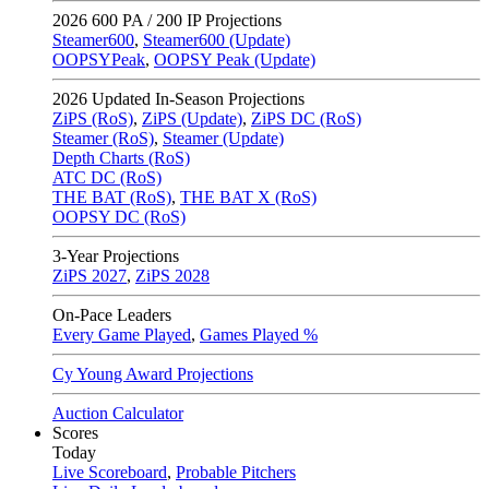
2026
600 PA / 200 IP Projections
Steamer600
,
Steamer600 (Update)
OOPSYPeak
,
OOPSY Peak (Update)
2026
Updated In-Season Projections
ZiPS (RoS)
,
ZiPS (Update)
,
ZiPS DC (RoS)
Steamer (RoS)
,
Steamer (Update)
Depth Charts (RoS)
ATC DC (RoS)
THE BAT (RoS)
,
THE BAT X (RoS)
OOPSY DC (RoS)
3-Year Projections
ZiPS
2027
,
ZiPS
2028
On-Pace Leaders
Every Game Played
,
Games Played %
Cy Young Award Projections
Auction Calculator
Scores
Today
Live Scoreboard
,
Probable Pitchers