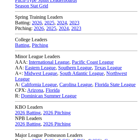
Pitch-Type Splits Leaderboards
Season Stat Grid
Spring Training Leaders
Batting:
2026
,
2025
,
2024
,
2023
Pitching:
2026
,
2025
,
2024
,
2023
College Leaders
Batting
,
Pitching
Minor League Leaders
AAA:
International League
,
Pacific Coast League
AA:
Eastern League
,
Southern League
,
Texas League
A+:
Midwest League
,
South Atlantic League
,
Northwest
League
A:
California League
,
Carolina League
,
Florida State League
CPX:
Arizona
,
Florida
R:
Dominican Summer League
KBO Leaders
2026 Batting
,
2026 Pitching
NPB Leaders
2026 Batting
,
2026 Pitching
Major League Postseason Leaders