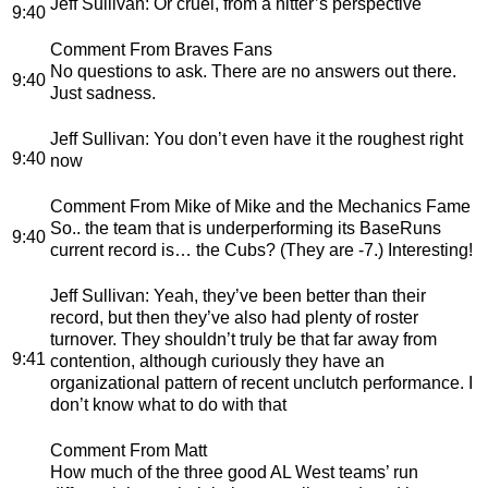
Jeff Sullivan
: Or cruel, from a hitter’s perspective
9:40
Comment From Braves Fans
No questions to ask. There are no answers out there.
9:40
Just sadness.
Jeff Sullivan
: You don’t even have it the roughest right
9:40
now
Comment From Mike of Mike and the Mechanics Fame
So.. the team that is underperforming its BaseRuns
9:40
current record is… the Cubs? (They are -7.) Interesting!
Jeff Sullivan
: Yeah, they’ve been better than their
record, but then they’ve also had plenty of roster
turnover. They shouldn’t truly be that far away from
9:41
contention, although curiously they have an
organizational pattern of recent unclutch performance. I
don’t know what to do with that
Comment From Matt
How much of the three good AL West teams’ run