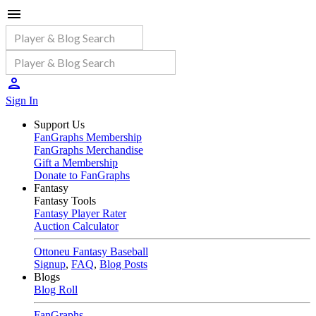
Sign In
Support Us
FanGraphs Membership
FanGraphs Merchandise
Gift a Membership
Donate to FanGraphs
Fantasy
Fantasy Tools
Fantasy Player Rater
Auction Calculator
Ottoneu Fantasy Baseball
Signup
,
FAQ
,
Blog Posts
Blogs
Blog Roll
FanGraphs