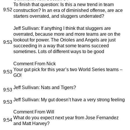
To finish that question: Is this a new trend in team
9:52
construction? In an era of diminished offense, are ace
starters overrated, and sluggers underrated?
Jeff Sullivan
: If anything I think that sluggers are
overrated, because more and more teams are on the
lookout for power. The Orioles and Angels are just
9:53
succeeding in a way that some teams succeed
sometimes. Lots of different ways to be good
Comment From Nick
Your gut pick for this year’s two World Series teams –
9:53
GO!
Jeff Sullivan
: Nats and Tigers?
9:53
Jeff Sullivan
: My gut doesn’t have a very strong feeling
9:53
Comment From Will
What do you expect next year from Jose Fernandez
9:54
and Matt Harvey?