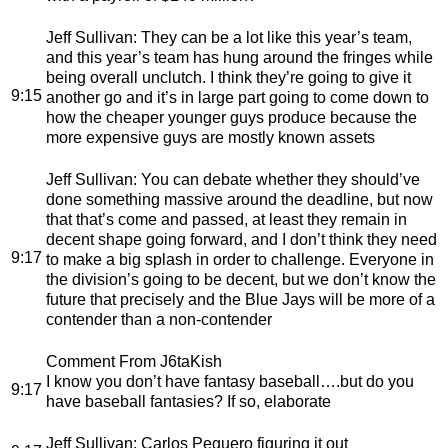
Jeff Sullivan
: They can be a lot like this year’s team,
and this year’s team has hung around the fringes while
being overall unclutch. I think they’re going to give it
9:15
another go and it’s in large part going to come down to
how the cheaper younger guys produce because the
more expensive guys are mostly known assets
Jeff Sullivan
: You can debate whether they should’ve
done something massive around the deadline, but now
that that’s come and passed, at least they remain in
decent shape going forward, and I don’t think they need
9:17
to make a big splash in order to challenge. Everyone in
the division’s going to be decent, but we don’t know the
future that precisely and the Blue Jays will be more of a
contender than a non-contender
Comment From J6taKish
I know you don’t have fantasy baseball….but do you
9:17
have baseball fantasies? If so, elaborate
Jeff Sullivan
: Carlos Peguero figuring it out