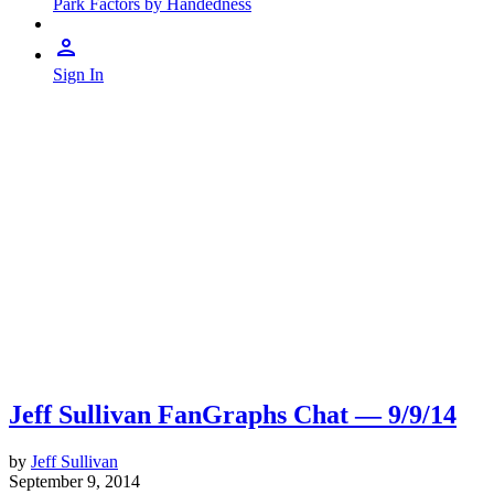
Park Factors by Handedness
Sign In
Jeff Sullivan FanGraphs Chat — 9/9/14
by
Jeff Sullivan
September 9, 2014