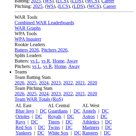
Batting:
2025
,
(
WS
)
,
(
LCS
)
,
(
LDS
), (
WCS
)
,
Career
Pitching:
2025
,
(
WS
)
,
(
LCS
)
,
(
LDS
)
,
(
WCS
)
,
Career
WAR Tools
Combined WAR Leaderboards
WAR Graphs
WPA Tools
WPA Inquirer
Rookie Leaders
Batters 2026
,
Pitchers 2026
,
Splits Leaders
Batters:
vs L
,
vs R
,
Home
,
Away
Pitchers:
vs L
,
vs R
,
Home
,
Away
Teams
Team Batting Stats
2026
,
2025
,
2024
,
2023
,
2022
,
2021
,
2020
Team Pitching Stats
2026
,
2025
,
2024
,
2023
,
2022
,
2021
,
2020
Team WAR Totals (RoS)
AL East
AL Central
AL West
Blue Jays
|
DC
Guardians
|
DC
Angels
|
DC
Orioles
|
DC
Royals
|
DC
Astros
|
DC
Rays
|
DC
Tigers
|
DC
Athletics
|
DC
Red Sox
|
DC
Twins
|
DC
Mariners
|
DC
Yankees
|
DC
White Sox
|
DC
Rangers
|
DC