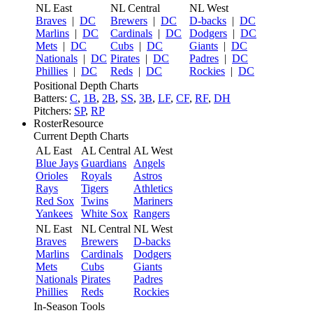
NL East
NL Central
NL West
Braves
|
DC
Brewers
|
DC
D-backs
|
DC
Marlins
|
DC
Cardinals
|
DC
Dodgers
|
DC
Mets
|
DC
Cubs
|
DC
Giants
|
DC
Nationals
|
DC
Pirates
|
DC
Padres
|
DC
Phillies
|
DC
Reds
|
DC
Rockies
|
DC
Positional Depth Charts
Batters:
C
,
1B
,
2B
,
SS
,
3B
,
LF
,
CF
,
RF
,
DH
Pitchers:
SP
,
RP
RosterResource
Current Depth Charts
AL East
AL Central
AL West
Blue Jays
Guardians
Angels
Orioles
Royals
Astros
Rays
Tigers
Athletics
Red Sox
Twins
Mariners
Yankees
White Sox
Rangers
NL East
NL Central
NL West
Braves
Brewers
D-backs
Marlins
Cardinals
Dodgers
Mets
Cubs
Giants
Nationals
Pirates
Padres
Phillies
Reds
Rockies
In-Season Tools