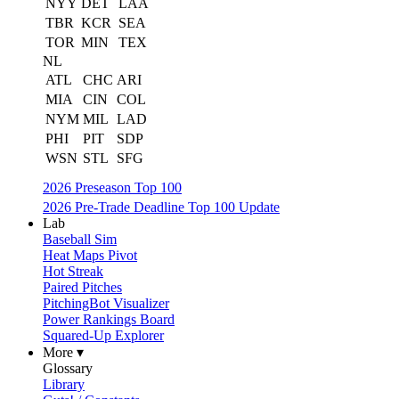
NYY
DET
LAA
TBR
KCR
SEA
TOR
MIN
TEX
NL
ATL
CHC
ARI
MIA
CIN
COL
NYM
MIL
LAD
PHI
PIT
SDP
WSN
STL
SFG
2026 Preseason Top 100
2026 Pre-Trade Deadline Top 100 Update
Lab
Baseball Sim
Heat Maps Pivot
Hot Streak
Paired Pitches
PitchingBot Visualizer
Power Rankings Board
Squared-Up Explorer
More ▾
Glossary
Library