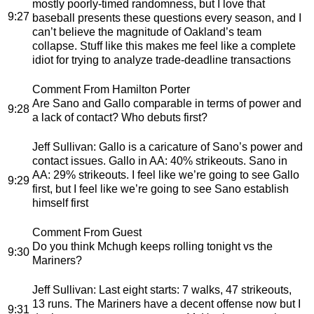
mostly poorly-timed randomness, but I love that
9:27
baseball presents these questions every season, and I
can’t believe the magnitude of Oakland’s team
collapse. Stuff like this makes me feel like a complete
idiot for trying to analyze trade-deadline transactions
Comment From Hamilton Porter
Are Sano and Gallo comparable in terms of power and
9:28
a lack of contact? Who debuts first?
Jeff Sullivan
: Gallo is a caricature of Sano’s power and
contact issues. Gallo in AA: 40% strikeouts. Sano in
AA: 29% strikeouts. I feel like we’re going to see Gallo
9:29
first, but I feel like we’re going to see Sano establish
himself first
Comment From Guest
Do you think Mchugh keeps rolling tonight vs the
9:30
Mariners?
Jeff Sullivan
: Last eight starts: 7 walks, 47 strikeouts,
13 runs. The Mariners have a decent offense now but I
9:31