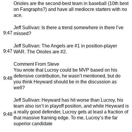
Orioles are the second-best team in baseball (10th best
on Fangraphs?) and have all mediocre starters with no
ace.
Jeff Sullivan
: Is there a trend somewhere in there I’ve
9:47
missed?
Jeff Sullivan
: The Angels are #1 in position-player
9:47
WAR. The Orioles are #2.
Comment From Steve
You wrote that Lucroy could be MVP based on his
defensive contribution, he wasn’t mentioned, but do
9:48
you think Heyward should be in the discussion as
well?
Jeff Sullivan
: Heyward has hit worse than Lucroy, his
team also isn’t in playoff position, and while Heyward is
a really good defender, Lucroy gets at least a fraction of
9:48
that massive framing edge. To me, Lucroy’s the far
superior candidate