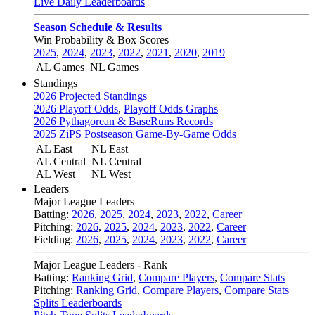
Live Daily Leaderboards
Season Schedule & Results
Win Probability & Box Scores
2025
,
2024
,
2023
,
2022
,
2021
,
2020
,
2019
AL Games
NL Games
Standings
2026 Projected Standings
2026 Playoff Odds
,
Playoff Odds Graphs
2026 Pythagorean & BaseRuns Records
2025 ZiPS Postseason Game-By-Game Odds
AL East
NL East
AL Central
NL Central
AL West
NL West
Leaders
Major League Leaders
Batting:
2026
,
2025
,
2024
,
2023
,
2022
,
Career
Pitching:
2026
,
2025
,
2024
,
2023
,
2022
,
Career
Fielding:
2026
,
2025
,
2024
,
2023
,
2022
,
Career
Major League Leaders - Rank
Batting:
Ranking Grid
,
Compare Players
,
Compare Stats
Pitching:
Ranking Grid
,
Compare Players
,
Compare Stats
Splits Leaderboards