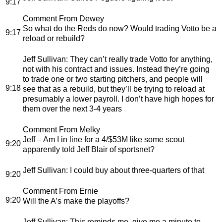
9:17
Comment From Dewey
So what do the Reds do now? Would trading Votto be a
9:17
reload or rebuild?
Jeff Sullivan
: They can’t really trade Votto for anything,
not with his contract and issues. Instead they’re going
to trade one or two starting pitchers, and people will
9:18
see that as a rebuild, but they’ll be trying to reload at
presumably a lower payroll. I don’t have high hopes for
them over the next 3-4 years
Comment From Melky
Jeff – Am I in line for a 4/$53M like some scout
9:20
apparently told Jeff Blair of sportsnet?
Jeff Sullivan
: I could buy about three-quarters of that
9:20
Comment From Ernie
9:20
Will the A’s make the playoffs?
Jeff Sullivan
: This reminds me, give me a minute to