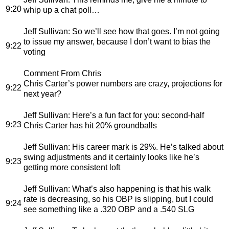
9:20
whip up a chat poll…
Jeff Sullivan
: So we’ll see how that goes. I’m not going
to issue my answer, because I don’t want to bias the
9:22
voting
Comment From Chris
Chris Carter’s power numbers are crazy, projections for
9:22
next year?
Jeff Sullivan
: Here’s a fun fact for you: second-half
9:23
Chris Carter has hit 20% groundballs
Jeff Sullivan
: His career mark is 29%. He’s talked about
swing adjustments and it certainly looks like he’s
9:23
getting more consistent loft
Jeff Sullivan
: What’s also happening is that his walk
rate is decreasing, so his OBP is slipping, but I could
9:24
see something like a .320 OBP and a .540 SLG