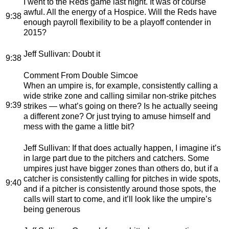
I went to the Reds game last night. It was of course
awful. All the energy of a Hospice. Will the Reds have
9:38
enough payroll flexibility to be a playoff contender in
2015?
Jeff Sullivan
: Doubt it
9:38
Comment From Double Simcoe
When an umpire is, for example, consistently calling a
wide strike zone and calling similar non-strike pitches
9:39
strikes — what’s going on there? Is he actually seeing
a different zone? Or just trying to amuse himself and
mess with the game a little bit?
Jeff Sullivan
: If that does actually happen, I imagine it’s
in large part due to the pitchers and catchers. Some
umpires just have bigger zones than others do, but if a
catcher is consistently calling for pitches in wide spots,
9:40
and if a pitcher is consistently around those spots, the
calls will start to come, and it’ll look like the umpire’s
being generous