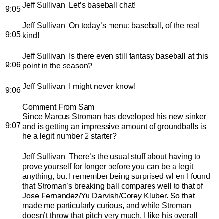
Jeff Sullivan
: Let’s baseball chat!
9:05
Jeff Sullivan
: On today’s menu: baseball, of the real
9:05
kind!
Jeff Sullivan
: Is there even still fantasy baseball at this
9:06
point in the season?
Jeff Sullivan
: I might never know!
9:06
Comment From Sam
Since Marcus Stroman has developed his new sinker
9:07
and is getting an impressive amount of groundballs is
he a legit number 2 starter?
Jeff Sullivan
: There’s the usual stuff about having to
prove yourself for longer before you can be a legit
anything, but I remember being surprised when I found
that Stroman’s breaking ball compares well to that of
Jose Fernandez/Yu Darvish/Corey Kluber. So that
made me particularly curious, and while Stroman
doesn’t throw that pitch very much, I like his overall