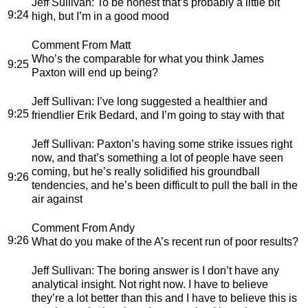
Jeff Sullivan
: To be honest that’s probably a little bit
9:24
high, but I’m in a good mood
Comment From Matt
Who’s the comparable for what you think James
9:25
Paxton will end up being?
Jeff Sullivan
: I’ve long suggested a healthier and
9:25
friendlier Erik Bedard, and I’m going to stay with that
Jeff Sullivan
: Paxton’s having some strike issues right
now, and that’s something a lot of people have seen
coming, but he’s really solidified his groundball
9:26
tendencies, and he’s been difficult to pull the ball in the
air against
Comment From Andy
9:26
What do you make of the A’s recent run of poor results?
Jeff Sullivan
: The boring answer is I don’t have any
analytical insight. Not right now. I have to believe
they’re a lot better than this and I have to believe this is