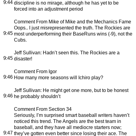
9:44
discipline is no mirage, although he has yet to be
forced into an adjustment period
Comment From Mike of Mike and the Mechanics Fame
Oops.. I just misrepresented the truth. The Rockies are
9:45
most underperforming their BaseRuns wins (-9), not the
Cubs.
Jeff Sullivan
: Hadn’t seen this. The Rockies are a
9:45
disaster!
Comment From Igor
9:46
How many more seasons will Ichiro play?
Jeff Sullivan
: He might get one more, but to be honest
9:46
he probably shouldn’t
Comment From Section 34
Seriously, I’m surprised smart baseball writers haven’t
noticed this trend. The Angels are the best team in
baseball, and they have all mediocre starters now;
9:47
they’ve gotten even better since losing their ace. The