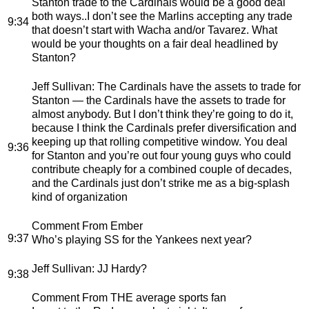
Stanton trade to the Cardinals would be a good deal
both ways..I don’t see the Marlins accepting any trade
9:34
that doesn’t start with Wacha and/or Tavarez. What
would be your thoughts on a fair deal headlined by
Stanton?
Jeff Sullivan
: The Cardinals have the assets to trade for
Stanton — the Cardinals have the assets to trade for
almost anybody. But I don’t think they’re going to do it,
because I think the Cardinals prefer diversification and
keeping up that rolling competitive window. You deal
9:36
for Stanton and you’re out four young guys who could
contribute cheaply for a combined couple of decades,
and the Cardinals just don’t strike me as a big-splash
kind of organization
Comment From Ember
9:37
Who’s playing SS for the Yankees next year?
Jeff Sullivan
: JJ Hardy?
9:38
Comment From THE average sports fan