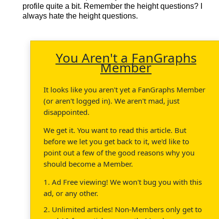
profile quite a bit. Remember the height questions? I
always hate the height questions.
You Aren't a FanGraphs
Member
It looks like you aren't yet a FanGraphs Member
(or aren't logged in). We aren't mad, just
disappointed.
We get it. You want to read this article. But
before we let you get back to it, we'd like to
point out a few of the good reasons why you
should become a Member.
1. Ad Free viewing! We won't bug you with this
ad, or any other.
2. Unlimited articles! Non-Members only get to