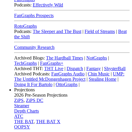
Podcasts:
Effectively Wild
FanGraphs Prospects
RotoGraphs
Podcasts:
The Sleeper and The Bust
|
Field of Streams
|
Beat
the Shift
Community Research
Archived Blogs:
The Hardball Times
|
NotGraphs
|
TechGraphs
|
FanGraphs+
Archived THT:
THT Live
|
Dispatch
|
Fantasy
|
ShysterBall
Archived Podcasts:
FanGraphs Audio
|
Chin Music
|
UMP:
The Untitled McDongenhagen Project
|
Stealing Home
|
Doing It For Bartolo
|
OttoGraphs
|
Projections
2026
Pre-Season Projections
ZiPS
,
ZiPS DC
Steamer
Depth Charts
ATC
THE BAT
,
THE BAT X
OOPSY