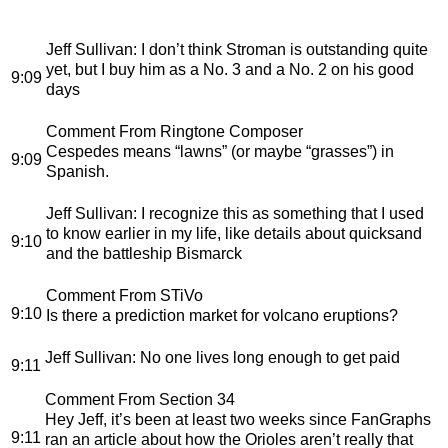
Jeff Sullivan
: I don’t think Stroman is outstanding quite
yet, but I buy him as a No. 3 and a No. 2 on his good
9:09
days
Comment From Ringtone Composer
Cespedes means “lawns” (or maybe “grasses”) in
9:09
Spanish.
Jeff Sullivan
: I recognize this as something that I used
to know earlier in my life, like details about quicksand
9:10
and the battleship Bismarck
Comment From STiVo
9:10
Is there a prediction market for volcano eruptions?
Jeff Sullivan
: No one lives long enough to get paid
9:11
Comment From Section 34
Hey Jeff, it’s been at least two weeks since FanGraphs
9:11
ran an article about how the Orioles aren’t really that