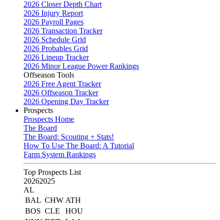
2026 Closer Depth Chart
2026 Injury Report
2026 Payroll Pages
2026 Transaction Tracker
2026 Schedule Grid
2026 Probables Grid
2026 Lineup Tracker
2026 Minor League Power Rankings
Offseason Tools
2026 Free Agent Tracker
2026 Offseason Tracker
2026 Opening Day Tracker
Prospects
Prospects Home
The Board
The Board: Scouting + Stats!
How To Use The Board: A Tutorial
Farm System Rankings
Top Prospects List
2026
2025
AL
BAL
CHW
ATH
BOS
CLE
HOU