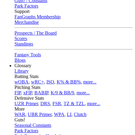
Guts! / Constants
Park Factors
Support
FanGraphs Membership
Merchandise
Prospects / The Board
Scores
Standings
Fantasy Tools
Blogs
Glossary
Library
Batting Stats
wOBA
,
wRC+
,
ISO
,
K% & BB%
,
more...
Pitching Stats
FIP
,
xFIP
,
BABIP
,
K/9 & BB/9
,
more...
Defensive Stats
UZR Primer
,
DRS
,
FSR
,
TZ & TZL
,
more...
More
WAR
,
UBR Primer
,
WPA
,
LI
,
Clutch
Guts!
Seasonal Constants
Park Factors