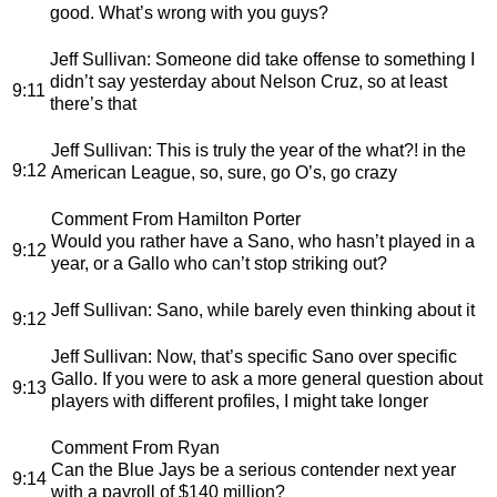
good. What’s wrong with you guys?
Jeff Sullivan
: Someone did take offense to something I
didn’t say yesterday about Nelson Cruz, so at least
9:11
there’s that
Jeff Sullivan
: This is truly the year of the what?! in the
9:12
American League, so, sure, go O’s, go crazy
Comment From Hamilton Porter
Would you rather have a Sano, who hasn’t played in a
9:12
year, or a Gallo who can’t stop striking out?
Jeff Sullivan
: Sano, while barely even thinking about it
9:12
Jeff Sullivan
: Now, that’s specific Sano over specific
Gallo. If you were to ask a more general question about
9:13
players with different profiles, I might take longer
Comment From Ryan
Can the Blue Jays be a serious contender next year
9:14
with a payroll of $140 million?