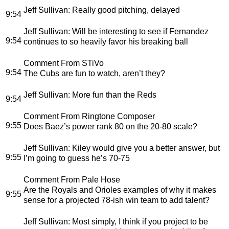
Jeff Sullivan
: Really good pitching, delayed
9:54
Jeff Sullivan
: Will be interesting to see if Fernandez
9:54
continues to so heavily favor his breaking ball
Comment From STiVo
9:54
The Cubs are fun to watch, aren’t they?
Jeff Sullivan
: More fun than the Reds
9:54
Comment From Ringtone Composer
9:55
Does Baez’s power rank 80 on the 20-80 scale?
Jeff Sullivan
: Kiley would give you a better answer, but
9:55
I’m going to guess he’s 70-75
Comment From Pale Hose
Are the Royals and Orioles examples of why it makes
9:55
sense for a projected 78-ish win team to add talent?
Jeff Sullivan
: Most simply, I think if you project to be