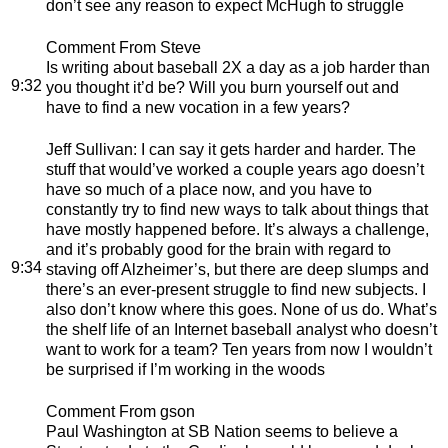
don’t see any reason to expect McHugh to struggle
Comment From Steve
Is writing about baseball 2X a day as a job harder than
9:32
you thought it’d be? Will you burn yourself out and
have to find a new vocation in a few years?
Jeff Sullivan
: I can say it gets harder and harder. The
stuff that would’ve worked a couple years ago doesn’t
have so much of a place now, and you have to
constantly try to find new ways to talk about things that
have mostly happened before. It’s always a challenge,
and it’s probably good for the brain with regard to
9:34
staving off Alzheimer’s, but there are deep slumps and
there’s an ever-present struggle to find new subjects. I
also don’t know where this goes. None of us do. What’s
the shelf life of an Internet baseball analyst who doesn’t
want to work for a team? Ten years from now I wouldn’t
be surprised if I’m working in the woods
Comment From gson
Paul Washington at SB Nation seems to believe a