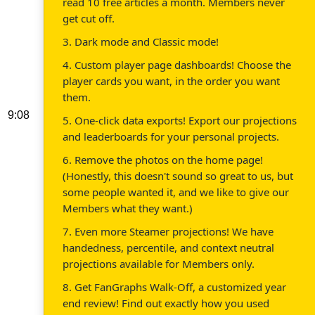
read 10 free articles a month. Members never
get cut off.
3. Dark mode and Classic mode!
4. Custom player page dashboards! Choose the
player cards you want, in the order you want
them.
9:08
5. One-click data exports! Export our projections
and leaderboards for your personal projects.
6. Remove the photos on the home page!
(Honestly, this doesn't sound so great to us, but
some people wanted it, and we like to give our
Members what they want.)
7. Even more Steamer projections! We have
handedness, percentile, and context neutral
projections available for Members only.
8. Get FanGraphs Walk-Off, a customized year
end review! Find out exactly how you used