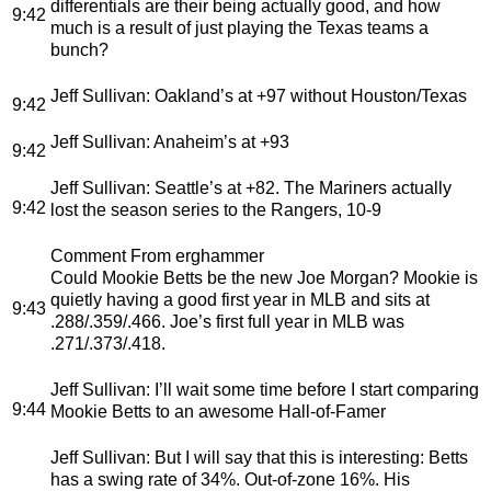
differentials are their being actually good, and how
9:42
much is a result of just playing the Texas teams a
bunch?
Jeff Sullivan
: Oakland’s at +97 without Houston/Texas
9:42
Jeff Sullivan
: Anaheim’s at +93
9:42
Jeff Sullivan
: Seattle’s at +82. The Mariners actually
9:42
lost the season series to the Rangers, 10-9
Comment From erghammer
Could Mookie Betts be the new Joe Morgan? Mookie is
quietly having a good first year in MLB and sits at
9:43
.288/.359/.466. Joe’s first full year in MLB was
.271/.373/.418.
Jeff Sullivan
: I’ll wait some time before I start comparing
9:44
Mookie Betts to an awesome Hall-of-Famer
Jeff Sullivan
: But I will say that this is interesting: Betts
has a swing rate of 34%. Out-of-zone 16%. His