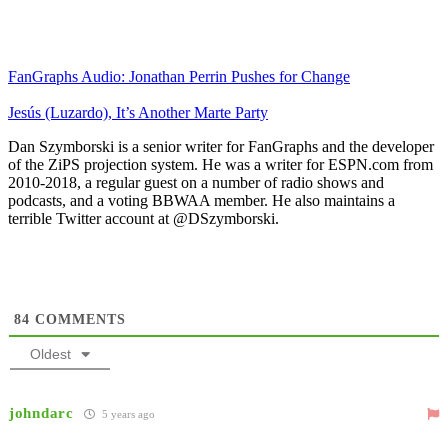
FanGraphs Audio: Jonathan Perrin Pushes for Change
Jesús (Luzardo), It’s Another Marte Party
Dan Szymborski is a senior writer for FanGraphs and the developer
of the ZiPS projection system. He was a writer for ESPN.com from
2010-2018, a regular guest on a number of radio shows and
podcasts, and a voting BBWAA member. He also maintains a
terrible Twitter account at @DSzymborski.
84
COMMENTS
Oldest
johndarc
5 years ago