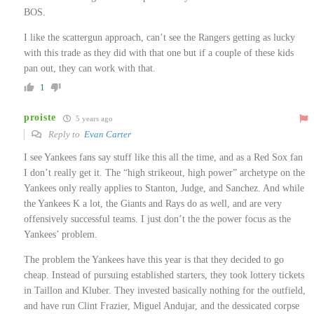
BOS.
I like the scattergun approach, can’t see the Rangers getting as lucky
with this trade as they did with that one but if a couple of these kids
pan out, they can work with that.
1
proiste
5 years ago
Reply to
Evan Carter
I see Yankees fans say stuff like this all the time, and as a Red Sox fan
I don’t really get it. The “high strikeout, high power” archetype on the
Yankees only really applies to Stanton, Judge, and Sanchez. And while
the Yankees K a lot, the Giants and Rays do as well, and are very
offensively successful teams. I just don’t the the power focus as the
Yankees’ problem.
The problem the Yankees have this year is that they decided to go
cheap. Instead of pursuing established starters, they took lottery tickets
in Taillon and Kluber. They invested basically nothing for the outfield,
and have run Clint Frazier, Miguel Andujar, and the dessicated corpse