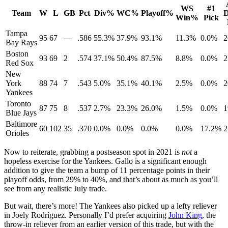
WS
#1
Team
W
L
GB
Pct
Div%
WC%
Playoff%
D
Win%
Pick
Tampa
95
67
—
.586
55.3%
37.9%
93.1%
11.3%
0.0%
2
Bay Rays
Boston
93
69
2
.574
37.1%
50.4%
87.5%
8.8%
0.0%
2
Red Sox
New
York
88
74
7
.543
5.0%
35.1%
40.1%
2.5%
0.0%
2
Yankees
Toronto
87
75
8
.537
2.7%
23.3%
26.0%
1.5%
0.0%
1
Blue Jays
Baltimore
60
102
35
.370
0.0%
0.0%
0.0%
0.0%
17.2%
2
Orioles
Now to reiterate, grabbing a postseason spot in 2021 is
not
a
hopeless exercise for the Yankees. Gallo is a significant enough
addition to give the team a bump of 11 percentage points in their
playoff odds, from 29% to 40%, and that’s about as much as you’ll
see from any realistic July trade.
But wait, there’s more! The Yankees also picked up a lefty reliever
in Joely Rodríguez. Personally I’d prefer acquiring
John King
, the
throw-in reliever from an earlier version of this trade, but with the