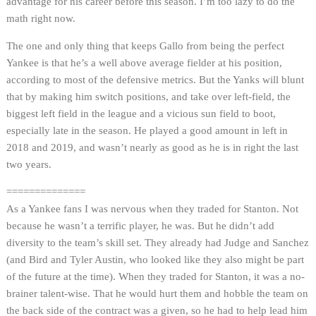
advantage for his career before this season. I’m too lazy to do the
math right now.
The one and only thing that keeps Gallo from being the perfect
Yankee is that he’s a well above average fielder at his position,
according to most of the defensive metrics. But the Yanks will blunt
that by making him switch positions, and take over left-field, the
biggest left field in the league and a vicious sun field to boot,
especially late in the season. He played a good amount in left in
2018 and 2019, and wasn’t nearly as good as he is in right the last
two years.
==============
As a Yankee fans I was nervous when they traded for Stanton. Not
because he wasn’t a terrific player, he was. But he didn’t add
diversity to the team’s skill set. They already had Judge and Sanchez
(and Bird and Tyler Austin, who looked like they also might be part
of the future at the time). When they traded for Stanton, it was a no-
brainer talent-wise. That he would hurt them and hobble the team on
the back side of the contract was a given, so he had to help lead him