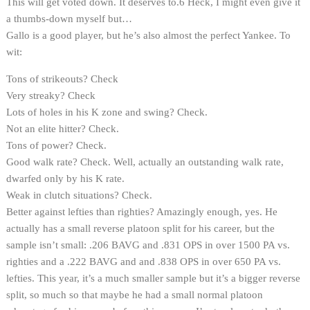
This will get voted down. It deserves to.6 Heck, I might even give it
a thumbs-down myself but…
Gallo is a good player, but he’s also almost the perfect Yankee. To
wit:
Tons of strikeouts? Check
Very streaky? Check
Lots of holes in his K zone and swing? Check.
Not an elite hitter? Check.
Tons of power? Check.
Good walk rate? Check. Well, actually an outstanding walk rate,
dwarfed only by his K rate.
Weak in clutch situations? Check.
Better against lefties than righties? Amazingly enough, yes. He
actually has a small reverse platoon split for his career, but the
sample isn’t small: .206 BAVG and .831 OPS in over 1500 PA vs.
righties and a .222 BAVG and and .838 OPS in over 650 PA vs.
lefties. This year, it’s a much smaller sample but it’s a bigger reverse
split, so much so that maybe he had a small normal platoon