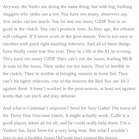
Anyway, the Yanks are doing the same thing, but with big, hulking
sluggers who strike out a ton. You have too many, observers say.
You strike out too much. You hit into too many GIDP. You’re no
good in the clutch. You can’t produce runs. As they age, the offense
will collapse. It’ll never work in the post-season. You’re too easy to
smother with good right-handing relievers. And all of these things
have finally come true this year. They’re 13th in the AL in scoring.
They have too many GIDP. They can’t run the bases, leading MLB
in outs on the bases. They strike out too much. They’re terrible in
the clutch. They’re terrible at bringing runners in from 3rd. They
can’t hit righty relievers, one of the reasons the Red Sox are 10-3
against them. It hasn’t worked in the post-season, at least not against
teams that can pitch and play defense.
And what is Cashman’s response? Send for Joey Gallo! The truest of
the Three True Outcome hitters. It might actually work. Gallo is a
good player, taken all for all, and he could really help them. I’m a
Yankee fan, have been for a very long time. But what I wouldn’t
give to see a healthy Jason DeGrom start against the lineup