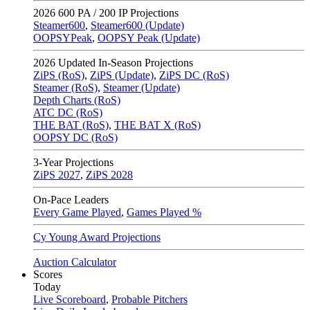
2026
600 PA / 200 IP Projections
Steamer600
,
Steamer600 (Update)
OOPSYPeak
,
OOPSY Peak (Update)
2026
Updated In-Season Projections
ZiPS (RoS)
,
ZiPS (Update)
,
ZiPS DC (RoS)
Steamer (RoS)
,
Steamer (Update)
Depth Charts (RoS)
ATC DC (RoS)
THE BAT (RoS)
,
THE BAT X (RoS)
OOPSY DC (RoS)
3-Year Projections
ZiPS
2027
,
ZiPS
2028
On-Pace Leaders
Every Game Played
,
Games Played %
Cy Young Award Projections
Auction Calculator
Scores
Today
Live Scoreboard
,
Probable Pitchers