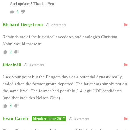
And updated! Thanks, Ben.
3
Richard Bergstrom
5 years ago
Reminds me of the historical anecdotes and analogies Christina
Kahrl would throw in.
2
jbizzle20
5 years ago
I see your point but the Rangers days as a potential dynasty really
ended when the former group departed. The latter was simply not on
the same level. The former had possibly 2-4 legit HOF candidates
(and that includes Nelson Cruz).
3
Evan Carter
Member since 2017
5 years ago