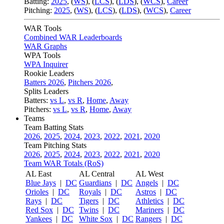
Batting:
2025
,
(
WS
)
,
(
LCS
)
,
(
LDS
), (
WCS
)
,
Career
Pitching:
2025
,
(
WS
)
,
(
LCS
)
,
(
LDS
)
,
(
WCS
)
,
Career
WAR Tools
Combined WAR Leaderboards
WAR Graphs
WPA Tools
WPA Inquirer
Rookie Leaders
Batters 2026
,
Pitchers 2026
,
Splits Leaders
Batters:
vs L
,
vs R
,
Home
,
Away
Pitchers:
vs L
,
vs R
,
Home
,
Away
Teams
Team Batting Stats
2026
,
2025
,
2024
,
2023
,
2022
,
2021
,
2020
Team Pitching Stats
2026
,
2025
,
2024
,
2023
,
2022
,
2021
,
2020
Team WAR Totals (RoS)
AL East
AL Central
AL West
Blue Jays
|
DC
Guardians
|
DC
Angels
|
DC
Orioles
|
DC
Royals
|
DC
Astros
|
DC
Rays
|
DC
Tigers
|
DC
Athletics
|
DC
Red Sox
|
DC
Twins
|
DC
Mariners
|
DC
Yankees
|
DC
White Sox
|
DC
Rangers
|
DC