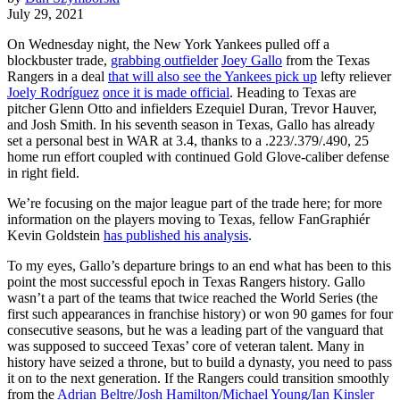
July 29, 2021
On Wednesday night, the New York Yankees pulled off a
blockbuster trade,
grabbing outfielder
Joey Gallo
from the Texas
Rangers in a deal
that will also see the Yankees pick up
lefty reliever
Joely Rodríguez
once it is made official
. Heading to Texas are
pitcher Glenn Otto and infielders Ezequiel Duran, Trevor Hauver,
and Josh Smith. In his seventh season in Texas, Gallo has already
set a personal best in WAR at 3.4, thanks to a .223/.379/.490, 25
home run effort coupled with continued Gold Glove-caliber defense
in right field.
We’re focusing on the major league part of the trade here; for more
information on the players moving to Texas, fellow FanGraphiér
Kevin Goldstein
has published his analysis
.
To my eyes, Gallo’s departure brings to an end what has been to this
point the most successful epoch in Texas Rangers history. Gallo
wasn’t a part of the teams that twice reached the World Series (the
first such appearances in franchise history) or won 90 games for four
consecutive seasons, but he was a leading part of the vanguard that
was supposed to succeed Texas’ core of veteran talent. Many in
history have seized a throne, but to build a dynasty, you need to pass
it on to the next generation. If the Rangers could transition smoothly
from the
Adrian Beltre
/
Josh Hamilton
/
Michael Young
/
Ian Kinsler