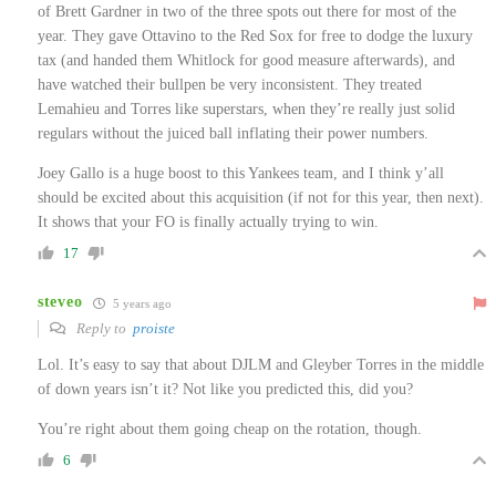
of Brett Gardner in two of the three spots out there for most of the
year. They gave Ottavino to the Red Sox for free to dodge the luxury
tax (and handed them Whitlock for good measure afterwards), and
have watched their bullpen be very inconsistent. They treated
Lemahieu and Torres like superstars, when they’re really just solid
regulars without the juiced ball inflating their power numbers.
Joey Gallo is a huge boost to this Yankees team, and I think y’all
should be excited about this acquisition (if not for this year, then next).
It shows that your FO is finally actually trying to win.
17
steveo
5 years ago
Reply to
proiste
Lol. It’s easy to say that about DJLM and Gleyber Torres in the middle
of down years isn’t it? Not like you predicted this, did you?
You’re right about them going cheap on the rotation, though.
6