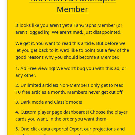
Member
It looks like you aren't yet a FanGraphs Member (or
aren't logged in). We aren't mad, just disappointed.
We get it. You want to read this article. But before we
let you get back to it, we'd like to point out a few of the
good reasons why you should become a Member.
1. Ad Free viewing! We won't bug you with this ad, or
any other.
2. Unlimited articles! Non-Members only get to read
10 free articles a month. Members never get cut off.
3. Dark mode and Classic mode!
4. Custom player page dashboards! Choose the player
cards you want, in the order you want them.
5. One-click data exports! Export our projections and