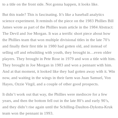
to a title on the front side. Not gonna happen, it looks like.
But this trade? This is fascinating. It’s like a baseball analytics
science experiment. It reminds of the piece on the 1983 Phillies Bill
James wrote as part of the Phillies team article in the 1984 Abstract:
The Devil and Joe Morgan. It was a terrific short piece about how
the Phillies team that won multiple divisional titles in the late 70’s
and finally their first title in 1980 had gotten old, and instead of
selling off and rebuilding with youth, they brought in…even older
players. They brought in Pete Rose in 1979 and won a title with him.
They brought in Joe Morgan in 1983 and won a pennant with him.
And at that moment, it looked like they had gotten away with it. Win
now, and waiting in the wings in their farm was Juan Samuel, Von
Hayes, Ozzie Virgil, and a couple of other good prospects.
It didn’t work out that way, the Phillies were mediocre for a few
years, and then the bottom fell out in the late 80’s and early 90’s,
and they didn’t rise again until the Schilling-Daulton-Dykstra-Kruk
team won the pennant in 1993.