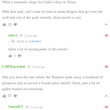
What a romantic elegy for Gallo’s days in Texas.
With that said, can’t wait for him to mash dingers that go over the
wall and out of the park entirely, short porch or not.
21
synco
5 years ago
Reply to
johndarc
Quite a lot of waxing poetic in this article!
0
CHINarwhal
5 years ago
Did you hear the one where the Yankees trade away a boatload of
prospects just to secure a fourth place finish? Sorry, just a bit of
gallos humor for everyone.
57
Sooted72
5 years ago