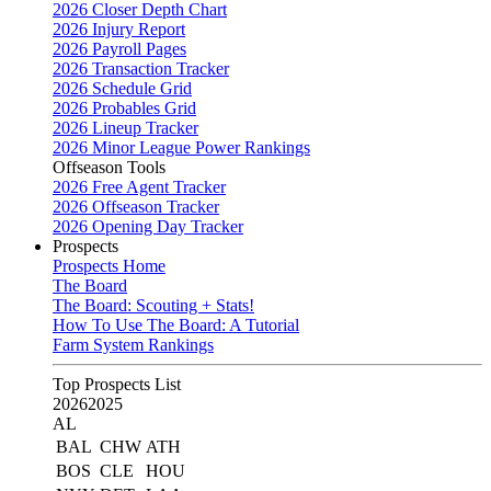
2026 Closer Depth Chart
2026 Injury Report
2026 Payroll Pages
2026 Transaction Tracker
2026 Schedule Grid
2026 Probables Grid
2026 Lineup Tracker
2026 Minor League Power Rankings
Offseason Tools
2026 Free Agent Tracker
2026 Offseason Tracker
2026 Opening Day Tracker
Prospects
Prospects Home
The Board
The Board: Scouting + Stats!
How To Use The Board: A Tutorial
Farm System Rankings
Top Prospects List
2026
2025
AL
BAL
CHW
ATH
BOS
CLE
HOU