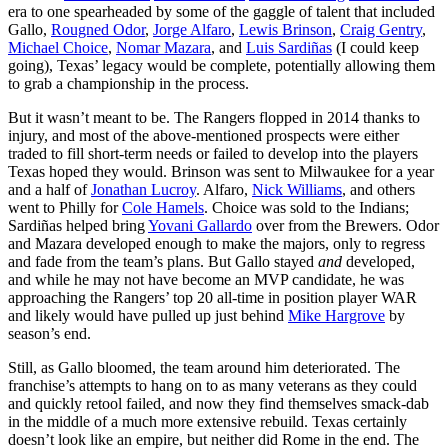
era to one spearheaded by some of the gaggle of talent that included
Gallo,
Rougned Odor
,
Jorge Alfaro
,
Lewis Brinson
,
Craig Gentry
,
Michael Choice
,
Nomar Mazara
, and
Luis Sardiñas
(I could keep
going), Texas’ legacy would be complete, potentially allowing them
to grab a championship in the process.
But it wasn’t meant to be. The Rangers flopped in 2014 thanks to
injury, and most of the above-mentioned prospects were either
traded to fill short-term needs or failed to develop into the players
Texas hoped they would. Brinson was sent to Milwaukee for a year
and a half of
Jonathan Lucroy
. Alfaro,
Nick Williams
, and others
went to Philly for
Cole Hamels
. Choice was sold to the Indians;
Sardiñas helped bring
Yovani Gallardo
over from the Brewers. Odor
and Mazara developed enough to make the majors, only to regress
and fade from the team’s plans. But Gallo stayed
and
developed,
and while he may not have become an MVP candidate, he was
approaching the Rangers’ top 20 all-time in position player WAR
and likely would have pulled up just behind
Mike Hargrove
by
season’s end.
Still, as Gallo bloomed, the team around him deteriorated. The
franchise’s attempts to hang on to as many veterans as they could
and quickly retool failed, and now they find themselves smack-dab
in the middle of a much more extensive rebuild. Texas certainly
doesn’t look like an empire, but neither did Rome in the end. The