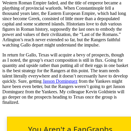
Western Roman Empire faded, and the title of emperor became a
plaything of provincial warlords. When Constantinople fell a
thousand years later, the Eastern European Empire, which had long
since become Greek, consisted of little more than a depopulated
capital and some scattered islands. Historians love to dub various
figures in Roman history, supposedly the last ones to embody the
power and values of their civilization, the “Last of the Romans.”
Arlington’s reach never extended so far, but the Rangers faithful
watching Gallo depart might understand the impulse.
In return for Gallo, Texas will acquire a bevy of prospects, though
as I noted, the group’s exact composition is still in flux. Going for
quantity and upside rather than putting all of their eggs in one basket
is the best strategy for the Rangers at this point. The team needs
talent literally everywhere and it doesn’t necessarily have to develop
quickly. Sure, getting
Jasson Dominguez
from the Yankees might
have been even better, but the Rangers weren’t going to get Jasson
Dominguez from the Yankees. My colleague Kevin Goldstein will
go deeper on the prospects heading to Texas once the group is
finalized.
You Aren't a FanGraphs