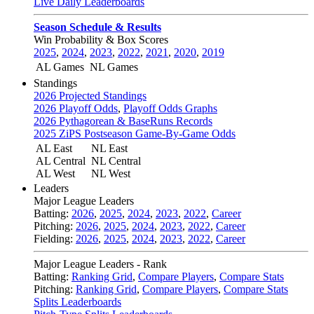
Live Daily Leaderboards
Season Schedule & Results
Win Probability & Box Scores
2025
,
2024
,
2023
,
2022
,
2021
,
2020
,
2019
AL Games
NL Games
Standings
2026 Projected Standings
2026 Playoff Odds
,
Playoff Odds Graphs
2026 Pythagorean & BaseRuns Records
2025 ZiPS Postseason Game-By-Game Odds
AL East
NL East
AL Central
NL Central
AL West
NL West
Leaders
Major League Leaders
Batting:
2026
,
2025
,
2024
,
2023
,
2022
,
Career
Pitching:
2026
,
2025
,
2024
,
2023
,
2022
,
Career
Fielding:
2026
,
2025
,
2024
,
2023
,
2022
,
Career
Major League Leaders - Rank
Batting:
Ranking Grid
,
Compare Players
,
Compare Stats
Pitching:
Ranking Grid
,
Compare Players
,
Compare Stats
Splits Leaderboards