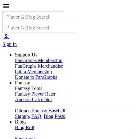
Sign In
Support Us
FanGraphs Membership
FanGraphs Merchandise
Gift a Membership
Donate to FanGraphs
Fantasy
Fantasy Tools
Fantasy Player Rater
Auction Calculator
Ottoneu Fantasy Baseball
Signup
,
FAQ
,
Blog Posts
Blogs
Blog Roll
FanGraphs