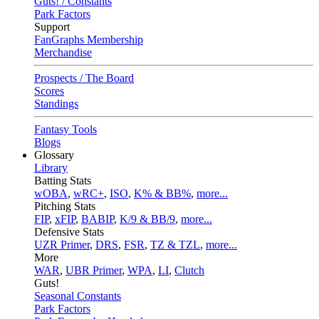
Guts! / Constants
Park Factors
Support
FanGraphs Membership
Merchandise
Prospects / The Board
Scores
Standings
Fantasy Tools
Blogs
Glossary
Library
Batting Stats
wOBA
,
wRC+
,
ISO
,
K% & BB%
,
more...
Pitching Stats
FIP
,
xFIP
,
BABIP
,
K/9 & BB/9
,
more...
Defensive Stats
UZR Primer
,
DRS
,
FSR
,
TZ & TZL
,
more...
More
WAR
,
UBR Primer
,
WPA
,
LI
,
Clutch
Guts!
Seasonal Constants
Park Factors