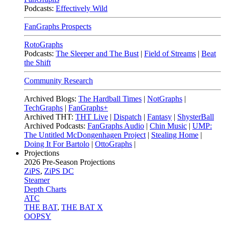
Podcasts:
Effectively Wild
FanGraphs Prospects
RotoGraphs
Podcasts:
The Sleeper and The Bust
|
Field of Streams
|
Beat
the Shift
Community Research
Archived Blogs:
The Hardball Times
|
NotGraphs
|
TechGraphs
|
FanGraphs+
Archived THT:
THT Live
|
Dispatch
|
Fantasy
|
ShysterBall
Archived Podcasts:
FanGraphs Audio
|
Chin Music
|
UMP:
The Untitled McDongenhagen Project
|
Stealing Home
|
Doing It For Bartolo
|
OttoGraphs
|
Projections
2026
Pre-Season Projections
ZiPS
,
ZiPS DC
Steamer
Depth Charts
ATC
THE BAT
,
THE BAT X
OOPSY