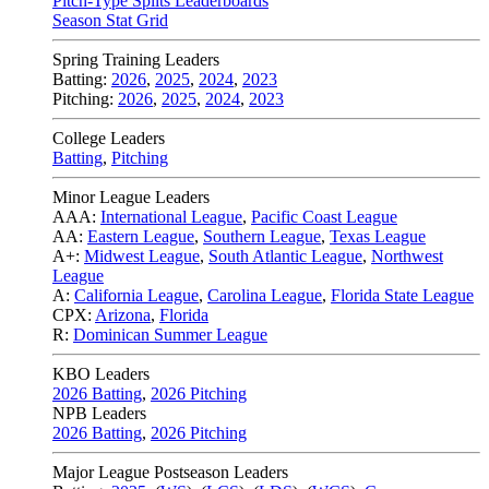
Pitch-Type Splits Leaderboards
Season Stat Grid
Spring Training Leaders
Batting:
2026
,
2025
,
2024
,
2023
Pitching:
2026
,
2025
,
2024
,
2023
College Leaders
Batting
,
Pitching
Minor League Leaders
AAA:
International League
,
Pacific Coast League
AA:
Eastern League
,
Southern League
,
Texas League
A+:
Midwest League
,
South Atlantic League
,
Northwest
League
A:
California League
,
Carolina League
,
Florida State League
CPX:
Arizona
,
Florida
R:
Dominican Summer League
KBO Leaders
2026 Batting
,
2026 Pitching
NPB Leaders
2026 Batting
,
2026 Pitching
Major League Postseason Leaders