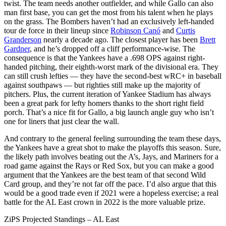
twist. The team needs another outfielder, and while Gallo can also
man first base, you can get the most from his talent when he plays
on the grass. The Bombers haven’t had an exclusively left-handed
tour de force in their lineup since
Robinson Canó
and
Curtis
Granderson
nearly a decade ago. The closest player has been
Brett
Gardner
, and he’s dropped off a cliff performance-wise. The
consequence is that the Yankees have a .698 OPS against right-
handed pitching, their eighth-worst mark of the divisional era. They
can still crush lefties — they have the second-best wRC+ in baseball
against southpaws — but righties still make up the majority of
pitchers. Plus, the current iteration of Yankee Stadium has always
been a great park for lefty homers thanks to the short right field
porch. That’s a nice fit for Gallo, a big launch angle guy who isn’t
one for liners that just clear the wall.
And contrary to the general feeling surrounding the team these days,
the Yankees have a great shot to make the playoffs this season. Sure,
the likely path involves beating out the A’s, Jays, and Mariners for a
road game against the Rays or Red Sox, but you can make a good
argument that the Yankees are the best team of that second Wild
Card group, and they’re not far off the pace. I’d also argue that this
would be a good trade even if 2021 were a hopeless exercise; a real
battle for the AL East crown in 2022 is the more valuable prize.
ZiPS Projected Standings – AL East