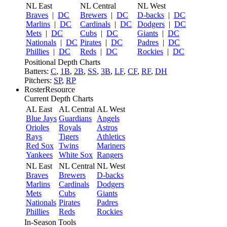
NL East
NL Central
NL West
Braves
|
DC
Brewers
|
DC
D-backs
|
DC
Marlins
|
DC
Cardinals
|
DC
Dodgers
|
DC
Mets
|
DC
Cubs
|
DC
Giants
|
DC
Nationals
|
DC
Pirates
|
DC
Padres
|
DC
Phillies
|
DC
Reds
|
DC
Rockies
|
DC
Positional Depth Charts
Batters:
C
,
1B
,
2B
,
SS
,
3B
,
LF
,
CF
,
RF
,
DH
Pitchers:
SP
,
RP
RosterResource
Current Depth Charts
AL East
AL Central
AL West
Blue Jays
Guardians
Angels
Orioles
Royals
Astros
Rays
Tigers
Athletics
Red Sox
Twins
Mariners
Yankees
White Sox
Rangers
NL East
NL Central
NL West
Braves
Brewers
D-backs
Marlins
Cardinals
Dodgers
Mets
Cubs
Giants
Nationals
Pirates
Padres
Phillies
Reds
Rockies
In-Season Tools