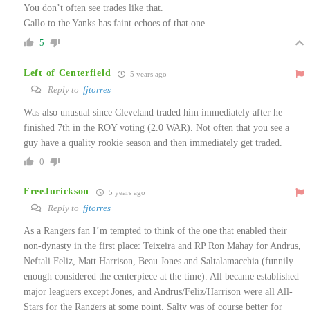
You don’t often see trades like that.
Gallo to the Yanks has faint echoes of that one.
5
Left of Centerfield
5 years ago
Reply to
fjtorres
Was also unusual since Cleveland traded him immediately after he
finished 7th in the ROY voting (2.0 WAR). Not often that you see a
guy have a quality rookie season and then immediately get traded.
0
FreeJurickson
5 years ago
Reply to
fjtorres
As a Rangers fan I’m tempted to think of the one that enabled their
non-dynasty in the first place: Teixeira and RP Ron Mahay for Andrus,
Neftali Feliz, Matt Harrison, Beau Jones and Saltalamacchia (funnily
enough considered the centerpiece at the time). All became established
major leaguers except Jones, and Andrus/Feliz/Harrison were all All-
Stars for the Rangers at some point. Salty was of course better for