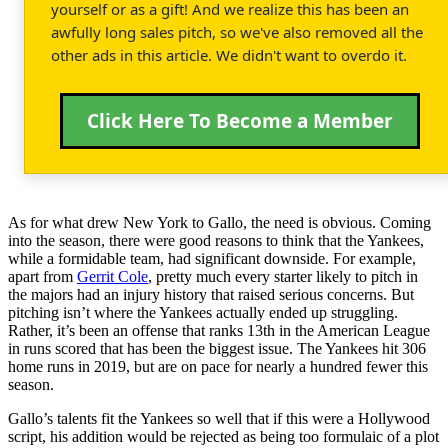
yourself or as a gift! And we realize this has been an
awfully long sales pitch, so we've also removed all the
other ads in this article. We didn't want to overdo it.
Click Here To Become a Member
As for what drew New York to Gallo, the need is obvious. Coming
into the season, there were good reasons to think that the Yankees,
while a formidable team, had significant downside. For example,
apart from
Gerrit Cole
, pretty much every starter likely to pitch in
the majors had an injury history that raised serious concerns. But
pitching isn’t where the Yankees actually ended up struggling.
Rather, it’s been an offense that ranks 13th in the American League
in runs scored that has been the biggest issue. The Yankees hit 306
home runs in 2019, but are on pace for nearly a hundred fewer this
season.
Gallo’s talents fit the Yankees so well that if this were a Hollywood
script, his addition would be rejected as being too formulaic of a plot