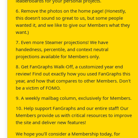
leaderboards for your personal projects.
6. Remove the photos on the home page! (Honestly,
this doesn't sound so great to us, but some people
wanted it, and we like to give our Members what they
want.)
7. Even more Steamer projections! We have
handedness, percentile, and context neutral
projections available for Members only.
8. Get FanGraphs Walk-Off, a customized year end
review! Find out exactly how you used FanGraphs this
year, and how that compares to other Members. Don't
be a victim of FOMO.
9. A weekly mailbag column, exclusively for Members.
10. Help support FanGraphs and our entire staff! Our
Members provide us with critical resources to improve
the site and deliver new features!
We hope you'll consider a Membership today, for