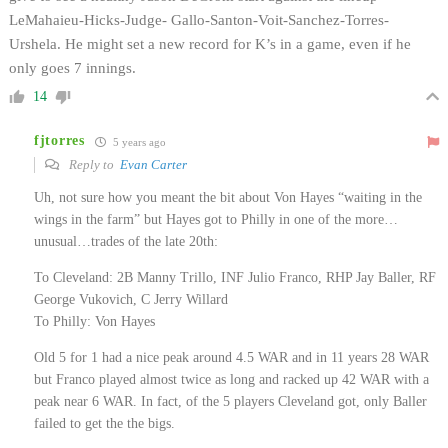
LeMahaieu-Hicks-Judge- Gallo-Santon-Voit-Sanchez-Torres-
Urshela. He might set a new record for K’s in a game, even if he
only goes 7 innings.
14
fjtorres
5 years ago
Reply to
Evan Carter
Uh, not sure how you meant the bit about Von Hayes “waiting in the
wings in the farm” but Hayes got to Philly in one of the more…
unusual…trades of the late 20th:
To Cleveland: 2B Manny Trillo, INF Julio Franco, RHP Jay Baller, RF
George Vukovich, C Jerry Willard
To Philly: Von Hayes
Old 5 for 1 had a nice peak around 4.5 WAR and in 11 years 28 WAR
but Franco played almost twice as long and racked up 42 WAR with a
peak near 6 WAR. In fact, of the 5 players Cleveland got, only Baller
failed to get the the bigs.