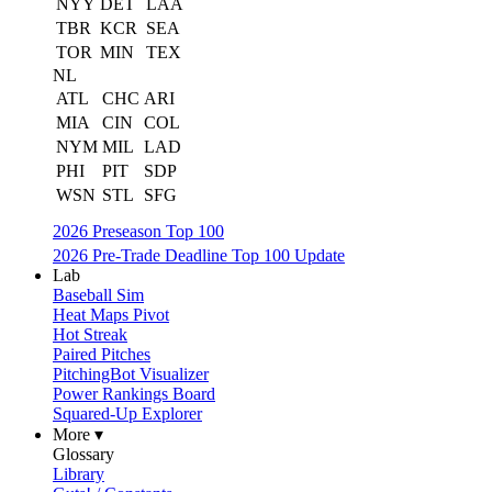
NYY
DET
LAA
TBR
KCR
SEA
TOR
MIN
TEX
NL
ATL
CHC
ARI
MIA
CIN
COL
NYM
MIL
LAD
PHI
PIT
SDP
WSN
STL
SFG
2026 Preseason Top 100
2026 Pre-Trade Deadline Top 100 Update
Lab
Baseball Sim
Heat Maps Pivot
Hot Streak
Paired Pitches
PitchingBot Visualizer
Power Rankings Board
Squared-Up Explorer
More ▾
Glossary
Library