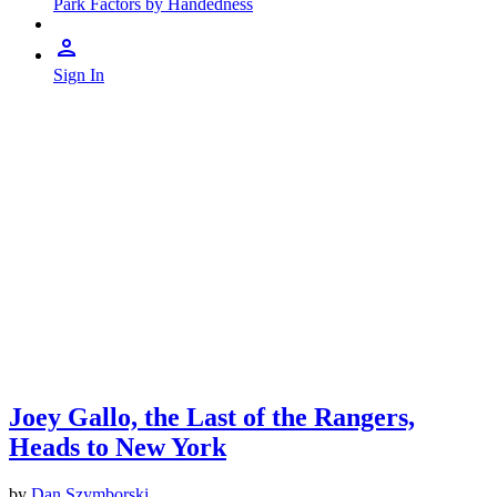
Park Factors by Handedness
Sign In
Joey Gallo, the Last of the Rangers,
Heads to New York
by
Dan Szymborski