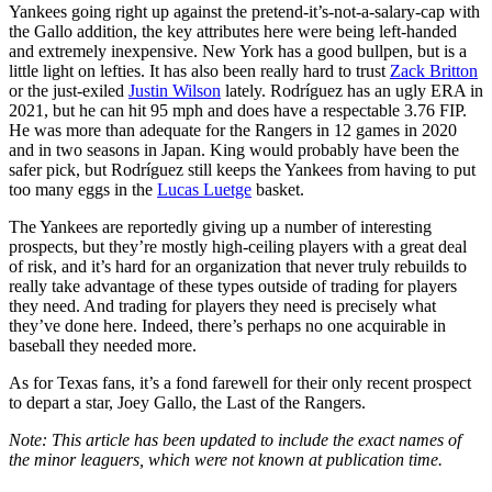
Yankees going right up against the pretend-it’s-not-a-salary-cap with
the Gallo addition, the key attributes here were being left-handed
and extremely inexpensive. New York has a good bullpen, but is a
little light on lefties. It has also been really hard to trust
Zack Britton
or the just-exiled
Justin Wilson
lately. Rodríguez has an ugly ERA in
2021, but he can hit 95 mph and does have a respectable 3.76 FIP.
He was more than adequate for the Rangers in 12 games in 2020
and in two seasons in Japan. King would probably have been the
safer pick, but Rodríguez still keeps the Yankees from having to put
too many eggs in the
Lucas Luetge
basket.
The Yankees are reportedly giving up a number of interesting
prospects, but they’re mostly high-ceiling players with a great deal
of risk, and it’s hard for an organization that never truly rebuilds to
really take advantage of these types outside of trading for players
they need. And trading for players they need is precisely what
they’ve done here. Indeed, there’s perhaps no one acquirable in
baseball they needed more.
As for Texas fans, it’s a fond farewell for their only recent prospect
to depart a star, Joey Gallo, the Last of the Rangers.
Note: This article has been updated to include the exact names of
the minor leaguers, which were not known at publication time.