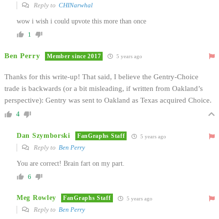
Reply to
CHINarwhal
wow i wish i could upvote this more than once
1
Ben Perry
Member since 2017
5 years ago
Thanks for this write-up! That said, I believe the Gentry-Choice
trade is backwards (or a bit misleading, if written from Oakland’s
perspective): Gentry was sent to Oakland as Texas acquired Choice.
4
Dan Szymborski
FanGraphs Staff
5 years ago
Reply to
Ben Perry
You are correct! Brain fart on my part.
6
Meg Rowley
FanGraphs Staff
5 years ago
Reply to
Ben Perry