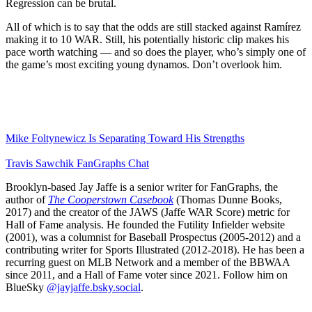
Regression can be brutal.
All of which is to say that the odds are still stacked against Ramírez
making it to 10 WAR. Still, his potentially historic clip makes his
pace worth watching — and so does the player, who’s simply one of
the game’s most exciting young dynamos. Don’t overlook him.
Mike Foltynewicz Is Separating Toward His Strengths
Travis Sawchik FanGraphs Chat
Brooklyn-based Jay Jaffe is a senior writer for FanGraphs, the
author of
The Cooperstown Casebook
(Thomas Dunne Books,
2017) and the creator of the JAWS (Jaffe WAR Score) metric for
Hall of Fame analysis. He founded the Futility Infielder website
(2001), was a columnist for Baseball Prospectus (2005-2012) and a
contributing writer for Sports Illustrated (2012-2018). He has been a
recurring guest on MLB Network and a member of the BBWAA
since 2011, and a Hall of Fame voter since 2021. Follow him on
BlueSky
@jayjaffe.bsky.social
.