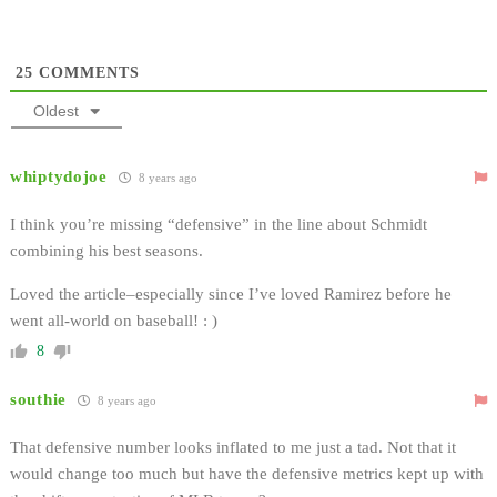
25
COMMENTS
Oldest
whiptydojoe
8 years ago
I think you’re missing “defensive” in the line about Schmidt
combining his best seasons.
Loved the article–especially since I’ve loved Ramirez before he
went all-world on baseball! : )
8
southie
8 years ago
That defensive number looks inflated to me just a tad. Not that it
would change too much but have the defensive metrics kept up with