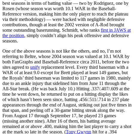
best seasons in terms of batting value — two by Rodriguez, one by
Rosen (whose season was worth 10.1 WAR in the Baseball-
Reference version, making him the only player to reach the plateau
via their methodology) — were backed with negligible defensive
contributions, though at least the 2002 version of A-Rod brought
some outstanding baserunning. Schmidt, who ranks
first in JAWS at
the position
, simply couldn’t align his peak offensive and defensive
seasons.
One of the above seasons is not like the others, and no, I’m not
referring to Beltre, whose 2004 season was valued at 10.1 WAR by
both FanGraphs and Baseball-Reference circa 2011, before the two
sites agreed to
unify
replacement level. Every third baseman with a
WAR of at least 9.0 except for Brett played at least 149 games, but
the Royals’ third baseman was limited to 117 games in 1980, mainly
due to an ankle injury that sidelined him from June 11 through the
All-Star break. (He was back July 10.) Hitting .337/.407/.609 at the
time he went down, he returned to put on a hitting display the likes
of which hasn’t been seen since, batting .456/.511/.714 in 237 plate
appearances through the end of August, striking out just five times in
that span, and peeling off a 30-game hitting streak along the way.
From August 17 through September 17, he played 23 games
(missing another nine). After 16 of them, his batting average
remained at or above .400, making him the last player to carry a shot
at the mark so late in the season. (
Tony Gwynn
hit for a .394