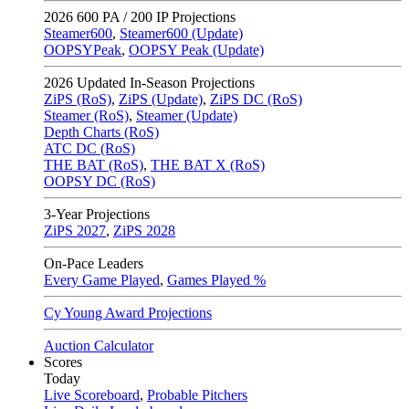
2026
600 PA / 200 IP Projections
Steamer600
,
Steamer600 (Update)
OOPSYPeak
,
OOPSY Peak (Update)
2026
Updated In-Season Projections
ZiPS (RoS)
,
ZiPS (Update)
,
ZiPS DC (RoS)
Steamer (RoS)
,
Steamer (Update)
Depth Charts (RoS)
ATC DC (RoS)
THE BAT (RoS)
,
THE BAT X (RoS)
OOPSY DC (RoS)
3-Year Projections
ZiPS
2027
,
ZiPS
2028
On-Pace Leaders
Every Game Played
,
Games Played %
Cy Young Award Projections
Auction Calculator
Scores
Today
Live Scoreboard
,
Probable Pitchers