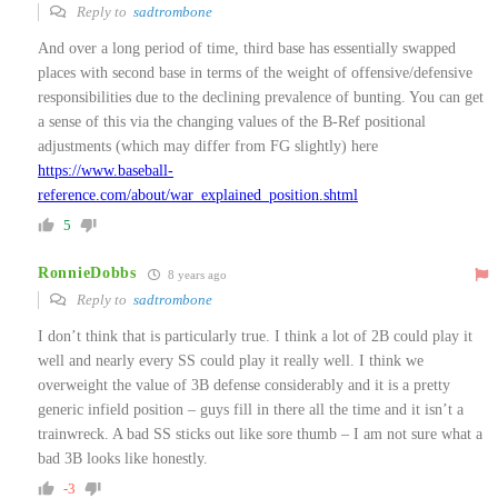
Reply to
sadtrombone
And over a long period of time, third base has essentially swapped
places with second base in terms of the weight of offensive/defensive
responsibilities due to the declining prevalence of bunting. You can get
a sense of this via the changing values of the B-Ref positional
adjustments (which may differ from FG slightly) here
https://www.baseball-
reference.com/about/war_explained_position.shtml
5
RonnieDobbs
8 years ago
Reply to
sadtrombone
I don’t think that is particularly true. I think a lot of 2B could play it
well and nearly every SS could play it really well. I think we
overweight the value of 3B defense considerably and it is a pretty
generic infield position – guys fill in there all the time and it isn’t a
trainwreck. A bad SS sticks out like sore thumb – I am not sure what a
bad 3B looks like honestly.
-3