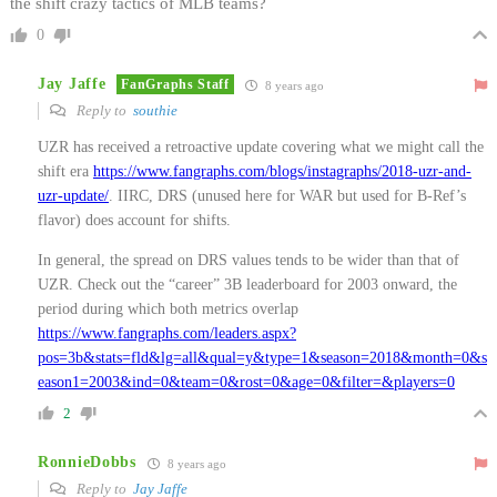
the shift crazy tactics of MLB teams?
0
Jay Jaffe
FanGraphs Staff
8 years ago
Reply to
southie
UZR has received a retroactive update covering what we might call the
shift era
https://www.fangraphs.com/blogs/instagraphs/2018-uzr-and-
uzr-update/
. IIRC, DRS (unused here for WAR but used for B-Ref’s
flavor) does account for shifts.
In general, the spread on DRS values tends to be wider than that of
UZR. Check out the “career” 3B leaderboard for 2003 onward, the
period during which both metrics overlap
https://www.fangraphs.com/leaders.aspx?
pos=3b&stats=fld&lg=all&qual=y&type=1&season=2018&month=0&s
eason1=2003&ind=0&team=0&rost=0&age=0&filter=&players=0
2
RonnieDobbs
8 years ago
Reply to
Jay Jaffe