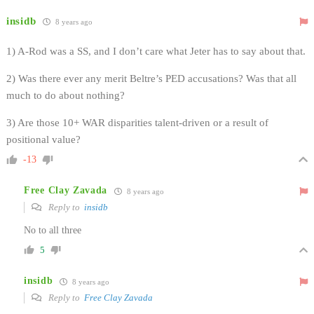
insidb
8 years ago
1) A-Rod was a SS, and I don’t care what Jeter has to say about that.
2) Was there ever any merit Beltre’s PED accusations? Was that all
much to do about nothing?
3) Are those 10+ WAR disparities talent-driven or a result of
positional value?
-13
Free Clay Zavada
8 years ago
Reply to
insidb
No to all three
5
insidb
8 years ago
Reply to
Free Clay Zavada