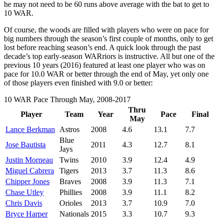
he may not need to be 60 runs above average with the bat to get to
10 WAR.
Of course, the woods are filled with players who were on pace for
big numbers through the season’s first couple of months, only to get
lost before reaching season’s end. A quick look through the past
decade’s top early-season WARriors is instructive. All but one of the
previous 10 years (2016) featured at least one player who was on
pace for 10.0 WAR or better through the end of May, yet only one
of those players even finished with 9.0 or better:
10 WAR Pace Through May, 2008-2017
Thru
Player
Team
Year
Pace
Final
May
Lance Berkman
Astros
2008
4.6
13.1
7.7
Blue
Jose Bautista
2011
4.3
12.7
8.1
Jays
Justin Morneau
Twins
2010
3.9
12.4
4.9
Miguel Cabrera
Tigers
2013
3.7
11.3
8.6
Chipper Jones
Braves
2008
3.9
11.3
7.1
Chase Utley
Phillies
2008
3.9
11.1
8.2
Chris Davis
Orioles
2013
3.7
10.9
7.0
Bryce Harper
Nationals
2015
3.3
10.7
9.3