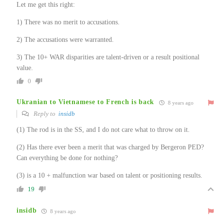
Let me get this right:
1) There was no merit to accusations.
2) The accusations were warranted.
3) The 10+ WAR disparities are talent-driven or a result positional
value.
0
Ukranian to Vietnamese to French is back
8 years ago
Reply to
insidb
(1) The rod is in the SS, and I do not care what to throw on it.
(2) Has there ever been a merit that was charged by Bergeron PED?
Can everything be done for nothing?
(3) is a 10 + malfunction war based on talent or positioning results.
19
insidb
8 years ago