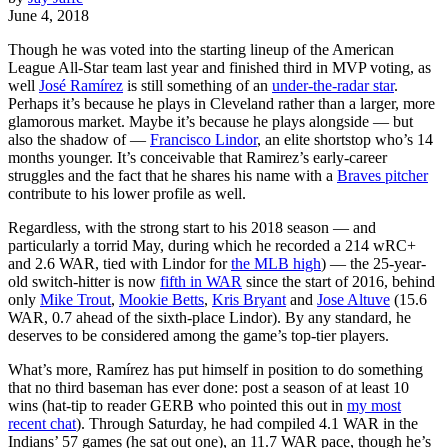
June 4, 2018
Though he was voted into the starting lineup of the American
League All-Star team last year and finished third in MVP voting, as
well
José Ramírez
is still something of an
under-the-radar star
.
Perhaps it’s because he plays in Cleveland rather than a larger, more
glamorous market. Maybe it’s because he plays alongside — but
also the shadow of —
Francisco Lindor
, an elite shortstop who’s 14
months younger. It’s conceivable that Ramirez’s early-career
struggles and the fact that he shares his name with a
Braves pitcher
contribute to his lower profile as well.
Regardless, with the strong start to his 2018 season — and
particularly a torrid May, during which he recorded a 214 wRC+
and 2.6 WAR, tied with Lindor for
the MLB high
) — the 25-year-
old switch-hitter is now
fifth in WAR
since the start of 2016, behind
only
Mike Trout
,
Mookie Betts
,
Kris Bryant
and
Jose Altuve
(15.6
WAR, 0.7 ahead of the sixth-place Lindor). By any standard, he
deserves to be considered among the game’s top-tier players.
What’s more, Ramírez has put himself in position to do something
that no third baseman has ever done: post a season of at least 10
wins (hat-tip to reader GERB who pointed this out in
my most
recent chat
). Through Saturday, he had compiled 4.1 WAR in the
Indians’ 57 games (he sat out one), an 11.7 WAR pace, though he’s