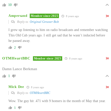
10
Ampersand
Member since 2025
8 years ago
Reply to
Original Greaser Bob
I grew up listening to him on radio broadcasts and remember watching
This Old Cub years ago. I still get sad that he wasn’t inducted before
he passed away.
2
OTMHeartBBC
Member since 2025
8 years ago
Damn Lance Berkman
1
Mick Dee
8 years ago
Reply to
OTMHeartBBC
Wow. The guy hit .471 with 9 homers in the month of May that year.
1