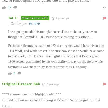
102 of Philadelphia’s 107 games due to the players strike.
27
Jon L.
Member since 2016
8 years ago
Reply to
PC1970
I was going to add this too, glad to see I’m not the only one who
thought of Schmidt’s 1981 season while reading this article…
Projecting Schmidt’s season to 162 team games would have given him
11.8 WAR, and while we can’t be sure how close he would have come
to that mark, I think it’s a meaningful distinction that Brett’s great
1980 season was limited by his own ability to stay on the field, while
Schmidt’s was cut short by factors unrelated to his ability.
6
Original Greaser Bob
8 years ago
***Comment section highjack alert***
I’m still blown away by how long it took for Santo to get into the
HOF.