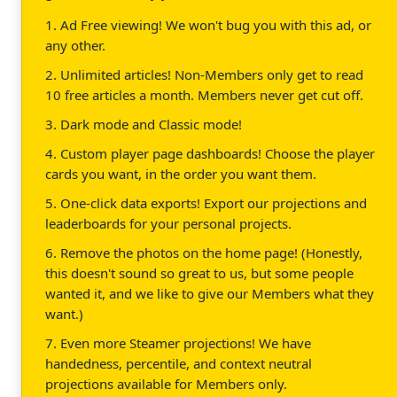
1. Ad Free viewing! We won't bug you with this ad, or
any other.
2. Unlimited articles! Non-Members only get to read
10 free articles a month. Members never get cut off.
3. Dark mode and Classic mode!
4. Custom player page dashboards! Choose the player
cards you want, in the order you want them.
5. One-click data exports! Export our projections and
leaderboards for your personal projects.
6. Remove the photos on the home page! (Honestly,
this doesn't sound so great to us, but some people
wanted it, and we like to give our Members what they
want.)
7. Even more Steamer projections! We have
handedness, percentile, and context neutral
projections available for Members only.