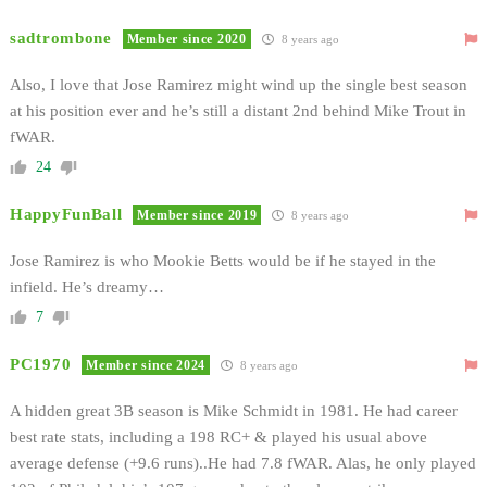
sadtrombone
Member since 2020
8 years ago
Also, I love that Jose Ramirez might wind up the single best season
at his position ever and he’s still a distant 2nd behind Mike Trout in
fWAR.
24
HappyFunBall
Member since 2019
8 years ago
Jose Ramirez is who Mookie Betts would be if he stayed in the
infield. He’s dreamy…
7
PC1970
Member since 2024
8 years ago
A hidden great 3B season is Mike Schmidt in 1981. He had career
best rate stats, including a 198 RC+ & played his usual above
average defense (+9.6 runs)..He had 7.8 fWAR. Alas, he only played