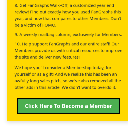
8. Get FanGraphs Walk-Off, a customized year end
review! Find out exactly how you used FanGraphs this
year, and how that compares to other Members. Don't
be a victim of FOMO.
9. A weekly mailbag column, exclusively for Members.
10. Help support FanGraphs and our entire staff! Our
Members provide us with critical resources to improve
the site and deliver new features!
We hope you'll consider a Membership today, for
yourself or as a gift! And we realize this has been an
awfully long sales pitch, so we've also removed all the
other ads in this article. We didn't want to overdo it.
Click Here To Become a Member