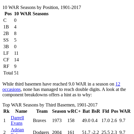
10 WAR Seasons by Position, 1901-2017
Pos
10 WAR Seasons
C
0
1B
4
2B
8
SS
5
3B
0
LF
11
CF
14
RF
9
Total
51
While third basemen have reached 9.0 WAR in a season on
12
occasions
, none has managed to reach double digits. A look at the
component breakdowns offers a hint as to why:
Top WAR Seasons by Third Basemen, 1901-2017
Rk
Name
Team
Season
wRC+
Bat
BsR
Fld
Pos
WAR
Darrell
1
Braves
1973
158
49.0
0.4
17.0
2.6
9.7
Evans
Adrian
2
Dodgers
2004
161
51.7
-2.2
25.5
2.3
9.7