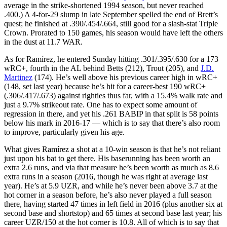
average in the strike-shortened 1994 season, but never reached
.400.) A 4-for-29 slump in late September spelled the end of Brett’s
quest; he finished at .390/.454/.664, still good for a slash-stat Triple
Crown. Prorated to 150 games, his season would have left the others
in the dust at 11.7 WAR.
As for Ramírez, he entered Sunday hitting .301/.395/.630 for a 173
wRC+, fourth in the AL behind Betts (212), Trout (205), and
J.D.
Martinez
(174). He’s well above his previous career high in wRC+
(148, set last year) because he’s hit for a career-best 190 wRC+
(.306/.417/.673) against righties thus far, with a 15.4% walk rate and
just a 9.7% strikeout rate. One has to expect some amount of
regression in there, and yet his .261 BABIP in that split is 58 points
below his mark in 2016-17 — which is to say that there’s also room
to improve, particularly given his age.
What gives Ramírez a shot at a 10-win season is that he’s not reliant
just upon his bat to get there. His baserunning has been worth an
extra 2.6 runs, and via that measure he’s been worth as much as 8.6
extra runs in a season (2016, though he was right at average last
year). He’s at 5.9 UZR, and while he’s never been above 3.7 at the
hot corner in a season before, he’s also never played a full season
there, having started 47 times in left field in 2016 (plus another six at
second base and shortstop) and 65 times at second base last year; his
career UZR/150 at the hot corner is 10.8. All of which is to say that