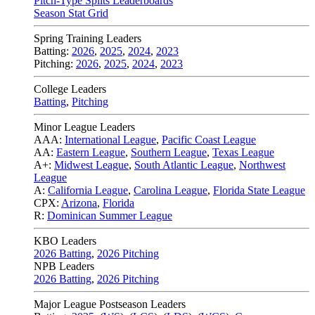
Pitch-Type Splits Leaderboards
Season Stat Grid
Spring Training Leaders
Batting:
2026
,
2025
,
2024
,
2023
Pitching:
2026
,
2025
,
2024
,
2023
College Leaders
Batting
,
Pitching
Minor League Leaders
AAA:
International League
,
Pacific Coast League
AA:
Eastern League
,
Southern League
,
Texas League
A+:
Midwest League
,
South Atlantic League
,
Northwest
League
A:
California League
,
Carolina League
,
Florida State League
CPX:
Arizona
,
Florida
R:
Dominican Summer League
KBO Leaders
2026 Batting
,
2026 Pitching
NPB Leaders
2026 Batting
,
2026 Pitching
Major League Postseason Leaders