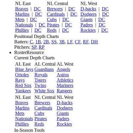
NL East
NL Central
NL West
Braves
|
DC
Brewers
|
DC
D-backs
|
DC
Marlins
|
DC
Cardinals
|
DC
Dodgers
|
DC
Mets
|
DC
Cubs
|
DC
Giants
|
DC
Nationals
|
DC
Pirates
|
DC
Padres
|
DC
Phillies
|
DC
Reds
|
DC
Rockies
|
DC
Positional Depth Charts
Batters:
C
,
1B
,
2B
,
SS
,
3B
,
LF
,
CF
,
RF
,
DH
Pitchers:
SP
,
RP
RosterResource
Current Depth Charts
AL East
AL Central
AL West
Blue Jays
Guardians
Angels
Orioles
Royals
Astros
Rays
Tigers
Athletics
Red Sox
Twins
Mariners
Yankees
White Sox
Rangers
NL East
NL Central
NL West
Braves
Brewers
D-backs
Marlins
Cardinals
Dodgers
Mets
Cubs
Giants
Nationals
Pirates
Padres
Phillies
Reds
Rockies
In-Season Tools