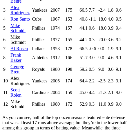
Beltre
Alex
3
Yankees
2007
175
66.5
7.7
-2.4
1.8
9.6
Rodriguez
4
Ron Santo
Cubs
1967
153
40.8
-1.1
18.0
4.0
9.5
Mike
5
Phillies
1974
157
44.1
0.6
18.0
3.9
9.4
Schmidt
Mike
6
Phillies
1977
155
44.2
0.3
20.0
3.6
9.2
Schmidt
7
Al Rosen
Indians
1953
178
66.5
-0.6
0.0
1.9
9.1
Frank
8
Athletics
1912
166
51.7
3.0
9.0
4.6
9.1
Baker
George
9
Royals
1980
198
59.2
0.5
9.0
0.6
9.1
Brett
Alex
10
Yankees
2005
174
64.4
2.2
-2.5
2.3
9.1
Rodriguez
Scott
11
Cardinals
2004
159
45.0
4.4
21.3
2.1
9.0
Rolen
Mike
12
Phillies
1980
172
52.9
0.3
11.0
0.9
9.0
Schmidt
As you can see, half of the top dozen seasons featured elite defense
that was at least 17 runs above average, but they’re in the lower half
among this group in terms of batting value. Meanwhile, the three