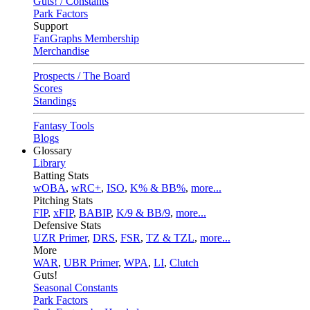
Guts! / Constants
Park Factors
Support
FanGraphs Membership
Merchandise
Prospects / The Board
Scores
Standings
Fantasy Tools
Blogs
Glossary
Library
Batting Stats
wOBA
,
wRC+
,
ISO
,
K% & BB%
,
more...
Pitching Stats
FIP
,
xFIP
,
BABIP
,
K/9 & BB/9
,
more...
Defensive Stats
UZR Primer
,
DRS
,
FSR
,
TZ & TZL
,
more...
More
WAR
,
UBR Primer
,
WPA
,
LI
,
Clutch
Guts!
Seasonal Constants
Park Factors