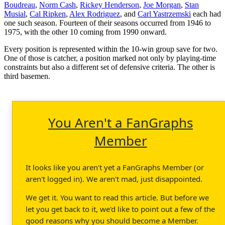
Boudreau
,
Norm Cash
,
Rickey Henderson
,
Joe Morgan
,
Stan
Musial
,
Cal Ripken
,
Alex Rodriguez
, and
Carl Yastrzemski
each had
one such season. Fourteen of their seasons occurred from 1946 to
1975, with the other 10 coming from 1990 onward.
Every position is represented within the 10-win group save for two.
One of those is catcher, a position marked not only by playing-time
constraints but also a different set of defensive criteria. The other is
third basemen.
You Aren't a FanGraphs
Member
It looks like you aren't yet a FanGraphs Member (or
aren't logged in). We aren't mad, just disappointed.
We get it. You want to read this article. But before we
let you get back to it, we'd like to point out a few of the
good reasons why you should become a Member.