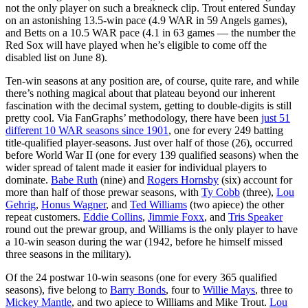
not the only player on such a breakneck clip. Trout entered Sunday
on an astonishing 13.5-win pace (4.9 WAR in 59 Angels games),
and Betts on a 10.5 WAR pace (4.1 in 63 games — the number the
Red Sox will have played when he’s eligible to come off the
disabled list on June 8).
Ten-win seasons at any position are, of course, quite rare, and while
there’s nothing magical about that plateau beyond our inherent
fascination with the decimal system, getting to double-digits is still
pretty cool. Via FanGraphs’ methodology, there have been
just 51
different 10 WAR seasons since 1901
, one for every 249 batting
title-qualified player-seasons. Just over half of those (26), occurred
before World War II (one for every 139 qualified seasons) when the
wider spread of talent made it easier for individual players to
dominate.
Babe Ruth
(nine) and
Rogers Hornsby
(six) account for
more than half of those prewar seasons, with
Ty Cobb
(three),
Lou
Gehrig
,
Honus Wagner
, and
Ted Williams
(two apiece) the other
repeat customers.
Eddie Collins
,
Jimmie Foxx
, and
Tris Speaker
round out the prewar group, and Williams is the only player to have
a 10-win season during the war (1942, before he himself missed
three seasons in the military).
Of the 24 postwar 10-win seasons (one for every 365 qualified
seasons), five belong to
Barry Bonds
, four to
Willie Mays
, three to
Mickey Mantle
, and two apiece to Williams and Mike Trout.
Lou