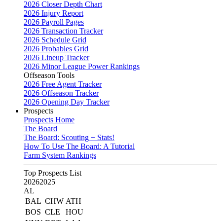
2026 Closer Depth Chart
2026 Injury Report
2026 Payroll Pages
2026 Transaction Tracker
2026 Schedule Grid
2026 Probables Grid
2026 Lineup Tracker
2026 Minor League Power Rankings
Offseason Tools
2026 Free Agent Tracker
2026 Offseason Tracker
2026 Opening Day Tracker
Prospects
Prospects Home
The Board
The Board: Scouting + Stats!
How To Use The Board: A Tutorial
Farm System Rankings
Top Prospects List
2026
2025
AL
BAL
CHW
ATH
BOS
CLE
HOU