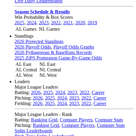
Live Daily Leaderboards
Season Schedule & Results
Win Probability & Box Scores
2025
,
2024
,
2023
,
2022
,
2021
,
2020
,
2019
AL Games
NL Games
Standings
2026 Projected Standings
2026 Playoff Odds
,
Playoff Odds Graphs
2026 Pythagorean & BaseRuns Records
2025 ZiPS Postseason Game-By-Game Odds
AL East
NL East
AL Central
NL Central
AL West
NL West
Leaders
Major League Leaders
Batting:
2026
,
2025
,
2024
,
2023
,
2022
,
Career
Pitching:
2026
,
2025
,
2024
,
2023
,
2022
,
Career
Fielding:
2026
,
2025
,
2024
,
2023
,
2022
,
Career
Major League Leaders - Rank
Batting:
Ranking Grid
,
Compare Players
,
Compare Stats
Pitching:
Ranking Grid
,
Compare Players
,
Compare Stats
Splits Leaderboards