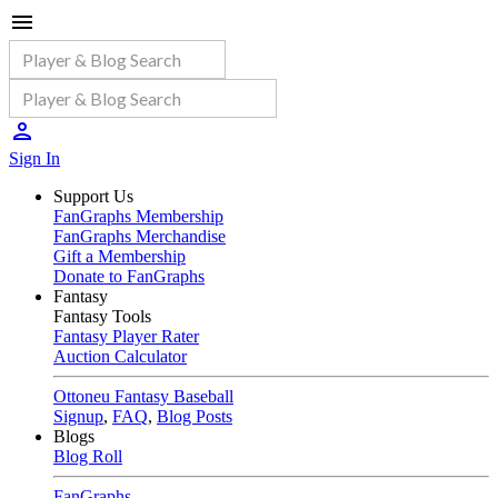
Sign In
Support Us
FanGraphs Membership
FanGraphs Merchandise
Gift a Membership
Donate to FanGraphs
Fantasy
Fantasy Tools
Fantasy Player Rater
Auction Calculator
Ottoneu Fantasy Baseball
Signup
,
FAQ
,
Blog Posts
Blogs
Blog Roll
FanGraphs