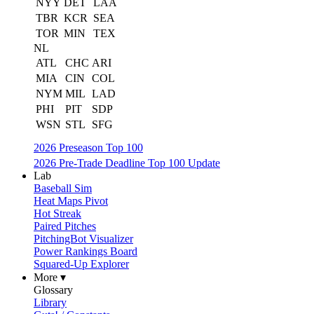
NYY
DET
LAA
TBR
KCR
SEA
TOR
MIN
TEX
NL
ATL
CHC
ARI
MIA
CIN
COL
NYM
MIL
LAD
PHI
PIT
SDP
WSN
STL
SFG
2026 Preseason Top 100
2026 Pre-Trade Deadline Top 100 Update
Lab
Baseball Sim
Heat Maps Pivot
Hot Streak
Paired Pitches
PitchingBot Visualizer
Power Rankings Board
Squared-Up Explorer
More ▾
Glossary
Library