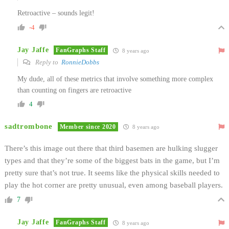
Retroactive – sounds legit!
-4
Jay Jaffe
FanGraphs Staff
8 years ago
Reply to
RonnieDobbs
My dude, all of these metrics that involve something more complex
than counting on fingers are retroactive
4
sadtrombone
Member since 2020
8 years ago
There’s this image out there that third basemen are hulking slugger
types and that they’re some of the biggest bats in the game, but I’m
pretty sure that’s not true. It seems like the physical skills needed to
play the hot corner are pretty unusual, even among baseball players.
7
Jay Jaffe
FanGraphs Staff
8 years ago