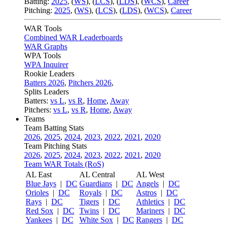
Batting:
2025
,
(
WS
)
,
(
LCS
)
,
(
LDS
), (
WCS
)
,
Career
Pitching:
2025
,
(
WS
)
,
(
LCS
)
,
(
LDS
)
,
(
WCS
)
,
Career
WAR Tools
Combined WAR Leaderboards
WAR Graphs
WPA Tools
WPA Inquirer
Rookie Leaders
Batters 2026
,
Pitchers 2026
,
Splits Leaders
Batters:
vs L
,
vs R
,
Home
,
Away
Pitchers:
vs L
,
vs R
,
Home
,
Away
Teams
Team Batting Stats
2026
,
2025
,
2024
,
2023
,
2022
,
2021
,
2020
Team Pitching Stats
2026
,
2025
,
2024
,
2023
,
2022
,
2021
,
2020
Team WAR Totals (RoS)
AL East
AL Central
AL West
Blue Jays
|
DC
Guardians
|
DC
Angels
|
DC
Orioles
|
DC
Royals
|
DC
Astros
|
DC
Rays
|
DC
Tigers
|
DC
Athletics
|
DC
Red Sox
|
DC
Twins
|
DC
Mariners
|
DC
Yankees
|
DC
White Sox
|
DC
Rangers
|
DC