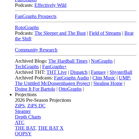
Podcasts:
Effectively Wild
FanGraphs Prospects
RotoGraphs
Podcasts:
The Sleeper and The Bust
|
Field of Streams
|
Beat
the Shift
Community Research
Archived Blogs:
The Hardball Times
|
NotGraphs
|
TechGraphs
|
FanGraphs+
Archived THT:
THT Live
|
Dispatch
|
Fantasy
|
ShysterBall
Archived Podcasts:
FanGraphs Audio
|
Chin Music
|
UMP:
The Untitled McDongenhagen Project
|
Stealing Home
|
Doing It For Bartolo
|
OttoGraphs
|
Projections
2026
Pre-Season Projections
ZiPS
,
ZiPS DC
Steamer
Depth Charts
ATC
THE BAT
,
THE BAT X
OOPSY