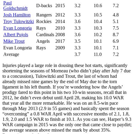
Paul
D-backs
2015
3.2
10.6
7.2
Goldschmidt
Josh Hamilton
Rangers
2012
3.3
10.5
4.8
Troy Tulowitzki
Rockies
2014
3.6
10.4
5.1
Evan Longoria
Rays
2010
3.3
10.3
7.5
Albert Pujols
Cardinals
2008
3.6
10.2
8.7
Mike Trout
Angels
2017
3.5
10.1
6.9
Evan Longoria
Rays
2009
3.3
10.1
7.1
Average
3.7
11.0
7.2
Injuries played a large role in dousing these hot starts, significantly
shortening the seasons of Morneau (who didn’t play after July 7 due
to a concussion), Tulowitzki and Trout, the last of whom had
already missed nine games by the end of May due to the torn
ligament in his left thumb. If you’re wondering how the Angels’
prodigy fared to this point in his two 10-win seasons, recall that in
2012, he didn’t even debut until April 28, making his 10.0 WAR
that year all the more remarkable. He was on an 8.5-win pace
through May 2013 (2.9 in 55 games) and basically spent the season
“overcoming” a 0.8 WAR April with successive months of 2.1, 1.8,
1.9, 2.0 and 1.5 WAR to finish at 10.1. As you can see, Harper’s 9.3
WAR campaign in 2015 was the only one that came close to paydirt;
the average season above missed the mark by about 35%.