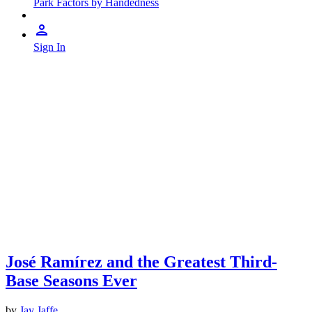
Park Factors by Handedness
Sign In
José Ramírez and the Greatest Third-
Base Seasons Ever
by
Jay Jaffe