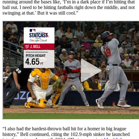
running around the bases like, ‘I’m in a dark place if I’m hitting that
ball out. I need to be hitting fastballs right down the middle, and not
swinging at that.’ But it was still cool.”
“I also had the hardest-thrown ball hit for a homer in big league
history,” Bell continued, citing the 102.9-mph sinker he launched