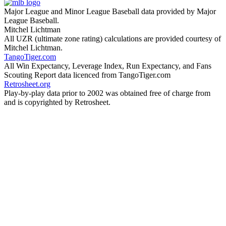
Major League and Minor League Baseball data provided by Major
League Baseball.
Mitchel Lichtman
All UZR (ultimate zone rating) calculations are provided courtesy of
Mitchel Lichtman.
TangoTiger.com
All Win Expectancy, Leverage Index, Run Expectancy, and Fans
Scouting Report data licenced from TangoTiger.com
Retrosheet.org
Play-by-play data prior to 2002 was obtained free of charge from
and is copyrighted by Retrosheet.