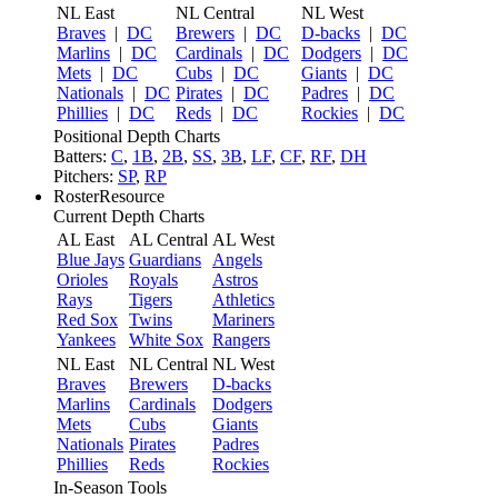
NL East
NL Central
NL West
Braves
|
DC
Brewers
|
DC
D-backs
|
DC
Marlins
|
DC
Cardinals
|
DC
Dodgers
|
DC
Mets
|
DC
Cubs
|
DC
Giants
|
DC
Nationals
|
DC
Pirates
|
DC
Padres
|
DC
Phillies
|
DC
Reds
|
DC
Rockies
|
DC
Positional Depth Charts
Batters:
C
,
1B
,
2B
,
SS
,
3B
,
LF
,
CF
,
RF
,
DH
Pitchers:
SP
,
RP
RosterResource
Current Depth Charts
AL East
AL Central
AL West
Blue Jays
Guardians
Angels
Orioles
Royals
Astros
Rays
Tigers
Athletics
Red Sox
Twins
Mariners
Yankees
White Sox
Rangers
NL East
NL Central
NL West
Braves
Brewers
D-backs
Marlins
Cardinals
Dodgers
Mets
Cubs
Giants
Nationals
Pirates
Padres
Phillies
Reds
Rockies
In-Season Tools