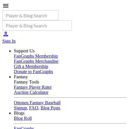
Sign In
Support Us
FanGraphs Membership
FanGraphs Merchandise
Gift a Membership
Donate to FanGraphs
Fantasy
Fantasy Tools
Fantasy Player Rater
Auction Calculator
Ottoneu Fantasy Baseball
Signup
,
FAQ
,
Blog Posts
Blogs
Blog Roll
FanGraphs