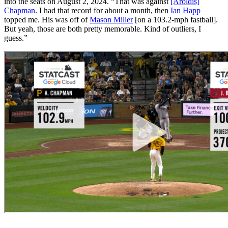
into the seats on August 2, 2024. “That was against
[Aroldis]
Chapman
. I had that record for about a month, then
Ian Happ
topped me. His was off of
Mason Miller
[on a 103.2-mph fastball].
But yeah, those are both pretty memorable. Kind of outliers, I
guess.”