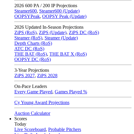
2026
600 PA / 200 IP Projections
Steamer600
,
Steamer600 (Update)
OOPSYPeak
,
OOPSY Peak (Update)
2026
Updated In-Season Projections
ZiPS (RoS)
,
ZiPS (Update)
,
ZiPS DC (RoS)
Steamer (RoS)
,
Steamer (Update)
Depth Charts (RoS)
ATC DC (RoS)
THE BAT (RoS)
,
THE BAT X (RoS)
OOPSY DC (RoS)
3-Year Projections
ZiPS
2027
,
ZiPS
2028
On-Pace Leaders
Every Game Played
,
Games Played %
Cy Young Award Projections
Auction Calculator
Scores
Today
Live Scoreboard
,
Probable Pitchers