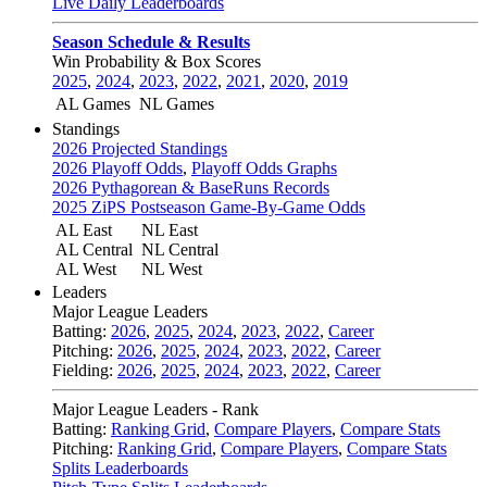
Live Daily Leaderboards
Season Schedule & Results
Win Probability & Box Scores
2025
,
2024
,
2023
,
2022
,
2021
,
2020
,
2019
AL Games
NL Games
Standings
2026 Projected Standings
2026 Playoff Odds
,
Playoff Odds Graphs
2026 Pythagorean & BaseRuns Records
2025 ZiPS Postseason Game-By-Game Odds
AL East
NL East
AL Central
NL Central
AL West
NL West
Leaders
Major League Leaders
Batting:
2026
,
2025
,
2024
,
2023
,
2022
,
Career
Pitching:
2026
,
2025
,
2024
,
2023
,
2022
,
Career
Fielding:
2026
,
2025
,
2024
,
2023
,
2022
,
Career
Major League Leaders - Rank
Batting:
Ranking Grid
,
Compare Players
,
Compare Stats
Pitching:
Ranking Grid
,
Compare Players
,
Compare Stats
Splits Leaderboards