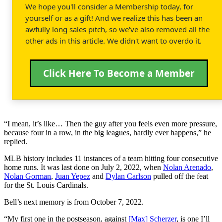
We hope you'll consider a Membership today, for
yourself or as a gift! And we realize this has been an
awfully long sales pitch, so we've also removed all the
other ads in this article. We didn't want to overdo it.
Click Here To Become a Member
“I mean, it’s like… Then the guy after you feels even more pressure,
because four in a row, in the big leagues, hardly ever happens,” he
replied.
MLB history includes 11 instances of a team hitting four consecutive
home runs. It was last done on July 2, 2022, when
Nolan Arenado
,
Nolan Gorman
,
Juan Yepez
and
Dylan Carlson
pulled off the feat
for the St. Louis Cardinals.
Bell’s next memory is from October 7, 2022.
“My first one in the postseason, against
[Max] Scherzer
, is one I’ll