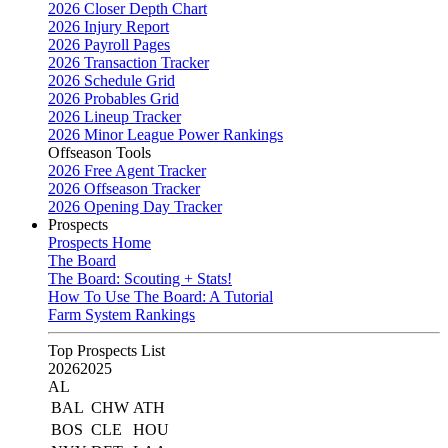
2026 Closer Depth Chart
2026 Injury Report
2026 Payroll Pages
2026 Transaction Tracker
2026 Schedule Grid
2026 Probables Grid
2026 Lineup Tracker
2026 Minor League Power Rankings
Offseason Tools
2026 Free Agent Tracker
2026 Offseason Tracker
2026 Opening Day Tracker
Prospects
Prospects Home
The Board
The Board: Scouting + Stats!
How To Use The Board: A Tutorial
Farm System Rankings
Top Prospects List
2026
2025
AL
BAL
CHW
ATH
BOS
CLE
HOU