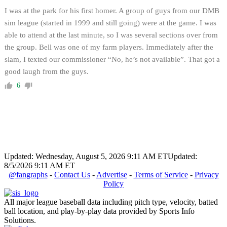
I was at the park for his first homer. A group of guys from our DMB
sim league (started in 1999 and still going) were at the game. I was
able to attend at the last minute, so I was several sections over from
the group. Bell was one of my farm players. Immediately after the
slam, I texted our commissioner “No, he’s not available”. That got a
good laugh from the guys.
6
Updated: Wednesday, August 5, 2026 9:11 AM ET
Updated:
8/5/2026 9:11 AM ET
@fangraphs
-
Contact Us
-
Advertise
-
Terms of Service
-
Privacy
Policy
All major league baseball data including pitch type, velocity, batted
ball location, and play-by-play data provided by Sports Info
Solutions.