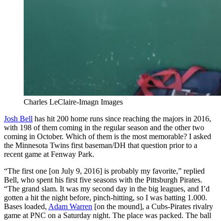
Charles LeClaire-Imagn Images
Josh Bell
has hit 200 home runs since reaching the majors in 2016,
with 198 of them coming in the regular season and the other two
coming in October. Which of them is the most memorable? I asked
the Minnesota Twins first baseman/DH that question prior to a
recent game at Fenway Park.
“The first one [on July 9, 2016] is probably my favorite,” replied
Bell, who spent his first five seasons with the Pittsburgh Pirates.
“The grand slam. It was my second day in the big leagues, and I’d
gotten a hit the night before, pinch-hitting, so I was batting 1.000.
Bases loaded,
Adam Warren
[on the mound], a Cubs-Pirates rivalry
game at PNC on a Saturday night. The place was packed. The ball