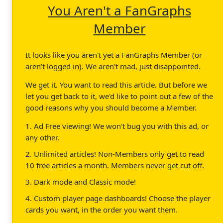
You Aren't a FanGraphs
Member
It looks like you aren't yet a FanGraphs Member (or
aren't logged in). We aren't mad, just disappointed.
We get it. You want to read this article. But before we
let you get back to it, we'd like to point out a few of the
good reasons why you should become a Member.
1. Ad Free viewing! We won't bug you with this ad, or
any other.
2. Unlimited articles! Non-Members only get to read
10 free articles a month. Members never get cut off.
3. Dark mode and Classic mode!
4. Custom player page dashboards! Choose the player
cards you want, in the order you want them.