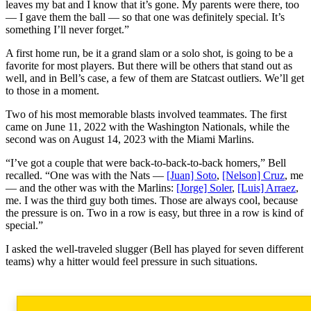
leaves my bat and I know that it’s gone. My parents were there, too
— I gave them the ball — so that one was definitely special. It’s
something I’ll never forget.”
A first home run, be it a grand slam or a solo shot, is going to be a
favorite for most players. But there will be others that stand out as
well, and in Bell’s case, a few of them are Statcast outliers. We’ll get
to those in a moment.
Two of his most memorable blasts involved teammates. The first
came on June 11, 2022 with the Washington Nationals, while the
second was on August 14, 2023 with the Miami Marlins.
“I’ve got a couple that were back-to-back-to-back homers,” Bell
recalled. “One was with the Nats —
[Juan] Soto
,
[Nelson] Cruz
, me
— and the other was with the Marlins:
[Jorge] Soler
,
[Luis] Arraez
,
me. I was the third guy both times. Those are always cool, because
the pressure is on. Two in a row is easy, but three in a row is kind of
special.”
I asked the well-traveled slugger (Bell has played for seven different
teams) why a hitter would feel pressure in such situations.