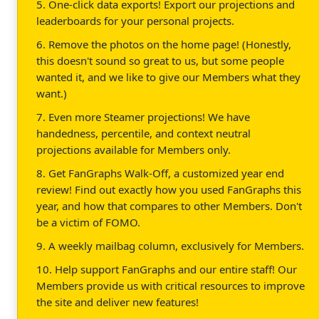
5. One-click data exports! Export our projections and
leaderboards for your personal projects.
6. Remove the photos on the home page! (Honestly,
this doesn't sound so great to us, but some people
wanted it, and we like to give our Members what they
want.)
7. Even more Steamer projections! We have
handedness, percentile, and context neutral
projections available for Members only.
8. Get FanGraphs Walk-Off, a customized year end
review! Find out exactly how you used FanGraphs this
year, and how that compares to other Members. Don't
be a victim of FOMO.
9. A weekly mailbag column, exclusively for Members.
10. Help support FanGraphs and our entire staff! Our
Members provide us with critical resources to improve
the site and deliver new features!