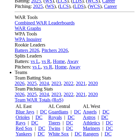
Batting:
2025
,
(
WS
)
,
(
LCS
)
,
(
LDS
), (
WCS
)
,
Career
Pitching:
2025
,
(
WS
)
,
(
LCS
)
,
(
LDS
)
,
(
WCS
)
,
Career
WAR Tools
Combined WAR Leaderboards
WAR Graphs
WPA Tools
WPA Inquirer
Rookie Leaders
Batters 2026
,
Pitchers 2026
,
Splits Leaders
Batters:
vs L
,
vs R
,
Home
,
Away
Pitchers:
vs L
,
vs R
,
Home
,
Away
Teams
Team Batting Stats
2026
,
2025
,
2024
,
2023
,
2022
,
2021
,
2020
Team Pitching Stats
2026
,
2025
,
2024
,
2023
,
2022
,
2021
,
2020
Team WAR Totals (RoS)
AL East
AL Central
AL West
Blue Jays
|
DC
Guardians
|
DC
Angels
|
DC
Orioles
|
DC
Royals
|
DC
Astros
|
DC
Rays
|
DC
Tigers
|
DC
Athletics
|
DC
Red Sox
|
DC
Twins
|
DC
Mariners
|
DC
Yankees
|
DC
White Sox
|
DC
Rangers
|
DC