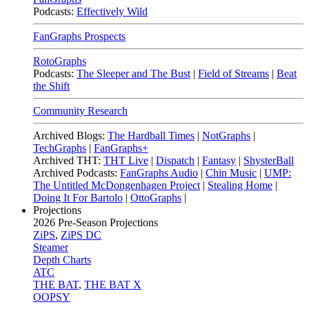
Podcasts:
Effectively Wild
FanGraphs Prospects
RotoGraphs
Podcasts:
The Sleeper and The Bust
|
Field of Streams
|
Beat
the Shift
Community Research
Archived Blogs:
The Hardball Times
|
NotGraphs
|
TechGraphs
|
FanGraphs+
Archived THT:
THT Live
|
Dispatch
|
Fantasy
|
ShysterBall
Archived Podcasts:
FanGraphs Audio
|
Chin Music
|
UMP:
The Untitled McDongenhagen Project
|
Stealing Home
|
Doing It For Bartolo
|
OttoGraphs
|
Projections
2026
Pre-Season Projections
ZiPS
,
ZiPS DC
Steamer
Depth Charts
ATC
THE BAT
,
THE BAT X
OOPSY