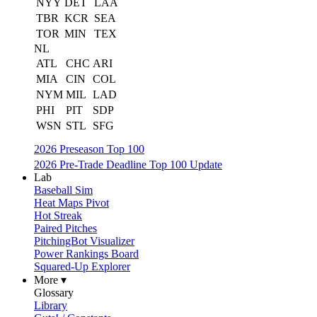
NYY
DET
LAA
TBR
KCR
SEA
TOR
MIN
TEX
NL
ATL
CHC
ARI
MIA
CIN
COL
NYM
MIL
LAD
PHI
PIT
SDP
WSN
STL
SFG
2026 Preseason Top 100
2026 Pre-Trade Deadline Top 100 Update
Lab
Baseball Sim
Heat Maps Pivot
Hot Streak
Paired Pitches
PitchingBot Visualizer
Power Rankings Board
Squared-Up Explorer
More ▾
Glossary
Library