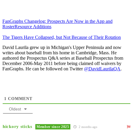
FanGraphs Changelog: Prospects Are Now in the App and
RosterResource Additions
The Tigers Have Collapsed, but Not Because of Their Rotation
David Laurila grew up in Michigan's Upper Peninsula and now
writes about baseball from his home in Cambridge, Mass. He
authored the Prospectus Q&A series at Baseball Prospectus from
December 2006-May 2011 before being claimed off waivers by
FanGraphs. He can be followed on Twitter
@DavidLaurilaQA
.
1
COMMENT
Oldest
hickory sticks
Member since 2025
2 months ago