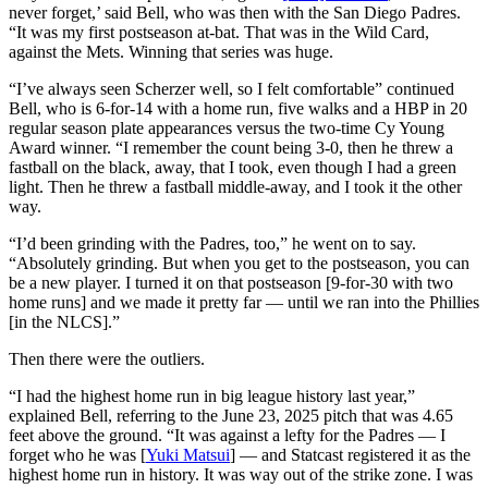
never forget,’ said Bell, who was then with the San Diego Padres.
“It was my first postseason at-bat. That was in the Wild Card,
against the Mets. Winning that series was huge.
“I’ve always seen Scherzer well, so I felt comfortable” continued
Bell, who is 6-for-14 with a home run, five walks and a HBP in 20
regular season plate appearances versus the two-time Cy Young
Award winner. “I remember the count being 3-0, then he threw a
fastball on the black, away, that I took, even though I had a green
light. Then he threw a fastball middle-away, and I took it the other
way.
“I’d been grinding with the Padres, too,” he went on to say.
“Absolutely grinding. But when you get to the postseason, you can
be a new player. I turned it on that postseason [9-for-30 with two
home runs] and we made it pretty far — until we ran into the Phillies
[in the NLCS].”
Then there were the outliers.
“I had the highest home run in big league history last year,”
explained Bell, referring to the June 23, 2025 pitch that was 4.65
feet above the ground. “It was against a lefty for the Padres — I
forget who he was [
Yuki Matsui
] — and Statcast registered it as the
highest home run in history. It was way out of the strike zone. I was