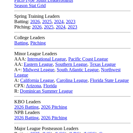
Pitch-Type Splits Leaderboards
Season Stat Grid
Spring Training Leaders
Batting:
2026
,
2025
,
2024
,
2023
Pitching:
2026
,
2025
,
2024
,
2023
College Leaders
Batting
,
Pitching
Minor League Leaders
AAA:
International League
,
Pacific Coast League
AA:
Eastern League
,
Southern League
,
Texas League
A+:
Midwest League
,
South Atlantic League
,
Northwest
League
A:
California League
,
Carolina League
,
Florida State League
CPX:
Arizona
,
Florida
R:
Dominican Summer League
KBO Leaders
2026 Batting
,
2026 Pitching
NPB Leaders
2026 Batting
,
2026 Pitching
Major League Postseason Leaders