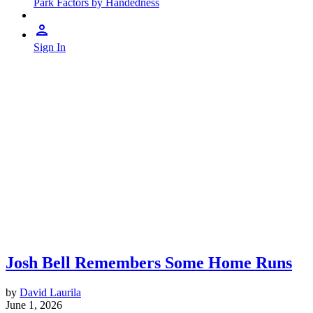
Park Factors by Handedness
Sign In
Josh Bell Remembers Some Home Runs
by
David Laurila
June 1, 2026