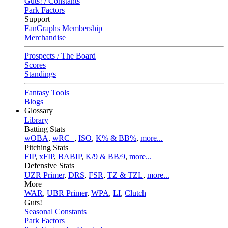
Guts! / Constants
Park Factors
Support
FanGraphs Membership
Merchandise
Prospects / The Board
Scores
Standings
Fantasy Tools
Blogs
Glossary
Library
Batting Stats
wOBA
,
wRC+
,
ISO
,
K% & BB%
,
more...
Pitching Stats
FIP
,
xFIP
,
BABIP
,
K/9 & BB/9
,
more...
Defensive Stats
UZR Primer
,
DRS
,
FSR
,
TZ & TZL
,
more...
More
WAR
,
UBR Primer
,
WPA
,
LI
,
Clutch
Guts!
Seasonal Constants
Park Factors