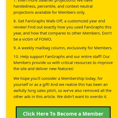
handedness, percentile, and context neutral
projections available for Members only.
8. Get FanGraphs Walk-Off, a customized year end
review! Find out exactly how you used FanGraphs this
year, and how that compares to other Members. Don't
be a victim of FOMO.
9. A weekly mailbag column, exclusively for Members.
10. Help support FanGraphs and our entire staff! Our
Members provide us with critical resources to improve
the site and deliver new features!
We hope you'll consider a Membership today, for
yourself or as a gift! And we realize this has been an
awfully long sales pitch, so we've also removed all the
other ads in this article. We didn't want to overdo it.
Click Here To Become a Member