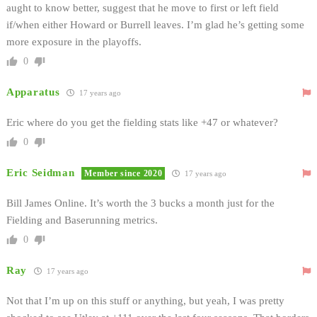
aught to know better, suggest that he move to first or left field
if/when either Howard or Burrell leaves. I’m glad he’s getting some
more exposure in the playoffs.
0
Apparatus
17 years ago
Eric where do you get the fielding stats like +47 or whatever?
0
Eric Seidman
Member since 2020
17 years ago
Bill James Online. It’s worth the 3 bucks a month just for the
Fielding and Baserunning metrics.
0
Ray
17 years ago
Not that I’m up on this stuff or anything, but yeah, I was pretty