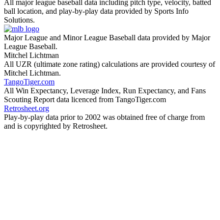
All major league baseball data including pitch type, velocity, batted
ball location, and play-by-play data provided by Sports Info
Solutions.
Major League and Minor League Baseball data provided by Major
League Baseball.
Mitchel Lichtman
All UZR (ultimate zone rating) calculations are provided courtesy of
Mitchel Lichtman.
TangoTiger.com
All Win Expectancy, Leverage Index, Run Expectancy, and Fans
Scouting Report data licenced from TangoTiger.com
Retrosheet.org
Play-by-play data prior to 2002 was obtained free of charge from
and is copyrighted by Retrosheet.