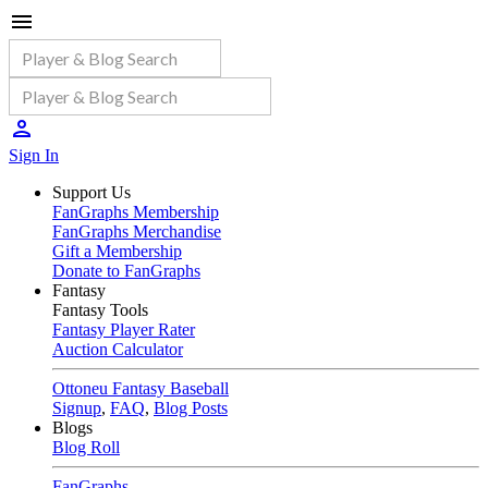
Sign In
Support Us
FanGraphs Membership
FanGraphs Merchandise
Gift a Membership
Donate to FanGraphs
Fantasy
Fantasy Tools
Fantasy Player Rater
Auction Calculator
Ottoneu Fantasy Baseball
Signup
,
FAQ
,
Blog Posts
Blogs
Blog Roll
FanGraphs