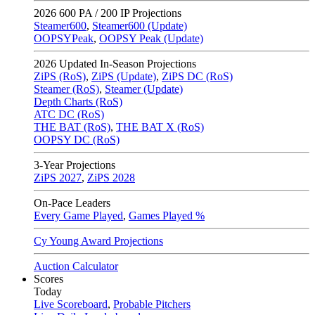
2026
600 PA / 200 IP Projections
Steamer600
,
Steamer600 (Update)
OOPSYPeak
,
OOPSY Peak (Update)
2026
Updated In-Season Projections
ZiPS (RoS)
,
ZiPS (Update)
,
ZiPS DC (RoS)
Steamer (RoS)
,
Steamer (Update)
Depth Charts (RoS)
ATC DC (RoS)
THE BAT (RoS)
,
THE BAT X (RoS)
OOPSY DC (RoS)
3-Year Projections
ZiPS
2027
,
ZiPS
2028
On-Pace Leaders
Every Game Played
,
Games Played %
Cy Young Award Projections
Auction Calculator
Scores
Today
Live Scoreboard
,
Probable Pitchers