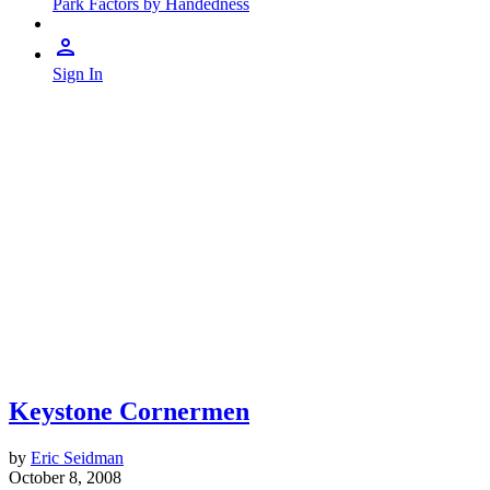
Park Factors by Handedness
Sign In
Keystone Cornermen
by
Eric Seidman
October 8, 2008