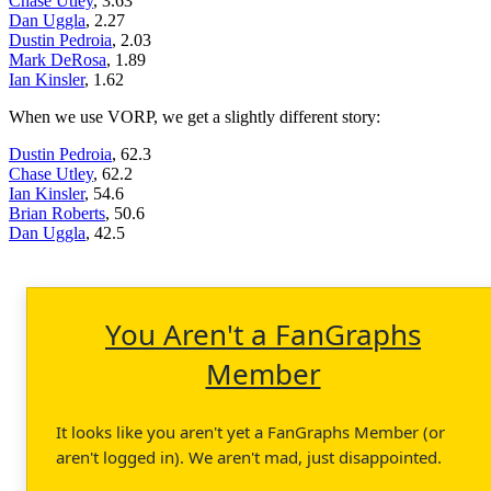
Chase Utley
, 3.63
Dan Uggla
, 2.27
Dustin Pedroia
, 2.03
Mark DeRosa
, 1.89
Ian Kinsler
, 1.62
When we use VORP, we get a slightly different story:
Dustin Pedroia
, 62.3
Chase Utley
, 62.2
Ian Kinsler
, 54.6
Brian Roberts
, 50.6
Dan Uggla
, 42.5
You Aren't a FanGraphs
Member
It looks like you aren't yet a FanGraphs Member (or
aren't logged in). We aren't mad, just disappointed.