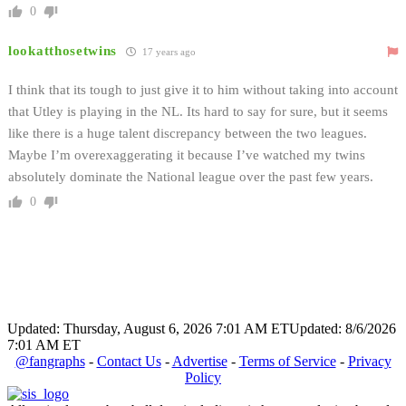
0
lookatthosetwins
17 years ago
I think that its tough to just give it to him without taking into account
that Utley is playing in the NL. Its hard to say for sure, but it seems
like there is a huge talent discrepancy between the two leagues.
Maybe I’m overexaggerating it because I’ve watched my twins
absolutely dominate the National league over the past few years.
0
Updated: Thursday, August 6, 2026 7:01 AM ET
Updated: 8/6/2026
7:01 AM ET
@fangraphs
-
Contact Us
-
Advertise
-
Terms of Service
-
Privacy
Policy