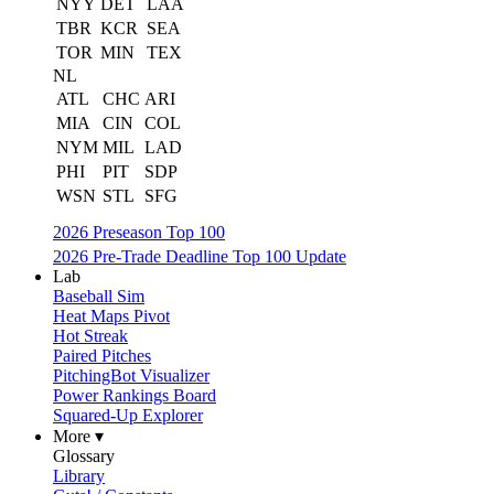
NYY
DET
LAA
TBR
KCR
SEA
TOR
MIN
TEX
NL
ATL
CHC
ARI
MIA
CIN
COL
NYM
MIL
LAD
PHI
PIT
SDP
WSN
STL
SFG
2026 Preseason Top 100
2026 Pre-Trade Deadline Top 100 Update
Lab
Baseball Sim
Heat Maps Pivot
Hot Streak
Paired Pitches
PitchingBot Visualizer
Power Rankings Board
Squared-Up Explorer
More ▾
Glossary
Library