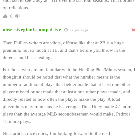
shocked to see Utley at +111 over the last four seasons. That borders
on ridiculous.
0
obsessivegiantscompulsive
17 years ago
Then Phillies writers are idiots, offense like that at 2B is a huge
premium, not so much at 1B, and that’s before you throw in the
defense and basestealing.
For those who are not familiar with the Fielding Plus/Minus system, I
thought it should be noted that what the number means is the
number of additional plays that fielder made that at least one other
player missed or not made that at least one other player made, and
directly related to how often the player make the play. A total
plus/minus of zero means he is average. Thus Utley made 47 more
plays than the average MLB secondbaseman would make, Pedroia
15 more plays.
Nice article, nice series, I’m looking forward to the rest!