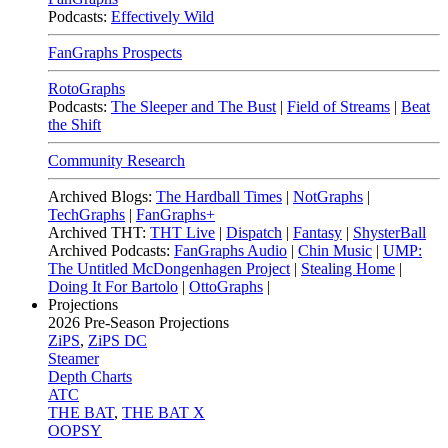
Podcasts:
Effectively Wild
FanGraphs Prospects
RotoGraphs
Podcasts:
The Sleeper and The Bust
|
Field of Streams
|
Beat
the Shift
Community Research
Archived Blogs:
The Hardball Times
|
NotGraphs
|
TechGraphs
|
FanGraphs+
Archived THT:
THT Live
|
Dispatch
|
Fantasy
|
ShysterBall
Archived Podcasts:
FanGraphs Audio
|
Chin Music
|
UMP:
The Untitled McDongenhagen Project
|
Stealing Home
|
Doing It For Bartolo
|
OttoGraphs
|
Projections
2026
Pre-Season Projections
ZiPS
,
ZiPS DC
Steamer
Depth Charts
ATC
THE BAT
,
THE BAT X
OOPSY