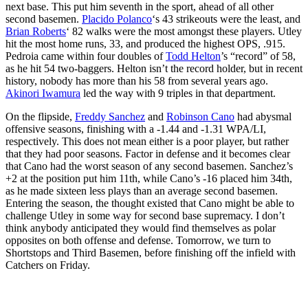
next base. This put him seventh in the sport, ahead of all other
second basemen.
Placido Polanco
‘s 43 strikeouts were the least, and
Brian Roberts
‘ 82 walks were the most amongst these players. Utley
hit the most home runs, 33, and produced the highest OPS, .915.
Pedroia came within four doubles of
Todd Helton
’s “record” of 58,
as he hit 54 two-baggers. Helton isn’t the record holder, but in recent
history, nobody has more than his 58 from several years ago.
Akinori Iwamura
led the way with 9 triples in that department.
On the flipside,
Freddy Sanchez
and
Robinson Cano
had abysmal
offensive seasons, finishing with a -1.44 and -1.31 WPA/LI,
respectively. This does not mean either is a poor player, but rather
that they had poor seasons. Factor in defense and it becomes clear
that Cano had the worst season of any second basemen. Sanchez’s
+2 at the position put him 11th, while Cano’s -16 placed him 34th,
as he made sixteen less plays than an average second basemen.
Entering the season, the thought existed that Cano might be able to
challenge Utley in some way for second base supremacy. I don’t
think anybody anticipated they would find themselves as polar
opposites on both offense and defense. Tomorrow, we turn to
Shortstops and Third Basemen, before finishing off the infield with
Catchers on Friday.