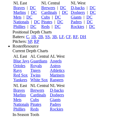
NL East
NL Central
NL West
Braves
|
DC
Brewers
|
DC
D-backs
|
DC
Marlins
|
DC
Cardinals
|
DC
Dodgers
|
DC
Mets
|
DC
Cubs
|
DC
Giants
|
DC
Nationals
|
DC
Pirates
|
DC
Padres
|
DC
Phillies
|
DC
Reds
|
DC
Rockies
|
DC
Positional Depth Charts
Batters:
C
,
1B
,
2B
,
SS
,
3B
,
LF
,
CF
,
RF
,
DH
Pitchers:
SP
,
RP
RosterResource
Current Depth Charts
AL East
AL Central
AL West
Blue Jays
Guardians
Angels
Orioles
Royals
Astros
Rays
Tigers
Athletics
Red Sox
Twins
Mariners
Yankees
White Sox
Rangers
NL East
NL Central
NL West
Braves
Brewers
D-backs
Marlins
Cardinals
Dodgers
Mets
Cubs
Giants
Nationals
Pirates
Padres
Phillies
Reds
Rockies
In-Season Tools