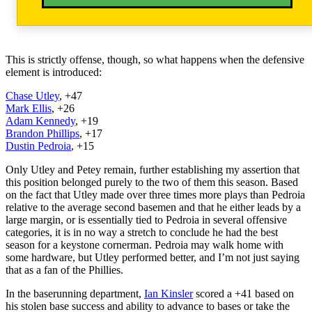
This is strictly offense, though, so what happens when the defensive
element is introduced:
Chase Utley
, +47
Mark Ellis
, +26
Adam Kennedy
, +19
Brandon Phillips
, +17
Dustin Pedroia
, +15
Only Utley and Petey remain, further establishing my assertion that
this position belonged purely to the two of them this season. Based
on the fact that Utley made over three times more plays than Pedroia
relative to the average second basemen and that he either leads by a
large margin, or is essentially tied to Pedroia in several offensive
categories, it is in no way a stretch to conclude he had the best
season for a keystone cornerman. Pedroia may walk home with
some hardware, but Utley performed better, and I’m not just saying
that as a fan of the Phillies.
In the baserunning department,
Ian Kinsler
scored a +41 based on
his stolen base success and ability to advance to bases or take the