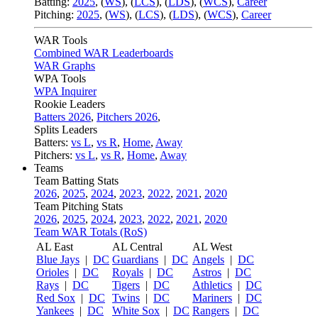
Batting:
2025
,
(
WS
)
,
(
LCS
)
,
(
LDS
), (
WCS
)
,
Career
Pitching:
2025
,
(
WS
)
,
(
LCS
)
,
(
LDS
)
,
(
WCS
)
,
Career
WAR Tools
Combined WAR Leaderboards
WAR Graphs
WPA Tools
WPA Inquirer
Rookie Leaders
Batters 2026
,
Pitchers 2026
,
Splits Leaders
Batters:
vs L
,
vs R
,
Home
,
Away
Pitchers:
vs L
,
vs R
,
Home
,
Away
Teams
Team Batting Stats
2026
,
2025
,
2024
,
2023
,
2022
,
2021
,
2020
Team Pitching Stats
2026
,
2025
,
2024
,
2023
,
2022
,
2021
,
2020
Team WAR Totals (RoS)
AL East
AL Central
AL West
Blue Jays
|
DC
Guardians
|
DC
Angels
|
DC
Orioles
|
DC
Royals
|
DC
Astros
|
DC
Rays
|
DC
Tigers
|
DC
Athletics
|
DC
Red Sox
|
DC
Twins
|
DC
Mariners
|
DC
Yankees
|
DC
White Sox
|
DC
Rangers
|
DC