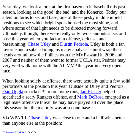
Yesterday, we took a look at the first basemen in baseball this past
season, looking at the good, the bad, and the Konerko. Today, our
attention turns to second base, one of those pesky middle infield
positions to see which bright spots housed the most shine, and
where some of that light needs to be directed moving forward.
Ultimately, though, there were really only two standouts at second
base this year, when you factor in offense, defense, and
baserunning:
Chase Utley
and
Dustin Pedroia
. Utley is both a fan
favorite and a saber-darling, as many analysts cannot wrap their
heads around how the Phillies won the MVP award in 2006 and
2007 and neither of them went to former UCLA star. Pedroia may
very well walk home with the AL MVP this year in a very open
race.
When looking solely at offense, there were actually quite a few solid
performers at the position this year. Outside of Utley and Pedroia,
Dan Uggla
smacked 32 more home runs,
Ian Kinsler
helped
spearhead a scary Rangers offense, and
Mark DeRosa
emerged as a
legitimate offensive threat–he may have played all over the place
this season but the majority was at second base.
Via WPA/LI,
Chase Utley
was close to one and a half wins better
than anyone else at the position: