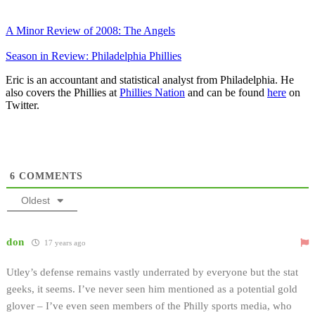
A Minor Review of 2008: The Angels
Season in Review: Philadelphia Phillies
Eric is an accountant and statistical analyst from Philadelphia. He
also covers the Phillies at
Phillies Nation
and can be found
here
on
Twitter.
6
COMMENTS
Oldest
don
17 years ago
Utley’s defense remains vastly underrated by everyone but the stat
geeks, it seems. I’ve never seen him mentioned as a potential gold
glover – I’ve even seen members of the Philly sports media, who