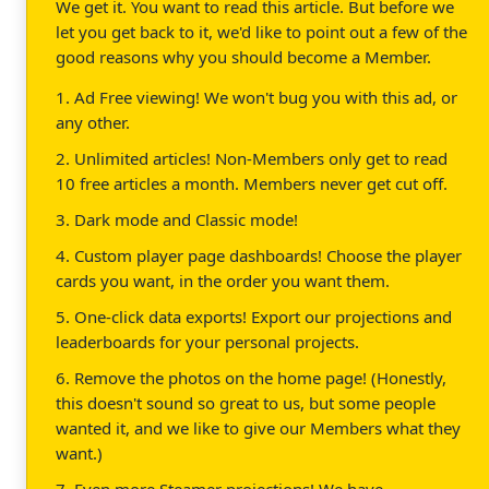
We get it. You want to read this article. But before we
let you get back to it, we'd like to point out a few of the
good reasons why you should become a Member.
1. Ad Free viewing! We won't bug you with this ad, or
any other.
2. Unlimited articles! Non-Members only get to read
10 free articles a month. Members never get cut off.
3. Dark mode and Classic mode!
4. Custom player page dashboards! Choose the player
cards you want, in the order you want them.
5. One-click data exports! Export our projections and
leaderboards for your personal projects.
6. Remove the photos on the home page! (Honestly,
this doesn't sound so great to us, but some people
wanted it, and we like to give our Members what they
want.)
7. Even more Steamer projections! We have