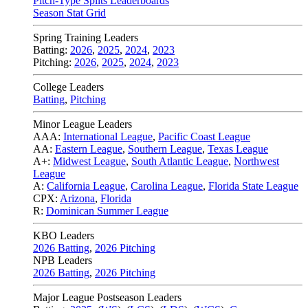
Pitch-Type Splits Leaderboards
Season Stat Grid
Spring Training Leaders
Batting:
2026
,
2025
,
2024
,
2023
Pitching:
2026
,
2025
,
2024
,
2023
College Leaders
Batting
,
Pitching
Minor League Leaders
AAA:
International League
,
Pacific Coast League
AA:
Eastern League
,
Southern League
,
Texas League
A+:
Midwest League
,
South Atlantic League
,
Northwest
League
A:
California League
,
Carolina League
,
Florida State League
CPX:
Arizona
,
Florida
R:
Dominican Summer League
KBO Leaders
2026 Batting
,
2026 Pitching
NPB Leaders
2026 Batting
,
2026 Pitching
Major League Postseason Leaders