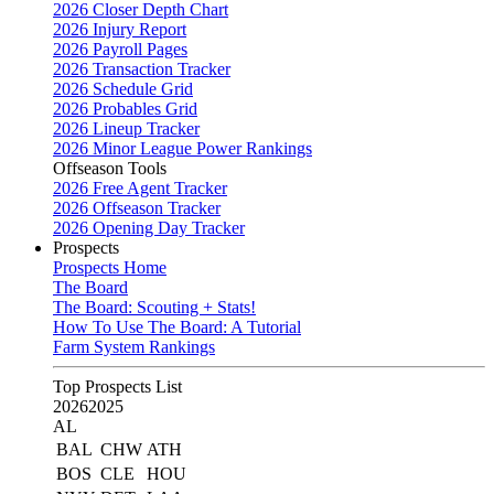
2026 Closer Depth Chart
2026 Injury Report
2026 Payroll Pages
2026 Transaction Tracker
2026 Schedule Grid
2026 Probables Grid
2026 Lineup Tracker
2026 Minor League Power Rankings
Offseason Tools
2026 Free Agent Tracker
2026 Offseason Tracker
2026 Opening Day Tracker
Prospects
Prospects Home
The Board
The Board: Scouting + Stats!
How To Use The Board: A Tutorial
Farm System Rankings
Top Prospects List
2026
2025
AL
BAL
CHW
ATH
BOS
CLE
HOU