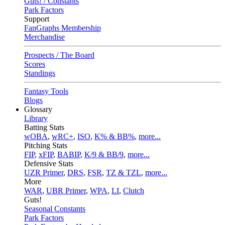
Guts! / Constants
Park Factors
Support
FanGraphs Membership
Merchandise
Prospects / The Board
Scores
Standings
Fantasy Tools
Blogs
Glossary
Library
Batting Stats
wOBA
,
wRC+
,
ISO
,
K% & BB%
,
more...
Pitching Stats
FIP
,
xFIP
,
BABIP
,
K/9 & BB/9
,
more...
Defensive Stats
UZR Primer
,
DRS
,
FSR
,
TZ & TZL
,
more...
More
WAR
,
UBR Primer
,
WPA
,
LI
,
Clutch
Guts!
Seasonal Constants
Park Factors