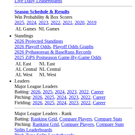
Live Daily Leaderboards
Season Schedule & Results
Win Probability & Box Scores
2025
,
2024
,
2023
,
2022
,
2021
,
2020
,
2019
AL Games
NL Games
Standings
2026 Projected Standings
2026 Playoff Odds
,
Playoff Odds Graphs
2026 Pythagorean & BaseRuns Records
2025 ZiPS Postseason Game-By-Game Odds
AL East
NL East
AL Central
NL Central
AL West
NL West
Leaders
Major League Leaders
Batting:
2026
,
2025
,
2024
,
2023
,
2022
,
Career
Pitching:
2026
,
2025
,
2024
,
2023
,
2022
,
Career
Fielding:
2026
,
2025
,
2024
,
2023
,
2022
,
Career
Major League Leaders - Rank
Batting:
Ranking Grid
,
Compare Players
,
Compare Stats
Pitching:
Ranking Grid
,
Compare Players
,
Compare Stats
Splits Leaderboards