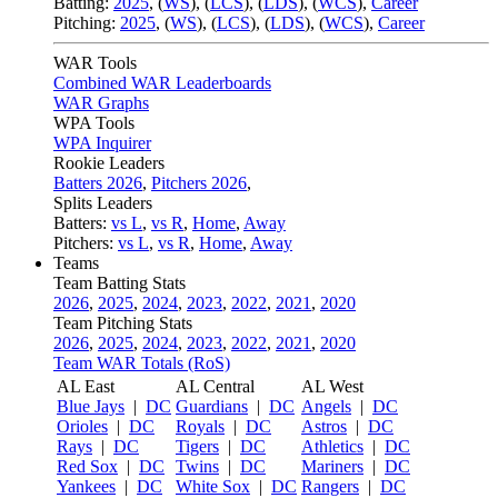
Batting:
2025
,
(
WS
)
,
(
LCS
)
,
(
LDS
), (
WCS
)
,
Career
Pitching:
2025
,
(
WS
)
,
(
LCS
)
,
(
LDS
)
,
(
WCS
)
,
Career
WAR Tools
Combined WAR Leaderboards
WAR Graphs
WPA Tools
WPA Inquirer
Rookie Leaders
Batters 2026
,
Pitchers 2026
,
Splits Leaders
Batters:
vs L
,
vs R
,
Home
,
Away
Pitchers:
vs L
,
vs R
,
Home
,
Away
Teams
Team Batting Stats
2026
,
2025
,
2024
,
2023
,
2022
,
2021
,
2020
Team Pitching Stats
2026
,
2025
,
2024
,
2023
,
2022
,
2021
,
2020
Team WAR Totals (RoS)
AL East
AL Central
AL West
Blue Jays
|
DC
Guardians
|
DC
Angels
|
DC
Orioles
|
DC
Royals
|
DC
Astros
|
DC
Rays
|
DC
Tigers
|
DC
Athletics
|
DC
Red Sox
|
DC
Twins
|
DC
Mariners
|
DC
Yankees
|
DC
White Sox
|
DC
Rangers
|
DC