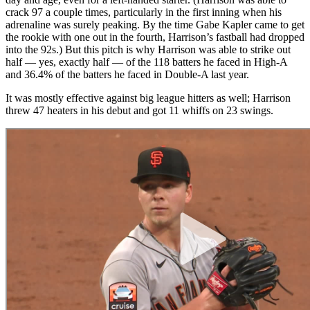
crack 97 a couple times, particularly in the first inning when his
adrenaline was surely peaking. By the time Gabe Kapler came to get
the rookie with one out in the fourth, Harrison’s fastball had dropped
into the 92s.) But this pitch is why Harrison was able to strike out
half — yes, exactly half — of the 118 batters he faced in High-A
and 36.4% of the batters he faced in Double-A last year.
It was mostly effective against big league hitters as well; Harrison
threw 47 heaters in his debut and got 11 whiffs on 23 swings.