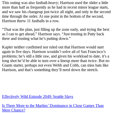
This outing was also fastball-heavy; Harrison used the slider a little
more than half as frequently as he had in recent minor league starts,
and we saw his changeup just twice all night, and only in the second
time through the order. At one point in the bottom of the second,
Harrison threw 11 fastballs in a row.
“That was the plan, just filling up the zone early, and trying the best
as I can to get ahead,” Harrison says. “Just trusting in Patty back
there and trusting what he’s putting down.”
Kapler neither confirmed nor ruled out that Harrison would start
again in five days. Harrison wouldn’t solve all of San Francisco’s
problems; he’s still a little raw, and given his workload to date, it’s a
long shot he’d be able to turn over a lineup more than twice. But no
Giants starter, perhaps not even Webb and Cobb, can miss bats like
Harrison, and that’s something they’ll need down the stretch.
Effectively Wild Episode 2049: Seattle Slays
Is There More to the Marlins’ Dominance in Close Games Than
Mere Chance?