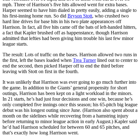
mph. Three of Harrison’s five hits allowed went for extra bases.
Harper seemed to have him dialed in pretty easily, adding a single to
his first-inning home run. So did
Bryson Stott
, who crushed two
hard line drives for base hits in his two plate appearances off
Harrison. In fact, all five hits came off the bats of left-handed hitters,
a fact that Kapler brushed off as happenstance, though Harrison
admitted that lefties had been giving him trouble his last few minor
league starts.
The result: Lots of traffic on the bases. Harrison allowed two runs in
the first, left the bases loaded when
Trea Turner
lined out to center to
end the second, then picked Harper off to end the third before
leaving with Stott on first in the fourth.
It was unlikely that Harrison was ever going to go much further into
the game. In addition to the Giants’ general propensity for short
outings, Harrison has been kept on a light workload in the minors.
In 21 starts, he’s had just four decisions and one win, because he’s
only completed five innings once this season; his 65-pitch big league
debut was his longest outing since June. (Harrison also spent about a
month on the sidelines while recovering from a hamstring injury
before returning to minor league action in early August.) Kapler said
he’d had Harrison scheduled for between 60 and 65 pitches, and
that’s exactly how long Harrison went.