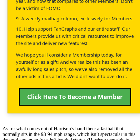
year, and how that compares to other Members. Don't
be a victim of FOMO.
9. A weekly mailbag column, exclusively for Members.
10. Help support FanGraphs and our entire staff! Our
Members provide us with critical resources to improve
the site and deliver new features!
We hope you'll consider a Membership today, for
yourself or as a gift! And we realize this has been an
awfully long sales pitch, so we've also removed all the
other ads in this article. We didn't want to overdo it.
Click Here To Become a Member
As for what comes out of Harrison’s hand then: a fastball that
normally sits in the 93-94 mph range, which isn’t spectacular in this
day and age, even for a left-handed starter. (Harrison was able to