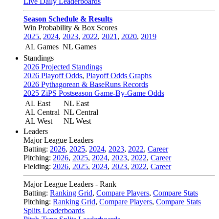
Live Daily Leaderboards
Season Schedule & Results
Win Probability & Box Scores
2025
,
2024
,
2023
,
2022
,
2021
,
2020
,
2019
AL Games
NL Games
Standings
2026 Projected Standings
2026 Playoff Odds
,
Playoff Odds Graphs
2026 Pythagorean & BaseRuns Records
2025 ZiPS Postseason Game-By-Game Odds
AL East
NL East
AL Central
NL Central
AL West
NL West
Leaders
Major League Leaders
Batting:
2026
,
2025
,
2024
,
2023
,
2022
,
Career
Pitching:
2026
,
2025
,
2024
,
2023
,
2022
,
Career
Fielding:
2026
,
2025
,
2024
,
2023
,
2022
,
Career
Major League Leaders - Rank
Batting:
Ranking Grid
,
Compare Players
,
Compare Stats
Pitching:
Ranking Grid
,
Compare Players
,
Compare Stats
Splits Leaderboards