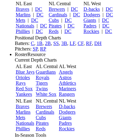
NL East
NL Central
NL West
Braves
|
DC
Brewers
|
DC
D-backs
|
DC
Marlins
|
DC
Cardinals
|
DC
Dodgers
|
DC
Mets
|
DC
Cubs
|
DC
Giants
|
DC
Nationals
|
DC
Pirates
|
DC
Padres
|
DC
Phillies
|
DC
Reds
|
DC
Rockies
|
DC
Positional Depth Charts
Batters:
C
,
1B
,
2B
,
SS
,
3B
,
LF
,
CF
,
RF
,
DH
Pitchers:
SP
,
RP
RosterResource
Current Depth Charts
AL East
AL Central
AL West
Blue Jays
Guardians
Angels
Orioles
Royals
Astros
Rays
Tigers
Athletics
Red Sox
Twins
Mariners
Yankees
White Sox
Rangers
NL East
NL Central
NL West
Braves
Brewers
D-backs
Marlins
Cardinals
Dodgers
Mets
Cubs
Giants
Nationals
Pirates
Padres
Phillies
Reds
Rockies
In-Season Tools