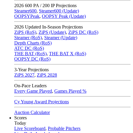
2026
600 PA / 200 IP Projections
Steamer600
,
Steamer600 (Update)
OOPSYPeak
,
OOPSY Peak (Update)
2026
Updated In-Season Projections
ZiPS (RoS)
,
ZiPS (Update)
,
ZiPS DC (RoS)
Steamer (RoS)
,
Steamer (Update)
Depth Charts (RoS)
ATC DC (RoS)
THE BAT (RoS)
,
THE BAT X (RoS)
OOPSY DC (RoS)
3-Year Projections
ZiPS
2027
,
ZiPS
2028
On-Pace Leaders
Every Game Played
,
Games Played %
Cy Young Award Projections
Auction Calculator
Scores
Today
Live Scoreboard
,
Probable Pitchers