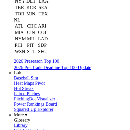
NYY
DET
LAA
TBR
KCR
SEA
TOR
MIN
TEX
NL
ATL
CHC
ARI
MIA
CIN
COL
NYM
MIL
LAD
PHI
PIT
SDP
WSN
STL
SFG
2026 Preseason Top 100
2026 Pre-Trade Deadline Top 100 Update
Lab
Baseball Sim
Heat Maps Pivot
Hot Streak
Paired Pitches
PitchingBot Visualizer
Power Rankings Board
Squared-Up Explorer
More ▾
Glossary
Library