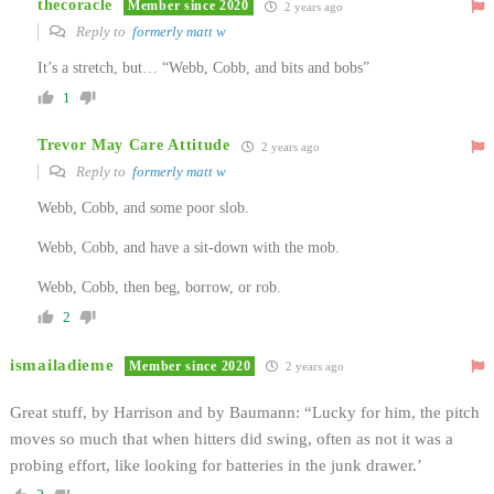
thecoracle
Member since 2020
2 years ago
Reply to
formerly matt w
It’s a stretch, but… “Webb, Cobb, and bits and bobs”
1
Trevor May Care Attitude
2 years ago
Reply to
formerly matt w
Webb, Cobb, and some poor slob.
Webb, Cobb, and have a sit-down with the mob.
Webb, Cobb, then beg, borrow, or rob.
2
ismailadieme
Member since 2020
2 years ago
Great stuff, by Harrison and by Baumann: “Lucky for him, the pitch
moves so much that when hitters did swing, often as not it was a
probing effort, like looking for batteries in the junk drawer.’