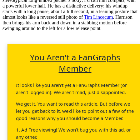
stereotypical long-limbed pitcher’s body; I’d call him compact, with
a powerful lower half. He has a distinctive delivery; his windup
starts with a long pause, about a full second, in a leaning posture that
almost looks like a reversed still photo of
Tim Lincecum
. Harrison
then brings his arm back and down in a stabbing motion before
swinging around to the left for a low release point.
You Aren't a FanGraphs
Member
It looks like you aren't yet a FanGraphs Member (or
aren't logged in). We aren't mad, just disappointed.
We get it. You want to read this article. But before we
let you get back to it, we'd like to point out a few of the
good reasons why you should become a Member.
1. Ad Free viewing! We won't bug you with this ad, or
any other.