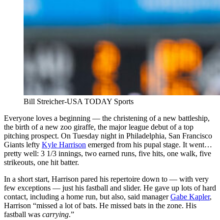
Bill Streicher-USA TODAY Sports
Everyone loves a beginning — the christening of a new battleship,
the birth of a new zoo giraffe, the major league debut of a top
pitching prospect. On Tuesday night in Philadelphia, San Francisco
Giants lefty
Kyle Harrison
emerged from his pupal stage. It went…
pretty well: 3 1/3 innings, two earned runs, five hits, one walk, five
strikeouts, one hit batter.
In a short start, Harrison pared his repertoire down to — with very
few exceptions — just his fastball and slider. He gave up lots of hard
contact, including a home run, but also, said manager
Gabe Kapler
,
Harrison “missed a lot of bats. He missed bats in the zone. His
fastball was
carrying
.”