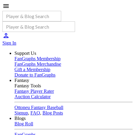
Sign In
Support Us
FanGraphs Membership
FanGraphs Merchandise
Gift a Membership
Donate to FanGraphs
Fantasy
Fantasy Tools
Fantasy Player Rater
Auction Calculator
Ottoneu Fantasy Baseball
Signup
,
FAQ
,
Blog Posts
Blogs
Blog Roll
FanGraphs