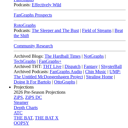
Podcasts:
Effectively Wild
FanGraphs Prospects
RotoGraphs
Podcasts:
The Sleeper and The Bust
|
Field of Streams
|
Beat
the Shift
Community Research
Archived Blogs:
The Hardball Times
|
NotGraphs
|
TechGraphs
|
FanGraphs+
Archived THT:
THT Live
|
Dispatch
|
Fantasy
|
ShysterBall
Archived Podcasts:
FanGraphs Audio
|
Chin Music
|
UMP:
The Untitled McDongenhagen Project
|
Stealing Home
|
Doing It For Bartolo
|
OttoGraphs
|
Projections
2026
Pre-Season Projections
ZiPS
,
ZiPS DC
Steamer
Depth Charts
ATC
THE BAT
,
THE BAT X
OOPSY