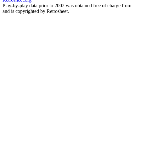
Play-by-play data prior to 2002 was obtained free of charge from
and is copyrighted by Retrosheet.