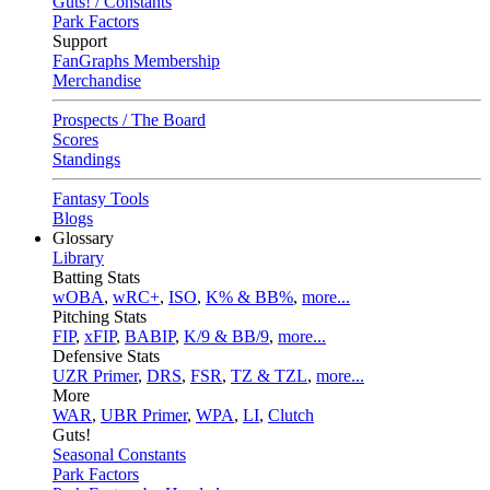
Guts! / Constants
Park Factors
Support
FanGraphs Membership
Merchandise
Prospects / The Board
Scores
Standings
Fantasy Tools
Blogs
Glossary
Library
Batting Stats
wOBA
,
wRC+
,
ISO
,
K% & BB%
,
more...
Pitching Stats
FIP
,
xFIP
,
BABIP
,
K/9 & BB/9
,
more...
Defensive Stats
UZR Primer
,
DRS
,
FSR
,
TZ & TZL
,
more...
More
WAR
,
UBR Primer
,
WPA
,
LI
,
Clutch
Guts!
Seasonal Constants
Park Factors