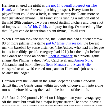
Harrison entered the night as
the no. 17 overall prospect on The
Board
, and the no. 5 overall pitching prospect. Every team in the
playoff hunt could use a fresh, talented starter, the Giants more so
than just about anyone. San Francisco is running a rotation out of
the mid-20th century: Two very good starting pitchers and then a lot
of improvisation.
Webb
,
Cobb
, and pray for fog. Or something like
that. If you can do better than a slant rhyme, I’m all ears.
When Harrison took the mound, the Giants had had a pitcher throw
80 or more pitches in a game
just 67 times this season
, the lowest
mark in baseball by some distance. (The Astros, who lead the league
in this incredibly specific category, had 121.) Just the night before,
the Giants had used an opener,
Scott Alexander
, in a pivotal game
against the Phillies, a direct Wild Card rival, and
Aaron Nola
.
Alexander and bulk relievers
Sean Manaea
and
Sean Hjelle
conspired to allow 10 earned runs, and so Harrison’s job was to
balance the ledger.
Harrison kept the Giants in the game, departing with a one-run
deficit that the Giants came within two outs of converting into a one-
run win before blowing the lead in the bottom of the ninth.
At 6-foot-2, 200 pounds, Harrison is bigger than your average guy
off the street but small for a major league starter. He doesn’t have a