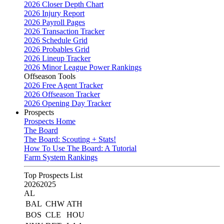
2026 Closer Depth Chart
2026 Injury Report
2026 Payroll Pages
2026 Transaction Tracker
2026 Schedule Grid
2026 Probables Grid
2026 Lineup Tracker
2026 Minor League Power Rankings
Offseason Tools
2026 Free Agent Tracker
2026 Offseason Tracker
2026 Opening Day Tracker
Prospects
Prospects Home
The Board
The Board: Scouting + Stats!
How To Use The Board: A Tutorial
Farm System Rankings
Top Prospects List
2026
2025
AL
BAL
CHW
ATH
BOS
CLE
HOU