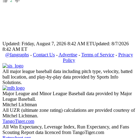
2
Updated: Friday, August 7, 2026 8:42 AM ET
Updated: 8/7/2026
8:42 AM ET
@fangraphs
-
Contact Us
-
Advertise
-
Terms of Service
-
Privacy
Policy
All major league baseball data including pitch type, velocity, batted
ball location, and play-by-play data provided by Sports Info
Solutions.
Major League and Minor League Baseball data provided by Major
League Baseball.
Mitchel Lichtman
All UZR (ultimate zone rating) calculations are provided courtesy of
Mitchel Lichtman.
TangoTiger.com
All Win Expectancy, Leverage Index, Run Expectancy, and Fans
Scouting Report data licenced from TangoTiger.com
Retrosheet.org