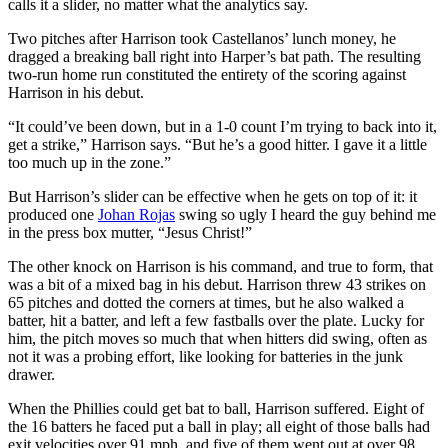
calls it a slider, no matter what the analytics say.
Two pitches after Harrison took Castellanos’ lunch money, he
dragged a breaking ball right into Harper’s bat path. The resulting
two-run home run constituted the entirety of the scoring against
Harrison in his debut.
“It could’ve been down, but in a 1-0 count I’m trying to back into it,
get a strike,” Harrison says. “But he’s a good hitter. I gave it a little
too much up in the zone.”
But Harrison’s slider can be effective when he gets on top of it: it
produced one
Johan Rojas
swing so ugly I heard the guy behind me
in the press box mutter, “Jesus Christ!”
The other knock on Harrison is his command, and true to form, that
was a bit of a mixed bag in his debut. Harrison threw 43 strikes on
65 pitches and dotted the corners at times, but he also walked a
batter, hit a batter, and left a few fastballs over the plate. Lucky for
him, the pitch moves so much that when hitters did swing, often as
not it was a probing effort, like looking for batteries in the junk
drawer.
When the Phillies could get bat to ball, Harrison suffered. Eight of
the 16 batters he faced put a ball in play; all eight of those balls had
exit velocities over 91 mph, and five of them went out at over 98