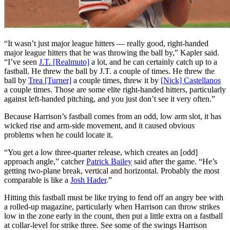
“It wasn’t just major league hitters — really good, right-handed
major league hitters that he was throwing the ball by,” Kapler said.
“I’ve seen
J.T. [Realmuto]
a lot, and he can certainly catch up to a
fastball. He threw the ball by J.T. a couple of times. He threw the
ball by
Trea [Turner]
a couple times, threw it by
[Nick] Castellanos
a couple times. Those are some elite right-handed hitters, particularly
against left-handed pitching, and you just don’t see it very often.”
Because Harrison’s fastball comes from an odd, low arm slot, it has
wicked rise and arm-side movement, and it caused obvious
problems when he could locate it.
“You get a low three-quarter release, which creates an [odd]
approach angle,” catcher
Patrick Bailey
said after the game. “He’s
getting two-plane break, vertical and horizontal. Probably the most
comparable is like a
Josh Hader
.”
Hitting this fastball must be like trying to fend off an angry bee with
a rolled-up magazine, particularly when Harrison can throw strikes
low in the zone early in the count, then put a little extra on a fastball
at collar-level for strike three. See some of the swings Harrison