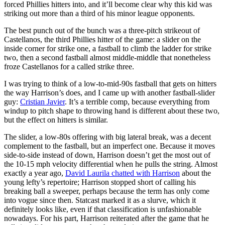
forced Phillies hitters into, and it’ll become clear why this kid was
striking out more than a third of his minor league opponents.
The best punch out of the bunch was a three-pitch strikeout of
Castellanos, the third Phillies hitter of the game: a slider on the
inside corner for strike one, a fastball to climb the ladder for strike
two, then a second fastball almost middle-middle that nonetheless
froze Castellanos for a called strike three.
I was trying to think of a low-to-mid-90s fastball that gets on hitters
the way Harrison’s does, and I came up with another fastball-slider
guy:
Cristian Javier
. It’s a terrible comp, because everything from
windup to pitch shape to throwing hand is different about these two,
but the effect on hitters is similar.
The slider, a low-80s offering with big lateral break, was a decent
complement to the fastball, but an imperfect one. Because it moves
side-to-side instead of down, Harrison doesn’t get the most out of
the 10-15 mph velocity differential when he pulls the string. Almost
exactly a year ago,
David Laurila chatted with Harrison
about the
young lefty’s repertoire; Harrison stopped short of calling his
breaking ball a sweeper, perhaps because the term has only come
into vogue since then. Statcast marked it as a slurve, which it
definitely looks like, even if that classification is unfashionable
nowadays. For his part, Harrison reiterated after the game that he