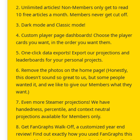
2. Unlimited articles! Non-Members only get to read
10 free articles a month. Members never get cut off.
3. Dark mode and Classic mode!
4. Custom player page dashboards! Choose the player
cards you want, in the order you want them.
5. One-click data exports! Export our projections and
leaderboards for your personal projects.
6. Remove the photos on the home page! (Honestly,
this doesn't sound so great to us, but some people
wanted it, and we like to give our Members what they
want.)
7. Even more Steamer projections! We have
handedness, percentile, and context neutral
projections available for Members only.
8. Get FanGraphs Walk-Off, a customized year end
review! Find out exactly how you used FanGraphs this