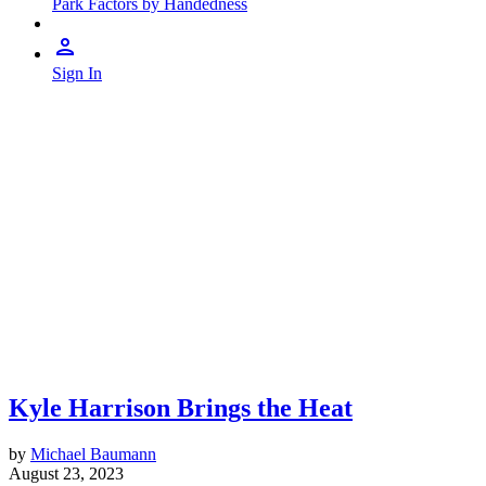
Park Factors by Handedness
Sign In
Kyle Harrison Brings the Heat
by
Michael Baumann
August 23, 2023