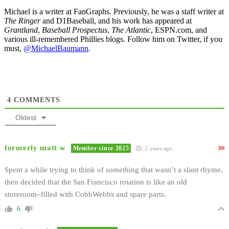
Michael is a writer at FanGraphs. Previously, he was a staff writer at
The Ringer
and D1Baseball, and his work has appeared at
Grantland
,
Baseball Prospectus
,
The Atlantic
, ESPN.com, and
various ill-remembered Phillies blogs. Follow him on Twitter, if you
must,
@MichaelBaumann
.
4
COMMENTS
Oldest
formerly matt w
Member since 2025
2 years ago
Spent a while trying to think of something that wasn’t a slant rhyme,
then decided that the San Francisco rotation is like an old
storeroom–filled with CobbWebbs and spare parts.
6