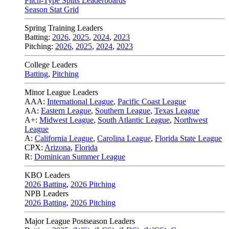
Pitch-Type Splits Leaderboards
Season Stat Grid
Spring Training Leaders
Batting:
2026
,
2025
,
2024
,
2023
Pitching:
2026
,
2025
,
2024
,
2023
College Leaders
Batting
,
Pitching
Minor League Leaders
AAA:
International League
,
Pacific Coast League
AA:
Eastern League
,
Southern League
,
Texas League
A+:
Midwest League
,
South Atlantic League
,
Northwest
League
A:
California League
,
Carolina League
,
Florida State League
CPX:
Arizona
,
Florida
R:
Dominican Summer League
KBO Leaders
2026 Batting
,
2026 Pitching
NPB Leaders
2026 Batting
,
2026 Pitching
Major League Postseason Leaders