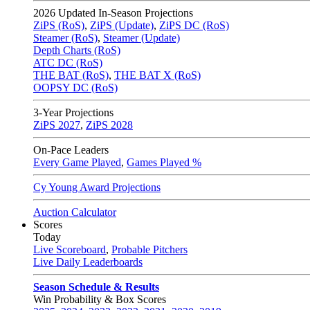
2026
Updated In-Season Projections
ZiPS (RoS)
,
ZiPS (Update)
,
ZiPS DC (RoS)
Steamer (RoS)
,
Steamer (Update)
Depth Charts (RoS)
ATC DC (RoS)
THE BAT (RoS)
,
THE BAT X (RoS)
OOPSY DC (RoS)
3-Year Projections
ZiPS
2027
,
ZiPS
2028
On-Pace Leaders
Every Game Played
,
Games Played %
Cy Young Award Projections
Auction Calculator
Scores
Today
Live Scoreboard
,
Probable Pitchers
Live Daily Leaderboards
Season Schedule & Results
Win Probability & Box Scores