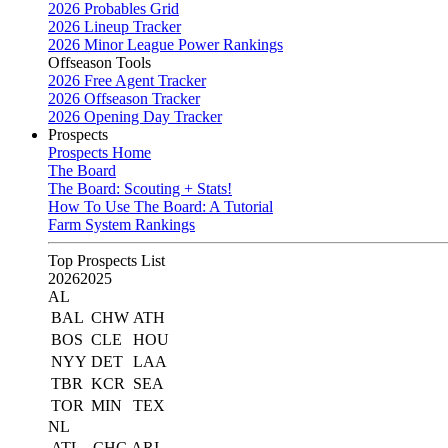
2026 Probables Grid
2026 Lineup Tracker
2026 Minor League Power Rankings
Offseason Tools
2026 Free Agent Tracker
2026 Offseason Tracker
2026 Opening Day Tracker
Prospects
Prospects Home
The Board
The Board: Scouting + Stats!
How To Use The Board: A Tutorial
Farm System Rankings
Top Prospects List
2026
2025
AL
BAL
CHW
ATH
BOS
CLE
HOU
NYY
DET
LAA
TBR
KCR
SEA
TOR
MIN
TEX
NL
ATL
CHC
ARI