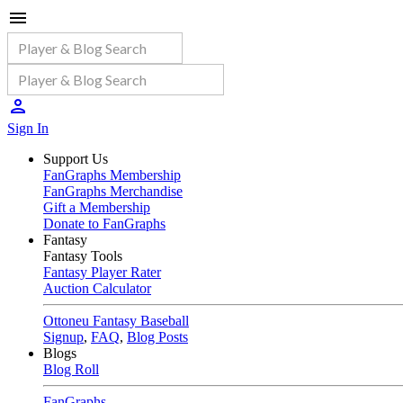
Sign In
Support Us
FanGraphs Membership
FanGraphs Merchandise
Gift a Membership
Donate to FanGraphs
Fantasy
Fantasy Tools
Fantasy Player Rater
Auction Calculator
Ottoneu Fantasy Baseball
Signup
,
FAQ
,
Blog Posts
Blogs
Blog Roll
FanGraphs