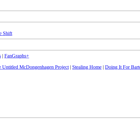
e Shift
s
|
FanGraphs+
 Untitled McDongenhagen Project
|
Stealing Home
|
Doing It For Bart