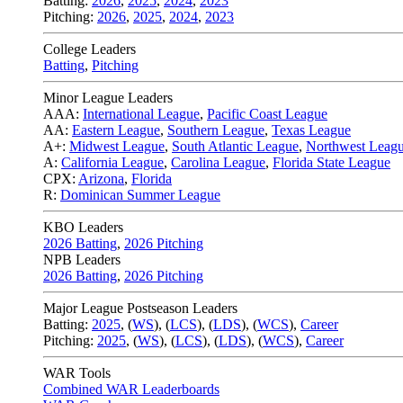
Batting:
2026
,
2025
,
2024
,
2023
Pitching:
2026
,
2025
,
2024
,
2023
College Leaders
Batting
,
Pitching
Minor League Leaders
AAA:
International League
,
Pacific Coast League
AA:
Eastern League
,
Southern League
,
Texas League
A+:
Midwest League
,
South Atlantic League
,
Northwest Leag
A:
California League
,
Carolina League
,
Florida State League
CPX:
Arizona
,
Florida
R:
Dominican Summer League
KBO Leaders
2026 Batting
,
2026 Pitching
NPB Leaders
2026 Batting
,
2026 Pitching
Major League Postseason Leaders
Batting:
2025
,
(
WS
)
,
(
LCS
)
,
(
LDS
), (
WCS
)
,
Career
Pitching:
2025
,
(
WS
)
,
(
LCS
)
,
(
LDS
)
,
(
WCS
)
,
Career
WAR Tools
Combined WAR Leaderboards