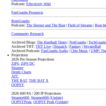
Podcasts:
Effectively Wild
FanGraphs Prospects
RotoGraphs
Podcasts:
The Sleeper and The Bust
|
Field of Streams
|
Beat th
Community Research
Archived Blogs:
The Hardball Times
|
NotGraphs
|
TechGraph
Archived THT:
THT Live
|
Dispatch
|
Fantasy
|
ShysterBall
Archived Podcasts:
FanGraphs Audio
|
Chin Music
|
UMP: The
Projections
2026
Pre-Season Projections
ZiPS
,
ZiPS DC
Steamer
Depth Charts
ATC
THE BAT
,
THE BAT X
OOPSY
2026
600 PA / 200 IP Projections
Steamer600
,
Steamer600 (Update)
OOPSYPeak
,
OOPSY Peak (Update)