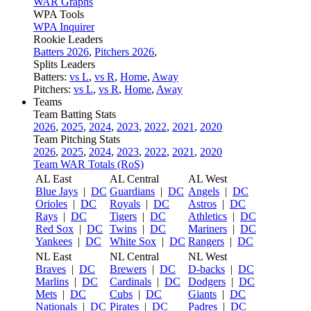
WAR Graphs
WPA Tools
WPA Inquirer
Rookie Leaders
Batters 2026
,
Pitchers 2026
,
Splits Leaders
Batters:
vs L
,
vs R
,
Home
,
Away
Pitchers:
vs L
,
vs R
,
Home
,
Away
Teams
Team Batting Stats
2026
,
2025
,
2024
,
2023
,
2022
,
2021
,
2020
Team Pitching Stats
2026
,
2025
,
2024
,
2023
,
2022
,
2021
,
2020
Team WAR Totals (RoS)
AL East
AL Central
AL West
Blue Jays
|
DC
Guardians
|
DC
Angels
|
DC
Orioles
|
DC
Royals
|
DC
Astros
|
DC
Rays
|
DC
Tigers
|
DC
Athletics
|
DC
Red Sox
|
DC
Twins
|
DC
Mariners
|
DC
Yankees
|
DC
White Sox
|
DC
Rangers
|
DC
NL East
NL Central
NL West
Braves
|
DC
Brewers
|
DC
D-backs
|
DC
Marlins
|
DC
Cardinals
|
DC
Dodgers
|
DC
Mets
|
DC
Cubs
|
DC
Giants
|
DC
Nationals
|
DC
Pirates
|
DC
Padres
|
DC