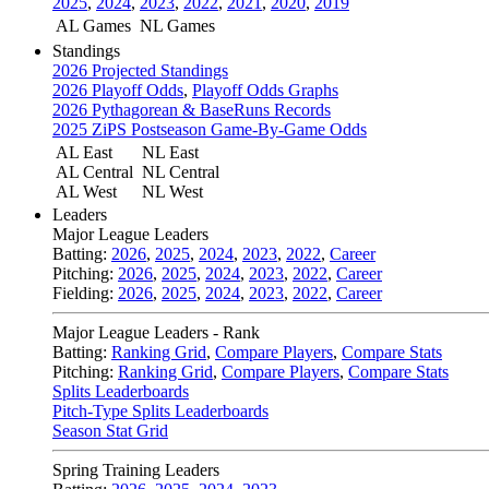
2025
,
2024
,
2023
,
2022
,
2021
,
2020
,
2019
AL Games
NL Games
Standings
2026 Projected Standings
2026 Playoff Odds
,
Playoff Odds Graphs
2026 Pythagorean & BaseRuns Records
2025 ZiPS Postseason Game-By-Game Odds
AL East
NL East
AL Central
NL Central
AL West
NL West
Leaders
Major League Leaders
Batting:
2026
,
2025
,
2024
,
2023
,
2022
,
Career
Pitching:
2026
,
2025
,
2024
,
2023
,
2022
,
Career
Fielding:
2026
,
2025
,
2024
,
2023
,
2022
,
Career
Major League Leaders - Rank
Batting:
Ranking Grid
,
Compare Players
,
Compare Stats
Pitching:
Ranking Grid
,
Compare Players
,
Compare Stats
Splits Leaderboards
Pitch-Type Splits Leaderboards
Season Stat Grid
Spring Training Leaders