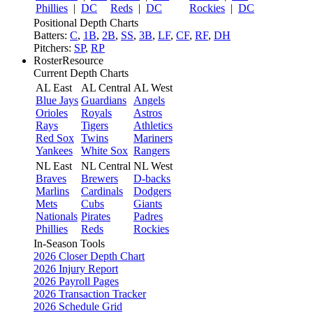
Phillies
|
DC
Reds
|
DC
Rockies
|
DC
Positional Depth Charts
Batters:
C
,
1B
,
2B
,
SS
,
3B
,
LF
,
CF
,
RF
,
DH
Pitchers:
SP
,
RP
RosterResource
Current Depth Charts
AL East
AL Central
AL West
Blue Jays
Guardians
Angels
Orioles
Royals
Astros
Rays
Tigers
Athletics
Red Sox
Twins
Mariners
Yankees
White Sox
Rangers
NL East
NL Central
NL West
Braves
Brewers
D-backs
Marlins
Cardinals
Dodgers
Mets
Cubs
Giants
Nationals
Pirates
Padres
Phillies
Reds
Rockies
In-Season Tools
2026 Closer Depth Chart
2026 Injury Report
2026 Payroll Pages
2026 Transaction Tracker
2026 Schedule Grid