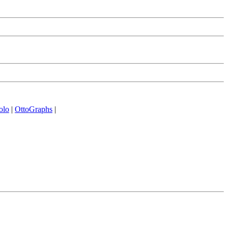
olo
|
OttoGraphs
|