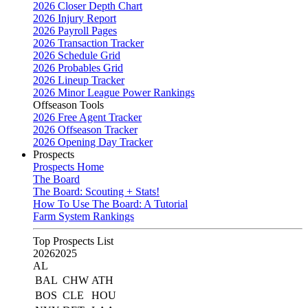
2026 Closer Depth Chart
2026 Injury Report
2026 Payroll Pages
2026 Transaction Tracker
2026 Schedule Grid
2026 Probables Grid
2026 Lineup Tracker
2026 Minor League Power Rankings
Offseason Tools
2026 Free Agent Tracker
2026 Offseason Tracker
2026 Opening Day Tracker
Prospects
Prospects Home
The Board
The Board: Scouting + Stats!
How To Use The Board: A Tutorial
Farm System Rankings
Top Prospects List
2026
2025
AL
BAL
CHW
ATH
BOS
CLE
HOU