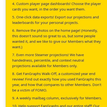
4. Custom player page dashboards! Choose the player
cards you want, in the order you want them.
5. One-click data exports! Export our projections and
leaderboards for your personal projects.
6. Remove the photos on the home page! (Honestly,
this doesn't sound so great to us, but some people
wanted it, and we like to give our Members what they
want.)
7. Even more Steamer projections! We have
handedness, percentile, and context neutral
projections available for Members only.
8. Get FanGraphs Walk-Off, a customized year end
review! Find out exactly how you used FanGraphs this
year, and how that compares to other Members. Don't
be a victim of FOMO.
9. A weekly mailbag column, exclusively for Members.
10. Help support FanGraphs and our entire staff! Our