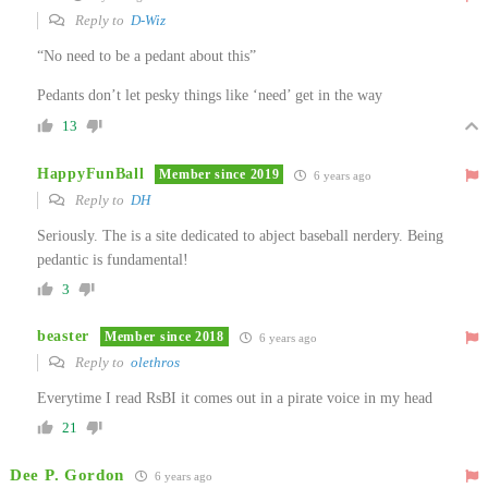
Reply to
D-Wiz
“No need to be a pedant about this”
Pedants don’t let pesky things like ‘need’ get in the way
13
HappyFunBall
Member since 2019
6 years ago
Reply to
DH
Seriously. The is a site dedicated to abject baseball nerdery. Being
pedantic is fundamental!
3
beaster
Member since 2018
6 years ago
Reply to
olethros
Everytime I read RsBI it comes out in a pirate voice in my head
21
Dee P. Gordon
6 years ago