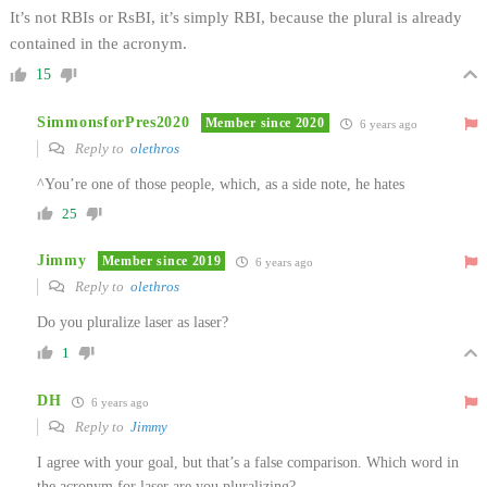
It’s not RBIs or RsBI, it’s simply RBI, because the plural is already
contained in the acronym.
15
SimmonsforPres2020
Member since 2020
6 years ago
Reply to
olethros
^You’re one of those people, which, as a side note, he hates
25
Jimmy
Member since 2019
6 years ago
Reply to
olethros
Do you pluralize laser as laser?
1
DH
6 years ago
Reply to
Jimmy
I agree with your goal, but that’s a false comparison. Which word in
the acronym for laser are you pluralizing?