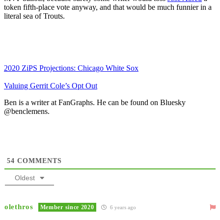
token fifth-place vote anyway, and that would be much funnier in a
literal sea of Trouts.
2020 ZiPS Projections: Chicago White Sox
Valuing Gerrit Cole’s Opt Out
Ben is a writer at FanGraphs. He can be found on Bluesky
@benclemens.
54
COMMENTS
Oldest
olethros
Member since 2020
6 years ago