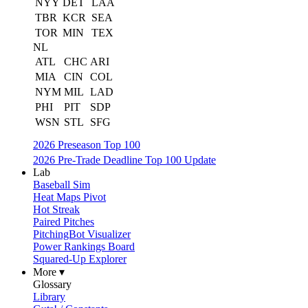
NYY
DET
LAA
TBR
KCR
SEA
TOR
MIN
TEX
NL
ATL
CHC
ARI
MIA
CIN
COL
NYM
MIL
LAD
PHI
PIT
SDP
WSN
STL
SFG
2026 Preseason Top 100
2026 Pre-Trade Deadline Top 100 Update
Lab
Baseball Sim
Heat Maps Pivot
Hot Streak
Paired Pitches
PitchingBot Visualizer
Power Rankings Board
Squared-Up Explorer
More ▾
Glossary
Library