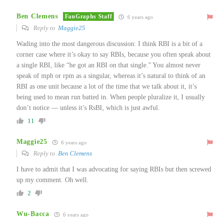
Ben Clemens
FanGraphs Staff
6 years ago
Reply to
Maggie25
Wading into the most dangerous discussion: I think RBI is a bit of a
corner case where it’s okay to say RBIs, because you often speak about
a single RBI, like “he got an RBI on that single.” You almost never
speak of mph or rpm as a singular, whereas it’s natural to think of an
RBI as one unit because a lot of the time that we talk about it, it’s
being used to mean run batted in. When people pluralize it, I usually
don’t notice — unless it’s RsBI, which is just awful.
11
Maggie25
6 years ago
Reply to
Ben Clemens
I have to admit that I was advocating for saying RBIs but then screwed
up my comment. Oh well.
2
Wu-Bacca
6 years ago