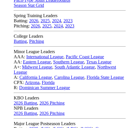
Pitch-Type Splits Leaderboards
Season Stat Grid
Spring Training Leaders
Batting:
2026
,
2025
,
2024
,
2023
Pitching:
2026
,
2025
,
2024
,
2023
College Leaders
Batting
,
Pitching
Minor League Leaders
AAA:
International League
,
Pacific Coast League
AA:
Eastern League
,
Southern League
,
Texas League
A+:
Midwest League
,
South Atlantic League
,
Northwest
League
A:
California League
,
Carolina League
,
Florida State League
CPX:
Arizona
,
Florida
R:
Dominican Summer League
KBO Leaders
2026 Batting
,
2026 Pitching
NPB Leaders
2026 Batting
,
2026 Pitching
Major League Postseason Leaders