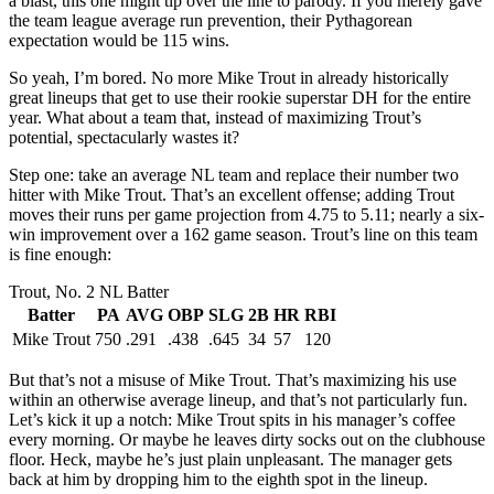
a blast, this one might tip over the line to parody. If you merely gave
the team league average run prevention, their Pythagorean
expectation would be 115 wins.
So yeah, I’m bored. No more Mike Trout in already historically
great lineups that get to use their rookie superstar DH for the entire
year. What about a team that, instead of maximizing Trout’s
potential, spectacularly wastes it?
Step one: take an average NL team and replace their number two
hitter with Mike Trout. That’s an excellent offense; adding Trout
moves their runs per game projection from 4.75 to 5.11; nearly a six-
win improvement over a 162 game season. Trout’s line on this team
is fine enough:
Trout, No. 2 NL Batter
Batter
PA
AVG
OBP
SLG
2B
HR
RBI
Mike Trout
750
.291
.438
.645
34
57
120
But that’s not a misuse of Mike Trout. That’s maximizing his use
within an otherwise average lineup, and that’s not particularly fun.
Let’s kick it up a notch: Mike Trout spits in his manager’s coffee
every morning. Or maybe he leaves dirty socks out on the clubhouse
floor. Heck, maybe he’s just plain unpleasant. The manager gets
back at him by dropping him to the eighth spot in the lineup.