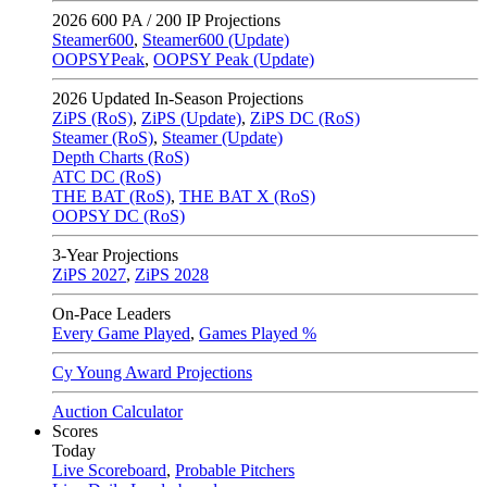
2026
600 PA / 200 IP Projections
Steamer600
,
Steamer600 (Update)
OOPSYPeak
,
OOPSY Peak (Update)
2026
Updated In-Season Projections
ZiPS (RoS)
,
ZiPS (Update)
,
ZiPS DC (RoS)
Steamer (RoS)
,
Steamer (Update)
Depth Charts (RoS)
ATC DC (RoS)
THE BAT (RoS)
,
THE BAT X (RoS)
OOPSY DC (RoS)
3-Year Projections
ZiPS
2027
,
ZiPS
2028
On-Pace Leaders
Every Game Played
,
Games Played %
Cy Young Award Projections
Auction Calculator
Scores
Today
Live Scoreboard
,
Probable Pitchers