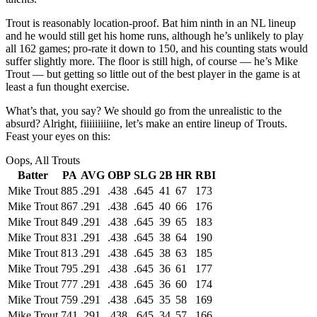
Trout is reasonably location-proof. Bat him ninth in an NL lineup
and he would still get his home runs, although he’s unlikely to play
all 162 games; pro-rate it down to 150, and his counting stats would
suffer slightly more. The floor is still high, of course — he’s Mike
Trout — but getting so little out of the best player in the game is at
least a fun thought exercise.
What’s that, you say? We should go from the unrealistic to the
absurd? Alright, fiiiiiiiiine, let’s make an entire lineup of Trouts.
Feast your eyes on this:
Oops, All Trouts
Batter
PA
AVG
OBP
SLG
2B
HR
RBI
Mike Trout
885
.291
.438
.645
41
67
173
Mike Trout
867
.291
.438
.645
40
66
176
Mike Trout
849
.291
.438
.645
39
65
183
Mike Trout
831
.291
.438
.645
38
64
190
Mike Trout
813
.291
.438
.645
38
63
185
Mike Trout
795
.291
.438
.645
36
61
177
Mike Trout
777
.291
.438
.645
36
60
174
Mike Trout
759
.291
.438
.645
35
58
169
Mike Trout
741
.291
.438
.645
34
57
166