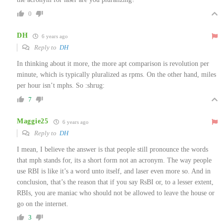
0
DH
6 years ago
Reply to
DH
In thinking about it more, the more apt comparison is revolution per
minute, which is typically pluralized as rpms. On the other hand, miles
per hour isn’t mphs. So :shrug:
7
Maggie25
6 years ago
Reply to
DH
I mean, I believe the answer is that people still pronounce the words
that mph stands for, its a short form not an acronym. The way people
use RBI is like it’s a word unto itself, and laser even more so. And in
conclusion, that’s the reason that if you say RsBI or, to a lesser extent,
RBIs, you are maniac who should not be allowed to leave the house or
go on the internet.
3