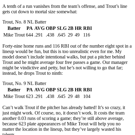
A tenth of a run vanishes from the team’s offense, and Trout’s line
gets cut down to mortal size somewhat:
Trout, No. 8 NL Batter
Batter
PA
AVG
OBP
SLG
2B
HR
RBI
Mike Trout
644
.291
.438
.645
29
49
116
Forty-nine home runs and 116 RBI out of the number eight spot in a
lineup would be fun, but this is too unrealistic even for me. My
model doesn’t include intentional walks, but put a pitcher behind
Trout and he might average four free passes a game. Our manager
might be vindictive and petty, but he’s not willing to go that far;
instead, he drops Trout to ninth:
Trout, No. 9 NL Batter
Batter
PA
AVG
OBP
SLG
2B
HR
RBI
Mike Trout
623
.291
.438
.645
29
48
104
Can’t walk Trout if the pitcher has already batted! It’s so crazy, it
just might work. Of course, no, it doesn’t work. It costs the team
another 0.03 runs of scoring a game; they’re still above average,
because 623 plate appearances of Mike Trout will help you no
matter the location in the lineup, but they’ve largely wasted his
talents.