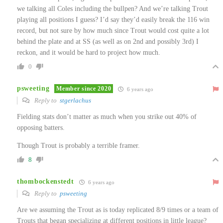
we talking all Coles including the bullpen? And we’re talking Trout
playing all positions I guess? I’d say they’d easily break the 116 win
record, but not sure by how much since Trout would cost quite a lot
behind the plate and at SS (as well as on 2nd and possibly 3rd) I
reckon, and it would be hard to project how much.
0
psweeting
Member since 2020
6 years ago
Reply to
stgerlachus
Fielding stats don’t matter as much when you strike out 40% of
opposing batters.
Though Trout is probably a terrible framer.
8
thombockenstedt
6 years ago
Reply to
psweeting
Are we assuming the Trout as is today replicated 8/9 times or a team of
Trouts that began specializing at different positions in little league?