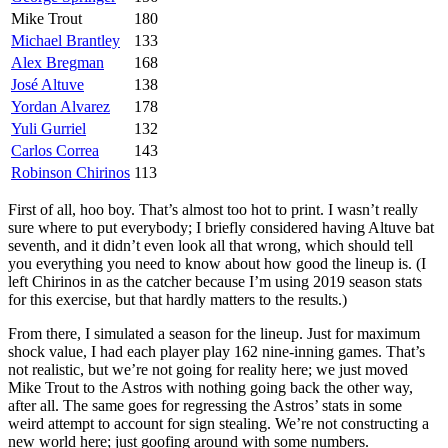
Mike Trout
180
Michael Brantley
133
Alex Bregman
168
José Altuve
138
Yordan Alvarez
178
Yuli Gurriel
132
Carlos Correa
143
Robinson Chirinos
113
First of all, hoo boy. That’s almost too hot to print. I wasn’t really
sure where to put everybody; I briefly considered having Altuve bat
seventh, and it didn’t even look all that wrong, which should tell
you everything you need to know about how good the lineup is. (I
left Chirinos in as the catcher because I’m using 2019 season stats
for this exercise, but that hardly matters to the results.)
From there, I simulated a season for the lineup. Just for maximum
shock value, I had each player play 162 nine-inning games. That’s
not realistic, but we’re not going for reality here; we just moved
Mike Trout to the Astros with nothing going back the other way,
after all. The same goes for regressing the Astros’ stats in some
weird attempt to account for sign stealing. We’re not constructing a
new world here; just goofing around with some numbers.