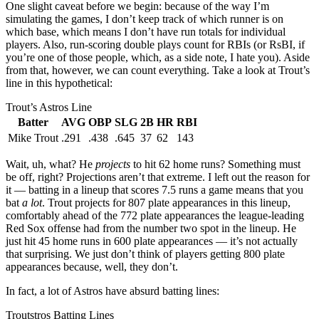
One slight caveat before we begin: because of the way I’m
simulating the games, I don’t keep track of which runner is on
which base, which means I don’t have run totals for individual
players. Also, run-scoring double plays count for RBIs (or RsBI, if
you’re one of those people, which, as a side note, I hate you). Aside
from that, however, we can count everything. Take a look at Trout’s
line in this hypothetical:
Trout’s Astros Line
Batter
AVG
OBP
SLG
2B
HR
RBI
Mike Trout
.291
.438
.645
37
62
143
Wait, uh, what? He
projects
to hit 62 home runs? Something must
be off, right? Projections aren’t that extreme. I left out the reason for
it — batting in a lineup that scores 7.5 runs a game means that you
bat
a lot
. Trout projects for 807 plate appearances in this lineup,
comfortably ahead of the 772 plate appearances the league-leading
Red Sox offense had from the number two spot in the lineup. He
just hit 45 home runs in 600 plate appearances — it’s not actually
that surprising. We just don’t think of players getting 800 plate
appearances because, well, they don’t.
In fact, a lot of Astros have absurd batting lines:
Troutstros Batting Lines