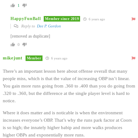
1
HappyFunBall
Member since 2019
6 years ago
Reply to
Dee P. Gordon
[removed as duplicate]
0
mikejunt
Member
6 years ago
There’s an important lesson here about offense overall that many
people miss, which is that the value of increasing OBP isn’t linear.
You gain more runs going from .360 to .400 than you do going from
.320 to .360, but the difference at the single player level is hard to
notice.
Where it does matter and is noticable is when the environment
increases everyone’s OBP. That’s why the runs park factor at Coors
is so high; the innately higher babip and more walks produces
higher OBPs and exponentially more runs.