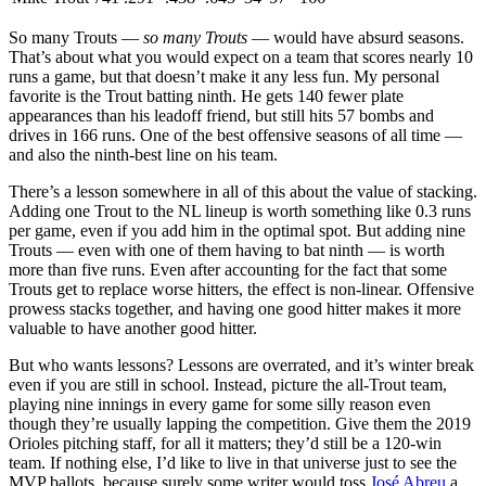
So many Trouts —
so many Trouts
— would have absurd seasons.
That’s about what you would expect on a team that scores nearly 10
runs a game, but that doesn’t make it any less fun. My personal
favorite is the Trout batting ninth. He gets 140 fewer plate
appearances than his leadoff friend, but still hits 57 bombs and
drives in 166 runs. One of the best offensive seasons of all time —
and also the ninth-best line on his team.
There’s a lesson somewhere in all of this about the value of stacking.
Adding one Trout to the NL lineup is worth something like 0.3 runs
per game, even if you add him in the optimal spot. But adding nine
Trouts — even with one of them having to bat ninth — is worth
more than five runs. Even after accounting for the fact that some
Trouts get to replace worse hitters, the effect is non-linear. Offensive
prowess stacks together, and having one good hitter makes it more
valuable to have another good hitter.
But who wants lessons? Lessons are overrated, and it’s winter break
even if you are still in school. Instead, picture the all-Trout team,
playing nine innings in every game for some silly reason even
though they’re usually lapping the competition. Give them the 2019
Orioles pitching staff, for all it matters; they’d still be a 120-win
team. If nothing else, I’d like to live in that universe just to see the
MVP ballots, because surely some writer would toss
José Abreu
a