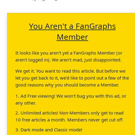
You Aren't a FanGraphs
Member
It looks like you aren't yet a FanGraphs Member (or
aren't logged in). We aren't mad, just disappointed.
We get it. You want to read this article. But before we
let you get back to it, we'd like to point out a few of the
good reasons why you should become a Member.
1. Ad Free viewing! We won't bug you with this ad, or
any other.
2. Unlimited articles! Non-Members only get to read
10 free articles a month. Members never get cut off.
3. Dark mode and Classic mode!