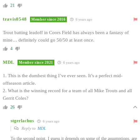
21
travis0548
Member since 2016
6 years ago
Trout batting leadoff in Coors Field has always been a fantasy of
mine… definitely could go 50/50 at least once.
4
MDL
Member since 2021
6 years ago
1. This is the dumbest thing I’ve ever seen. It’s a perfect mid-
offseason article.
2. What is the winning record for a team of all Mike Trouts and all
Gerrit Coles?
26
stgerlachus
6 years ago
Reply to
MDL
To the second point, I guess it depends on some of the assumptions, are