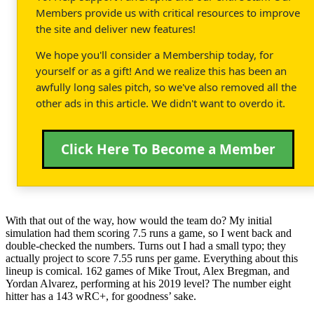
Members provide us with critical resources to improve
the site and deliver new features!
We hope you'll consider a Membership today, for
yourself or as a gift! And we realize this has been an
awfully long sales pitch, so we've also removed all the
other ads in this article. We didn't want to overdo it.
Click Here To Become a Member
With that out of the way, how would the team do? My initial
simulation had them scoring 7.5 runs a game, so I went back and
double-checked the numbers. Turns out I had a small typo; they
actually project to score 7.55 runs per game. Everything about this
lineup is comical. 162 games of Mike Trout, Alex Bregman, and
Yordan Alvarez, performing at his 2019 level? The number eight
hitter has a 143 wRC+, for goodness’ sake.