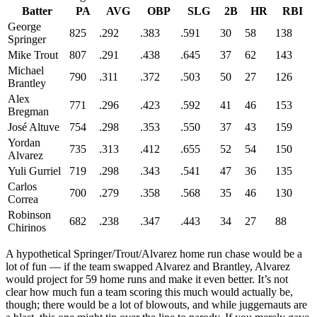
Batter
PA
AVG
OBP
SLG
2B
HR
RBI
George
825
.292
.383
.591
30
58
138
Springer
Mike Trout
807
.291
.438
.645
37
62
143
Michael
790
.311
.372
.503
50
27
126
Brantley
Alex
771
.296
.423
.592
41
46
153
Bregman
José Altuve
754
.298
.353
.550
37
43
159
Yordan
735
.313
.412
.655
52
54
150
Alvarez
Yuli Gurriel
719
.298
.343
.541
47
36
135
Carlos
700
.279
.358
.568
35
46
130
Correa
Robinson
682
.238
.347
.443
34
27
88
Chirinos
A hypothetical Springer/Trout/Alvarez home run chase would be a
lot of fun — if the team swapped Alvarez and Brantley, Alvarez
would project for 59 home runs and make it even better. It’s not
clear how much fun a team scoring this much would actually be,
though; there would be a lot of blowouts, and while juggernauts are