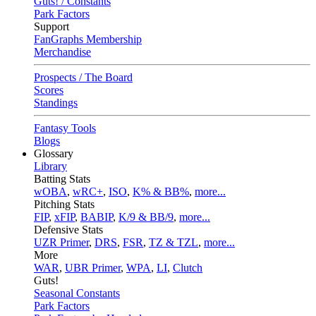
Guts! / Constants
Park Factors
Support
FanGraphs Membership
Merchandise
Prospects / The Board
Scores
Standings
Fantasy Tools
Blogs
Glossary
Library
Batting Stats
wOBA
,
wRC+
,
ISO
,
K% & BB%
,
more...
Pitching Stats
FIP
,
xFIP
,
BABIP
,
K/9 & BB/9
,
more...
Defensive Stats
UZR Primer
,
DRS
,
FSR
,
TZ & TZL
,
more...
More
WAR
,
UBR Primer
,
WPA
,
LI
,
Clutch
Guts!
Seasonal Constants
Park Factors