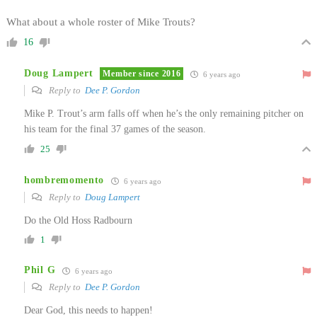
What about a whole roster of Mike Trouts?
16
Doug Lampert
Member since 2016
6 years ago
Reply to
Dee P. Gordon
Mike P. Trout’s arm falls off when he’s the only remaining pitcher on
his team for the final 37 games of the season.
25
hombremomento
6 years ago
Reply to
Doug Lampert
Do the Old Hoss Radbourn
1
Phil G
6 years ago
Reply to
Dee P. Gordon
Dear God, this needs to happen!