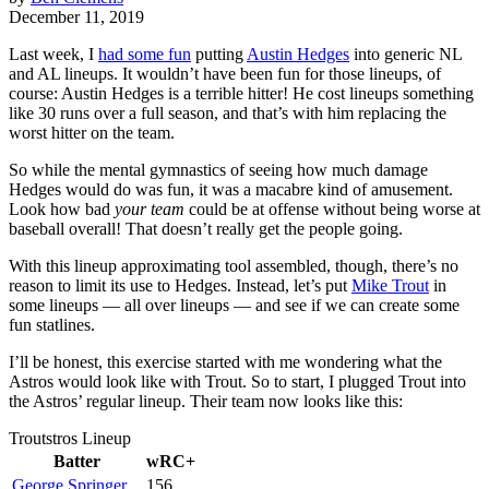
December 11, 2019
Last week, I
had some fun
putting
Austin Hedges
into generic NL
and AL lineups. It wouldn’t have been fun for those lineups, of
course: Austin Hedges is a terrible hitter! He cost lineups something
like 30 runs over a full season, and that’s with him replacing the
worst hitter on the team.
So while the mental gymnastics of seeing how much damage
Hedges would do was fun, it was a macabre kind of amusement.
Look how bad
your team
could be at offense without being worse at
baseball overall! That doesn’t really get the people going.
With this lineup approximating tool assembled, though, there’s no
reason to limit its use to Hedges. Instead, let’s put
Mike Trout
in
some lineups — all over lineups — and see if we can create some
fun statlines.
I’ll be honest, this exercise started with me wondering what the
Astros would look like with Trout. So to start, I plugged Trout into
the Astros’ regular lineup. Their team now looks like this:
Troutstros Lineup
Batter
wRC+
George Springer
156