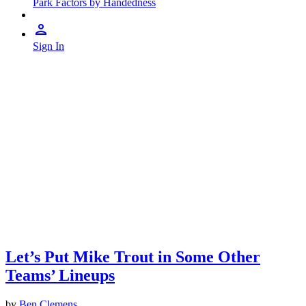
Park Factors by Handedness
Sign In
Let’s Put Mike Trout in Some Other
Teams’ Lineups
by
Ben Clemens