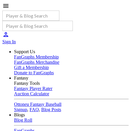
Sign In
Support Us
FanGraphs Membership
FanGraphs Merchandise
Gift a Membership
Donate to FanGraphs
Fantasy
Fantasy Tools
Fantasy Player Rater
Auction Calculator
Ottoneu Fantasy Baseball
Signup
,
FAQ
,
Blog Posts
Blogs
Blog Roll
FanGraphs