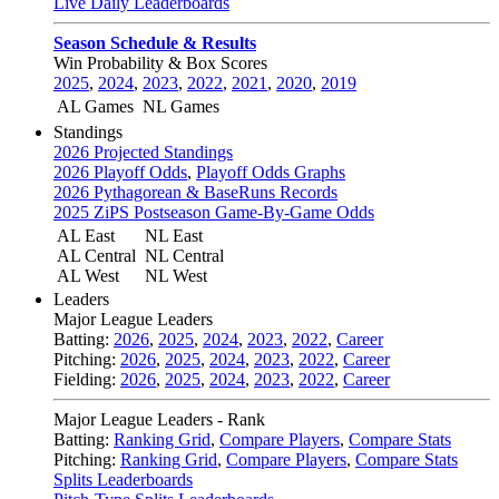
Live Daily Leaderboards
Season Schedule & Results
Win Probability & Box Scores
2025
,
2024
,
2023
,
2022
,
2021
,
2020
,
2019
AL Games
NL Games
Standings
2026 Projected Standings
2026 Playoff Odds
,
Playoff Odds Graphs
2026 Pythagorean & BaseRuns Records
2025 ZiPS Postseason Game-By-Game Odds
AL East
NL East
AL Central
NL Central
AL West
NL West
Leaders
Major League Leaders
Batting:
2026
,
2025
,
2024
,
2023
,
2022
,
Career
Pitching:
2026
,
2025
,
2024
,
2023
,
2022
,
Career
Fielding:
2026
,
2025
,
2024
,
2023
,
2022
,
Career
Major League Leaders - Rank
Batting:
Ranking Grid
,
Compare Players
,
Compare Stats
Pitching:
Ranking Grid
,
Compare Players
,
Compare Stats
Splits Leaderboards