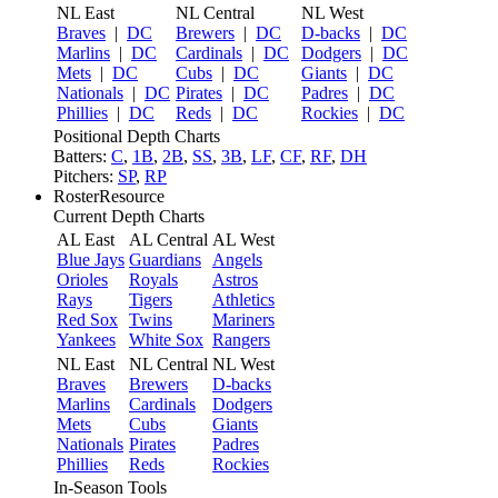
NL East
NL Central
NL West
Braves
|
DC
Brewers
|
DC
D-backs
|
DC
Marlins
|
DC
Cardinals
|
DC
Dodgers
|
DC
Mets
|
DC
Cubs
|
DC
Giants
|
DC
Nationals
|
DC
Pirates
|
DC
Padres
|
DC
Phillies
|
DC
Reds
|
DC
Rockies
|
DC
Positional Depth Charts
Batters:
C
,
1B
,
2B
,
SS
,
3B
,
LF
,
CF
,
RF
,
DH
Pitchers:
SP
,
RP
RosterResource
Current Depth Charts
AL East
AL Central
AL West
Blue Jays
Guardians
Angels
Orioles
Royals
Astros
Rays
Tigers
Athletics
Red Sox
Twins
Mariners
Yankees
White Sox
Rangers
NL East
NL Central
NL West
Braves
Brewers
D-backs
Marlins
Cardinals
Dodgers
Mets
Cubs
Giants
Nationals
Pirates
Padres
Phillies
Reds
Rockies
In-Season Tools