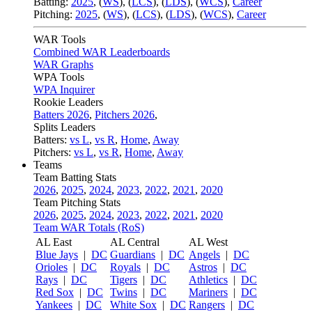
Batting:
2025
,
(
WS
)
,
(
LCS
)
,
(
LDS
), (
WCS
)
,
Career
Pitching:
2025
,
(
WS
)
,
(
LCS
)
,
(
LDS
)
,
(
WCS
)
,
Career
WAR Tools
Combined WAR Leaderboards
WAR Graphs
WPA Tools
WPA Inquirer
Rookie Leaders
Batters 2026
,
Pitchers 2026
,
Splits Leaders
Batters:
vs L
,
vs R
,
Home
,
Away
Pitchers:
vs L
,
vs R
,
Home
,
Away
Teams
Team Batting Stats
2026
,
2025
,
2024
,
2023
,
2022
,
2021
,
2020
Team Pitching Stats
2026
,
2025
,
2024
,
2023
,
2022
,
2021
,
2020
Team WAR Totals (RoS)
AL East
AL Central
AL West
Blue Jays
|
DC
Guardians
|
DC
Angels
|
DC
Orioles
|
DC
Royals
|
DC
Astros
|
DC
Rays
|
DC
Tigers
|
DC
Athletics
|
DC
Red Sox
|
DC
Twins
|
DC
Mariners
|
DC
Yankees
|
DC
White Sox
|
DC
Rangers
|
DC