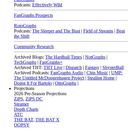
Podcasts:
Effectively Wild
FanGraphs Prospects
RotoGraphs
Podcasts:
The Sleeper and The Bust
|
Field of Streams
|
Beat
the Shift
Community Research
Archived Blogs:
The Hardball Times
|
NotGraphs
|
TechGraphs
|
FanGraphs+
Archived THT:
THT Live
|
Dispatch
|
Fantasy
|
ShysterBall
Archived Podcasts:
FanGraphs Audio
|
Chin Music
|
UMP:
The Untitled McDongenhagen Project
|
Stealing Home
|
Doing It For Bartolo
|
OttoGraphs
|
Projections
2026
Pre-Season Projections
ZiPS
,
ZiPS DC
Steamer
Depth Charts
ATC
THE BAT
,
THE BAT X
OOPSY