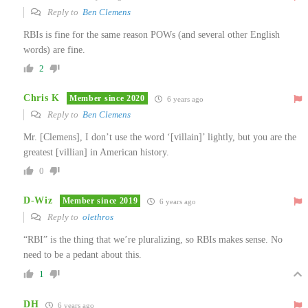
Reply to
Ben Clemens
RBIs is fine for the same reason POWs (and several other English
words) are fine.
2
Chris K
Member since 2020
6 years ago
Reply to
Ben Clemens
Mr. [Clemens], I don’t use the word ‘[villain]’ lightly, but you are the
greatest [villian] in American history.
0
D-Wiz
Member since 2019
6 years ago
Reply to
olethros
“RBI” is the thing that we’re pluralizing, so RBIs makes sense. No
need to be a pedant about this.
1
DH
6 years ago