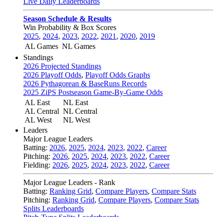
Live Daily Leaderboards
Season Schedule & Results
Win Probability & Box Scores
2025
,
2024
,
2023
,
2022
,
2021
,
2020
,
2019
AL Games
NL Games
Standings
2026 Projected Standings
2026 Playoff Odds
,
Playoff Odds Graphs
2026 Pythagorean & BaseRuns Records
2025 ZiPS Postseason Game-By-Game Odds
AL East
NL East
AL Central
NL Central
AL West
NL West
Leaders
Major League Leaders
Batting:
2026
,
2025
,
2024
,
2023
,
2022
,
Career
Pitching:
2026
,
2025
,
2024
,
2023
,
2022
,
Career
Fielding:
2026
,
2025
,
2024
,
2023
,
2022
,
Career
Major League Leaders - Rank
Batting:
Ranking Grid
,
Compare Players
,
Compare Stats
Pitching:
Ranking Grid
,
Compare Players
,
Compare Stats
Splits Leaderboards