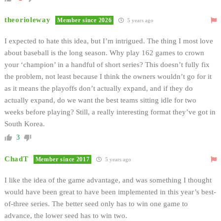
theorioleway
Member since 2026
5 years ago
I expected to hate this idea, but I’m intrigued. The thing I most love
about baseball is the long season. Why play 162 games to crown
your ‘champion’ in a handful of short series? This doesn’t fully fix
the problem, not least because I think the owners wouldn’t go for it
as it means the playoffs don’t actually expand, and if they do
actually expand, do we want the best teams sitting idle for two
weeks before playing? Still, a really interesting format they’ve got in
South Korea.
3
ChadT
Member since 2017
5 years ago
I like the idea of the game advantage, and was something I thought
would have been great to have been implemented in this year’s best-
of-three series. The better seed only has to win one game to
advance, the lower seed has to win two.