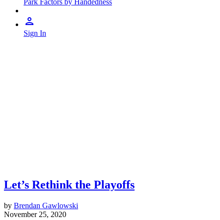
Park Factors by Handedness
Sign In
Let’s Rethink the Playoffs
by
Brendan Gawlowski
November 25, 2020