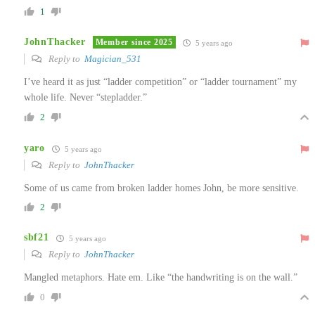
1
JohnThacker
Member since 2025
5 years ago
Reply to
Magician_531
I’ve heard it as just “ladder competition” or “ladder tournament” my
whole life. Never “stepladder.”
2
yaro
5 years ago
Reply to
JohnThacker
Some of us came from broken ladder homes John, be more sensitive.
2
sbf21
5 years ago
Reply to
JohnThacker
Mangled metaphors. Hate em. Like “the handwriting is on the wall.”
0