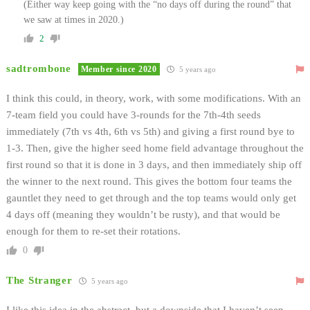
(Either way keep going with the “no days off during the round” that
we saw at times in 2020.)
2
sadtrombone
Member since 2020
5 years ago
I think this could, in theory, work, with some modifications. With an
7-team field you could have 3-rounds for the 7th-4th seeds
immediately (7th vs 4th, 6th vs 5th) and giving a first round bye to
1-3. Then, give the higher seed home field advantage throughout the
first round so that it is done in 3 days, and then immediately ship off
the winner to the next round. This gives the bottom four teams the
gauntlet they need to get through and the top teams would only get
4 days off (meaning they wouldn’t be rusty), and that would be
enough for them to re-set their rotations.
0
The Stranger
5 years ago
I like this idea in the abstract, but a downside that I haven’t seen