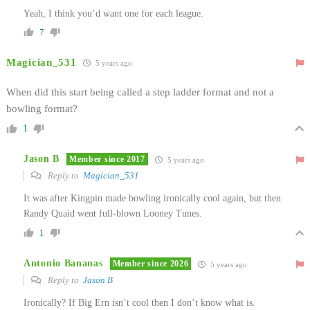
Yeah, I think you’d want one for each league.
7
Magician_531
5 years ago
When did this start being called a step ladder format and not a
bowling format?
1
Jason B
Member since 2017
5 years ago
Reply to
Magician_531
It was after Kingpin made bowling ironically cool again, but then
Randy Quaid went full-blown Looney Tunes.
1
Antonio Bananas
Member since 2026
5 years ago
Reply to
Jason B
Ironically? If Big Ern isn’t cool then I don’t know what is.