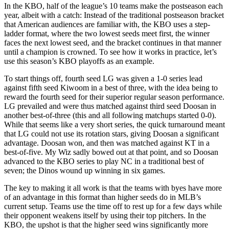
In the KBO, half of the league’s 10 teams make the postseason each
year, albeit with a catch: Instead of the traditional postseason bracket
that American audiences are familiar with, the KBO uses a step-
ladder format, where the two lowest seeds meet first, the winner
faces the next lowest seed, and the bracket continues in that manner
until a champion is crowned. To see how it works in practice, let’s
use this season’s KBO playoffs as an example.
To start things off, fourth seed LG was given a 1-0 series lead
against fifth seed Kiwoom in a best of three, with the idea being to
reward the fourth seed for their superior regular season performance.
LG prevailed and were thus matched against third seed Doosan in
another best-of-three (this and all following matchups started 0-0).
While that seems like a very short series, the quick turnaround meant
that LG could not use its rotation stars, giving Doosan a significant
advantage. Doosan won, and then was matched against KT in a
best-of-five. My Wiz sadly bowed out at that point, and so Doosan
advanced to the KBO series to play NC in a traditional best of
seven; the Dinos wound up winning in six games.
The key to making it all work is that the teams with byes have more
of an advantage in this format than higher seeds do in MLB’s
current setup. Teams use the time off to rest up for a few days while
their opponent weakens itself by using their top pitchers. In the
KBO, the upshot is that the higher seed wins significantly more