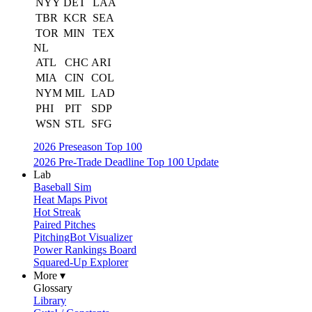
NYY
DET
LAA
TBR
KCR
SEA
TOR
MIN
TEX
NL
ATL
CHC
ARI
MIA
CIN
COL
NYM
MIL
LAD
PHI
PIT
SDP
WSN
STL
SFG
2026 Preseason Top 100
2026 Pre-Trade Deadline Top 100 Update
Lab
Baseball Sim
Heat Maps Pivot
Hot Streak
Paired Pitches
PitchingBot Visualizer
Power Rankings Board
Squared-Up Explorer
More ▾
Glossary
Library