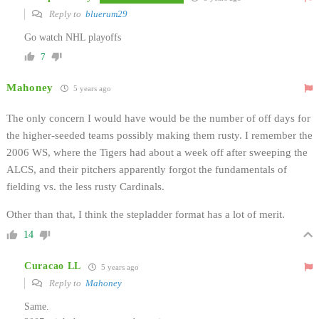
Reply to
bluerum29
Go watch NHL playoffs
7
Mahoney
5 years ago
The only concern I would have would be the number of off days for
the higher-seeded teams possibly making them rusty. I remember the
2006 WS, where the Tigers had about a week off after sweeping the
ALCS, and their pitchers apparently forgot the fundamentals of
fielding vs. the less rusty Cardinals.
Other than that, I think the stepladder format has a lot of merit.
14
Curacao LL
5 years ago
Reply to
Mahoney
Same.