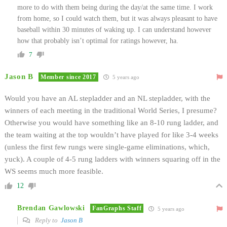
more to do with them being during the day/at the same time. I work
from home, so I could watch them, but it was always pleasant to have
baseball within 30 minutes of waking up. I can understand however
how that probably isn’t optimal for ratings however, ha.
7
Jason B
Member since 2017
5 years ago
Would you have an AL stepladder and an NL stepladder, with the
winners of each meeting in the traditional World Series, I presume?
Otherwise you would have something like an 8-10 rung ladder, and
the team waiting at the top wouldn’t have played for like 3-4 weeks
(unless the first few rungs were single-game eliminations, which,
yuck). A couple of 4-5 rung ladders with winners squaring off in the
WS seems much more feasible.
12
Brendan Gawlowski
FanGraphs Staff
5 years ago
Reply to
Jason B