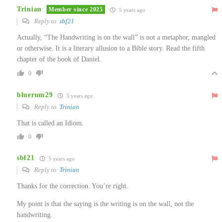
Trinian
Member since 2025
5 years ago
Reply to
sbf21
Actually, “The Handwriting is on the wall” is not a metaphor, mangled
or otherwise. It is a literary allusion to a Bible story. Read the fifth
chapter of the book of Daniel.
0
bluerum29
5 years ago
Reply to
Trinian
That is called an Idiom.
0
sbf21
5 years ago
Reply to
Trinian
Thanks for the correction. You’re right.
My point is that the saying is the writing is on the wall, not the
handwriting.