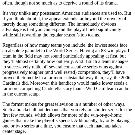
often, though not so much as to deprive a round of its drama.
It’s very unlike any postseason American audiences are used to. But
if you think about it, the appeal extends far beyond the novelty of
merely doing something different. The immediately obvious
advantage is that you can expand the playoff field significantly
while still rewarding the regular season’s top teams.
Regardless of how many teams you include, the lowest seeds face
an absolute gauntlet to the World Series. Having an 83-win playoff
team in the field may not sound particularly appealing at first, but
they’ll almost certainly bow out early. And if such a team manages
to successively rattle off several consecutive series wins against
progressively tougher (and well-rested) competition, they’ll have
proved their mettle in a far more substantial way than, say, the 2006
Cardinals did. Moreover, this handicap would make lower seeds a
far more compelling Cinderella story than a Wild Card team can be
in the current setup.
The format makes for great television in a number of other ways.
Such a bracket all but demands that you rely on shorter series for the
first few rounds, which allows for more of the win-or-go-home
games that make the playoffs special. Additionally, by only playing
one or two series at a time, you ensure that each matchup takes
center stage.