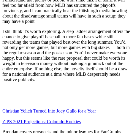
feel too far afield from how MLB has structured the playoffs
previously, and I can practically hear the Pittsburgh media howling
about the disadvantage small teams will have in such a setup; they
may have a point.
I still think it’s worth exploring. A step-ladder arrangement offers the
chance to give playoff baseball to more fan bases while still
rewarding the teams that played best over the long summer. You’d
not only get more games, but more games with big stakes — both in
the regular season and the postseason. You’ll never make everyone
happy, but this seems like the rare proposal that could be worth its
weight in television money without making a gimmick out of the
entire enterprise. If nothing else, the novelty itself should be a draw
for a national audience at a time where MLB desperately needs
positive publicity.
Christian Yelich Turned Into Joey Gallo for a Year
ZiPS 2021 Projections: Colorado Rockies
Brendan covers prospects and the minor leagues for FanGraphs.