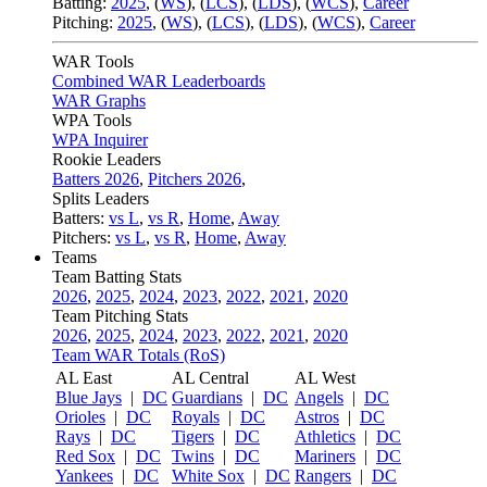
Batting:
2025
,
(
WS
)
,
(
LCS
)
,
(
LDS
), (
WCS
)
,
Career
Pitching:
2025
,
(
WS
)
,
(
LCS
)
,
(
LDS
)
,
(
WCS
)
,
Career
WAR Tools
Combined WAR Leaderboards
WAR Graphs
WPA Tools
WPA Inquirer
Rookie Leaders
Batters 2026
,
Pitchers 2026
,
Splits Leaders
Batters:
vs L
,
vs R
,
Home
,
Away
Pitchers:
vs L
,
vs R
,
Home
,
Away
Teams
Team Batting Stats
2026
,
2025
,
2024
,
2023
,
2022
,
2021
,
2020
Team Pitching Stats
2026
,
2025
,
2024
,
2023
,
2022
,
2021
,
2020
Team WAR Totals (RoS)
AL East
AL Central
AL West
Blue Jays
|
DC
Guardians
|
DC
Angels
|
DC
Orioles
|
DC
Royals
|
DC
Astros
|
DC
Rays
|
DC
Tigers
|
DC
Athletics
|
DC
Red Sox
|
DC
Twins
|
DC
Mariners
|
DC
Yankees
|
DC
White Sox
|
DC
Rangers
|
DC