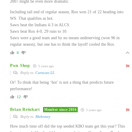
2007 might be even more dramatic.
Including tail end of regular season, Rox won 21 of 22 heading into
WS. That qualifies as hot.
Sawx beat the Indians 4-3 in ALCS.
Sawx beat Rox 4-0, 29 runs to 10.
Sawx were a good team and by no means undeserving (won 96 in
regular season), but one has to think the layoff cooled the Rox.
6
Pwn Shop
5 years ago
Reply to
Curacao LL
Or! To think that being ‘hot’ is not a thing that predicts future
performance!
12
Brian Reinhart
Member since 2016
5 years ago
Reply to
Mahoney
How much time off did the top seeded KBO team get this year? This