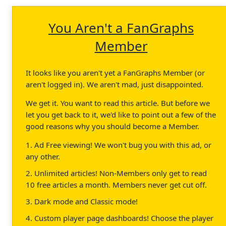
You Aren't a FanGraphs
Member
It looks like you aren't yet a FanGraphs Member (or
aren't logged in). We aren't mad, just disappointed.
We get it. You want to read this article. But before we
let you get back to it, we'd like to point out a few of the
good reasons why you should become a Member.
1. Ad Free viewing! We won't bug you with this ad, or
any other.
2. Unlimited articles! Non-Members only get to read
10 free articles a month. Members never get cut off.
3. Dark mode and Classic mode!
4. Custom player page dashboards! Choose the player