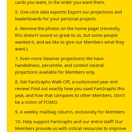
cards you want, in the order you want them.
5. One-click data exports! Export our projections and
leaderboards for your personal projects.
6. Remove the photos on the home page! (Honestly,
this doesn't sound so great to us, but some people
wanted it, and we like to give our Members what they
want.)
7. Even more Steamer projections! We have
handedness, percentile, and context neutral
projections available for Members only.
8. Get FanGraphs Walk-Off, a customized year end
review! Find out exactly how you used FanGraphs this
year, and how that compares to other Members. Don't
be a victim of FOMO.
9. A weekly mailbag column, exclusively for Members.
10. Help support FanGraphs and our entire staff! Our
Members provide us with critical resources to improve