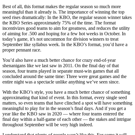
Best of all, this format makes the regular season so much more
meaningful than it already is. The importance of winning the top
seed rises dramatically: In the KBO, the regular season winner takes
the KBO Series approximately 75% of the time. The format
incentivizes good teams to aim for greatness, and reduces the utility
of aiming for .500 and hoping for a few hot weeks in October. In
today’s game, it’s not uncommon for division winners to treat
September like syllabus week. In the KBO’s format, you’d have a
proper pennant race.
You’d also have a much better chance for crazy end-of-year
shenanigans like we last saw in 2011. On the final day of that
season, four teams played in separate must-win games that all
concluded around the same time: Three were great games and the
entire night was a spectacle unlike anything we’ve seen since.
With the KBO’s style, you have a much better chance of something
approximating that kind of event. In this format, every single seed
matters, so even teams that have clinched a spot will have something
meaningful to play for in the season’s final days. And if you get a
year like the KBO saw in 2020 — where four teams entered the
final day within a half-game of each other — the stakes and intrigue
throughout September will be very high indeed.
I understand that plenty of people won’t like this. For some it will