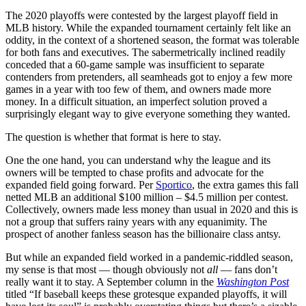
The 2020 playoffs were contested by the largest playoff field in
MLB history. While the expanded tournament certainly felt like an
oddity, in the context of a shortened season, the format was tolerable
for both fans and executives. The sabermetrically inclined readily
conceded that a 60-game sample was insufficient to separate
contenders from pretenders, all seamheads got to enjoy a few more
games in a year with too few of them, and owners made more
money. In a difficult situation, an imperfect solution proved a
surprisingly elegant way to give everyone something they wanted.
The question is whether that format is here to stay.
One the one hand, you can understand why the league and its
owners will be tempted to chase profits and advocate for the
expanded field going forward. Per
Sportico
, the extra games this fall
netted MLB an additional $100 million – $4.5 million per contest.
Collectively, owners made less money than usual in 2020 and this is
not a group that suffers rainy years with any equanimity. The
prospect of another fanless season has the billionaire class antsy.
But while an expanded field worked in a pandemic-riddled season,
my sense is that most — though obviously not
all
— fans don’t
really want it to stay. A September column in the
Washington Post
titled “If baseball keeps these grotesque expanded playoffs, it will