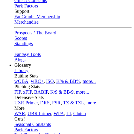
Guts! / Constants
Park Factors
Support
FanGraphs Membership
Merchandise
Prospects / The Board
Scores
Standings
Fantasy Tools
Blogs
Glossary
Library
Batting Stats
wOBA
,
wRC+
,
ISO
,
K% & BB%
,
more...
Pitching Stats
FIP
,
xFIP
,
BABIP
,
K/9 & BB/9
,
more...
Defensive Stats
UZR Primer
,
DRS
,
FSR
,
TZ & TZL
,
more...
More
WAR
,
UBR Primer
,
WPA
,
LI
,
Clutch
Guts!
Seasonal Constants
Park Factors