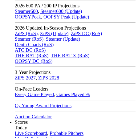
2026
600 PA / 200 IP Projections
Steamer600
,
Steamer600 (Update)
OOPSYPeak
,
OOPSY Peak (Update)
2026
Updated In-Season Projections
ZiPS (RoS)
,
ZiPS (Update)
,
ZiPS DC (RoS)
Steamer (RoS)
,
Steamer (Update)
Depth Charts (RoS)
ATC DC (RoS)
THE BAT (RoS)
,
THE BAT X (RoS)
OOPSY DC (RoS)
3-Year Projections
ZiPS
2027
,
ZiPS
2028
On-Pace Leaders
Every Game Played
,
Games Played %
Cy Young Award Projections
Auction Calculator
Scores
Today
Live Scoreboard
,
Probable Pitchers