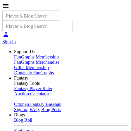
Sign In
Support Us
FanGraphs Membership
FanGraphs Merchandise
Gift a Membership
Donate to FanGraphs
Fantasy
Fantasy Tools
Fantasy Player Rater
Auction Calculator
Ottoneu Fantasy Baseball
Signup
,
FAQ
,
Blog Posts
Blogs
Blog Roll
FanGraphs