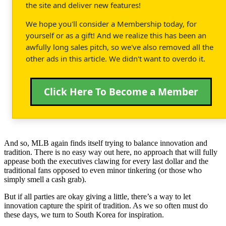
the site and deliver new features!
We hope you'll consider a Membership today, for
yourself or as a gift! And we realize this has been an
awfully long sales pitch, so we've also removed all the
other ads in this article. We didn't want to overdo it.
Click Here To Become a Member
And so, MLB again finds itself trying to balance innovation and
tradition. There is no easy way out here, no approach that will fully
appease both the executives clawing for every last dollar and the
traditional fans opposed to even minor tinkering (or those who
simply smell a cash grab).
But if all parties are okay giving a little, there’s a way to let
innovation capture the spirit of tradition. As we so often must do
these days, we turn to South Korea for inspiration.