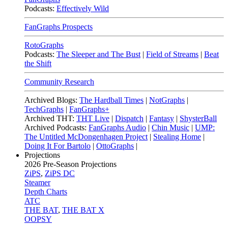
Podcasts:
Effectively Wild
FanGraphs Prospects
RotoGraphs
Podcasts:
The Sleeper and The Bust
|
Field of Streams
|
Beat
the Shift
Community Research
Archived Blogs:
The Hardball Times
|
NotGraphs
|
TechGraphs
|
FanGraphs+
Archived THT:
THT Live
|
Dispatch
|
Fantasy
|
ShysterBall
Archived Podcasts:
FanGraphs Audio
|
Chin Music
|
UMP:
The Untitled McDongenhagen Project
|
Stealing Home
|
Doing It For Bartolo
|
OttoGraphs
|
Projections
2026
Pre-Season Projections
ZiPS
,
ZiPS DC
Steamer
Depth Charts
ATC
THE BAT
,
THE BAT X
OOPSY