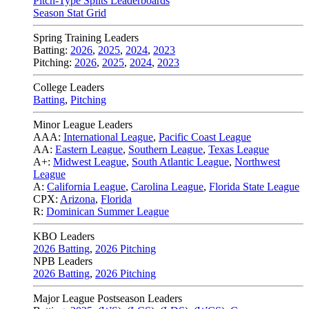
Pitch-Type Splits Leaderboards
Season Stat Grid
Spring Training Leaders
Batting:
2026
,
2025
,
2024
,
2023
Pitching:
2026
,
2025
,
2024
,
2023
College Leaders
Batting
,
Pitching
Minor League Leaders
AAA:
International League
,
Pacific Coast League
AA:
Eastern League
,
Southern League
,
Texas League
A+:
Midwest League
,
South Atlantic League
,
Northwest
League
A:
California League
,
Carolina League
,
Florida State League
CPX:
Arizona
,
Florida
R:
Dominican Summer League
KBO Leaders
2026 Batting
,
2026 Pitching
NPB Leaders
2026 Batting
,
2026 Pitching
Major League Postseason Leaders