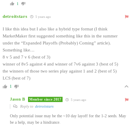
1
detroitstars
5 years ago
I like this idea but I also like a hybrid type format (I think
MarketMaker first suggested something like this in the summer
under the “Expanded Playoffs (Probably) Coming” article).
Something like…
8 v 5 and 7 v 6 (best of 3)
winner of 8v5 against 4 and winner of 7v6 against 3 (best of 5)
the winners of those two series play against 1 and 2 (best of 5)
LCS (best of 7)
1
Jason B
Member since 2017
5 years ago
Reply to
detroitstars
Only potential issue may be the ~10 day layoff for the 1-2 seeds. May
be a help, may be a hindrance.