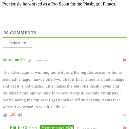
Previously he worked as a Pro Scout for the Pittsburgh Pirates.
36
COMMENTS
Oldest
bluerum29
5 years ago
The advantage in winning more during the regular season is home
field advantage, maybe one bye. That is fine. There is an advantage
and yet it is not drastic. This makes the playoffs mostly even and
provides more opportunity for lower teams to provide for upsets. I
prefer seeing the top seeds get knocked off and seeing teams that
weren’t expected to win it all do so.
-45
Philip Christy
Member since 2026
5 years ago