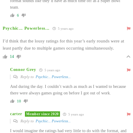
format sounds like they’d have as much time off as a Super Bowl
team.
6
Psychic... Powerless...
5 years ago
I’d think that the lousy ratings for this year’s early rounds were at
least partly due to multiple games occurring simultaneously.
14
Connor Grey
5 years ago
Reply to
Psychic... Powerless...
And during the day. I couldn’t watch as much as I wanted to because
there were always games going on before I got out of work.
10
carter
Member since 2020
5 years ago
Reply to
Psychic... Powerless...
I would imagine the ratings had very little to do with the format, and