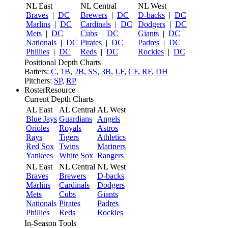
NL East
NL Central
NL West
Braves
|
DC
Brewers
|
DC
D-backs
|
DC
Marlins
|
DC
Cardinals
|
DC
Dodgers
|
DC
Mets
|
DC
Cubs
|
DC
Giants
|
DC
Nationals
|
DC
Pirates
|
DC
Padres
|
DC
Phillies
|
DC
Reds
|
DC
Rockies
|
DC
Positional Depth Charts
Batters:
C
,
1B
,
2B
,
SS
,
3B
,
LF
,
CF
,
RF
,
DH
Pitchers:
SP
,
RP
RosterResource
Current Depth Charts
AL East
AL Central
AL West
Blue Jays
Guardians
Angels
Orioles
Royals
Astros
Rays
Tigers
Athletics
Red Sox
Twins
Mariners
Yankees
White Sox
Rangers
NL East
NL Central
NL West
Braves
Brewers
D-backs
Marlins
Cardinals
Dodgers
Mets
Cubs
Giants
Nationals
Pirates
Padres
Phillies
Reds
Rockies
In-Season Tools