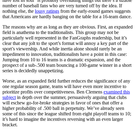
have lost its soul” is probably overstating things but there’s a sizable
number of baseball fans who are very turned off by the idea. If
nothing else, the
lousy ratings
from the early-round games suggests
that Americans are hardly banging on the table for a 16-team dance.
The reasons why are as long as they are obvious. First, an expanded
field is anathema to the traditionalists. This group may not be
particularly well represented in the FanGraphs readership, but it’s
clear that any jolt to the sport’s format will annoy a key part of the
sport’s viewership. And while inertia alone should rarely be an
impediment to innovation, traditionalists have a point in this case:
Jumping from 10 to 16 teams is a dramatic expansion, and the
prospect of a sub-.500 team bouncing a 100-game winner in a short
series is decidedly unappetizing.
Worse, as an expanded field further reduces the significance of any
one regular season game, teams will have even more incentive to
prioritize profits over competitiveness. Ben Clemens
examined this
subject
in depth over the summer, persuasively arguing that clubs
will eschew go-for-broke strategies in favor of ones that offer a
higher probability of .500 ball in perpetuity. We’ve already seen
some of this since the league shifted from eight playoff teams to 10;
it’s hard to imagine the incentives reversing with an even larger
bracket.