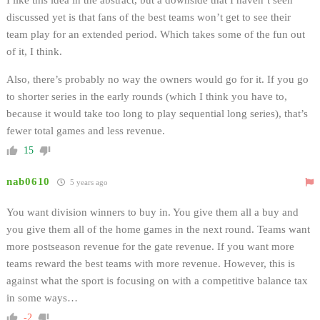
discussed yet is that fans of the best teams won’t get to see their
team play for an extended period. Which takes some of the fun out
of it, I think.
Also, there’s probably no way the owners would go for it. If you go
to shorter series in the early rounds (which I think you have to,
because it would take too long to play sequential long series), that’s
fewer total games and less revenue.
15
nab0610
5 years ago
You want division winners to buy in. You give them all a buy and
you give them all of the home games in the next round. Teams want
more postseason revenue for the gate revenue. If you want more
teams reward the best teams with more revenue. However, this is
against what the sport is focusing on with a competitive balance tax
in some ways…
-2