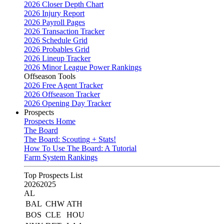
2026 Closer Depth Chart
2026 Injury Report
2026 Payroll Pages
2026 Transaction Tracker
2026 Schedule Grid
2026 Probables Grid
2026 Lineup Tracker
2026 Minor League Power Rankings
Offseason Tools
2026 Free Agent Tracker
2026 Offseason Tracker
2026 Opening Day Tracker
Prospects
Prospects Home
The Board
The Board: Scouting + Stats!
How To Use The Board: A Tutorial
Farm System Rankings
Top Prospects List
2026
2025
AL
BAL
CHW
ATH
BOS
CLE
HOU