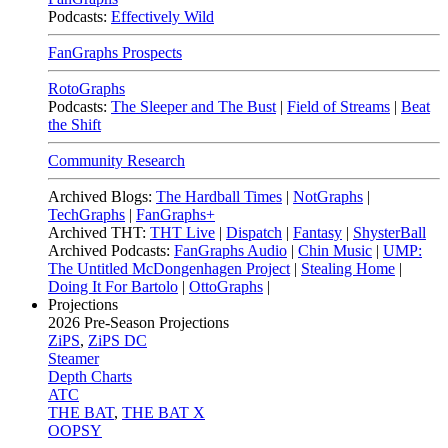
Podcasts:
Effectively Wild
FanGraphs Prospects
RotoGraphs
Podcasts:
The Sleeper and The Bust
|
Field of Streams
|
Beat
the Shift
Community Research
Archived Blogs:
The Hardball Times
|
NotGraphs
|
TechGraphs
|
FanGraphs+
Archived THT:
THT Live
|
Dispatch
|
Fantasy
|
ShysterBall
Archived Podcasts:
FanGraphs Audio
|
Chin Music
|
UMP:
The Untitled McDongenhagen Project
|
Stealing Home
|
Doing It For Bartolo
|
OttoGraphs
|
Projections
2026
Pre-Season Projections
ZiPS
,
ZiPS DC
Steamer
Depth Charts
ATC
THE BAT
,
THE BAT X
OOPSY