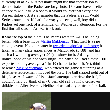
currently sit at 2.2%. A pessimist might use that comparison to
demonstrate that the Padres are long shots; 17 teams have a better
chance to win it all. An optimist would counter that every time
Arraez strikes out, it’s a reminder that the Padres are still World
Series contenders. If that’s the way you see it, well, boy did the
Padres get one heck of a reminder on Wednesday afternoon. For the
first time all season, Arraez struck out.
It was the top of the ninth. The Padres were up 2-1. The inning
began with a base hit by
Martín Maldonado
. That itself is a rare
enough event. No other batter in
recorded major league history
has
taken as many plate appearances as Maldonado (3,888) and has
such a low batting average (.204) to show for it. Adding to the
unlikelihood of Maldonado’s single, the batted ball had a mere .100
expected batting average, a 1-in-10 chance to be a hit. Yet, third
baseman
Max Schuemann
, who entered the game that inning as a
defensive replacement, flubbed the play. The ball slipped right out of
his glove. As I watched his ill-fated attempt to retrieve the ball, I
couldn’t help but think of my 6-year-old self trying to crossover
dribble like Allen Iverson. Neither of us had any control of the ball: