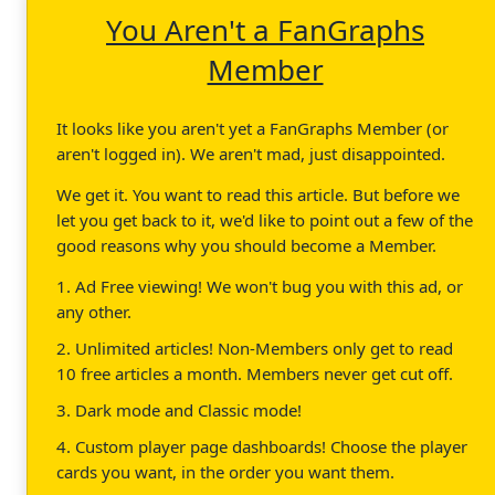
You Aren't a FanGraphs
Member
It looks like you aren't yet a FanGraphs Member (or
aren't logged in). We aren't mad, just disappointed.
We get it. You want to read this article. But before we
let you get back to it, we'd like to point out a few of the
good reasons why you should become a Member.
1. Ad Free viewing! We won't bug you with this ad, or
any other.
2. Unlimited articles! Non-Members only get to read
10 free articles a month. Members never get cut off.
3. Dark mode and Classic mode!
4. Custom player page dashboards! Choose the player
cards you want, in the order you want them.