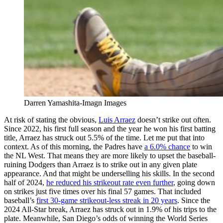
Darren Yamashita-Imagn Images
At risk of stating the obvious,
Luis Arraez
doesn’t strike out often.
Since 2022, his first full season and the year he won his first batting
title, Arraez has struck out 5.5% of the time. Let me put that into
context. As of this morning, the Padres have
a 6.0% chance
to win
the NL West. That means they are more likely to upset the baseball-
ruining Dodgers than Arraez is to strike out in any given plate
appearance. And that might be underselling his skills. In the second
half of 2024,
he reduced his strikeout rate even further
, going down
on strikes just five times over his final 57 games. That included
baseball’s
first 30-game strikeout-less streak in 20 years
. Since the
2024 All-Star break, Arraez has struck out in 1.9% of his trips to the
plate. Meanwhile, San Diego’s odds of winning the World Series