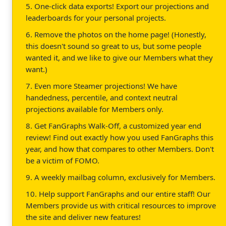
5. One-click data exports! Export our projections and
leaderboards for your personal projects.
6. Remove the photos on the home page! (Honestly,
this doesn't sound so great to us, but some people
wanted it, and we like to give our Members what they
want.)
7. Even more Steamer projections! We have
handedness, percentile, and context neutral
projections available for Members only.
8. Get FanGraphs Walk-Off, a customized year end
review! Find out exactly how you used FanGraphs this
year, and how that compares to other Members. Don't
be a victim of FOMO.
9. A weekly mailbag column, exclusively for Members.
10. Help support FanGraphs and our entire staff! Our
Members provide us with critical resources to improve
the site and deliver new features!