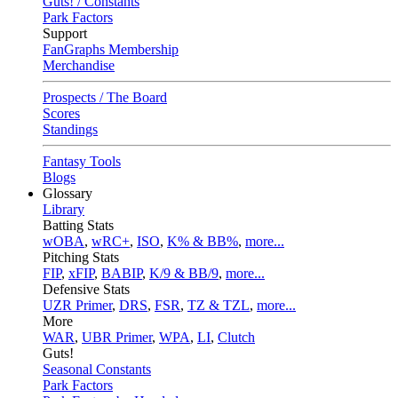
Guts! / Constants
Park Factors
Support
FanGraphs Membership
Merchandise
Prospects / The Board
Scores
Standings
Fantasy Tools
Blogs
Glossary
Library
Batting Stats
wOBA
,
wRC+
,
ISO
,
K% & BB%
,
more...
Pitching Stats
FIP
,
xFIP
,
BABIP
,
K/9 & BB/9
,
more...
Defensive Stats
UZR Primer
,
DRS
,
FSR
,
TZ & TZL
,
more...
More
WAR
,
UBR Primer
,
WPA
,
LI
,
Clutch
Guts!
Seasonal Constants
Park Factors