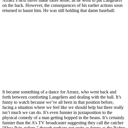
Arraez’s next move made more sense, as he went to pat Langeliers
on the back. However, the consequences of his earlier actions soon
returned to haunt him. He was still holding that damn baseball:
It became something of a dance for Arraez, who went back and
forth between comforting Langeliers and dealing with the ball. It’s
funny to watch because we’ve all been in that position before,
facing a situation where we feel like we should help but there really
isn’t much we can do. It’s even funnier in juxtaposition to the
physical comedy of a man getting bopped in the beans. It’s certainly
funnier than the A’s TV broadcaster suggesting they call the catcher
“Shea Pain-geliers,” though perhaps not quite as funny as the Padres