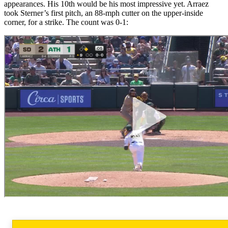
appearances. His 10th would be his most impressive yet. Arraez
took Sterner’s first pitch, an 88-mph cutter on the upper-inside
corner, for a strike. The count was 0-1: