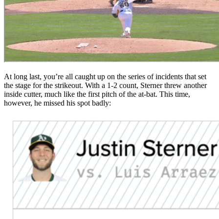
At long last, you’re all caught up on the series of incidents that set
the stage for the strikeout. With a 1-2 count, Sterner threw another
inside cutter, much like the first pitch of the at-bat. This time,
however, he missed his spot badly: