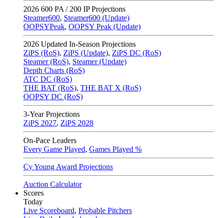
2026
600 PA / 200 IP Projections
Steamer600
,
Steamer600 (Update)
OOPSYPeak
,
OOPSY Peak (Update)
2026
Updated In-Season Projections
ZiPS (RoS)
,
ZiPS (Update)
,
ZiPS DC (RoS)
Steamer (RoS)
,
Steamer (Update)
Depth Charts (RoS)
ATC DC (RoS)
THE BAT (RoS)
,
THE BAT X (RoS)
OOPSY DC (RoS)
3-Year Projections
ZiPS
2027
,
ZiPS
2028
On-Pace Leaders
Every Game Played
,
Games Played %
Cy Young Award Projections
Auction Calculator
Scores
Today
Live Scoreboard
,
Probable Pitchers