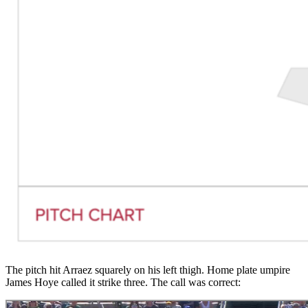
The pitch hit Arraez squarely on his left thigh. Home plate umpire
James Hoye called it strike three. The call was correct: