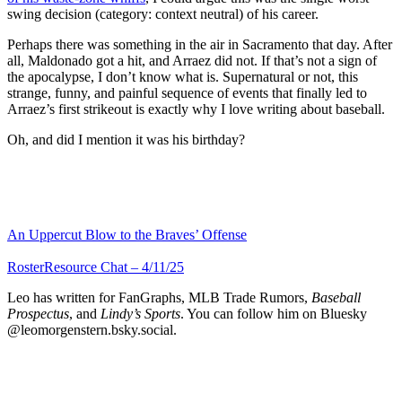
swing decision (category: context neutral) of his career.
Perhaps there was something in the air in Sacramento that day. After
all, Maldonado got a hit, and Arraez did not. If that’s not a sign of
the apocalypse, I don’t know what is. Supernatural or not, this
strange, funny, and painful sequence of events that finally led to
Arraez’s first strikeout is exactly why I love writing about baseball.
Oh, and did I mention it was his birthday?
An Uppercut Blow to the Braves’ Offense
RosterResource Chat – 4/11/25
Leo has written for FanGraphs, MLB Trade Rumors,
Baseball
Prospectus
, and
Lindy’s Sports
. You can follow him on Bluesky
@leomorgenstern.bsky.social.