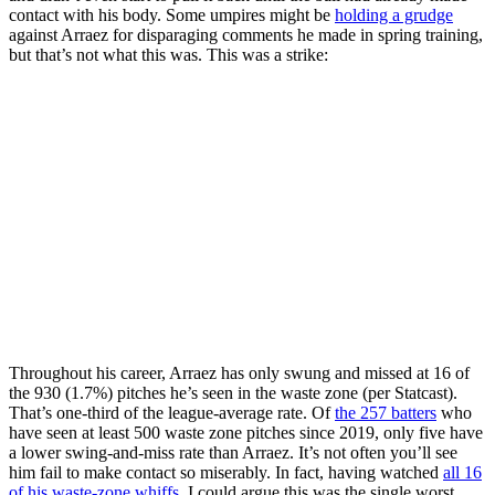
contact with his body. Some umpires might be
holding a grudge
against Arraez for disparaging comments he made in spring training,
but that’s not what this was. This was a strike:
Throughout his career, Arraez has only swung and missed at 16 of
the 930 (1.7%) pitches he’s seen in the waste zone (per Statcast).
That’s one-third of the league-average rate. Of
the 257 batters
who
have seen at least 500 waste zone pitches since 2019, only five have
a lower swing-and-miss rate than Arraez. It’s not often you’ll see
him fail to make contact so miserably. In fact, having watched
all 16
of his waste-zone whiffs
, I could argue this was the single worst