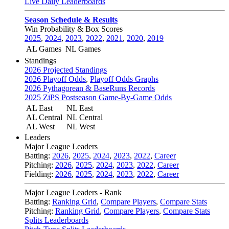
Live Daily Leaderboards
Season Schedule & Results
Win Probability & Box Scores
2025
,
2024
,
2023
,
2022
,
2021
,
2020
,
2019
AL Games
NL Games
Standings
2026 Projected Standings
2026 Playoff Odds
,
Playoff Odds Graphs
2026 Pythagorean & BaseRuns Records
2025 ZiPS Postseason Game-By-Game Odds
AL East
NL East
AL Central
NL Central
AL West
NL West
Leaders
Major League Leaders
Batting:
2026
,
2025
,
2024
,
2023
,
2022
,
Career
Pitching:
2026
,
2025
,
2024
,
2023
,
2022
,
Career
Fielding:
2026
,
2025
,
2024
,
2023
,
2022
,
Career
Major League Leaders - Rank
Batting:
Ranking Grid
,
Compare Players
,
Compare Stats
Pitching:
Ranking Grid
,
Compare Players
,
Compare Stats
Splits Leaderboards