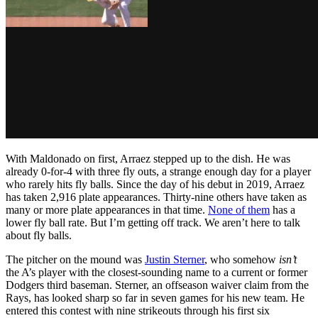
With Maldonado on first, Arraez stepped up to the dish. He was
already 0-for-4 with three fly outs, a strange enough day for a player
who rarely hits fly balls. Since the day of his debut in 2019, Arraez
has taken 2,916 plate appearances. Thirty-nine others have taken as
many or more plate appearances in that time.
None of them
has a
lower fly ball rate. But I’m getting off track. We aren’t here to talk
about fly balls.
The pitcher on the mound was
Justin Sterner
, who somehow
isn’t
the A’s player with the closest-sounding name to a current or former
Dodgers third baseman. Sterner, an offseason waiver claim from the
Rays, has looked sharp so far in seven games for his new team. He
entered this contest with nine strikeouts through his first six