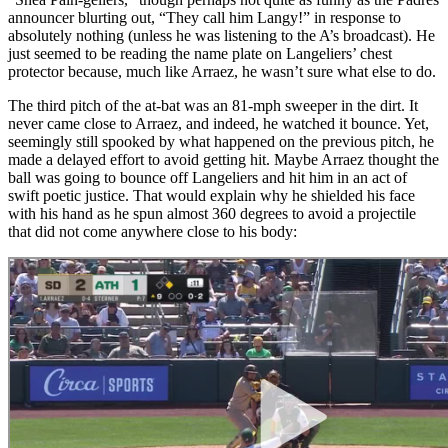
announcer blurting out, “They call him Langy!” in response to
absolutely nothing (unless he was listening to the A’s broadcast). He
just seemed to be reading the name plate on Langeliers’ chest
protector because, much like Arraez, he wasn’t sure what else to do.
The third pitch of the at-bat was an 81-mph sweeper in the dirt. It
never came close to Arraez, and indeed, he watched it bounce. Yet,
seemingly still spooked by what happened on the previous pitch, he
made a delayed effort to avoid getting hit. Maybe Arraez thought the
ball was going to bounce off Langeliers and hit him in an act of
swift poetic justice. That would explain why he shielded his face
with his hand as he spun almost 360 degrees to avoid a projectile
that did not come anywhere close to his body: