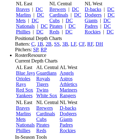
NL East
NL Central
NL West
Braves
|
DC
Brewers
|
DC
D-backs
|
DC
Marlins
|
DC
Cardinals
|
DC
Dodgers
|
DC
Mets
|
DC
Cubs
|
DC
Giants
|
DC
Nationals
|
DC
Pirates
|
DC
Padres
|
DC
Phillies
|
DC
Reds
|
DC
Rockies
|
DC
Positional Depth Charts
Batters:
C
,
1B
,
2B
,
SS
,
3B
,
LF
,
CF
,
RF
,
DH
Pitchers:
SP
,
RP
RosterResource
Current Depth Charts
AL East
AL Central
AL West
Blue Jays
Guardians
Angels
Orioles
Royals
Astros
Rays
Tigers
Athletics
Red Sox
Twins
Mariners
Yankees
White Sox
Rangers
NL East
NL Central
NL West
Braves
Brewers
D-backs
Marlins
Cardinals
Dodgers
Mets
Cubs
Giants
Nationals
Pirates
Padres
Phillies
Reds
Rockies
In-Season Tools