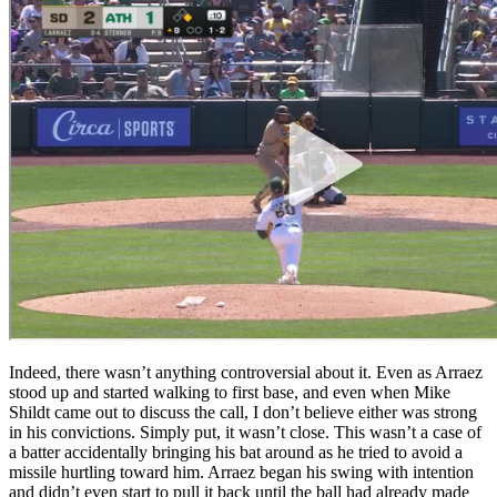
Indeed, there wasn’t anything controversial about it. Even as Arraez
stood up and started walking to first base, and even when Mike
Shildt came out to discuss the call, I don’t believe either was strong
in his convictions. Simply put, it wasn’t close. This wasn’t a case of
a batter accidentally bringing his bat around as he tried to avoid a
missile hurtling toward him. Arraez began his swing with intention
and didn’t even start to pull it back until the ball had already made