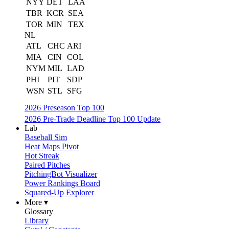
NYY
DET
LAA
TBR
KCR
SEA
TOR
MIN
TEX
NL
ATL
CHC
ARI
MIA
CIN
COL
NYM
MIL
LAD
PHI
PIT
SDP
WSN
STL
SFG
2026 Preseason Top 100
2026 Pre-Trade Deadline Top 100 Update
Lab
Baseball Sim
Heat Maps Pivot
Hot Streak
Paired Pitches
PitchingBot Visualizer
Power Rankings Board
Squared-Up Explorer
More ▾
Glossary
Library