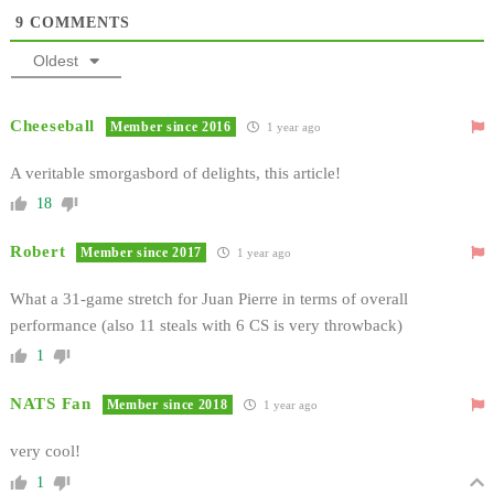
9
COMMENTS
Oldest
Cheeseball
Member since 2016
1 year ago
A veritable smorgasbord of delights, this article!
18
Robert
Member since 2017
1 year ago
What a 31-game stretch for Juan Pierre in terms of overall
performance (also 11 steals with 6 CS is very throwback)
1
NATS Fan
Member since 2018
1 year ago
very cool!
1