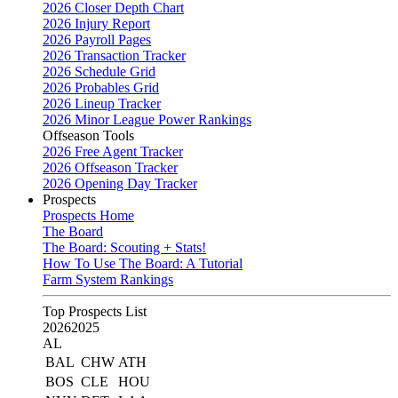
2026 Closer Depth Chart
2026 Injury Report
2026 Payroll Pages
2026 Transaction Tracker
2026 Schedule Grid
2026 Probables Grid
2026 Lineup Tracker
2026 Minor League Power Rankings
Offseason Tools
2026 Free Agent Tracker
2026 Offseason Tracker
2026 Opening Day Tracker
Prospects
Prospects Home
The Board
The Board: Scouting + Stats!
How To Use The Board: A Tutorial
Farm System Rankings
Top Prospects List
2026
2025
AL
BAL
CHW
ATH
BOS
CLE
HOU