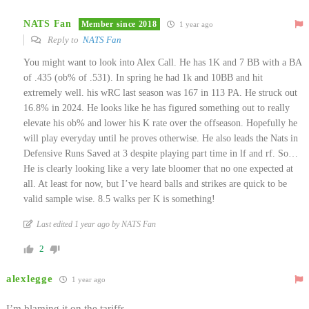
NATS Fan
Member since 2018
1 year ago
Reply to
NATS Fan
You might want to look into Alex Call. He has 1K and 7 BB with a BA
of .435 (ob% of .531). In spring he had 1k and 10BB and hit
extremely well. his wRC last season was 167 in 113 PA. He struck out
16.8% in 2024. He looks like he has figured something out to really
elevate his ob% and lower his K rate over the offseason. Hopefully he
will play everyday until he proves otherwise. He also leads the Nats in
Defensive Runs Saved at 3 despite playing part time in lf and rf. So…
He is clearly looking like a very late bloomer that no one expected at
all. At least for now, but I’ve heard balls and strikes are quick to be
valid sample wise. 8.5 walks per K is something!
Last edited 1 year ago by NATS Fan
2
alexlegge
1 year ago
I’m blaming it on the tariffs.