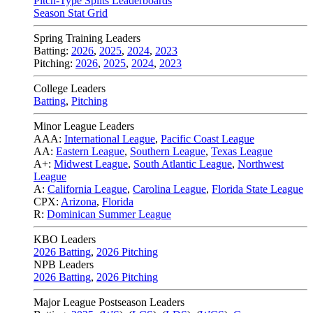
Pitch-Type Splits Leaderboards
Season Stat Grid
Spring Training Leaders
Batting:
2026
,
2025
,
2024
,
2023
Pitching:
2026
,
2025
,
2024
,
2023
College Leaders
Batting
,
Pitching
Minor League Leaders
AAA:
International League
,
Pacific Coast League
AA:
Eastern League
,
Southern League
,
Texas League
A+:
Midwest League
,
South Atlantic League
,
Northwest
League
A:
California League
,
Carolina League
,
Florida State League
CPX:
Arizona
,
Florida
R:
Dominican Summer League
KBO Leaders
2026 Batting
,
2026 Pitching
NPB Leaders
2026 Batting
,
2026 Pitching
Major League Postseason Leaders