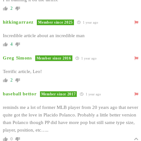
2
hitkingarraez
Member since 2025
1 year ago
Incredible article about an incredible man
4
Greg Simons
Member since 2016
1 year ago
Terrific article, Leo!
2
baseball bettor
Member since 2017
1 year ago
reminds me a lot of former MLB player from 20 years ago that never
quite got the love in Placido Polanco. Probably a little better version
than Polanco though PP did have more pop but still same type size,
player, position, etc…..
0