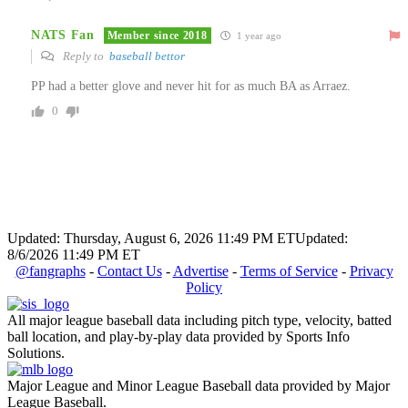
NATS Fan
Member since 2018
1 year ago
Reply to
baseball bettor
PP had a better glove and never hit for as much BA as Arraez.
0
Updated: Thursday, August 6, 2026 11:49 PM ET
Updated:
8/6/2026 11:49 PM ET
@fangraphs
-
Contact Us
-
Advertise
-
Terms of Service
-
Privacy
Policy
All major league baseball data including pitch type, velocity, batted
ball location, and play-by-play data provided by Sports Info
Solutions.
Major League and Minor League Baseball data provided by Major
League Baseball.