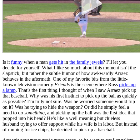
Is it
funny
when a man
gets hit
in
the family jewels
? I’ll let you
decide for yourself. What I like so much about this moment isn’t the
slapstick, but rather the subtle humor of how awkwardly Arraez
behaves in the aftermath. One of my favorite bits from the little-
known television comedy
Friends
is the scene where Ross
picks up
a lamp
. That’s the first thing I thought of when I saw Arraez pick up
that baseball. Why was his first instinct to pick up the ball as quickly
as possible? I’m truly not sure. Was he worried someone would trip
on it? Was he trying to hide the weapon? Or did he simply feel a
need to do
something
, and picking up the ball was the first idea that
popped into his head? He’s like a well-meaning but clueless
husband trying to offer support while his wife is in labor. But instead
of running for ice chips, he decided to pick up a baseball.