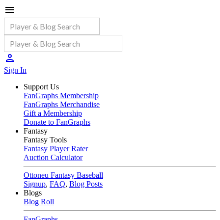
Sign In
Support Us
FanGraphs Membership
FanGraphs Merchandise
Gift a Membership
Donate to FanGraphs
Fantasy
Fantasy Tools
Fantasy Player Rater
Auction Calculator
Ottoneu Fantasy Baseball
Signup
,
FAQ
,
Blog Posts
Blogs
Blog Roll
FanGraphs