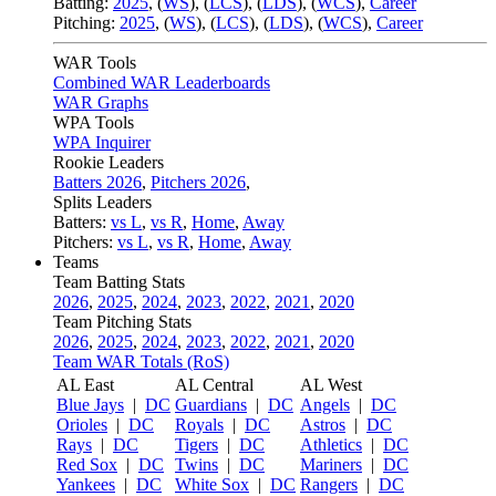
Batting:
2025
,
(
WS
)
,
(
LCS
)
,
(
LDS
), (
WCS
)
,
Career
Pitching:
2025
,
(
WS
)
,
(
LCS
)
,
(
LDS
)
,
(
WCS
)
,
Career
WAR Tools
Combined WAR Leaderboards
WAR Graphs
WPA Tools
WPA Inquirer
Rookie Leaders
Batters 2026
,
Pitchers 2026
,
Splits Leaders
Batters:
vs L
,
vs R
,
Home
,
Away
Pitchers:
vs L
,
vs R
,
Home
,
Away
Teams
Team Batting Stats
2026
,
2025
,
2024
,
2023
,
2022
,
2021
,
2020
Team Pitching Stats
2026
,
2025
,
2024
,
2023
,
2022
,
2021
,
2020
Team WAR Totals (RoS)
AL East
AL Central
AL West
Blue Jays
|
DC
Guardians
|
DC
Angels
|
DC
Orioles
|
DC
Royals
|
DC
Astros
|
DC
Rays
|
DC
Tigers
|
DC
Athletics
|
DC
Red Sox
|
DC
Twins
|
DC
Mariners
|
DC
Yankees
|
DC
White Sox
|
DC
Rangers
|
DC