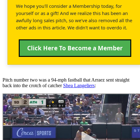
We hope you'll consider a Membership today, for
yourself or as a gift! And we realize this has been an
awfully long sales pitch, so we've also removed all the
other ads in this article. We didn't want to overdo it.
Click Here To Become a Member
Pitch number two was a 94-mph fastball that Arraez sent straight
back into the crotch of catcher
Shea Langeliers
: