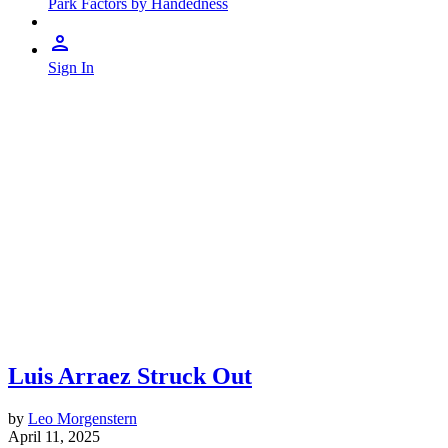
Park Factors by Handedness
Sign In
Luis Arraez Struck Out
by
Leo Morgenstern
April 11, 2025