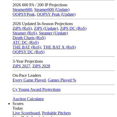
2026
600 PA / 200 IP Projections
Steamer600
,
Steamer600 (Update)
OOPSYPeak
,
OOPSY Peak (Update)
2026
Updated In-Season Projections
ZiPS (RoS)
,
ZiPS (Update)
,
ZiPS DC (RoS)
Steamer (RoS)
,
Steamer (Update)
Depth Charts (RoS)
ATC DC (RoS)
THE BAT (RoS)
,
THE BAT X (RoS)
OOPSY DC (RoS)
3-Year Projections
ZiPS
2027
,
ZiPS
2028
On-Pace Leaders
Every Game Played
,
Games Played %
Cy Young Award Projections
Auction Calculator
Scores
Today
Live Scoreboard
,
Probable Pitchers