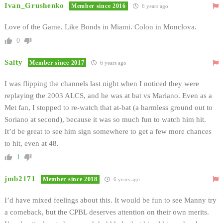
Ivan_Grushenko
Member since 2016
6 years ago
Love of the Game. Like Bonds in Miami. Colon in Monclova.
0
Salty
Member since 2017
6 years ago
I was flipping the channels last night when I noticed they were
replaying the 2003 ALCS, and he was at bat vs Mariano. Even as a
Met fan, I stopped to re-watch that at-bat (a harmless ground out to
Soriano at second), because it was so much fun to watch him hit.
It’d be great to see him sign somewhere to get a few more chances
to hit, even at 48.
1
jmb2171
Member since 2018
6 years ago
I’d have mixed feelings about this. It would be fun to see Manny try
a comeback, but the CPBL deserves attention on their own merits.