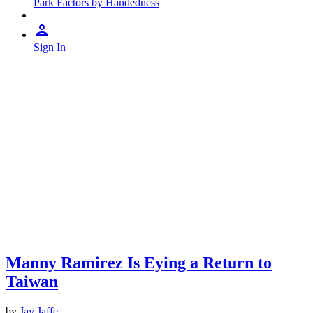
Park Factors by Handedness
Sign In
Manny Ramirez Is Eying a Return to
Taiwan
by
Jay Jaffe