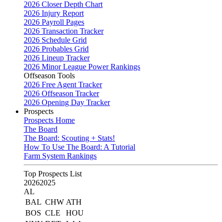
2026 Closer Depth Chart
2026 Injury Report
2026 Payroll Pages
2026 Transaction Tracker
2026 Schedule Grid
2026 Probables Grid
2026 Lineup Tracker
2026 Minor League Power Rankings
Offseason Tools
2026 Free Agent Tracker
2026 Offseason Tracker
2026 Opening Day Tracker
Prospects
Prospects Home
The Board
The Board: Scouting + Stats!
How To Use The Board: A Tutorial
Farm System Rankings
Top Prospects List
2026
2025
AL
BAL
CHW
ATH
BOS
CLE
HOU