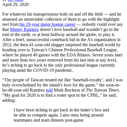
April 29, 2020
For whatever his transgressions both on and off the field — and he
amassed an unenviable collection of them to go with the highlight
reel from
his 19-year major league career
— nobody could ever say
that
Manny Ramirez
doesn’t love baseball and wouldn’t go to the
end of the earth, or at least halfway around the globe, to play it.
After a brief, unsuccessful comeback bid in the A’s organization in
2012, the then-41-year-old slugger surprised the baseball world by
heading over to Taiwan’s Chinese Professional Baseball League,
where he played 49 games with the EDA Rhinos. Seven years later
and more than two years removed from his last stint at any level,
he’s itching to go back to the only professional league currently
playing amid the COVID-19 pandemic.
“The people of Taiwan treated me like ‘baseball-royalty’, and I was
truly overwhelmed by the island’s love for the game,” the soon-to-
be-48-year-old Ramirez
told
Mark Buckton of
The Taiwan Times
.
“My goal for 2020 is to find a roster spot in the CPBL,” he said,
adding:
I have been itching to get back in the batter’s box and
be able to compete again. I also miss being around
teammates and team dinners post-game.