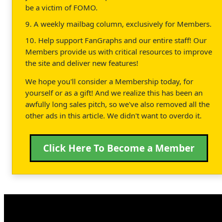
be a victim of FOMO.
9. A weekly mailbag column, exclusively for Members.
10. Help support FanGraphs and our entire staff! Our
Members provide us with critical resources to improve
the site and deliver new features!
We hope you'll consider a Membership today, for
yourself or as a gift! And we realize this has been an
awfully long sales pitch, so we've also removed all the
other ads in this article. We didn't want to overdo it.
Click Here To Become a Member