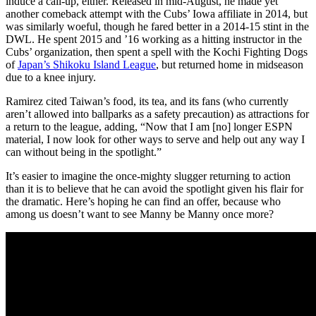
induce a call-up, either. Released in mid-August, he made yet
another comeback attempt with the Cubs’ Iowa affiliate in 2014, but
was similarly woeful, though he fared better in a 2014-15 stint in the
DWL. He spent 2015 and ’16 working as a hitting instructor in the
Cubs’ organization, then spent a spell with the Kochi Fighting Dogs
of
Japan’s Shikoku Island League
, but returned home in midseason
due to a knee injury.
Ramirez cited Taiwan’s food, its tea, and its fans (who currently
aren’t allowed into ballparks as a safety precaution) as attractions for
a return to the league, adding, “Now that I am [no] longer ESPN
material, I now look for other ways to serve and help out any way I
can without being in the spotlight.”
It’s easier to imagine the once-mighty slugger returning to action
than it is to believe that he can avoid the spotlight given his flair for
the dramatic. Here’s hoping he can find an offer, because who
among us doesn’t want to see Manny be Manny once more?