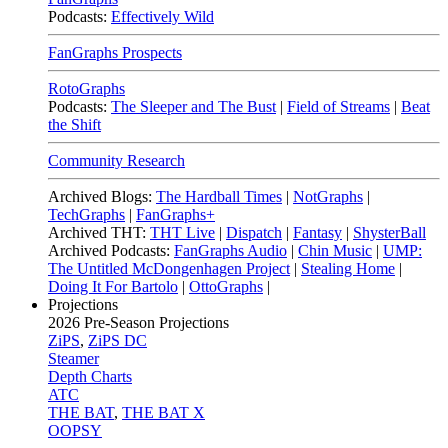
Podcasts:
Effectively Wild
FanGraphs Prospects
RotoGraphs
Podcasts:
The Sleeper and The Bust
|
Field of Streams
|
Beat
the Shift
Community Research
Archived Blogs:
The Hardball Times
|
NotGraphs
|
TechGraphs
|
FanGraphs+
Archived THT:
THT Live
|
Dispatch
|
Fantasy
|
ShysterBall
Archived Podcasts:
FanGraphs Audio
|
Chin Music
|
UMP:
The Untitled McDongenhagen Project
|
Stealing Home
|
Doing It For Bartolo
|
OttoGraphs
|
Projections
2026
Pre-Season Projections
ZiPS
,
ZiPS DC
Steamer
Depth Charts
ATC
THE BAT
,
THE BAT X
OOPSY