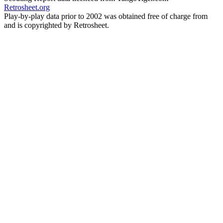
Retrosheet.org
Play-by-play data prior to 2002 was obtained free of charge from
and is copyrighted by Retrosheet.