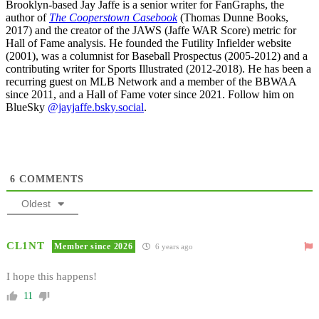
Brooklyn-based Jay Jaffe is a senior writer for FanGraphs, the
author of
The Cooperstown Casebook
(Thomas Dunne Books,
2017) and the creator of the JAWS (Jaffe WAR Score) metric for
Hall of Fame analysis. He founded the Futility Infielder website
(2001), was a columnist for Baseball Prospectus (2005-2012) and a
contributing writer for Sports Illustrated (2012-2018). He has been a
recurring guest on MLB Network and a member of the BBWAA
since 2011, and a Hall of Fame voter since 2021. Follow him on
BlueSky
@jayjaffe.bsky.social
.
6
COMMENTS
Oldest
CL1NT
Member since 2026
6 years ago
I hope this happens!
11