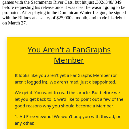
games with the Sacramento River Cats, but hit just .302/.348/.349
before requesting his release once it was clear he wasn’t going to be
promoted. After playing in the Dominican Winter League, he signed
with the Rhinos at a salary of $25,000 a month, and made his debut
on March 27.
You Aren't a FanGraphs
Member
It looks like you aren't yet a FanGraphs Member (or
aren't logged in). We aren't mad, just disappointed.
We get it. You want to read this article. But before we
let you get back to it, we'd like to point out a few of the
good reasons why you should become a Member.
1. Ad Free viewing! We won't bug you with this ad, or
any other.