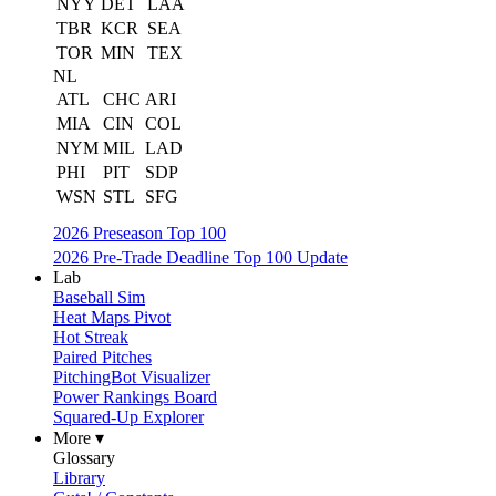
NYY
DET
LAA
TBR
KCR
SEA
TOR
MIN
TEX
NL
ATL
CHC
ARI
MIA
CIN
COL
NYM
MIL
LAD
PHI
PIT
SDP
WSN
STL
SFG
2026 Preseason Top 100
2026 Pre-Trade Deadline Top 100 Update
Lab
Baseball Sim
Heat Maps Pivot
Hot Streak
Paired Pitches
PitchingBot Visualizer
Power Rankings Board
Squared-Up Explorer
More ▾
Glossary
Library