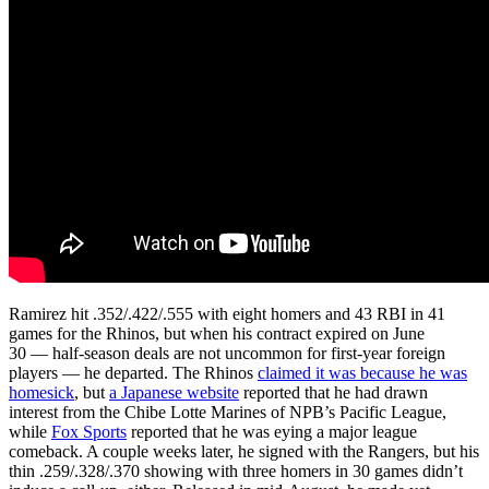
Ramirez hit .352/.422/.555 with eight homers and 43 RBI in 41
games for the Rhinos, but when his contract expired on June
30 — half-season deals are not uncommon for first-year foreign
players — he departed. The Rhinos
claimed it was because he was
homesick
, but
a Japanese website
reported that he had drawn
interest from the Chibe Lotte Marines of NPB’s Pacific League,
while
Fox Sports
reported that he was eying a major league
comeback. A couple weeks later, he signed with the Rangers, but his
thin .259/.328/.370 showing with three homers in 30 games didn’t