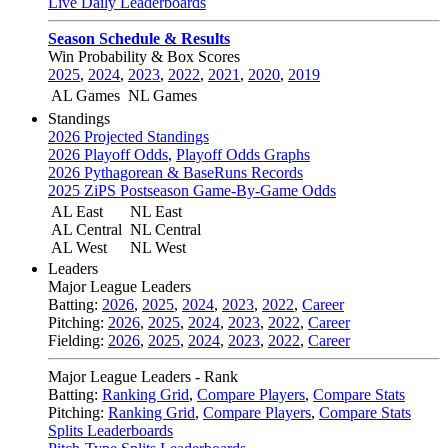
Live Daily Leaderboards
Season Schedule & Results
Win Probability & Box Scores
2025
,
2024
,
2023
,
2022
,
2021
,
2020
,
2019
AL Games
NL Games
Standings
2026 Projected Standings
2026 Playoff Odds
,
Playoff Odds Graphs
2026 Pythagorean & BaseRuns Records
2025 ZiPS Postseason Game-By-Game Odds
AL East
NL East
AL Central
NL Central
AL West
NL West
Leaders
Major League Leaders
Batting:
2026
,
2025
,
2024
,
2023
,
2022
,
Career
Pitching:
2026
,
2025
,
2024
,
2023
,
2022
,
Career
Fielding:
2026
,
2025
,
2024
,
2023
,
2022
,
Career
Major League Leaders - Rank
Batting:
Ranking Grid
,
Compare Players
,
Compare Stats
Pitching:
Ranking Grid
,
Compare Players
,
Compare Stats
Splits Leaderboards