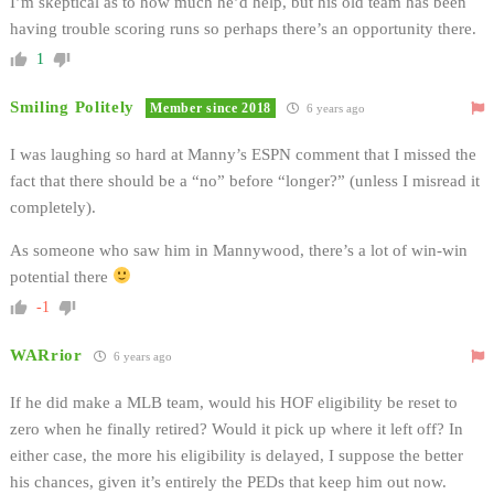
I’m skeptical as to how much he’d help, but his old team has been
having trouble scoring runs so perhaps there’s an opportunity there.
1
Smiling Politely
Member since 2018
6 years ago
I was laughing so hard at Manny’s ESPN comment that I missed the
fact that there should be a “no” before “longer?” (unless I misread it
completely).
As someone who saw him in Mannywood, there’s a lot of win-win
potential there
-1
WARrior
6 years ago
If he did make a MLB team, would his HOF eligibility be reset to
zero when he finally retired? Would it pick up where it left off? In
either case, the more his eligibility is delayed, I suppose the better
his chances, given it’s entirely the PEDs that keep him out now.