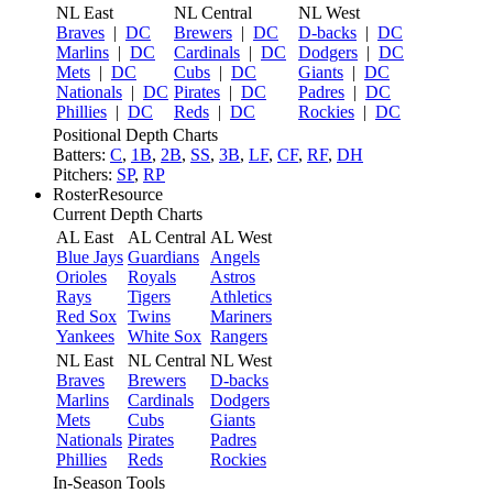
NL East
NL Central
NL West
Braves
|
DC
Brewers
|
DC
D-backs
|
DC
Marlins
|
DC
Cardinals
|
DC
Dodgers
|
DC
Mets
|
DC
Cubs
|
DC
Giants
|
DC
Nationals
|
DC
Pirates
|
DC
Padres
|
DC
Phillies
|
DC
Reds
|
DC
Rockies
|
DC
Positional Depth Charts
Batters:
C
,
1B
,
2B
,
SS
,
3B
,
LF
,
CF
,
RF
,
DH
Pitchers:
SP
,
RP
RosterResource
Current Depth Charts
AL East
AL Central
AL West
Blue Jays
Guardians
Angels
Orioles
Royals
Astros
Rays
Tigers
Athletics
Red Sox
Twins
Mariners
Yankees
White Sox
Rangers
NL East
NL Central
NL West
Braves
Brewers
D-backs
Marlins
Cardinals
Dodgers
Mets
Cubs
Giants
Nationals
Pirates
Padres
Phillies
Reds
Rockies
In-Season Tools