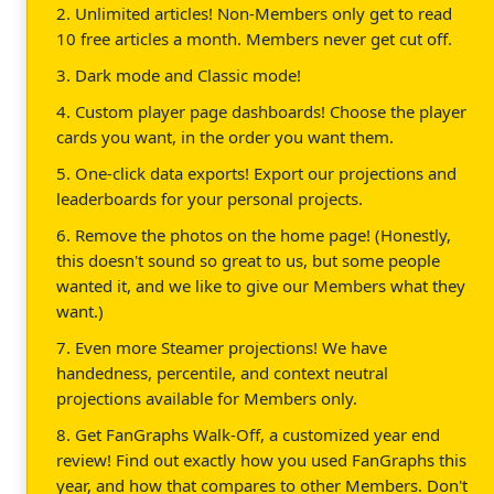
2. Unlimited articles! Non-Members only get to read
10 free articles a month. Members never get cut off.
3. Dark mode and Classic mode!
4. Custom player page dashboards! Choose the player
cards you want, in the order you want them.
5. One-click data exports! Export our projections and
leaderboards for your personal projects.
6. Remove the photos on the home page! (Honestly,
this doesn't sound so great to us, but some people
wanted it, and we like to give our Members what they
want.)
7. Even more Steamer projections! We have
handedness, percentile, and context neutral
projections available for Members only.
8. Get FanGraphs Walk-Off, a customized year end
review! Find out exactly how you used FanGraphs this
year, and how that compares to other Members. Don't