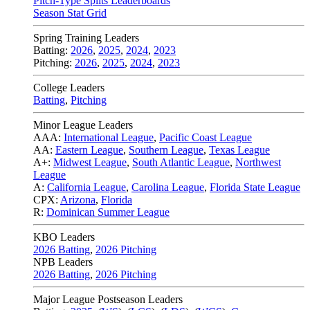
Pitch-Type Splits Leaderboards
Season Stat Grid
Spring Training Leaders
Batting:
2026
,
2025
,
2024
,
2023
Pitching:
2026
,
2025
,
2024
,
2023
College Leaders
Batting
,
Pitching
Minor League Leaders
AAA:
International League
,
Pacific Coast League
AA:
Eastern League
,
Southern League
,
Texas League
A+:
Midwest League
,
South Atlantic League
,
Northwest
League
A:
California League
,
Carolina League
,
Florida State League
CPX:
Arizona
,
Florida
R:
Dominican Summer League
KBO Leaders
2026 Batting
,
2026 Pitching
NPB Leaders
2026 Batting
,
2026 Pitching
Major League Postseason Leaders