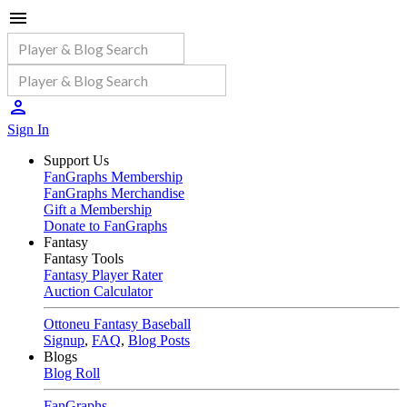
Sign In
Support Us
FanGraphs Membership
FanGraphs Merchandise
Gift a Membership
Donate to FanGraphs
Fantasy
Fantasy Tools
Fantasy Player Rater
Auction Calculator
Ottoneu Fantasy Baseball
Signup
,
FAQ
,
Blog Posts
Blogs
Blog Roll
FanGraphs