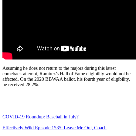
Assuming he does not return to the majors during this latest
comeback attempt, Ramirez’s Hall of Fame eligibility would not be
affected. On the 2020 BBWAA ballot, his fourth year of eligibility,
he received 28.2%.
COVID-19 Roundup: Baseball in July?
Effectively Wild Episode 1535: Leave Me Out, Coach