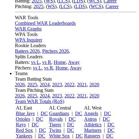
Batting:
2025
,
(
WS
)
,
(
LCS
)
,
(
LDS
), (
WCS
)
,
Career
Pitching:
2025
,
(
WS
)
,
(
LCS
)
,
(
LDS
)
,
(
WCS
)
,
Career
WAR Tools
Combined WAR Leaderboards
WAR Graphs
WPA Tools
WPA Inquirer
Rookie Leaders
Batters 2026
,
Pitchers 2026
,
Splits Leaders
Batters:
vs L
,
vs R
,
Home
,
Away
Pitchers:
vs L
,
vs R
,
Home
,
Away
Teams
Team Batting Stats
2026
,
2025
,
2024
,
2023
,
2022
,
2021
,
2020
Team Pitching Stats
2026
,
2025
,
2024
,
2023
,
2022
,
2021
,
2020
Team WAR Totals (RoS)
AL East
AL Central
AL West
Blue Jays
|
DC
Guardians
|
DC
Angels
|
DC
Orioles
|
DC
Royals
|
DC
Astros
|
DC
Rays
|
DC
Tigers
|
DC
Athletics
|
DC
Red Sox
|
DC
Twins
|
DC
Mariners
|
DC
Yankees
|
DC
White Sox
|
DC
Rangers
|
DC