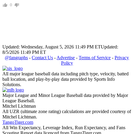
0
Updated: Wednesday, August 5, 2026 11:49 PM ET
Updated:
8/5/2026 11:49 PM ET
@fangraphs
-
Contact Us
-
Advertise
-
Terms of Service
-
Privacy
Policy
All major league baseball data including pitch type, velocity, batted
ball location, and play-by-play data provided by Sports Info
Solutions.
Major League and Minor League Baseball data provided by Major
League Baseball.
Mitchel Lichtman
All UZR (ultimate zone rating) calculations are provided courtesy of
Mitchel Lichtman.
TangoTiger.com
All Win Expectancy, Leverage Index, Run Expectancy, and Fans
Scouting Report data licenced from TangoTiger.com