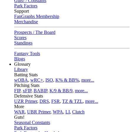
Guts! / Constants
Park Factors
Support
FanGraphs Membership
Merchandise
Prospects / The Board
Scores
Standings
Fantasy Tools
Blogs
Glossary
Library
Batting Stats
wOBA
,
wRC+
,
ISO
,
K% & BB%
,
more...
Pitching Stats
FIP
,
xFIP
,
BABIP
,
K/9 & BB/9
,
more...
Defensive Stats
UZR Primer
,
DRS
,
FSR
,
TZ & TZL
,
more...
More
WAR
,
UBR Primer
,
WPA
,
LI
,
Clutch
Guts!
Seasonal Constants
Park Factors