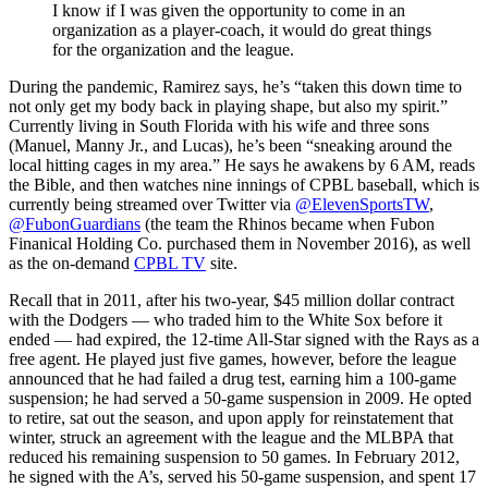
I know if I was given the opportunity to come in an
organization as a player-coach, it would do great things
for the organization and the league.
During the pandemic, Ramirez says, he’s “taken this down time to
not only get my body back in playing shape, but also my spirit.”
Currently living in South Florida with his wife and three sons
(Manuel, Manny Jr., and Lucas), he’s been “sneaking around the
local hitting cages in my area.” He says he awakens by 6 AM, reads
the Bible, and then watches nine innings of CPBL baseball, which is
currently being streamed over Twitter via
@ElevenSportsTW
,
@FubonGuardians
(the team the Rhinos became when Fubon
Finanical Holding Co. purchased them in November 2016), as well
as the on-demand
CPBL TV
site.
Recall that in 2011, after his two-year, $45 million dollar contract
with the Dodgers — who traded him to the White Sox before it
ended — had expired, the 12-time All-Star signed with the Rays as a
free agent. He played just five games, however, before the league
announced that he had failed a drug test, earning him a 100-game
suspension; he had served a 50-game suspension in 2009. He opted
to retire, sat out the season, and upon apply for reinstatement that
winter, struck an agreement with the league and the MLBPA that
reduced his remaining suspension to 50 games. In February 2012,
he signed with the A’s, served his 50-game suspension, and spent 17