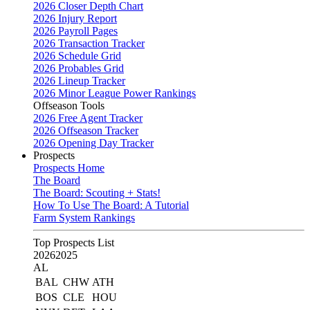
2026 Closer Depth Chart
2026 Injury Report
2026 Payroll Pages
2026 Transaction Tracker
2026 Schedule Grid
2026 Probables Grid
2026 Lineup Tracker
2026 Minor League Power Rankings
Offseason Tools
2026 Free Agent Tracker
2026 Offseason Tracker
2026 Opening Day Tracker
Prospects
Prospects Home
The Board
The Board: Scouting + Stats!
How To Use The Board: A Tutorial
Farm System Rankings
Top Prospects List
2026
2025
AL
BAL
CHW
ATH
BOS
CLE
HOU