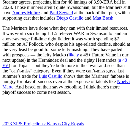
Steamer agrees, projecting him for 48 innings of 3.90-ERA ball in
2023. Those numbers aren’t quite Swansonian, but the Mariners still
have
Andrés Muñoz
and
Paul Sewald
at the back of the ‘pen, with a
supporting cast that includes
Diego Castillo
and
Matt Brash
.
The Mariners have done what they can with their limited resources.
It was worth sacrificing 1-1.5 reliever WAR in Swanson to land an
above-average full-time right fielder; it was worth spending $7
million on AJ Pollock, who despite his age-related decline, should at
the very least be good for some lefty mashing. They have parted
with prospects — the lefty Macko (
likely
a 45+ Future Value in our
next update) in the Hernández deal and the righty Hernandez (
a 40
FV
) for Topa — but they’re both more in the “wait-and-see” than
the “can’t-miss” category. Even if they were can’t-miss guys, last
summer’s trade for
Luis Castillo
shows that the Mariners’ fanbase is
hungry for playoff success even at the expense of talents like
Noelvi
Marte
. And based on their savvy retooling, I think there’s more
playoff success to come next season.
2023 ZiPS Projections: Kansas City Royals