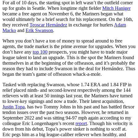
For all of 10 days, the starting spot in left wasn’t the outfield corner
up for grabs in Seattle. When longtime right fielder
Mitch Haniger
became a free agent on November 6, the Mariners began what
would ultimately be a brief search for his replacement. On the 16th,
they received
Teoscar Hernández
in exchange for hurlers
Adam
Macko
and
Erik Swanson
.
When you don’t have a ton of money to spread around to free
agents, the trade market is the prime avenue for upgrades. When you
don’t have any
top 100
prospects, you might have to trade major
league talent to land an upgrade. This is the spot the Mariners found
themselves in at the beginning of the offseason, and it’s probably the
reason they had to include Swanson in the deal for Hernández. Thus
began the team’s game of offseason whack-a-mole.
Tasked with replacing Swanson, whose 1.74 ERA and 1.84 FIP in
relief placed ninth- and second-lowest respectively among the 144
relievers with at least 50 innings last year, the Mariners have turned
to lower-key signings and now a trade. Their latest acquisition,
Justin Topa
, has two Tommy Johns in his past and has battled flexor
tendon issues over the past two seasons. However, he returned in
September 2022 and was sitting 94-97 mph again according to my
colleague Eric Longenhagen’s recent
report
. Though his velocity is
down from his debut, Topa’s power sinker is nothing to scoff at.
Eric pegs him as a big league-caliber reliever when healthy, and