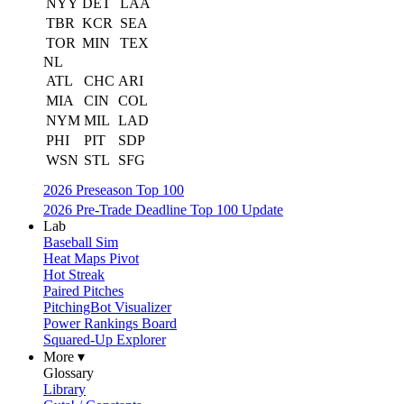
NYY
DET
LAA
TBR
KCR
SEA
TOR
MIN
TEX
NL
ATL
CHC
ARI
MIA
CIN
COL
NYM
MIL
LAD
PHI
PIT
SDP
WSN
STL
SFG
2026 Preseason Top 100
2026 Pre-Trade Deadline Top 100 Update
Lab
Baseball Sim
Heat Maps Pivot
Hot Streak
Paired Pitches
PitchingBot Visualizer
Power Rankings Board
Squared-Up Explorer
More ▾
Glossary
Library