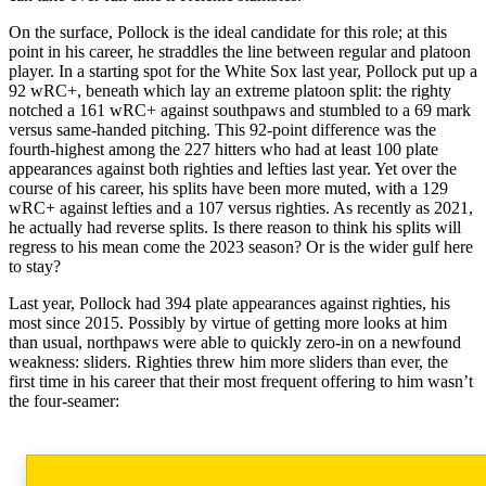
On the surface, Pollock is the ideal candidate for this role; at this
point in his career, he straddles the line between regular and platoon
player. In a starting spot for the White Sox last year, Pollock put up a
92 wRC+, beneath which lay an extreme platoon split: the righty
notched a 161 wRC+ against southpaws and stumbled to a 69 mark
versus same-handed pitching. This 92-point difference was the
fourth-highest among the 227 hitters who had at least 100 plate
appearances against both righties and lefties last year. Yet over the
course of his career, his splits have been more muted, with a 129
wRC+ against lefties and a 107 versus righties. As recently as 2021,
he actually had reverse splits. Is there reason to think his splits will
regress to his mean come the 2023 season? Or is the wider gulf here
to stay?
Last year, Pollock had 394 plate appearances against righties, his
most since 2015. Possibly by virtue of getting more looks at him
than usual, northpaws were able to quickly zero-in on a newfound
weakness: sliders. Righties threw him more sliders than ever, the
first time in his career that their most frequent offering to him wasn’t
the four-seamer: