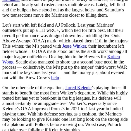
retool an already solid roster across multiple areas. Lately, left field
and the bullpen have stood out as the largest holes, and Saturday’s
two transactions move the Mariners closer to filling them.
Let’s start with left field and AJ Pollock. Last year, Mariners’
outfielders put up a 111 wRC+, which tied for fifth-best. But their
overall performance was dragged down by a middling five Outs
Above Average (OAA) mark, which placed them 11th in the majors.
This winter, the M’s parted with
Jesse Winker
, their incumbent left
fielder whose -10 OAA mark stood out as the sixth worst among all
major league outfielders. Dealing him to the Brewers for
Kolten
Wong
, Seattle also managed to shore up a second base need in the
process — collectively, the M’s put up the majors’ third-worst WAR
mark at the keystone last year — and the money just about evened
out with the Brew Crew’s
help
.
On the other side of the equation,
Jarred Kelenic
’s playing time still
stands to benefit the most from Winker’s departure. While his highly
touted bat has yet to breakout in the big leagues, his defense will
almost certainly be an upgrade over Winker’s, especially since
Kelenic’s OAA improved from -3 in 2021 to 1 last year in limited
playing time. With his defense serving as a cushion, the Mariners
may be looking to give Kelenic one last long look on the strong side
of a platoon with Pollock before moving on. Worst case, Pollock
can take over full-time if Kelenic stumbles.