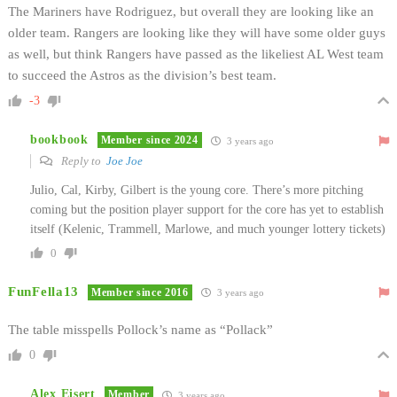
The Mariners have Rodriguez, but overall they are looking like an
older team. Rangers are looking like they will have some older guys
as well, but think Rangers have passed as the likeliest AL West team
to succeed the Astros as the division’s best team.
-3
bookbook
Member since 2024
3 years ago
Reply to
Joe Joe
Julio, Cal, Kirby, Gilbert is the young core. There’s more pitching
coming but the position player support for the core has yet to establish
itself (Kelenic, Trammell, Marlowe, and much younger lottery tickets)
0
FunFella13
Member since 2016
3 years ago
The table misspells Pollock’s name as “Pollack”
0
Alex Eisert
Member
3 years ago