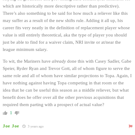
which are historically more descriptive rather than predictive).
There’s also something to be said for how much a reliever like this
may suffer as a result of the new shifts rule. Adding it all up, his
career fits very neatly in the definition of replacement player whose
value is still entirely theoretical, aka the type of player you should
just be able to find for a waiver claim, NRI invite or at/near the
league minimum salary.
To wit, the Mariners have
already
done this with Casey Sadler, Gabe
Speier, Ryder Ryan and Trevor Gott, all of whom figure to serve the
same role and all of whom have similar projections to Topa. Again, I
have nothing against having Topa competing in that room or the
idea that he can be useful this season as a middle reliever, but what
benefit does he offer over all the other previous acquisitions that
required them parting with a prospect of actual value?
1
Joe Joe
3 years ago