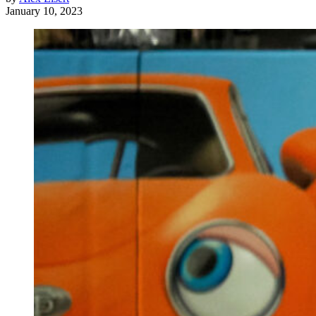
January 10, 2023