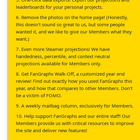
leaderboards for your personal projects.
6. Remove the photos on the home page! (Honestly,
this doesn't sound so great to us, but some people
wanted it, and we like to give our Members what they
want.)
7. Even more Steamer projections! We have
handedness, percentile, and context neutral
projections available for Members only.
8. Get FanGraphs Walk-Off, a customized year end
review! Find out exactly how you used FanGraphs this
year, and how that compares to other Members. Don't
be a victim of FOMO.
9. A weekly mailbag column, exclusively for Members.
10. Help support FanGraphs and our entire staff! Our
Members provide us with critical resources to improve
the site and deliver new features!