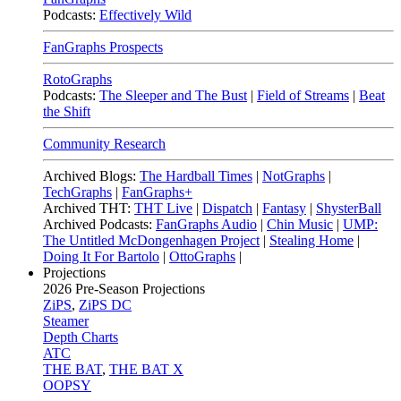
Podcasts:
Effectively Wild
FanGraphs Prospects
RotoGraphs
Podcasts:
The Sleeper and The Bust
|
Field of Streams
|
Beat
the Shift
Community Research
Archived Blogs:
The Hardball Times
|
NotGraphs
|
TechGraphs
|
FanGraphs+
Archived THT:
THT Live
|
Dispatch
|
Fantasy
|
ShysterBall
Archived Podcasts:
FanGraphs Audio
|
Chin Music
|
UMP:
The Untitled McDongenhagen Project
|
Stealing Home
|
Doing It For Bartolo
|
OttoGraphs
|
Projections
2026
Pre-Season Projections
ZiPS
,
ZiPS DC
Steamer
Depth Charts
ATC
THE BAT
,
THE BAT X
OOPSY