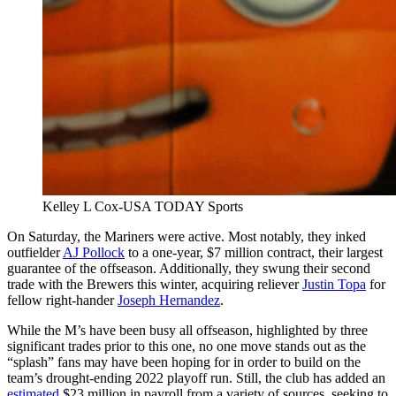
Kelley L Cox-USA TODAY Sports
On Saturday, the Mariners were active. Most notably, they inked
outfielder
AJ Pollock
to a one-year, $7 million contract, their largest
guarantee of the offseason. Additionally, they swung their second
trade with the Brewers this winter, acquiring reliever
Justin Topa
for
fellow right-hander
Joseph Hernandez
.
While the M’s have been busy all offseason, highlighted by three
significant trades prior to this one, no one move stands out as the
“splash” fans may have been hoping for in order to build on the
team’s drought-ending 2022 playoff run. Still, the club has added an
estimated
$23 million in payroll from a variety of sources, seeking to