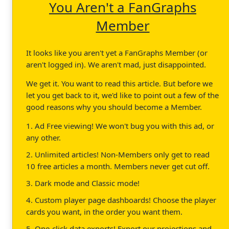
You Aren't a FanGraphs
Member
It looks like you aren't yet a FanGraphs Member (or
aren't logged in). We aren't mad, just disappointed.
We get it. You want to read this article. But before we
let you get back to it, we'd like to point out a few of the
good reasons why you should become a Member.
1. Ad Free viewing! We won't bug you with this ad, or
any other.
2. Unlimited articles! Non-Members only get to read
10 free articles a month. Members never get cut off.
3. Dark mode and Classic mode!
4. Custom player page dashboards! Choose the player
cards you want, in the order you want them.
5. One-click data exports! Export our projections and