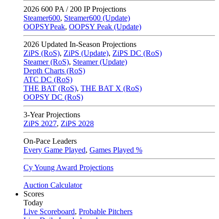
2026
600 PA / 200 IP Projections
Steamer600
,
Steamer600 (Update)
OOPSYPeak
,
OOPSY Peak (Update)
2026
Updated In-Season Projections
ZiPS (RoS)
,
ZiPS (Update)
,
ZiPS DC (RoS)
Steamer (RoS)
,
Steamer (Update)
Depth Charts (RoS)
ATC DC (RoS)
THE BAT (RoS)
,
THE BAT X (RoS)
OOPSY DC (RoS)
3-Year Projections
ZiPS
2027
,
ZiPS
2028
On-Pace Leaders
Every Game Played
,
Games Played %
Cy Young Award Projections
Auction Calculator
Scores
Today
Live Scoreboard
,
Probable Pitchers