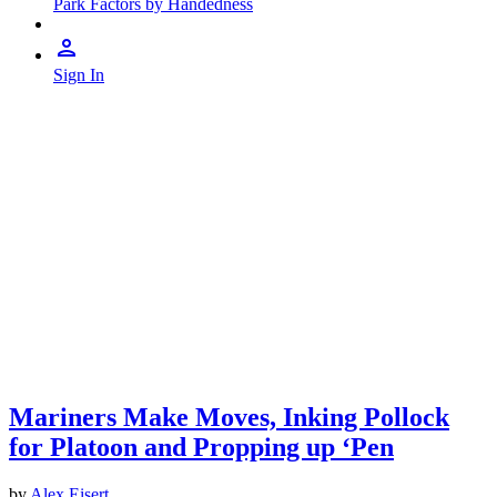
Park Factors by Handedness
Sign In
Mariners Make Moves, Inking Pollock
for Platoon and Propping up ‘Pen
by
Alex Eisert