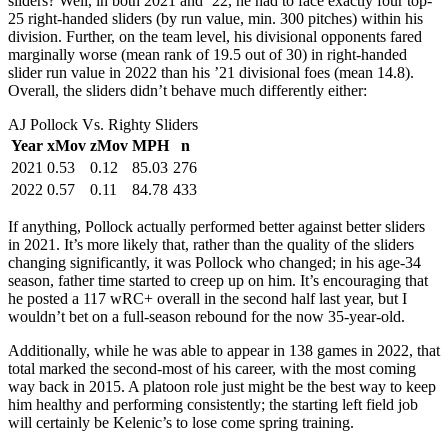
sliders? Well, in both 2021 and ’22, he had to face exactly four top-
25 right-handed sliders (by run value, min. 300 pitches) within his
division. Further, on the team level, his divisional opponents fared
marginally worse (mean rank of 19.5 out of 30) in right-handed
slider run value in 2022 than his ’21 divisional foes (mean 14.8).
Overall, the sliders didn’t behave much differently either:
AJ Pollock Vs. Righty Sliders
Year
xMov
zMov
MPH
n
2021
0.53
0.12
85.03
276
2022
0.57
0.11
84.78
433
If anything, Pollock actually performed better against better sliders
in 2021. It’s more likely that, rather than the quality of the sliders
changing significantly, it was Pollock who changed; in his age-34
season, father time started to creep up on him. It’s encouraging that
he posted a 117 wRC+ overall in the second half last year, but I
wouldn’t bet on a full-season rebound for the now 35-year-old.
Additionally, while he was able to appear in 138 games in 2022, that
total marked the second-most of his career, with the most coming
way back in 2015. A platoon role just might be the best way to keep
him healthy and performing consistently; the starting left field job
will certainly be Kelenic’s to lose come spring training.