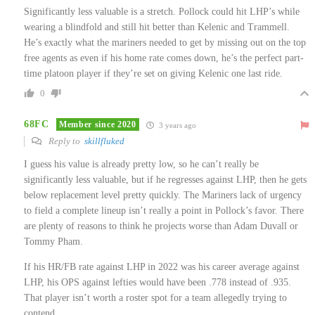
Significantly less valuable is a stretch. Pollock could hit LHP’s while
wearing a blindfold and still hit better than Kelenic and Trammell.
He’s exactly what the mariners needed to get by missing out on the top
free agents as even if his home rate comes down, he’s the perfect part-
time platoon player if they’re set on giving Kelenic one last ride.
0
68FC
Member since 2020
3 years ago
Reply to
skillfluked
I guess his value is already pretty low, so he can’t really be
significantly less valuable, but if he regresses against LHP, then he gets
below replacement level pretty quickly. The Mariners lack of urgency
to field a complete lineup isn’t really a point in Pollock’s favor. There
are plenty of reasons to think he projects worse than Adam Duvall or
Tommy Pham.
If his HR/FB rate against LHP in 2022 was his career average against
LHP, his OPS against lefties would have been .778 instead of .935.
That player isn’t worth a roster spot for a team allegedly trying to
contend.