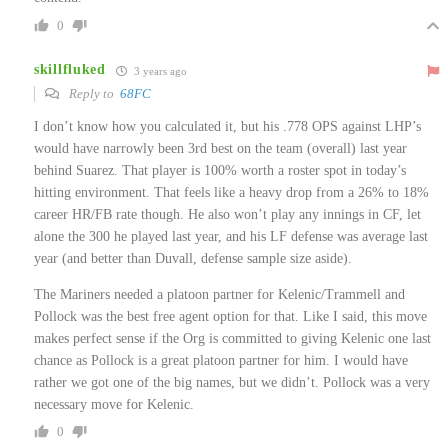
0
skillfluked
3 years ago
Reply to
68FC
I don’t know how you calculated it, but his .778 OPS against LHP’s
would have narrowly been 3rd best on the team (overall) last year
behind Suarez. That player is 100% worth a roster spot in today’s
hitting environment. That feels like a heavy drop from a 26% to 18%
career HR/FB rate though. He also won’t play any innings in CF, let
alone the 300 he played last year, and his LF defense was average last
year (and better than Duvall, defense sample size aside).
The Mariners needed a platoon partner for Kelenic/Trammell and
Pollock was the best free agent option for that. Like I said, this move
makes perfect sense if the Org is committed to giving Kelenic one last
chance as Pollock is a great platoon partner for him. I would have
rather we got one of the big names, but we didn’t. Pollock was a very
necessary move for Kelenic.
0