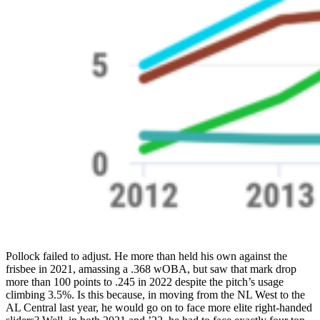
Pollock failed to adjust. He more than held his own against the
frisbee in 2021, amassing a .368 wOBA, but saw that mark drop
more than 100 points to .245 in 2022 despite the pitch’s usage
climbing 3.5%. Is this because, in moving from the NL West to the
AL Central last year, he would go on to face more elite right-handed