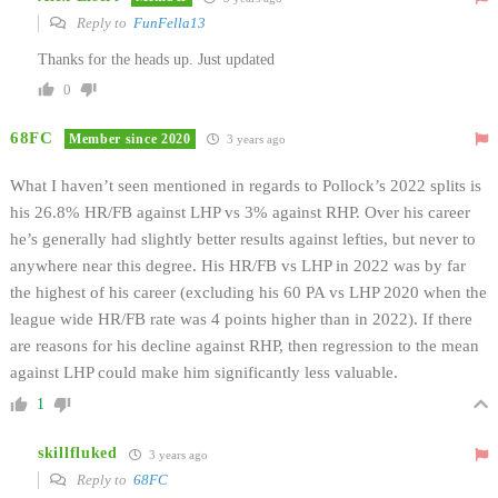
Reply to
FunFella13
Thanks for the heads up. Just updated
0
68FC
Member since 2020
3 years ago
What I haven’t seen mentioned in regards to Pollock’s 2022 splits is
his 26.8% HR/FB against LHP vs 3% against RHP. Over his career
he’s generally had slightly better results against lefties, but never to
anywhere near this degree. His HR/FB vs LHP in 2022 was by far
the highest of his career (excluding his 60 PA vs LHP 2020 when the
league wide HR/FB rate was 4 points higher than in 2022). If there
are reasons for his decline against RHP, then regression to the mean
against LHP could make him significantly less valuable.
1
skillfluked
3 years ago
Reply to
68FC