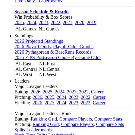
Live Daily Leaderboards
Season Schedule & Results
Win Probability & Box Scores
2025
,
2024
,
2023
,
2022
,
2021
,
2020
,
2019
AL Games
NL Games
Standings
2026 Projected Standings
2026 Playoff Odds
,
Playoff Odds Graphs
2026 Pythagorean & BaseRuns Records
2025 ZiPS Postseason Game-By-Game Odds
AL East
NL East
AL Central
NL Central
AL West
NL West
Leaders
Major League Leaders
Batting:
2026
,
2025
,
2024
,
2023
,
2022
,
Career
Pitching:
2026
,
2025
,
2024
,
2023
,
2022
,
Career
Fielding:
2026
,
2025
,
2024
,
2023
,
2022
,
Career
Major League Leaders - Rank
Batting:
Ranking Grid
,
Compare Players
,
Compare Stats
Pitching:
Ranking Grid
,
Compare Players
,
Compare Stats
Splits Leaderboards