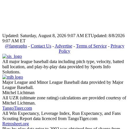
Updated: Saturday, August 8, 2026 9:07 AM ET
Updated: 8/8/2026
9:07 AM ET
@fangraphs
-
Contact Us
-
Advertise
-
Terms of Service
-
Privacy
Policy
All major league baseball data including pitch type, velocity, batted
ball location, and play-by-play data provided by Sports Info
Solutions.
Major League and Minor League Baseball data provided by Major
League Baseball.
Mitchel Lichtman
All UZR (ultimate zone rating) calculations are provided courtesy of
Mitchel Lichtman.
TangoTiger.com
All Win Expectancy, Leverage Index, Run Expectancy, and Fans
Scouting Report data licenced from TangoTiger.com
Retrosheet.org
Play-by-play data prior to 2002 was obtained free of charge from