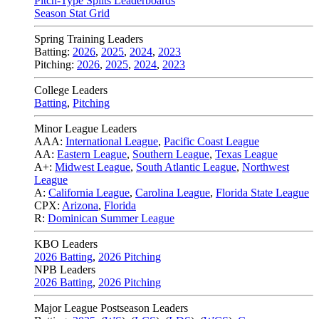
Pitch-Type Splits Leaderboards
Season Stat Grid
Spring Training Leaders
Batting:
2026
,
2025
,
2024
,
2023
Pitching:
2026
,
2025
,
2024
,
2023
College Leaders
Batting
,
Pitching
Minor League Leaders
AAA:
International League
,
Pacific Coast League
AA:
Eastern League
,
Southern League
,
Texas League
A+:
Midwest League
,
South Atlantic League
,
Northwest
League
A:
California League
,
Carolina League
,
Florida State League
CPX:
Arizona
,
Florida
R:
Dominican Summer League
KBO Leaders
2026 Batting
,
2026 Pitching
NPB Leaders
2026 Batting
,
2026 Pitching
Major League Postseason Leaders