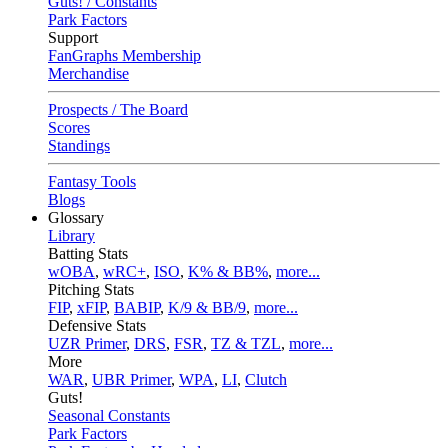
Guts! / Constants
Park Factors
Support
FanGraphs Membership
Merchandise
Prospects / The Board
Scores
Standings
Fantasy Tools
Blogs
Glossary
Library
Batting Stats
wOBA
,
wRC+
,
ISO
,
K% & BB%
,
more...
Pitching Stats
FIP
,
xFIP
,
BABIP
,
K/9 & BB/9
,
more...
Defensive Stats
UZR Primer
,
DRS
,
FSR
,
TZ & TZL
,
more...
More
WAR
,
UBR Primer
,
WPA
,
LI
,
Clutch
Guts!
Seasonal Constants
Park Factors