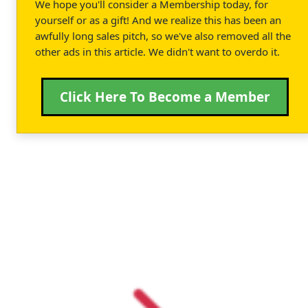
We hope you'll consider a Membership today, for
yourself or as a gift! And we realize this has been an
awfully long sales pitch, so we've also removed all the
other ads in this article. We didn't want to overdo it.
Click Here To Become a Member