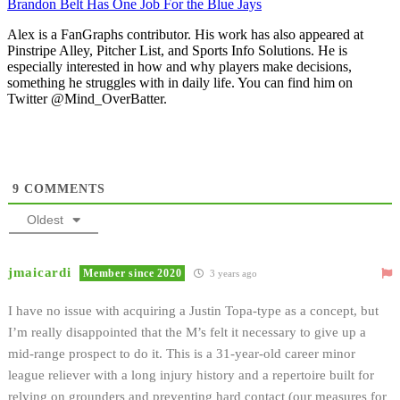
Brandon Belt Has One Job For the Blue Jays
Alex is a FanGraphs contributor. His work has also appeared at
Pinstripe Alley, Pitcher List, and Sports Info Solutions. He is
especially interested in how and why players make decisions,
something he struggles with in daily life. You can find him on
Twitter @Mind_OverBatter.
9
COMMENTS
Oldest
jmaicardi
Member since 2020
3 years ago
I have no issue with acquiring a Justin Topa-type as a concept, but
I’m really disappointed that the M’s felt it necessary to give up a
mid-range prospect to do it. This is a 31-year-old career minor
league reliever with a long injury history and a repertoire built for
relying on grounders and preventing hard contact (our measures for