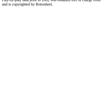
and is copyrighted by Retrosheet.