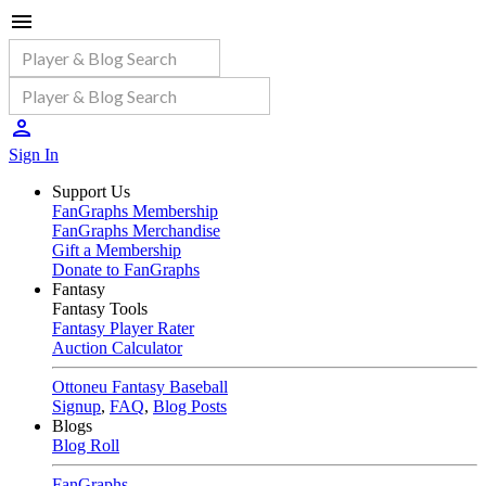
Sign In
Support Us
FanGraphs Membership
FanGraphs Merchandise
Gift a Membership
Donate to FanGraphs
Fantasy
Fantasy Tools
Fantasy Player Rater
Auction Calculator
Ottoneu Fantasy Baseball
Signup
,
FAQ
,
Blog Posts
Blogs
Blog Roll
FanGraphs