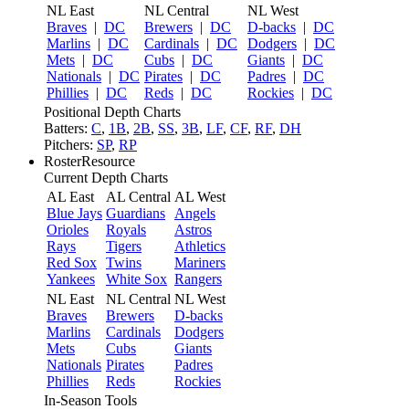
NL East
NL Central
NL West
Braves
|
DC
Brewers
|
DC
D-backs
|
DC
Marlins
|
DC
Cardinals
|
DC
Dodgers
|
DC
Mets
|
DC
Cubs
|
DC
Giants
|
DC
Nationals
|
DC
Pirates
|
DC
Padres
|
DC
Phillies
|
DC
Reds
|
DC
Rockies
|
DC
Positional Depth Charts
Batters:
C
,
1B
,
2B
,
SS
,
3B
,
LF
,
CF
,
RF
,
DH
Pitchers:
SP
,
RP
RosterResource
Current Depth Charts
AL East
AL Central
AL West
Blue Jays
Guardians
Angels
Orioles
Royals
Astros
Rays
Tigers
Athletics
Red Sox
Twins
Mariners
Yankees
White Sox
Rangers
NL East
NL Central
NL West
Braves
Brewers
D-backs
Marlins
Cardinals
Dodgers
Mets
Cubs
Giants
Nationals
Pirates
Padres
Phillies
Reds
Rockies
In-Season Tools