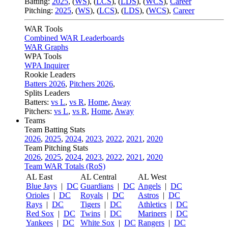
Batting:
2025
,
(
WS
)
,
(
LCS
)
,
(
LDS
), (
WCS
)
,
Career
Pitching:
2025
,
(
WS
)
,
(
LCS
)
,
(
LDS
)
,
(
WCS
)
,
Career
WAR Tools
Combined WAR Leaderboards
WAR Graphs
WPA Tools
WPA Inquirer
Rookie Leaders
Batters 2026
,
Pitchers 2026
,
Splits Leaders
Batters:
vs L
,
vs R
,
Home
,
Away
Pitchers:
vs L
,
vs R
,
Home
,
Away
Teams
Team Batting Stats
2026
,
2025
,
2024
,
2023
,
2022
,
2021
,
2020
Team Pitching Stats
2026
,
2025
,
2024
,
2023
,
2022
,
2021
,
2020
Team WAR Totals (RoS)
AL East
AL Central
AL West
Blue Jays
|
DC
Guardians
|
DC
Angels
|
DC
Orioles
|
DC
Royals
|
DC
Astros
|
DC
Rays
|
DC
Tigers
|
DC
Athletics
|
DC
Red Sox
|
DC
Twins
|
DC
Mariners
|
DC
Yankees
|
DC
White Sox
|
DC
Rangers
|
DC