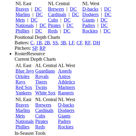
NL East
NL Central
NL West
Braves
|
DC
Brewers
|
DC
D-backs
|
DC
Marlins
|
DC
Cardinals
|
DC
Dodgers
|
DC
Mets
|
DC
Cubs
|
DC
Giants
|
DC
Nationals
|
DC
Pirates
|
DC
Padres
|
DC
Phillies
|
DC
Reds
|
DC
Rockies
|
DC
Positional Depth Charts
Batters:
C
,
1B
,
2B
,
SS
,
3B
,
LF
,
CF
,
RF
,
DH
Pitchers:
SP
,
RP
RosterResource
Current Depth Charts
AL East
AL Central
AL West
Blue Jays
Guardians
Angels
Orioles
Royals
Astros
Rays
Tigers
Athletics
Red Sox
Twins
Mariners
Yankees
White Sox
Rangers
NL East
NL Central
NL West
Braves
Brewers
D-backs
Marlins
Cardinals
Dodgers
Mets
Cubs
Giants
Nationals
Pirates
Padres
Phillies
Reds
Rockies
In-Season Tools