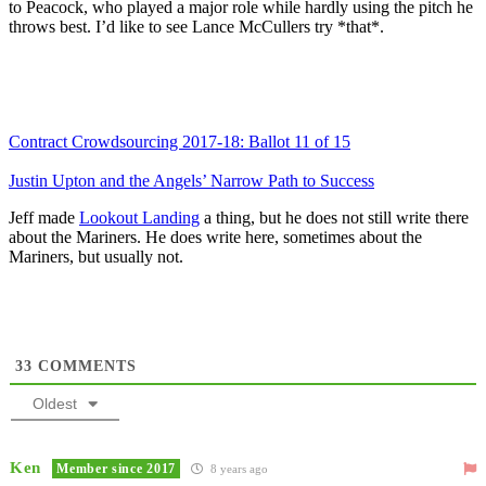
to Peacock, who played a major role while hardly using the pitch he
throws best. I’d like to see Lance McCullers try *that*.
Contract Crowdsourcing 2017-18: Ballot 11 of 15
Justin Upton and the Angels’ Narrow Path to Success
Jeff made
Lookout Landing
a thing, but he does not still write there
about the Mariners. He does write here, sometimes about the
Mariners, but usually not.
33
COMMENTS
Oldest
Ken
Member since 2017
8 years ago