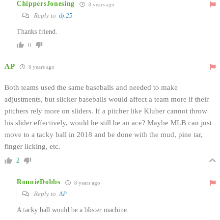
ChippersJonesing
8 years ago
Reply to
tb.25
Thanks friend.
0
AP
8 years ago
Both teams used the same baseballs and needed to make
adjustments, but slicker baseballs would affect a team more if their
pitchers rely more on sliders. If a pitcher like Kluber cannot throw
his slider effectively, would he still be an ace? Maybe MLB can just
move to a tacky ball in 2018 and be done with the mud, pine tar,
finger licking, etc.
2
RonnieDobbs
8 years ago
Reply to
AP
A tacky ball would be a blister machine.