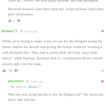
There are 2 effects, one from actual slickness, one from perception.
Perceived slickness could affect pitch mix. Actual slickness could affect
pitch effectiveness.
1
Raidas77
8 years ago
While we’re trying to make every excuse for the Dodgers losing the
Series, maybe we should start giving the Astros credit for winning it
with decisions like “Hey, ball is pretty slick, let’s stay away from
sliders” while Darvish, Kershaw and Co. continued to throw cement
mixers right over the plate.
-52
phattonez
8 years ago
Reply to
Raidas77
Who here was saying that this is why the Dodgers lost? The Astros also
had to deal with this.