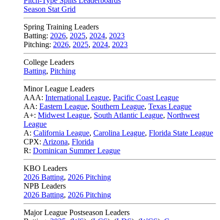
Pitch-Type Splits Leaderboards
Season Stat Grid
Spring Training Leaders
Batting:
2026
,
2025
,
2024
,
2023
Pitching:
2026
,
2025
,
2024
,
2023
College Leaders
Batting
,
Pitching
Minor League Leaders
AAA:
International League
,
Pacific Coast League
AA:
Eastern League
,
Southern League
,
Texas League
A+:
Midwest League
,
South Atlantic League
,
Northwest
League
A:
California League
,
Carolina League
,
Florida State League
CPX:
Arizona
,
Florida
R:
Dominican Summer League
KBO Leaders
2026 Batting
,
2026 Pitching
NPB Leaders
2026 Batting
,
2026 Pitching
Major League Postseason Leaders