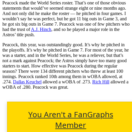
Peacock made the World Series roster. That’s one of those obvious
statements that would’ve seemed strange eight or nine months ago.
And not only did he make the roster — he pitched in four games. I
wouldn’t say he was perfect, but he got 11 big outs in Game 3, and
he got six big outs in Game 7. Peacock was one of few pitchers who
had the trust of
A.J. Hinch
, and so he played a major role in the
Astros’ title push.
Peacock, this year, was outstandingly good. It’s why he pitched in
the playoffs. It’s why he pitched in Game 7. For most of the year, he
was a starter, and in the World Series, he was a reliever, but that’s
not a mark against Peacock; the Astros simply have too many good
starters to start. How effective was Peacock during the regular
season? There were 134 different pitchers who threw at least 100
innings. Peacock ranked 10th among them in wOBA allowed, at
.274.
Dallas Keuchel
allowed a wOBA of .273.
Rich Hill
allowed a
wOBA of .280. Peacock was great.
You Aren't a FanGraphs
Member