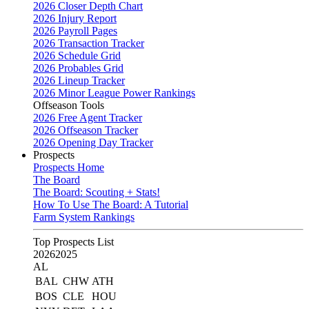
2026 Closer Depth Chart
2026 Injury Report
2026 Payroll Pages
2026 Transaction Tracker
2026 Schedule Grid
2026 Probables Grid
2026 Lineup Tracker
2026 Minor League Power Rankings
Offseason Tools
2026 Free Agent Tracker
2026 Offseason Tracker
2026 Opening Day Tracker
Prospects
Prospects Home
The Board
The Board: Scouting + Stats!
How To Use The Board: A Tutorial
Farm System Rankings
Top Prospects List
2026
2025
AL
BAL
CHW
ATH
BOS
CLE
HOU