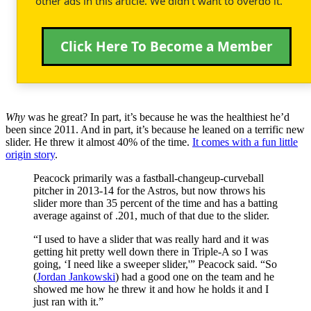
other ads in this article. We didn't want to overdo it.
Click Here To Become a Member
Why
was he great? In part, it’s because he was the healthiest he’d
been since 2011. And in part, it’s because he leaned on a terrific new
slider. He threw it almost 40% of the time.
It comes with a fun little
origin story
.
Peacock primarily was a fastball-changeup-curveball
pitcher in 2013-14 for the Astros, but now throws his
slider more than 35 percent of the time and has a batting
average against of .201, much of that due to the slider.
“I used to have a slider that was really hard and it was
getting hit pretty well down there in Triple-A so I was
going, ‘I need like a sweeper slider,'” Peacock said. “So
(
Jordan Jankowski
) had a good one on the team and he
showed me how he threw it and how he holds it and I
just ran with it.”