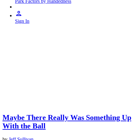
Park Factors by Handedness
Sign In
Maybe There Really Was Something Up
With the Ball
by
Jeff Sullivan