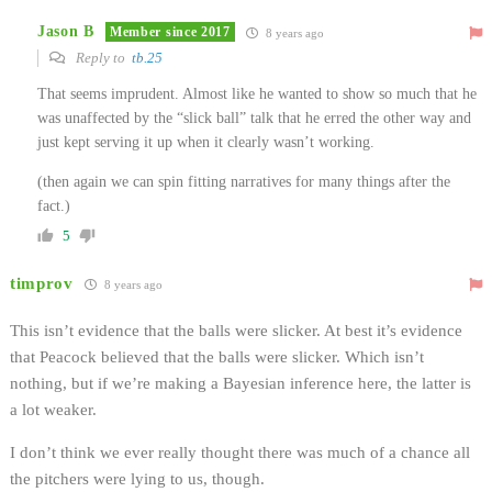
Jason B
Member since 2017
8 years ago
Reply to
tb.25
That seems imprudent. Almost like he wanted to show so much that he
was unaffected by the “slick ball” talk that he erred the other way and
just kept serving it up when it clearly wasn’t working.
(then again we can spin fitting narratives for many things after the
fact.)
5
timprov
8 years ago
This isn’t evidence that the balls were slicker. At best it’s evidence
that Peacock believed that the balls were slicker. Which isn’t
nothing, but if we’re making a Bayesian inference here, the latter is
a lot weaker.
I don’t think we ever really thought there was much of a chance all
the pitchers were lying to us, though.