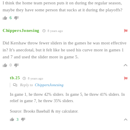
I think the home team person puts it on during the regular season,
maybe they have some person that sucks at it during the playoffs?
6
ChippersJonesing
8 years ago
Did Kershaw throw fewer sliders in the games he was most effective
in? It’s anecdotal, but it felt like he used his curve more in games 1
and 7 and used the slider more in game 5.
0
tb.25
8 years ago
Reply to
ChippersJonesing
In game 1, he threw 42% sliders. In game 5, he threw 41% sliders. In
relief in game 7, he threw 35% sliders.
Source: Brooks Baseball & my calculator.
3