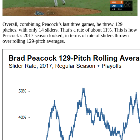
Overall, combining Peacock’s last three games, he threw 129
pitches, with only 14 sliders. That’s a rate of about 11%. This is how
Peacock’s 2017 season looked, in terms of rate of sliders thrown
over rolling 129-pitch averages.