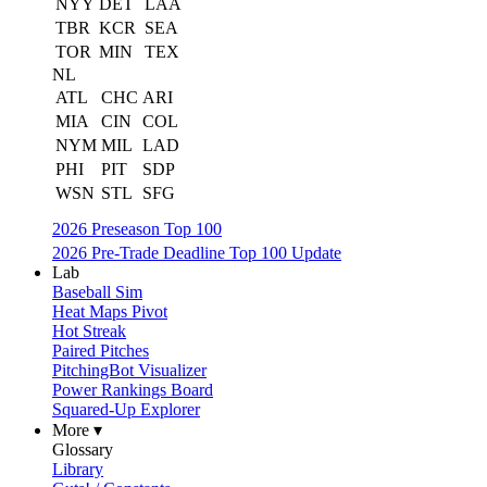
NYY
DET
LAA
TBR
KCR
SEA
TOR
MIN
TEX
NL
ATL
CHC
ARI
MIA
CIN
COL
NYM
MIL
LAD
PHI
PIT
SDP
WSN
STL
SFG
2026 Preseason Top 100
2026 Pre-Trade Deadline Top 100 Update
Lab
Baseball Sim
Heat Maps Pivot
Hot Streak
Paired Pitches
PitchingBot Visualizer
Power Rankings Board
Squared-Up Explorer
More ▾
Glossary
Library