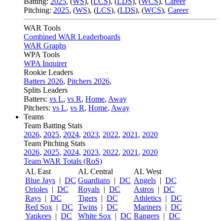
Batting:
2025
,
(
WS
)
,
(
LCS
)
,
(
LDS
), (
WCS
)
,
Career
Pitching:
2025
,
(
WS
)
,
(
LCS
)
,
(
LDS
)
,
(
WCS
)
,
Career
WAR Tools
Combined WAR Leaderboards
WAR Graphs
WPA Tools
WPA Inquirer
Rookie Leaders
Batters 2026
,
Pitchers 2026
,
Splits Leaders
Batters:
vs L
,
vs R
,
Home
,
Away
Pitchers:
vs L
,
vs R
,
Home
,
Away
Teams
Team Batting Stats
2026
,
2025
,
2024
,
2023
,
2022
,
2021
,
2020
Team Pitching Stats
2026
,
2025
,
2024
,
2023
,
2022
,
2021
,
2020
Team WAR Totals (RoS)
AL East
AL Central
AL West
Blue Jays
|
DC
Guardians
|
DC
Angels
|
DC
Orioles
|
DC
Royals
|
DC
Astros
|
DC
Rays
|
DC
Tigers
|
DC
Athletics
|
DC
Red Sox
|
DC
Twins
|
DC
Mariners
|
DC
Yankees
|
DC
White Sox
|
DC
Rangers
|
DC