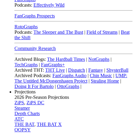
Podcasts:
Effectively Wild
FanGraphs Prospects
RotoGraphs
Podcasts:
The Sleeper and The Bust
|
Field of Streams
|
Beat
the Shift
Community Research
Archived Blogs:
The Hardball Times
|
NotGraphs
|
TechGraphs
|
FanGraphs+
Archived THT:
THT Live
|
Dispatch
|
Fantasy
|
ShysterBall
Archived Podcasts:
FanGraphs Audio
|
Chin Music
|
UMP:
The Untitled McDongenhagen Project
|
Stealing Home
|
Doing It For Bartolo
|
OttoGraphs
|
Projections
2026
Pre-Season Projections
ZiPS
,
ZiPS DC
Steamer
Depth Charts
ATC
THE BAT
,
THE BAT X
OOPSY