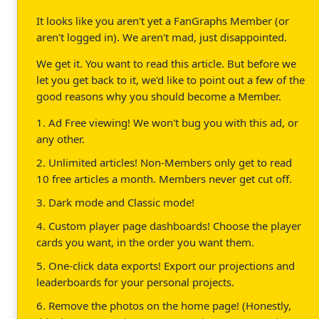
It looks like you aren't yet a FanGraphs Member (or
aren't logged in). We aren't mad, just disappointed.
We get it. You want to read this article. But before we
let you get back to it, we'd like to point out a few of the
good reasons why you should become a Member.
1. Ad Free viewing! We won't bug you with this ad, or
any other.
2. Unlimited articles! Non-Members only get to read
10 free articles a month. Members never get cut off.
3. Dark mode and Classic mode!
4. Custom player page dashboards! Choose the player
cards you want, in the order you want them.
5. One-click data exports! Export our projections and
leaderboards for your personal projects.
6. Remove the photos on the home page! (Honestly,