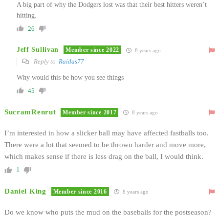
A big part of why the Dodgers lost was that their best hitters weren’t
hitting.
26
Jeff Sullivan
Member since 2022
8 years ago
Reply to
Raidas77
Why would this be how you see things
45
SucramRenrut
Member since 2017
8 years ago
I’m interested in how a slicker ball may have affected fastballs too.
There were a lot that seemed to be thrown harder and move more,
which makes sense if there is less drag on the ball, I would think.
1
Daniel King
Member since 2016
8 years ago
Do we know who puts the mud on the baseballs for the postseason?