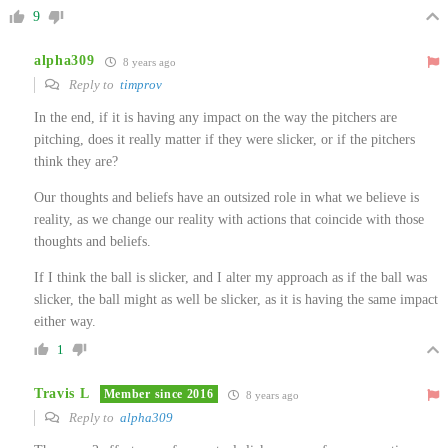
9
alpha309
8 years ago
Reply to
timprov
In the end, if it is having any impact on the way the pitchers are
pitching, does it really matter if they were slicker, or if the pitchers
think they are?
Our thoughts and beliefs have an outsized role in what we believe is
reality, as we change our reality with actions that coincide with those
thoughts and beliefs.
If I think the ball is slicker, and I alter my approach as if the ball was
slicker, the ball might as well be slicker, as it is having the same impact
either way.
1
Travis L
Member since 2016
8 years ago
Reply to
alpha309