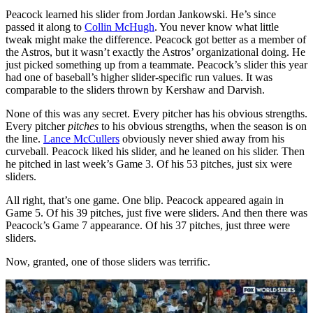
Peacock learned his slider from Jordan Jankowski. He’s since
passed it along to
Collin McHugh
. You never know what little
tweak might make the difference. Peacock got better as a member of
the Astros, but it wasn’t exactly the Astros’ organizational doing. He
just picked something up from a teammate. Peacock’s slider this year
had one of baseball’s higher slider-specific run values. It was
comparable to the sliders thrown by Kershaw and Darvish.
None of this was any secret. Every pitcher has his obvious strengths.
Every pitcher
pitches
to his obvious strengths, when the season is on
the line.
Lance McCullers
obviously never shied away from his
curveball. Peacock liked his slider, and he leaned on his slider. Then
he pitched in last week’s Game 3. Of his 53 pitches, just six were
sliders.
All right, that’s one game. One blip. Peacock appeared again in
Game 5. Of his 39 pitches, just five were sliders. And then there was
Peacock’s Game 7 appearance. Of his 37 pitches, just three were
sliders.
Now, granted, one of those sliders was terrific.