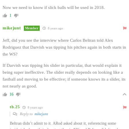
Now we need to know if slick balls will be used in 2018.
1
mikejunt
Member
8 years ago
Jeff, did you see the interview where Carlos Beltran told Alex
Rodriguez that Darvish was tipping his pitches again in both starts in
the WS?
If Darvish was tipping his slider in particular, that would explain it
being super ineffective. The slider really depends on looking like a
fastball and moving to be effective; if someone knows its a slider, its
not nearly as good.
16
tb.25
8 years ago
Reply to
mikejunt
Beltran didn’t admit to it. ARod asked about it, referencing some