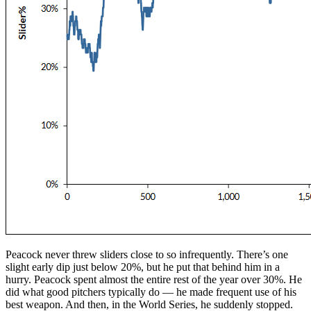
Peacock never threw sliders close to so infrequently. There’s one
slight early dip just below 20%, but he put that behind him in a
hurry. Peacock spent almost the entire rest of the year over 30%. He
did what good pitchers typically do — he made frequent use of his
best weapon. And then, in the World Series, he suddenly stopped.