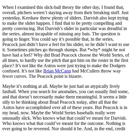
When I examined this slick-ball theory the other day, I found that,
overall, pitchers weren’t staying away from their breaking stuff. Just
yesterday, Kershaw threw plenty of sliders. Darvish also kept trying
to make the slider happen. I find that to be pretty compelling and
pretty convincing. But Darvish’s slider in particular was dreadful in
the series, almost incapable of missing any bats. The question is
going to linger. You could say it’s possible that, in the series,
Peacock just didn’t have a feel for his slider, so he didn’t want to use
it. Sometimes pitches go through slumps. But *why* might he not
have had a feel? Why did Brad Peacock choose the World Series, of
all times, to hardly use the pitch that got him on the roster in the first
place? It’s not like the Astros were just trying to make the Dodgers
confused. It’s not like
Brian McCann
had McCullers throw way
fewer curves. The Peacock point is bizarre.
Maybe it’s nothing at all. Maybe he just had an atypically lively
fastball. When you search for anomalies, you can usually find some,
and that doesn’t necessarily make them meaningful. It seems a little
silly to be thinking about Brad Peacock today, after all that the
Astros have accomplished over all of these years. But Peacock is in
my head, now. Maybe the World Series baseballs really were
unusually slick. Who knows what that could’ve meant for Darvish.
Who knows what that could’ve meant for the outcome. Nothing is
ever going to be reversed. Nor should it be. And, in the end, credit