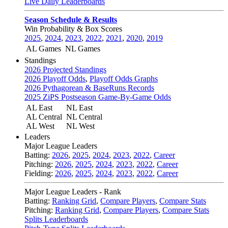
Live Daily Leaderboards
Season Schedule & Results
Win Probability & Box Scores
2025
,
2024
,
2023
,
2022
,
2021
,
2020
,
2019
AL Games
NL Games
Standings
2026 Projected Standings
2026 Playoff Odds
,
Playoff Odds Graphs
2026 Pythagorean & BaseRuns Records
2025 ZiPS Postseason Game-By-Game Odds
AL East
NL East
AL Central
NL Central
AL West
NL West
Leaders
Major League Leaders
Batting:
2026
,
2025
,
2024
,
2023
,
2022
,
Career
Pitching:
2026
,
2025
,
2024
,
2023
,
2022
,
Career
Fielding:
2026
,
2025
,
2024
,
2023
,
2022
,
Career
Major League Leaders - Rank
Batting:
Ranking Grid
,
Compare Players
,
Compare Stats
Pitching:
Ranking Grid
,
Compare Players
,
Compare Stats
Splits Leaderboards