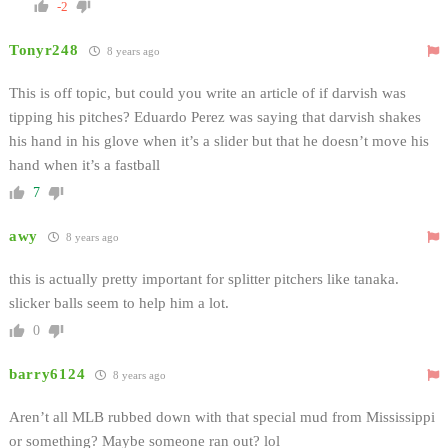
-2
Tonyr248
8 years ago
This is off topic, but could you write an article of if darvish was
tipping his pitches? Eduardo Perez was saying that darvish shakes
his hand in his glove when it’s a slider but that he doesn’t move his
hand when it’s a fastball
7
awy
8 years ago
this is actually pretty important for splitter pitchers like tanaka.
slicker balls seem to help him a lot.
0
barry6124
8 years ago
Aren’t all MLB rubbed down with that special mud from Mississippi
or something? Maybe someone ran out? lol