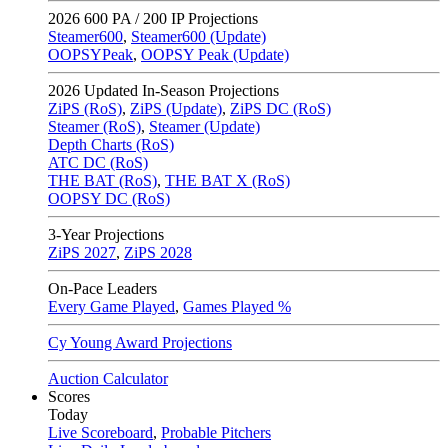
2026
600 PA / 200 IP Projections
Steamer600
,
Steamer600 (Update)
OOPSYPeak
,
OOPSY Peak (Update)
2026
Updated In-Season Projections
ZiPS (RoS)
,
ZiPS (Update)
,
ZiPS DC (RoS)
Steamer (RoS)
,
Steamer (Update)
Depth Charts (RoS)
ATC DC (RoS)
THE BAT (RoS)
,
THE BAT X (RoS)
OOPSY DC (RoS)
3-Year Projections
ZiPS
2027
,
ZiPS
2028
On-Pace Leaders
Every Game Played
,
Games Played %
Cy Young Award Projections
Auction Calculator
Scores
Today
Live Scoreboard
,
Probable Pitchers