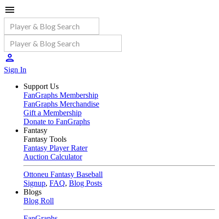
Sign In
Support Us
FanGraphs Membership
FanGraphs Merchandise
Gift a Membership
Donate to FanGraphs
Fantasy
Fantasy Tools
Fantasy Player Rater
Auction Calculator
Ottoneu Fantasy Baseball
Signup
,
FAQ
,
Blog Posts
Blogs
Blog Roll
FanGraphs