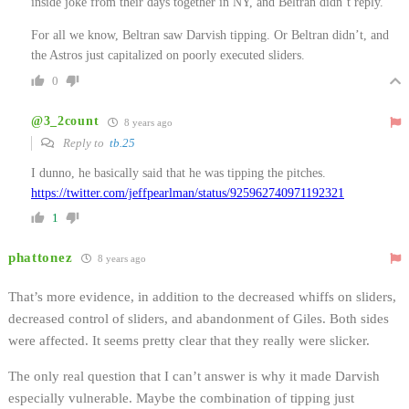
inside joke from their days together in NY, and Beltran didn’t reply.
For all we know, Beltran saw Darvish tipping. Or Beltran didn’t, and
the Astros just capitalized on poorly executed sliders.
0
@3_2count
8 years ago
Reply to
tb.25
I dunno, he basically said that he was tipping the pitches.
https://twitter.com/jeffpearlman/status/925962740971192321
1
phattonez
8 years ago
That’s more evidence, in addition to the decreased whiffs on sliders,
decreased control of sliders, and abandonment of Giles. Both sides
were affected. It seems pretty clear that they really were slicker.
The only real question that I can’t answer is why it made Darvish
especially vulnerable. Maybe the combination of tipping just