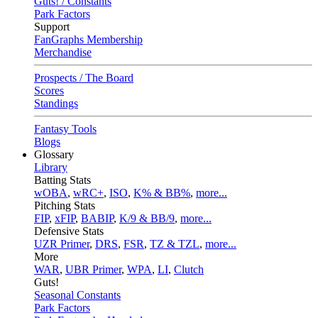
Guts! / Constants
Park Factors
Support
FanGraphs Membership
Merchandise
Prospects / The Board
Scores
Standings
Fantasy Tools
Blogs
Glossary
Library
Batting Stats
wOBA
,
wRC+
,
ISO
,
K% & BB%
,
more...
Pitching Stats
FIP
,
xFIP
,
BABIP
,
K/9 & BB/9
,
more...
Defensive Stats
UZR Primer
,
DRS
,
FSR
,
TZ & TZL
,
more...
More
WAR
,
UBR Primer
,
WPA
,
LI
,
Clutch
Guts!
Seasonal Constants
Park Factors