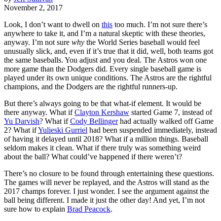
November 2, 2017
Look, I don’t want to dwell on
this
too much. I’m not sure there’s
anywhere to take it, and I’m a natural skeptic with these theories,
anyway. I’m not sure
why
the World Series baseball would feel
unusually slick, and, even if it’s true that it did, well, both teams got
the same baseballs. You adjust and you deal. The Astros won one
more game than the Dodgers did. Every single baseball game is
played under its own unique conditions. The Astros are the rightful
champions, and the Dodgers are the rightful runners-up.
But there’s always going to be that what-if element. It would be
there anyway. What if
Clayton Kershaw
started Game 7, instead of
Yu Darvish
? What if
Cody Bellinger
had actually walked off Game
2? What if
Yulieski Gurriel
had been suspended immediately, instead
of having it delayed until 2018? What if a million things. Baseball
seldom makes it clean. What if there truly was something weird
about the ball? What could’ve happened if there weren’t?
There’s no closure to be found through entertaining these questions.
The games will never be replayed, and the Astros will stand as the
2017 champs forever. I just wonder. I see the argument against the
ball being different. I made it just the other day! And yet, I’m not
sure how to explain
Brad Peacock
.