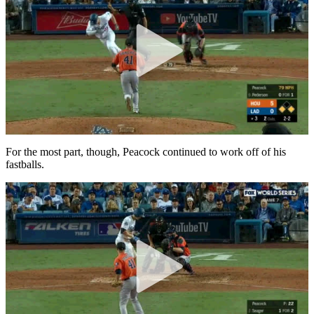
For the most part, though, Peacock continued to work off of his
fastballs.