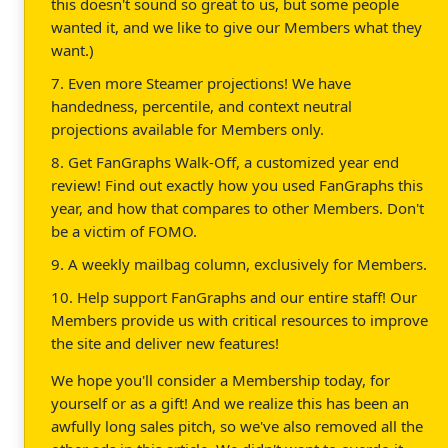
this doesn't sound so great to us, but some people
wanted it, and we like to give our Members what they
want.)
7. Even more Steamer projections! We have
handedness, percentile, and context neutral
projections available for Members only.
8. Get FanGraphs Walk-Off, a customized year end
review! Find out exactly how you used FanGraphs this
year, and how that compares to other Members. Don't
be a victim of FOMO.
9. A weekly mailbag column, exclusively for Members.
10. Help support FanGraphs and our entire staff! Our
Members provide us with critical resources to improve
the site and deliver new features!
We hope you'll consider a Membership today, for
yourself or as a gift! And we realize this has been an
awfully long sales pitch, so we've also removed all the