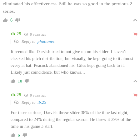
eliminated his effectiveness. Still he was so good in the previous 2
series.
6
tb.25
8 years ago
Reply to
phattonez
It seemed like Darvish tried to not give up on his slider. I haven’t
checked his pitch distribution, but visually, he kept going to it almost
every at bat. Peacock abandoned his. Giles kept going back to it.
Likely just coincidence, but who knows…
10
tb.25
8 years ago
Reply to
tb.25
For those curious, Darvish threw slider 38% of the time last night,
compared to 24% during the regular season. He threw it 29% of the
time in his game 3 start.
6