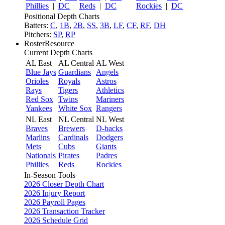
Phillies
|
DC
Reds
|
DC
Rockies
|
DC
Positional Depth Charts
Batters:
C
,
1B
,
2B
,
SS
,
3B
,
LF
,
CF
,
RF
,
DH
Pitchers:
SP
,
RP
RosterResource
Current Depth Charts
AL East
AL Central
AL West
Blue Jays
Guardians
Angels
Orioles
Royals
Astros
Rays
Tigers
Athletics
Red Sox
Twins
Mariners
Yankees
White Sox
Rangers
NL East
NL Central
NL West
Braves
Brewers
D-backs
Marlins
Cardinals
Dodgers
Mets
Cubs
Giants
Nationals
Pirates
Padres
Phillies
Reds
Rockies
In-Season Tools
2026 Closer Depth Chart
2026 Injury Report
2026 Payroll Pages
2026 Transaction Tracker
2026 Schedule Grid