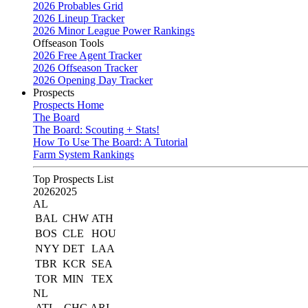
2026 Probables Grid
2026 Lineup Tracker
2026 Minor League Power Rankings
Offseason Tools
2026 Free Agent Tracker
2026 Offseason Tracker
2026 Opening Day Tracker
Prospects
Prospects Home
The Board
The Board: Scouting + Stats!
How To Use The Board: A Tutorial
Farm System Rankings
Top Prospects List
2026
2025
AL
BAL
CHW
ATH
BOS
CLE
HOU
NYY
DET
LAA
TBR
KCR
SEA
TOR
MIN
TEX
NL
ATL
CHC
ARI