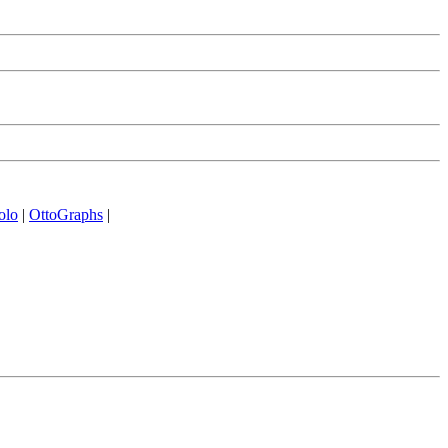
olo
|
OttoGraphs
|