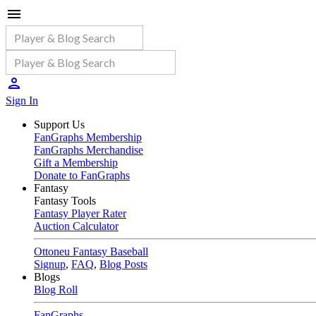
Sign In
Support Us
FanGraphs Membership
FanGraphs Merchandise
Gift a Membership
Donate to FanGraphs
Fantasy
Fantasy Tools
Fantasy Player Rater
Auction Calculator
Ottoneu Fantasy Baseball
Signup
,
FAQ
,
Blog Posts
Blogs
Blog Roll
FanGraphs