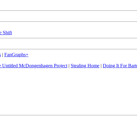
e Shift
s
|
FanGraphs+
 Untitled McDongenhagen Project
|
Stealing Home
|
Doing It For Bart