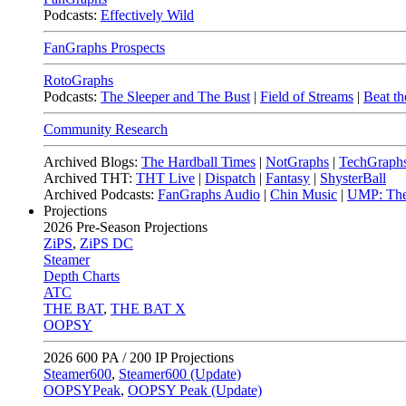
Podcasts:
Effectively Wild
FanGraphs Prospects
RotoGraphs
Podcasts:
The Sleeper and The Bust
|
Field of Streams
|
Beat th
Community Research
Archived Blogs:
The Hardball Times
|
NotGraphs
|
TechGraph
Archived THT:
THT Live
|
Dispatch
|
Fantasy
|
ShysterBall
Archived Podcasts:
FanGraphs Audio
|
Chin Music
|
UMP: The
Projections
2026
Pre-Season Projections
ZiPS
,
ZiPS DC
Steamer
Depth Charts
ATC
THE BAT
,
THE BAT X
OOPSY
2026
600 PA / 200 IP Projections
Steamer600
,
Steamer600 (Update)
OOPSYPeak
,
OOPSY Peak (Update)