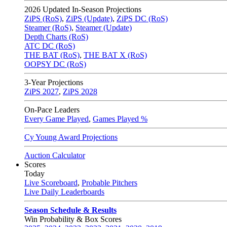
2026
Updated In-Season Projections
ZiPS (RoS)
,
ZiPS (Update)
,
ZiPS DC (RoS)
Steamer (RoS)
,
Steamer (Update)
Depth Charts (RoS)
ATC DC (RoS)
THE BAT (RoS)
,
THE BAT X (RoS)
OOPSY DC (RoS)
3-Year Projections
ZiPS
2027
,
ZiPS
2028
On-Pace Leaders
Every Game Played
,
Games Played %
Cy Young Award Projections
Auction Calculator
Scores
Today
Live Scoreboard
,
Probable Pitchers
Live Daily Leaderboards
Season Schedule & Results
Win Probability & Box Scores