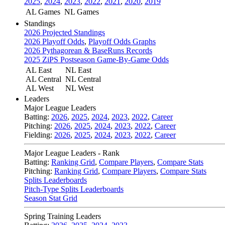
2025
,
2024
,
2023
,
2022
,
2021
,
2020
,
2019
AL Games
NL Games
Standings
2026 Projected Standings
2026 Playoff Odds
,
Playoff Odds Graphs
2026 Pythagorean & BaseRuns Records
2025 ZiPS Postseason Game-By-Game Odds
AL East
NL East
AL Central
NL Central
AL West
NL West
Leaders
Major League Leaders
Batting:
2026
,
2025
,
2024
,
2023
,
2022
,
Career
Pitching:
2026
,
2025
,
2024
,
2023
,
2022
,
Career
Fielding:
2026
,
2025
,
2024
,
2023
,
2022
,
Career
Major League Leaders - Rank
Batting:
Ranking Grid
,
Compare Players
,
Compare Stats
Pitching:
Ranking Grid
,
Compare Players
,
Compare Stats
Splits Leaderboards
Pitch-Type Splits Leaderboards
Season Stat Grid
Spring Training Leaders