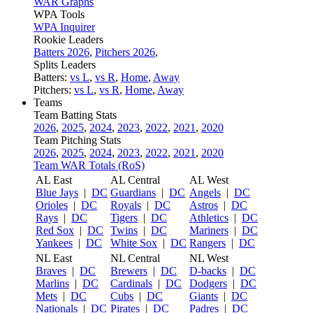
WAR Graphs
WPA Tools
WPA Inquirer
Rookie Leaders
Batters 2026
,
Pitchers 2026
,
Splits Leaders
Batters:
vs L
,
vs R
,
Home
,
Away
Pitchers:
vs L
,
vs R
,
Home
,
Away
Teams
Team Batting Stats
2026
,
2025
,
2024
,
2023
,
2022
,
2021
,
2020
Team Pitching Stats
2026
,
2025
,
2024
,
2023
,
2022
,
2021
,
2020
Team WAR Totals (RoS)
AL East
AL Central
AL West
Blue Jays
|
DC
Guardians
|
DC
Angels
|
DC
Orioles
|
DC
Royals
|
DC
Astros
|
DC
Rays
|
DC
Tigers
|
DC
Athletics
|
DC
Red Sox
|
DC
Twins
|
DC
Mariners
|
DC
Yankees
|
DC
White Sox
|
DC
Rangers
|
DC
NL East
NL Central
NL West
Braves
|
DC
Brewers
|
DC
D-backs
|
DC
Marlins
|
DC
Cardinals
|
DC
Dodgers
|
DC
Mets
|
DC
Cubs
|
DC
Giants
|
DC
Nationals
|
DC
Pirates
|
DC
Padres
|
DC