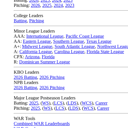
Batting:
2026
,
2025
,
2024
,
2023
Pitching:
2026
,
2025
,
2024
,
2023
College Leaders
Batting
,
Pitching
Minor League Leaders
AAA:
International League
,
Pacific Coast League
AA:
Eastern League
,
Southern League
,
Texas League
A+:
Midwest League
,
South Atlantic League
,
Northwest Leag
A:
California League
,
Carolina League
,
Florida State League
CPX:
Arizona
,
Florida
R:
Dominican Summer League
KBO Leaders
2026 Batting
,
2026 Pitching
NPB Leaders
2026 Batting
,
2026 Pitching
Major League Postseason Leaders
Batting:
2025
,
(
WS
)
,
(
LCS
)
,
(
LDS
), (
WCS
)
,
Career
Pitching:
2025
,
(
WS
)
,
(
LCS
)
,
(
LDS
)
,
(
WCS
)
,
Career
WAR Tools
Combined WAR Leaderboards