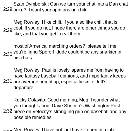
Szan Dymborski
: Can we turn your chat into a Dan chat
2:29
once? I want your opinions on chili.
Meg Rowley
: I like chili. If you also like chili, that is
cool. If you do not, I hope there are other things you do
2:29
like, and that you get to eat them.
most of America
: marching orders? please tell me
you’re firing Sporer! dude couldnt be any snarkier in
2:30
his chats.
Meg Rowley
: Paul is lovely, spares me from having to
have fantasy baseball opinions, and importantly keeps
2:31
our average height up, especially since Jeff’s
departure.
Rocky Colavito
: Good morning, Meg. I wonder what
you thought about Dave Sheinin’s Washington Post
2:32
piece on Velocity’s strangling grip on baseball and any
possible remedies.
Meg Rowley
: I have not, but have it open in a tab.