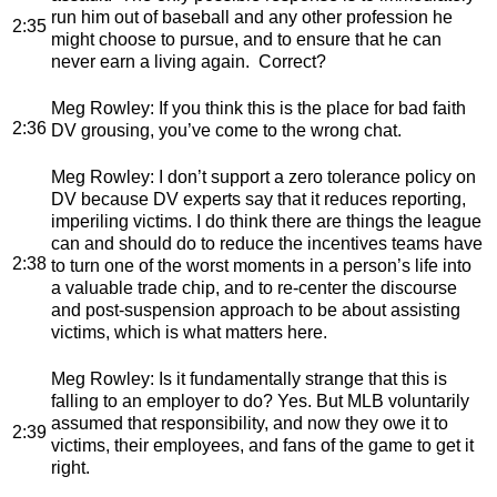
run him out of baseball and any other profession he
2:35
might choose to pursue, and to ensure that he can
never earn a living again. Correct?
Meg Rowley
: If you think this is the place for bad faith
2:36
DV grousing, you’ve come to the wrong chat.
Meg Rowley
: I don’t support a zero tolerance policy on
DV because DV experts say that it reduces reporting,
imperiling victims. I do think there are things the league
can and should do to reduce the incentives teams have
2:38
to turn one of the worst moments in a person’s life into
a valuable trade chip, and to re-center the discourse
and post-suspension approach to be about assisting
victims, which is what matters here.
Meg Rowley
: Is it fundamentally strange that this is
falling to an employer to do? Yes. But MLB voluntarily
assumed that responsibility, and now they owe it to
2:39
victims, their employees, and fans of the game to get it
right.