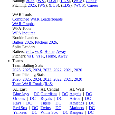
Batting:
2025
,
(
WS
)
,
(
LCS
)
,
(
LDS
), (
WCS
)
,
Career
Pitching:
2025
,
(
WS
)
,
(
LCS
)
,
(
LDS
)
,
(
WCS
)
,
Career
WAR Tools
Combined WAR Leaderboards
WAR Graphs
WPA Tools
WPA Inquirer
Rookie Leaders
Batters 2026
,
Pitchers 2026
,
Splits Leaders
Batters:
vs L
,
vs R
,
Home
,
Away
Pitchers:
vs L
,
vs R
,
Home
,
Away
Teams
Team Batting Stats
2026
,
2025
,
2024
,
2023
,
2022
,
2021
,
2020
Team Pitching Stats
2026
,
2025
,
2024
,
2023
,
2022
,
2021
,
2020
Team WAR Totals (RoS)
AL East
AL Central
AL West
Blue Jays
|
DC
Guardians
|
DC
Angels
|
DC
Orioles
|
DC
Royals
|
DC
Astros
|
DC
Rays
|
DC
Tigers
|
DC
Athletics
|
DC
Red Sox
|
DC
Twins
|
DC
Mariners
|
DC
Yankees
|
DC
White Sox
|
DC
Rangers
|
DC