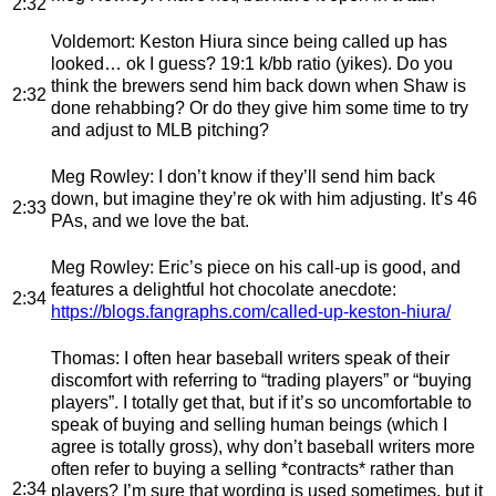
2:32
Voldemort
: Keston Hiura since being called up has
looked… ok I guess? 19:1 k/bb ratio (yikes). Do you
think the brewers send him back down when Shaw is
2:32
done rehabbing? Or do they give him some time to try
and adjust to MLB pitching?
Meg Rowley
: I don’t know if they’ll send him back
down, but imagine they’re ok with him adjusting. It’s 46
2:33
PAs, and we love the bat.
Meg Rowley
: Eric’s piece on his call-up is good, and
features a delightful hot chocolate anecdote:
2:34
https://blogs.fangraphs.com/called-up-keston-hiura/
Thomas
: I often hear baseball writers speak of their
discomfort with referring to “trading players” or “buying
players”. I totally get that, but if it’s so uncomfortable to
speak of buying and selling human beings (which I
agree is totally gross), why don’t baseball writers more
often refer to buying a selling *contracts* rather than
2:34
players? I’m sure that wording is used sometimes, but it