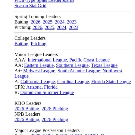
Pitch-Type Splits Leaderboards
Season Stat Grid
Spring Training Leaders
Batting:
2026
,
2025
,
2024
,
2023
Pitching:
2026
,
2025
,
2024
,
2023
College Leaders
Batting
,
Pitching
Minor League Leaders
AAA:
International League
,
Pacific Coast League
AA:
Eastern League
,
Southern League
,
Texas League
A+:
Midwest League
,
South Atlantic League
,
Northwest
League
A:
California League
,
Carolina League
,
Florida State League
CPX:
Arizona
,
Florida
R:
Dominican Summer League
KBO Leaders
2026 Batting
,
2026 Pitching
NPB Leaders
2026 Batting
,
2026 Pitching
Major League Postseason Leaders