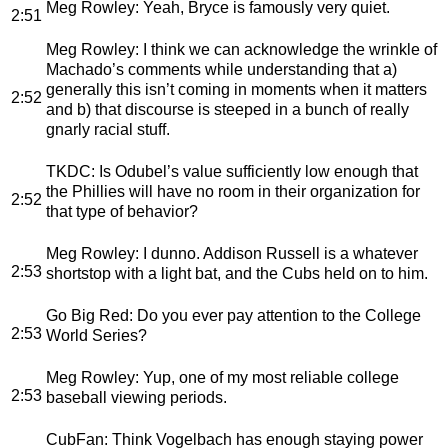
Meg Rowley
: Yeah, Bryce is famously very quiet.
2:51
Meg Rowley
: I think we can acknowledge the wrinkle of
Machado’s comments while understanding that a)
generally this isn’t coming in moments when it matters
2:52
and b) that discourse is steeped in a bunch of really
gnarly racial stuff.
TKDC
: Is Odubel’s value sufficiently low enough that
the Phillies will have no room in their organization for
2:52
that type of behavior?
Meg Rowley
: I dunno. Addison Russell is a whatever
2:53
shortstop with a light bat, and the Cubs held on to him.
Go Big Red
: Do you ever pay attention to the College
2:53
World Series?
Meg Rowley
: Yup, one of my most reliable college
2:53
baseball viewing periods.
CubFan
: Think Vogelbach has enough staying power