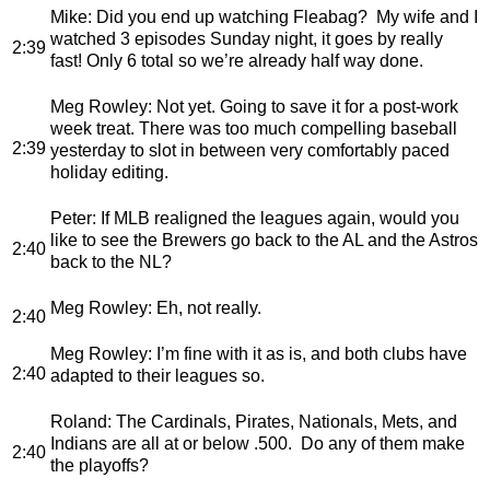
Mike
: Did you end up watching Fleabag? My wife and I
watched 3 episodes Sunday night, it goes by really
2:39
fast! Only 6 total so we’re already half way done.
Meg Rowley
: Not yet. Going to save it for a post-work
week treat. There was too much compelling baseball
2:39
yesterday to slot in between very comfortably paced
holiday editing.
Peter
: If MLB realigned the leagues again, would you
like to see the Brewers go back to the AL and the Astros
2:40
back to the NL?
Meg Rowley
: Eh, not really.
2:40
Meg Rowley
: I’m fine with it as is, and both clubs have
2:40
adapted to their leagues so.
Roland
: The Cardinals, Pirates, Nationals, Mets, and
Indians are all at or below .500. Do any of them make
2:40
the playoffs?