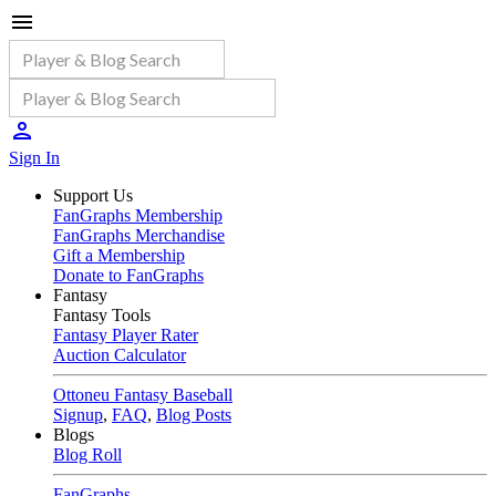
Sign In
Support Us
FanGraphs Membership
FanGraphs Merchandise
Gift a Membership
Donate to FanGraphs
Fantasy
Fantasy Tools
Fantasy Player Rater
Auction Calculator
Ottoneu Fantasy Baseball
Signup
,
FAQ
,
Blog Posts
Blogs
Blog Roll
FanGraphs