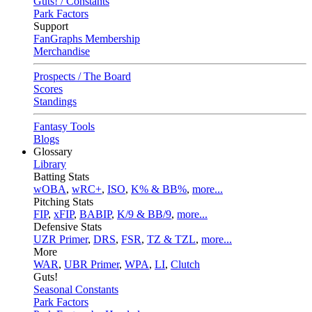
Guts! / Constants
Park Factors
Support
FanGraphs Membership
Merchandise
Prospects / The Board
Scores
Standings
Fantasy Tools
Blogs
Glossary
Library
Batting Stats
wOBA
,
wRC+
,
ISO
,
K% & BB%
,
more...
Pitching Stats
FIP
,
xFIP
,
BABIP
,
K/9 & BB/9
,
more...
Defensive Stats
UZR Primer
,
DRS
,
FSR
,
TZ & TZL
,
more...
More
WAR
,
UBR Primer
,
WPA
,
LI
,
Clutch
Guts!
Seasonal Constants
Park Factors