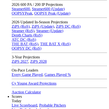
2026
600 PA / 200 IP Projections
Steamer600
,
Steamer600 (Update)
OOPSYPeak
,
OOPSY Peak (Update)
2026
Updated In-Season Projections
ZiPS (RoS)
,
ZiPS (Update)
,
ZiPS DC (RoS)
Steamer (RoS)
,
Steamer (Update)
Depth Charts (RoS)
ATC DC (RoS)
THE BAT (RoS)
,
THE BAT X (RoS)
OOPSY DC (RoS)
3-Year Projections
ZiPS
2027
,
ZiPS
2028
On-Pace Leaders
Every Game Played
,
Games Played %
Cy Young Award Projections
Auction Calculator
Scores
Today
Live Scoreboard
,
Probable Pitchers