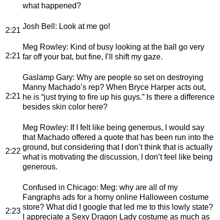
what happened?
Josh Bell
: Look at me go!
2:21
Meg Rowley
: Kind of busy looking at the ball go very
2:21
far off your bat, but fine, I’ll shift my gaze.
Gaslamp Gary
: Why are people so set on destroying
Manny Machado’s rep? When Bryce Harper acts out,
2:21
he is “just trying to fire up his guys.” Is there a difference
besides skin color here?
Meg Rowley
: If I felt like being generous, I would say
that Machado offered a quote that has been run into the
ground, but considering that I don’t think that is actually
2:22
what is motivating the discussion, I don’t feel like being
generous.
Confused in Chicago
: Meg: why are all of my
Fangraphs ads for a horny online Halloween costume
store? What did I google that led me to this lowly state?
2:23
I appreciate a Sexy Dragon Lady costume as much as