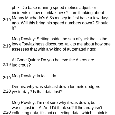
phix
: Do base running speed metrics adjust for
incidents of low effort/laziness? I am thinking about
Manny Machado’s 6.3s mosey to first base a few days
2:19
ago. Will this bring his speed numbers down? Should
it?
Meg Rowley
: Setting aside the sea of yuck that is the
low effort/laziness discourse, talk to me about how one
2:19
assesses that with any kind of automated rigor.
Al Gone Quinn
: Do you believe the Astros are
2:19
ludicrous?
Meg Rowley
: In fact, I do.
2:19
Dennis
: why was statcast down for mets dodgers
2:20
yesterday? Is that data lost?
Meg Rowley
: I’m not sure why it was down, but it
wasn’t just in LA. And I’d think so? If the array isn’t
2:20
collecting data, it’s not collecting data, which I think is