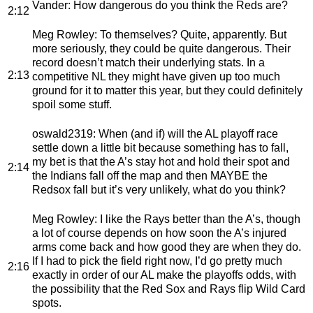
Vander
: How dangerous do you think the Reds are?
2:12
Meg Rowley
: To themselves? Quite, apparently. But
more seriously, they could be quite dangerous. Their
record doesn’t match their underlying stats. In a
2:13
competitive NL they might have given up too much
ground for it to matter this year, but they could definitely
spoil some stuff.
oswald2319
: When (and if) will the AL playoff race
settle down a little bit because something has to fall,
my bet is that the A’s stay hot and hold their spot and
2:14
the Indians fall off the map and then MAYBE the
Redsox fall but it’s very unlikely, what do you think?
Meg Rowley
: I like the Rays better than the A’s, though
a lot of course depends on how soon the A’s injured
arms come back and how good they are when they do.
If I had to pick the field right now, I’d go pretty much
2:16
exactly in order of our AL make the playoffs odds, with
the possibility that the Red Sox and Rays flip Wild Card
spots.