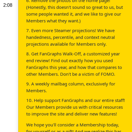
6. Remove the photos on the home page!
2:08
(Honestly, this doesn't sound so great to us, but
some people wanted it, and we like to give our
Members what they want.)
7. Even more Steamer projections! We have
handedness, percentile, and context neutral
projections available for Members only.
8. Get FanGraphs Walk-Off, a customized year
end review! Find out exactly how you used
FanGraphs this year, and how that compares to
other Members. Don't be a victim of FOMO.
9. A weekly mailbag column, exclusively for
Members.
10. Help support FanGraphs and our entire staff!
Our Members provide us with critical resources
to improve the site and deliver new features!
We hope you'll consider a Membership today,
for yourself or as a gift! And we realize this has