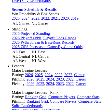
Live Daily Leaderboards
Season Schedule & Results
Win Probability & Box Scores
2025
,
2024
,
2023
,
2022
,
2021
,
2020
,
2019
AL Games
NL Games
Standings
2026 Projected Standings
2026 Playoff Odds
,
Playoff Odds Graphs
2026 Pythagorean & BaseRuns Records
2025 ZiPS Postseason Game-By-Game Odds
AL East
NL East
AL Central
NL Central
AL West
NL West
Leaders
Major League Leaders
Batting:
2026
,
2025
,
2024
,
2023
,
2022
,
Career
Pitching:
2026
,
2025
,
2024
,
2023
,
2022
,
Career
Fielding:
2026
,
2025
,
2024
,
2023
,
2022
,
Career
Major League Leaders - Rank
Batting:
Ranking Grid
,
Compare Players
,
Compare Stats
Pitching:
Ranking Grid
,
Compare Players
,
Compare Stats
Splits Leaderboards