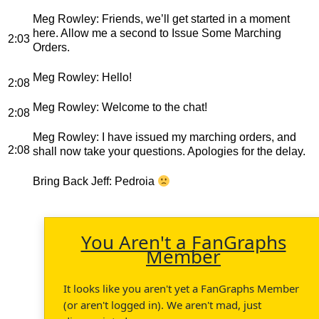
Meg Rowley
: Friends, we’ll get started in a moment
here. Allow me a second to Issue Some Marching
2:03
Orders.
Meg Rowley
: Hello!
2:08
Meg Rowley
: Welcome to the chat!
2:08
Meg Rowley
: I have issued my marching orders, and
2:08
shall now take your questions. Apologies for the delay.
Bring Back Jeff
: Pedroia
You Aren't a FanGraphs
Member
It looks like you aren't yet a FanGraphs Member
(or aren't logged in). We aren't mad, just