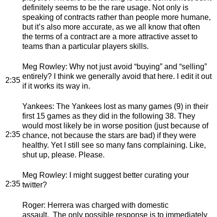
definitely seems to be the rare usage. Not only is
speaking of contracts rather than people more humane,
but it’s also more accurate, as we all know that often
the terms of a contract are a more attractive asset to
teams than a particular players skills.
Meg Rowley
: Why not just avoid “buying” and “selling”
entirely? I think we generally avoid that here. I edit it out
2:35
if it works its way in.
Yankees
: The Yankees lost as many games (9) in their
first 15 games as they did in the following 38. They
would most likely be in worse position (just because of
2:35
chance, not because the stars are bad) if they were
healthy. Yet I still see so many fans complaining. Like,
shut up, please. Please.
Meg Rowley
: I might suggest better curating your
2:35
twitter?
Roger
: Herrera was charged with domestic
assault. The only possible response is to immediately