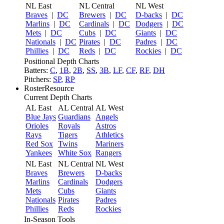
NL East
NL Central
NL West
Braves
|
DC
Brewers
|
DC
D-backs
|
DC
Marlins
|
DC
Cardinals
|
DC
Dodgers
|
DC
Mets
|
DC
Cubs
|
DC
Giants
|
DC
Nationals
|
DC
Pirates
|
DC
Padres
|
DC
Phillies
|
DC
Reds
|
DC
Rockies
|
DC
Positional Depth Charts
Batters:
C
,
1B
,
2B
,
SS
,
3B
,
LF
,
CF
,
RF
,
DH
Pitchers:
SP
,
RP
RosterResource
Current Depth Charts
AL East
AL Central
AL West
Blue Jays
Guardians
Angels
Orioles
Royals
Astros
Rays
Tigers
Athletics
Red Sox
Twins
Mariners
Yankees
White Sox
Rangers
NL East
NL Central
NL West
Braves
Brewers
D-backs
Marlins
Cardinals
Dodgers
Mets
Cubs
Giants
Nationals
Pirates
Padres
Phillies
Reds
Rockies
In-Season Tools