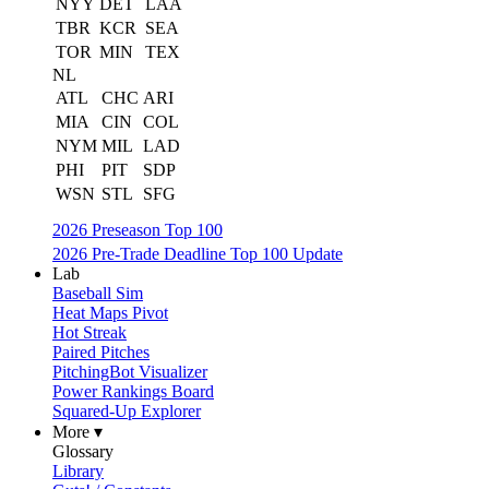
NYY
DET
LAA
TBR
KCR
SEA
TOR
MIN
TEX
NL
ATL
CHC
ARI
MIA
CIN
COL
NYM
MIL
LAD
PHI
PIT
SDP
WSN
STL
SFG
2026 Preseason Top 100
2026 Pre-Trade Deadline Top 100 Update
Lab
Baseball Sim
Heat Maps Pivot
Hot Streak
Paired Pitches
PitchingBot Visualizer
Power Rankings Board
Squared-Up Explorer
More ▾
Glossary
Library