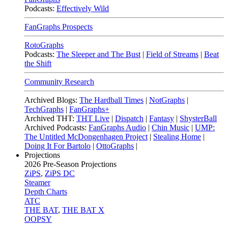
Podcasts:
Effectively Wild
FanGraphs Prospects
RotoGraphs
Podcasts:
The Sleeper and The Bust
|
Field of Streams
|
Beat
the Shift
Community Research
Archived Blogs:
The Hardball Times
|
NotGraphs
|
TechGraphs
|
FanGraphs+
Archived THT:
THT Live
|
Dispatch
|
Fantasy
|
ShysterBall
Archived Podcasts:
FanGraphs Audio
|
Chin Music
|
UMP:
The Untitled McDongenhagen Project
|
Stealing Home
|
Doing It For Bartolo
|
OttoGraphs
|
Projections
2026
Pre-Season Projections
ZiPS
,
ZiPS DC
Steamer
Depth Charts
ATC
THE BAT
,
THE BAT X
OOPSY