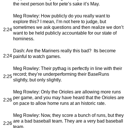
the next person but for pete’s sake it’s May.
Meg Rowley
: How publicly do you really want to
explore this? I mean, I’m not here to judge, but
sometimes we ask questions and then realize we don’t
2:24
want to be held publicly accountable for our state of
horniness.
Dash
: Are the Mariners really this bad? Its become
2:24
painful to watch games.
Meg Rowley
: Their pythag is perfectly in line with their
record; they’re underperforming their BaseRuns
2:25
slightly, but only slightly.
Meg Rowley
: Only the Orioles are allowing more runs
per game, and you may have heard that the Orioles are
2:26
on pace to allow home runs at an historic rate.
Meg Rowley
: Now, they score a bunch of runs, but they
are a bad baseball team. They are a very bad baseball
2:26
team.