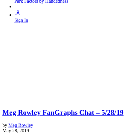
Park Factors by Handedness
Sign In
Meg Rowley FanGraphs Chat – 5/28/19
by
Meg Rowley
May 28, 2019