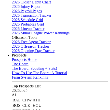
2026 Closer Depth Chart
2026 Injury Report
2026 Payroll Pages
2026 Transaction Tracker
2026 Schedule Grid
2026 Probables Grid
2026 Lineup Tracker
2026 Minor League Power Rankings
Offseason Tools
2026 Free Agent Tracker
2026 Offseason Tracker
2026 Opening Day Tracker
Prospects
Prospects Home
The Board
The Board: Scouting + Stats!
How To Use The Board: A Tutorial
Farm System Rankings
Top Prospects List
2026
2025
AL
BAL
CHW
ATH
BOS
CLE
HOU