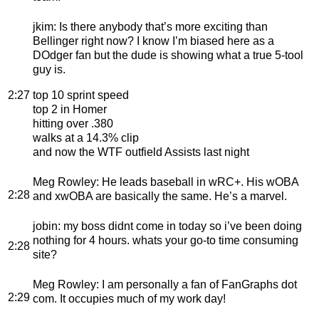
jkim
: Is there anybody that’s more exciting than
Bellinger right now? I know I’m biased here as a
DOdger fan but the dude is showing what a true 5-tool
guy is.
2:27
top 10 sprint speed
top 2 in Homer
hitting over .380
walks at a 14.3% clip
and now the WTF outfield Assists last night
Meg Rowley
: He leads baseball in wRC+. His wOBA
2:28
and xwOBA are basically the same. He’s a marvel.
jobin
: my boss didnt come in today so i’ve been doing
nothing for 4 hours. whats your go-to time consuming
2:28
site?
Meg Rowley
: I am personally a fan of FanGraphs dot
2:29
com. It occupies much of my work day!