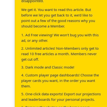
disappointed.
We get it. You want to read this article. But
before we let you get back to it, we'd like to
point out a few of the good reasons why you
should become a Member.
1. Ad Free viewing! We won't bug you with this
ad, or any other.
2. Unlimited articles! Non-Members only get to
read 10 free articles a month. Members never
get cut off.
3. Dark mode and Classic mode!
4. Custom player page dashboards! Choose the
player cards you want, in the order you want
them.
5. One-click data exports! Export our projections
and leaderboards for your personal projects.