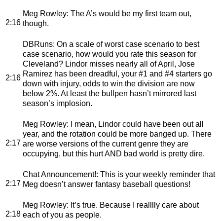
Meg Rowley
: The A’s would be my first team out,
2:16
though.
DBRuns
: On a scale of worst case scenario to best
case scenario, how would you rate this season for
Cleveland? Lindor misses nearly all of April, Jose
Ramirez has been dreadful, your #1 and #4 starters go
2:16
down with injury, odds to win the division are now
below 2%. At least the bullpen hasn’t mirrored last
season’s implosion.
Meg Rowley
: I mean, Lindor could have been out all
year, and the rotation could be more banged up. There
2:17
are worse versions of the current genre they are
occupying, but this hurt AND bad world is pretty dire.
Chat Announcement!
: This is your weekly reminder that
2:17
Meg doesn’t answer fantasy baseball questions!
Meg Rowley
: It’s true. Because I realllly care about
2:18
each of you as people.