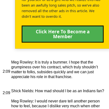
been an awfully long sales pitch, so we've also
removed all the other ads in this article. We
didn't want to overdo it.
Click Here To Become a
Member
Meg Rowley
: It is truly a bummer. I hope that the
grumpiness over his contract, which truly shouldn’t
2:09
matter to folks, subsides quickly and we can just
appreciate his role in that franchise.
Shick Nields
: How mad should I be as an Indians fan?
2:09
Meg Rowley
: I would never dare tell another person
how to feel, because I dislike very much when other