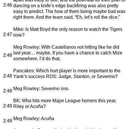
2:46
dancing on a knife’s edge backfiring was also pretty
easy to predict. The how of them being maybe bad was
right there. And the team said, “Eh, let’s roll the dice.”
Mike
: Is Matt Boyd the only reason to watch the Tigers
2:47
now?
Meg Rowley
: With Castellanos not hitting like he did
last year… maybe. If you have a chance to catch Mize
2:48
somewhere, I’d do that.
Pancakes
: Which hurt player is more important to the
2:48
Yank’s success ROS: Judge, Stanton, or Severino?
Meg Rowley
: Severino imo.
2:48
BK
: Who hits more Major League homers this year,
2:49
Riley or Acuña?
Meg Rowley
: Acuña
2:49