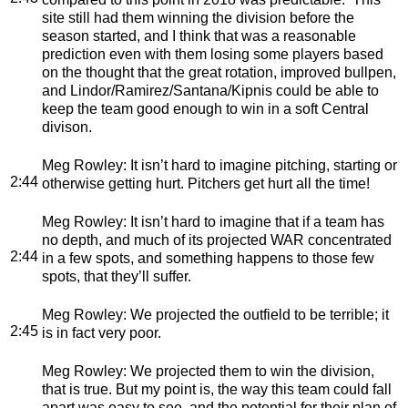
site still had them winning the division before the
season started, and I think that was a reasonable
prediction even with them losing some players based
on the thought that the great rotation, improved bullpen,
and Lindor/Ramirez/Santana/Kipnis could be able to
keep the team good enough to win in a soft Central
divison.
Meg Rowley
: It isn’t hard to imagine pitching, starting or
2:44
otherwise getting hurt. Pitchers get hurt all the time!
Meg Rowley
: It isn’t hard to imagine that if a team has
no depth, and much of its projected WAR concentrated
2:44
in a few spots, and something happens to those few
spots, that they’ll suffer.
Meg Rowley
: We projected the outfield to be terrible; it
2:45
is in fact very poor.
Meg Rowley
: We projected them to win the division,
that is true. But my point is, the way this team could fall
apart was easy to see, and the potential for their plan of