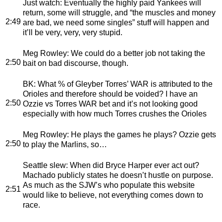
Just watch
: Eventually the highly paid Yankees will
return, some will struggle, and “the muscles and money
2:49
are bad, we need some singles” stuff will happen and
it’ll be very, very, very stupid.
Meg Rowley
: We could do a better job not taking the
2:50
bait on bad discourse, though.
BK
: What % of Gleyber Torres’ WAR is attributed to the
Orioles and therefore should be voided? I have an
2:50
Ozzie vs Torres WAR bet and it’s not looking good
especially with how much Torres crushes the Orioles
Meg Rowley
: He plays the games he plays? Ozzie gets
2:50
to play the Marlins, so…
Seattle slew
: When did Bryce Harper ever act out?
Machado publicly states he doesn’t hustle on purpose.
As much as the SJW’s who populate this website
2:51
would like to believe, not everything comes down to
race.