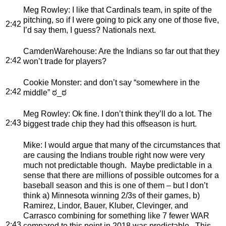
Meg Rowley
: I like that Cardinals team, in spite of the
pitching, so if I were going to pick any one of those five,
2:42
I’d say them, I guess? Nationals next.
CamdenWarehouse
: Are the Indians so far out that they
2:42
won’t trade for players?
Cookie Monster
: and don’t say “somewhere in the
2:42
middle” ಠ_ಠ
Meg Rowley
: Ok fine. I don’t think they’ll do a lot. The
2:43
biggest trade chip they had this offseason is hurt.
Mike
: I would argue that many of the circumstances that
are causing the Indians trouble right now were very
much not predictable though. Maybe predictable in a
sense that there are millions of possible outcomes for a
baseball season and this is one of them – but I don’t
think a) Minnesota winning 2/3s of their games, b)
Ramirez, Lindor, Bauer, Kluber, Clevinger, and
Carrasco combining for something like 7 fewer WAR
2:43
compared to this point in 2018 was predictable. This