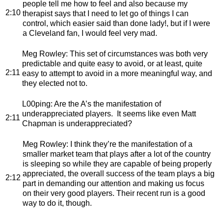
people tell me how to feel and also because my
2:10
therapist says that I need to let go of things I can
control, which easier said than done lady!, but if I were
a Cleveland fan, I would feel very mad.
Meg Rowley
: This set of circumstances was both very
predictable and quite easy to avoid, or at least, quite
2:11
easy to attempt to avoid in a more meaningful way, and
they elected not to.
L00ping
: Are the A’s the manifestation of
underappreciated players. It seems like even Matt
2:11
Chapman is underappreciated?
Meg Rowley
: I think they’re the manifestation of a
smaller market team that plays after a lot of the country
is sleeping so while they are capable of being properly
appreciated, the overall success of the team plays a big
2:12
part in demanding our attention and making us focus
on their very good players. Their recent run is a good
way to do it, though.