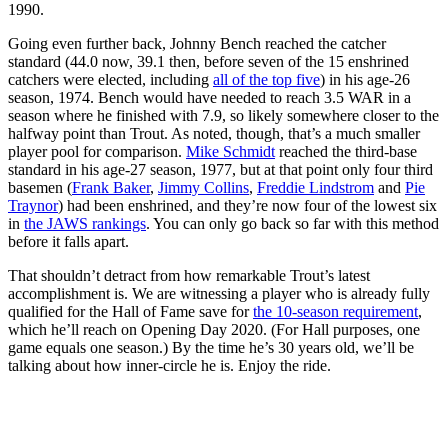
1990.
Going even further back, Johnny Bench reached the catcher
standard (44.0 now, 39.1 then, before seven of the 15 enshrined
catchers were elected, including
all of the top five
) in his age-26
season, 1974. Bench would have needed to reach 3.5 WAR in a
season where he finished with 7.9, so likely somewhere closer to the
halfway point than Trout. As noted, though, that’s a much smaller
player pool for comparison.
Mike Schmidt
reached the third-base
standard in his age-27 season, 1977, but at that point only four third
basemen (
Frank Baker
,
Jimmy Collins
,
Freddie Lindstrom
and
Pie
Traynor
) had been enshrined, and they’re now four of the lowest six
in
the JAWS rankings
. You can only go back so far with this method
before it falls apart.
That shouldn’t detract from how remarkable Trout’s latest
accomplishment is. We are witnessing a player who is already fully
qualified for the Hall of Fame save for
the 10-season requirement
,
which he’ll reach on Opening Day 2020. (For Hall purposes, one
game equals one season.) By the time he’s 30 years old, we’ll be
talking about how inner-circle he is. Enjoy the ride.