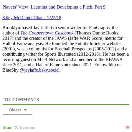
Players’ View: Learning and Developing a Pitch, Part 9
Kiley McDaniel Chat – 5/22/18
Brooklyn-based Jay Jaffe is a senior writer for FanGraphs, the
author of
The Cooperstown Casebook
(Thomas Dunne Books,
2017) and the creator of the JAWS (Jaffe WAR Score) metric for
Hall of Fame analysis. He founded the Futility Infielder website
(2001), was a columnist for Baseball Prospectus (2005-2012) and a
contributing writer for Sports Illustrated (2012-2018). He has been a
recurring guest on MLB Network and a member of the BBWAA
since 2011, and a Hall of Fame voter since 2021. Follow him on
BlueSky
@jayjaffe.bsky.social
.
118
COMMENTS
Oldest
Sum
8 years ago