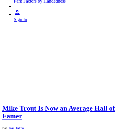
Park Factors by Handedness
Sign In
Mike Trout Is Now an Average Hall of
Famer
by
Jay Jaffe