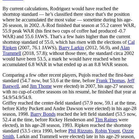
By current calculations, Rodriguez would have reached the
shortstop standard — he’s classified there since that’s the position
where he accumulated the most value — sometime during his age-
26 season, in 2002. A-Rod finished that season at 55.2 career WAR,
55.9 peak WAR (his first two cups of coffee had produced -0.7
WAR) and 55.6 JAWS. That’s a few hairs higher than the current
shortstop standard of 55.0, which has risen with the elections of
Cal
Ripken
(2007, 76.1 JAWS),
Barry Larkin
(2012, 56.9), and
Alan
Trammell
(2018, 57.8); without those three, the standard circa 2002
would have been 53.5, a mark he would have reached when he
accumulated 6.8 WAR in what ended up as an 8.8 WAR season.
Comparing a few other recent players, Pujols reached the first-base
standard (54.7 now, but 53.6 at the time, before
Frank Thomas
,
Jeff
Bagwell
, and
Jim Thome
were elected) in 2007, his age-27 season;
with no cup-of-coffee seasons on his resumé, he finished that year at
54.9/54.9/54.9.
Griffey reached the center-field standard (57.9 now, 59.1 at the time,
before Kirby Puckett and Andre Dawson were elected) in his age-28
season, 1998.
Barry Bonds
reached the left field standard (53.5 now,
52.4 at the time, before Rickey Henderson and
Tim Raines
were
elected), in his age-28 season, 1993. Ripken reached the shortstop
standard (53.5 circa 1990, before
Phil Rizzuto
,
Robin Yount
,
Ozzie
Smith
, Larkin and Trammell were elected) late in his age-29 season,