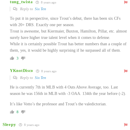
tung_twista
8 years ago
Reply to
Six Ten
To put it in perspective, since Trout’s debut, there has been six CFs
with 20+ DRS. Exactly one per season.
Trout is awesome, but Kiermaier, Buxton, Hamilton, Pillar, etc. almost
surely have higher true talent level when it comes to defense.
While it is certainly possible Trout has better numbers than a couple of
them, yes, it would be highly surprising if he surpassed all of them.
3
YKnotDisco
8 years ago
Reply to
Six Ten
He is currently 7th in MLB with 4 Outs Above Average, too. Last
season he was 156th in MLB with -3 OAA. 134th the year before (-2).
It’s like Votto’s the professor and Trout’s the valedictorian.
8
Sleepy
8 years ago