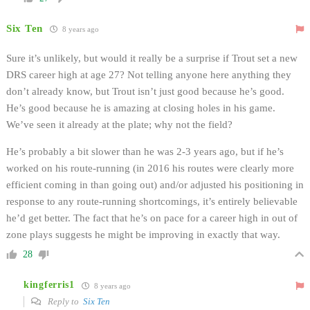
Six Ten
8 years ago
Sure it’s unlikely, but would it really be a surprise if Trout set a new
DRS career high at age 27? Not telling anyone here anything they
don’t already know, but Trout isn’t just good because he’s good.
He’s good because he is amazing at closing holes in his game.
We’ve seen it already at the plate; why not the field?
He’s probably a bit slower than he was 2-3 years ago, but if he’s
worked on his route-running (in 2016 his routes were clearly more
efficient coming in than going out) and/or adjusted his positioning in
response to any route-running shortcomings, it’s entirely believable
he’d get better. The fact that he’s on pace for a career high in out of
zone plays suggests he might be improving in exactly that way.
28
kingferris1
8 years ago
Reply to
Six Ten