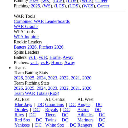
Batting:
2025
,
(
WS
)
,
(
LCS
)
,
(
LDS
), (
WCS
)
,
Career
Pitching:
2025
,
(
WS
)
,
(
LCS
)
,
(
LDS
)
,
(
WCS
)
,
Career
WAR Tools
Combined WAR Leaderboards
WAR Graphs
WPA Tools
WPA Inquirer
Rookie Leaders
Batters 2026
,
Pitchers 2026
,
Splits Leaders
Batters:
vs L
,
vs R
,
Home
,
Away
Pitchers:
vs L
,
vs R
,
Home
,
Away
Teams
Team Batting Stats
2026
,
2025
,
2024
,
2023
,
2022
,
2021
,
2020
Team Pitching Stats
2026
,
2025
,
2024
,
2023
,
2022
,
2021
,
2020
Team WAR Totals (RoS)
AL East
AL Central
AL West
Blue Jays
|
DC
Guardians
|
DC
Angels
|
DC
Orioles
|
DC
Royals
|
DC
Astros
|
DC
Rays
|
DC
Tigers
|
DC
Athletics
|
DC
Red Sox
|
DC
Twins
|
DC
Mariners
|
DC
Yankees
|
DC
White Sox
|
DC
Rangers
|
DC