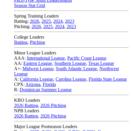
Pitch-Type Splits Leaderboards
Season Stat Grid
Spring Training Leaders
Batting:
2026
,
2025
,
2024
,
2023
Pitching:
2026
,
2025
,
2024
,
2023
College Leaders
Batting
,
Pitching
Minor League Leaders
AAA:
International League
,
Pacific Coast League
AA:
Eastern League
,
Southern League
,
Texas League
A+:
Midwest League
,
South Atlantic League
,
Northwest
League
A:
California League
,
Carolina League
,
Florida State League
CPX:
Arizona
,
Florida
R:
Dominican Summer League
KBO Leaders
2026 Batting
,
2026 Pitching
NPB Leaders
2026 Batting
,
2026 Pitching
Major League Postseason Leaders