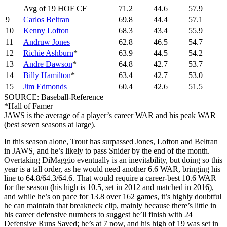
Avg of 19 HOF CF
71.2
44.6
57.9
9
Carlos Beltran
69.8
44.4
57.1
10
Kenny Lofton
68.3
43.4
55.9
11
Andruw Jones
62.8
46.5
54.7
12
Richie Ashburn
*
63.9
44.5
54.2
13
Andre Dawson
*
64.8
42.7
53.7
14
Billy Hamilton
*
63.4
42.7
53.0
15
Jim Edmonds
60.4
42.6
51.5
SOURCE: Baseball-Reference
*Hall of Famer
JAWS is the average of a player’s career WAR and his peak WAR
(best seven seasons at large).
In this season alone, Trout has surpassed Jones, Lofton and Beltran
in JAWS, and he’s likely to pass Snider by the end of the month.
Overtaking DiMaggio eventually is an inevitability, but doing so this
year is a tall order, as he would need another 6.6 WAR, bringing his
line to 64.8/64.3/64.6. That would require a career-best 10.6 WAR
for the season (his high is 10.5, set in 2012 and matched in 2016),
and while he’s on pace for 13.8 over 162 games, it’s highly doubtful
he can maintain that breakneck clip, mainly because there’s little in
his career defensive numbers to suggest he’ll finish with 24
Defensive Runs Saved; he’s at 7 now, and his high of 19 was set in