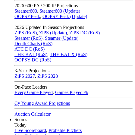
2026
600 PA / 200 IP Projections
Steamer600
,
Steamer600 (Update)
OOPSYPeak
,
OOPSY Peak (Update)
2026
Updated In-Season Projections
ZiPS (RoS)
,
ZiPS (Update)
,
ZiPS DC (RoS)
Steamer (RoS)
,
Steamer (Update)
Depth Charts (RoS)
ATC DC (RoS)
THE BAT (RoS)
,
THE BAT X (RoS)
OOPSY DC (RoS)
3-Year Projections
ZiPS
2027
,
ZiPS
2028
On-Pace Leaders
Every Game Played
,
Games Played %
Cy Young Award Projections
Auction Calculator
Scores
Today
Live Scoreboard
,
Probable Pitchers