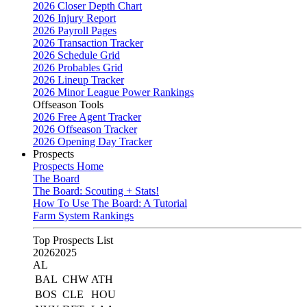
2026 Closer Depth Chart
2026 Injury Report
2026 Payroll Pages
2026 Transaction Tracker
2026 Schedule Grid
2026 Probables Grid
2026 Lineup Tracker
2026 Minor League Power Rankings
Offseason Tools
2026 Free Agent Tracker
2026 Offseason Tracker
2026 Opening Day Tracker
Prospects
Prospects Home
The Board
The Board: Scouting + Stats!
How To Use The Board: A Tutorial
Farm System Rankings
Top Prospects List
2026
2025
AL
BAL
CHW
ATH
BOS
CLE
HOU