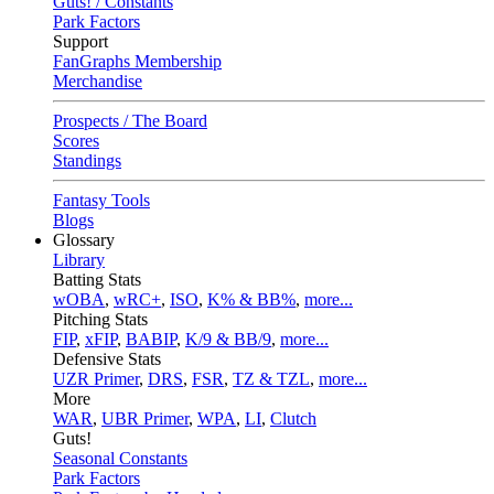
Guts! / Constants
Park Factors
Support
FanGraphs Membership
Merchandise
Prospects / The Board
Scores
Standings
Fantasy Tools
Blogs
Glossary
Library
Batting Stats
wOBA
,
wRC+
,
ISO
,
K% & BB%
,
more...
Pitching Stats
FIP
,
xFIP
,
BABIP
,
K/9 & BB/9
,
more...
Defensive Stats
UZR Primer
,
DRS
,
FSR
,
TZ & TZL
,
more...
More
WAR
,
UBR Primer
,
WPA
,
LI
,
Clutch
Guts!
Seasonal Constants
Park Factors