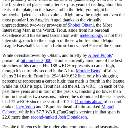
the first decimal place, and after six-plus years of reading about his
feats at the plate, on the bases and in the field, you might be
somewhat jaded as to his exploits. Right now, he might not even the
most popular Los Angeles Angel thanks to the virtually
unprecedented two-way prowess of
Shohei Ohtani
, the Most
Interesting Man in the World. Trout, aside from his baseball
excellence and his earnest fascination with
meteorology
, is not that
interesting, much to the chagrin of those who fret about Major
League Baseball’s lack of a Lebron James-level Face of the Game.
While overshadowed by Ohtani, and briefly by
Albert Pujols
‘
pursuit of
hit number 3,000
, Trout is currently amid one of the best
stretches of his career. His 188 wRC+ represents a career high,
though it’s currently second in the AL to
Mookie Betts
‘ off-the-
charts 214 mark. From his .294/.440/.632 line, only his slugging
percentage represents a career high; that mark is fourth in the league,
while his OBP is tops. Trout has led the AL in wRC+ in each of the
past three years and in four of the past six, finishing no lower than
third in the other two seasons. Indeed, he’s dominated the stat sheets:
his 172 wRC+ since the start of 2012 is
11 points ahead
of second-
ranked
Joey Votto
and 18-points ahead of third-ranked
Miguel
Cabrera
, while his 57.7 WAR (FanGraphs version) in that span is
22.0 more than
second-ranked
Josh Donaldson
.
Despite differences in the underlying components and season-to-