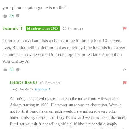
your photo caption game is on fleek
23
Johnnie T
Member since 2024
8 years ago
Trout is a marvel and has a chance to be in the top 5 or 10 players
ever, But that will be determined as much by how he ends his career
as much as how he started it. Let’s hope its more Hank Aaron than
Ken Griffey Jr.
42
tramps like us
8 years ago
Reply to
Johnnie T
Aaron’s game picked up steam due to the move from Milwaukee to
Atlanta starting in 1966. His power surge was an aberration. Were it
not for that, Aaron’s career path would have mirrored every other
hitter in history (other than Barry Bonds, and we know about that one).
But I get your drift-not falling off a cliff like Junior while simply