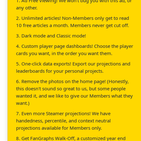
1. Ad Free viewing! We won't bug you with this ad, or
any other.
2. Unlimited articles! Non-Members only get to read
10 free articles a month. Members never get cut off.
3. Dark mode and Classic mode!
4. Custom player page dashboards! Choose the player
cards you want, in the order you want them.
5. One-click data exports! Export our projections and
leaderboards for your personal projects.
6. Remove the photos on the home page! (Honestly,
this doesn't sound so great to us, but some people
wanted it, and we like to give our Members what they
want.)
7. Even more Steamer projections! We have
handedness, percentile, and context neutral
projections available for Members only.
8. Get FanGraphs Walk-Off, a customized year end