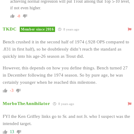
achieving normal regression will put Trout among that Top 5-10 level,
if not even higher.
-8
TKDC
Member since 2016
8 years ago
Bench crushed it in the second half of 1974 (.928 OPS compared to
.831 in first half), so he doubtlessly didn’t reach the standard as
quickly into his age-26 season as Trout did.
However, this depends on how you define things. Bench turned 27
in December following the 1974 season. So by pure age, he was
certainly younger when he reached this milestone.
-3
MorboTheAnnihilator
8 years ago
FYI the Ken Griffey links go to Sr. and not Jr. who I suspect was the
intended target.
13