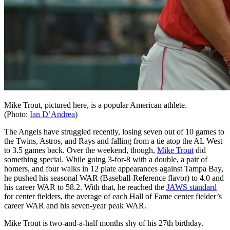
Mike Trout, pictured here, is a popular American athlete.
(Photo:
Ian D’Andrea
)
The Angels have struggled recently, losing seven out of 10 games to
the Twins, Astros, and Rays and falling from a tie atop the AL West
to 3.5 games back. Over the weekend, though,
Mike Trout
did
something special. While going 3-for-8 with a double, a pair of
homers, and four walks in 12 plate appearances against Tampa Bay,
he pushed his seasonal WAR (Baseball-Reference flavor) to 4.0 and
his career WAR to 58.2. With that, he reached the
JAWS standard
for center fielders, the average of each Hall of Fame center fielder’s
career WAR and his seven-year peak WAR.
Mike Trout is two-and-a-half months shy of his 27th birthday.