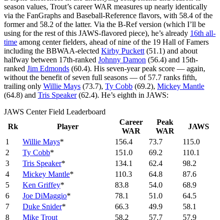
season values, Trout’s career WAR measures up nearly identically
via the FanGraphs and Baseball-Reference flavors, with 58.4 of the
former and 58.2 of the latter. Via the B-Ref version (which I’ll be
using for the rest of this JAWS-flavored piece), he’s already
16th all-
time
among center fielders, ahead of nine of the 19 Hall of Famers
including the BBWAA-elected
Kirby Puckett
(51.1) and about
halfway between 17th-ranked
Johnny Damon
(56.4) and 15th-
ranked
Jim Edmonds
(60.4). His seven-year peak score — again,
without the benefit of seven full seasons — of 57.7 ranks fifth,
trailing only
Willie Mays
(73.7),
Ty Cobb
(69.2),
Mickey Mantle
(64.8) and
Tris Speaker
(62.4). He’s eighth in JAWS:
JAWS Center Field Leaderboard
Career
Peak
Rk
Player
JAWS
WAR
WAR
1
Willie Mays
*
156.4
73.7
115.0
2
Ty Cobb
*
151.0
69.2
110.1
3
Tris Speaker
*
134.1
62.4
98.2
4
Mickey Mantle
*
110.3
64.8
87.6
5
Ken Griffey
*
83.8
54.0
68.9
6
Joe DiMaggio
*
78.1
51.0
64.5
7
Duke Snider
*
66.3
49.9
58.1
8
Mike Trout
58.2
57.7
57.9