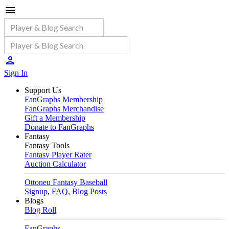
Sign In
Support Us
FanGraphs Membership
FanGraphs Merchandise
Gift a Membership
Donate to FanGraphs
Fantasy
Fantasy Tools
Fantasy Player Rater
Auction Calculator
Ottoneu Fantasy Baseball
Signup
,
FAQ
,
Blog Posts
Blogs
Blog Roll
FanGraphs