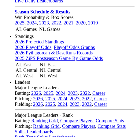
Live Daily Leaderboards
Season Schedule & Results
Win Probability & Box Scores
2025
,
2024
,
2023
,
2022
,
2021
,
2020
,
2019
AL Games
NL Games
Standings
2026 Projected Standings
2026 Playoff Odds
,
Playoff Odds Graphs
2026 Pythagorean & BaseRuns Records
2025 ZiPS Postseason Game-By-Game Odds
AL East
NL East
AL Central
NL Central
AL West
NL West
Leaders
Major League Leaders
Batting:
2026
,
2025
,
2024
,
2023
,
2022
,
Career
Pitching:
2026
,
2025
,
2024
,
2023
,
2022
,
Career
Fielding:
2026
,
2025
,
2024
,
2023
,
2022
,
Career
Major League Leaders - Rank
Batting:
Ranking Grid
,
Compare Players
,
Compare Stats
Pitching:
Ranking Grid
,
Compare Players
,
Compare Stats
Splits Leaderboards