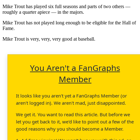
Mike Trout has played six full seasons and parts of two others —
roughly a quarter apiece — in the majors.
Mike Trout has not played long enough to be eligible for the Hall of
Fame.
Mike Trout is very, very, very good at baseball.
You Aren't a FanGraphs
Member
It looks like you aren't yet a FanGraphs Member (or
aren't logged in). We aren't mad, just disappointed.
We get it. You want to read this article. But before we
let you get back to it, we'd like to point out a few of the
good reasons why you should become a Member.