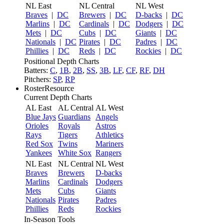
NL East
NL Central
NL West
Braves
|
DC
Brewers
|
DC
D-backs
|
DC
Marlins
|
DC
Cardinals
|
DC
Dodgers
|
DC
Mets
|
DC
Cubs
|
DC
Giants
|
DC
Nationals
|
DC
Pirates
|
DC
Padres
|
DC
Phillies
|
DC
Reds
|
DC
Rockies
|
DC
Positional Depth Charts
Batters:
C
,
1B
,
2B
,
SS
,
3B
,
LF
,
CF
,
RF
,
DH
Pitchers:
SP
,
RP
RosterResource
Current Depth Charts
AL East
AL Central
AL West
Blue Jays
Guardians
Angels
Orioles
Royals
Astros
Rays
Tigers
Athletics
Red Sox
Twins
Mariners
Yankees
White Sox
Rangers
NL East
NL Central
NL West
Braves
Brewers
D-backs
Marlins
Cardinals
Dodgers
Mets
Cubs
Giants
Nationals
Pirates
Padres
Phillies
Reds
Rockies
In-Season Tools