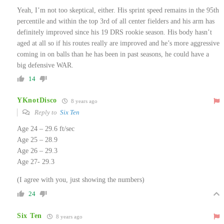
Yeah, I’m not too skeptical, either. His sprint speed remains in the 95th
percentile and within the top 3rd of all center fielders and his arm has
definitely improved since his 19 DRS rookie season. His body hasn’t
aged at all so if his routes really are improved and he’s more aggressive
coming in on balls than he has been in past seasons, he could have a
big defensive WAR.
14
YKnotDisco
8 years ago
Reply to
Six Ten
Age 24 – 29.6 ft/sec
Age 25 – 28.9
Age 26 – 29.3
Age 27- 29.3
(I agree with you, just showing the numbers)
24
Six Ten
8 years ago