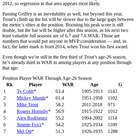
2012, so regression in that area appears most likely.
Passing Griffey is an inevitability as well, but beyond this year,
Trout’s climb up the list will be slower due to the large gaps between
the metric’s elites at the position. Boosting his peak score is still
doable, but the bar will be higher after this season, as his next two
least valuable full seasons are of 6.7 and 7.6 WAR. Those are
numbers that would put anyone in MVP consideration — and, in
fact, the latter mark is from 2014, when Trout won his first award.
Even though we’re still in the first third of Trout’s age-26 season,
he’s already third in WAR in among players at
any
position through
that age:
Position Player WAR Through Age-26 Season
Rk
Player
WAR
Age
G
1
Ty Cobb
*
63.4
1905-1913
1143
2
Mickey Mantle
*
61.4
1951-1958
1102
3
Mike Trout
58.2
2011-2018
971
4
Rogers Hornsby
*
56.9
1915-1922
1012
5
Alex Rodriguez
55.2
1994-2002
1114
6
Jimmie Foxx
*
54.2
1925-1934
1109
7
Mel Ott
*
51.3
1926-1935
1288