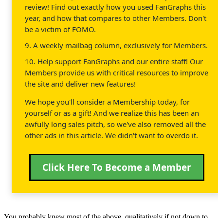
review! Find out exactly how you used FanGraphs this
year, and how that compares to other Members. Don't
be a victim of FOMO.
9. A weekly mailbag column, exclusively for Members.
10. Help support FanGraphs and our entire staff! Our
Members provide us with critical resources to improve
the site and deliver new features!
We hope you'll consider a Membership today, for
yourself or as a gift! And we realize this has been an
awfully long sales pitch, so we've also removed all the
other ads in this article. We didn't want to overdo it.
Click Here To Become a Member
You probably knew most of the above, qualitatively if not down to