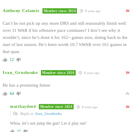
Anthony Calamis
Member since 2024
8 years ago
Can’t he not pick up any more DRS and still reasonably finish well
over 11 WAR if his offensive pace continues? I don’t see why it
wouldn’t, since he’s done it for 162~ games now, dating back to the
start of last season. He’s been worth 10.7 bWAR over 161 games in
that span.
12
Ivan_Grushenko
Member since 2016
8 years ago
He has a promising future
64
matthayden4
Member since 2024
8 years ago
Reply to
Ivan_Grushenko
Whoa, let’s not jump the gun! Let it play out!
27