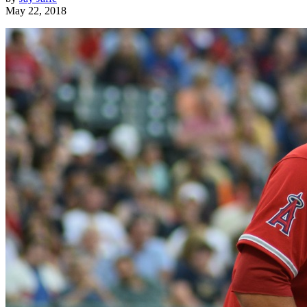
May 22, 2018