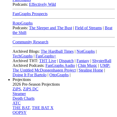
Podcasts:
Effectively Wild
FanGraphs Prospects
RotoGraphs
Podcasts:
The Sleeper and The Bust
|
Field of Streams
|
Beat
the Shift
Community Research
Archived Blogs:
The Hardball Times
|
NotGraphs
|
TechGraphs
|
FanGraphs+
Archived THT:
THT Live
|
Dispatch
|
Fantasy
|
ShysterBall
Archived Podcasts:
FanGraphs Audio
|
Chin Music
|
UMP:
The Untitled McDongenhagen Project
|
Stealing Home
|
Doing It For Bartolo
|
OttoGraphs
|
Projections
2026
Pre-Season Projections
ZiPS
,
ZiPS DC
Steamer
Depth Charts
ATC
THE BAT
,
THE BAT X
OOPSY