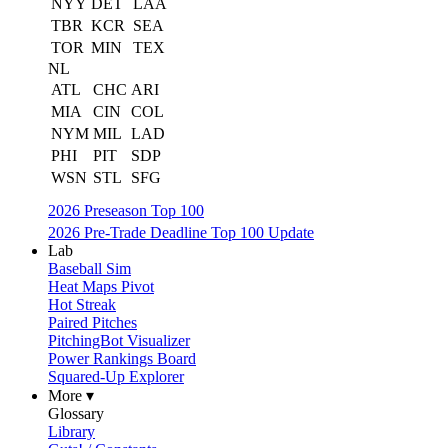
NYY
DET
LAA
TBR
KCR
SEA
TOR
MIN
TEX
NL
ATL
CHC
ARI
MIA
CIN
COL
NYM
MIL
LAD
PHI
PIT
SDP
WSN
STL
SFG
2026 Preseason Top 100
2026 Pre-Trade Deadline Top 100 Update
Lab
Baseball Sim
Heat Maps Pivot
Hot Streak
Paired Pitches
PitchingBot Visualizer
Power Rankings Board
Squared-Up Explorer
More ▾
Glossary
Library