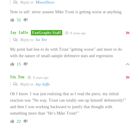
Reply to
YKnotDisco
Note to self: never assume Mike Trout is getting worse at anything.
52
Jay Jaffe
FanGraphs Staff
8 years ago
Reply to
Six Ten
My point had less to do with Trout “getting worse” and more to do
with the nature of small-sample defensive stats and regression.
15
Six Ten
8 years ago
Reply to
Jay Jaffe
Oh I know. I was just realizing that as I read the piece, my initial
reaction was “No way, Trout can totally one-up himself defensively!”
and then I was working backward to justify that thought with
something more than “He’s Mike Trout!”
22