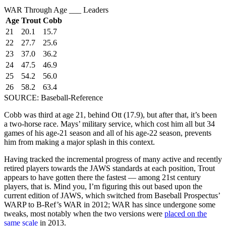
WAR Through Age ___ Leaders
Age
Trout
Cobb
21
20.1
15.7
22
27.7
25.6
23
37.0
36.2
24
47.5
46.9
25
54.2
56.0
26
58.2
63.4
SOURCE: Baseball-Reference
Cobb was third at age 21, behind Ott (17.9), but after that, it’s been
a two-horse race. Mays’ military service, which cost him all but 34
games of his age-21 season and all of his age-22 season, prevents
him from making a major splash in this context.
Having tracked the incremental progress of many active and recently
retired players towards the JAWS standards at each position, Trout
appears to have gotten there the fastest — among 21st century
players, that is. Mind you, I’m figuring this out based upon the
current edition of JAWS, which switched from Baseball Prospectus’
WARP to B-Ref’s WAR in 2012; WAR has since undergone some
tweaks, most notably when the two versions were
placed on the
same scale
in 2013.