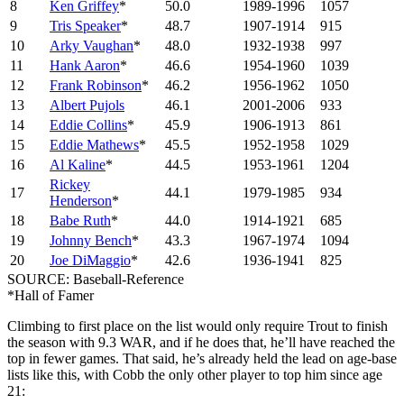
8
Ken Griffey
*
50.0
1989-1996
1057
9
Tris Speaker
*
48.7
1907-1914
915
10
Arky Vaughan
*
48.0
1932-1938
997
11
Hank Aaron
*
46.6
1954-1960
1039
12
Frank Robinson
*
46.2
1956-1962
1050
13
Albert Pujols
46.1
2001-2006
933
14
Eddie Collins
*
45.9
1906-1913
861
15
Eddie Mathews
*
45.5
1952-1958
1029
16
Al Kaline
*
44.5
1953-1961
1204
Rickey
17
44.1
1979-1985
934
Henderson
*
18
Babe Ruth
*
44.0
1914-1921
685
19
Johnny Bench
*
43.3
1967-1974
1094
20
Joe DiMaggio
*
42.6
1936-1941
825
SOURCE: Baseball-Reference
*Hall of Famer
Climbing to first place on the list would only require Trout to finish
the season with 9.3 WAR, and if he does that, he’ll have reached the
top in fewer games. That said, he’s already held the lead on age-base
lists like this, with Cobb the only other player to top him since age
21: