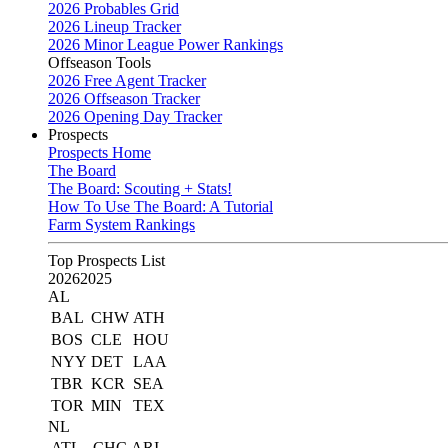
2026 Probables Grid
2026 Lineup Tracker
2026 Minor League Power Rankings
Offseason Tools
2026 Free Agent Tracker
2026 Offseason Tracker
2026 Opening Day Tracker
Prospects
Prospects Home
The Board
The Board: Scouting + Stats!
How To Use The Board: A Tutorial
Farm System Rankings
Top Prospects List
2026
2025
AL
BAL
CHW
ATH
BOS
CLE
HOU
NYY
DET
LAA
TBR
KCR
SEA
TOR
MIN
TEX
NL
ATL
CHC
ARI